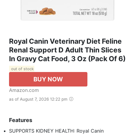
Royal Canin Veterinary Diet Feline
Renal Support D Adult Thin Slices
In Gravy Cat Food, 3 Oz (Pack Of 6)
out of stock
BUY NOW
Amazon.com
as of August 7, 2026 12:22 pm
Features
SUPPORTS KIDNEY HEALTH: Royal Canin