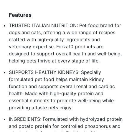
Features
TRUSTED ITALIAN NUTRITION: Pet food brand for
dogs and cats, offering a wide range of recipes
crafted with high-quality ingredients and
veterinary expertise. Forza10 products are
designed to support overall health and well-being,
helping pets thrive at every stage of life.
SUPPORTS HEALTHY KIDNEYS: Specially
formulated pet food helps maintain kidney
function and supports overall renal and cardiac
health. Made with high-quality protein and
essential nutrients to promote well-being while
providing a taste pets enjoy.
INGREDIENTS: Formulated with hydrolyzed protein
and potato protein for controlled phosphorus and