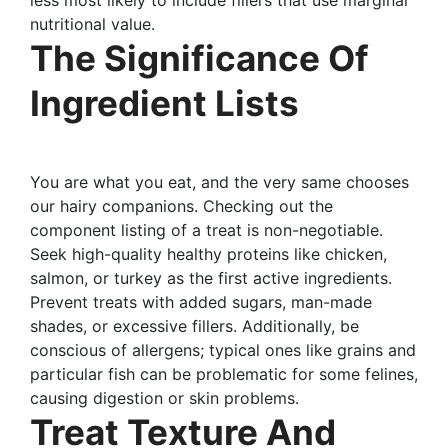
nutritional value.
The Significance Of
Ingredient Lists
You are what you eat, and the very same chooses
our hairy companions. Checking out the
component listing of a treat is non-negotiable.
Seek high-quality healthy proteins like chicken,
salmon, or turkey as the first active ingredients.
Prevent treats with added sugars, man-made
shades, or excessive fillers. Additionally, be
conscious of allergens; typical ones like grains and
particular fish can be problematic for some felines,
causing digestion or skin problems.
Treat Texture And