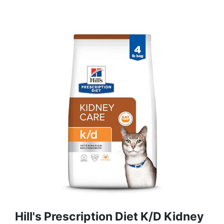
Hill's Prescription Diet K/d Kidney