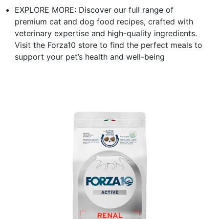
EXPLORE MORE: Discover our full range of
premium cat and dog food recipes, crafted with
veterinary expertise and high-quality ingredients.
Visit the Forza10 store to find the perfect meals to
support your pet’s health and well-being