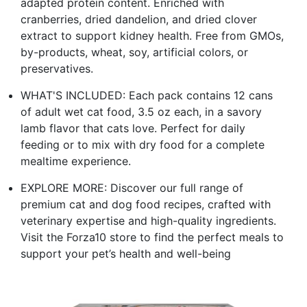
adapted protein content. Enriched with
cranberries, dried dandelion, and dried clover
extract to support kidney health. Free from GMOs,
by-products, wheat, soy, artificial colors, or
preservatives.
WHAT'S INCLUDED: Each pack contains 12 cans
of adult wet cat food, 3.5 oz each, in a savory
lamb flavor that cats love. Perfect for daily
feeding or to mix with dry food for a complete
mealtime experience.
EXPLORE MORE: Discover our full range of
premium cat and dog food recipes, crafted with
veterinary expertise and high-quality ingredients.
Visit the Forza10 store to find the perfect meals to
support your pet’s health and well-being