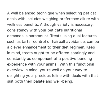
A well balanced technique when selecting pet cat
deals with includes weighing preference allure with
wellness benefits. Although variety is necessary,
consistency with your pet cat’s nutritional
demands is paramount. Treats using dual features,
such as tartar control or hairball avoidance, can be
a clever enhancement to their diet regimen. Keep
in mind, treats ought to be offered sparingly and
constantly as component of a positive bonding
experience with your animal. With this functional
overview in mind, you’re well on your way to
delighting your precious feline with deals with that
suit both their palate and well-being.