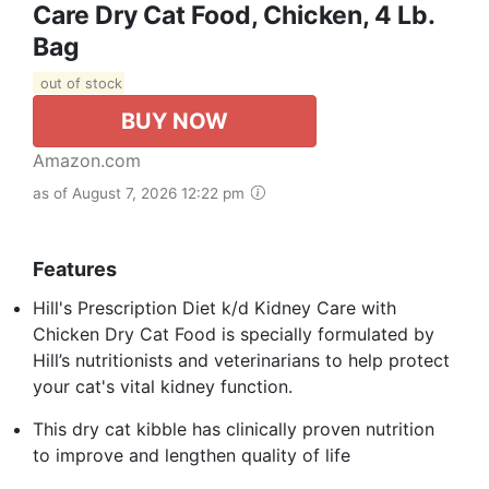
Care Dry Cat Food, Chicken, 4 Lb.
Bag
out of stock
BUY NOW
Amazon.com
as of August 7, 2026 12:22 pm
Features
Hill's Prescription Diet k/d Kidney Care with
Chicken Dry Cat Food is specially formulated by
Hill’s nutritionists and veterinarians to help protect
your cat's vital kidney function.
This dry cat kibble has clinically proven nutrition
to improve and lengthen quality of life