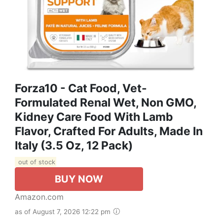
Forza10 - Cat Food, Vet-
Formulated Renal Wet, Non GMO,
Kidney Care Food With Lamb
Flavor, Crafted For Adults, Made In
Italy (3.5 Oz, 12 Pack)
out of stock
BUY NOW
Amazon.com
as of August 7, 2026 12:22 pm