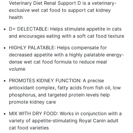
Veterinary Diet Renal Support D is a veterinary-
exclusive wet cat food to support cat kidney
health
D= DELECTABLE: Helps stimulate appetite in cats
and encourages eating with a soft cat food texture
HIGHLY PALATABLE: Helps compensate for
decreased appetite with a highly palatable energy-
dense wet cat food formula to reduce meal
volume
PROMOTES KIDNEY FUNCTION: A precise
antioxidant complex, fatty acids from fish oil, low
phosphorus, and targeted protein levels help
promote kidney care
MIX WITH DRY FOOD: Works in conjunction with a
variety of appetite-stimulating Royal Canin adult
cat food varieties