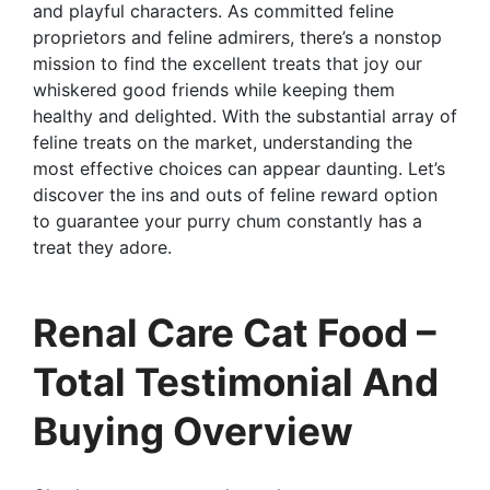
and playful characters. As committed feline
proprietors and feline admirers, there’s a nonstop
mission to find the excellent treats that joy our
whiskered good friends while keeping them
healthy and delighted. With the substantial array of
feline treats on the market, understanding the
most effective choices can appear daunting. Let’s
discover the ins and outs of feline reward option
to guarantee your purry chum constantly has a
treat they adore.
Renal Care Cat Food –
Total Testimonial And
Buying Overview