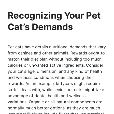
Recognizing Your Pet
Cat’s Demands
Pet cats have details nutritional demands that vary
from canines and other animals. Rewards ought to
match their diet plan without including too much
calories or unwanted active ingredients. Consider
your cat’s age, dimension, and any kind of health
and wellness conditions when choosing their
rewards. As an example, kittycats might require
softer deals with, while senior pet cats might take
advantage of dental health and wellness
variations. Organic or all-natural components are
normally much better options, as they are much
less most likely to include fillers that use marginal