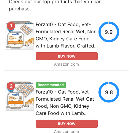
Check out our top products that you can
purchase:
Forza10 - Cat Food, Vet-
1
Formulated Renal Wet, Non
9.9
GMO, Kidney Care Food
with Lamb Flavor, Crafted...
BUY NOW
Amazon.com
Recommended
2
Forza10 - Cat Food, Vet-
9.8
Formulated Renal Wet Cat
Food, Non GMO, Kidney
Care Food with Lamb...
BUY NOW
Amazon.com