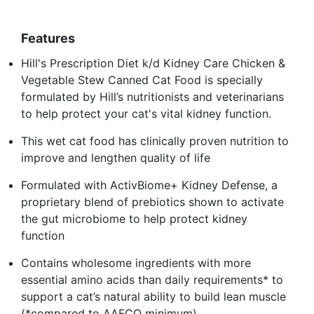
Features
Hill's Prescription Diet k/d Kidney Care Chicken &
Vegetable Stew Canned Cat Food is specially
formulated by Hill’s nutritionists and veterinarians
to help protect your cat's vital kidney function.
This wet cat food has clinically proven nutrition to
improve and lengthen quality of life
Formulated with ActivBiome+ Kidney Defense, a
proprietary blend of prebiotics shown to activate
the gut microbiome to help protect kidney
function
Contains wholesome ingredients with more
essential amino acids than daily requirements* to
support a cat’s natural ability to build lean muscle
(*compared to AAFCO minimum)