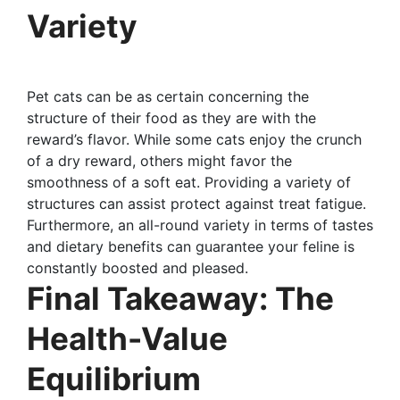
Variety
Pet cats can be as certain concerning the
structure of their food as they are with the
reward’s flavor. While some cats enjoy the crunch
of a dry reward, others might favor the
smoothness of a soft eat. Providing a variety of
structures can assist protect against treat fatigue.
Furthermore, an all-round variety in terms of tastes
and dietary benefits can guarantee your feline is
constantly boosted and pleased.
Final Takeaway: The
Health-Value
Equilibrium