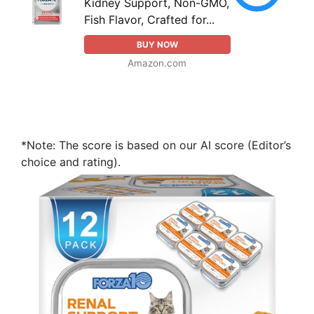
Kidney Support, Non-GMO,
Fish Flavor, Crafted for...
BUY NOW
Amazon.com
*Note: The score is based on our AI score (Editor’s
choice and rating).