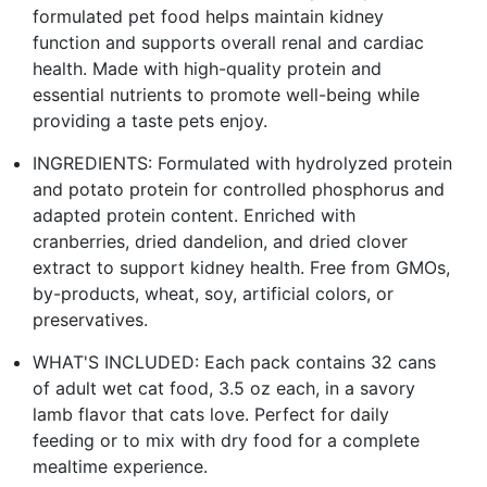
formulated pet food helps maintain kidney
function and supports overall renal and cardiac
health. Made with high-quality protein and
essential nutrients to promote well-being while
providing a taste pets enjoy.
INGREDIENTS: Formulated with hydrolyzed protein
and potato protein for controlled phosphorus and
adapted protein content. Enriched with
cranberries, dried dandelion, and dried clover
extract to support kidney health. Free from GMOs,
by-products, wheat, soy, artificial colors, or
preservatives.
WHAT'S INCLUDED: Each pack contains 32 cans
of adult wet cat food, 3.5 oz each, in a savory
lamb flavor that cats love. Perfect for daily
feeding or to mix with dry food for a complete
mealtime experience.