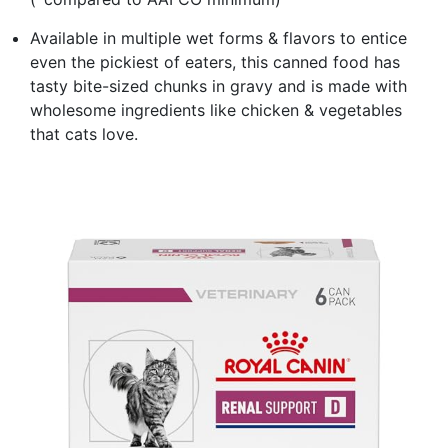
Available in multiple wet forms & flavors to entice
even the pickiest of eaters, this canned food has
tasty bite-sized chunks in gravy and is made with
wholesome ingredients like chicken & vegetables
that cats love.