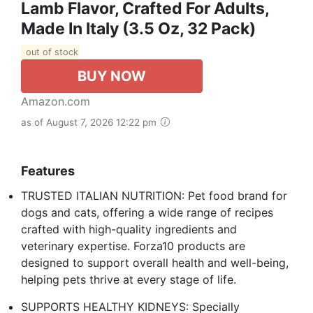
Lamb Flavor, Crafted For Adults,
Made In Italy (3.5 Oz, 32 Pack)
out of stock
BUY NOW
Amazon.com
as of August 7, 2026 12:22 pm
Features
TRUSTED ITALIAN NUTRITION: Pet food brand for
dogs and cats, offering a wide range of recipes
crafted with high-quality ingredients and
veterinary expertise. Forza10 products are
designed to support overall health and well-being,
helping pets thrive at every stage of life.
SUPPORTS HEALTHY KIDNEYS: Specially