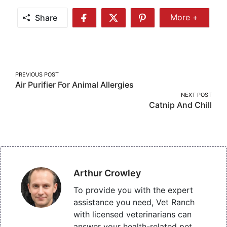
Share
More +
Share
Share
Share
Share
More
on
on
on
Facebook
Twitter
Pinterest
Post
PREVIOUS POST
Air Purifier For Animal Allergies
navigation
NEXT POST
Catnip And Chill
Arthur Crowley
To provide you with the expert
assistance you need, Vet Ranch
with licensed veterinarians can
answer your health-related pet