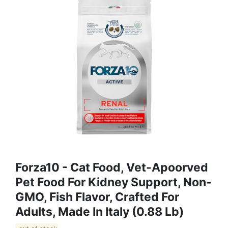
Forza10 - Cat Food, Vet-Apoorved
Pet Food For Kidney Support, Non-
GMO, Fish Flavor, Crafted For
Adults, Made In Italy (0.88 Lb)