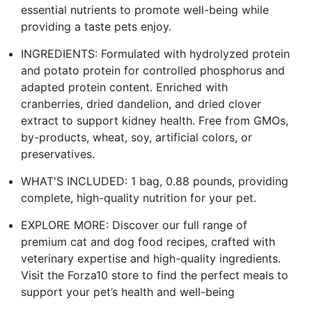
essential nutrients to promote well-being while
providing a taste pets enjoy.
INGREDIENTS: Formulated with hydrolyzed protein
and potato protein for controlled phosphorus and
adapted protein content. Enriched with
cranberries, dried dandelion, and dried clover
extract to support kidney health. Free from GMOs,
by-products, wheat, soy, artificial colors, or
preservatives.
WHAT'S INCLUDED: 1 bag, 0.88 pounds, providing
complete, high-quality nutrition for your pet.
EXPLORE MORE: Discover our full range of
premium cat and dog food recipes, crafted with
veterinary expertise and high-quality ingredients.
Visit the Forza10 store to find the perfect meals to
support your pet’s health and well-being