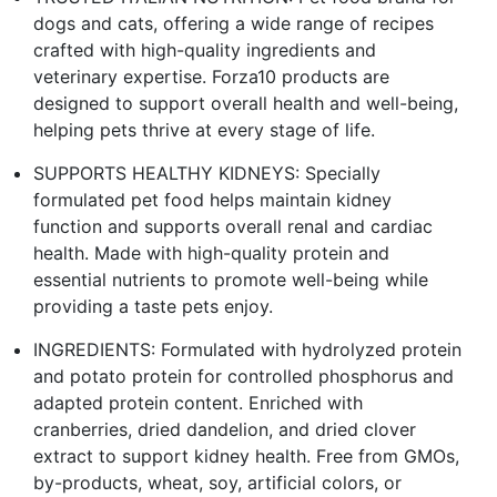
dogs and cats, offering a wide range of recipes
crafted with high-quality ingredients and
veterinary expertise. Forza10 products are
designed to support overall health and well-being,
helping pets thrive at every stage of life.
SUPPORTS HEALTHY KIDNEYS: Specially
formulated pet food helps maintain kidney
function and supports overall renal and cardiac
health. Made with high-quality protein and
essential nutrients to promote well-being while
providing a taste pets enjoy.
INGREDIENTS: Formulated with hydrolyzed protein
and potato protein for controlled phosphorus and
adapted protein content. Enriched with
cranberries, dried dandelion, and dried clover
extract to support kidney health. Free from GMOs,
by-products, wheat, soy, artificial colors, or