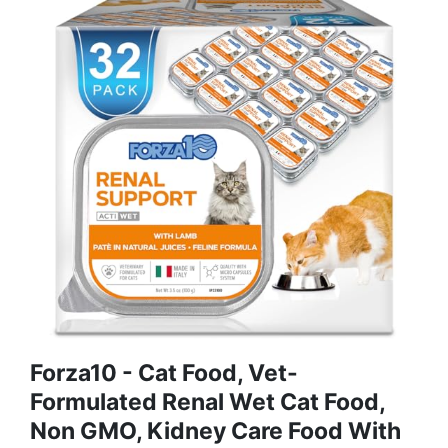
Forza10 - Cat Food, Vet-
Formulated Renal Wet Cat Food,
Non GMO, Kidney Care Food With