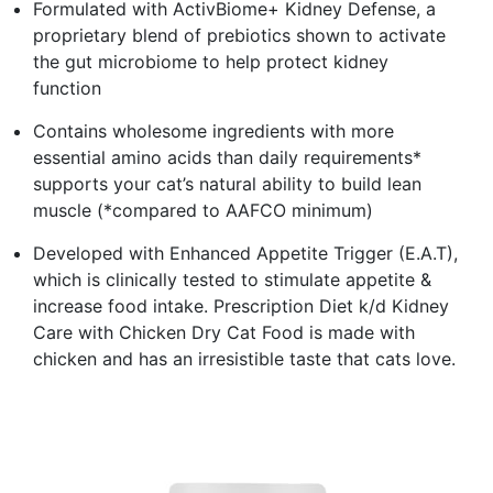
Formulated with ActivBiome+ Kidney Defense, a
proprietary blend of prebiotics shown to activate
the gut microbiome to help protect kidney
function
Contains wholesome ingredients with more
essential amino acids than daily requirements*
supports your cat’s natural ability to build lean
muscle (*compared to AAFCO minimum)
Developed with Enhanced Appetite Trigger (E.A.T),
which is clinically tested to stimulate appetite &
increase food intake. Prescription Diet k/d Kidney
Care with Chicken Dry Cat Food is made with
chicken and has an irresistible taste that cats love.