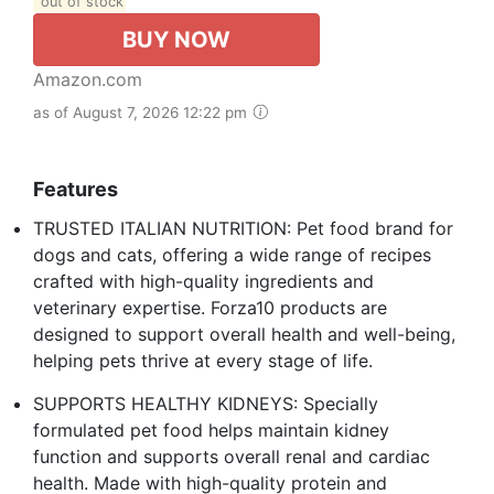
out of stock
BUY NOW
Amazon.com
as of August 7, 2026 12:22 pm
Features
TRUSTED ITALIAN NUTRITION: Pet food brand for
dogs and cats, offering a wide range of recipes
crafted with high-quality ingredients and
veterinary expertise. Forza10 products are
designed to support overall health and well-being,
helping pets thrive at every stage of life.
SUPPORTS HEALTHY KIDNEYS: Specially
formulated pet food helps maintain kidney
function and supports overall renal and cardiac
health. Made with high-quality protein and