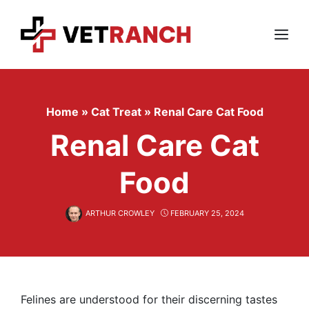
Skip
to
content
Menu
Home
»
Cat Treat
»
Renal Care Cat Food
Renal Care Cat
Food
ARTHUR CROWLEY
FEBRUARY 25, 2024
Felines are understood for their discerning tastes