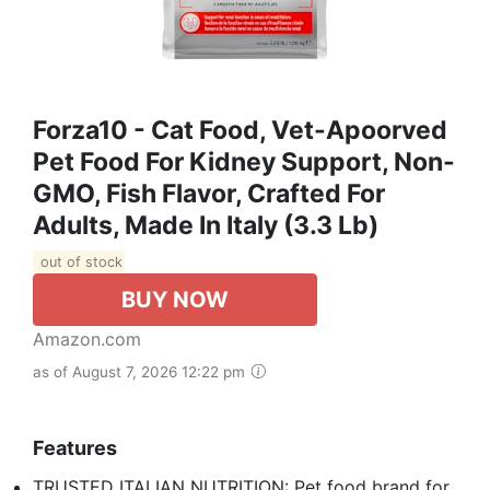
Forza10 - Cat Food, Vet-Apoorved
Pet Food For Kidney Support, Non-
GMO, Fish Flavor, Crafted For
Adults, Made In Italy (3.3 Lb)
out of stock
BUY NOW
Amazon.com
as of August 7, 2026 12:22 pm
Features
TRUSTED ITALIAN NUTRITION: Pet food brand for