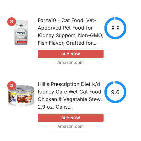
Forza10 - Cat Food, Vet-
3
Apoorved Pet Food for
9.8
Kidney Support, Non-GMO,
Fish Flavor, Crafted for...
BUY NOW
Amazon.com
Hill's Prescription Diet k/d
4
Kidney Care Wet Cat Food,
9.6
Chicken & Vegetable Stew,
2.9 oz. Cans,...
BUY NOW
Amazon.com