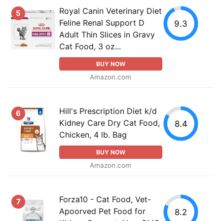
Royal Canin Veterinary Diet
5
Feline Renal Support D
9.3
Adult Thin Slices in Gravy
Cat Food, 3 oz...
BUY NOW
Amazon.com
Hill's Prescription Diet k/d
6
Kidney Care Dry Cat Food,
8.4
Chicken, 4 lb. Bag
BUY NOW
Amazon.com
Forza10 - Cat Food, Vet-
7
Apoorved Pet Food for
8.2