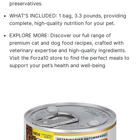
preservatives.
WHAT'S INCLUDED: 1 bag, 3.3 pounds, providing
complete, high-quality nutrition for your pet.
EXPLORE MORE: Discover our full range of
premium cat and dog food recipes, crafted with
veterinary expertise and high-quality ingredients.
Visit the Forza10 store to find the perfect meals to
support your pet’s health and well-being