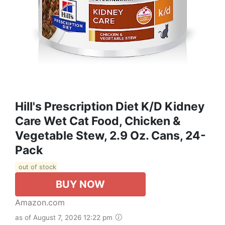
Hill's Prescription Diet K/d Kidney
Care Wet Cat Food, Chicken &
Vegetable Stew, 2.9 Oz. Cans, 24-
Pack
out of stock
BUY NOW
Amazon.com
as of August 7, 2026 12:22 pm