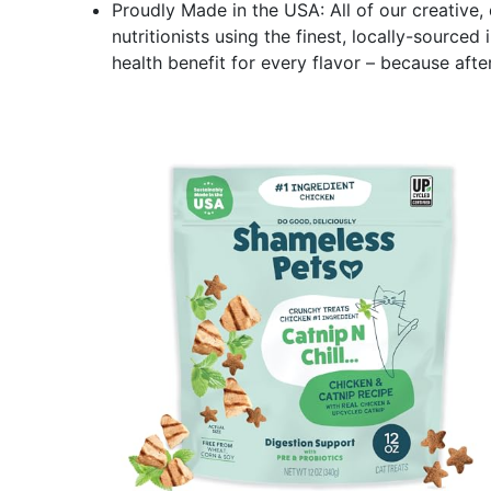
Proudly Made in the USA: All of our creative,
nutritionists using the finest, locally-sourced 
health benefit for every flavor – because after