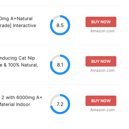
00mg A+Natural
BUY NOW
8.5
rade] Interactive
Amazon.com
Inducing Cat Nip
BUY NOW
8.1
e & 100% Natural,
Amazon.com
f 2 with 6000mg A+
BUY NOW
7.2
aterial Indoor
Amazon.com