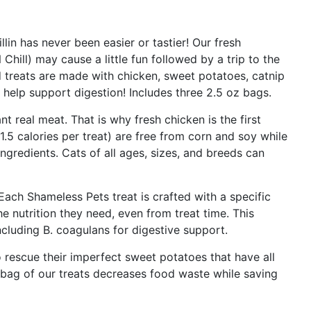
lin has never been easier or tastier! Our fresh
hill) may cause a little fun followed by a trip to the
d treats are made with chicken, sweet potatoes, catnip
help support digestion! Includes three 2.5 oz bags.
t real meat. That is why fresh chicken is the first
 1.5 calories per treat) are free from corn and soy while
ngredients. Cats of all ages, sizes, and breeds can
ach Shameless Pets treat is crafted with a specific
he nutrition they need, even from treat time. This
ncluding B. coagulans for digestive support.
rescue their imperfect sweet potatoes that have all
 bag of our treats decreases food waste while saving