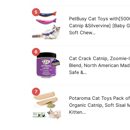
5
PetBusy Cat Toys with[50
Catnip &Silvervine] [Baby G
Soft Chew...
6
Cat Crack Catnip, Zoomie-
Blend, North American Mad
Safe &...
7
Potaroma Cat Toys Pack o
Organic Catnip, Soft Sisal M
Kitten...