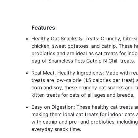
Features
Healthy Cat Snacks & Treats: Crunchy, bite-s
chicken, sweet potatoes, and catnip. These he
probiotics and are ideal as cat treats for ind
bag of Shameless Pets Catnip N Chill treats.
Real Meat, Healthy Ingredients: Made with real
treats are low-calorie (1.5 calories per treat
corn and soy, these crunchy cat snacks and tr
kitten treats for cats of all ages and breeds.
Easy on Digestion: These healthy cat treats a
making them ideal cat treats for indoor cats a
with catnip and pre- and probiotics, includin
everyday snack time.