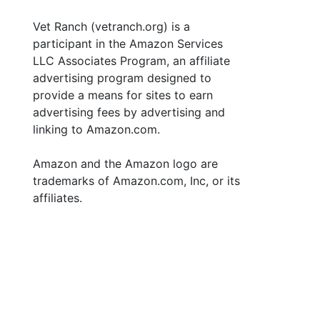
Vet Ranch (vetranch.org) is a
participant in the Amazon Services
LLC Associates Program, an affiliate
advertising program designed to
provide a means for sites to earn
advertising fees by advertising and
linking to Amazon.com.
Amazon and the Amazon logo are
trademarks of Amazon.com, Inc, or its
affiliates.