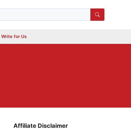
Write for Us
Affiliate Disclaimer