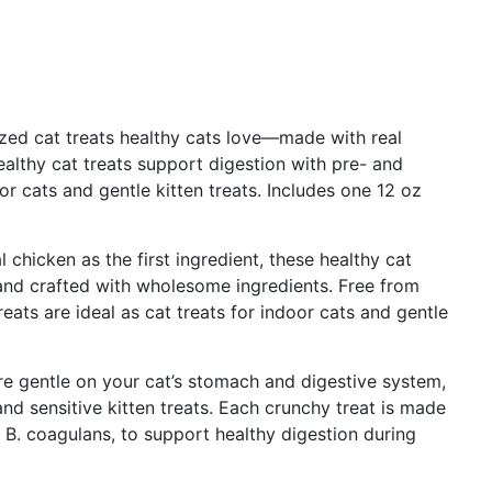
ized cat treats healthy cats love—made with real
althy cat treats support digestion with pre- and
oor cats and gentle kitten treats. Includes one 12 oz
 chicken as the first ingredient, these healthy cat
) and crafted with wholesome ingredients. Free from
eats are ideal as cat treats for indoor cats and gentle
re gentle on your cat’s stomach and digestive system,
nd sensitive kitten treats. Each crunchy treat is made
g B. coagulans, to support healthy digestion during