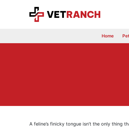
Skip
to
content
Home
Pe
A feline’s finicky tongue isn’t the only thing 