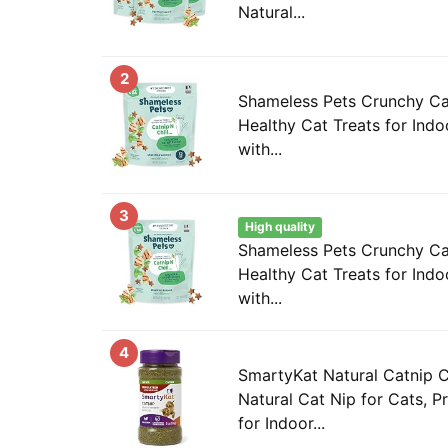
Natural...
2
Shameless Pets Crunchy Ca
Healthy Cat Treats for Indo
with...
3
High quality
Shameless Pets Crunchy Ca
Healthy Cat Treats for Indo
with...
4
SmartyKat Natural Catnip C
Natural Cat Nip for Cats, 
for Indoor...