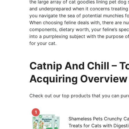
the large array of cat goodies lining pet dog 
and underprepared when it concerns treating
you navigate the sea of potential munchies fo
When choosing feline deals with, there are num
components, dietary worth, your feline’s speci
into a purrplexing subject with the purpose o
for your cat.
Catnip And Chill – 
Acquiring Overview
Check out our top products that you can pur
1
Shameless Pets Crunchy Cat
Treats for Cats with Digest