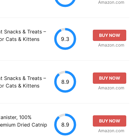
Amazon.com
t Snacks & Treats –
BUY NOW
9.3
or Cats & Kittens
Amazon.com
t Snacks & Treats –
BUY NOW
8.9
or Cats & Kittens
Amazon.com
anister, 100%
BUY NOW
8.9
Premium Dried Catnip
Amazon.com