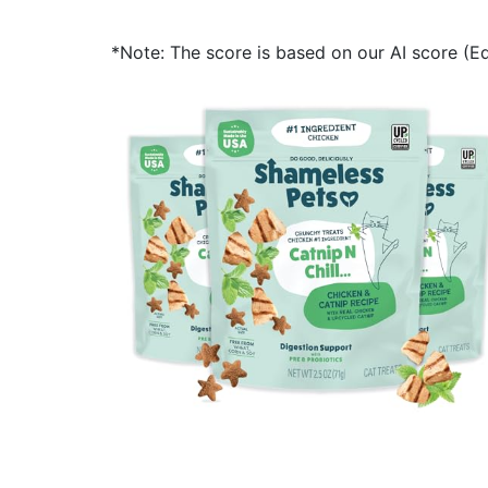
*Note: The score is based on our AI score (Edi