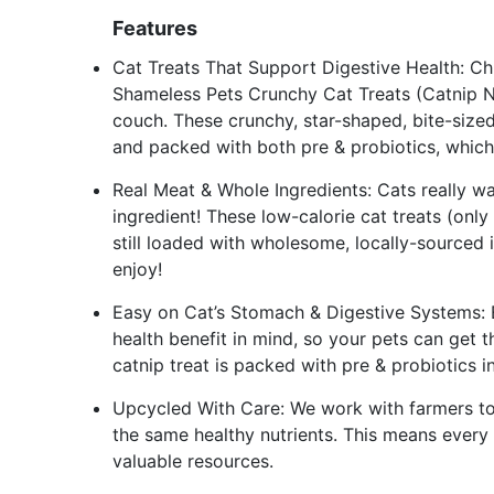
Features
Cat Treats That Support Digestive Health: Chil
Shameless Pets Crunchy Cat Treats (Catnip N C
couch. These crunchy, star-shaped, bite-size
and packed with both pre & probiotics, which 
Real Meat & Whole Ingredients: Cats really wan
ingredient! These low-calorie cat treats (only
still loaded with wholesome, locally-sourced i
enjoy!
Easy on Cat’s Stomach & Digestive Systems: E
health benefit in mind, so your pets can get t
catnip treat is packed with pre & probiotics i
Upcycled With Care: We work with farmers to 
the same healthy nutrients. This means every
valuable resources.