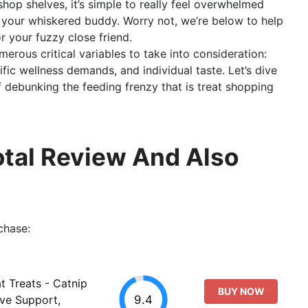
shop shelves, it’s simple to really feel overwhelmed
 your whiskered buddy. Worry not, we’re below to help
r your fuzzy close friend.
erous critical variables to take into consideration:
fic wellness demands, and individual taste. Let’s dive
f debunking the feeding frenzy that is treat shopping
Total Review And Also
chase:
 Treats - Catnip
BUY NOW
9.4
ive Support,