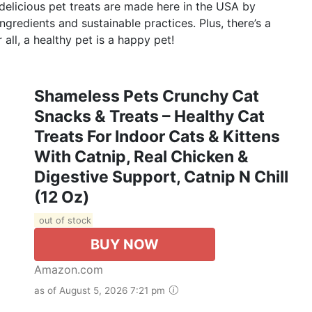
 delicious pet treats are made here in the USA by
ingredients and sustainable practices. Plus, there’s a
 all, a healthy pet is a happy pet!
Shameless Pets Crunchy Cat
Snacks & Treats – Healthy Cat
Treats For Indoor Cats & Kittens
With Catnip, Real Chicken &
Digestive Support, Catnip N Chill
(12 Oz)
out of stock
BUY NOW
Amazon.com
as of August 5, 2026 7:21 pm