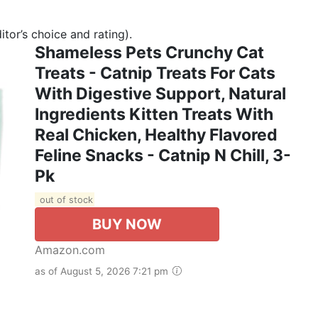
tor’s choice and rating).
Shameless Pets Crunchy Cat
Treats - Catnip Treats For Cats
With Digestive Support, Natural
Ingredients Kitten Treats With
Real Chicken, Healthy Flavored
Feline Snacks - Catnip N Chill, 3-
Pk
out of stock
BUY NOW
Amazon.com
as of August 5, 2026 7:21 pm