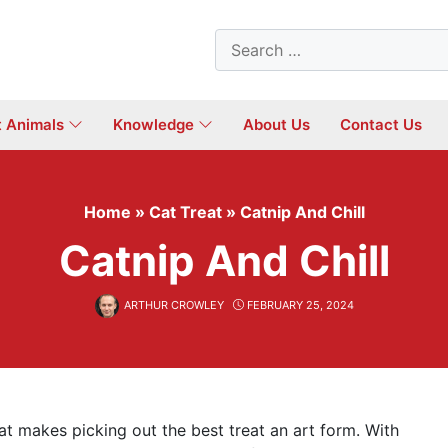
Search
for:
t Animals
Knowledge
About Us
Contact Us
Home
»
Cat Treat
»
Catnip And Chill
Catnip And Chill
ARTHUR CROWLEY
FEBRUARY 25, 2024
that makes picking out the best treat an art form. With