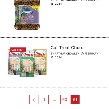
15, 2024
Cat Treat Churu
CATEGORIES
CAT TREAT
BY
ARTHUR CROWLEY
FEBRUARY
15, 2024
Post
Previous
Page
Page
Page
1
…
60
61
navigation