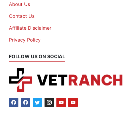
About Us
Contact Us
Affiliate Disclaimer
Privacy Policy
FOLLOW US ON SOCIAL