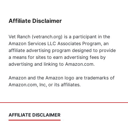
Affiliate Disclaimer
Vet Ranch (vetranch.org) is a participant in the
Amazon Services LLC Associates Program, an
affiliate advertising program designed to provide
a means for sites to earn advertising fees by
advertising and linking to Amazon.com.
Amazon and the Amazon logo are trademarks of
Amazon.com, Inc, or its affiliates.
AFFILIATE DISCLAIMER