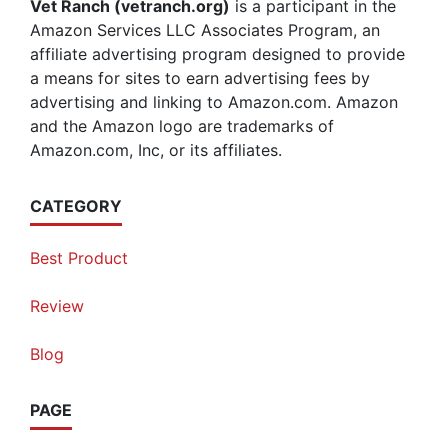
Vet Ranch (vetranch.org)
is a participant in the
Amazon Services LLC Associates Program, an
affiliate advertising program designed to provide
a means for sites to earn advertising fees by
advertising and linking to Amazon.com. Amazon
and the Amazon logo are trademarks of
Amazon.com, Inc, or its affiliates.
CATEGORY
Best Product
Review
Blog
PAGE