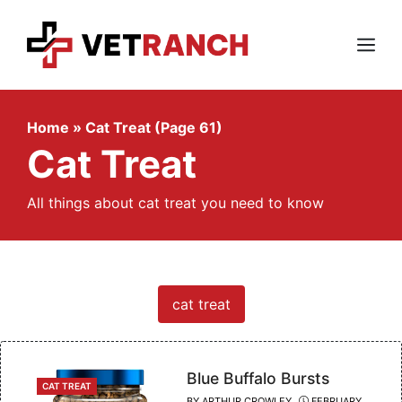
Skip
to
content
Menu
Home
»
Cat Treat (Page 61)
Cat Treat
All things about cat treat you need to know
cat treat
Blue Buffalo Bursts
CATEGORIES
CAT TREAT
BY
ARTHUR CROWLEY
FEBRUARY