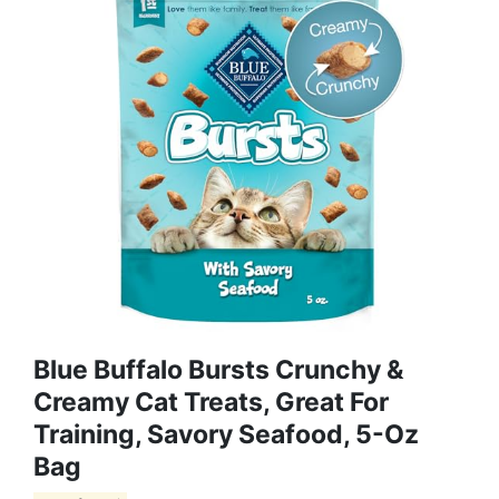
Blue Buffalo Bursts Crunchy &
Creamy Cat Treats, Great For
Training, Savory Seafood, 5-Oz
Bag