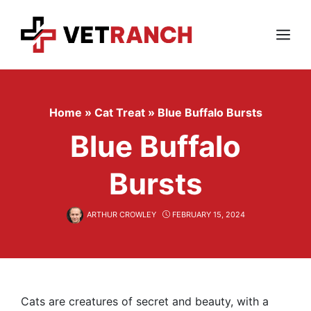
Skip
to
content
Menu
Home
»
Cat Treat
»
Blue Buffalo Bursts
Blue Buffalo
Bursts
ARTHUR CROWLEY
FEBRUARY 15, 2024
Cats are creatures of secret and beauty, with a