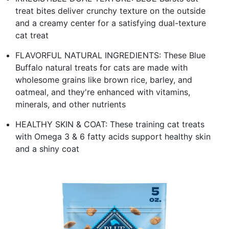
treat bites deliver crunchy texture on the outside
and a creamy center for a satisfying dual-texture
cat treat
FLAVORFUL NATURAL INGREDIENTS: These Blue
Buffalo natural treats for cats are made with
wholesome grains like brown rice, barley, and
oatmeal, and they're enhanced with vitamins,
minerals, and other nutrients
HEALTHY SKIN & COAT: These training cat treats
with Omega 3 & 6 fatty acids support healthy skin
and a shiny coat