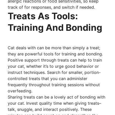
allergic reactions or food sensitivities, so keep
track of for responses, and switch if needed.
Treats As Tools:
Training And Bonding
Cat deals with can be more than simply a treat;
they are powerful tools for training and bonding.
Positive support through treats can help to train
your cat, whether it’s to urge good behavior or
instruct techniques. Search for smaller, portion-
controlled treats that you can administer
frequently throughout training sessions without
overfeeding.
Sharing treats can be a lovely act of bonding with
your cat. Invest quality time when giving treats–
talk, snuggle, and interact positively. These