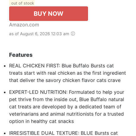
out of stock
BUY NOW
Amazon.com
as of August 6, 2026 12:03 am
Features
REAL CHICKEN FIRST: Blue Buffalo Bursts cat
treats start with real chicken as the first ingredient
that deliver the savory chicken flavor cats crave
EXPERT-LED NUTRITION: Formulated to help your
pet thrive from the inside out, Blue Buffalo natural
cat treats are developed by a dedicated team of
veterinarians and animal nutritionists for a trusted
option in healthy cat snacks
IRRESISTIBLE DUAL TEXTURE: BLUE Bursts cat