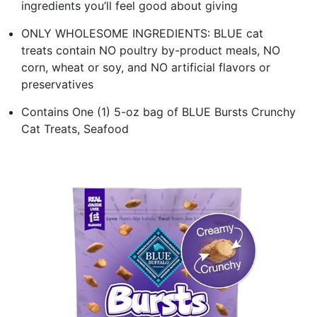
ingredients you’ll feel good about giving
ONLY WHOLESOME INGREDIENTS: BLUE cat
treats contain NO poultry by-product meals, NO
corn, wheat or soy, and NO artificial flavors or
preservatives
Contains One (1) 5-oz bag of BLUE Bursts Crunchy
Cat Treats, Seafood