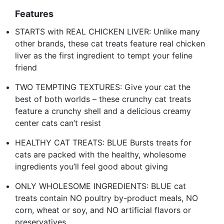
Features
STARTS with REAL CHICKEN LIVER: Unlike many
other brands, these cat treats feature real chicken
liver as the first ingredient to tempt your feline
friend
TWO TEMPTING TEXTURES: Give your cat the
best of both worlds – these crunchy cat treats
feature a crunchy shell and a delicious creamy
center cats can’t resist
HEALTHY CAT TREATS: BLUE Bursts treats for
cats are packed with the healthy, wholesome
ingredients you’ll feel good about giving
ONLY WHOLESOME INGREDIENTS: BLUE cat
treats contain NO poultry by-product meals, NO
corn, wheat or soy, and NO artificial flavors or
preservatives