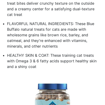
treat bites deliver crunchy texture on the outside
and a creamy center for a satisfying dual-texture
cat treat
FLAVORFUL NATURAL INGREDIENTS: These Blue
Buffalo natural treats for cats are made with
wholesome grains like brown rice, barley, and
oatmeal, and they're enhanced with vitamins,
minerals, and other nutrients
HEALTHY SKIN & COAT: These training cat treats
with Omega 3 & 6 fatty acids support healthy skin
and a shiny coat