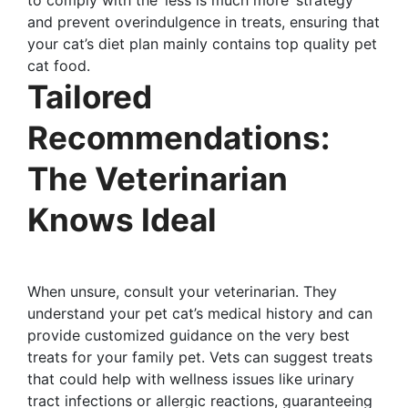
and prevent overindulgence in treats, ensuring that
your cat’s diet plan mainly contains top quality pet
cat food.
Tailored
Recommendations:
The Veterinarian
Knows Ideal
When unsure, consult your veterinarian. They
understand your pet cat’s medical history and can
provide customized guidance on the very best
treats for your family pet. Vets can suggest treats
that could help with wellness issues like urinary
tract infections or allergic reactions, guaranteeing