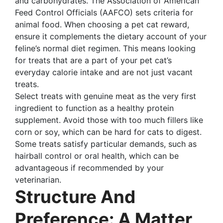
and carbohydrates. The Association of American
Feed Control Officials (AAFCO) sets criteria for
animal food. When choosing a pet cat reward,
ensure it complements the dietary account of your
feline’s normal diet regimen. This means looking
for treats that are a part of your pet cat’s
everyday calorie intake and are not just vacant
treats.
Select treats with genuine meat as the very first
ingredient to function as a healthy protein
supplement. Avoid those with too much fillers like
corn or soy, which can be hard for cats to digest.
Some treats satisfy particular demands, such as
hairball control or oral health, which can be
advantageous if recommended by your
veterinarian.
Structure And
Preference: A Matter