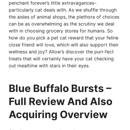
penchant forever’s little extravagances–
particularly cat deals with. As we shuffle through
the aisles of animal shops, the plethora of choices
can be as overwhelming as the scrutiny we deal
with in choosing grocery stores for humans. So
how do you pick a pet cat reward that your feline
close friend will love, which will also support their
wellness and joy? Allow’s discover the purr-fect
treats that will certainly have your cat checking
out mealtime with stars in their eyes.
Blue Buffalo Bursts –
Full Review And Also
Acquiring Overview