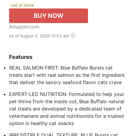
out of stock
BUY NOW
Amazon.com
as of August 6, 2026 12:03 am
Features
REAL SALMON FIRST: Blue Buffalo Bursts cat
treats start with real salmon as the first ingredient
that deliver the savory seafood flavor cats crave
EXPERT-LED NUTRITION: Formulated to help your
pet thrive from the inside out, Blue Buffalo natural
cat treats are developed by a dedicated team of
veterinarians and animal nutritionists for a trusted
option in healthy cat snacks
IRRESISTIBLE DUAL TEXTURE: BLUE Bursts cat