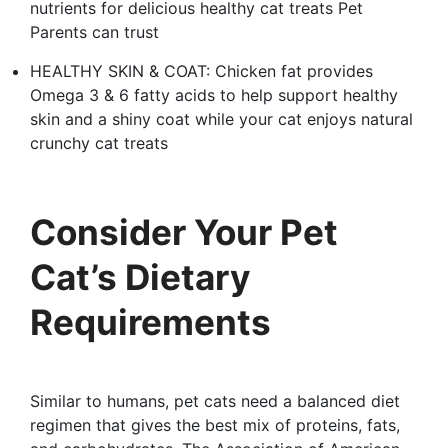
nutrients for delicious healthy cat treats Pet
Parents can trust
HEALTHY SKIN & COAT: Chicken fat provides
Omega 3 & 6 fatty acids to help support healthy
skin and a shiny coat while your cat enjoys natural
crunchy cat treats
Consider Your Pet
Cat’s Dietary
Requirements
Similar to humans, pet cats need a balanced diet
regimen that gives the best mix of proteins, fats,