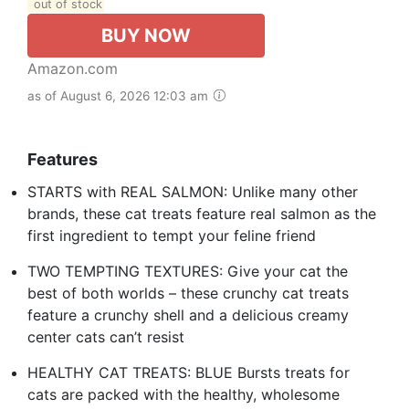
out of stock
BUY NOW
Amazon.com
as of August 6, 2026 12:03 am
Features
STARTS with REAL SALMON: Unlike many other
brands, these cat treats feature real salmon as the
first ingredient to tempt your feline friend
TWO TEMPTING TEXTURES: Give your cat the
best of both worlds – these crunchy cat treats
feature a crunchy shell and a delicious creamy
center cats can’t resist
HEALTHY CAT TREATS: BLUE Bursts treats for
cats are packed with the healthy, wholesome