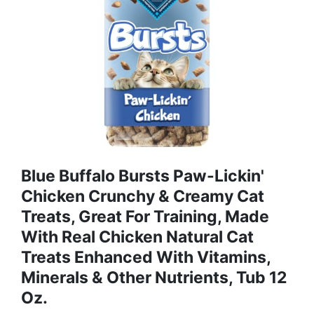
Blue Buffalo Bursts Paw-Lickin'
Chicken Crunchy & Creamy Cat
Treats, Great For Training, Made
With Real Chicken Natural Cat
Treats Enhanced With Vitamins,
Minerals & Other Nutrients, Tub 12
Oz.