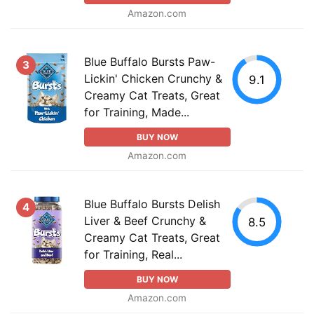
Amazon.com
Blue Buffalo Bursts Paw-
3
Lickin' Chicken Crunchy &
9.1
Creamy Cat Treats, Great
for Training, Made...
BUY NOW
Amazon.com
Blue Buffalo Bursts Delish
4
Liver & Beef Crunchy &
8.5
Creamy Cat Treats, Great
for Training, Real...
BUY NOW
Amazon.com