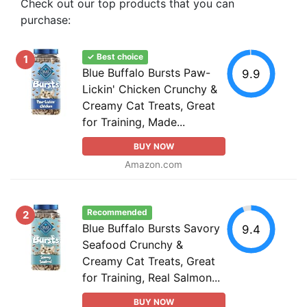
Check out our top products that you can
purchase:
✓ Best choice
1
Blue Buffalo Bursts Paw-
9.9
Lickin' Chicken Crunchy &
Creamy Cat Treats, Great
for Training, Made...
BUY NOW
Amazon.com
Recommended
2
Blue Buffalo Bursts Savory
9.4
Seafood Crunchy &
Creamy Cat Treats, Great
for Training, Real Salmon...
BUY NOW