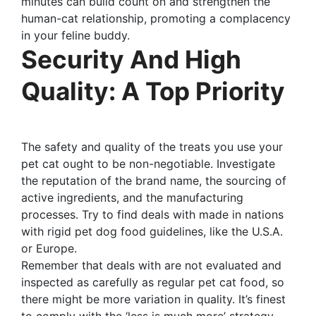
minutes can build count on and strengthen the
human-cat relationship, promoting a complacency
in your feline buddy.
Security And High
Quality: A Top Priority
The safety and quality of the treats you use your
pet cat ought to be non-negotiable. Investigate
the reputation of the brand name, the sourcing of
active ingredients, and the manufacturing
processes. Try to find deals with made in nations
with rigid pet dog food guidelines, like the U.S.A.
or Europe.
Remember that deals with are not evaluated and
inspected as carefully as regular pet cat food, so
there might be more variation in quality. It’s finest
to comply with the ‘less is much more’ strategy