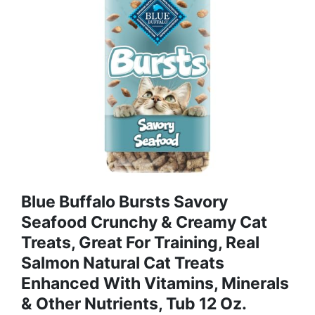
Blue Buffalo Bursts Savory
Seafood Crunchy & Creamy Cat
Treats, Great For Training, Real
Salmon Natural Cat Treats
Enhanced With Vitamins, Minerals
& Other Nutrients, Tub 12 Oz.