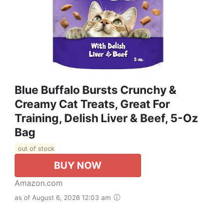
Blue Buffalo Bursts Crunchy &
Creamy Cat Treats, Great For
Training, Delish Liver & Beef, 5-Oz
Bag
out of stock
BUY NOW
Amazon.com
as of August 6, 2026 12:03 am