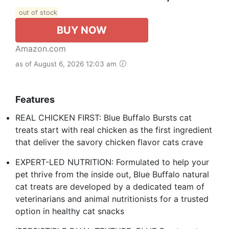
out of stock
BUY NOW
Amazon.com
as of August 6, 2026 12:03 am
Features
REAL CHICKEN FIRST: Blue Buffalo Bursts cat
treats start with real chicken as the first ingredient
that deliver the savory chicken flavor cats crave
EXPERT-LED NUTRITION: Formulated to help your
pet thrive from the inside out, Blue Buffalo natural
cat treats are developed by a dedicated team of
veterinarians and animal nutritionists for a trusted
option in healthy cat snacks