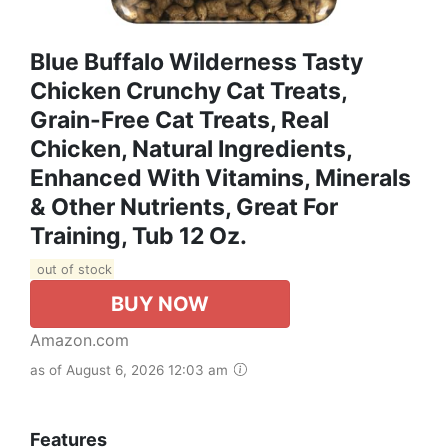
Blue Buffalo Wilderness Tasty
Chicken Crunchy Cat Treats,
Grain-Free Cat Treats, Real
Chicken, Natural Ingredients,
Enhanced With Vitamins, Minerals
& Other Nutrients, Great For
Training, Tub 12 Oz.
out of stock
BUY NOW
Amazon.com
as of August 6, 2026 12:03 am
Features