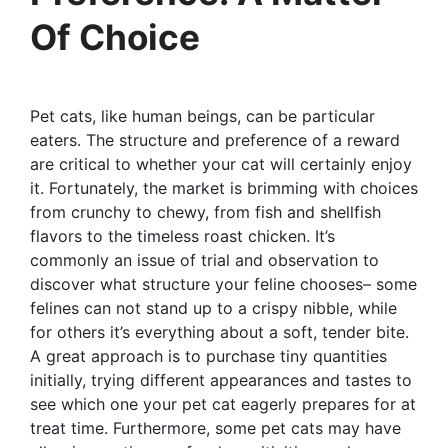
Of Choice
Pet cats, like human beings, can be particular
eaters. The structure and preference of a reward
are critical to whether your cat will certainly enjoy
it. Fortunately, the market is brimming with choices
from crunchy to chewy, from fish and shellfish
flavors to the timeless roast chicken. It’s
commonly an issue of trial and observation to
discover what structure your feline chooses– some
felines can not stand up to a crispy nibble, while
for others it’s everything about a soft, tender bite.
A great approach is to purchase tiny quantities
initially, trying different appearances and tastes to
see which one your pet cat eagerly prepares for at
treat time. Furthermore, some pet cats may have