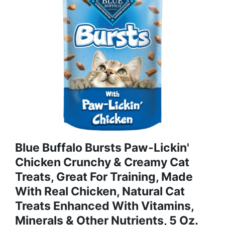
Blue Buffalo Bursts Paw-Lickin'
Chicken Crunchy & Creamy Cat
Treats, Great For Training, Made
With Real Chicken, Natural Cat
Treats Enhanced With Vitamins,
Minerals & Other Nutrients, 5 Oz.