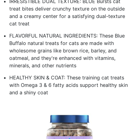
IRRESISTIBLE DUAL TEXTURE: BLUE Bursts cat
treat bites deliver crunchy texture on the outside
and a creamy center for a satisfying dual-texture
cat treat
FLAVORFUL NATURAL INGREDIENTS: These Blue
Buffalo natural treats for cats are made with
wholesome grains like brown rice, barley, and
oatmeal, and they're enhanced with vitamins,
minerals, and other nutrients
HEALTHY SKIN & COAT: These training cat treats
with Omega 3 & 6 fatty acids support healthy skin
and a shiny coat