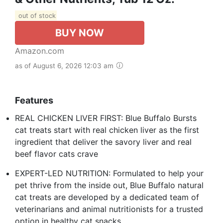
out of stock
BUY NOW
Amazon.com
as of August 6, 2026 12:03 am
Features
REAL CHICKEN LIVER FIRST: Blue Buffalo Bursts
cat treats start with real chicken liver as the first
ingredient that deliver the savory liver and real
beef flavor cats crave
EXPERT-LED NUTRITION: Formulated to help your
pet thrive from the inside out, Blue Buffalo natural
cat treats are developed by a dedicated team of
veterinarians and animal nutritionists for a trusted
option in healthy cat snacks