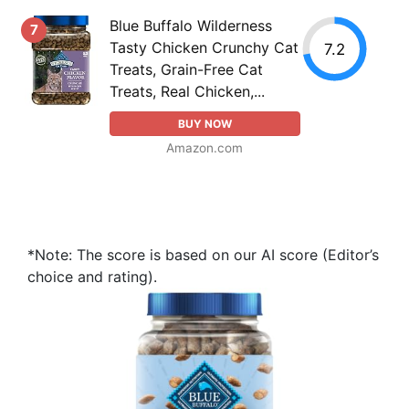
Blue Buffalo Wilderness
7
Tasty Chicken Crunchy Cat
7.2
Treats, Grain-Free Cat
Treats, Real Chicken,...
BUY NOW
Amazon.com
*Note: The score is based on our AI score (Editor’s
choice and rating).