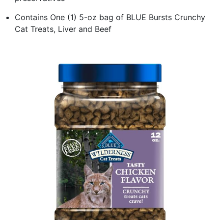
Contains One (1) 5-oz bag of BLUE Bursts Crunchy
Cat Treats, Liver and Beef