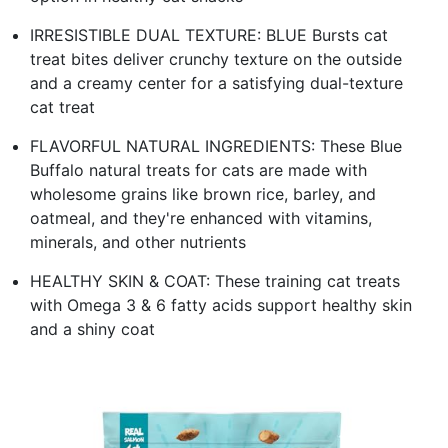
IRRESISTIBLE DUAL TEXTURE: BLUE Bursts cat
treat bites deliver crunchy texture on the outside
and a creamy center for a satisfying dual-texture
cat treat
FLAVORFUL NATURAL INGREDIENTS: These Blue
Buffalo natural treats for cats are made with
wholesome grains like brown rice, barley, and
oatmeal, and they're enhanced with vitamins,
minerals, and other nutrients
HEALTHY SKIN & COAT: These training cat treats
with Omega 3 & 6 fatty acids support healthy skin
and a shiny coat