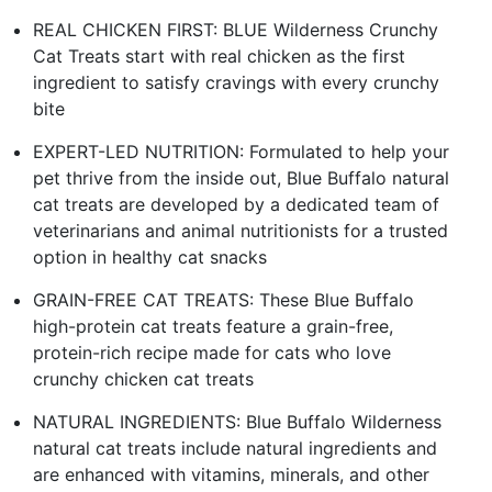
REAL CHICKEN FIRST: BLUE Wilderness Crunchy
Cat Treats start with real chicken as the first
ingredient to satisfy cravings with every crunchy
bite
EXPERT-LED NUTRITION: Formulated to help your
pet thrive from the inside out, Blue Buffalo natural
cat treats are developed by a dedicated team of
veterinarians and animal nutritionists for a trusted
option in healthy cat snacks
GRAIN-FREE CAT TREATS: These Blue Buffalo
high-protein cat treats feature a grain-free,
protein-rich recipe made for cats who love
crunchy chicken cat treats
NATURAL INGREDIENTS: Blue Buffalo Wilderness
natural cat treats include natural ingredients and
are enhanced with vitamins, minerals, and other