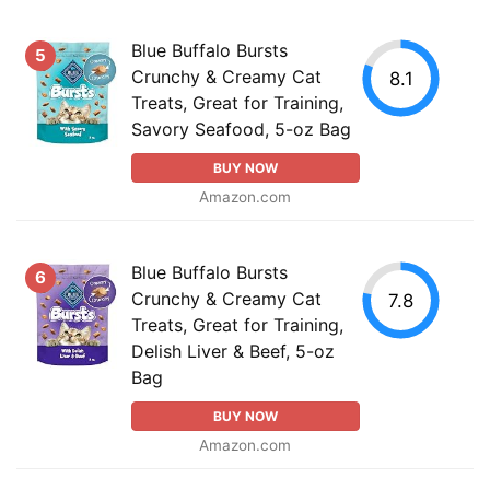
Blue Buffalo Bursts
5
Crunchy & Creamy Cat
8.1
Treats, Great for Training,
Savory Seafood, 5-oz Bag
BUY NOW
Amazon.com
Blue Buffalo Bursts
6
Crunchy & Creamy Cat
7.8
Treats, Great for Training,
Delish Liver & Beef, 5-oz
Bag
BUY NOW
Amazon.com