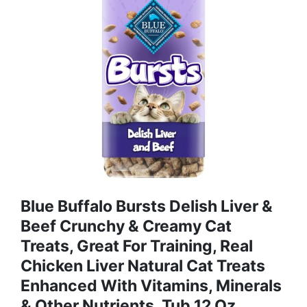
Blue Buffalo Bursts Delish Liver &
Beef Crunchy & Creamy Cat
Treats, Great For Training, Real
Chicken Liver Natural Cat Treats
Enhanced With Vitamins, Minerals
& Other Nutrients, Tub 12 Oz.