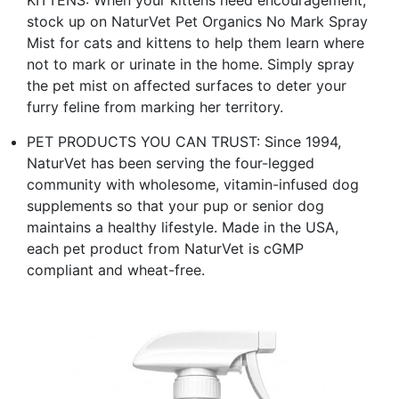
KITTENS: When your kittens need encouragement,
stock up on NaturVet Pet Organics No Mark Spray
Mist for cats and kittens to help them learn where
not to mark or urinate in the home. Simply spray
the pet mist on affected surfaces to deter your
furry feline from marking her territory.
PET PRODUCTS YOU CAN TRUST: Since 1994,
NaturVet has been serving the four-legged
community with wholesome, vitamin-infused dog
supplements so that your pup or senior dog
maintains a healthy lifestyle. Made in the USA,
each pet product from NaturVet is cGMP
compliant and wheat-free.