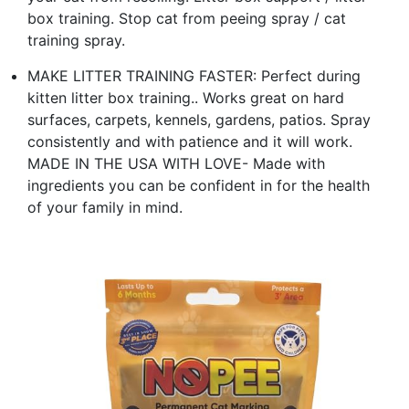
box training. Stop cat from peeing spray / cat
training spray.
MAKE LITTER TRAINING FASTER: Perfect during
kitten litter box training.. Works great on hard
surfaces, carpets, kennels, gardens, patios. Spray
consistently and with patience and it will work.
MADE IN THE USA WITH LOVE- Made with
ingredients you can be confident in for the health
of your family in mind.