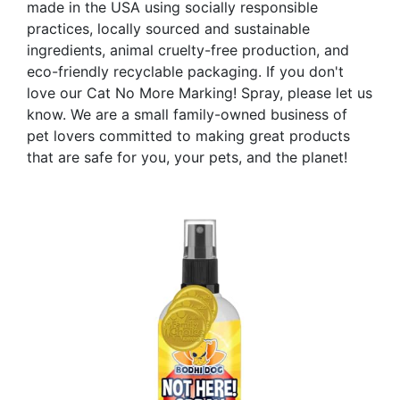
made in the USA using socially responsible
practices, locally sourced and sustainable
ingredients, animal cruelty-free production, and
eco-friendly recyclable packaging. If you don't
love our Cat No More Marking! Spray, please let us
know. We are a small family-owned business of
pet lovers committed to making great products
that are safe for you, your pets, and the planet!