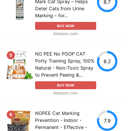
Mark Cat Spray – Helps
8.7
Deter Cats from Urine
Marking – for...
BUY NOW
Amazon.com
NO PEE No POOP CAT
5
Potty Training Spray, 100%
8.2
Natural - Non-Toxic Spray
to Prevent Peeing &...
BUY NOW
Amazon.com
NOPEE Cat Marking
6
Prevention - Indoor -
7.9
Permanent - Effective -