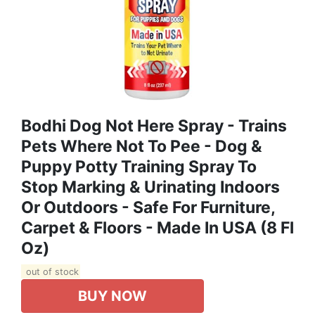
Bodhi Dog Not Here Spray - Trains
Pets Where Not To Pee - Dog &
Puppy Potty Training Spray To
Stop Marking & Urinating Indoors
Or Outdoors - Safe For Furniture,
Carpet & Floors - Made In USA (8 Fl
Oz)
out of stock
BUY NOW