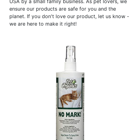
USA by a small family business. As pet lovers, we
ensure our products are safe for you and the
planet. If you don't love our product, let us know -
we are here to make it right!