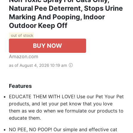
Natural Pee Deterrent, Stops Urine
Marking And Pooping, Indoor
Outdoor Keep Off
out of stock
BUY NOW
Amazon.com
as of August 4, 2026 10:19 am
Features
EDUCATE THEM WITH LOVE! Use our Pet Your Pet
products, and let your pet know that you love
them as we do when we formulate our products to
educate them.
NO PEE, NO POOP! Our simple and effective cat