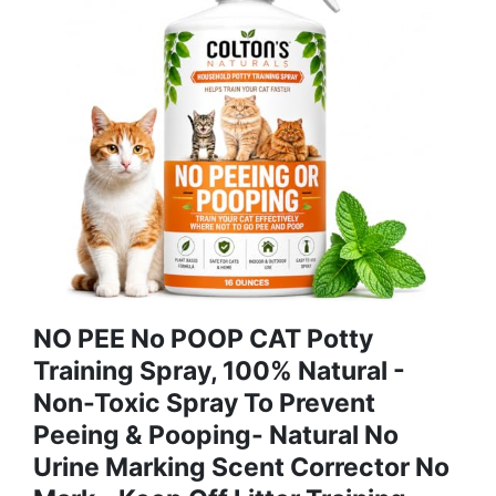
NO PEE No POOP CAT Potty
Training Spray, 100% Natural -
Non-Toxic Spray To Prevent
Peeing & Pooping- Natural No
Urine Marking Scent Corrector No