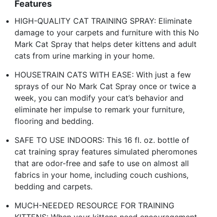
Features
HIGH-QUALITY CAT TRAINING SPRAY: Eliminate
damage to your carpets and furniture with this No
Mark Cat Spray that helps deter kittens and adult
cats from urine marking in your home.
HOUSETRAIN CATS WITH EASE: With just a few
sprays of our No Mark Cat Spray once or twice a
week, you can modify your cat’s behavior and
eliminate her impulse to remark your furniture,
flooring and bedding.
SAFE TO USE INDOORS: This 16 fl. oz. bottle of
cat training spray features simulated pheromones
that are odor-free and safe to use on almost all
fabrics in your home, including couch cushions,
bedding and carpets.
MUCH-NEEDED RESOURCE FOR TRAINING