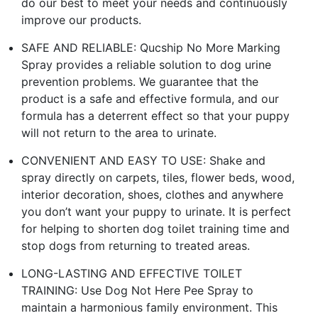
do our best to meet your needs and continuously
improve our products.
SAFE AND RELIABLE: Qucship No More Marking
Spray provides a reliable solution to dog urine
prevention problems. We guarantee that the
product is a safe and effective formula, and our
formula has a deterrent effect so that your puppy
will not return to the area to urinate.
CONVENIENT AND EASY TO USE: Shake and
spray directly on carpets, tiles, flower beds, wood,
interior decoration, shoes, clothes and anywhere
you don’t want your puppy to urinate. It is perfect
for helping to shorten dog toilet training time and
stop dogs from returning to treated areas.
LONG-LASTING AND EFFECTIVE TOILET
TRAINING: Use Dog Not Here Pee Spray to
maintain a harmonious family environment. This