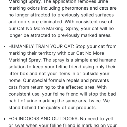
Marking! Spray. The application removes urine
marking odors including pheromones and cats are
no longer attracted to previously soiled surfaces
and odors are eliminated. With consistent use of
our Cat No More Marking! Spray, your cat will no
longer be attracted to previously marked areas.
HUMANELY TRAIN YOUR CAT: Stop your cat from
marking their territory with our Cat No More
Marking! Spray. The spray is a simple and humane
solution to keep your feline friend using only their
litter box and not your items in or outside your
home. Our special formula repels and prevents
cats from returning to the affected area. With
consistent use, your feline friend will stop the bad
habit of urine marking the same area twice. We
stand behind the quality of our products.
FOR INDOORS AND OUTDOORS: No need to yell
or swat when your feline friend is marking on your