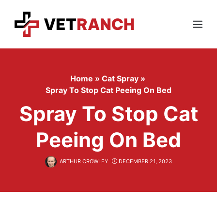
Skip
to
content
Menu
Home
»
Cat Spray
»
Spray To Stop Cat Peeing On Bed
Spray To Stop Cat
Peeing On Bed
ARTHUR CROWLEY
DECEMBER 21, 2023