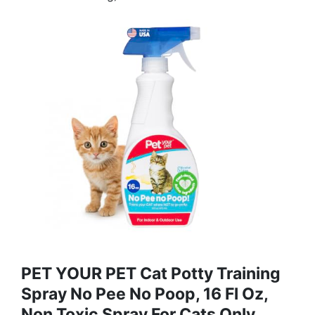
PET YOUR PET Cat Potty Training
Spray No Pee No Poop, 16 Fl Oz,
Non Toxic Spray For Cats Only,