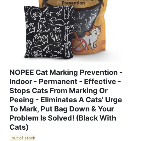
NOPEE Cat Marking Prevention -
Indoor - Permanent - Effective -
Stops Cats From Marking Or
Peeing - Eliminates A Cats' Urge
To Mark, Put Bag Down & Your
Problem Is Solved! (Black With
Cats)
out of stock