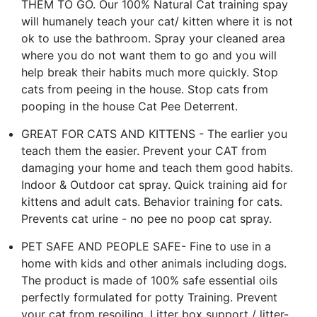
THEM TO GO. Our 100% Natural Cat training spay
will humanely teach your cat/ kitten where it is not
ok to use the bathroom. Spray your cleaned area
where you do not want them to go and you will
help break their habits much more quickly. Stop
cats from peeing in the house. Stop cats from
pooping in the house Cat Pee Deterrent.
GREAT FOR CATS AND KITTENS - The earlier you
teach them the easier. Prevent your CAT from
damaging your home and teach them good habits.
Indoor & Outdoor cat spray. Quick training aid for
kit­tens and adult cats. Behavior training for cats.
Prevents cat urine - no pee no poop cat spray.
PET SAFE AND PEOPLE SAFE- Fine to use in a
home with kids and other animals including dogs.
The product is made of 100% safe essential oils
perfectly formulated for potty Training. Prevent
your cat from resoiling. Litter box support / litter-