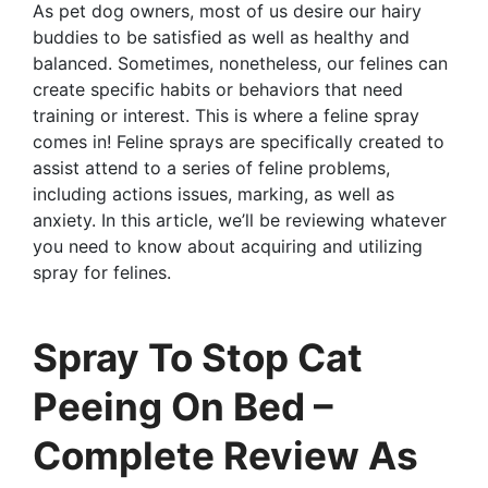
As pet dog owners, most of us desire our hairy
buddies to be satisfied as well as healthy and
balanced. Sometimes, nonetheless, our felines can
create specific habits or behaviors that need
training or interest. This is where a feline spray
comes in! Feline sprays are specifically created to
assist attend to a series of feline problems,
including actions issues, marking, as well as
anxiety. In this article, we’ll be reviewing whatever
you need to know about acquiring and utilizing
spray for felines.
Spray To Stop Cat
Peeing On Bed –
Complete Review As