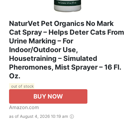
NaturVet Pet Organics No Mark
Cat Spray – Helps Deter Cats From
Urine Marking – For
Indoor/Outdoor Use,
Housetraining – Simulated
Pheromones, Mist Sprayer – 16 Fl.
Oz.
out of stock
BUY NOW
Amazon.com
as of August 4, 2026 10:19 am