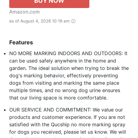
BUY NOW
Amazon.com
as of August 4, 2026 10:19 am
Features
NO MORE MARKING INDOORS AND OUTDOORS: It
can be used safely anywhere in the home and
garden. The ideal solution when trying to break the
dog's marking behavior, effectively preventing
dogs from visiting and marking the same place
multiple times, and no wrong dog urine ensures
that our living space is more comfortable.
OUR SERVICE AND COMMITMENT: We value our
products and customer experience. If you are not
satisfied with the Qucship no more marking spray
for dogs you received, please let us know. We will