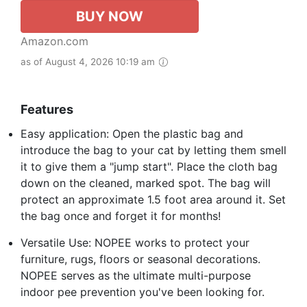
BUY NOW
Amazon.com
as of August 4, 2026 10:19 am
Features
Easy application: Open the plastic bag and
introduce the bag to your cat by letting them smell
it to give them a "jump start". Place the cloth bag
down on the cleaned, marked spot. The bag will
protect an approximate 1.5 foot area around it. Set
the bag once and forget it for months!
Versatile Use: NOPEE works to protect your
furniture, rugs, floors or seasonal decorations.
NOPEE serves as the ultimate multi-purpose
indoor pee prevention you've been looking for.