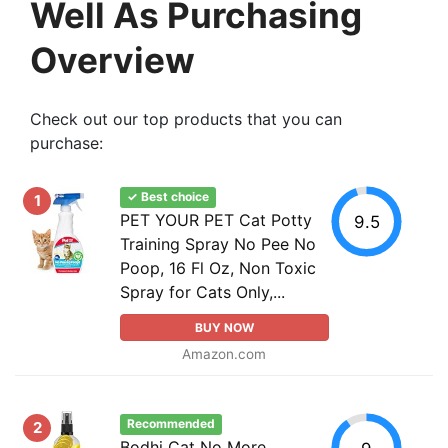
Well As Purchasing
Overview
Check out our top products that you can
purchase:
✓ Best choice
1
PET YOUR PET Cat Potty
9.5
Training Spray No Pee No
Poop, 16 Fl Oz, Non Toxic
Spray for Cats Only,...
BUY NOW
Amazon.com
Recommended
2
Bodhi Cat No More