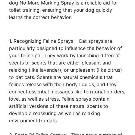
dog No More Marking Spray is a reliable aid for
toilet training, ensuring that your dog quickly
learns the correct behavior.
1. Recognizing Feline Sprays – Cat sprays are
particularly designed to influence the behavior of
your feline pal. They work by launching different
scents or scents that are either pleasant and
relaxing (like lavender), or unpleasant (like citrus)
to pet cats. Scents are natural chemicals that
felines release with their body liquids, and they
connect essential messages like territorial borders,
love, as well as stress. Feline sprays contain
artificial versions of these natural scents to
develop a reassuring as well as relaxing
environment for cats.