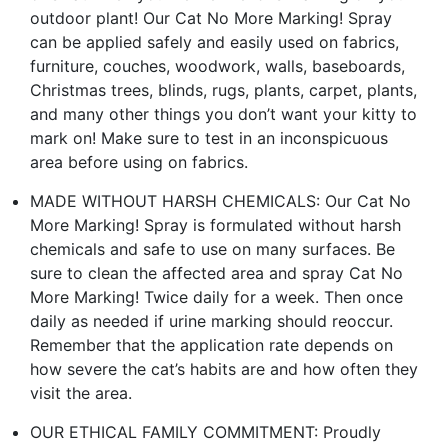
outdoor plant! Our Cat No More Marking! Spray
can be applied safely and easily used on fabrics,
furniture, couches, woodwork, walls, baseboards,
Christmas trees, blinds, rugs, plants, carpet, plants,
and many other things you don’t want your kitty to
mark on! Make sure to test in an inconspicuous
area before using on fabrics.
MADE WITHOUT HARSH CHEMICALS: Our Cat No
More Marking! Spray is formulated without harsh
chemicals and safe to use on many surfaces. Be
sure to clean the affected area and spray Cat No
More Marking! Twice daily for a week. Then once
daily as needed if urine marking should reoccur.
Remember that the application rate depends on
how severe the cat’s habits are and how often they
visit the area.
OUR ETHICAL FAMILY COMMITMENT: Proudly