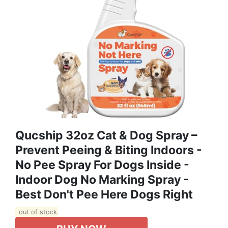
Qucship 32oz Cat & Dog Spray –
Prevent Peeing & Biting Indoors -
No Pee Spray For Dogs Inside -
Indoor Dog No Marking Spray -
Best Don't Pee Here Dogs Right
out of stock