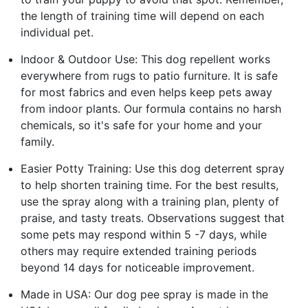
the length of training time will depend on each
individual pet.
Indoor & Outdoor Use: This dog repellent works
everywhere from rugs to patio furniture. It is safe
for most fabrics and even helps keep pets away
from indoor plants. Our formula contains no harsh
chemicals, so it's safe for your home and your
family.
Easier Potty Training: Use this dog deterrent spray
to help shorten training time. For the best results,
use the spray along with a training plan, plenty of
praise, and tasty treats. Observations suggest that
some pets may respond within 5 -7 days, while
others may require extended training periods
beyond 14 days for noticeable improvement.
Made in USA: Our dog pee spray is made in the