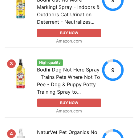
9
Marking! Spray - Indoors &
Outdoors Cat Urination
Deterrent - Neutralizes...
BUY NOW
Amazon.com
High quality
3
Bodhi Dog Not Here Spray
9
- Trains Pets Where Not To
Pee - Dog & Puppy Potty
Training Spray to...
BUY NOW
Amazon.com
NaturVet Pet Organics No
4