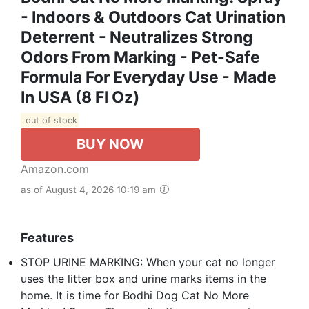
- Indoors & Outdoors Cat Urination
Deterrent - Neutralizes Strong
Odors From Marking - Pet-Safe
Formula For Everyday Use - Made
In USA (8 Fl Oz)
out of stock
BUY NOW
Amazon.com
as of August 4, 2026 10:19 am
Features
STOP URINE MARKING: When your cat no longer
uses the litter box and urine marks items in the
home. It is time for Bodhi Dog Cat No More