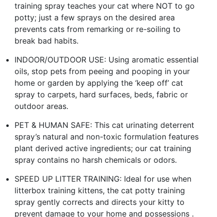
training spray teaches your cat where NOT to go
potty; just a few sprays on the desired area
prevents cats from remarking or re-soiling to
break bad habits.
INDOOR/OUTDOOR USE: Using aromatic essential
oils, stop pets from peeing and pooping in your
home or garden by applying the ‘keep off’ cat
spray to carpets, hard surfaces, beds, fabric or
outdoor areas.
PET & HUMAN SAFE: This cat urinating deterrent
spray’s natural and non-toxic formulation features
plant derived active ingredients; our cat training
spray contains no harsh chemicals or odors.
SPEED UP LITTER TRAINING: Ideal for use when
litterbox training kittens, the cat potty training
spray gently corrects and directs your kitty to
prevent damage to your home and possessions .