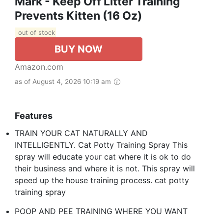
Mark - Keep Off Litter Training
Prevents Kitten (16 Oz)
out of stock
BUY NOW
Amazon.com
as of August 4, 2026 10:19 am
Features
TRAIN YOUR CAT NATURALLY AND
INTELLIGENTLY. Cat Potty Training Spray This
spray will educate your cat where it is ok to do
their business and where it is not. This spray will
speed up the house training process. cat potty
training spray
POOP AND PEE TRAINING WHERE YOU WANT