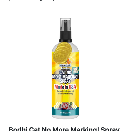
Bodhi Cat No More Marking! Spray