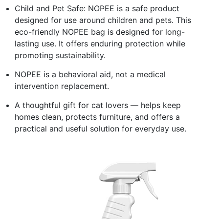
Child and Pet Safe: NOPEE is a safe product
designed for use around children and pets. This
eco-friendly NOPEE bag is designed for long-
lasting use. It offers enduring protection while
promoting sustainability.
NOPEE is a behavioral aid, not a medical
intervention replacement.
A thoughtful gift for cat lovers — helps keep
homes clean, protects furniture, and offers a
practical and useful solution for everyday use.