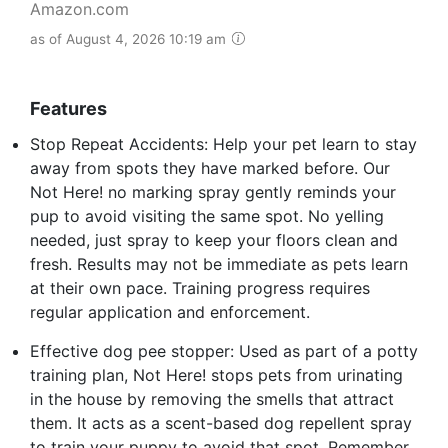
Amazon.com
as of August 4, 2026 10:19 am
Features
Stop Repeat Accidents: Help your pet learn to stay
away from spots they have marked before. Our
Not Here! no marking spray gently reminds your
pup to avoid visiting the same spot. No yelling
needed, just spray to keep your floors clean and
fresh. Results may not be immediate as pets learn
at their own pace. Training progress requires
regular application and enforcement.
Effective dog pee stopper: Used as part of a potty
training plan, Not Here! stops pets from urinating
in the house by removing the smells that attract
them. It acts as a scent-based dog repellent spray
to train your puppy to avoid that spot. Remember,