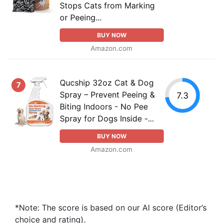
Stops Cats from Marking
or Peeing...
BUY NOW
Amazon.com
Qucship 32oz Cat & Dog
7
Spray – Prevent Peeing &
7.3
Biting Indoors - No Pee
Spray for Dogs Inside -...
BUY NOW
Amazon.com
*Note: The score is based on our AI score (Editor’s
choice and rating).