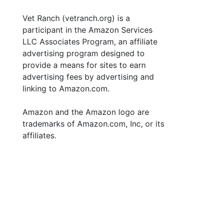
Vet Ranch (vetranch.org) is a
participant in the Amazon Services
LLC Associates Program, an affiliate
advertising program designed to
provide a means for sites to earn
advertising fees by advertising and
linking to Amazon.com.
Amazon and the Amazon logo are
trademarks of Amazon.com, Inc, or its
affiliates.