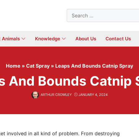
Search
for:
t Animals
Knowledge
About Us
Contact Us
Home
»
Cat Spray
»
Leaps And Bounds Catnip Spray
s And Bounds Catnip 
ARTHUR CROWLEY
JANUARY 4, 2024
et involved in all kind of problem. From destroying