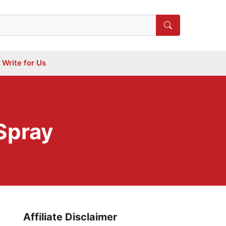
Write for Us
Spray
Affiliate Disclaimer