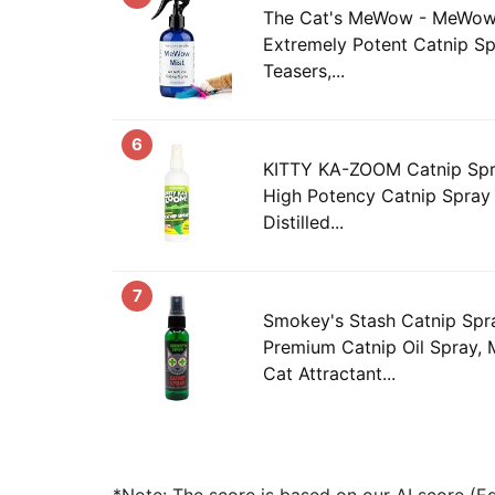
The Cat's MeWow - MeWow M
Extremely Potent Catnip Sp
Teasers,...
6
KITTY KA-ZOOM Catnip Spray
High Potency Catnip Spra
Distilled...
7
Smokey's Stash Catnip Spra
Premium Catnip Oil Spray,
Cat Attractant...
*Note: The score is based on our AI score (Edi