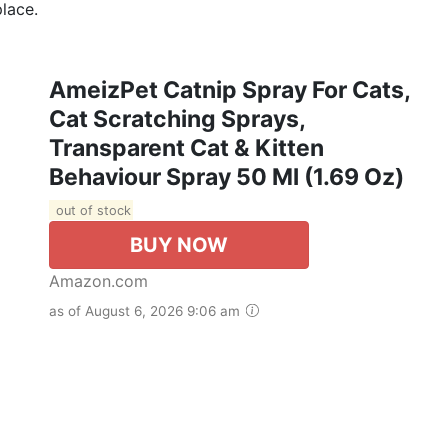
place.
AmeizPet Catnip Spray For Cats,
Cat Scratching Sprays,
Transparent Cat & Kitten
Behaviour Spray 50 Ml (1.69 Oz)
out of stock
BUY NOW
Amazon.com
as of August 6, 2026 9:06 am