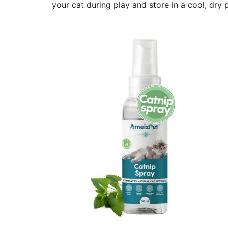
your cat during play and store in a cool, dry 