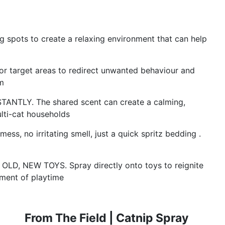
 spots to create a relaxing environment that can help
r target areas to redirect unwanted behaviour and
m
TLY. The shared scent can create a calming,
ulti-cat households
 no irritating smell, just a quick spritz bedding .
, NEW TOYS. Spray directly onto toys to reignite
ement of playtime
From The Field | Catnip Spray