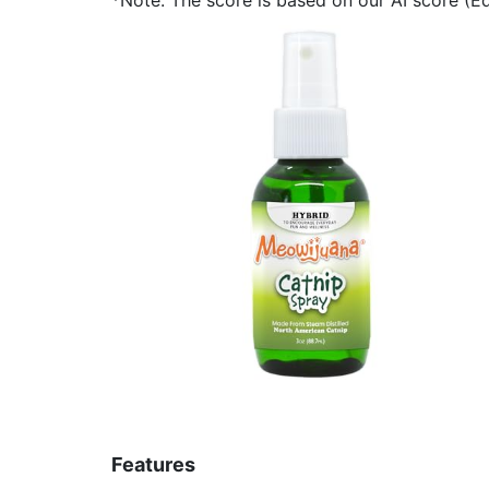
Features