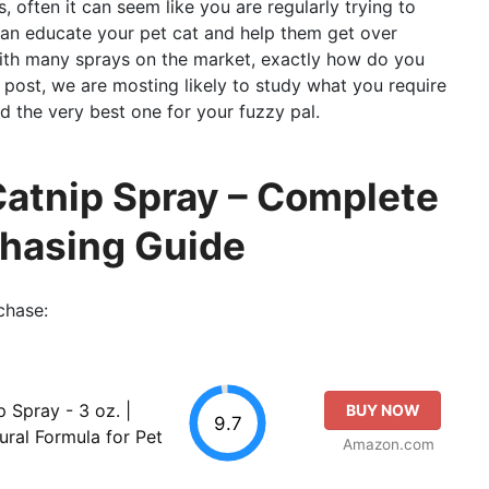
, often it can seem like you are regularly trying to
can educate your pet cat and help them get over
 with many sprays on the market, exactly how do you
 post, we are mosting likely to study what you require
d the very best one for your fuzzy pal.
atnip Spray – Complete
chasing Guide
chase:
Spray - 3 oz. |
BUY NOW
9.7
ural Formula for Pet
Amazon.com