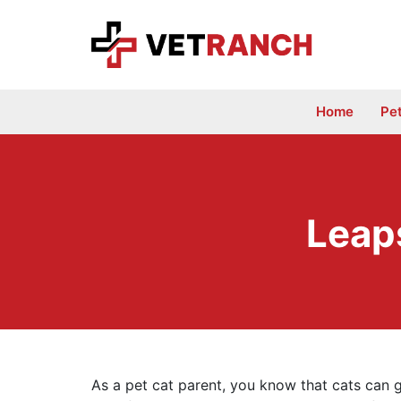
Skip
to
content
Home
Pe
Leap
As a pet cat parent, you know that cats can g