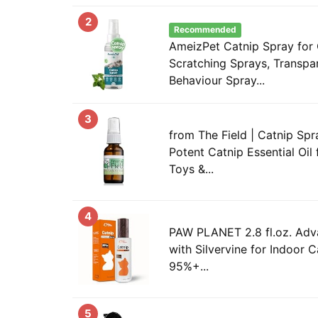
2
Recommended
AmeizPet Catnip Spray for 
Scratching Sprays, Transpar
Behaviour Spray...
3
from The Field | Catnip Spr
Potent Catnip Essential Oil 
Toys &...
4
PAW PLANET 2.8 fl.oz. Adv
with Silvervine for Indoor C
95%+...
5