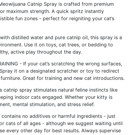
wijuana Catnip Spray is crafted from premium
 for maximum strength. A quick spritz instantly
istible fun zones - perfect for reigniting your cat’s
distilled water and pure catnip oil, this spray is a
ironment. Use it on toys, cat trees, or bedding to
thy, active play throughout the day.
G - If your cat’s scratching the wrong surfaces,
Spray it on a designated scratcher or toy to redirect
furniture. Great for training and new cat introductions.
ip spray stimulates natural feline instincts like
eeping indoor cats engaged. Whether your kitty is
nt, mental stimulation, and stress relief.
ntains no additives or harmful ingredients - just
for cats of all ages - although we suggest waiting until
 Use every other day for best results. Always supervise