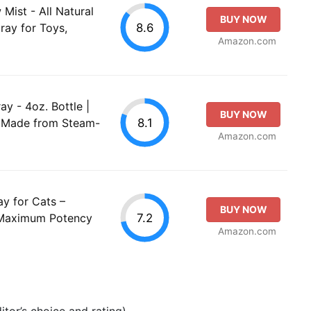
ist - All Natural
BUY NOW
8.6
ray for Toys,
Amazon.com
 - 4oz. Bottle |
BUY NOW
8.1
y Made from Steam-
Amazon.com
y for Cats –
BUY NOW
7.2
 Maximum Potency
Amazon.com
tor’s choice and rating).