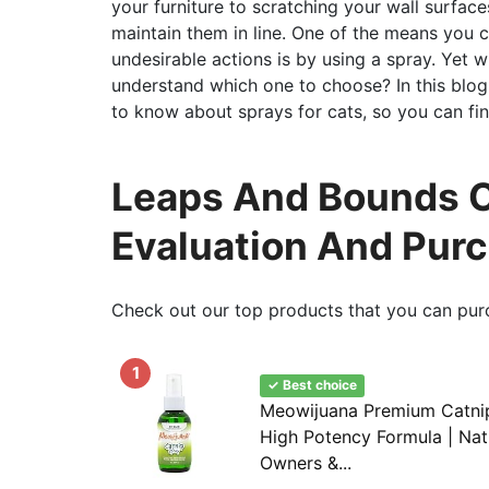
your furniture to scratching your wall surfaces
maintain them in line. One of the means you 
undesirable actions is by using a spray. Yet
understand which one to choose? In this blog
to know about sprays for cats, so you can fin
Leaps And Bounds C
Evaluation And Pur
Check out our top products that you can pur
1
✓ Best choice
Meowijuana Premium Catnip 
High Potency Formula | Nat
Owners &...