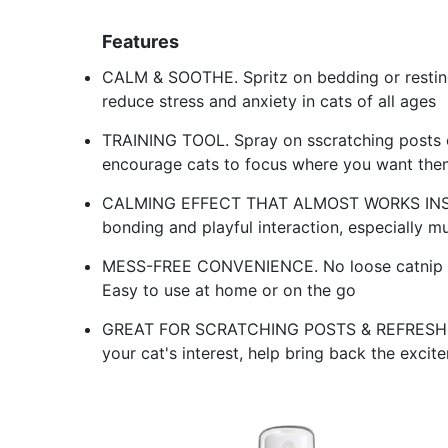
Features
CALM & SOOTHE. Spritz on bedding or resting
reduce stress and anxiety in cats of all ages
TRAINING TOOL. Spray on sscratching posts o
encourage cats to focus where you want the
CALMING EFFECT THAT ALMOST WORKS INSTAN
bonding and playful interaction, especially m
MESS-FREE CONVENIENCE. No loose catnip mess,
Easy to use at home or on the go
GREAT FOR SCRATCHING POSTS & REFRESH OLD
your cat's interest, help bring back the excit