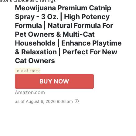
Meowijuana Premium Catnip
Spray - 3 Oz. | High Potency
Formula | Natural Formula For
Pet Owners & Multi-Cat
Households | Enhance Playtime
& Relaxation | Perfect For New
Cat Owners
out of stock
BUY NOW
Amazon.com
as of August 6, 2026 9:06 am