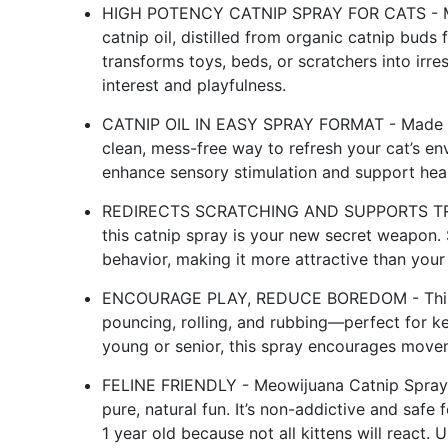
HIGH POTENCY CATNIP SPRAY FOR CATS - Meo
catnip oil, distilled from organic catnip buds
transforms toys, beds, or scratchers into irres
interest and playfulness.
CATNIP OIL IN EASY SPRAY FORMAT - Made with 
clean, mess-free way to refresh your cat’s env
enhance sensory stimulation and support heal
REDIRECTS SCRATCHING AND SUPPORTS TRAININ
this catnip spray is your new secret weapon. 
behavior, making it more attractive than your 
ENCOURAGE PLAY, REDUCE BOREDOM - This catn
pouncing, rolling, and rubbing—perfect for k
young or senior, this spray encourages moveme
FELINE FRIENDLY - Meowijuana Catnip Spray co
pure, natural fun. It’s non-addictive and safe 
1 year old because not all kittens will react.