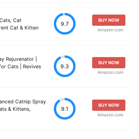
Cats, Cat
BUY NOW
9.7
ent Cat & Kitten
Amazon.com
ay Rejuvenator |
BUY NOW
9.3
for Cats | Revives
Amazon.com
anced Catnip Spray
BUY NOW
9.1
ats & Kittens,
Amazon.com