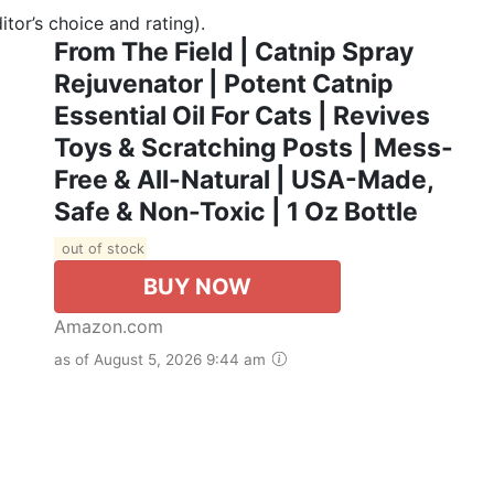
tor’s choice and rating).
From The Field | Catnip Spray
Rejuvenator | Potent Catnip
Essential Oil For Cats | Revives
Toys & Scratching Posts | Mess-
Free & All-Natural | USA-Made,
Safe & Non-Toxic | 1 Oz Bottle
out of stock
BUY NOW
Amazon.com
as of August 5, 2026 9:44 am