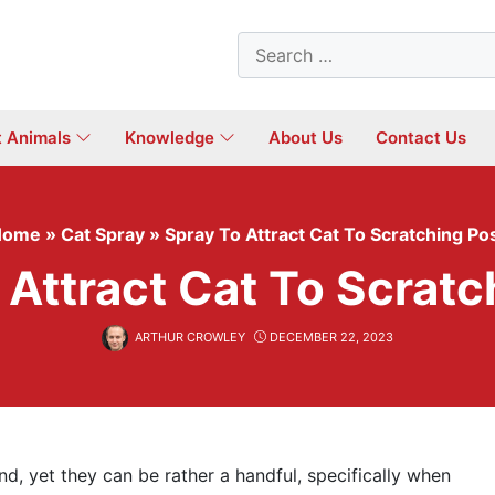
Search
for:
t Animals
Knowledge
About Us
Contact Us
Home
»
Cat Spray
»
Spray To Attract Cat To Scratching Po
 Attract Cat To Scratc
ARTHUR CROWLEY
DECEMBER 22, 2023
d, yet they can be rather a handful, specifically when