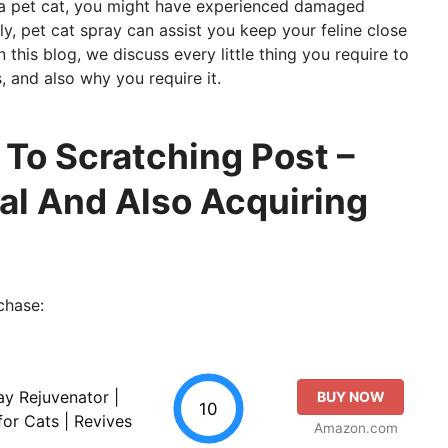
ve a pet cat, you might have experienced damaged
ly, pet cat spray can assist you keep your feline close
 this blog, we discuss every little thing you require to
, and also why you require it.
 To Scratching Post –
al And Also Acquiring
chase:
ay Rejuvenator |
BUY NOW
10
for Cats | Revives
Amazon.com