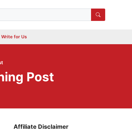
Write for Us
st
hing Post
Affiliate Disclaimer