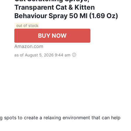
Transparent Cat & Kitten
Behaviour Spray 50 Ml (1.69 Oz)
out of stock
BUY NOW
Amazon.com
as of August 5, 2026 9:44 am
 spots to create a relaxing environment that can help