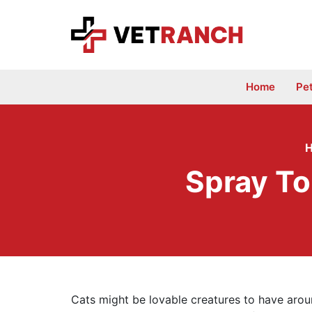
Skip
to
content
Home
Pe
Spray To
Cats might be lovable creatures to have aroun