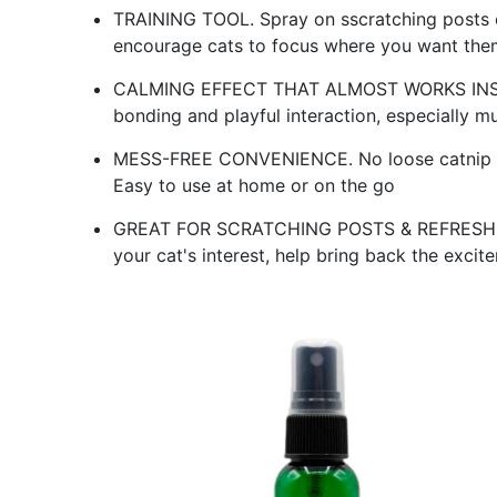
TRAINING TOOL. Spray on sscratching posts o
encourage cats to focus where you want the
CALMING EFFECT THAT ALMOST WORKS INSTAN
bonding and playful interaction, especially m
MESS-FREE CONVENIENCE. No loose catnip mess,
Easy to use at home or on the go
GREAT FOR SCRATCHING POSTS & REFRESH OLD
your cat's interest, help bring back the excit