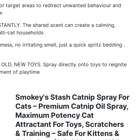
r target areas to redirect unwanted behaviour and
m
TLY. The shared scent can create a calming,
ulti-cat households
 no irritating smell, just a quick spritz bedding .
, NEW TOYS. Spray directly onto toys to reignite
ement of playtime
Smokey's Stash Catnip Spray For
Cats – Premium Catnip Oil Spray,
Maximum Potency Cat
Attractant For Toys, Scratchers
& Training – Safe For Kittens &