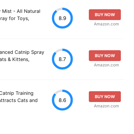
ist - All Natural
BUY NOW
8.9
ray for Toys,
Amazon.com
anced Catnip Spray
BUY NOW
8.7
ats & Kittens,
Amazon.com
Catnip Training
BUY NOW
8.6
Attracts Cats and
Amazon.com