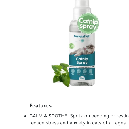
Features
CALM & SOOTHE. Spritz on bedding or resting
reduce stress and anxiety in cats of all ages