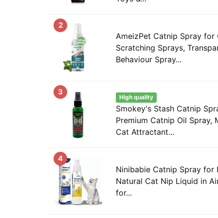
2
AmeizPet Catnip Spray for 
Scratching Sprays, Transpar
Behaviour Spray...
3
High quality
Smokey's Stash Catnip Spra
Premium Catnip Oil Spray,
Cat Attractant...
4
Ninibabie Catnip Spray for 
Natural Cat Nip Liquid in Ai
for...