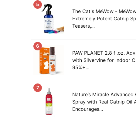
5
The Cat's MeWow - MeWow M
Extremely Potent Catnip Sp
Teasers,...
6
PAW PLANET 2.8 fl.oz. Adv
with Silvervine for Indoor C
95%+...
7
Nature’s Miracle Advanced 
Spray with Real Catnip Oil 
Encourages...