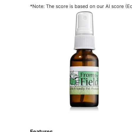
*Note: The score is based on our AI score (Edi
Features