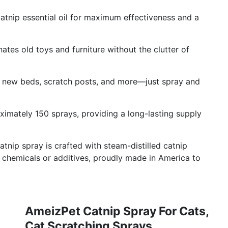
catnip essential oil for maximum effectiveness and a
ates old toys and furniture without the clutter of
 on new beds, scratch posts, and more—just spray and
ximately 150 sprays, providing a long-lasting supply
tnip spray is crafted with steam-distilled catnip
ny chemicals or additives, proudly made in America to
AmeizPet Catnip Spray For Cats,
Cat Scratching Sprays,