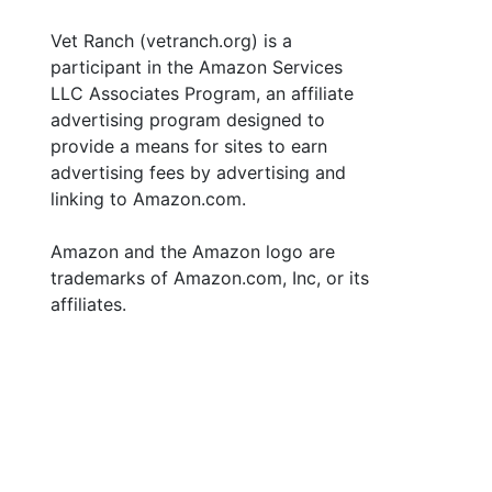
Vet Ranch (vetranch.org) is a
participant in the Amazon Services
LLC Associates Program, an affiliate
advertising program designed to
provide a means for sites to earn
advertising fees by advertising and
linking to Amazon.com.
Amazon and the Amazon logo are
trademarks of Amazon.com, Inc, or its
affiliates.