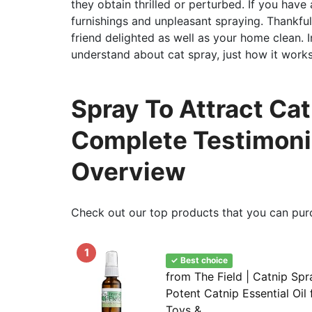
they obtain thrilled or perturbed. If you ha
furnishings and unpleasant spraying. Thankful
friend delighted as well as your home clean. In
understand about cat spray, just how it works
Spray To Attract Cat
Complete Testimoni
Overview
Check out our top products that you can pur
1
✓ Best choice
from The Field | Catnip Spr
Potent Catnip Essential Oil 
Toys &...