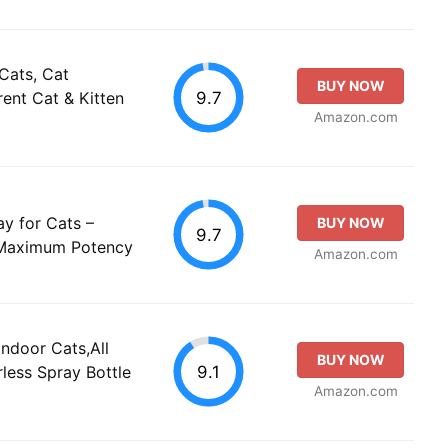
Cats, Cat
BUY NOW
9.7
ent Cat & Kitten
Amazon.com
y for Cats –
BUY NOW
9.7
 Maximum Potency
Amazon.com
Indoor Cats,All
BUY NOW
9.1
rless Spray Bottle
Amazon.com