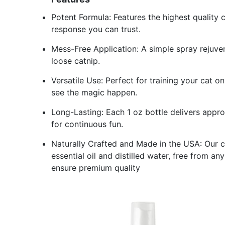
Potent Formula: Features the highest quality 
response you can trust.
Mess-Free Application: A simple spray rejuven
loose catnip.
Versatile Use: Perfect for training your cat
see the magic happen.
Long-Lasting: Each 1 oz bottle delivers appro
for continuous fun.
Naturally Crafted and Made in the USA: Our ca
essential oil and distilled water, free from a
ensure premium quality