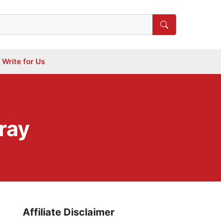
Write for Us
ray
Affiliate Disclaimer