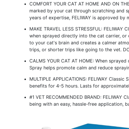
COMFORT YOUR CAT AT HOME AND ON THE GO:
marked by your cat through scratching and sp
years of expertise, FELIWAY is approved by mi
MAKE TRAVEL LESS STRESSFUL: FELIWAY Clas
when sprayed directly into the cat carrier, o
to your cat's brain and creates a calmer atm
trips, or shorter trips like going to the vet.
CALMS YOUR CAT AT HOME: When sprayed dire
Spray helps promote calm and reduce sprayin
MULTIPLE APPLICATIONS: FELIWAY Classic Sp
benefits for 4-5 hours. Lasts for approximate
#1 VET RECOMMENDED BRAND: FELIWAY Classic
being with an easy, hassle-free application,