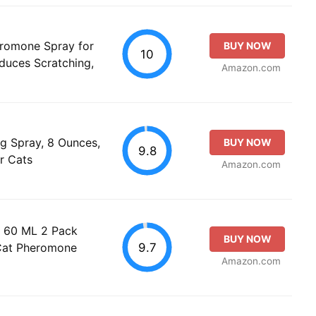
romone Spray for
BUY NOW
10
educes Scratching,
Amazon.com
ng Spray, 8 Ounces,
BUY NOW
9.8
r Cats
Amazon.com
 60 ML 2 Pack
BUY NOW
9.7
 Cat Pheromone
Amazon.com