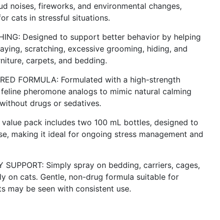
loud noises, fireworks, and environmental changes,
 cats in stressful situations.
: Designed to support better behavior by helping
raying, scratching, excessive grooming, hiding, and
niture, carpets, and bedding.
D FORMULA: Formulated with a high-strength
feline pheromone analogs to mimic natural calming
without drugs or sedatives.
lue pack includes two 100 mL bottles, designed to
se, making it ideal for ongoing stress management and
UPPORT: Simply spray on bedding, carriers, cages,
ly on cats. Gentle, non-drug formula suitable for
ults may be seen with consistent use.