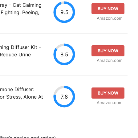
ray - Cat Calming
BUY NOW
9.5
Fighting, Peeing,
Amazon.com
ng Diffuser Kit –
BUY NOW
8.5
Reduce Urine
Amazon.com
mone Diffuser:
BUY NOW
7.8
or Stress, Alone At
Amazon.com
tor’s choice and rating).