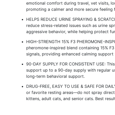
emotional comfort during travel, vet visits, 
promoting a calmer and more secure feeling for
HELPS REDUCE URINE SPRAYING & SCRATCHING
reduce stress-related issues such as urine sp
aggressive behavior, while helping protect fur
HIGH-STRENGTH 15% F3 PHEROMONE-INSPIRE
pheromone-inspired blend containing 15% F3 
signals, providing enhanced calming support 
90-DAY SUPPLY FOR CONSISTENT USE: This va
support up to a 90-day supply with regular u
long-term behavioral support.
DRUG-FREE, EASY TO USE & SAFE FOR DAILY S
or favorite resting areas—do not spray direct
kittens, adult cats, and senior cats. Best res