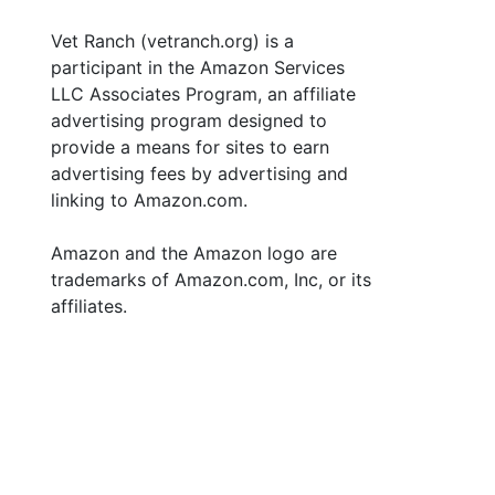
Vet Ranch (vetranch.org) is a
participant in the Amazon Services
LLC Associates Program, an affiliate
advertising program designed to
provide a means for sites to earn
advertising fees by advertising and
linking to Amazon.com.
Amazon and the Amazon logo are
trademarks of Amazon.com, Inc, or its
affiliates.