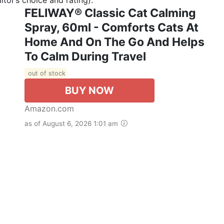
FELIWAY® Classic Cat Calming
Spray, 60ml - Comforts Cats At
Home And On The Go And Helps
To Calm During Travel
out of stock
BUY NOW
Amazon.com
as of August 6, 2026 1:01 am