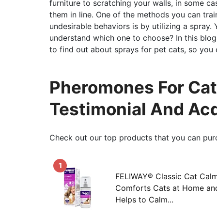
furniture to scratching your walls, in some ca
them in line. One of the methods you can trai
undesirable behaviors is by utilizing a spray
understand which one to choose? In this blog
to find out about sprays for pet cats, so you 
Pheromones For Cats
Testimonial And Ac
Check out our top products that you can pur
1
FELIWAY® Classic Cat Calm
Comforts Cats at Home an
Helps to Calm...