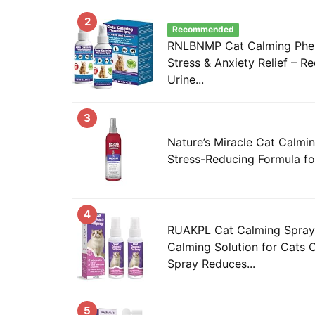
2
Recommended
RNLBNMP Cat Calming Phe
Stress & Anxiety Relief – R
Urine...
3
Nature’s Miracle Cat Calmi
Stress-Reducing Formula fo
4
RUAKPL Cat Calming Spray
Calming Solution for Cats
Spray Reduces...
5