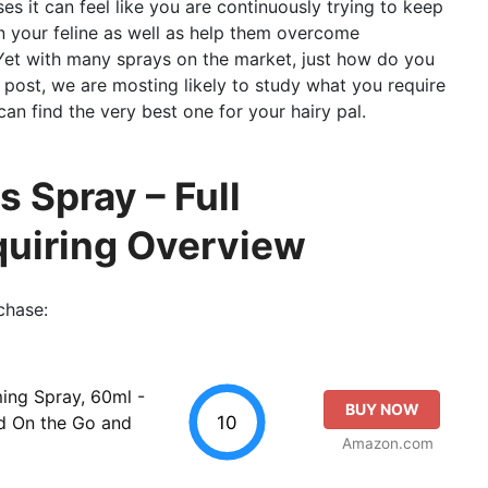
ses it can feel like you are continuously trying to keep
n your feline as well as help them overcome
. Yet with many sprays on the market, just how do you
 post, we are mosting likely to study what you require
can find the very best one for your hairy pal.
 Spray – Full
quiring Overview
chase:
ing Spray, 60ml -
BUY NOW
10
d On the Go and
Amazon.com