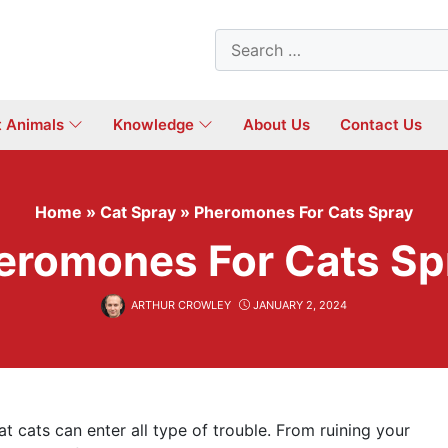
Search
for:
t Animals
Knowledge
About Us
Contact Us
Home
»
Cat Spray
»
Pheromones For Cats Spray
eromones For Cats Sp
ARTHUR CROWLEY
JANUARY 2, 2024
 cats can enter all type of trouble. From ruining your