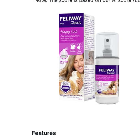
Features