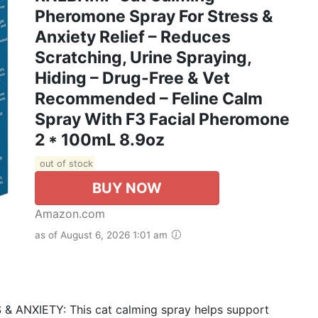
Pheromone Spray For Stress &
Anxiety Relief – Reduces
Scratching, Urine Spraying,
Hiding – Drug-Free & Vet
Recommended – Feline Calm
Spray With F3 Facial Pheromone
2 * 100mL 8.9oz
out of stock
BUY NOW
Amazon.com
as of August 6, 2026 1:01 am
NXIETY: This cat calming spray helps support