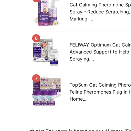
Cat Calming Pheromone Sp
Spray - Reduce Scratching, 
Marking -...
6
FELIWAY Optimum Cat Calmi
Advanced Support to Help 
Spraying,...
7
TopSum Cat Calming Phero
Feline Pheromones Plug in f
Home,...
*Note: The score is based on our AI score (Edi