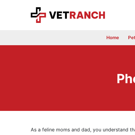
Skip
to
content
Home
Pe
Ph
As a feline moms and dad, you understand that