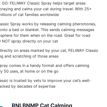
 FELIWAY Classic Spray helps target areas
raying and calms your cat during travel. With 25+
llions of cat families worldwide
sic Spray works by releasing calming pheromones,
r onto a bed or blanket. This sends calming messages
osphere for them when on the road. Great for road
 DO NOT spray directly on your cat
ctly on areas marked by your cat, FELIWAY Classic
g and scratching of those areas
ray comes in a handy format and offers calming
ly 50 uses, at home or on the go
 is trusted by vets to improve your cat’s well-
 backed by decades of expertise
RNLBNMP Cat Calming