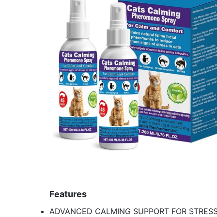
Features
ADVANCED CALMING SUPPORT FOR STRESS & A