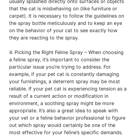
usually splashed directly onto surfaces or objects
that the cat is misbehaving on (like furniture or
carpet). It is necessary to follow the guidelines on
the spray bottle meticulously and to keep an eye
on the behavior of your cat to see exactly how
they are reacting to the spray.
4. Picking the Right Feline Spray – When choosing
a feline spray, it’s important to consider the
particular issue you’re trying to address. For
example, if your pet cat is constantly damaging
your furnishings, a deterrent spray may be most
reliable. If your pet cat is experiencing tension as a
result of a current action or modification in
environment, a soothing spray might be more
appropriate. It’s also a great idea to speak with
your vet or a feline behavior professional to figure
out which spray would certainly be one of the
most effective for your feline’s specific demands.