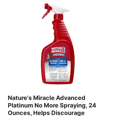
Nature's Miracle Advanced
Platinum No More Spraying, 24
Ounces, Helps Discourage