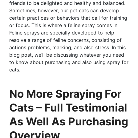
friends to be delighted and healthy and balanced.
Sometimes, however, our pet cats can develop
certain practices or behaviors that call for training
or focus. This is where a feline spray comes in!
Feline sprays are specially developed to help
resolve a range of feline concerns, consisting of
actions problems, marking, and also stress. In this
blog post, we’ll be discussing whatever you need
to know about purchasing and also using spray for
cats.
No More Spraying For
Cats – Full Testimonial
As Well As Purchasing
Overview