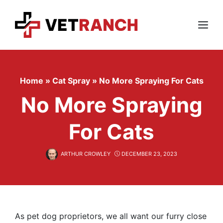
Skip
to
content
Menu
Home
»
Cat Spray
»
No More Spraying For Cats
No More Spraying
For Cats
ARTHUR CROWLEY
DECEMBER 23, 2023
As pet dog proprietors, we all want our furry close