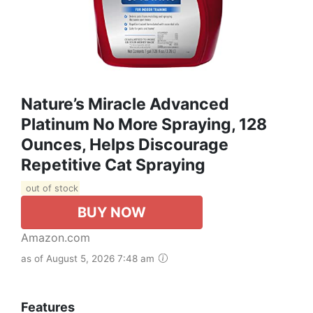
Nature’s Miracle Advanced
Platinum No More Spraying, 128
Ounces, Helps Discourage
Repetitive Cat Spraying
out of stock
BUY NOW
Amazon.com
as of August 5, 2026 7:48 am
Features