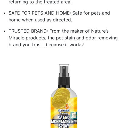
returning to the treated area.
SAFE FOR PETS AND HOME: Safe for pets and
home when used as directed.
TRUSTED BRAND: From the maker of Nature’s
Miracle products, the pet stain and odor removing
brand you trust…because it works!