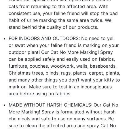
cats from returning to the affected area. With
consistent use, your feline friend will stop the bad
habit of urine marking the same area twice. We
stand behind the quality of our products.
FOR INDOORS AND OUTDOORS: No need to yell
or swat when your feline friend is marking on your
outdoor plant! Our Cat No More Marking! Spray
can be applied safely and easily used on fabrics,
furniture, couches, woodwork, walls, baseboards,
Christmas trees, blinds, rugs, plants, carpet, plants,
and many other things you don’t want your kitty to
mark on! Make sure to test in an inconspicuous
area before using on fabrics.
MADE WITHOUT HARSH CHEMICALS: Our Cat No
More Marking! Spray is formulated without harsh
chemicals and safe to use on many surfaces. Be
sure to clean the affected area and spray Cat No