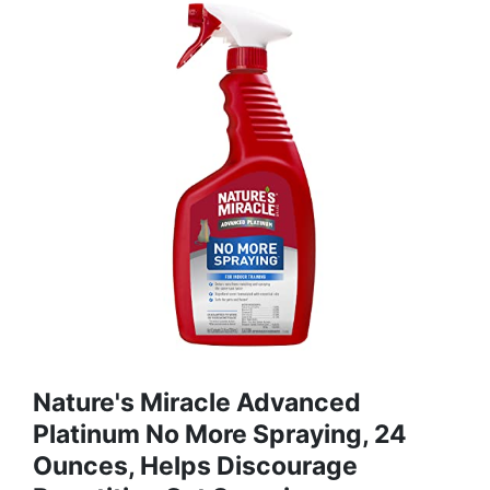
Nature's Miracle Advanced
Platinum No More Spraying, 24
Ounces, Helps Discourage