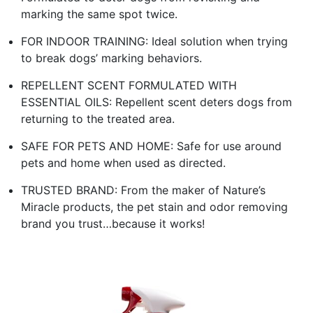
marking the same spot twice.
FOR INDOOR TRAINING: Ideal solution when trying
to break dogs’ marking behaviors.
REPELLENT SCENT FORMULATED WITH
ESSENTIAL OILS: Repellent scent deters dogs from
returning to the treated area.
SAFE FOR PETS AND HOME: Safe for use around
pets and home when used as directed.
TRUSTED BRAND: From the maker of Nature’s
Miracle products, the pet stain and odor removing
brand you trust…because it works!