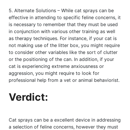
5. Alternate Solutions – While cat sprays can be
effective in attending to specific feline concerns, it
is necessary to remember that they must be used
in conjunction with various other training as well
as therapy techniques. For instance, if your cat is
not making use of the litter box, you might require
to consider other variables like the sort of clutter
or the positioning of the can. In addition, if your
cat is experiencing extreme anxiousness or
aggression, you might require to look for
professional help from a vet or animal behaviorist.
Verdict:
Cat sprays can be a excellent device in addressing
a selection of feline concerns, however they must