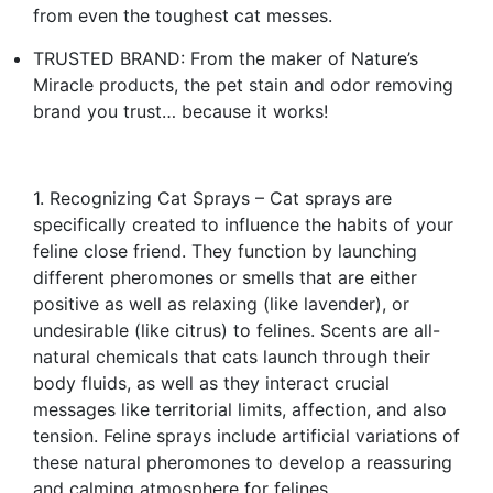
from even the toughest cat messes.
TRUSTED BRAND: From the maker of Nature’s
Miracle products, the pet stain and odor removing
brand you trust… because it works!
1. Recognizing Cat Sprays – Cat sprays are
specifically created to influence the habits of your
feline close friend. They function by launching
different pheromones or smells that are either
positive as well as relaxing (like lavender), or
undesirable (like citrus) to felines. Scents are all-
natural chemicals that cats launch through their
body fluids, as well as they interact crucial
messages like territorial limits, affection, and also
tension. Feline sprays include artificial variations of
these natural pheromones to develop a reassuring
and calming atmosphere for felines.