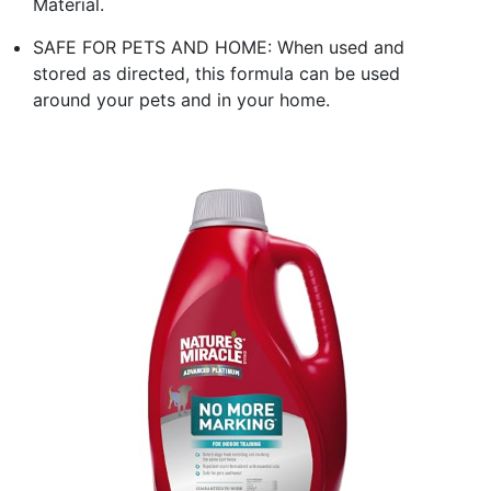
Material.
SAFE FOR PETS AND HOME: When used and
stored as directed, this formula can be used
around your pets and in your home.