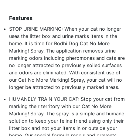
Features
STOP URINE MARKING: When your cat no longer
uses the litter box and urine marks items in the
home. It is time for Bodhi Dog Cat No More
Marking! Spray. The application removes urine
marking odors including pheromones and cats are
no longer attracted to previously soiled surfaces
and odors are eliminated. With consistent use of
our Cat No More Marking! Spray, your cat will no
longer be attracted to previously marked areas.
HUMANELY TRAIN YOUR CAT: Stop your cat from
marking their territory with our Cat No More
Marking! Spray. The spray is a simple and humane
solution to keep your feline friend using only their
litter box and not your items in or outside your
home. Our special formula repels and prevents