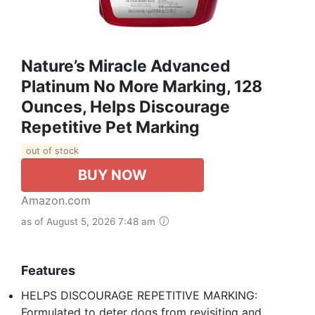
Nature’s Miracle Advanced
Platinum No More Marking, 128
Ounces, Helps Discourage
Repetitive Pet Marking
out of stock
BUY NOW
Amazon.com
as of August 5, 2026 7:48 am
Features
HELPS DISCOURAGE REPETITIVE MARKING:
Formulated to deter dogs from revisiting and