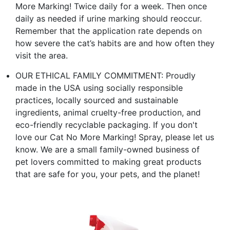
More Marking! Twice daily for a week. Then once
daily as needed if urine marking should reoccur.
Remember that the application rate depends on
how severe the cat’s habits are and how often they
visit the area.
OUR ETHICAL FAMILY COMMITMENT: Proudly
made in the USA using socially responsible
practices, locally sourced and sustainable
ingredients, animal cruelty-free production, and
eco-friendly recyclable packaging. If you don't
love our Cat No More Marking! Spray, please let us
know. We are a small family-owned business of
pet lovers committed to making great products
that are safe for you, your pets, and the planet!