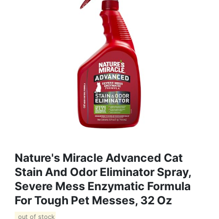
Nature's Miracle Advanced Cat
Stain And Odor Eliminator Spray,
Severe Mess Enzymatic Formula
For Tough Pet Messes, 32 Oz
out of stock