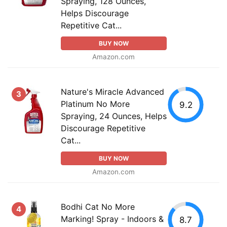
Spraying, 128 Ounces,
Helps Discourage
Repetitive Cat...
BUY NOW
Amazon.com
Nature's Miracle Advanced
3
Platinum No More
9.2
Spraying, 24 Ounces, Helps
Discourage Repetitive
Cat...
BUY NOW
Amazon.com
Bodhi Cat No More
4
Marking! Spray - Indoors &
8.7