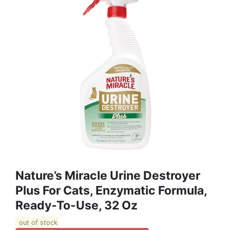
Nature’s Miracle Urine Destroyer
Plus For Cats, Enzymatic Formula,
Ready-To-Use, 32 Oz
out of stock