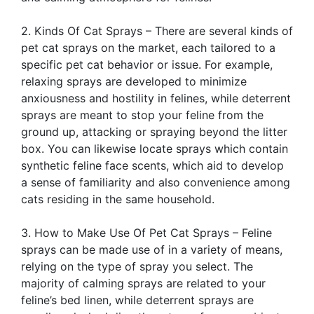
2. Kinds Of Cat Sprays – There are several kinds of
pet cat sprays on the market, each tailored to a
specific pet cat behavior or issue. For example,
relaxing sprays are developed to minimize
anxiousness and hostility in felines, while deterrent
sprays are meant to stop your feline from the
ground up, attacking or spraying beyond the litter
box. You can likewise locate sprays which contain
synthetic feline face scents, which aid to develop
a sense of familiarity and also convenience among
cats residing in the same household.
3. How to Make Use Of Pet Cat Sprays – Feline
sprays can be made use of in a variety of means,
relying on the type of spray you select. The
majority of calming sprays are related to your
feline’s bed linen, while deterrent sprays are