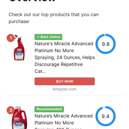
Check out our top products that you can
purchase:
✓ Best choice
1
Nature's Miracle Advanced
9.8
Platinum No More
Spraying, 24 Ounces, Helps
Discourage Repetitive
Cat...
BUY NOW
Amazon.com
Recommended
2
Nature’s Miracle Advanced
9.4
Platinum No More