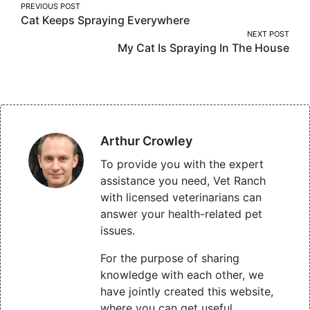
Post
PREVIOUS POST
Cat Keeps Spraying Everywhere
navigation
NEXT POST
My Cat Is Spraying In The House
Arthur Crowley
To provide you with the expert
assistance you need, Vet Ranch
with licensed veterinarians can
answer your health-related pet
issues.
For the purpose of sharing
knowledge with each other, we
have jointly created this website,
where you can get useful