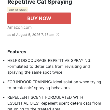
Repetitive Cat Spraying
out of stock
BUY NOW
Amazon.com
as of August 5, 2026 7:48 am
Features
HELPS DISCOURAGE REPETITIVE SPRAYING:
Formulated to deter cats from revisiting and
spraying the same spot twice
FOR INDOOR TRAINING: Ideal solution when trying
to break cats’ spraying behaviors
REPELLENT SCENT FORMULATED WITH
ESSENTIAL OILS: Repellent scent deters cats from
returning to the treated area