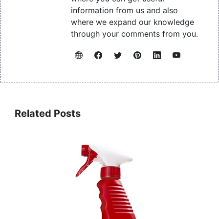
information from us and also
where we expand our knowledge
through your comments from you.
Related Posts