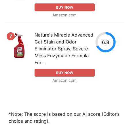
BUY NOW
Amazon.com
Nature's Miracle Advanced
7
Cat Stain and Odor
6.8
Eliminator Spray, Severe
Mess Enzymatic Formula
For...
BUY NOW
Amazon.com
*Note: The score is based on our AI score (Editor’s
choice and rating).