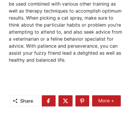
be used combined with various other training as
well as therapy techniques to accomplish optimum
results. When picking a cat spray, make sure to
think about the particular habits or problem you’re
attempting to attend to, and also seek advice from
a veterinarian or a feline behavior specialist for
advice. With patience and perseverance, you can
assist your fuzzy friend lead a delighted as well as
healthy and balanced life.
Share
More +
Share
Share
Share
Share
More
on
on
on
Facebook
Twitter
Pinterest