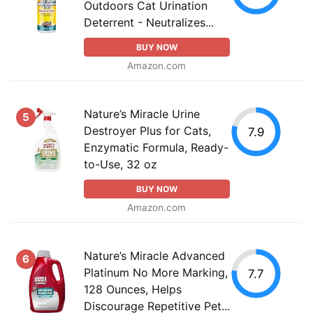
Outdoors Cat Urination
Deterrent - Neutralizes...
BUY NOW
Amazon.com
Nature’s Miracle Urine
5
Destroyer Plus for Cats,
7.9
Enzymatic Formula, Ready-
to-Use, 32 oz
BUY NOW
Amazon.com
Nature’s Miracle Advanced
6
Platinum No More Marking,
7.7
128 Ounces, Helps
Discourage Repetitive Pet...