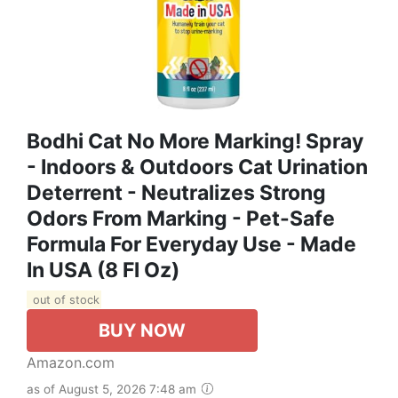
Bodhi Cat No More Marking! Spray
- Indoors & Outdoors Cat Urination
Deterrent - Neutralizes Strong
Odors From Marking - Pet-Safe
Formula For Everyday Use - Made
In USA (8 Fl Oz)
out of stock
BUY NOW
Amazon.com
as of August 5, 2026 7:48 am