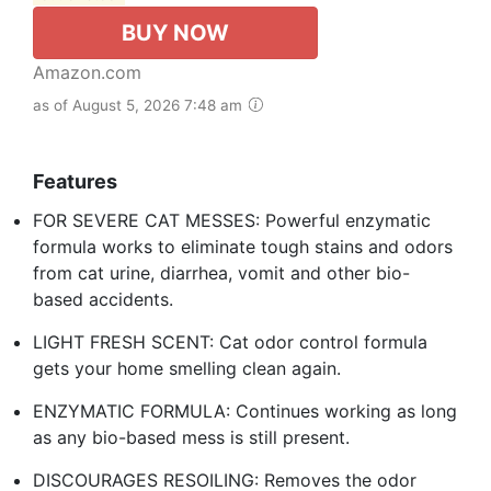
BUY NOW
Amazon.com
as of August 5, 2026 7:48 am
Features
FOR SEVERE CAT MESSES: Powerful enzymatic
formula works to eliminate tough stains and odors
from cat urine, diarrhea, vomit and other bio-
based accidents.
LIGHT FRESH SCENT: Cat odor control formula
gets your home smelling clean again.
ENZYMATIC FORMULA: Continues working as long
as any bio-based mess is still present.
DISCOURAGES RESOILING: Removes the odor