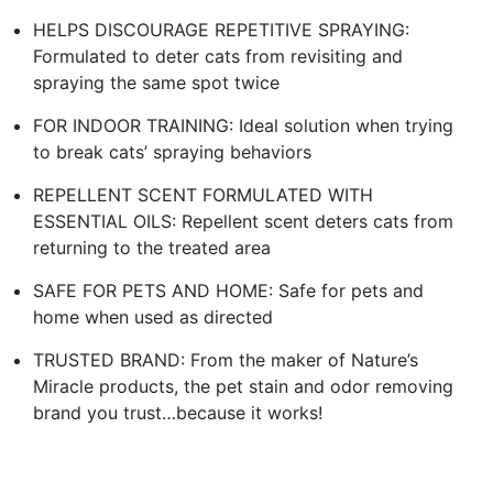
HELPS DISCOURAGE REPETITIVE SPRAYING:
Formulated to deter cats from revisiting and
spraying the same spot twice
FOR INDOOR TRAINING: Ideal solution when trying
to break cats’ spraying behaviors
REPELLENT SCENT FORMULATED WITH
ESSENTIAL OILS: Repellent scent deters cats from
returning to the treated area
SAFE FOR PETS AND HOME: Safe for pets and
home when used as directed
TRUSTED BRAND: From the maker of Nature’s
Miracle products, the pet stain and odor removing
brand you trust…because it works!