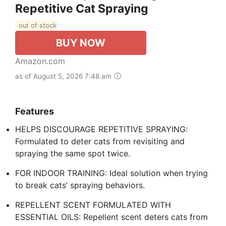
Repetitive Cat Spraying
out of stock
BUY NOW
Amazon.com
as of August 5, 2026 7:48 am
Features
HELPS DISCOURAGE REPETITIVE SPRAYING:
Formulated to deter cats from revisiting and
spraying the same spot twice.
FOR INDOOR TRAINING: Ideal solution when trying
to break cats’ spraying behaviors.
REPELLENT SCENT FORMULATED WITH
ESSENTIAL OILS: Repellent scent deters cats from