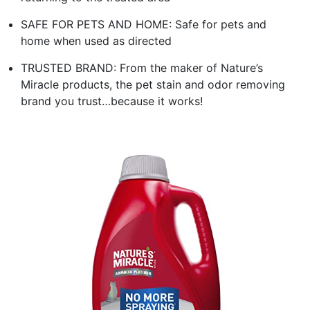
SAFE FOR PETS AND HOME: Safe for pets and
home when used as directed
TRUSTED BRAND: From the maker of Nature’s
Miracle products, the pet stain and odor removing
brand you trust…because it works!