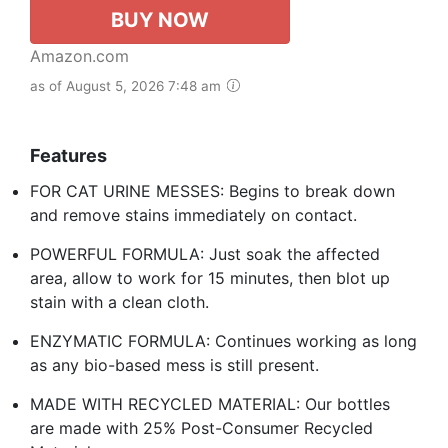
BUY NOW
Amazon.com
as of August 5, 2026 7:48 am
Features
FOR CAT URINE MESSES: Begins to break down
and remove stains immediately on contact.
POWERFUL FORMULA: Just soak the affected
area, allow to work for 15 minutes, then blot up
stain with a clean cloth.
ENZYMATIC FORMULA: Continues working as long
as any bio-based mess is still present.
MADE WITH RECYCLED MATERIAL: Our bottles
are made with 25% Post-Consumer Recycled