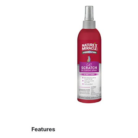
Features