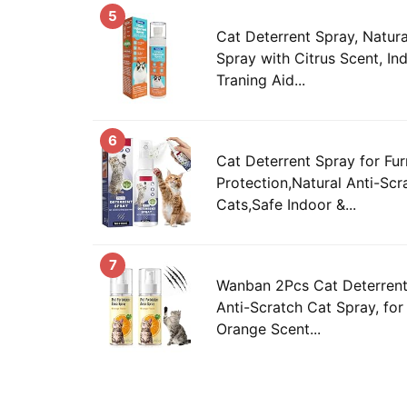
5
Cat Deterrent Spray, Natura
Spray with Citrus Scent, I
Traning Aid...
6
Cat Deterrent Spray for Fur
Protection,Natural Anti-Scr
Cats,Safe Indoor &...
7
Wanban 2Pcs Cat Deterrent 
Anti-Scratch Cat Spray, for
Orange Scent...