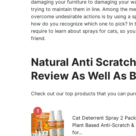
damaging your furniture to damaging your wall
trying to maintain them in line. Among the m
overcome undesirable actions is by using a s
how do you recognize which one to pick? In th
require to learn about sprays for cats, so yo
friend.
Natural Anti Scratch
Review As Well As 
Check out our top products that you can pur
1
Cat Deterrent Spray 2 Pack
Plant Based Anti-Scratch &
for...