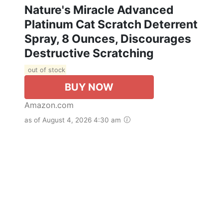
Nature's Miracle Advanced
Platinum Cat Scratch Deterrent
Spray, 8 Ounces, Discourages
Destructive Scratching
out of stock
BUY NOW
Amazon.com
as of August 4, 2026 4:30 am