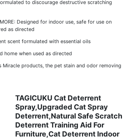
mulated to discourage destructive scratching
E: Designed for indoor use, safe for use on
red as directed
scent formulated with essential oils
d home when used as directed
Miracle products, the pet stain and odor removing
TAGICUKU Cat Deterrent
Spray,Upgraded Cat Spray
Deterrent,Natural Safe Scratch
Deterrent Training Aid For
Furniture,Cat Deterrent Indoor