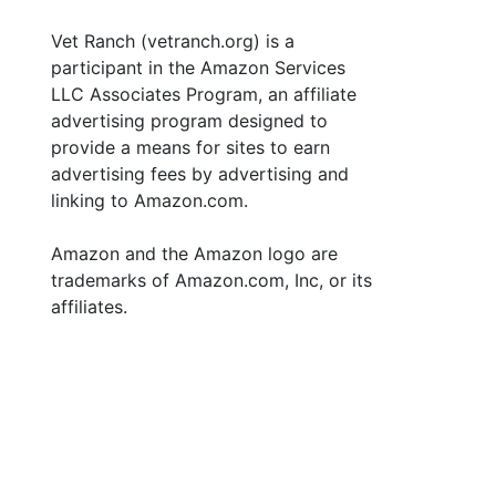
Vet Ranch (vetranch.org) is a
participant in the Amazon Services
LLC Associates Program, an affiliate
advertising program designed to
provide a means for sites to earn
advertising fees by advertising and
linking to Amazon.com.
Amazon and the Amazon logo are
trademarks of Amazon.com, Inc, or its
affiliates.