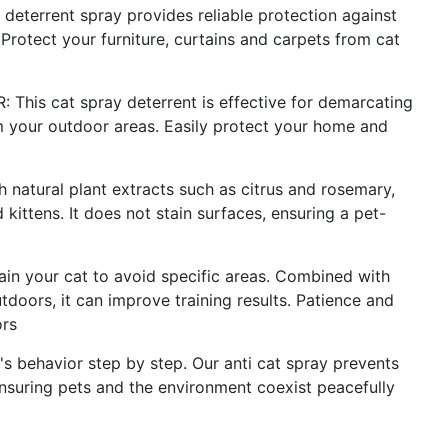
errent spray provides reliable protection against
rotect your furniture, curtains and carpets from cat
s cat spray deterrent is effective for demarcating
m your outdoor areas. Easily protect your home and
tural plant extracts such as citrus and rosemary,
 kittens. It does not stain surfaces, ensuring a pet-
in your cat to avoid specific areas. Combined with
tdoors, it can improve training results. Patience and
ors
behavior step by step. Our anti cat spray prevents
nsuring pets and the environment coexist peacefully