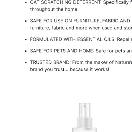
CAT SCRATCHING DETERRENT: Specifically for
throughout the home
SAFE FOR USE ON FURNITURE, FABRIC AND MOR
furniture, fabric and more when used and sto
FORMULATED WITH ESSENTIAL OILS: Repellent 
SAFE FOR PETS AND HOME: Safe for pets an
TRUSTED BRAND: From the maker of Nature’s 
brand you trust… because it works!