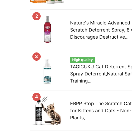
2
Nature's Miracle Advanced 
Scratch Deterrent Spray, 8
Discourages Destructive...
3
High quality
TAGICUKU Cat Deterrent S
Spray Deterrent,Natural Sa
Training...
4
EBPP Stop The Scratch Cat
for Kittens and Cats - Non-
Plants,...