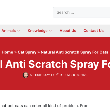
Search
for:
t Animals
Knowledge
About Us
Contact Us
Home
»
Cat Spray
»
Natural Anti Scratch Spray For Cats
l Anti Scratch Spray F
ARTHUR CROWLEY
DECEMBER 29, 2023
at pet cats can enter all kind of problem. From