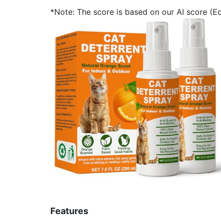
*Note: The score is based on our AI score (Edi
Features