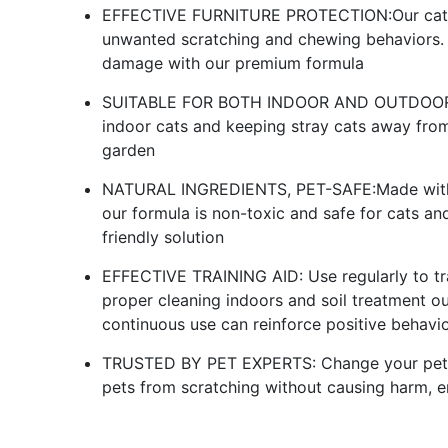
EFFECTIVE FURNITURE PROTECTION:Our cat det
unwanted scratching and chewing behaviors. P
damage with our premium formula
SUITABLE FOR BOTH INDOOR AND OUTDOOR: Thi
indoor cats and keeping stray cats away fro
garden
NATURAL INGREDIENTS, PET-SAFE:Made with na
our formula is non-toxic and safe for cats and
friendly solution
EFFECTIVE TRAINING AID: Use regularly to tra
proper cleaning indoors and soil treatment ou
continuous use can reinforce positive behavi
TRUSTED BY PET EXPERTS: Change your pet's 
pets from scratching without causing harm, e