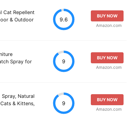
l Cat Repellent
BUY NOW
9.6
ndoor & Outdoor
Amazon.com
niture
BUY NOW
9
atch Spray for
Amazon.com
Spray, Natural
BUY NOW
9
 Cats & Kittens,
Amazon.com