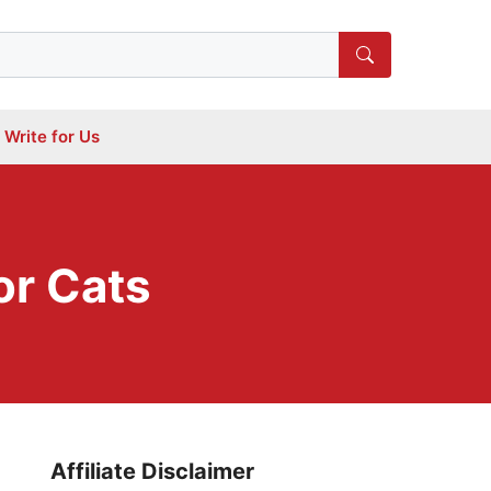
Write for Us
or Cats
Affiliate Disclaimer