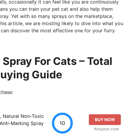
s, occasionally it can feel like you are continuously
eans you can train your pet cat and also help them
pray. Yet with so many sprays on the marketplace,
is article, we are mosting likely to dive into what you
u can discover the most effective one for your furry
 Spray For Cats – Total
Buying Guide
chase:
, Natural Non-Toxic
BUY NOW
10
 Anti-Marking Spray
Amazon.com