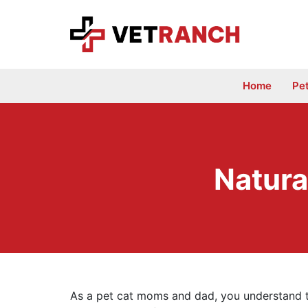
Skip
to
content
Home
Pe
Natura
As a pet cat moms and dad, you understand th