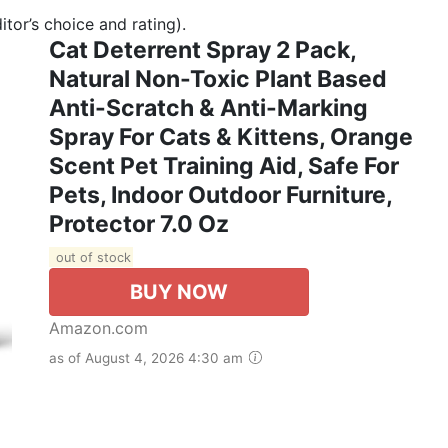
tor’s choice and rating).
Cat Deterrent Spray 2 Pack,
Natural Non-Toxic Plant Based
Anti-Scratch & Anti-Marking
Spray For Cats & Kittens, Orange
Scent Pet Training Aid, Safe For
Pets, Indoor Outdoor Furniture,
Protector 7.0 Oz
out of stock
BUY NOW
Amazon.com
as of August 4, 2026 4:30 am