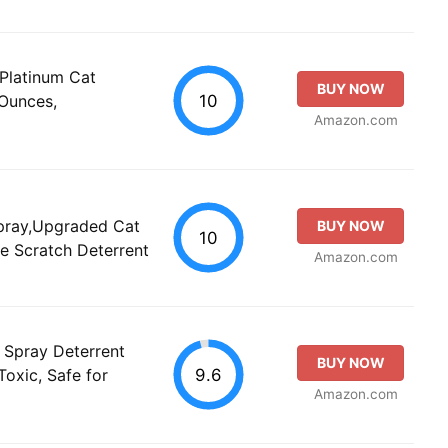
Platinum Cat
BUY NOW
10
 Ounces,
Amazon.com
pray,Upgraded Cat
BUY NOW
10
fe Scratch Deterrent
Amazon.com
 Spray Deterrent
BUY NOW
9.6
Toxic, Safe for
Amazon.com