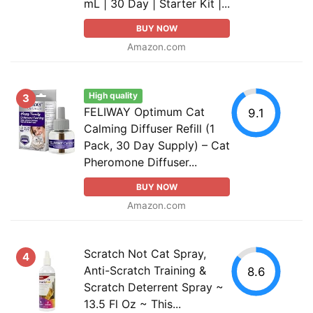
mL | 30 Day | Starter Kit |...
BUY NOW
Amazon.com
High quality
3
FELIWAY Optimum Cat
9.1
Calming Diffuser Refill (1
Pack, 30 Day Supply) – Cat
Pheromone Diffuser...
BUY NOW
Amazon.com
Scratch Not Cat Spray,
4
Anti-Scratch Training &
8.6
Scratch Deterrent Spray ~
13.5 Fl Oz ~ This...