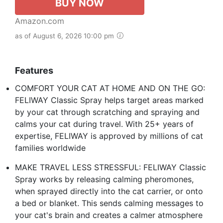
BUY NOW
Amazon.com
as of August 6, 2026 10:00 pm
Features
COMFORT YOUR CAT AT HOME AND ON THE GO:
FELIWAY Classic Spray helps target areas marked
by your cat through scratching and spraying and
calms your cat during travel. With 25+ years of
expertise, FELIWAY is approved by millions of cat
families worldwide
MAKE TRAVEL LESS STRESSFUL: FELIWAY Classic
Spray works by releasing calming pheromones,
when sprayed directly into the cat carrier, or onto
a bed or blanket. This sends calming messages to
your cat's brain and creates a calmer atmosphere