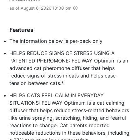
as of August 6, 2026 10:00 pm
Features
The information below is per-pack only
HELPS REDUCE SIGNS OF STRESS USING A
PATENTED PHEROMONE: FELIWAY Optimum is an
advanced cat pheromone diffuser that helps
reduce signs of stress in cats and helps ease
tension between cats.*
HELPS CATS FEEL CALM IN EVERYDAY
SITUATIONS: FELIWAY Optimum is a cat calming
diffuser that helps reduce stress‑related behaviors
like urine spraying, scratching, hiding, and fearful
reactions to change. Cat parents reported
noticeable reductions in these behaviors, including