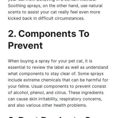
Soothing sprays, on the other hand, use natural
scents to assist your cat really feel even more
kicked back in difficult circumstances.
2. Components To
Prevent
When buying a spray for your pet cat, it is
essential to review the label as well as understand
what components to stay clear of. Some sprays
include extreme chemicals that can be harmful for
your feline. Usual components to prevent consist
of alcohol, phenol, and citrus. These ingredients
can cause skin irritability, respiratory concerns,
and also various other health problems.