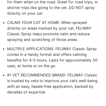
for them when on the road. Great for road trips, or
shorter trips like going to the vet. DO NOT spray
directly on your cat
CALMS YOUR CAT AT HOME: When sprayed
directly on areas marked by your cat, FELIWAY
Classic Spray helps promote calm and reduce
spraying and scratching of those areas
MULTIPLE APPLICATIONS: FELIWAY Classic Spray
comes in a handy format and offers calming
benefits for 4-5 hours. Lasts for approximately 50
uses, at home or on the go
#1 VET RECOMMENDED BRAND: FELIWAY Classic
is trusted by vets to improve your cat’s well-being
with an easy, hassle-free application, backed by
decades of expertise