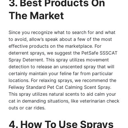
3. Best Products On
The Market
Since you recognize what to search for and what
to avoid, allow’s speak about a few of the most
effective products on the marketplace. For
deterrent sprays, we suggest the PetSafe SSSCAT
Spray Deterrent. This spray utilizes movement
detection to release an unscented spray that will
certainly maintain your feline far from particular
locations. For relaxing sprays, we recommend the
Feliway Standard Pet Cat Calming Scent Spray.
This spray utilizes natural scents to aid calm your
cat in demanding situations, like veterinarian check
outs or car rides.
4. How To Use Sprays