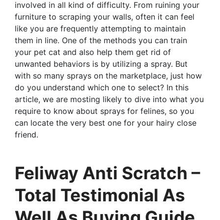
involved in all kind of difficulty. From ruining your
furniture to scraping your walls, often it can feel
like you are frequently attempting to maintain
them in line. One of the methods you can train
your pet cat and also help them get rid of
unwanted behaviors is by utilizing a spray. But
with so many sprays on the marketplace, just how
do you understand which one to select? In this
article, we are mosting likely to dive into what you
require to know about sprays for felines, so you
can locate the very best one for your hairy close
friend.
Feliway Anti Scratch –
Total Testimonial As
Well As Buying Guide