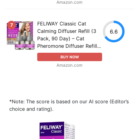
Amazon.com
FELIWAY Classic Cat
7
Calming Diffuser Refill (3
6.6
Pack, 90 Day) – Cat
Pheromone Diffuser Refill...
BUY NOW
Amazon.com
*Note: The score is based on our AI score (Editor’s
choice and rating).