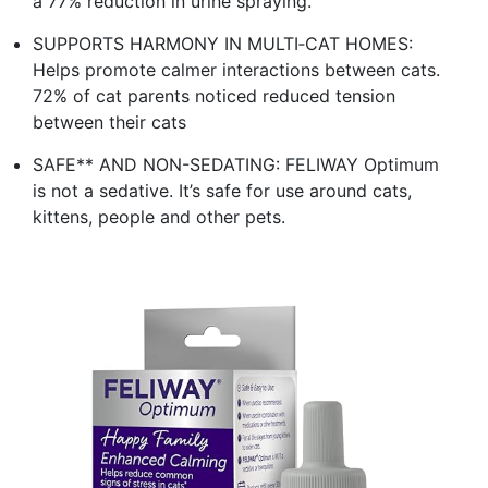
a 77% reduction in urine spraying.
SUPPORTS HARMONY IN MULTI‑CAT HOMES:
Helps promote calmer interactions between cats.
72% of cat parents noticed reduced tension
between their cats
SAFE** AND NON-SEDATING: FELIWAY Optimum
is not a sedative. It’s safe for use around cats,
kittens, people and other pets.