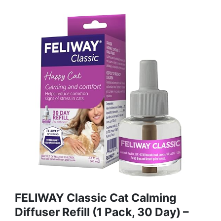
FELIWAY Classic Cat Calming
Diffuser Refill (1 Pack, 30 Day) –