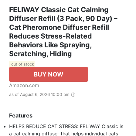
FELIWAY Classic Cat Calming
Diffuser Refill (3 Pack, 90 Day) –
Cat Pheromone Diffuser Refill
Reduces Stress‑Related
Behaviors Like Spraying,
Scratching, Hiding
out of stock
BUY NOW
Amazon.com
as of August 6, 2026 10:00 pm
Features
HELPS REDUCE CAT STRESS: FELIWAY Classic is
a cat calming diffuser that helps individual cats