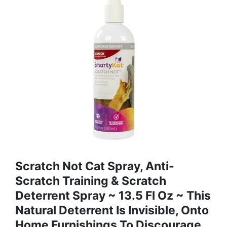
Scratch Not Cat Spray, Anti-
Scratch Training & Scratch
Deterrent Spray ~ 13.5 Fl Oz ~ This
Natural Deterrent Is Invisible, Onto
Home Furnishings To Discourage