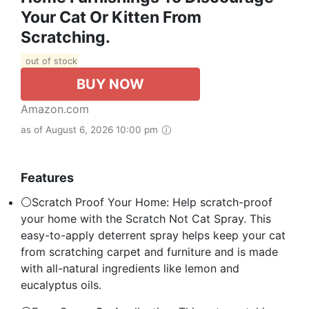
Your Cat Or Kitten From
Scratching.
out of stock
BUY NOW
Amazon.com
as of August 6, 2026 10:00 pm
Features
⚪Scratch Proof Your Home: Help scratch-proof
your home with the Scratch Not Cat Spray. This
easy-to-apply deterrent spray helps keep your cat
from scratching carpet and furniture and is made
with all-natural ingredients like lemon and
eucalyptus oils.