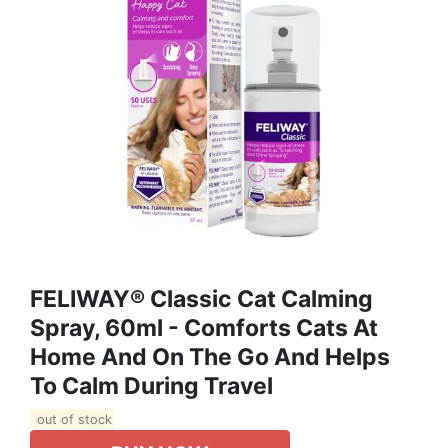
FELIWAY® Classic Cat Calming
Spray, 60ml - Comforts Cats At
Home And On The Go And Helps
To Calm During Travel
out of stock