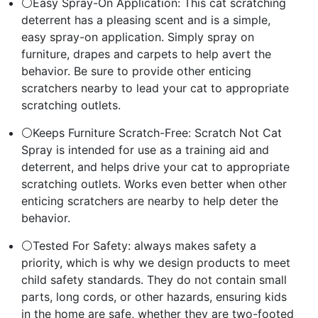
⚪Easy Spray-On Application: This cat scratching
deterrent has a pleasing scent and is a simple,
easy spray-on application. Simply spray on
furniture, drapes and carpets to help avert the
behavior. Be sure to provide other enticing
scratchers nearby to lead your cat to appropriate
scratching outlets.
⚪Keeps Furniture Scratch-Free: Scratch Not Cat
Spray is intended for use as a training aid and
deterrent, and helps drive your cat to appropriate
scratching outlets. Works even better when other
enticing scratchers are nearby to help deter the
behavior.
⚪Tested For Safety: always makes safety a
priority, which is why we design products to meet
child safety standards. They do not contain small
parts, long cords, or other hazards, ensuring kids
in the home are safe, whether they are two-footed