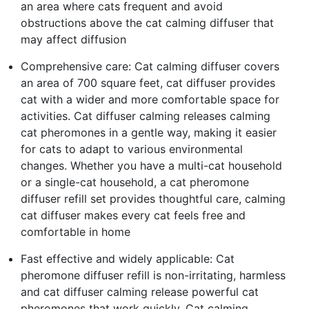
an area where cats frequent and avoid
obstructions above the cat calming diffuser that
may affect diffusion
Comprehensive care: Cat calming diffuser covers
an area of 700 square feet, cat diffuser provides
cat with a wider and more comfortable space for
activities. Cat diffuser calming releases calming
cat pheromones in a gentle way, making it easier
for cats to adapt to various environmental
changes. Whether you have a multi-cat household
or a single-cat household, a cat pheromone
diffuser refill set provides thoughtful care, calming
cat diffuser makes every cat feels free and
comfortable in home
Fast effective and widely applicable: Cat
pheromone diffuser refill is non-irritating, harmless
and cat diffuser calming release powerful cat
pheromones that work quickly. Cat calming