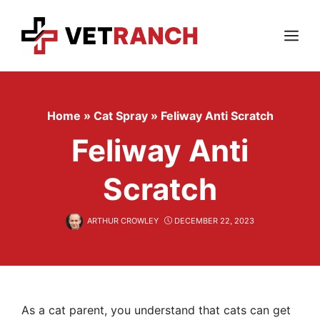
Skip
to
content
Menu
Home
»
Cat Spray
»
Feliway Anti Scratch
Feliway Anti
Scratch
ARTHUR CROWLEY
DECEMBER 22, 2023
As a cat parent, you understand that cats can get