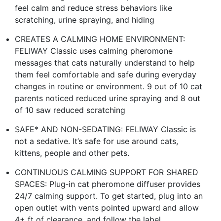
feel calm and reduce stress behaviors like
scratching, urine spraying, and hiding
CREATES A CALMING HOME ENVIRONMENT:
FELIWAY Classic uses calming pheromone
messages that cats naturally understand to help
them feel comfortable and safe during everyday
changes in routine or environment. 9 out of 10 cat
parents noticed reduced urine spraying and 8 out
of 10 saw reduced scratching
SAFE* AND NON-SEDATING: FELIWAY Classic is
not a sedative. It’s safe for use around cats,
kittens, people and other pets.
CONTINUOUS CALMING SUPPORT FOR SHARED
SPACES: Plug‑in cat pheromone diffuser provides
24/7 calming support. To get started, plug into an
open outlet with vents pointed upward and allow
4+ ft of clearance, and follow the label