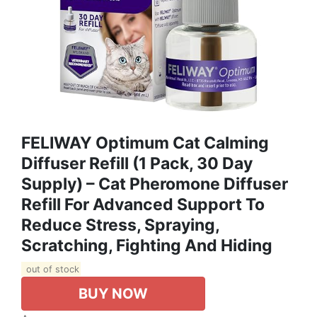
FELIWAY Optimum Cat Calming
Diffuser Refill (1 Pack, 30 Day
Supply) – Cat Pheromone Diffuser
Refill For Advanced Support To
Reduce Stress, Spraying,
Scratching, Fighting And Hiding
out of stock
BUY NOW