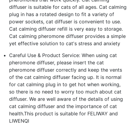
diffuser is suitable for cats of all ages. Cat calming
plug in has a rotated design to fit a variety of
power sockets, cat diffuser is convenient to use.
Cat calming diffuser refill is very easy to storage.
Cat calming pheromone diffuser provides a simple
yet effective solution to cat's stress and anxiety
Careful Use & Product Service: When using cat
pheromone diffuser, please insert the cat
pheromone diffuser correctly and keep the vents
of the cat calming diffuser facing up. It is normal
for cat calming plug in to get hot when working,
so there is no need to worry too much about cat
diffuser. We are well aware of the details of using
cat calming diffuser and the importance of cat
health.This product is suitable for FELIWAY and
LIWENQI