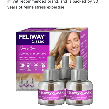
#1 vet recommended brand, and is backed by 30
years of feline stress expertise