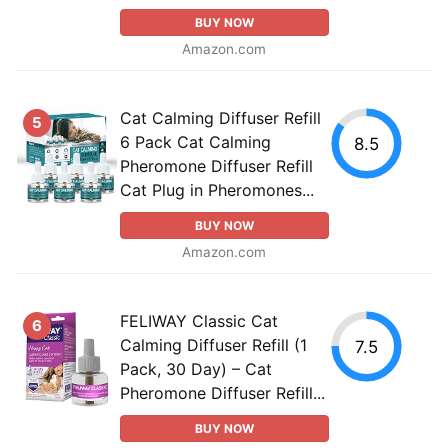
BUY NOW
Amazon.com
Cat Calming Diffuser Refill
5
6 Pack Cat Calming
8.5
Pheromone Diffuser Refill
Cat Plug in Pheromones...
BUY NOW
Amazon.com
FELIWAY Classic Cat
6
Calming Diffuser Refill (1
7.5
Pack, 30 Day) – Cat
Pheromone Diffuser Refill...
BUY NOW