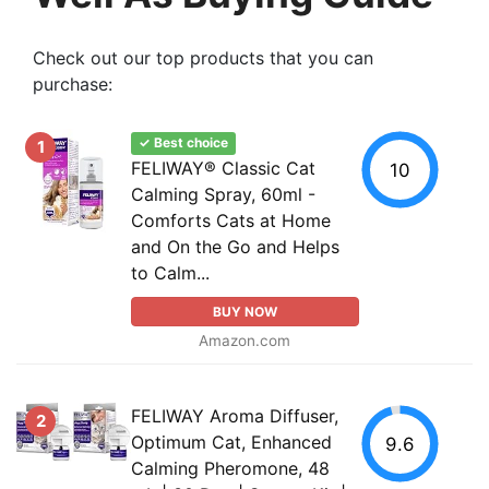
Check out our top products that you can
purchase:
✓ Best choice
1
FELIWAY® Classic Cat
10
Calming Spray, 60ml -
Comforts Cats at Home
and On the Go and Helps
to Calm...
BUY NOW
Amazon.com
FELIWAY Aroma Diffuser,
2
Optimum Cat, Enhanced
9.6
Calming Pheromone, 48