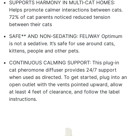
SUPPORTS HARMONY IN MULTI‑CAT HOMES:
Helps promote calmer interactions between cats.
72% of cat parents noticed reduced tension
between their cats
SAFE** AND NON-SEDATING: FELIWAY Optimum
is not a sedative. It’s safe for use around cats,
kittens, people and other pets.
CONTINUOUS CALMING SUPPORT: This plug‑in
cat pheromone diffuser provides 24/7 support
when used as directed. To get started, plug into an
open outlet with the vents pointed upward, allow
at least 4 feet of clearance, and follow the label
instructions.