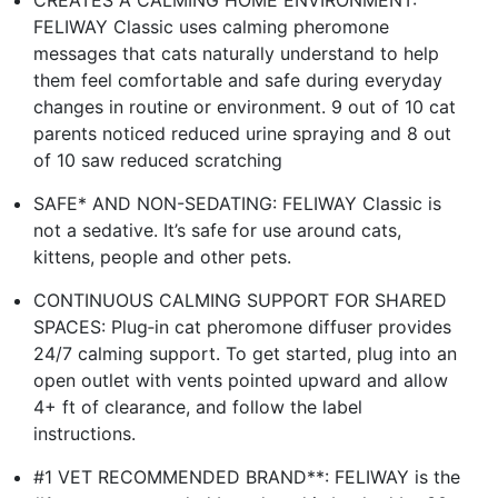
CREATES A CALMING HOME ENVIRONMENT:
FELIWAY Classic uses calming pheromone
messages that cats naturally understand to help
them feel comfortable and safe during everyday
changes in routine or environment. 9 out of 10 cat
parents noticed reduced urine spraying and 8 out
of 10 saw reduced scratching
SAFE* AND NON-SEDATING: FELIWAY Classic is
not a sedative. It’s safe for use around cats,
kittens, people and other pets.
CONTINUOUS CALMING SUPPORT FOR SHARED
SPACES: Plug‑in cat pheromone diffuser provides
24/7 calming support. To get started, plug into an
open outlet with vents pointed upward and allow
4+ ft of clearance, and follow the label
instructions.
#1 VET RECOMMENDED BRAND**: FELIWAY is the