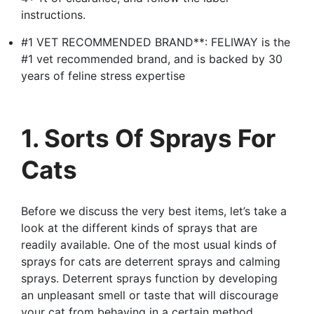
instructions.
#1 VET RECOMMENDED BRAND**: FELIWAY is the
#1 vet recommended brand, and is backed by 30
years of feline stress expertise
1. Sorts Of Sprays For
Cats
Before we discuss the very best items, let’s take a
look at the different kinds of sprays that are
readily available. One of the most usual kinds of
sprays for cats are deterrent sprays and calming
sprays. Deterrent sprays function by developing
an unpleasant smell or taste that will discourage
your cat from behaving in a certain method.