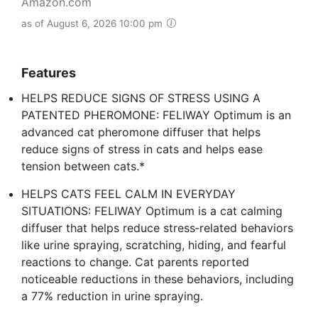
Amazon.com
as of August 6, 2026 10:00 pm
Features
HELPS REDUCE SIGNS OF STRESS USING A
PATENTED PHEROMONE: FELIWAY Optimum is an
advanced cat pheromone diffuser that helps
reduce signs of stress in cats and helps ease
tension between cats.*
HELPS CATS FEEL CALM IN EVERYDAY
SITUATIONS: FELIWAY Optimum is a cat calming
diffuser that helps reduce stress‑related behaviors
like urine spraying, scratching, hiding, and fearful
reactions to change. Cat parents reported
noticeable reductions in these behaviors, including
a 77% reduction in urine spraying.