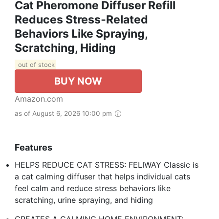
Cat Pheromone Diffuser Refill
Reduces Stress‑Related
Behaviors Like Spraying,
Scratching, Hiding
out of stock
BUY NOW
Amazon.com
as of August 6, 2026 10:00 pm
Features
HELPS REDUCE CAT STRESS: FELIWAY Classic is
a cat calming diffuser that helps individual cats
feel calm and reduce stress behaviors like
scratching, urine spraying, and hiding