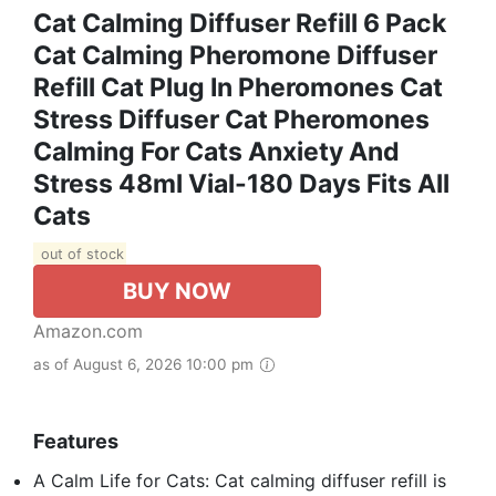
Cat Calming Diffuser Refill 6 Pack
Cat Calming Pheromone Diffuser
Refill Cat Plug In Pheromones Cat
Stress Diffuser Cat Pheromones
Calming For Cats Anxiety And
Stress 48ml Vial-180 Days Fits All
Cats
out of stock
BUY NOW
Amazon.com
as of August 6, 2026 10:00 pm
Features
A Calm Life for Cats: Cat calming diffuser refill is