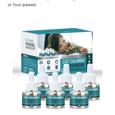
or four-pawed.