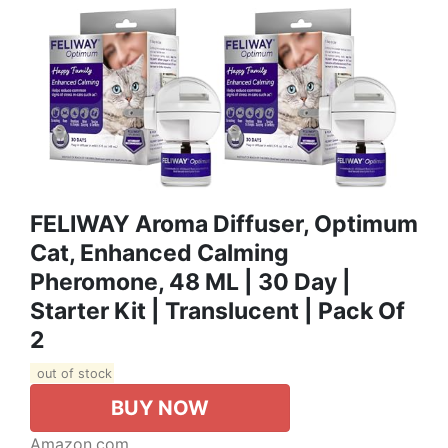
FELIWAY Aroma Diffuser, Optimum
Cat, Enhanced Calming
Pheromone, 48 ML | 30 Day |
Starter Kit | Translucent | Pack Of
2
out of stock
BUY NOW
Amazon.com