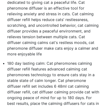
dedicated to giving cat a peaceful life. Cat
pheromone diffuser is an effective tool for
relieving anxiety and stress in cats. Cat calming
diffuser refill helps reduce cats' restlessness,
scratching, and uncontrolled behavior, cat calming
diffuser provides a peaceful environment, and
relieves tension between multiple cats. Cat
diffuser calming calms cat's restless moods, cat
pheromone diffuser make cats enjoy a calmer and
more enjoyable life
180 day lasting calm: Cat pheromones calming
diffuser refill features advanced calming cat
pheromones technology to ensure cats stay in a
stable state of calm longer. Cat pheromone
diffuser refill set includes 6 48ml cat calming
diffuser refill, cat diffuser calming provide cat with
ongoing peace of mind for up to 180 days. For
best results, place the calming diffusers for cats in