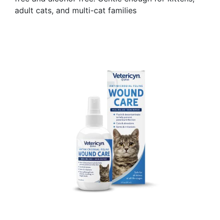
adult cats, and multi-cat families