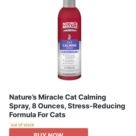
Nature’s Miracle Cat Calming
Spray, 8 Ounces, Stress-Reducing
Formula For Cats
out of stock
BUY NOW