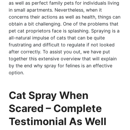
as well as perfect family pets for individuals living
in small apartments. Nevertheless, when it
concerns their actions as well as health, things can
obtain a bit challenging. One of the problems that
pet cat proprietors face is splashing. Spraying is a
all-natural impulse of cats that can be quite
frustrating and difficult to regulate if not looked
after correctly. To assist you out, we have put
together this extensive overview that will explain
by the end why spray for felines is an effective
option.
Cat Spray When
Scared – Complete
Testimonial As Well