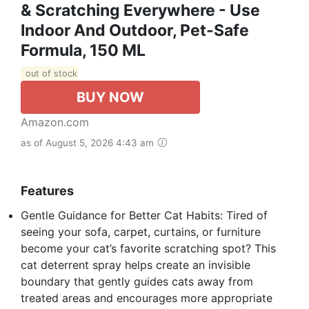
& Scratching Everywhere - Use
Indoor And Outdoor, Pet-Safe
Formula, 150 ML
out of stock
BUY NOW
Amazon.com
as of August 5, 2026 4:43 am
Features
Gentle Guidance for Better Cat Habits: Tired of
seeing your sofa, carpet, curtains, or furniture
become your cat’s favorite scratching spot? This
cat deterrent spray helps create an invisible
boundary that gently guides cats away from
treated areas and encourages more appropriate