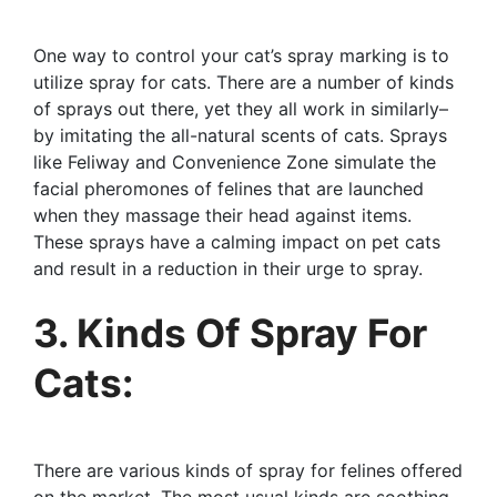
One way to control your cat’s spray marking is to
utilize spray for cats. There are a number of kinds
of sprays out there, yet they all work in similarly–
by imitating the all-natural scents of cats. Sprays
like Feliway and Convenience Zone simulate the
facial pheromones of felines that are launched
when they massage their head against items.
These sprays have a calming impact on pet cats
and result in a reduction in their urge to spray.
3. Kinds Of Spray For
Cats:
There are various kinds of spray for felines offered
on the market. The most usual kinds are soothing