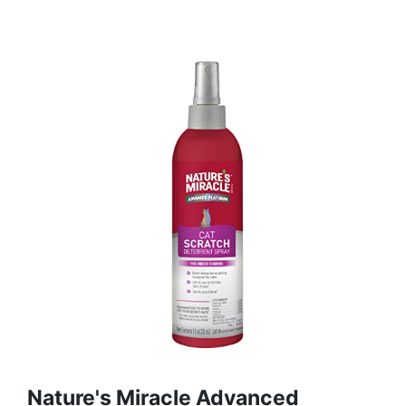
Nature's Miracle Advanced