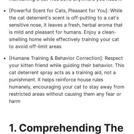
[Powerful Scent for Cats, Pleasant for You]: While
the cat deterrent's scent is off-putting to a cat's
sensitive nose, it leaves a fresh, herbal aroma that
is mild and pleasant for humans. Enjoy a clean-
smelling home while effectively training your cat
to avoid off-limit areas
[Humane Training & Behavior Correction]: Respect
your kitten friend while guiding their behavior. This
cat deterrent spray acts as a training aid, not a
punishment. It helps reinforce house rules
humanely, encouraging your cat to stay away from
restricted areas without causing them any fear or
harm
1. Comprehending The