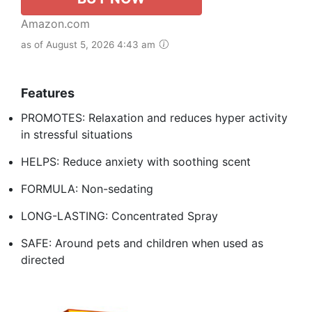
Amazon.com
as of August 5, 2026 4:43 am
Features
PROMOTES: Relaxation and reduces hyper activity
in stressful situations
HELPS: Reduce anxiety with soothing scent
FORMULA: Non-sedating
LONG-LASTING: Concentrated Spray
SAFE: Around pets and children when used as
directed