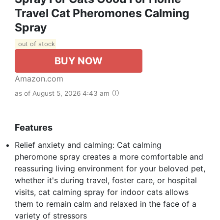
Travel Cat Pheromones Calming
Spray
out of stock
BUY NOW
Amazon.com
as of August 5, 2026 4:43 am
Features
Relief anxiety and calming: Cat calming
pheromone spray creates a more comfortable and
reassuring living environment for your beloved pet,
whether it's during travel, foster care, or hospital
visits, cat calming spray for indoor cats allows
them to remain calm and relaxed in the face of a
variety of stressors