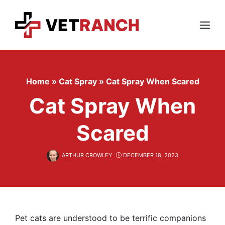
Skip
to
content
Menu
Home
»
Cat Spray
»
Cat Spray When Scared
Cat Spray When
Scared
ARTHUR CROWLEY
DECEMBER 18, 2023
Pet cats are understood to be terrific companions