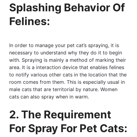
Splashing Behavior Of
Felines:
In order to manage your pet cat’s spraying, it is
necessary to understand why they do it to begin
with. Spraying is mainly a method of marking their
area. It is a interaction device that enables felines
to notify various other cats in the location that the
room comes from them. This is especially usual in
male cats that are territorial by nature. Women
cats can also spray when in warm.
2. The Requirement
For Spray For Pet Cats: