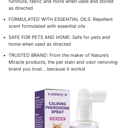
furniture, fabric and more when used and stored
as directed
FORMULATED WITH ESSENTIAL OILS: Repellent
scent formulated with essential oils
SAFE FOR PETS AND HOME: Safe for pets and
home when used as directed
TRUSTED BRAND: From the maker of Nature’s
Miracle products, the pet stain and odor removing
brand you trust… because it works!