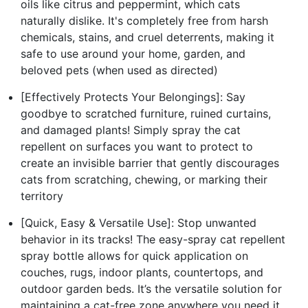
oils like citrus and peppermint, which cats
naturally dislike. It's completely free from harsh
chemicals, stains, and cruel deterrents, making it
safe to use around your home, garden, and
beloved pets (when used as directed)
[Effectively Protects Your Belongings]: Say
goodbye to scratched furniture, ruined curtains,
and damaged plants! Simply spray the cat
repellent on surfaces you want to protect to
create an invisible barrier that gently discourages
cats from scratching, chewing, or marking their
territory
[Quick, Easy & Versatile Use]: Stop unwanted
behavior in its tracks! The easy-spray cat repellent
spray bottle allows for quick application on
couches, rugs, indoor plants, countertops, and
outdoor garden beds. It’s the versatile solution for
maintaining a cat-free zone anywhere you need it