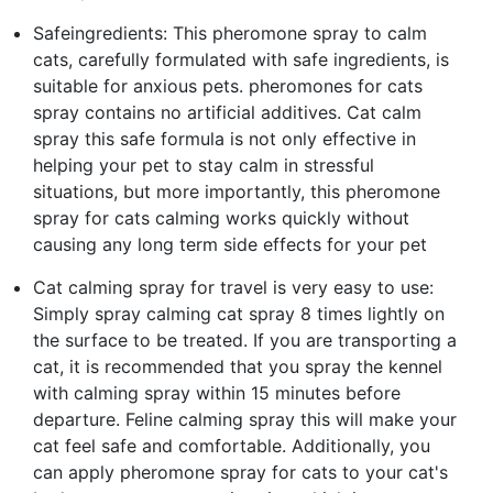
Safeingredients: This pheromone spray to calm
cats, carefully formulated with safe ingredients, is
suitable for anxious pets. pheromones for cats
spray contains no artificial additives. Cat calm
spray this safe formula is not only effective in
helping your pet to stay calm in stressful
situations, but more importantly, this pheromone
spray for cats calming works quickly without
causing any long term side effects for your pet
Cat calming spray for travel is very easy to use:
Simply spray calming cat spray 8 times lightly on
the surface to be treated. If you are transporting a
cat, it is recommended that you spray the kennel
with calming spray within 15 minutes before
departure. Feline calming spray this will make your
cat feel safe and comfortable. Additionally, you
can apply pheromone spray for cats to your cat's