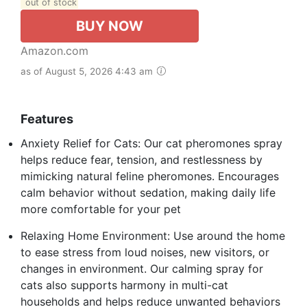
out of stock
BUY NOW
Amazon.com
as of August 5, 2026 4:43 am
Features
Anxiety Relief for Cats: Our cat pheromones spray
helps reduce fear, tension, and restlessness by
mimicking natural feline pheromones. Encourages
calm behavior without sedation, making daily life
more comfortable for your pet
Relaxing Home Environment: Use around the home
to ease stress from loud noises, new visitors, or
changes in environment. Our calming spray for
cats also supports harmony in multi-cat
households and helps reduce unwanted behaviors