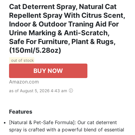
Cat Deterrent Spray, Natural Cat
Repellent Spray With Citrus Scent,
Indoor & Outdoor Traning Aid For
Urine Marking & Anti-Scratch,
Safe For Furniture, Plant & Rugs,
(150ml/5.28oz)
out of stock
BUY NOW
Amazon.com
as of August 5, 2026 4:43 am
Features
[Natural & Pet-Safe Formula]: Our cat deterrent
spray is crafted with a powerful blend of essential