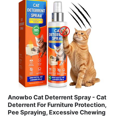
Anowbo Cat Deterrent Spray - Cat
Deterrent For Furniture Protection,
Pee Spraying, Excessive Chewing