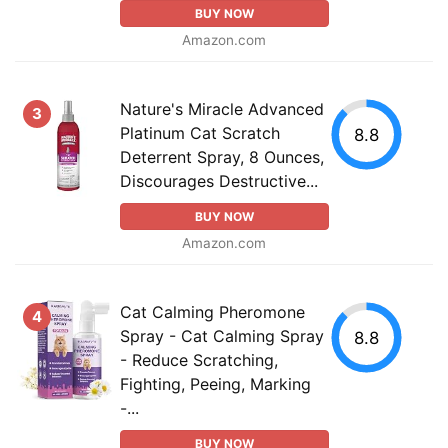
BUY NOW
Amazon.com
Nature's Miracle Advanced
3
Platinum Cat Scratch
8.8
Deterrent Spray, 8 Ounces,
Discourages Destructive...
BUY NOW
Amazon.com
Cat Calming Pheromone
4
Spray - Cat Calming Spray
8.8
- Reduce Scratching,
Fighting, Peeing, Marking
-...
BUY NOW