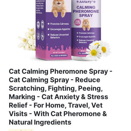
Cat Calming Pheromone Spray -
Cat Calming Spray - Reduce
Scratching, Fighting, Peeing,
Marking - Cat Anxiety & Stress
Relief - For Home, Travel, Vet
Visits - With Cat Pheromone &
Natural Ingredients