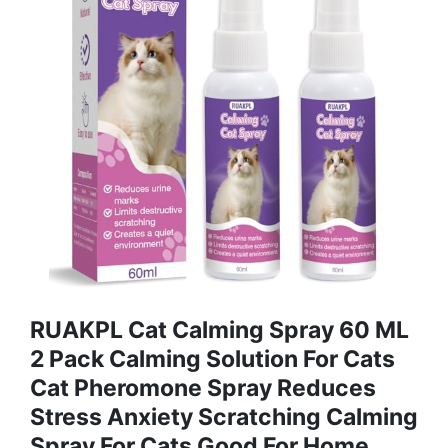
RUAKPL Cat Calming Spray 60 ML
2 Pack Calming Solution For Cats
Cat Pheromone Spray Reduces
Stress Anxiety Scratching Calming
Spray For Cats Good For Home