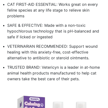
CAT FIRST-AID ESSENTIAL: Works great on every
feline species at any life stage to relieve skin
problems
SAFE & EFFECTIVE: Made with a non-toxic
hypochlorous technology that is pH-balanced and
safe if licked or ingested
VETERINARIAN RECOMMENDED: Support wound
healing with this anxiety-free, cost-effective
alternative to antibiotic or steroid ointments.
TRUSTED BRAND: Vetericyn is a leader in at-home
animal health products manufactured to help cat
owners take the best care of their pets.