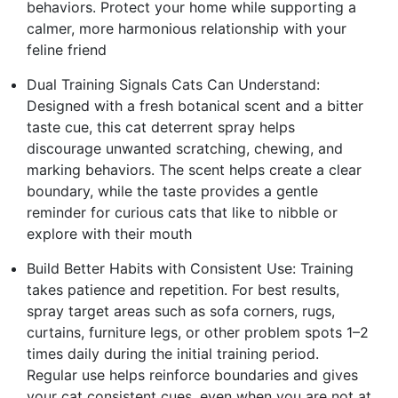
behaviors. Protect your home while supporting a
calmer, more harmonious relationship with your
feline friend
Dual Training Signals Cats Can Understand:
Designed with a fresh botanical scent and a bitter
taste cue, this cat deterrent spray helps
discourage unwanted scratching, chewing, and
marking behaviors. The scent helps create a clear
boundary, while the taste provides a gentle
reminder for curious cats that like to nibble or
explore with their mouth
Build Better Habits with Consistent Use: Training
takes patience and repetition. For best results,
spray target areas such as sofa corners, rugs,
curtains, furniture legs, or other problem spots 1–2
times daily during the initial training period.
Regular use helps reinforce boundaries and gives
your cat consistent cues, even when you are not at