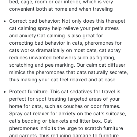
bed, cage, room or car interior, which is very
convenient both at home and when traveling
Correct bad behavior: Not only does this therapet
cat calming spray help relieve your pet's stress
and anxiety.Cat calming is also great for
correcting bad behavior in cats, pheromones for
cats works dramatically on most cats, cat spray
reduces unwanted behaviors such as fighting,
scratching and pee marking. Our calm cat diffuser
mimics the pheromones that cats naturally secrete,
thus making your cat feel relaxed and at ease
Protect furniture: This cat sedatives for travel is
perfect for spot treating targeted areas of your
home for cats, such as couches or door frames.
Spray cat relaxer for anxiety on the cat's suitcase,
cat's bedding or blankets and litter box. Cat
pheromones inhibits the urge to scratch furniture
and carpets, thus reducing damage to furniture