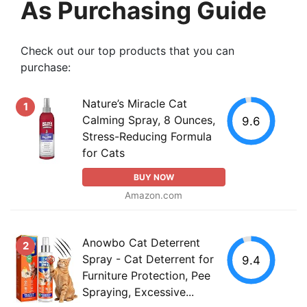
As Purchasing Guide
Check out our top products that you can
purchase:
Nature’s Miracle Cat
1
Calming Spray, 8 Ounces,
9.6
Stress-Reducing Formula
for Cats
BUY NOW
Amazon.com
Anowbo Cat Deterrent
2
Spray - Cat Deterrent for
9.4
Furniture Protection, Pee
Spraying, Excessive...