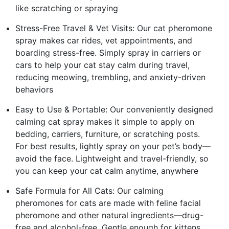
like scratching or spraying
Stress-Free Travel & Vet Visits: Our cat pheromone
spray makes car rides, vet appointments, and
boarding stress-free. Simply spray in carriers or
cars to help your cat stay calm during travel,
reducing meowing, trembling, and anxiety-driven
behaviors
Easy to Use & Portable: Our conveniently designed
calming cat spray makes it simple to apply on
bedding, carriers, furniture, or scratching posts.
For best results, lightly spray on your pet’s body—
avoid the face. Lightweight and travel-friendly, so
you can keep your cat calm anytime, anywhere
Safe Formula for All Cats: Our calming
pheromones for cats are made with feline facial
pheromone and other natural ingredients—drug-
free and alcohol-free. Gentle enough for kittens,