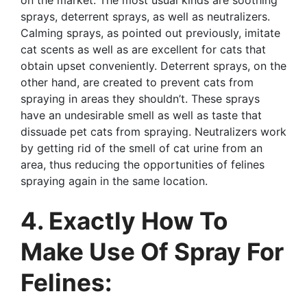
sprays, deterrent sprays, as well as neutralizers.
Calming sprays, as pointed out previously, imitate
cat scents as well as are excellent for cats that
obtain upset conveniently. Deterrent sprays, on the
other hand, are created to prevent cats from
spraying in areas they shouldn’t. These sprays
have an undesirable smell as well as taste that
dissuade pet cats from spraying. Neutralizers work
by getting rid of the smell of cat urine from an
area, thus reducing the opportunities of felines
spraying again in the same location.
4. Exactly How To
Make Use Of Spray For
Felines: