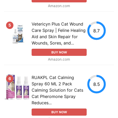
Amazon.com
Vetericyn Plus Cat Wound
5
Care Spray | Feline Healing
8.7
Aid and Skin Repair for
Wounds, Sores, and...
BUY NOW
Amazon.com
RUAKPL Cat Calming
6
Spray 60 ML 2 Pack
8.5
Calming Solution for Cats
Cat Pheromone Spray
Reduces...
BUY NOW