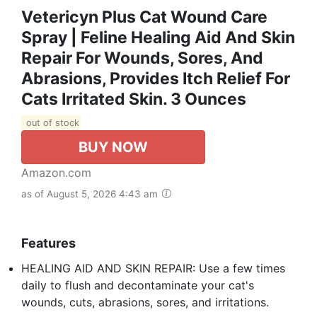
Vetericyn Plus Cat Wound Care
Spray | Feline Healing Aid And Skin
Repair For Wounds, Sores, And
Abrasions, Provides Itch Relief For
Cats Irritated Skin. 3 Ounces
out of stock
BUY NOW
Amazon.com
as of August 5, 2026 4:43 am
Features
HEALING AID AND SKIN REPAIR: Use a few times
daily to flush and decontaminate your cat's
wounds, cuts, abrasions, sores, and irritations.