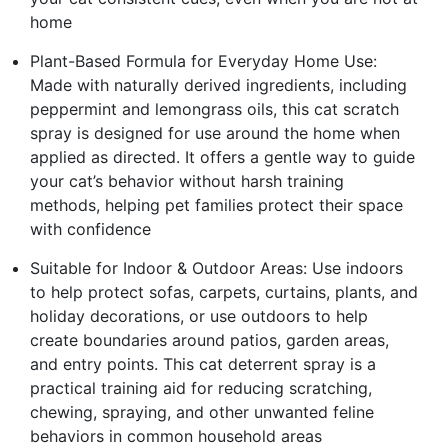
home
Plant-Based Formula for Everyday Home Use:
Made with naturally derived ingredients, including
peppermint and lemongrass oils, this cat scratch
spray is designed for use around the home when
applied as directed. It offers a gentle way to guide
your cat’s behavior without harsh training
methods, helping pet families protect their space
with confidence
Suitable for Indoor & Outdoor Areas: Use indoors
to help protect sofas, carpets, curtains, plants, and
holiday decorations, or use outdoors to help
create boundaries around patios, garden areas,
and entry points. This cat deterrent spray is a
practical training aid for reducing scratching,
chewing, spraying, and other unwanted feline
behaviors in common household areas