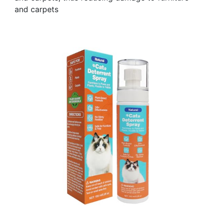
and carpets