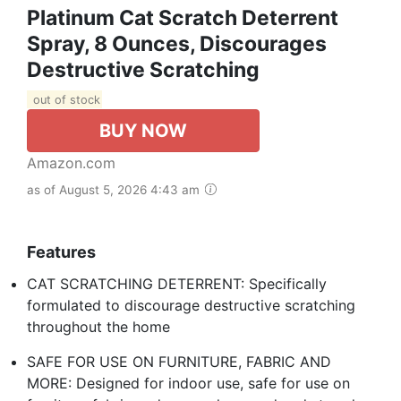
Platinum Cat Scratch Deterrent
Spray, 8 Ounces, Discourages
Destructive Scratching
out of stock
BUY NOW
Amazon.com
as of August 5, 2026 4:43 am
Features
CAT SCRATCHING DETERRENT: Specifically
formulated to discourage destructive scratching
throughout the home
SAFE FOR USE ON FURNITURE, FABRIC AND
MORE: Designed for indoor use, safe for use on