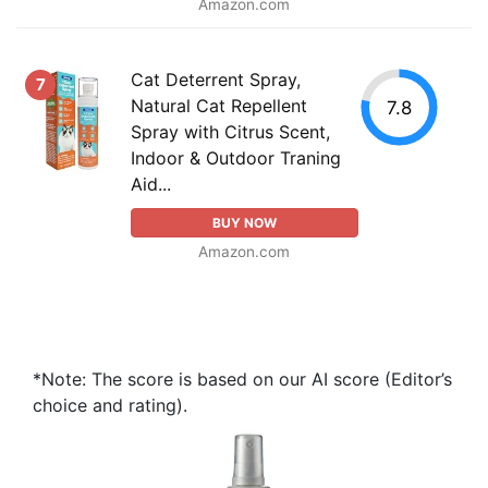
Amazon.com
Cat Deterrent Spray,
7
Natural Cat Repellent
7.8
Spray with Citrus Scent,
Indoor & Outdoor Traning
Aid...
BUY NOW
Amazon.com
*Note: The score is based on our AI score (Editor’s
choice and rating).