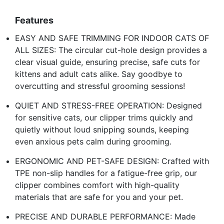
Features
EASY AND SAFE TRIMMING FOR INDOOR CATS OF
ALL SIZES: The circular cut-hole design provides a
clear visual guide, ensuring precise, safe cuts for
kittens and adult cats alike. Say goodbye to
overcutting and stressful grooming sessions!
QUIET AND STRESS-FREE OPERATION: Designed
for sensitive cats, our clipper trims quickly and
quietly without loud snipping sounds, keeping
even anxious pets calm during grooming.
ERGONOMIC AND PET-SAFE DESIGN: Crafted with
TPE non-slip handles for a fatigue-free grip, our
clipper combines comfort with high-quality
materials that are safe for you and your pet.
PRECISE AND DURABLE PERFORMANCE: Made