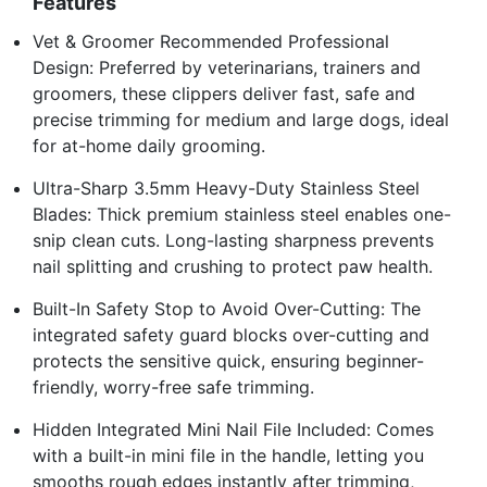
Features
Vet & Groomer Recommended Professional
Design: Preferred by veterinarians, trainers and
groomers, these clippers deliver fast, safe and
precise trimming for medium and large dogs, ideal
for at-home daily grooming.
Ultra-Sharp 3.5mm Heavy-Duty Stainless Steel
Blades: Thick premium stainless steel enables one-
snip clean cuts. Long-lasting sharpness prevents
nail splitting and crushing to protect paw health.
Built-In Safety Stop to Avoid Over-Cutting: The
integrated safety guard blocks over-cutting and
protects the sensitive quick, ensuring beginner-
friendly, worry-free safe trimming.
Hidden Integrated Mini Nail File Included: Comes
with a built-in mini file in the handle, letting you
smooths rough edges instantly after trimming,