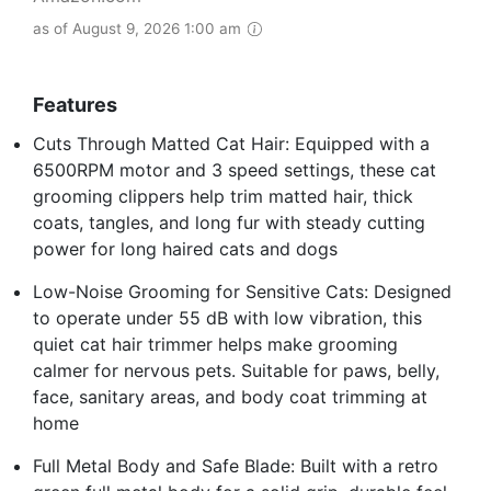
as of August 9, 2026 1:00 am
Features
Cuts Through Matted Cat Hair: Equipped with a
6500RPM motor and 3 speed settings, these cat
grooming clippers help trim matted hair, thick
coats, tangles, and long fur with steady cutting
power for long haired cats and dogs
Low-Noise Grooming for Sensitive Cats: Designed
to operate under 55 dB with low vibration, this
quiet cat hair trimmer helps make grooming
calmer for nervous pets. Suitable for paws, belly,
face, sanitary areas, and body coat trimming at
home
Full Metal Body and Safe Blade: Built with a retro