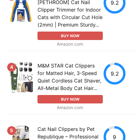
[PETHROOM] Cat Nail
9.2
Clipper Trimmer for Indoor
Cats with Circular Cut Hole
(2mm) | Premium Sturdy...
BUY NOW
Amazon.com
M&M STAR Cat Clippers
4
for Matted Hair, 3-Speed
9.2
Quiet Cordless Cat Shaver,
All-Metal Body Cat Hair...
BUY NOW
Amazon.com
Cat Nail Clippers by Pet
5
Republique – Professional
9