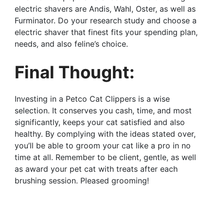
electric shavers are Andis, Wahl, Oster, as well as
Furminator. Do your research study and choose a
electric shaver that finest fits your spending plan,
needs, and also feline’s choice.
Final Thought:
Investing in a Petco Cat Clippers is a wise
selection. It conserves you cash, time, and most
significantly, keeps your cat satisfied and also
healthy. By complying with the ideas stated over,
you’ll be able to groom your cat like a pro in no
time at all. Remember to be client, gentle, as well
as award your pet cat with treats after each
brushing session. Pleased grooming!