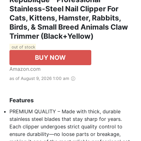
Stainless-Steel Nail Clipper For
Cats, Kittens, Hamster, Rabbits,
Birds, & Small Breed Animals Claw
Trimmer (Black+Yellow)
out of stock
BUY NOW
Amazon.com
as of August 9, 2026 1:00 am
Features
PREMIUM QUALITY – Made with thick, durable
stainless steel blades that stay sharp for years.
Each clipper undergoes strict quality control to
ensure durability—no loose parts or breakage,