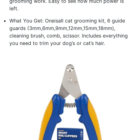
grooming work. Easy to see how much power is
left.
What You Get: Oneisall cat grooming kit, 6 guide
guards (3mm,6mm,9mm,12mm,15mm,18mm),
cleaning brush, comb, scissor. Includes everything
you need to trim your dog’s or cat’s hair.