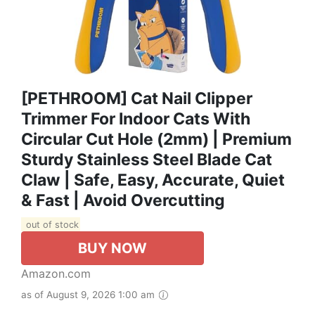
[PETHROOM] Cat Nail Clipper
Trimmer For Indoor Cats With
Circular Cut Hole (2mm) | Premium
Sturdy Stainless Steel Blade Cat
Claw | Safe, Easy, Accurate, Quiet
& Fast | Avoid Overcutting
out of stock
BUY NOW
Amazon.com
as of August 9, 2026 1:00 am