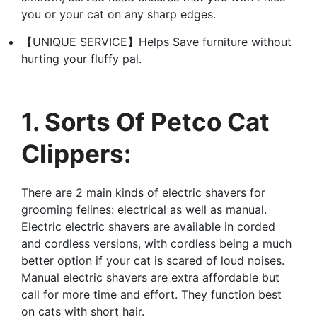
you or your cat on any sharp edges.
【UNIQUE SERVICE】Helps Save furniture without
hurting your fluffy pal.
1. Sorts Of Petco Cat
Clippers:
There are 2 main kinds of electric shavers for
grooming felines: electrical as well as manual.
Electric electric shavers are available in corded
and cordless versions, with cordless being a much
better option if your cat is scared of loud noises.
Manual electric shavers are extra affordable but
call for more time and effort. They function best
on cats with short hair.