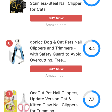
Stainless-Steel Nail Clipper
for Cats,...
BUY NOW
Amazon.com
gonicc Dog & Cat Pets Nail
6
Clippers and Trimmers -
8.4
with Safety Guard to Avoid
Overcutting, Free...
BUY NOW
Amazon.com
OneCut Pet Nail Clippers,
7
Update Version Cat &
7.7
Kitten Claw Nail Clippers
for Trimming,...