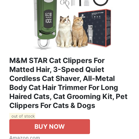
M&M STAR Cat Clippers For
Matted Hair, 3-Speed Quiet
Cordless Cat Shaver, All-Metal
Body Cat Hair Trimmer For Long
Haired Cats, Cat Grooming Kit, Pet
Clippers For Cats & Dogs
out of stock
BUY NOW
Amazon.com