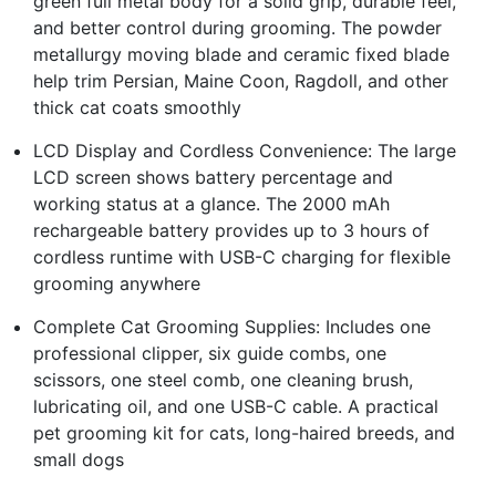
green full metal body for a solid grip, durable feel,
and better control during grooming. The powder
metallurgy moving blade and ceramic fixed blade
help trim Persian, Maine Coon, Ragdoll, and other
thick cat coats smoothly
LCD Display and Cordless Convenience: The large
LCD screen shows battery percentage and
working status at a glance. The 2000 mAh
rechargeable battery provides up to 3 hours of
cordless runtime with USB-C charging for flexible
grooming anywhere
Complete Cat Grooming Supplies: Includes one
professional clipper, six guide combs, one
scissors, one steel comb, one cleaning brush,
lubricating oil, and one USB-C cable. A practical
pet grooming kit for cats, long-haired breeds, and
small dogs