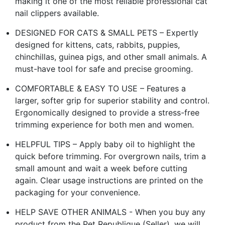
making it one of the most reliable professional cat
nail clippers available.
DESIGNED FOR CATS & SMALL PETS – Expertly
designed for kittens, cats, rabbits, puppies,
chinchillas, guinea pigs, and other small animals. A
must-have tool for safe and precise grooming.
COMFORTABLE & EASY TO USE – Features a
larger, softer grip for superior stability and control.
Ergonomically designed to provide a stress-free
trimming experience for both men and women.
HELPFUL TIPS – Apply baby oil to highlight the
quick before trimming. For overgrown nails, trim a
small amount and wait a week before cutting
again. Clear usage instructions are printed on the
packaging for your convenience.
HELP SAVE OTHER ANIMALS - When you buy any
product from the Pet Republique (Seller), we will