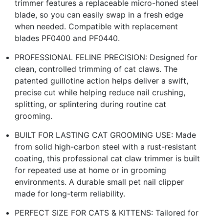
trimmer features a replaceable micro-honed steel
blade, so you can easily swap in a fresh edge
when needed. Compatible with replacement
blades PF0400 and PF0440.
PROFESSIONAL FELINE PRECISION: Designed for
clean, controlled trimming of cat claws. The
patented guillotine action helps deliver a swift,
precise cut while helping reduce nail crushing,
splitting, or splintering during routine cat
grooming.
BUILT FOR LASTING CAT GROOMING USE: Made
from solid high-carbon steel with a rust-resistant
coating, this professional cat claw trimmer is built
for repeated use at home or in grooming
environments. A durable small pet nail clipper
made for long-term reliability.
PERFECT SIZE FOR CATS & KITTENS: Tailored for