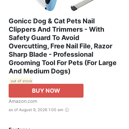
Gonicc Dog & Cat Pets Nail
Clippers And Trimmers - With
Safety Guard To Avoid
Overcutting, Free Nail File, Razor
Sharp Blade - Professional
Grooming Tool For Pets (for Large
And Medium Dogs)
out of stock
BUY NOW
Amazon.com
as of August 9, 2026 1:00 am