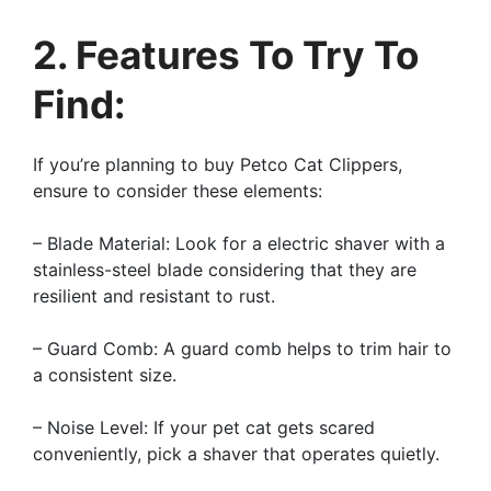
2. Features To Try To
Find:
If you’re planning to buy Petco Cat Clippers,
ensure to consider these elements:
– Blade Material: Look for a electric shaver with a
stainless-steel blade considering that they are
resilient and resistant to rust.
– Guard Comb: A guard comb helps to trim hair to
a consistent size.
– Noise Level: If your pet cat gets scared
conveniently, pick a shaver that operates quietly.