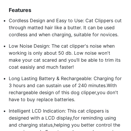
Features
Cordless Design and Easy to Use: Cat Clippers cut
through matted hair like a butter. It can be used
cordless and when charging, suitable for novices.
Low Noise Design: The cat clipper's noise when
working is only about 50 db. Low noise won't
make your cat scared and you’ll be able to trim its
coat easisly and much faster!
Long Lasting Battery & Rechargeable: Charging for
3 hours and can sustain use of 240 minutes.With
rechargeable design of this dog clipper,you don't
have to buy replace batteries.
Intelligent LCD Indication: This cat clippers is
designed with a LCD display,for reminding using
and charging status,helping you better control the