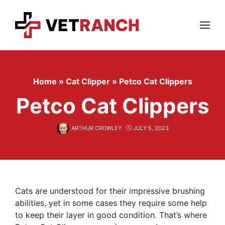
Skip
to
content
Menu
Home
»
Cat Clipper
»
Petco Cat Clippers
Petco Cat Clippers
ARTHUR CROWLEY
JULY 5, 2023
Cats are understood for their impressive brushing
abilities, yet in some cases they require some help
to keep their layer in good condition. That’s where