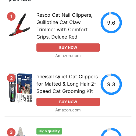
Resco Cat Nail Clippers,
1
Guillotine Cat Claw
9.6
Trimmer with Comfort
Grips, Deluxe Red
BUY NOW
Amazon.com
oneisall Quiet Cat Clippers
2
for Matted & Long Hair 2-
9.3
Speed Cat Grooming Kit
BUY NOW
Amazon.com
High quality
3