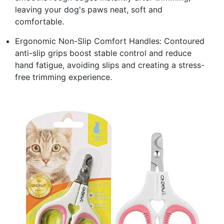
leaving your dog's paws neat, soft and
comfortable.
Ergonomic Non-Slip Comfort Handles: Contoured
anti-slip grips boost stable control and reduce
hand fatigue, avoiding slips and creating a stress-
free trimming experience.