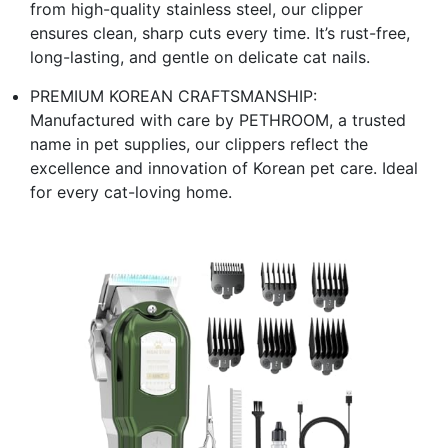
from high-quality stainless steel, our clipper
ensures clean, sharp cuts every time. It’s rust-free,
long-lasting, and gentle on delicate cat nails.
PREMIUM KOREAN CRAFTSMANSHIP:
Manufactured with care by PETHROOM, a trusted
name in pet supplies, our clippers reflect the
excellence and innovation of Korean pet care. Ideal
for every cat-loving home.