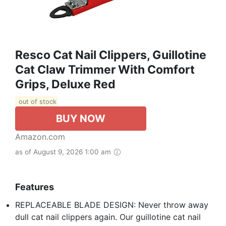
Resco Cat Nail Clippers, Guillotine
Cat Claw Trimmer With Comfort
Grips, Deluxe Red
out of stock
BUY NOW
Amazon.com
as of August 9, 2026 1:00 am
Features
REPLACEABLE BLADE DESIGN: Never throw away
dull cat nail clippers again. Our guillotine cat nail