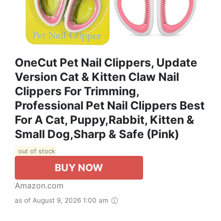
OneCut Pet Nail Clippers, Update
Version Cat & Kitten Claw Nail
Clippers For Trimming,
Professional Pet Nail Clippers Best
For A Cat, Puppy,Rabbit, Kitten &
Small Dog,Sharp & Safe (Pink)
out of stock
BUY NOW
Amazon.com
as of August 9, 2026 1:00 am