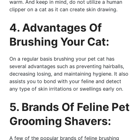
warm. And keep in mind, do not utilize a human
clipper on a cat as it can create skin drawing.
4. Advantages Of
Brushing Your Cat:
On a regular basis brushing your pet cat has
several advantages such as preventing hairballs,
decreasing losing, and maintaining hygiene. It also
assists you to bond with your feline and detect
any type of skin irritations or swellings early on.
5. Brands Of Feline Pet
Grooming Shavers:
A few of the popular brands of feline brushing