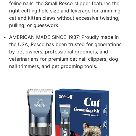
feline nails, the Small Resco clipper features the
right cutting hole size and leverage for trimming
cat and kitten claws without excessive twisting,
pulling, or guesswork.
AMERICAN MADE SINCE 1937: Proudly made in
the USA, Resco has been trusted for generations
by pet owners, professional groomers, and
veterinarians for premium cat nail clippers, dog
nail trimmers, and pet grooming tools.