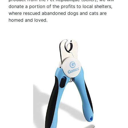
donate a portion of the profits to local shelters,
where rescued abandoned dogs and cats are
homed and loved.