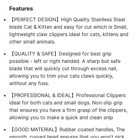
Features
【PERFECT DESIGN】High Quality Stainless Steal
blade Cat & Kitten and easy for cut which is Small,
lightweight claw clippers ideal for cats, kittens and
other small animals.
【QUALITY & SAFE】Designed for best grip
possible - left or right handed. A sharp but safe
blade that will quickly cut through excess nail,
allowing you to trim your cats claws quickly,
without any fuss.
【PROFESSIONAL & IDEAL】Professional Clippers
ideal for both cats and small dogs. Non-slip grip
that ensures you have a firm grasp of the clippers,
allowing you to make a quick and clean snip
【GOOD MATERIAL】Rubber coated handles, The
smooth, curved head ensures that you won't nick