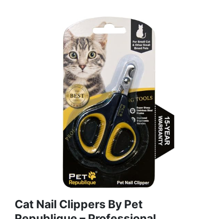
Cat Nail Clippers By Pet
Republique – Professional