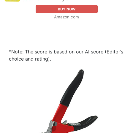
BUY NOW
Amazon.com
*Note: The score is based on our AI score (Editor’s
choice and rating).