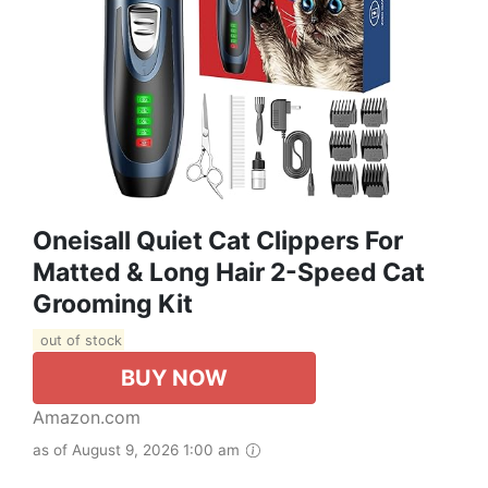
Oneisall Quiet Cat Clippers For
Matted & Long Hair 2-Speed Cat
Grooming Kit
out of stock
BUY NOW
Amazon.com
as of August 9, 2026 1:00 am