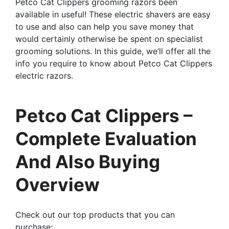
Petco Cat Clippers grooming razors been
available in useful! These electric shavers are easy
to use and also can help you save money that
would certainly otherwise be spent on specialist
grooming solutions. In this guide, we’ll offer all the
info you require to know about Petco Cat Clippers
electric razors.
Petco Cat Clippers –
Complete Evaluation
And Also Buying
Overview
Check out our top products that you can
purchase: