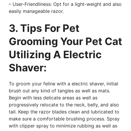
– User-Friendliness: Opt for a light-weight and also
easily manageable razor.
3. Tips For Pet
Grooming Your Pet Cat
Utilizing A Electric
Shaver:
To groom your feline with a electric shaver, initial
brush out any kind of tangles as well as mats.
Begin with less delicate areas as well as
progressively relocate to the neck, belly, and also
tail. Keep the razor blades clean and lubricated to
make sure a comfortable brushing process. Spray
with clipper spray to minimize rubbing as well as