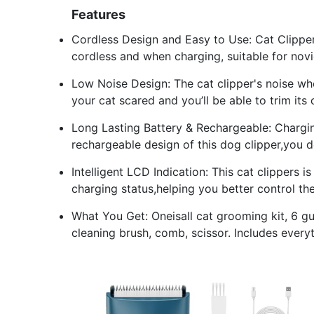
Features
Cordless Design and Easy to Use: Cat Clippers
cordless and when charging, suitable for novi
Low Noise Design: The cat clipper's noise w
your cat scared and you’ll be able to trim its
Long Lasting Battery & Rechargeable: Chargin
rechargeable design of this dog clipper,you d
Intelligent LCD Indication: This cat clippers 
charging status,helping you better control t
What You Get: Oneisall cat grooming kit, 
cleaning brush, comb, scissor. Includes everyt