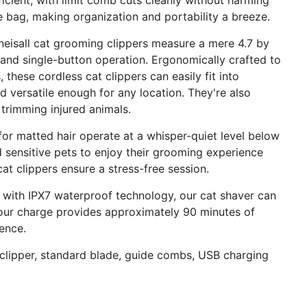
ficient, with limit comb cuts cleanly without harming
 bag, making organization and portability a breeze.
isall cat grooming clippers measure a mere 4.7 by
g and single-button operation. Ergonomically crafted to
 these cordless cat clippers can easily fit into
d versatile enough for any location. They're also
 trimming injured animals.
for matted hair operate at a whisper-quiet level below
 sensitive pets to enjoy their grooming experience
 cat clippers ensure a stress-free session.
with IPX7 waterproof technology, our cat shaver can
hour charge provides approximately 90 minutes of
ence.
 clipper, standard blade, guide combs, USB charging