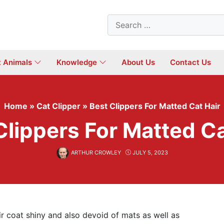
Search
for:
t Animals
Knowledge
About Us
Contact Us
Home
»
Cat Clipper
»
Best Clippers For Matted Cat Hair
Clippers For Matted Ca
ARTHUR CROWLEY
JULY 5, 2023
ir coat shiny and also devoid of mats as well as