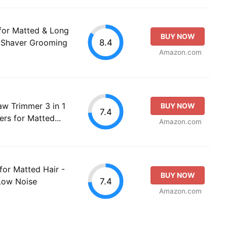
 for Matted & Long
BUY NOW
8.4
t Shaver Grooming
Amazon.com
aw Trimmer 3 in 1
BUY NOW
7.4
rs for Matted...
Amazon.com
 for Matted Hair -
BUY NOW
7.4
Low Noise
Amazon.com