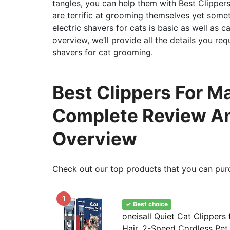
tangles, you can help them with Best Clippers
are terrific at grooming themselves yet some
electric shavers for cats is basic as well as 
overview, we’ll provide all the details you re
shavers for cat grooming.
Best Clippers For Ma
Complete Review An
Overview
Check out our top products that you can pur
1
✓ Best choice
oneisall Quiet Cat Clippers
Hair, 2-Speed Cordless Pe