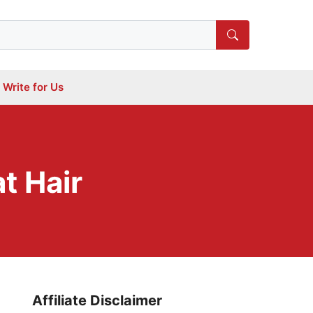
Write for Us
t Hair
Affiliate Disclaimer