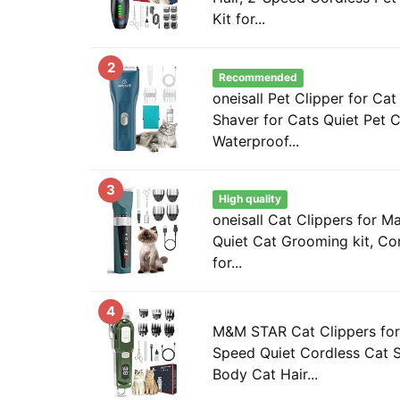
Kit for...
2
Recommended
oneisall Pet Clipper for Cat
Shaver for Cats Quiet Pet C
Waterproof...
3
High quality
oneisall Cat Clippers for M
Quiet Cat Grooming kit, Co
for...
4
M&M STAR Cat Clippers for 
Speed Quiet Cordless Cat S
Body Cat Hair...