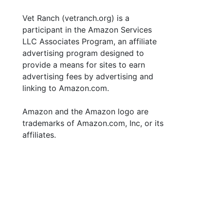
Vet Ranch (vetranch.org) is a
participant in the Amazon Services
LLC Associates Program, an affiliate
advertising program designed to
provide a means for sites to earn
advertising fees by advertising and
linking to Amazon.com.
Amazon and the Amazon logo are
trademarks of Amazon.com, Inc, or its
affiliates.