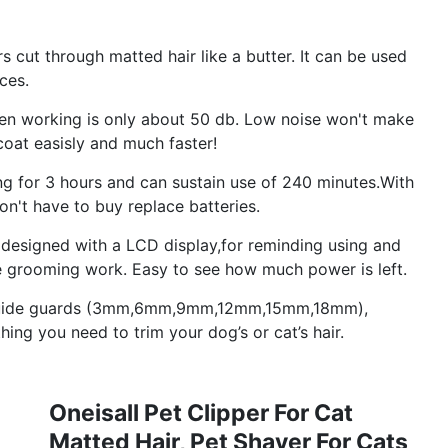
 cut through matted hair like a butter. It can be used
ces.
hen working is only about 50 db. Low noise won't make
 coat easisly and much faster!
g for 3 hours and can sustain use of 240 minutes.With
on't have to buy replace batteries.
is designed with a LCD display,for reminding using and
he grooming work. Easy to see how much power is left.
6 guide guards (3mm,6mm,9mm,12mm,15mm,18mm),
hing you need to trim your dog’s or cat’s hair.
Oneisall Pet Clipper For Cat
Matted Hair, Pet Shaver For Cats