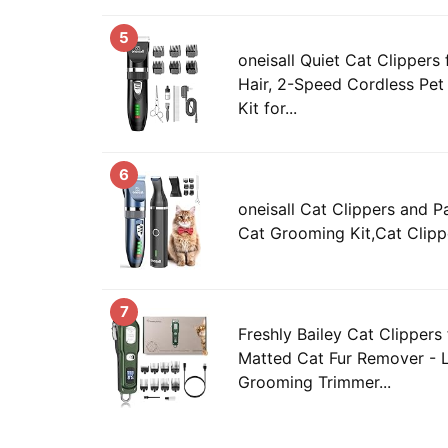
5
oneisall Quiet Cat Clippers
Hair, 2-Speed Cordless Pe
Kit for...
6
oneisall Cat Clippers and P
Cat Grooming Kit,Cat Clippe
7
Freshly Bailey Cat Clippers
Matted Cat Fur Remover - 
Grooming Trimmer...