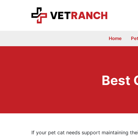
Skip
to
content
Home
Pe
Best 
If your pet cat needs support maintaining the