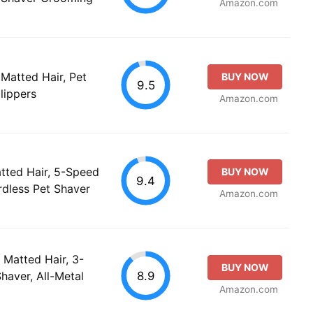
Amazon.com
 Matted Hair, Pet
BUY NOW
9.5
lippers
Amazon.com
atted Hair, 5-Speed
BUY NOW
9.4
rdless Pet Shaver
Amazon.com
Matted Hair, 3-
BUY NOW
8.9
haver, All-Metal
Amazon.com