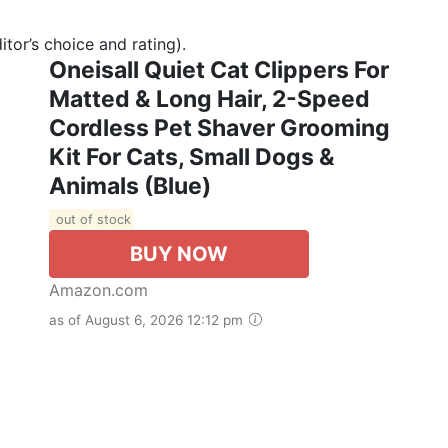
tor’s choice and rating).
Oneisall Quiet Cat Clippers For
Matted & Long Hair, 2-Speed
Cordless Pet Shaver Grooming
Kit For Cats, Small Dogs &
Animals (Blue)
out of stock
BUY NOW
Amazon.com
as of August 6, 2026 12:12 pm