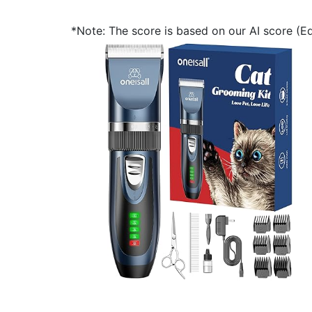
*Note: The score is based on our AI score (Edi