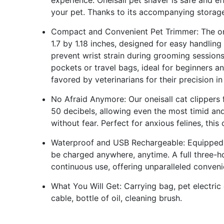
experience. Oneisall pet shaver is safe and ef
your pet. Thanks to its accompanying storage
Compact and Convenient Pet Trimmer: The one
1.7 by 1.18 inches, designed for easy handlin
prevent wrist strain during grooming sessions,
pockets or travel bags, ideal for beginners an
favored by veterinarians for their precision in
No Afraid Anymore: Our oneisall cat clippers 
50 decibels, allowing even the most timid and
without fear. Perfect for anxious felines, this
Waterproof and USB Rechargeable: Equipped 
be charged anywhere, anytime. A full three-
continuous use, offering unparalleled conveni
What You Will Get: Carrying bag, pet electric
cable, bottle of oil, cleaning brush.