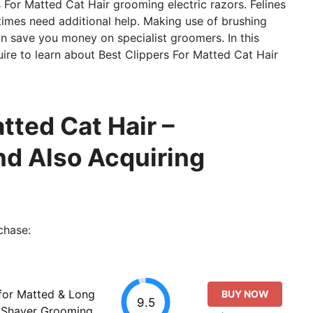
 For Matted Cat Hair grooming electric razors. Felines
times need additional help. Making use of brushing
can save you money on specialist groomers. In this
quire to learn about Best Clippers For Matted Cat Hair
tted Cat Hair –
d Also Acquiring
chase:
 for Matted & Long
BUY NOW
9.5
t Shaver Grooming