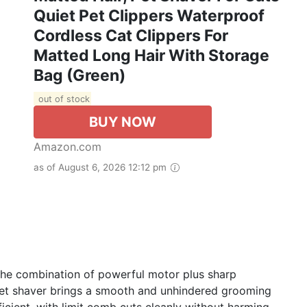
Quiet Pet Clippers Waterproof
Cordless Cat Clippers For
Matted Long Hair With Storage
Bag (Green)
out of stock
BUY NOW
Amazon.com
as of August 6, 2026 12:12 pm
 the combination of powerful motor plus sharp
 pet shaver brings a smooth and unhindered grooming