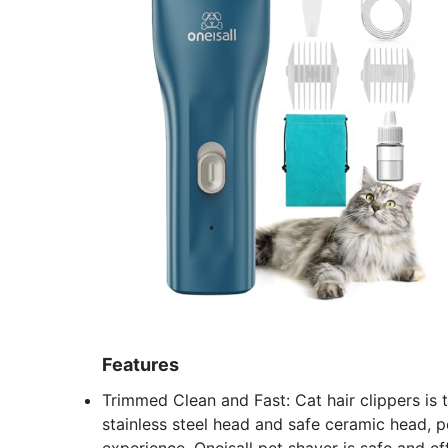
Features
Trimmed Clean and Fast: Cat hair clippers is
stainless steel head and safe ceramic head,