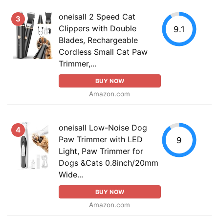
oneisall 2 Speed Cat
3
Clippers with Double
9.1
Blades, Rechargeable
Cordless Small Cat Paw
Trimmer,...
BUY NOW
Amazon.com
oneisall Low-Noise Dog
4
Paw Trimmer with LED
9
Light, Paw Trimmer for
Dogs &Cats 0.8inch/20mm
Wide...
BUY NOW
Amazon.com