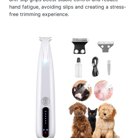
hand fatigue, avoiding slips and creating a stress-
free trimming experience.