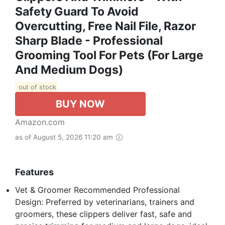
Safety Guard To Avoid
Overcutting, Free Nail File, Razor
Sharp Blade - Professional
Grooming Tool For Pets (for Large
And Medium Dogs)
out of stock
BUY NOW
Amazon.com
as of August 5, 2026 11:20 am
Features
Vet & Groomer Recommended Professional
Design: Preferred by veterinarians, trainers and
groomers, these clippers deliver fast, safe and