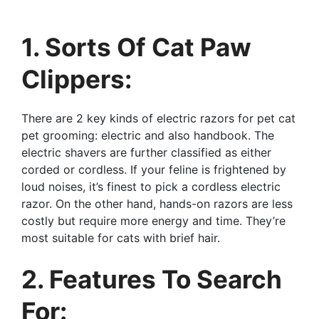
1. Sorts Of Cat Paw
Clippers:
There are 2 key kinds of electric razors for pet cat
pet grooming: electric and also handbook. The
electric shavers are further classified as either
corded or cordless. If your feline is frightened by
loud noises, it’s finest to pick a cordless electric
razor. On the other hand, hands-on razors are less
costly but require more energy and time. They’re
most suitable for cats with brief hair.
2. Features To Search
For: