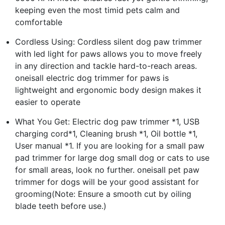
keeping even the most timid pets calm and
comfortable
Cordless Using: Cordless silent dog paw trimmer
with led light for paws allows you to move freely
in any direction and tackle hard-to-reach areas.
oneisall electric dog trimmer for paws is
lightweight and ergonomic body design makes it
easier to operate
What You Get: Electric dog paw trimmer *1, USB
charging cord*1, Cleaning brush *1, Oil bottle *1,
User manual *1. If you are looking for a small paw
pad trimmer for large dog small dog or cats to use
for small areas, look no further. oneisall pet paw
trimmer for dogs will be your good assistant for
grooming(Note: Ensure a smooth cut by oiling
blade teeth before use.)