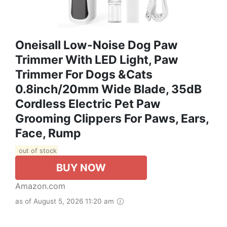
Oneisall Low-Noise Dog Paw
Trimmer With LED Light, Paw
Trimmer For Dogs &Cats
0.8inch/20mm Wide Blade, 35dB
Cordless Electric Pet Paw
Grooming Clippers For Paws, Ears,
Face, Rump
out of stock
BUY NOW
Amazon.com
as of August 5, 2026 11:20 am