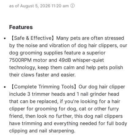
as of August 5, 2026 11:20 am
Features
【Safe & Effective】Many pets are often stressed
by the noise and vibration of dog hair clippers, our
dog grooming supplies feature a superior
7500RPM motor and 49dB whisper-quiet
technology, keep them calm and help pets polish
their claws faster and easier.
【Complete Trimming Tools】Our dog hair clipper
include 3 trimmer heads and 1 nail grinder head
that can be replaced, if you're looking for a hair
clipper for grooming for dog, cat or other furry
friend, then look no further, this dog nail clippers
have trimming and everything needed for full body
clipping and nail sharpening.