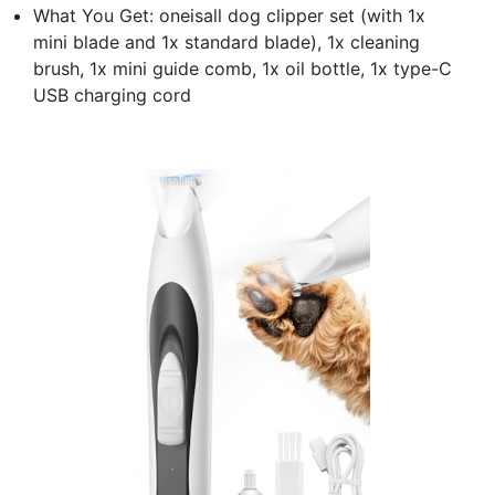
What You Get: oneisall dog clipper set (with 1x
mini blade and 1x standard blade), 1x cleaning
brush, 1x mini guide comb, 1x oil bottle, 1x type-C
USB charging cord