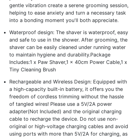
gentle vibration create a serene grooming session,
helping to ease anxiety and turn a necessary task
into a bonding moment you'll both appreciate.
Waterproof design: The shaver is waterproof, easy
and safe to use in the shower. After grooming, the
shaver can be easily cleaned under running water
to maintain hygiene and durability.Package
Includes:1 x Paw Shaver,1 x 40cm Power Cable,1 x
Tiny Cleaning Brush
Rechargeable and Wireless Design: Equipped with
a high-capacity built-in battery, it offers you the
freedom of cordless trimming without the hassle
of tangled wires! Please use a 5V/2A power
adapter(Not Included) and the original charging
cable to recharge the device. Do not use non-
original or high-voltage charging cables and avoid
using ports with more than 5V/2A for charging, as