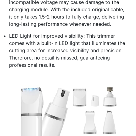
incompatible voltage may cause damage to the
charging module. With the included original cable,
it only takes 1.5-2 hours to fully charge, delivering
long-lasting performance whenever needed.
LED Light for improved visibility: This trimmer
comes with a built-in LED light that illuminates the
cutting area for increased visibility and precision.
Therefore, no detail is missed, guaranteeing
professional results.