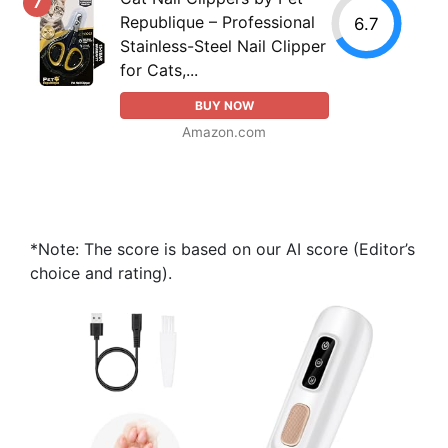
7
Republique – Professional
6.7
Stainless-Steel Nail Clipper
for Cats,...
BUY NOW
Amazon.com
*Note: The score is based on our AI score (Editor’s
choice and rating).