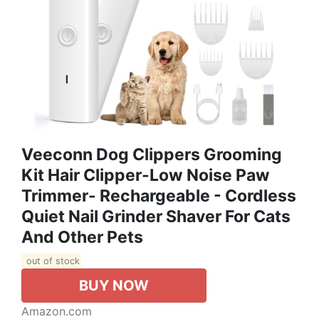
Veeconn Dog Clippers Grooming
Kit Hair Clipper-Low Noise Paw
Trimmer- Rechargeable - Cordless
Quiet Nail Grinder Shaver For Cats
And Other Pets
out of stock
BUY NOW
Amazon.com