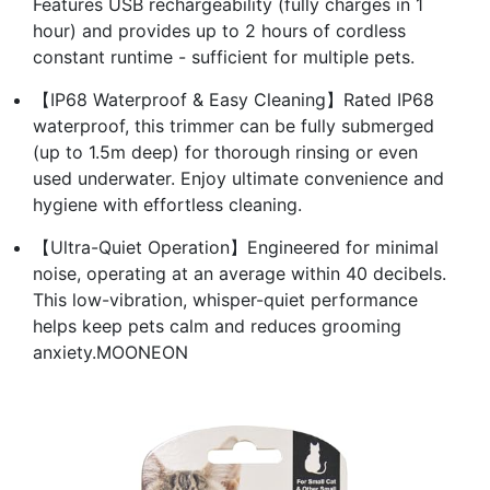
Features USB rechargeability (fully charges in 1
hour) and provides up to 2 hours of cordless
constant runtime - sufficient for multiple pets.
【IP68 Waterproof & Easy Cleaning】Rated IP68
waterproof, this trimmer can be fully submerged
(up to 1.5m deep) for thorough rinsing or even
used underwater. Enjoy ultimate convenience and
hygiene with effortless cleaning.
【Ultra-Quiet Operation】Engineered for minimal
noise, operating at an average within 40 decibels.
This low-vibration, whisper-quiet performance
helps keep pets calm and reduces grooming
anxiety.MOONEON