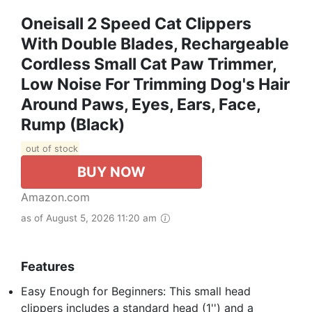
Oneisall 2 Speed Cat Clippers
With Double Blades, Rechargeable
Cordless Small Cat Paw Trimmer,
Low Noise For Trimming Dog's Hair
Around Paws, Eyes, Ears, Face,
Rump (Black)
out of stock
BUY NOW
Amazon.com
as of August 5, 2026 11:20 am
Features
Easy Enough for Beginners: This small head
clippers includes a standard head (1'') and a