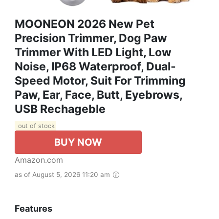
MOONEON 2026 New Pet
Precision Trimmer, Dog Paw
Trimmer With LED Light, Low
Noise, IP68 Waterproof, Dual-
Speed Motor, Suit For Trimming
Paw, Ear, Face, Butt, Eyebrows,
USB Rechageble
out of stock
BUY NOW
Amazon.com
as of August 5, 2026 11:20 am
Features