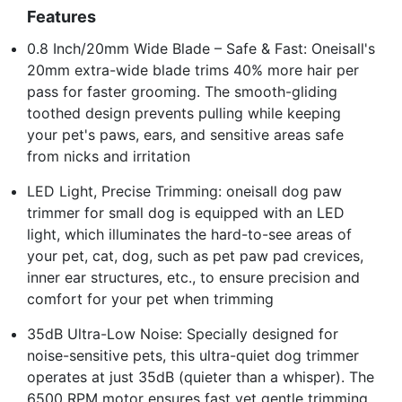
Features
0.8 Inch/20mm Wide Blade – Safe & Fast: Oneisall's
20mm extra-wide blade trims 40% more hair per
pass for faster grooming. The smooth-gliding
toothed design prevents pulling while keeping
your pet's paws, ears, and sensitive areas safe
from nicks and irritation
LED Light, Precise Trimming: oneisall dog paw
trimmer for small dog is equipped with an LED
light, which illuminates the hard-to-see areas of
your pet, cat, dog, such as pet paw pad crevices,
inner ear structures, etc., to ensure precision and
comfort for your pet when trimming
35dB Ultra-Low Noise: Specially designed for
noise-sensitive pets, this ultra-quiet dog trimmer
operates at just 35dB (quieter than a whisper). The
6500 RPM motor ensures fast yet gentle trimming,