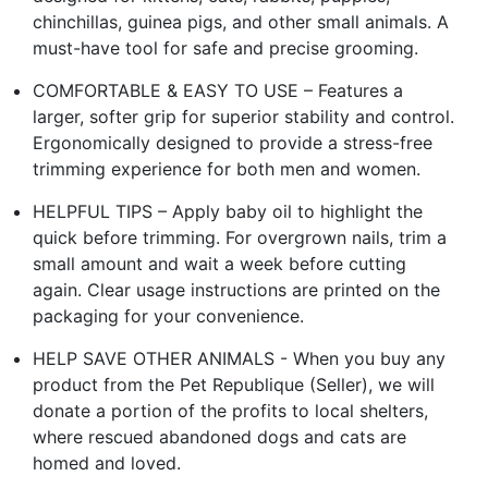
chinchillas, guinea pigs, and other small animals. A
must-have tool for safe and precise grooming.
COMFORTABLE & EASY TO USE – Features a
larger, softer grip for superior stability and control.
Ergonomically designed to provide a stress-free
trimming experience for both men and women.
HELPFUL TIPS – Apply baby oil to highlight the
quick before trimming. For overgrown nails, trim a
small amount and wait a week before cutting
again. Clear usage instructions are printed on the
packaging for your convenience.
HELP SAVE OTHER ANIMALS - When you buy any
product from the Pet Republique (Seller), we will
donate a portion of the profits to local shelters,
where rescued abandoned dogs and cats are
homed and loved.