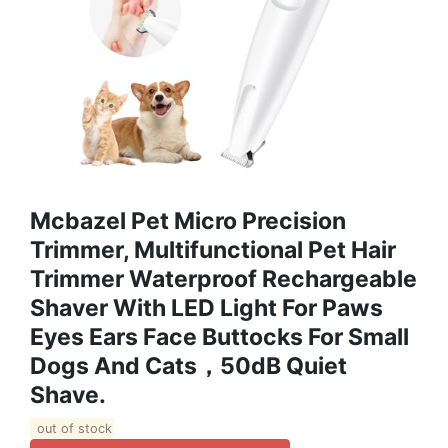
Mcbazel Pet Micro Precision
Trimmer, Multifunctional Pet Hair
Trimmer Waterproof Rechargeable
Shaver With LED Light For Paws
Eyes Ears Face Buttocks For Small
Dogs And Cats，50dB Quiet
Shave.
out of stock