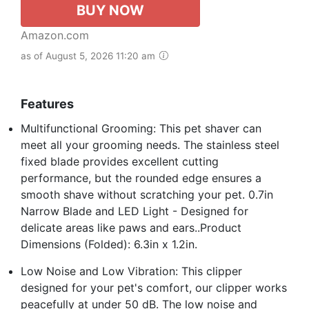
BUY NOW
Amazon.com
as of August 5, 2026 11:20 am
Features
Multifunctional Grooming: This pet shaver can
meet all your grooming needs. The stainless steel
fixed blade provides excellent cutting
performance, but the rounded edge ensures a
smooth shave without scratching your pet. 0.7in
Narrow Blade and LED Light - Designed for
delicate areas like paws and ears..Product
Dimensions (Folded): 6.3in x 1.2in.
Low Noise and Low Vibration: This clipper
designed for your pet's comfort, our clipper works
peacefully at under 50 dB. The low noise and