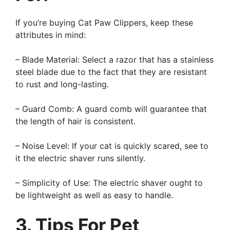
If you’re buying Cat Paw Clippers, keep these
attributes in mind:
– Blade Material: Select a razor that has a stainless
steel blade due to the fact that they are resistant
to rust and long-lasting.
– Guard Comb: A guard comb will guarantee that
the length of hair is consistent.
– Noise Level: If your cat is quickly scared, see to
it the electric shaver runs silently.
– Simplicity of Use: The electric shaver ought to
be lightweight as well as easy to handle.
3. Tips For Pet