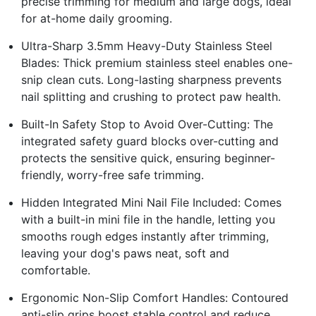
precise trimming for medium and large dogs, ideal
for at-home daily grooming.
Ultra-Sharp 3.5mm Heavy-Duty Stainless Steel
Blades: Thick premium stainless steel enables one-
snip clean cuts. Long-lasting sharpness prevents
nail splitting and crushing to protect paw health.
Built-In Safety Stop to Avoid Over-Cutting: The
integrated safety guard blocks over-cutting and
protects the sensitive quick, ensuring beginner-
friendly, worry-free safe trimming.
Hidden Integrated Mini Nail File Included: Comes
with a built-in mini file in the handle, letting you
smooths rough edges instantly after trimming,
leaving your dog's paws neat, soft and
comfortable.
Ergonomic Non-Slip Comfort Handles: Contoured
anti-slip grips boost stable control and reduce