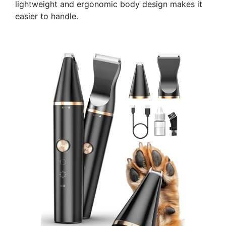
lightweight and ergonomic body design makes it
easier to handle.