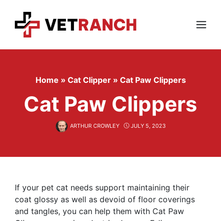
Skip
to
content
Menu
Home
»
Cat Clipper
»
Cat Paw Clippers
Cat Paw Clippers
ARTHUR CROWLEY
JULY 5, 2023
If your pet cat needs support maintaining their
coat glossy as well as devoid of floor coverings
and tangles, you can help them with Cat Paw