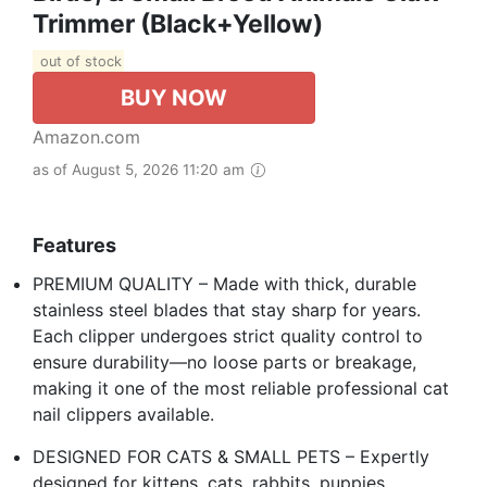
Trimmer (Black+Yellow)
out of stock
BUY NOW
Amazon.com
as of August 5, 2026 11:20 am
Features
PREMIUM QUALITY – Made with thick, durable
stainless steel blades that stay sharp for years.
Each clipper undergoes strict quality control to
ensure durability—no loose parts or breakage,
making it one of the most reliable professional cat
nail clippers available.
DESIGNED FOR CATS & SMALL PETS – Expertly
designed for kittens, cats, rabbits, puppies,