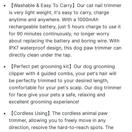
【Washable & Easy To Carry】Our cat nail trimmer
is very light weight, it's easy to carry, charge
anytime and anywhere. With a 1000mAh
rechargeable battery, just 5 hours charge to use it
for 90 minutes continuously, no longer worry
about replacing the battery and boring wire. With
IPX7 waterproof design, this dog paw trimmer can
directly clean under the tap.
【Perfect pet grooming kit】Our dog grooming
clipper with 4 guided combs, your pet's hair will
be perfectly trimmed to your desired length,
comfortable for your pet's scalp. Our dog trimmer
for face give your pets a safe, relaxing and
excellent grooming experience!
【Cordless Using】The cordless animal paw
trimmer, allowing you to freely move in any
direction, resolve the hard-to-reach spots. The