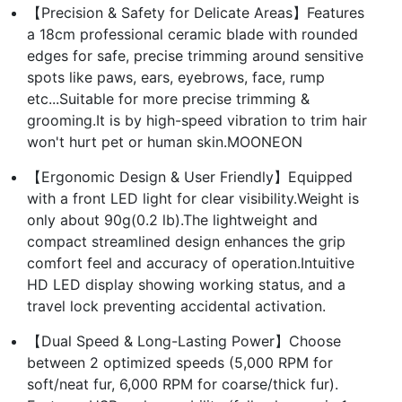
【Precision & Safety for Delicate Areas】Features
a 18cm professional ceramic blade with rounded
edges for safe, precise trimming around sensitive
spots like paws, ears, eyebrows, face, rump
etc...Suitable for more precise trimming &
grooming.It is by high-speed vibration to trim hair
won't hurt pet or human skin.MOONEON
【Ergonomic Design & User Friendly】Equipped
with a front LED light for clear visibility.Weight is
only about 90g(0.2 lb).The lightweight and
compact streamlined design enhances the grip
comfort feel and accuracy of operation.Intuitive
HD LED display showing working status, and a
travel lock preventing accidental activation.
【Dual Speed & Long-Lasting Power】Choose
between 2 optimized speeds (5,000 RPM for
soft/neat fur, 6,000 RPM for coarse/thick fur).