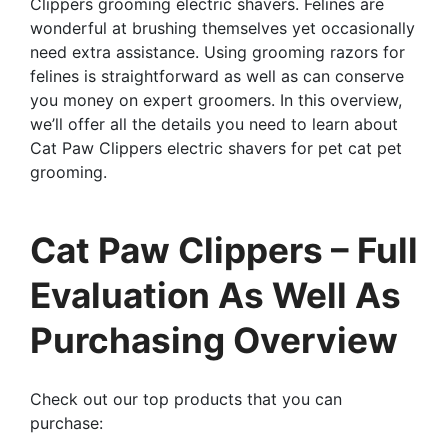
Clippers grooming electric shavers. Felines are
wonderful at brushing themselves yet occasionally
need extra assistance. Using grooming razors for
felines is straightforward as well as can conserve
you money on expert groomers. In this overview,
we’ll offer all the details you need to learn about
Cat Paw Clippers electric shavers for pet cat pet
grooming.
Cat Paw Clippers – Full
Evaluation As Well As
Purchasing Overview
Check out our top products that you can
purchase: