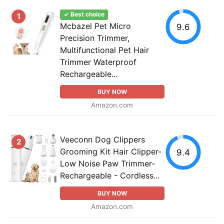
✓ Best choice
1
Mcbazel Pet Micro
9.6
Precision Trimmer,
Multifunctional Pet Hair
Trimmer Waterproof
Rechargeable...
BUY NOW
Amazon.com
Veeconn Dog Clippers
2
Grooming Kit Hair Clipper-
9.4
Low Noise Paw Trimmer-
Rechargeable - Cordless...
BUY NOW
Amazon.com