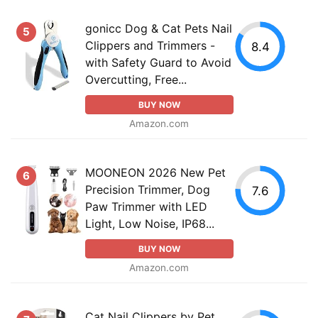
gonicc Dog & Cat Pets Nail
5
Clippers and Trimmers -
8.4
with Safety Guard to Avoid
Overcutting, Free...
BUY NOW
Amazon.com
MOONEON 2026 New Pet
6
Precision Trimmer, Dog
7.6
Paw Trimmer with LED
Light, Low Noise, IP68...
BUY NOW
Amazon.com
Cat Nail Clippers by Pet