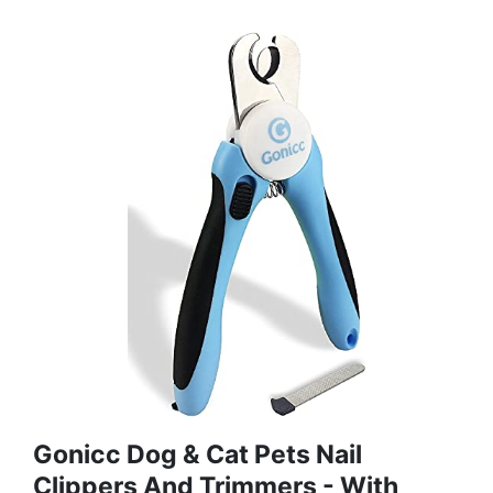
Gonicc Dog & Cat Pets Nail
Clippers And Trimmers - With