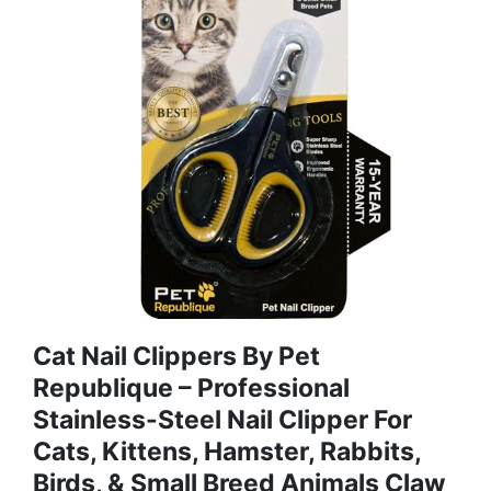
Cat Nail Clippers By Pet
Republique – Professional
Stainless-Steel Nail Clipper For
Cats, Kittens, Hamster, Rabbits,
Birds, & Small Breed Animals Claw