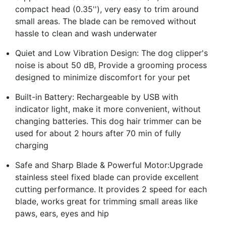
compact head (0.35''), very easy to trim around
small areas. The blade can be removed without
hassle to clean and wash underwater
Quiet and Low Vibration Design: The dog clipper's
noise is about 50 dB, Provide a grooming process
designed to minimize discomfort for your pet
Built-in Battery: Rechargeable by USB with
indicator light, make it more convenient, without
changing batteries. This dog hair trimmer can be
used for about 2 hours after 70 min of fully
charging
Safe and Sharp Blade & Powerful Motor:Upgrade
stainless steel fixed blade can provide excellent
cutting performance. It provides 2 speed for each
blade, works great for trimming small areas like
paws, ears, eyes and hip