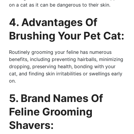
on a cat as it can be dangerous to their skin.
4. Advantages Of
Brushing Your Pet Cat:
Routinely grooming your feline has numerous
benefits, including preventing hairballs, minimizing
dropping, preserving health, bonding with your
cat, and finding skin irritabilities or swellings early
on.
5. Brand Names Of
Feline Grooming
Shavers: