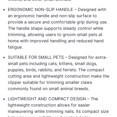
ERGONOMIC NON-SLIP HANDLE – Designed with
an ergonomic handle and non-slip surface to
provide a secure and comfortable grip during use.
The handle shape supports steady control while
trimming, allowing users to groom small pets at
home with improved handling and reduced hand
fatigue.
SUITABLE FOR SMALL PETS – Designed for extra-
small pets including cats, kittens, small dogs,
puppies, birds, rabbits, and ferrets. The compact
cutting area and lightweight construction make the
clipper suitable for trimming smaller claws
commonly found on small animal breeds.
LIGHTWEIGHT AND COMPACT DESIGN – The
lightweight construction allows for easier
maneuvering while trimming nails. Its compact size