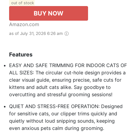
out of stock
BUY NOW
Amazon.com
as of July 31, 2026 6:26 am
Features
EASY AND SAFE TRIMMING FOR INDOOR CATS OF
ALL SIZES: The circular cut-hole design provides a
clear visual guide, ensuring precise, safe cuts for
kittens and adult cats alike. Say goodbye to
overcutting and stressful grooming sessions!
QUIET AND STRESS-FREE OPERATION: Designed
for sensitive cats, our clipper trims quickly and
quietly without loud snipping sounds, keeping
even anxious pets calm during grooming.