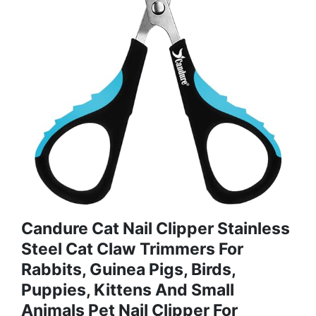
Candure Cat Nail Clipper Stainless
Steel Cat Claw Trimmers For
Rabbits, Guinea Pigs, Birds,
Puppies, Kittens And Small
Animals Pet Nail Clipper For