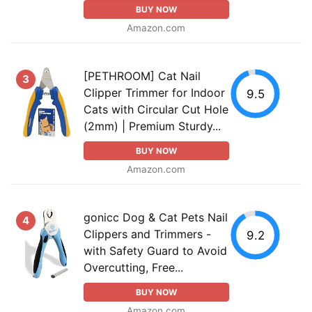
BUY NOW
Amazon.com
[PETHROOM] Cat Nail
3
Clipper Trimmer for Indoor
9.5
Cats with Circular Cut Hole
(2mm) | Premium Sturdy...
BUY NOW
Amazon.com
gonicc Dog & Cat Pets Nail
4
Clippers and Trimmers -
9.2
with Safety Guard to Avoid
Overcutting, Free...
BUY NOW
Amazon.com