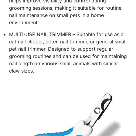
helps improve visibility and control during
grooming sessions, making it suitable for routine
nail maintenance on small pets in a home
environment.
MULTI-USE NAIL TRIMMER – Suitable for use as a
cat nail clipper, kitten nail trimmer, or general small
pet nail trimmer. Designed to support regular
grooming routines and can be used for maintaining
nail length on various small animals with similar
claw sizes.