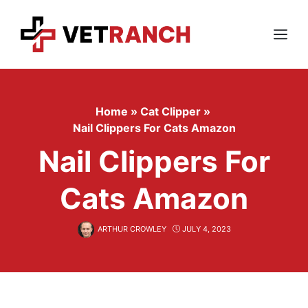
Skip
to
content
Menu
Home
»
Cat Clipper
»
Nail Clippers For Cats Amazon
Nail Clippers For
Cats Amazon
ARTHUR CROWLEY
JULY 4, 2023