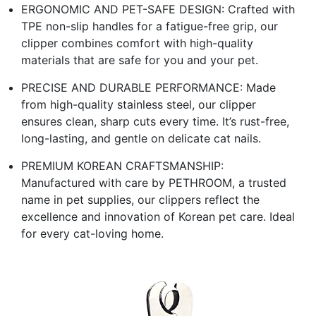
ERGONOMIC AND PET-SAFE DESIGN: Crafted with
TPE non-slip handles for a fatigue-free grip, our
clipper combines comfort with high-quality
materials that are safe for you and your pet.
PRECISE AND DURABLE PERFORMANCE: Made
from high-quality stainless steel, our clipper
ensures clean, sharp cuts every time. It’s rust-free,
long-lasting, and gentle on delicate cat nails.
PREMIUM KOREAN CRAFTSMANSHIP:
Manufactured with care by PETHROOM, a trusted
name in pet supplies, our clippers reflect the
excellence and innovation of Korean pet care. Ideal
for every cat-loving home.