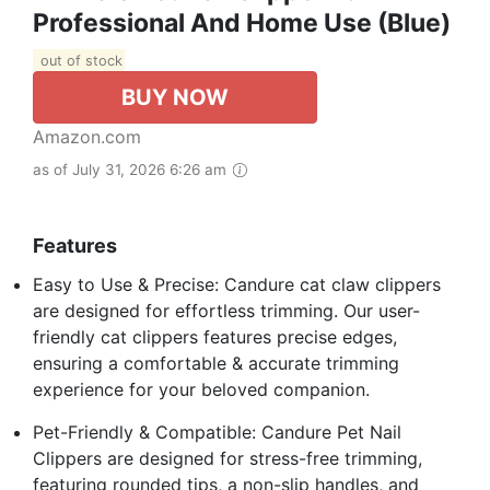
Professional And Home Use (Blue)
out of stock
BUY NOW
Amazon.com
as of July 31, 2026 6:26 am
Features
Easy to Use & Precise: Candure cat claw clippers
are designed for effortless trimming. Our user-
friendly cat clippers features precise edges,
ensuring a comfortable & accurate trimming
experience for your beloved companion.
Pet-Friendly & Compatible: Candure Pet Nail
Clippers are designed for stress-free trimming,
featuring rounded tips, a non-slip handles, and