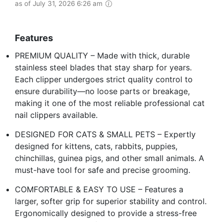
as of July 31, 2026 6:26 am
Features
PREMIUM QUALITY – Made with thick, durable
stainless steel blades that stay sharp for years.
Each clipper undergoes strict quality control to
ensure durability—no loose parts or breakage,
making it one of the most reliable professional cat
nail clippers available.
DESIGNED FOR CATS & SMALL PETS – Expertly
designed for kittens, cats, rabbits, puppies,
chinchillas, guinea pigs, and other small animals. A
must-have tool for safe and precise grooming.
COMFORTABLE & EASY TO USE – Features a
larger, softer grip for superior stability and control.
Ergonomically designed to provide a stress-free