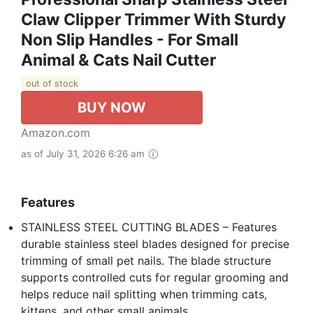
Claw Clipper Trimmer With Sturdy
Non Slip Handles - For Small
Animal & Cats Nail Cutter
out of stock
BUY NOW
Amazon.com
as of July 31, 2026 6:26 am
Features
STAINLESS STEEL CUTTING BLADES – Features
durable stainless steel blades designed for precise
trimming of small pet nails. The blade structure
supports controlled cuts for regular grooming and
helps reduce nail splitting when trimming cats,
kittens, and other small animals.