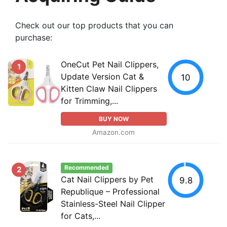
Check out our top products that you can
purchase:
OneCut Pet Nail Clippers,
1
Update Version Cat &
10
Kitten Claw Nail Clippers
for Trimming,...
BUY NOW
Amazon.com
Recommended
2
Cat Nail Clippers by Pet
9.8
Republique – Professional
Stainless-Steel Nail Clipper
for Cats,...