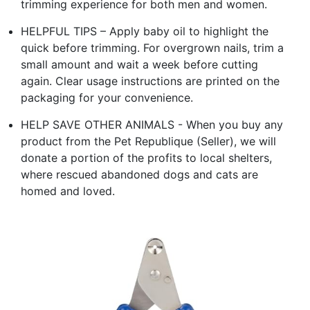
trimming experience for both men and women.
HELPFUL TIPS – Apply baby oil to highlight the
quick before trimming. For overgrown nails, trim a
small amount and wait a week before cutting
again. Clear usage instructions are printed on the
packaging for your convenience.
HELP SAVE OTHER ANIMALS - When you buy any
product from the Pet Republique (Seller), we will
donate a portion of the profits to local shelters,
where rescued abandoned dogs and cats are
homed and loved.