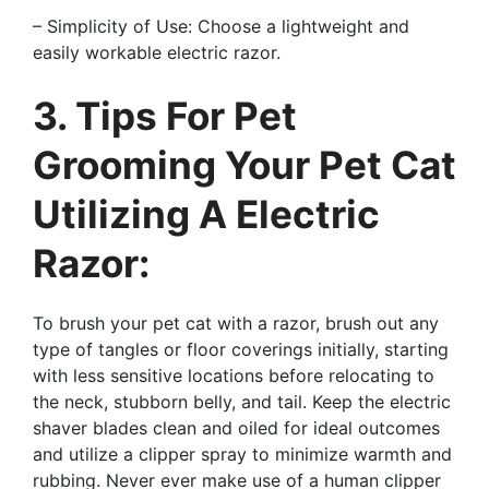
– Simplicity of Use: Choose a lightweight and
easily workable electric razor.
3. Tips For Pet
Grooming Your Pet Cat
Utilizing A Electric
Razor:
To brush your pet cat with a razor, brush out any
type of tangles or floor coverings initially, starting
with less sensitive locations before relocating to
the neck, stubborn belly, and tail. Keep the electric
shaver blades clean and oiled for ideal outcomes
and utilize a clipper spray to minimize warmth and
rubbing. Never ever make use of a human clipper