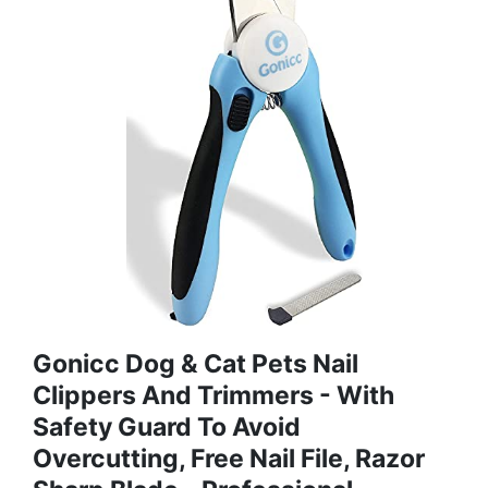
Gonicc Dog & Cat Pets Nail
Clippers And Trimmers - With
Safety Guard To Avoid
Overcutting, Free Nail File, Razor