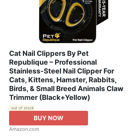
Cat Nail Clippers By Pet
Republique – Professional
Stainless-Steel Nail Clipper For
Cats, Kittens, Hamster, Rabbits,
Birds, & Small Breed Animals Claw
Trimmer (Black+Yellow)
out of stock
BUY NOW
Amazon.com