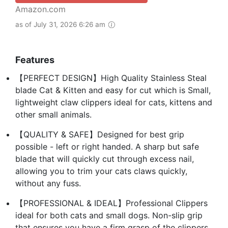
Amazon.com
as of July 31, 2026 6:26 am
Features
【PERFECT DESIGN】High Quality Stainless Steal
blade Cat & Kitten and easy for cut which is Small,
lightweight claw clippers ideal for cats, kittens and
other small animals.
【QUALITY & SAFE】Designed for best grip
possible - left or right handed. A sharp but safe
blade that will quickly cut through excess nail,
allowing you to trim your cats claws quickly,
without any fuss.
【PROFESSIONAL & IDEAL】Professional Clippers
ideal for both cats and small dogs. Non-slip grip
that ensures you have a firm grasp of the clippers,