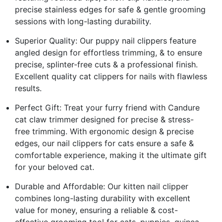
precise stainless edges for safe & gentle grooming
sessions with long-lasting durability.
Superior Quality: Our puppy nail clippers feature
angled design for effortless trimming, & to ensure
precise, splinter-free cuts & a professional finish.
Excellent quality cat clippers for nails with flawless
results.
Perfect Gift: Treat your furry friend with Candure
cat claw trimmer designed for precise & stress-
free trimming. With ergonomic design & precise
edges, our nail clippers for cats ensure a safe &
comfortable experience, making it the ultimate gift
for your beloved cat.
Durable and Affordable: Our kitten nail clipper
combines long-lasting durability with excellent
value for money, ensuring a reliable & cost-