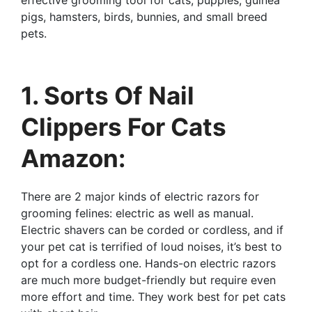
effective grooming tool for cats, puppies, guinea
pigs, hamsters, birds, bunnies, and small breed
pets.
1. Sorts Of Nail
Clippers For Cats
Amazon:
There are 2 major kinds of electric razors for
grooming felines: electric as well as manual.
Electric shavers can be corded or cordless, and if
your pet cat is terrified of loud noises, it’s best to
opt for a cordless one. Hands-on electric razors
are much more budget-friendly but require even
more effort and time. They work best for pet cats