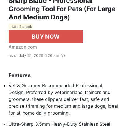
Sharp Blade - Professional
Grooming Tool For Pets (for Large
And Medium Dogs)
out of stock
BUY NOW
Amazon.com
as of July 31, 2026 6:26 am
Features
Vet & Groomer Recommended Professional
Design: Preferred by veterinarians, trainers and
groomers, these clippers deliver fast, safe and
precise trimming for medium and large dogs, ideal
for at-home daily grooming.
Ultra-Sharp 3.5mm Heavy-Duty Stainless Steel