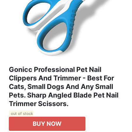
Gonicc Professional Pet Nail
Clippers And Trimmer - Best For
Cats, Small Dogs And Any Small
Pets. Sharp Angled Blade Pet Nail
Trimmer Scissors.
out of stock
BUY NOW