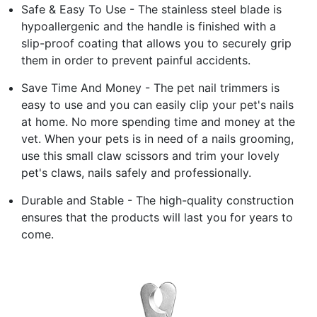
Safe & Easy To Use - The stainless steel blade is
hypoallergenic and the handle is finished with a
slip-proof coating that allows you to securely grip
them in order to prevent painful accidents.
Save Time And Money - The pet nail trimmers is
easy to use and you can easily clip your pet's nails
at home. No more spending time and money at the
vet. When your pets is in need of a nails grooming,
use this small claw scissors and trim your lovely
pet's claws, nails safely and professionally.
Durable and Stable - The high-quality construction
ensures that the products will last you for years to
come.