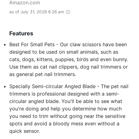
Amazon.com
as of July 31, 2026 6:26 am
Features
Best For Small Pets - Our claw scissors have been
designed to be used on small animals, such as
cats, dogs, kittens, puppies, birds and even bunny.
Use them as cat nail clippers, dog nail trimmers or
as general pet nail trimmers.
Specially Semi-circular Angled Blade - The pet nail
trimmers is professional designed with a semi-
circular angled blade. You'll be able to see what
you're doing and help you determine how much
you need to trim without going near the sensitive
spots and avoid a bloody mess even without a
quick sensor.