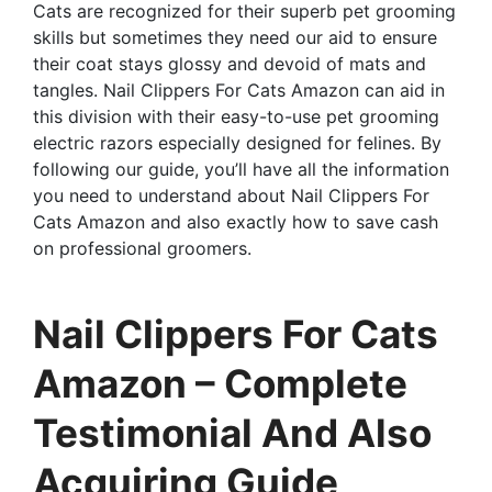
Cats are recognized for their superb pet grooming
skills but sometimes they need our aid to ensure
their coat stays glossy and devoid of mats and
tangles. Nail Clippers For Cats Amazon can aid in
this division with their easy-to-use pet grooming
electric razors especially designed for felines. By
following our guide, you’ll have all the information
you need to understand about Nail Clippers For
Cats Amazon and also exactly how to save cash
on professional groomers.
Nail Clippers For Cats
Amazon – Complete
Testimonial And Also
Acquiring Guide