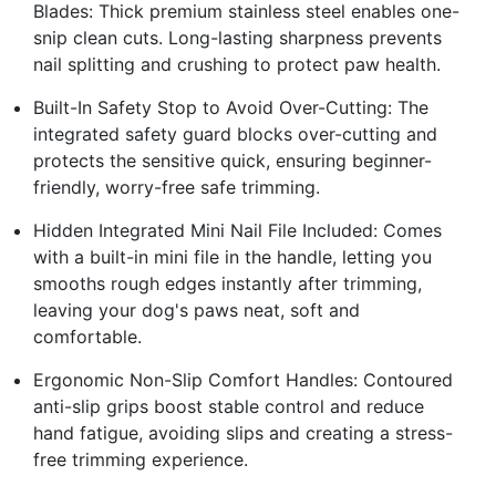
Blades: Thick premium stainless steel enables one-
snip clean cuts. Long-lasting sharpness prevents
nail splitting and crushing to protect paw health.
Built-In Safety Stop to Avoid Over-Cutting: The
integrated safety guard blocks over-cutting and
protects the sensitive quick, ensuring beginner-
friendly, worry-free safe trimming.
Hidden Integrated Mini Nail File Included: Comes
with a built-in mini file in the handle, letting you
smooths rough edges instantly after trimming,
leaving your dog's paws neat, soft and
comfortable.
Ergonomic Non-Slip Comfort Handles: Contoured
anti-slip grips boost stable control and reduce
hand fatigue, avoiding slips and creating a stress-
free trimming experience.