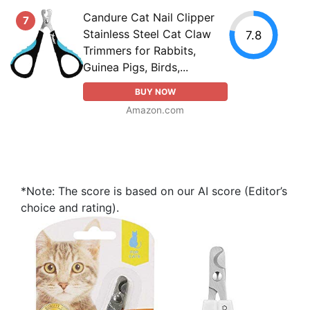
Candure Cat Nail Clipper
7
Stainless Steel Cat Claw
7.8
Trimmers for Rabbits,
Guinea Pigs, Birds,...
BUY NOW
Amazon.com
*Note: The score is based on our AI score (Editor’s
choice and rating).