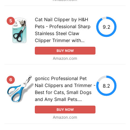
Cat Nail Clipper by H&H
5
Pets - Professional Sharp
9.2
Stainless Steel Claw
Clipper Trimmer with...
BUY NOW
Amazon.com
gonicc Professional Pet
6
Nail Clippers and Trimmer -
8.2
Best for Cats, Small Dogs
and Any Small Pets....
BUY NOW
Amazon.com