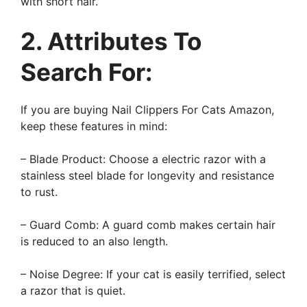
with short hair.
2. Attributes To
Search For:
If you are buying Nail Clippers For Cats Amazon,
keep these features in mind:
– Blade Product: Choose a electric razor with a
stainless steel blade for longevity and resistance
to rust.
– Guard Comb: A guard comb makes certain hair
is reduced to an also length.
– Noise Degree: If your cat is easily terrified, select
a razor that is quiet.