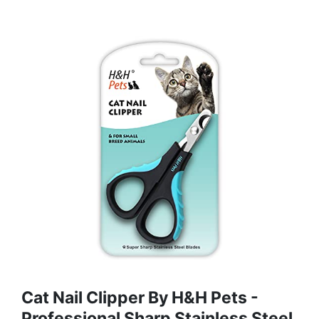
Cat Nail Clipper By H&H Pets -
Professional Sharp Stainless Steel