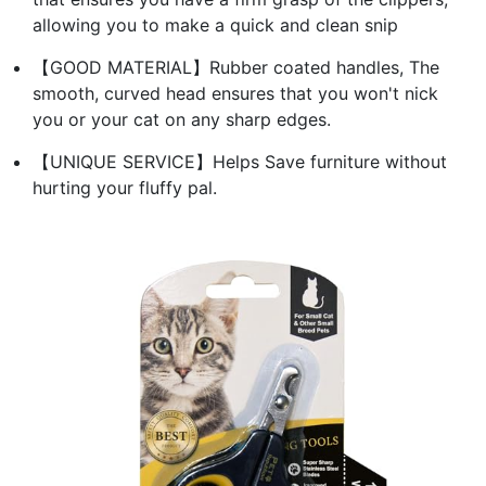
allowing you to make a quick and clean snip
【GOOD MATERIAL】Rubber coated handles, The
smooth, curved head ensures that you won't nick
you or your cat on any sharp edges.
【UNIQUE SERVICE】Helps Save furniture without
hurting your fluffy pal.