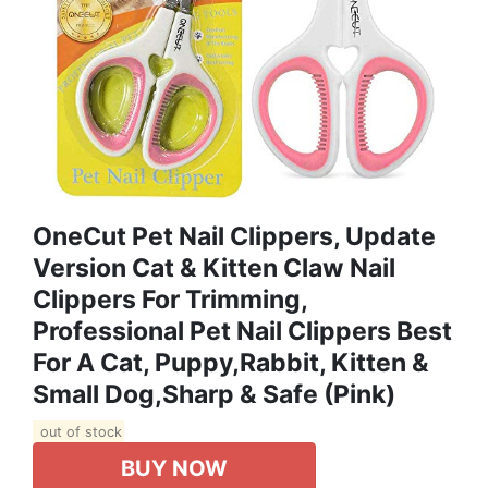
OneCut Pet Nail Clippers, Update
Version Cat & Kitten Claw Nail
Clippers For Trimming,
Professional Pet Nail Clippers Best
For A Cat, Puppy,Rabbit, Kitten &
Small Dog,Sharp & Safe (Pink)
out of stock
BUY NOW