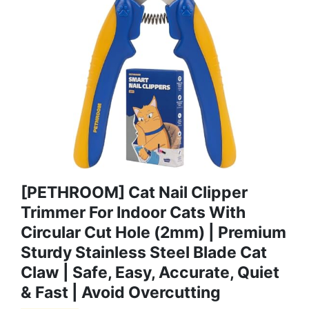
[PETHROOM] Cat Nail Clipper
Trimmer For Indoor Cats With
Circular Cut Hole (2mm) | Premium
Sturdy Stainless Steel Blade Cat
Claw | Safe, Easy, Accurate, Quiet
& Fast | Avoid Overcutting