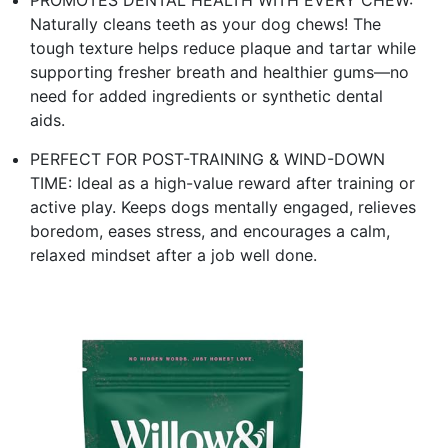
Naturally cleans teeth as your dog chews! The
tough texture helps reduce plaque and tartar while
supporting fresher breath and healthier gums—no
need for added ingredients or synthetic dental
aids.
PERFECT FOR POST-TRAINING & WIND-DOWN
TIME: Ideal as a high-value reward after training or
active play. Keeps dogs mentally engaged, relieves
boredom, eases stress, and encourages a calm,
relaxed mindset after a job well done.