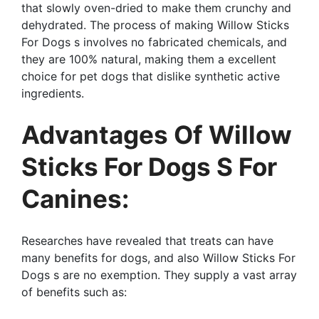
that slowly oven-dried to make them crunchy and
dehydrated. The process of making Willow Sticks
For Dogs s involves no fabricated chemicals, and
they are 100% natural, making them a excellent
choice for pet dogs that dislike synthetic active
ingredients.
Advantages Of Willow
Sticks For Dogs S For
Canines:
Researches have revealed that treats can have
many benefits for dogs, and also Willow Sticks For
Dogs s are no exemption. They supply a vast array
of benefits such as: