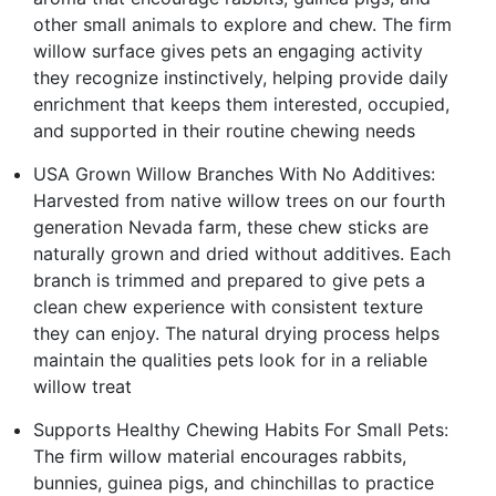
other small animals to explore and chew. The firm
willow surface gives pets an engaging activity
they recognize instinctively, helping provide daily
enrichment that keeps them interested, occupied,
and supported in their routine chewing needs
USA Grown Willow Branches With No Additives:
Harvested from native willow trees on our fourth
generation Nevada farm, these chew sticks are
naturally grown and dried without additives. Each
branch is trimmed and prepared to give pets a
clean chew experience with consistent texture
they can enjoy. The natural drying process helps
maintain the qualities pets look for in a reliable
willow treat
Supports Healthy Chewing Habits For Small Pets:
The firm willow material encourages rabbits,
bunnies, guinea pigs, and chinchillas to practice