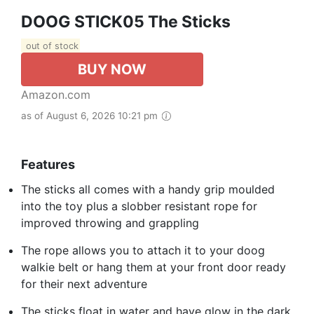
DOOG STICK05 The Sticks
out of stock
BUY NOW
Amazon.com
as of August 6, 2026 10:21 pm
Features
The sticks all comes with a handy grip moulded
into the toy plus a slobber resistant rope for
improved throwing and grappling
The rope allows you to attach it to your doog
walkie belt or hang them at your front door ready
for their next adventure
The sticks float in water and have glow in the dark