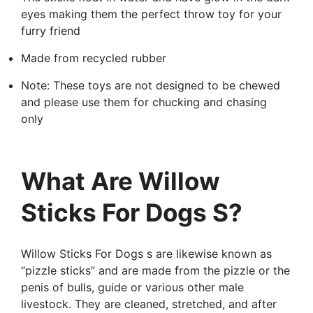
eyes making them the perfect throw toy for your
furry friend
Made from recycled rubber
Note: These toys are not designed to be chewed
and please use them for chucking and chasing
only
What Are Willow
Sticks For Dogs S?
Willow Sticks For Dogs s are likewise known as
“pizzle sticks” and are made from the pizzle or the
penis of bulls, guide or various other male
livestock. They are cleaned, stretched, and after