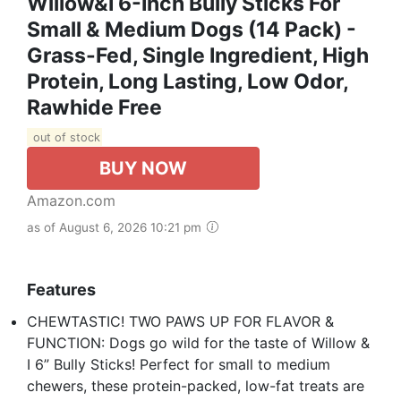
Willow&I 6-Inch Bully Sticks For
Small & Medium Dogs (14 Pack) -
Grass-Fed, Single Ingredient, High
Protein, Long Lasting, Low Odor,
Rawhide Free
out of stock
BUY NOW
Amazon.com
as of August 6, 2026 10:21 pm
Features
CHEWTASTIC! TWO PAWS UP FOR FLAVOR &
FUNCTION: Dogs go wild for the taste of Willow &
I 6” Bully Sticks! Perfect for small to medium
chewers, these protein-packed, low-fat treats are