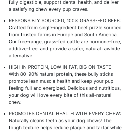
fully digestible, support dental health, and deliver
a satisfying chew every pup craves.
RESPONSIBLY SOURCED, 100% GRASS-FED BEEF:
Crafted from single-ingredient beef pizzle sourced
from trusted farms in Europe and South America.
Our free-range, grass-fed cattle are hormone-free,
additive-free, and provide a safer, natural rawhide
alternative.
HIGH IN PROTEIN, LOW IN FAT, BIG ON TASTE:
With 80–90% natural protein, these bully sticks
promote lean muscle health and keep your pup
feeling full and energized. Delicious and nutritious,
your dog will love every bite of this all-natural
chew.
PROMOTES DENTAL HEALTH WITH EVERY CHEW:
Naturally cleans teeth as your dog chews! The
tough texture helps reduce plaque and tartar while