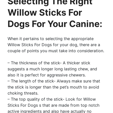
Selecting The Right
Willow Sticks For
Dogs For Your Canine:
When it pertains to selecting the appropriate
Willow Sticks For Dogs for your dog, there are a
couple of points you must take into consideration.
– The thickness of the stick- A thicker stick
suggests a much longer long lasting chew, and
also it is perfect for aggressive chewers.
– The length of the stick- Always make sure that
the stick is longer than the pet’s mouth to avoid
choking threats.
– The top quality of the stick- Look for Willow
Sticks For Dogs s that are made from top notch
active ingredients and also have actually no