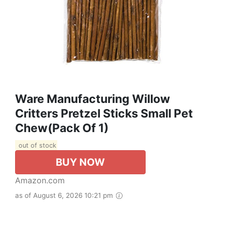
Ware Manufacturing Willow
Critters Pretzel Sticks Small Pet
Chew(Pack Of 1)
out of stock
BUY NOW
Amazon.com
as of August 6, 2026 10:21 pm