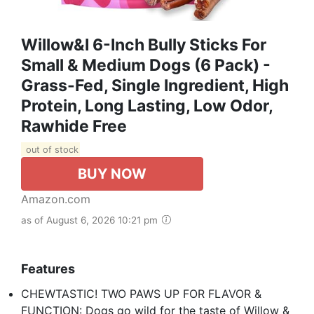
Willow&I 6-Inch Bully Sticks For
Small & Medium Dogs (6 Pack) -
Grass-Fed, Single Ingredient, High
Protein, Long Lasting, Low Odor,
Rawhide Free
out of stock
BUY NOW
Amazon.com
as of August 6, 2026 10:21 pm
Features
CHEWTASTIC! TWO PAWS UP FOR FLAVOR &
FUNCTION: Dogs go wild for the taste of Willow &