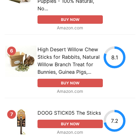
Puppies - 100% Natural,
No...
BUY NOW
Amazon.com
High Desert Willow Chew
6
Sticks for Rabbits, Natural
8.1
Willow Branch Treat for
Bunnies, Guinea Pigs,...
BUY NOW
Amazon.com
DOOG STICK05 The Sticks
7
7.2
BUY NOW
Amazon.com