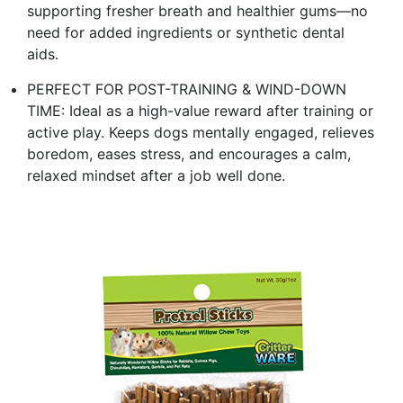
supporting fresher breath and healthier gums—no
need for added ingredients or synthetic dental
aids.
PERFECT FOR POST-TRAINING & WIND-DOWN
TIME: Ideal as a high-value reward after training or
active play. Keeps dogs mentally engaged, relieves
boredom, eases stress, and encourages a calm,
relaxed mindset after a job well done.