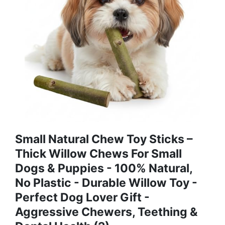
Small Natural Chew Toy Sticks –
Thick Willow Chews For Small
Dogs & Puppies - 100% Natural,
No Plastic - Durable Willow Toy -
Perfect Dog Lover Gift -
Aggressive Chewers, Teething &