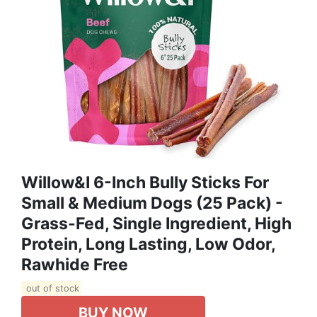
Willow&I 6-Inch Bully Sticks For
Small & Medium Dogs (25 Pack) -
Grass-Fed, Single Ingredient, High
Protein, Long Lasting, Low Odor,
Rawhide Free
out of stock
BUY NOW