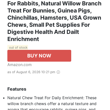
For Rabbits, Natural Willow Branch
Treat For Bunnies, Guinea Pigs,
Chinchillas, Hamsters, USA Grown
Chews, Small Pet Supplies For
Digestive Health And Dailt
Enrichment
out of stock
BUY NOW
Amazon.com
as of August 6, 2026 10:21 pm
Features
Natural Chew Treat For Daily Enrichment: These
willow branch chews offer a natural texture and
aroma that encourage rabbits, guinea pigs, and