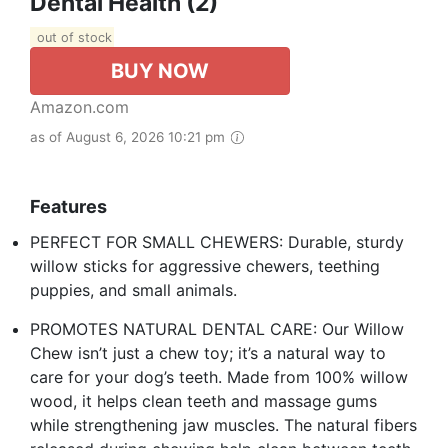
Dental Health (2)
out of stock
BUY NOW
Amazon.com
as of August 6, 2026 10:21 pm
Features
PERFECT FOR SMALL CHEWERS: Durable, sturdy
willow sticks for aggressive chewers, teething
puppies, and small animals.
PROMOTES NATURAL DENTAL CARE: Our Willow
Chew isn’t just a chew toy; it’s a natural way to
care for your dog’s teeth. Made from 100% willow
wood, it helps clean teeth and massage gums
while strengthening jaw muscles. The natural fibers