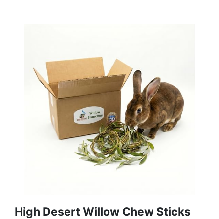
High Desert Willow Chew Sticks