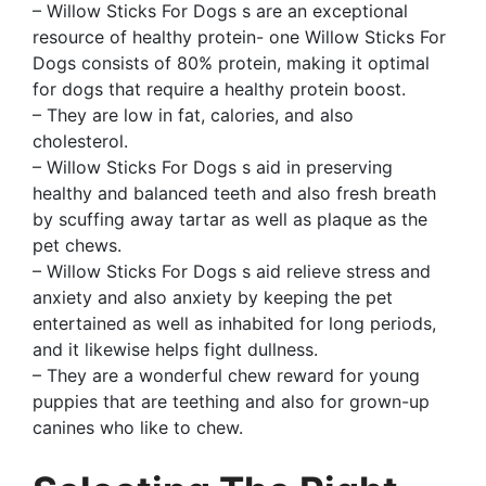
– Willow Sticks For Dogs s are an exceptional
resource of healthy protein- one Willow Sticks For
Dogs consists of 80% protein, making it optimal
for dogs that require a healthy protein boost.
– They are low in fat, calories, and also
cholesterol.
– Willow Sticks For Dogs s aid in preserving
healthy and balanced teeth and also fresh breath
by scuffing away tartar as well as plaque as the
pet chews.
– Willow Sticks For Dogs s aid relieve stress and
anxiety and also anxiety by keeping the pet
entertained as well as inhabited for long periods,
and it likewise helps fight dullness.
– They are a wonderful chew reward for young
puppies that are teething and also for grown-up
canines who like to chew.