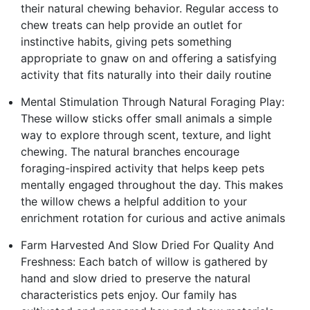
their natural chewing behavior. Regular access to
chew treats can help provide an outlet for
instinctive habits, giving pets something
appropriate to gnaw on and offering a satisfying
activity that fits naturally into their daily routine
Mental Stimulation Through Natural Foraging Play:
These willow sticks offer small animals a simple
way to explore through scent, texture, and light
chewing. The natural branches encourage
foraging-inspired activity that helps keep pets
mentally engaged throughout the day. This makes
the willow chews a helpful addition to your
enrichment rotation for curious and active animals
Farm Harvested And Slow Dried For Quality And
Freshness: Each batch of willow is gathered by
hand and slow dried to preserve the natural
characteristics pets enjoy. Our family has