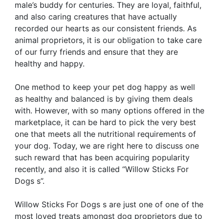
male’s buddy for centuries. They are loyal, faithful,
and also caring creatures that have actually
recorded our hearts as our consistent friends. As
animal proprietors, it is our obligation to take care
of our furry friends and ensure that they are
healthy and happy.
One method to keep your pet dog happy as well
as healthy and balanced is by giving them deals
with. However, with so many options offered in the
marketplace, it can be hard to pick the very best
one that meets all the nutritional requirements of
your dog. Today, we are right here to discuss one
such reward that has been acquiring popularity
recently, and also it is called “Willow Sticks For
Dogs s”.
Willow Sticks For Dogs s are just one of one of the
most loved treats amongst dog proprietors due to