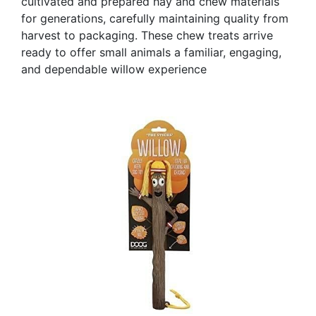
cultivated and prepared hay and chew materials
for generations, carefully maintaining quality from
harvest to packaging. These chew treats arrive
ready to offer small animals a familiar, engaging,
and dependable willow experience