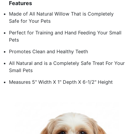
Features
Made of All Natural Willow That is Completely
Safe for Your Pets
Perfect for Training and Hand Feeding Your Small
Pets
Promotes Clean and Healthy Teeth
All Natural and is a Completely Safe Treat For Your
Small Pets
Measures 5" Width X 1" Depth X 6-1/2" Height