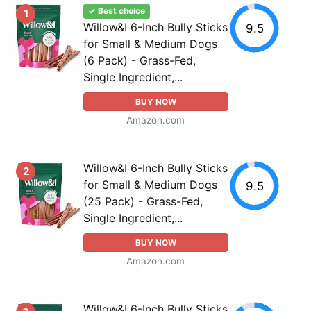
✓ Best choice
1
Willow&I 6-Inch Bully Sticks
9.5
for Small & Medium Dogs
(6 Pack) - Grass-Fed,
Single Ingredient,...
BUY NOW
Amazon.com
Willow&I 6-Inch Bully Sticks
2
for Small & Medium Dogs
9.5
(25 Pack) - Grass-Fed,
Single Ingredient,...
BUY NOW
Amazon.com
Willow&I 6-Inch Bully Sticks