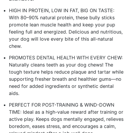
HIGH IN PROTEIN, LOW IN FAT, BIG ON TASTE:
With 80–90% natural protein, these bully sticks
promote lean muscle health and keep your pup
feeling full and energized. Delicious and nutritious,
your dog will love every bite of this all-natural
chew.
PROMOTES DENTAL HEALTH WITH EVERY CHEW:
Naturally cleans teeth as your dog chews! The
tough texture helps reduce plaque and tartar while
supporting fresher breath and healthier gums—no
need for added ingredients or synthetic dental
aids.
PERFECT FOR POST-TRAINING & WIND-DOWN
TIME: Ideal as a high-value reward after training or
active play. Keeps dogs mentally engaged, relieves
boredom, eases stress, and encourages a calm,