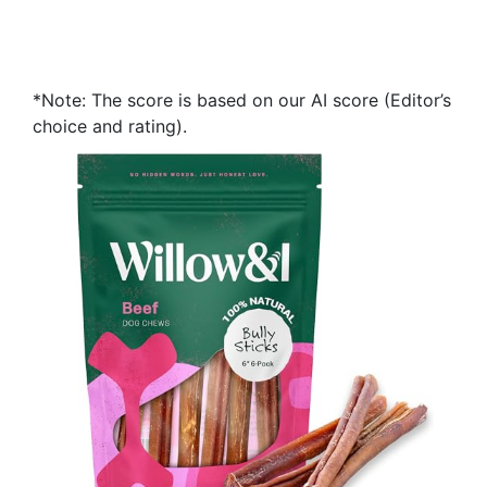
*Note: The score is based on our AI score (Editor’s
choice and rating).