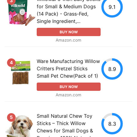
3
for Small & Medium Dogs
9.1
(14 Pack) - Grass-Fed,
Single Ingredient,...
BUY NOW
Amazon.com
Ware Manufacturing Willow
4
Critters Pretzel Sticks
8.9
Small Pet Chew(Pack of 1)
BUY NOW
Amazon.com
Small Natural Chew Toy
5
Sticks – Thick Willow
8.3
Chews for Small Dogs &