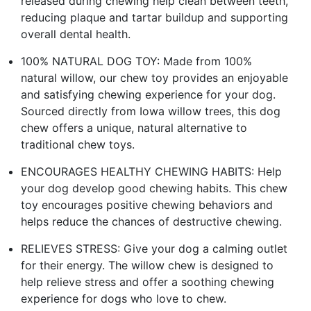
released during chewing help clean between teeth,
reducing plaque and tartar buildup and supporting
overall dental health.
100% NATURAL DOG TOY: Made from 100%
natural willow, our chew toy provides an enjoyable
and satisfying chewing experience for your dog.
Sourced directly from Iowa willow trees, this dog
chew offers a unique, natural alternative to
traditional chew toys.
ENCOURAGES HEALTHY CHEWING HABITS: Help
your dog develop good chewing habits. This chew
toy encourages positive chewing behaviors and
helps reduce the chances of destructive chewing.
RELIEVES STRESS: Give your dog a calming outlet
for their energy. The willow chew is designed to
help relieve stress and offer a soothing chewing
experience for dogs who love to chew.