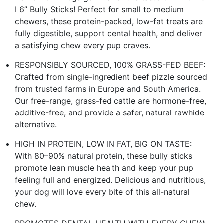
I 6” Bully Sticks! Perfect for small to medium
chewers, these protein-packed, low-fat treats are
fully digestible, support dental health, and deliver
a satisfying chew every pup craves.
RESPONSIBLY SOURCED, 100% GRASS-FED BEEF:
Crafted from single-ingredient beef pizzle sourced
from trusted farms in Europe and South America.
Our free-range, grass-fed cattle are hormone-free,
additive-free, and provide a safer, natural rawhide
alternative.
HIGH IN PROTEIN, LOW IN FAT, BIG ON TASTE:
With 80–90% natural protein, these bully sticks
promote lean muscle health and keep your pup
feeling full and energized. Delicious and nutritious,
your dog will love every bite of this all-natural
chew.
PROMOTES DENTAL HEALTH WITH EVERY CHEW: