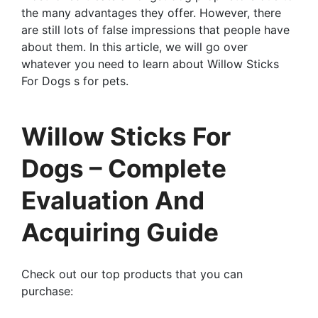
the many advantages they offer. However, there
are still lots of false impressions that people have
about them. In this article, we will go over
whatever you need to learn about Willow Sticks
For Dogs s for pets.
Willow Sticks For
Dogs – Complete
Evaluation And
Acquiring Guide
Check out our top products that you can
purchase: