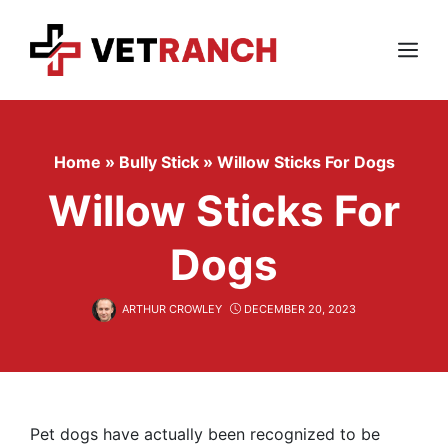
Skip
to
content
Menu
Home
»
Bully Stick
»
Willow Sticks For Dogs
Willow Sticks For
Dogs
ARTHUR CROWLEY
DECEMBER 20, 2023
Pet dogs have actually been recognized to be