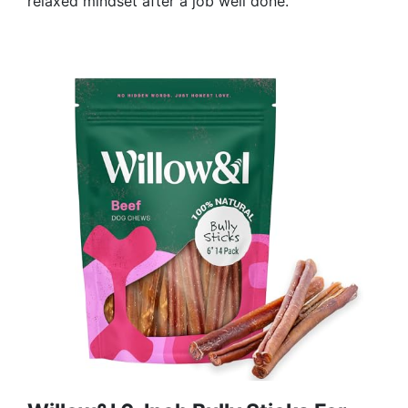
relaxed mindset after a job well done.