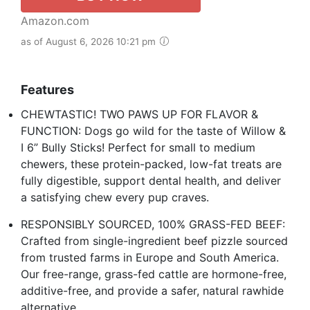
Amazon.com
as of August 6, 2026 10:21 pm
Features
CHEWTASTIC! TWO PAWS UP FOR FLAVOR &
FUNCTION: Dogs go wild for the taste of Willow &
I 6” Bully Sticks! Perfect for small to medium
chewers, these protein-packed, low-fat treats are
fully digestible, support dental health, and deliver
a satisfying chew every pup craves.
RESPONSIBLY SOURCED, 100% GRASS-FED BEEF:
Crafted from single-ingredient beef pizzle sourced
from trusted farms in Europe and South America.
Our free-range, grass-fed cattle are hormone-free,
additive-free, and provide a safer, natural rawhide
alternative.