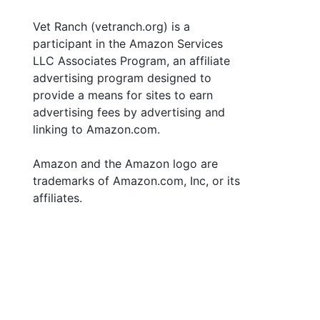
Vet Ranch (vetranch.org) is a
participant in the Amazon Services
LLC Associates Program, an affiliate
advertising program designed to
provide a means for sites to earn
advertising fees by advertising and
linking to Amazon.com.
Amazon and the Amazon logo are
trademarks of Amazon.com, Inc, or its
affiliates.