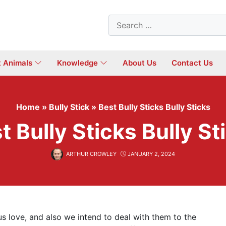
Search
for:
t Animals
Knowledge
About Us
Contact Us
Home
»
Bully Stick
»
Best Bully Sticks Bully Sticks
t Bully Sticks Bully St
ARTHUR CROWLEY
JANUARY 2, 2024
s love, and also we intend to deal with them to the