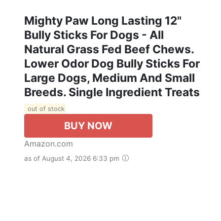
Mighty Paw Long Lasting 12"
Bully Sticks For Dogs - All
Natural Grass Fed Beef Chews.
Lower Odor Dog Bully Sticks For
Large Dogs, Medium And Small
Breeds. Single Ingredient Treats
out of stock
BUY NOW
Amazon.com
as of August 4, 2026 6:33 pm