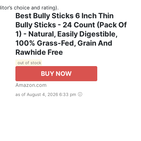
tor’s choice and rating).
Best Bully Sticks 6 Inch Thin
Bully Sticks - 24 Count (Pack Of
1) - Natural, Easily Digestible,
100% Grass-Fed, Grain And
Rawhide Free
out of stock
BUY NOW
Amazon.com
as of August 4, 2026 6:33 pm