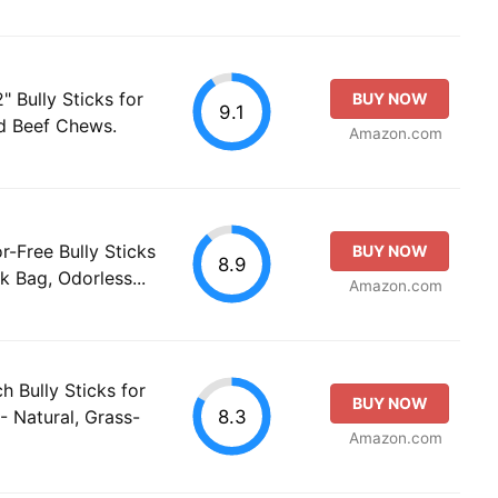
 Bully Sticks for
BUY NOW
9.1
ed Beef Chews.
Amazon.com
r-Free Bully Sticks
BUY NOW
8.9
k Bag, Odorless...
Amazon.com
ch Bully Sticks for
BUY NOW
8.3
- Natural, Grass-
Amazon.com