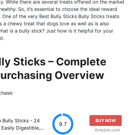
ity. While there are several treats offered on the market
ealthy. So, it’s essential to choose the ideal reward
s. One of the very Best Bully Sticks Bully Sticks treats
t’s a chewy treat that dogs love as well as is also
at is a bully stick? Just how is it helpful for your
t.
lly Sticks – Complete
Purchasing Overview
chase:
n Bully Sticks - 24
BUY NOW
9.7
Easily Digestible,...
Amazon.com