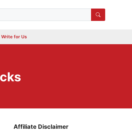
Write for Us
icks
Affiliate Disclaimer