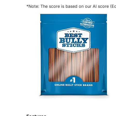
*Note: The score is based on our AI score (Edi