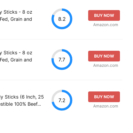
ly Sticks - 8 oz
BUY NOW
8.2
-Fed, Grain and
Amazon.com
ly Sticks - 8 oz
BUY NOW
7.7
-Fed, Grain and
Amazon.com
y Sticks (6 Inch, 25
BUY NOW
7.2
estible 100% Beef...
Amazon.com