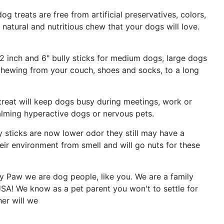
og treats are free from artificial preservatives, colors,
 natural and nutritious chew that your dogs will love.
2 inch and 6" bully sticks for medium dogs, large dogs
 chewing from your couch, shoes and socks, to a long
reat will keep dogs busy during meetings, work or
calming hyperactive dogs or nervous pets.
 sticks are now lower odor they still may have a
eir environment from smell and will go nuts for these
 Paw we are dog people, like you. We are a family
A! We know as a pet parent you won't to settle for
er will we