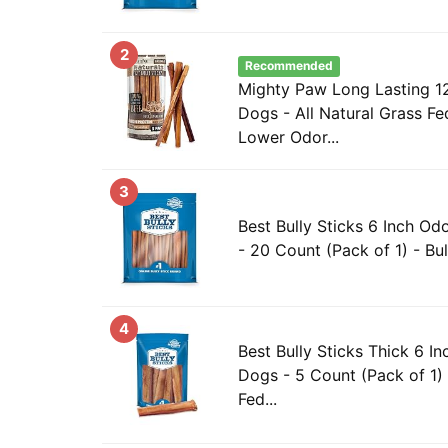
2
Recommended
Mighty Paw Long Lasting 12"
Dogs - All Natural Grass F
Lower Odor...
3
Best Bully Sticks 6 Inch Odo
- 20 Count (Pack of 1) - Bul
4
Best Bully Sticks Thick 6 In
Dogs - 5 Count (Pack of 1) 
Fed...