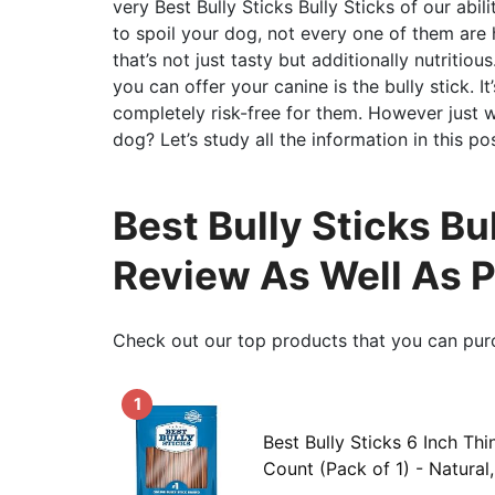
very Best Bully Sticks Bully Sticks of our abil
to spoil your dog, not every one of them are h
that’s not just tasty but additionally nutritiou
you can offer your canine is the bully stick. I
completely risk-free for them. However just wh
dog? Let’s study all the information in this pos
Best Bully Sticks Bu
Review As Well As 
Check out our top products that you can pur
1
Best Bully Sticks 6 Inch Thi
Count (Pack of 1) - Natural, 