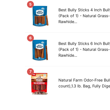
5
Best Bully Sticks 4 Inch Bul
(Pack of 1) - Natural Grass
Rawhide...
6
Best Bully Sticks 6 Inch Bul
(Pack of 1) - Natural Grass
Rawhide...
7
Natural Farm Odor-Free Bull
count),1.3 lb. Bag, Fully Dig