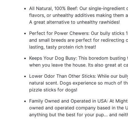
All Natural, 100% Beef: Our single-ingredient d
flavors, or unhealthy additives making them a
A great alternative to unhealthy rawhides!
Perfect for Power Chewers: Our bully sticks 1
and small breeds are perfect for redirecting
lasting, tasty protein rich treat!
Keeps Your Dog Busy: This boredom busting t
when you leave the house. Its also great at 
Lower Odor Than Other Sticks: While our bully
natural scent. Dogs experience so much of th
pizzle sticks for dogs!
Family Owned and Operated in USA: At Mighty
owned and operated company based in the US
anything but the best for your pup… and neith