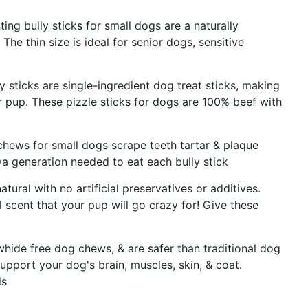
ing bully sticks for small dogs are a naturally
The thin size is ideal for senior dogs, sensitive
y sticks are single-ingredient dog treat sticks, making
 pup. These pizzle sticks for dogs are 100% beef with
chews for small dogs scrape teeth tartar & plaque
a generation needed to eat each bully stick
atural with no artificial preservatives or additives.
 scent that your pup will go crazy for! Give these
awhide free dog chews, & are safer than traditional dog
pport your dog's brain, muscles, skin, & coat.
ls