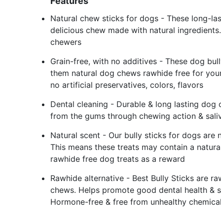
Features
Natural chew sticks for dogs - These long-last
delicious chew made with natural ingredients. 
chewers
Grain-free, with no additives - These dog bull
them natural dog chews rawhide free for your
no artificial preservatives, colors, flavors
Dental cleaning - Durable & long lasting dog 
from the gums through chewing action & saliv
Natural scent - Our bully sticks for dogs are n
This means these treats may contain a natural
rawhide free dog treats as a reward
Rawhide alternative - Best Bully Sticks are r
chews. Helps promote good dental health & su
Hormone-free & free from unhealthy chemica