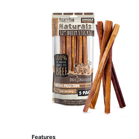
Features