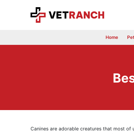
Skip
to
content
Home
Pe
Bes
Canines are adorable creatures that most of u