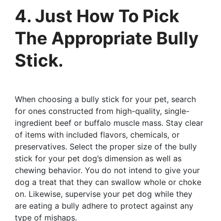
4. Just How To Pick
The Appropriate Bully
Stick.
When choosing a bully stick for your pet, search
for ones constructed from high-quality, single-
ingredient beef or buffalo muscle mass. Stay clear
of items with included flavors, chemicals, or
preservatives. Select the proper size of the bully
stick for your pet dog’s dimension as well as
chewing behavior. You do not intend to give your
dog a treat that they can swallow whole or choke
on. Likewise, supervise your pet dog while they
are eating a bully adhere to protect against any
type of mishaps.