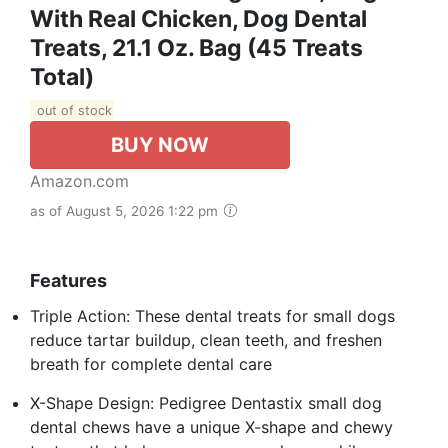
With Real Chicken, Dog Dental
Treats, 21.1 Oz. Bag (45 Treats
Total)
out of stock
BUY NOW
Amazon.com
as of August 5, 2026 1:22 pm
Features
Triple Action: These dental treats for small dogs
reduce tartar buildup, clean teeth, and freshen
breath for complete dental care
X-Shape Design: Pedigree Dentastix small dog
dental chews have a unique X-shape and chewy