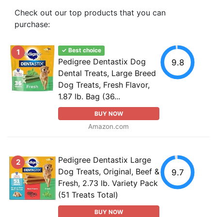
Check out our top products that you can
purchase:
✓ Best choice
1
Pedigree Dentastix Dog
9.8
Dental Treats, Large Breed
Dog Treats, Fresh Flavor,
1.87 lb. Bag (36...
BUY NOW
Amazon.com
Pedigree Dentastix Large
2
Dog Treats, Original, Beef &
9.7
Fresh, 2.73 lb. Variety Pack
(51 Treats Total)
BUY NOW