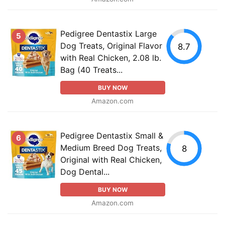
Pedigree Dentastix Large
5
Dog Treats, Original Flavor
8.7
with Real Chicken, 2.08 lb.
Bag (40 Treats...
BUY NOW
Amazon.com
Pedigree Dentastix Small &
6
Medium Breed Dog Treats,
8
Original with Real Chicken,
Dog Dental...
BUY NOW
Amazon.com