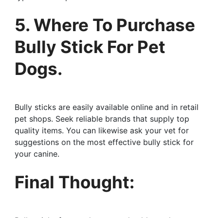
5. Where To Purchase
Bully Stick For Pet
Dogs.
Bully sticks are easily available online and in retail
pet shops. Seek reliable brands that supply top
quality items. You can likewise ask your vet for
suggestions on the most effective bully stick for
your canine.
Final Thought: