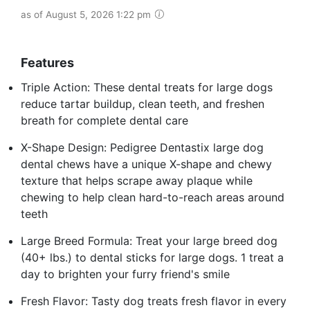
as of August 5, 2026 1:22 pm
Features
Triple Action: These dental treats for large dogs
reduce tartar buildup, clean teeth, and freshen
breath for complete dental care
X-Shape Design: Pedigree Dentastix large dog
dental chews have a unique X-shape and chewy
texture that helps scrape away plaque while
chewing to help clean hard-to-reach areas around
teeth
Large Breed Formula: Treat your large breed dog
(40+ lbs.) to dental sticks for large dogs. 1 treat a
day to brighten your furry friend's smile
Fresh Flavor: Tasty dog treats fresh flavor in every