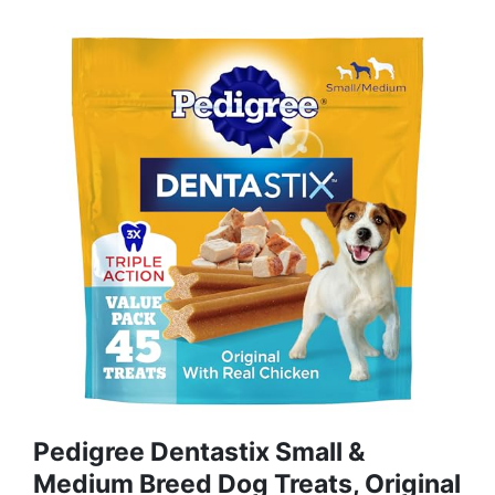
Pedigree Dentastix Small &
Medium Breed Dog Treats, Original