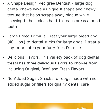
X-Shape Design: Pedigree Dentastix large dog
dental chews have a unique X-shape and chewy
texture that helps scrape away plaque while
chewing to help clean hard-to-reach areas around
teeth
Large Breed Formula: Treat your large breed dog
(40+ lbs.) to dental sticks for large dogs. 1 treat a
day to brighten your furry friend's smile
Delicious Flavors: This variety pack of dog dental
treats has three delicious flavors to choose from
including Original, Beef, and Fresh Flavors.
No Added Sugar: Snacks for dogs made with no
added sugar or fillers for quality dental care