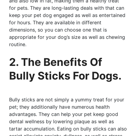
and also low in fat, making them a healthy treat
for pets. They are long-lasting deals with that can
keep your pet dog engaged as well as entertained
for hours. They are available in different
dimensions, so you can choose one that is
appropriate for your dog’s size as well as chewing
routine.
2. The Benefits Of
Bully Sticks For Dogs.
Bully sticks are not simply a yummy treat for your
pet; they additionally have numerous health
advantages. They can help your pet keep good
dental wellness by lowering plaque as well as
tartar accumulation. Eating on bully sticks can also
assist alleviate anxiety, dullness, as well as stress