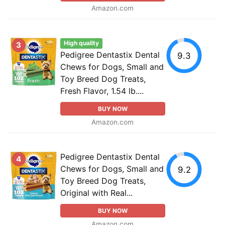
Amazon.com
High quality
3
Pedigree Dentastix Dental
9.3
Chews for Dogs, Small and
Toy Breed Dog Treats,
Fresh Flavor, 1.54 lb....
BUY NOW
Amazon.com
Pedigree Dentastix Dental
4
Chews for Dogs, Small and
9.2
Toy Breed Dog Treats,
Original with Real...
BUY NOW
Amazon.com