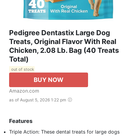
Pedigree Dentastix Large Dog
Treats, Original Flavor With Real
Chicken, 2.08 Lb. Bag (40 Treats
Total)
out of stock
BUY NOW
Amazon.com
as of August 5, 2026 1:22 pm
Features
Triple Action: These dental treats for large dogs