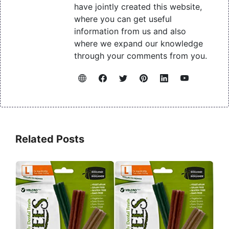
have jointly created this website,
where you can get useful
information from us and also
where we expand our knowledge
through your comments from you.
Related Posts