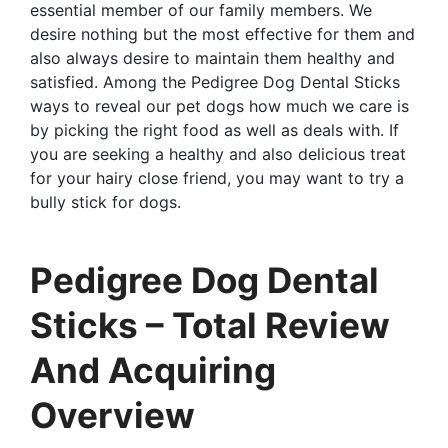
essential member of our family members. We
desire nothing but the most effective for them and
also always desire to maintain them healthy and
satisfied. Among the Pedigree Dog Dental Sticks
ways to reveal our pet dogs how much we care is
by picking the right food as well as deals with. If
you are seeking a healthy and also delicious treat
for your hairy close friend, you may want to try a
bully stick for dogs.
Pedigree Dog Dental
Sticks – Total Review
And Acquiring
Overview