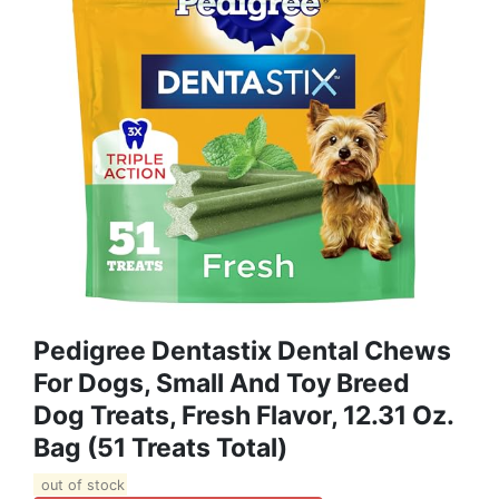
Pedigree Dentastix Dental Chews
For Dogs, Small And Toy Breed
Dog Treats, Fresh Flavor, 12.31 Oz.
Bag (51 Treats Total)
out of stock