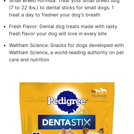
Small Breed Formula: Treat your small breed dog
(7 to 22 lbs.) to dental sticks for small dogs. 1
treat a day to freshen your dog's breath
Fresh Flavor: Dental dog treats made with tasty
fresh flavor your dog will love in every bite
Waltham Science: Snacks for dogs developed with
Waltham Science, a world-leading authority on pet
care and nutrition