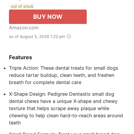
out of stock
BUY NOW
Amazon.com
as of August 5, 2026 1:22 pm
Features
Triple Action: These dental treats for small dogs
reduce tartar buildup, clean teeth, and freshen
breath for complete dental care
X-Shape Design: Pedigree Dentastix small dog
dental chews have a unique X-shape and chewy
texture that helps scrape away plaque while
chewing to help clean hard-to-reach areas around
teeth