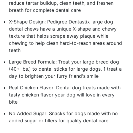
reduce tartar buildup, clean teeth, and freshen
breath for complete dental care
X-Shape Design: Pedigree Dentastix large dog
dental chews have a unique X-shape and chewy
texture that helps scrape away plaque while
chewing to help clean hard-to-reach areas around
teeth
Large Breed Formula: Treat your large breed dog
(40+ lbs.) to dental sticks for large dogs. 1 treat a
day to brighten your furry friend's smile
Real Chicken Flavor: Dental dog treats made with
tasty chicken flavor your dog will love in every
bite
No Added Sugar: Snacks for dogs made with no
added sugar or fillers for quality dental care