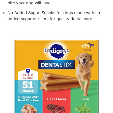
bite your dog will love
No Added Sugar: Snacks for dogs made with no
added sugar or fillers for quality dental care