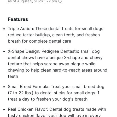
as of August 5, 2026 1:22 pm
Features
Triple Action: These dental treats for small dogs
reduce tartar buildup, clean teeth, and freshen
breath for complete dental care
X-Shape Design: Pedigree Dentastix small dog
dental chews have a unique X-shape and chewy
texture that helps scrape away plaque while
chewing to help clean hard-to-reach areas around
teeth
Small Breed Formula: Treat your small breed dog
(7 to 22 lbs.) to dental sticks for small dogs. 1
treat a day to freshen your dog's breath
Real Chicken Flavor: Dental dog treats made with
tasty chicken flavor your dog will love in every