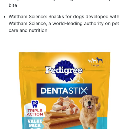
bite
Waltham Science: Snacks for dogs developed with
Waltham Science, a world-leading authority on pet
care and nutrition