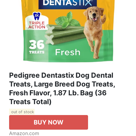
Pedigree Dentastix Dog Dental
Treats, Large Breed Dog Treats,
Fresh Flavor, 1.87 Lb. Bag (36
Treats Total)
out of stock
BUY NOW
Amazon.com