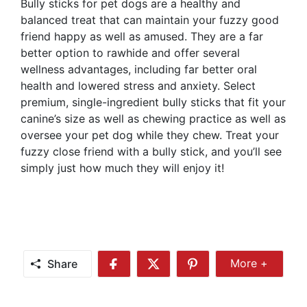
Bully sticks for pet dogs are a healthy and
balanced treat that can maintain your fuzzy good
friend happy as well as amused. They are a far
better option to rawhide and offer several
wellness advantages, including far better oral
health and lowered stress and anxiety. Select
premium, single-ingredient bully sticks that fit your
canine’s size as well as chewing practice as well as
oversee your pet dog while they chew. Treat your
fuzzy close friend with a bully stick, and you’ll see
simply just how much they will enjoy it!
Share
More +
Share
Share
Share
Share
More
on
on
on
Facebook
Twitter
Pinterest