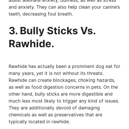
and anxiety. They can also help clean your canine’s
teeth, decreasing foul breath.
3. Bully Sticks Vs.
Rawhide.
Rawhide has actually been a prominent dog eat for
many years, yet it is not without its threats.
Rawhide can create blockages, choking hazards,
as well as food digestion concerns in pets. On the
other hand, bully sticks are more digestible and
much less most likely to trigger any kind of issues.
They are additionally devoid of damaging
chemicals as well as preservatives that are
typically located in rawhide.