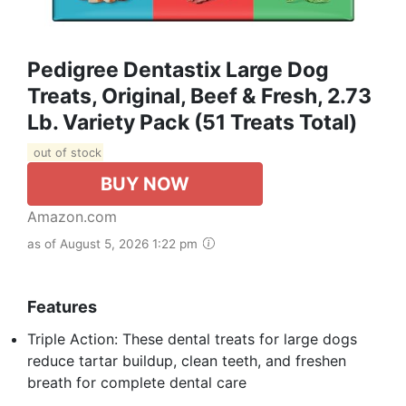
Pedigree Dentastix Large Dog
Treats, Original, Beef & Fresh, 2.73
Lb. Variety Pack (51 Treats Total)
out of stock
BUY NOW
Amazon.com
as of August 5, 2026 1:22 pm
Features
Triple Action: These dental treats for large dogs
reduce tartar buildup, clean teeth, and freshen
breath for complete dental care