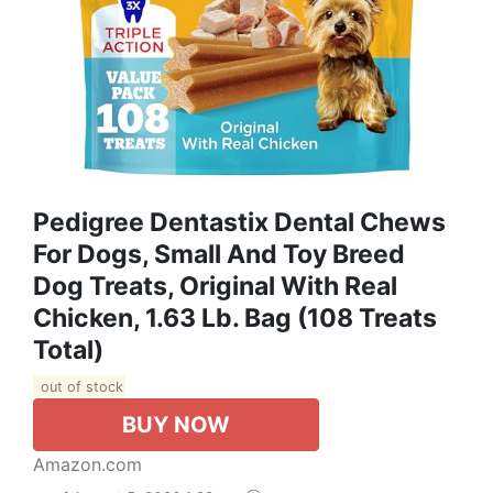
Pedigree Dentastix Dental Chews
For Dogs, Small And Toy Breed
Dog Treats, Original With Real
Chicken, 1.63 Lb. Bag (108 Treats
Total)
out of stock
BUY NOW
Amazon.com