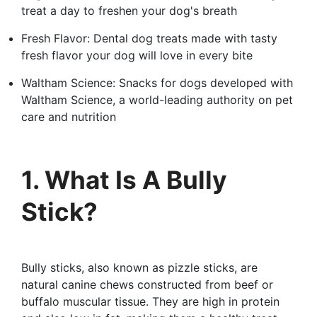
treat a day to freshen your dog's breath
Fresh Flavor: Dental dog treats made with tasty
fresh flavor your dog will love in every bite
Waltham Science: Snacks for dogs developed with
Waltham Science, a world-leading authority on pet
care and nutrition
1. What Is A Bully
Stick?
Bully sticks, also known as pizzle sticks, are
natural canine chews constructed from beef or
buffalo muscular tissue. They are high in protein