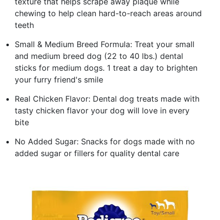
texture that helps scrape away plaque while
chewing to help clean hard-to-reach areas around
teeth
Small & Medium Breed Formula: Treat your small
and medium breed dog (22 to 40 lbs.) dental
sticks for medium dogs. 1 treat a day to brighten
your furry friend's smile
Real Chicken Flavor: Dental dog treats made with
tasty chicken flavor your dog will love in every
bite
No Added Sugar: Snacks for dogs made with no
added sugar or fillers for quality dental care