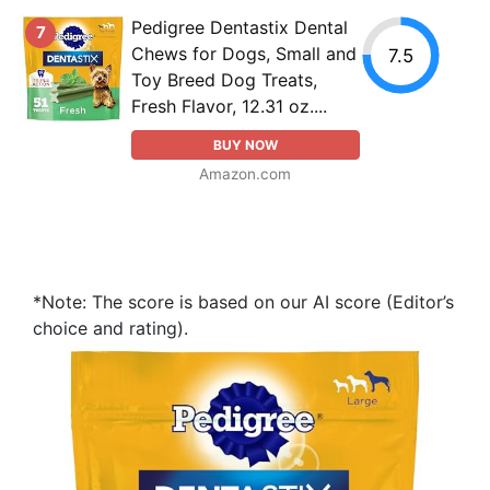
Pedigree Dentastix Dental
7
Chews for Dogs, Small and
7.5
Toy Breed Dog Treats,
Fresh Flavor, 12.31 oz....
BUY NOW
Amazon.com
*Note: The score is based on our AI score (Editor’s
choice and rating).