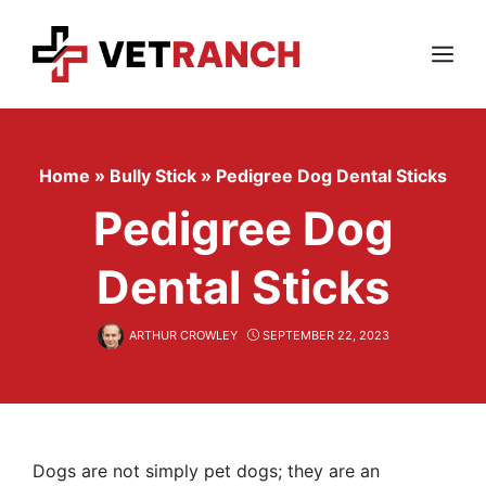
Skip
to
content
Menu
Home
»
Bully Stick
»
Pedigree Dog Dental Sticks
Pedigree Dog
Dental Sticks
ARTHUR CROWLEY
SEPTEMBER 22, 2023
Dogs are not simply pet dogs; they are an