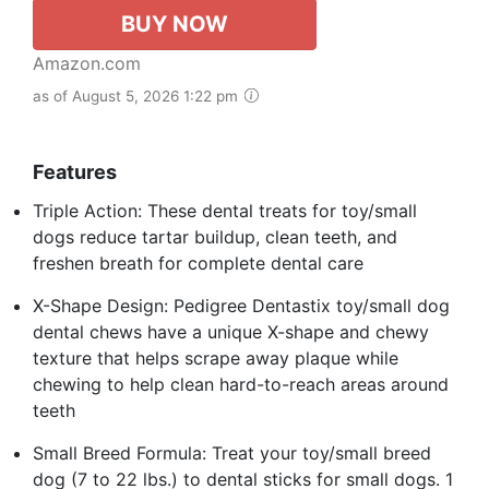
BUY NOW
Amazon.com
as of August 5, 2026 1:22 pm
Features
Triple Action: These dental treats for toy/small
dogs reduce tartar buildup, clean teeth, and
freshen breath for complete dental care
X-Shape Design: Pedigree Dentastix toy/small dog
dental chews have a unique X-shape and chewy
texture that helps scrape away plaque while
chewing to help clean hard-to-reach areas around
teeth
Small Breed Formula: Treat your toy/small breed
dog (7 to 22 lbs.) to dental sticks for small dogs. 1