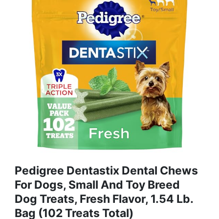
Pedigree Dentastix Dental Chews
For Dogs, Small And Toy Breed
Dog Treats, Fresh Flavor, 1.54 Lb.
Bag (102 Treats Total)