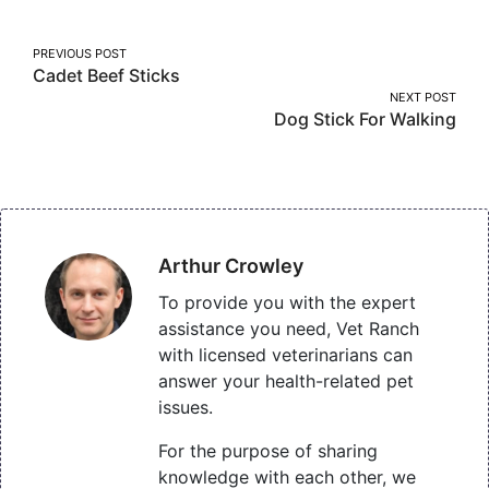
Post
PREVIOUS POST
Cadet Beef Sticks
navigation
NEXT POST
Dog Stick For Walking
Arthur Crowley
To provide you with the expert
assistance you need, Vet Ranch
with licensed veterinarians can
answer your health-related pet
issues.
For the purpose of sharing
knowledge with each other, we