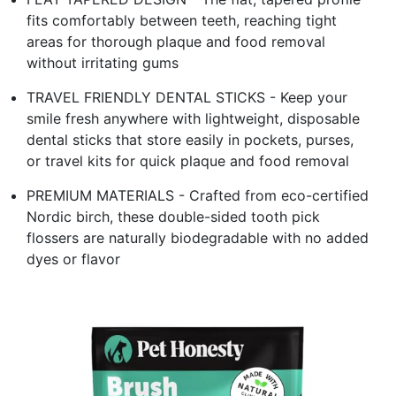
fits comfortably between teeth, reaching tight
areas for thorough plaque and food removal
without irritating gums
TRAVEL FRIENDLY DENTAL STICKS - Keep your
smile fresh anywhere with lightweight, disposable
dental sticks that store easily in pockets, purses,
or travel kits for quick plaque and food removal
PREMIUM MATERIALS - Crafted from eco-certified
Nordic birch, these double-sided tooth pick
flossers are naturally biodegradable with no added
dyes or flavor