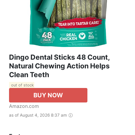
Dingo Dental Sticks 48 Count,
Natural Chewing Action Helps
Clean Teeth
out of stock
BUY NOW
Amazon.com
as of August 4, 2026 8:37 am