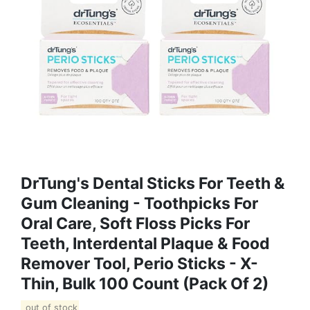
DrTung's Dental Sticks For Teeth &
Gum Cleaning - Toothpicks For
Oral Care, Soft Floss Picks For
Teeth, Interdental Plaque & Food
Remover Tool, Perio Sticks - X-
Thin, Bulk 100 Count (Pack Of 2)
out of stock