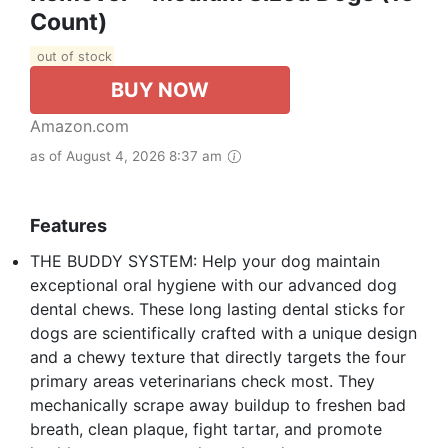
Count)
out of stock
BUY NOW
Amazon.com
as of August 4, 2026 8:37 am
Features
THE BUDDY SYSTEM: Help your dog maintain
exceptional oral hygiene with our advanced dog
dental chews. These long lasting dental sticks for
dogs are scientifically crafted with a unique design
and a chewy texture that directly targets the four
primary areas veterinarians check most. They
mechanically scrape away buildup to freshen bad
breath, clean plaque, fight tartar, and promote