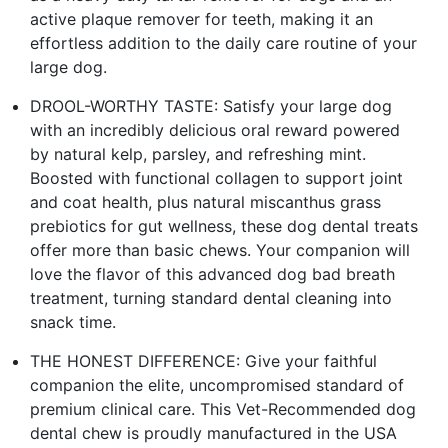
active plaque remover for teeth, making it an
effortless addition to the daily care routine of your
large dog.
DROOL-WORTHY TASTE: Satisfy your large dog
with an incredibly delicious oral reward powered
by natural kelp, parsley, and refreshing mint.
Boosted with functional collagen to support joint
and coat health, plus natural miscanthus grass
prebiotics for gut wellness, these dog dental treats
offer more than basic chews. Your companion will
love the flavor of this advanced dog bad breath
treatment, turning standard dental cleaning into
snack time.
THE HONEST DIFFERENCE: Give your faithful
companion the elite, uncompromised standard of
premium clinical care. This Vet-Recommended dog
dental chew is proudly manufactured in the USA