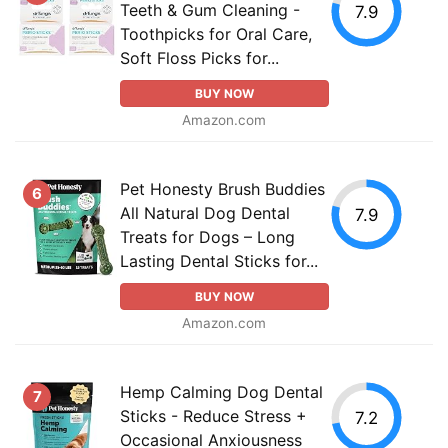
Teeth & Gum Cleaning -
7.9
Toothpicks for Oral Care,
Soft Floss Picks for...
BUY NOW
Amazon.com
Pet Honesty Brush Buddies
6
All Natural Dog Dental
7.9
Treats for Dogs – Long
Lasting Dental Sticks for...
BUY NOW
Amazon.com
Hemp Calming Dog Dental
7
Sticks - Reduce Stress +
7.2
Occasional Anxiousness