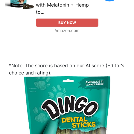
with Melatonin + Hemp
to...
BUY NOW
Amazon.com
*Note: The score is based on our AI score (Editor’s
choice and rating).