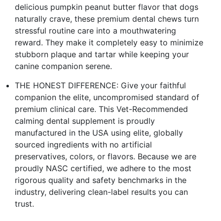
delicious pumpkin peanut butter flavor that dogs
naturally crave, these premium dental chews turn
stressful routine care into a mouthwatering
reward. They make it completely easy to minimize
stubborn plaque and tartar while keeping your
canine companion serene.
THE HONEST DIFFERENCE: Give your faithful
companion the elite, uncompromised standard of
premium clinical care. This Vet-Recommended
calming dental supplement is proudly
manufactured in the USA using elite, globally
sourced ingredients with no artificial
preservatives, colors, or flavors. Because we are
proudly NASC certified, we adhere to the most
rigorous quality and safety benchmarks in the
industry, delivering clean-label results you can
trust.