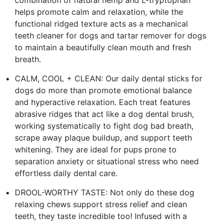
combination of natural hemp and L-tryptophan
helps promote calm and relaxation, while the
functional ridged texture acts as a mechanical
teeth cleaner for dogs and tartar remover for dogs
to maintain a beautifully clean mouth and fresh
breath.
CALM, COOL + CLEAN: Our daily dental sticks for
dogs do more than promote emotional balance
and hyperactive relaxation. Each treat features
abrasive ridges that act like a dog dental brush,
working systematically to fight dog bad breath,
scrape away plaque buildup, and support teeth
whitening. They are ideal for pups prone to
separation anxiety or situational stress who need
effortless daily dental care.
DROOL-WORTHY TASTE: Not only do these dog
relaxing chews support stress relief and clean
teeth, they taste incredible too! Infused with a