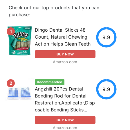
Check out our top products that you can
purchase:
Dingo Dental Sticks 48
1
Count, Natural Chewing
9.9
Action Helps Clean Teeth
BUY NOW
Amazon.com
Recommended
2
Angzhili 20Pcs Dental
9.9
Bonding Rod for Dental
Restoration,Applicator,Disp
osable Bonding Sticks...
BUY NOW
Amazon.com