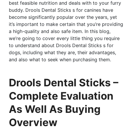
best feasible nutrition and deals with to your furry
buddy. Drools Dental Sticks s for canines have
become significantly popular over the years, yet
it’s important to make certain that you’re providing
a high-quality and also safe item. In this blog,
we’re going to cover every little thing you require
to understand about Drools Dental Sticks s for
dogs, including what they are, their advantages,
and also what to seek when purchasing them.
Drools Dental Sticks –
Complete Evaluation
As Well As Buying
Overview