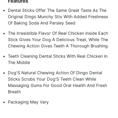
Features
Dental Sticks Offer The Same Great Taste As The
Original Dingo Munchy Stix With Added Freshness
Of Baking Soda And Parsley Seed
The Irresistible Flavor Of Real Chicken Inside Each
Stick Gives Your Dog A Delicious Treat, While The
Chewing Action Gives Teeth A Thorough Brushing
Teeth Cleaning Dental Sticks With Real Chicken In
The Middle
Dog'S Natural Chewing Action Of Dingo Dental
Sticks Scrubs Your Dog'S Teeth Clean While
Massaging Gums For Good Oral Health And Fresh
Breath
Packaging May Vary