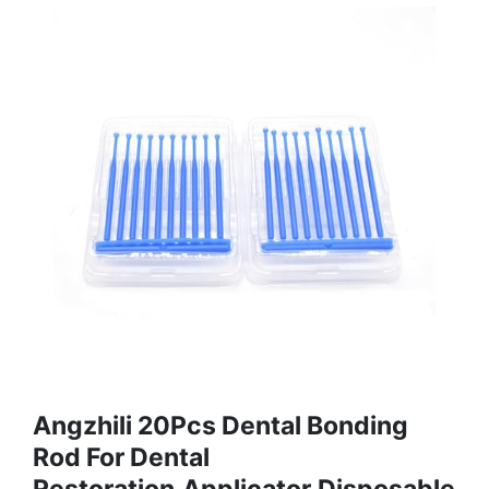
Angzhili 20Pcs Dental Bonding
Rod For Dental