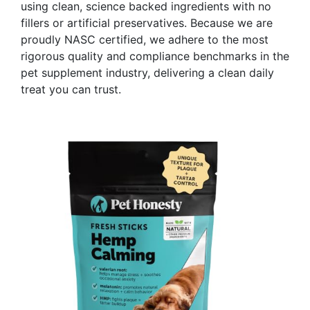
using clean, science backed ingredients with no
fillers or artificial preservatives. Because we are
proudly NASC certified, we adhere to the most
rigorous quality and compliance benchmarks in the
pet supplement industry, delivering a clean daily
treat you can trust.