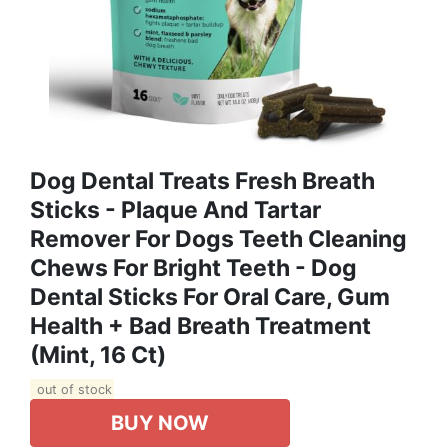
Dog Dental Treats Fresh Breath
Sticks - Plaque And Tartar
Remover For Dogs Teeth Cleaning
Chews For Bright Teeth - Dog
Dental Sticks For Oral Care, Gum
Health + Bad Breath Treatment
(Mint, 16 Ct)
out of stock
BUY NOW