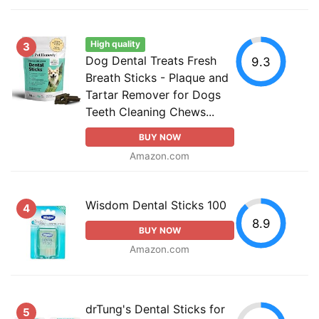
High quality
3
Dog Dental Treats Fresh
9.3
Breath Sticks - Plaque and
Tartar Remover for Dogs
Teeth Cleaning Chews...
BUY NOW
Amazon.com
Wisdom Dental Sticks 100
4
8.9
BUY NOW
Amazon.com
drTung's Dental Sticks for
5