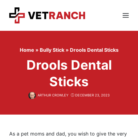
Skip
to
content
Menu
Home
»
Bully Stick
»
Drools Dental Sticks
Drools Dental
Sticks
ARTHUR CROWLEY
DECEMBER 23, 2023
As a pet moms and dad, you wish to give the very