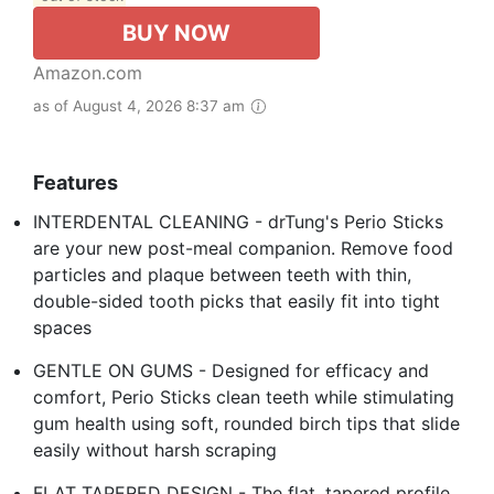
BUY NOW
Amazon.com
as of August 4, 2026 8:37 am
Features
INTERDENTAL CLEANING - drTung's Perio Sticks
are your new post-meal companion. Remove food
particles and plaque between teeth with thin,
double-sided tooth picks that easily fit into tight
spaces
GENTLE ON GUMS - Designed for efficacy and
comfort, Perio Sticks clean teeth while stimulating
gum health using soft, rounded birch tips that slide
easily without harsh scraping
FLAT TAPERED DESIGN - The flat, tapered profile