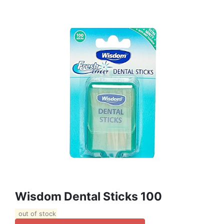
Wisdom Dental Sticks 100
out of stock