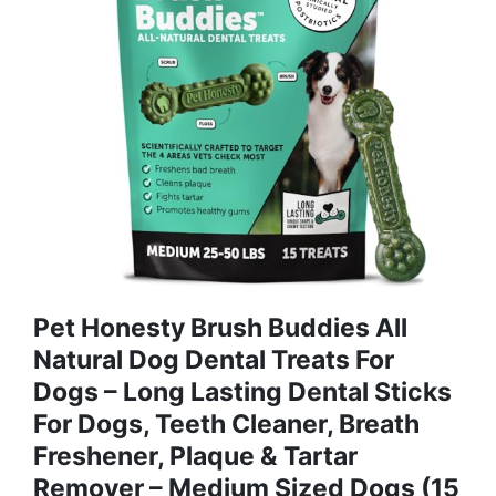
Pet Honesty Brush Buddies All
Natural Dog Dental Treats For
Dogs – Long Lasting Dental Sticks
For Dogs, Teeth Cleaner, Breath
Freshener, Plaque & Tartar
Remover – Medium Sized Dogs (15