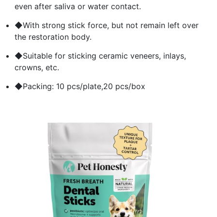
even after saliva or water contact.
◆With strong stick force, but not remain left over
the restoration body.
◆Suitable for sticking ceramic veneers, inlays,
crowns, etc.
◆Packing: 10 pcs/plate,20 pcs/box