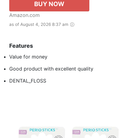
BUY NOW
Amazon.com
as of August 4, 2026 8:37 am
Features
Value for money
Good product with excellent quality
DENTAL_FLOSS