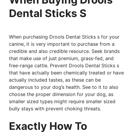
Dental Sticks S
When purchasing Drools Dental Sticks s for your
canine, it is very important to purchase from a
credible and also credible resource. Seek brands
that make use of just premium, grass-fed, and
free-range cattle. Prevent Drools Dental Sticks s
that have actually been chemically treated or have
actually included tastes, as these can be
dangerous to your dog’s health. See to it to also
choose the proper dimension for your dog, as
smaller sized types might require smaller sized
bully stays with prevent choking threats.
Exactly How To