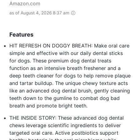
Amazon.com
as of August 4, 2026 8:37 am
Features
HIT REFRESH ON DOGGY BREATH: Make oral care
simple and effective with our daily dental sticks
for dogs. These premium dog dental treats
function as an intensive breath freshener and a
deep teeth cleaner for dogs to help remove plaque
and tartar buildup. The unique chewy texture acts
like an advanced dog dental brush, gently cleaning
teeth down to the gumline to combat dog bad
breath and promote bright teeth.
THE INSIDE STORY: These advanced dog dental
chews leverage scientific ingredients to deliver
targeted oral care. Active postbiotics support