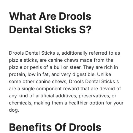
What Are Drools
Dental Sticks S?
Drools Dental Sticks s, additionally referred to as
pizzle sticks, are canine chews made from the
pizzle or penis of a bull or steer. They are rich in
protein, low in fat, and very digestible. Unlike
some other canine chews, Drools Dental Sticks s
are a single component reward that are devoid of
any kind of artificial additives, preservatives, or
chemicals, making them a healthier option for your
dog.
Benefits Of Drools