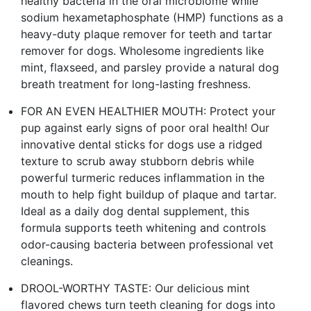
healthy bacteria in the oral microbiome while
sodium hexametaphosphate (HMP) functions as a
heavy-duty plaque remover for teeth and tartar
remover for dogs. Wholesome ingredients like
mint, flaxseed, and parsley provide a natural dog
breath treatment for long-lasting freshness.
FOR AN EVEN HEALTHIER MOUTH: Protect your
pup against early signs of poor oral health! Our
innovative dental sticks for dogs use a ridged
texture to scrub away stubborn debris while
powerful turmeric reduces inflammation in the
mouth to help fight buildup of plaque and tartar.
Ideal as a daily dog dental supplement, this
formula supports teeth whitening and controls
odor-causing bacteria between professional vet
cleanings.
DROOL-WORTHY TASTE: Our delicious mint
flavored chews turn teeth cleaning for dogs into