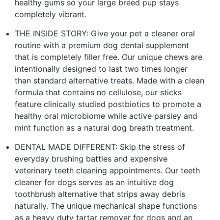
healthy gums so your large breed pup stays
completely vibrant.
THE INSIDE STORY: Give your pet a cleaner oral
routine with a premium dog dental supplement
that is completely filler free. Our unique chews are
intentionally designed to last two times longer
than standard alternative treats. Made with a clean
formula that contains no cellulose, our sticks
feature clinically studied postbiotics to promote a
healthy oral microbiome while active parsley and
mint function as a natural dog breath treatment.
DENTAL MADE DIFFERENT: Skip the stress of
everyday brushing battles and expensive
veterinary teeth cleaning appointments. Our teeth
cleaner for dogs serves as an intuitive dog
toothbrush alternative that strips away debris
naturally. The unique mechanical shape functions
as a heavy duty tartar remover for dogs and an