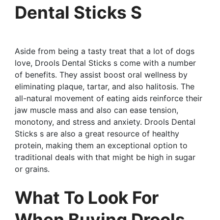
Dental Sticks S
Aside from being a tasty treat that a lot of dogs
love, Drools Dental Sticks s come with a number
of benefits. They assist boost oral wellness by
eliminating plaque, tartar, and also halitosis. The
all-natural movement of eating aids reinforce their
jaw muscle mass and also can ease tension,
monotony, and stress and anxiety. Drools Dental
Sticks s are also a great resource of healthy
protein, making them an exceptional option to
traditional deals with that might be high in sugar
or grains.
What To Look For
When Buying Drools