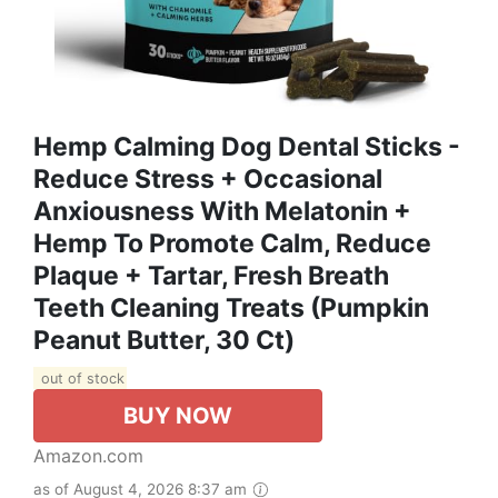
Hemp Calming Dog Dental Sticks -
Reduce Stress + Occasional
Anxiousness With Melatonin +
Hemp To Promote Calm, Reduce
Plaque + Tartar, Fresh Breath
Teeth Cleaning Treats (Pumpkin
Peanut Butter, 30 Ct)
out of stock
BUY NOW
Amazon.com
as of August 4, 2026 8:37 am