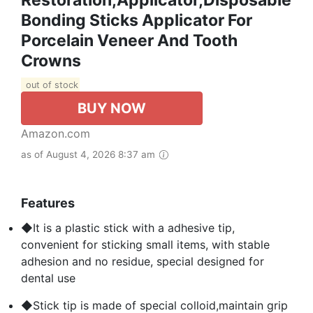
Restoration,Applicator,Disposable
Bonding Sticks Applicator For
Porcelain Veneer And Tooth
Crowns
out of stock
BUY NOW
Amazon.com
as of August 4, 2026 8:37 am
Features
◆It is a plastic stick with a adhesive tip,
convenient for sticking small items, with stable
adhesion and no residue, special designed for
dental use
◆Stick tip is made of special colloid,maintain grip