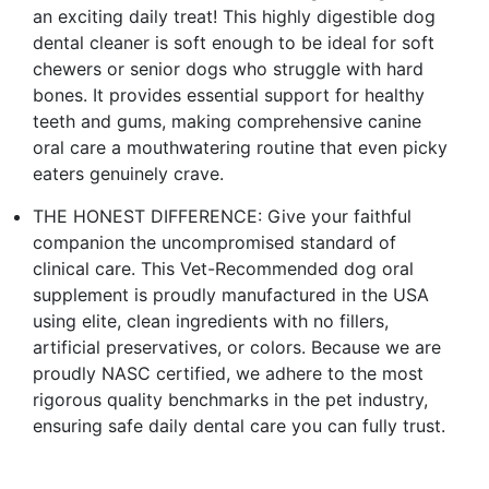
an exciting daily treat! This highly digestible dog
dental cleaner is soft enough to be ideal for soft
chewers or senior dogs who struggle with hard
bones. It provides essential support for healthy
teeth and gums, making comprehensive canine
oral care a mouthwatering routine that even picky
eaters genuinely crave.
THE HONEST DIFFERENCE: Give your faithful
companion the uncompromised standard of
clinical care. This Vet-Recommended dog oral
supplement is proudly manufactured in the USA
using elite, clean ingredients with no fillers,
artificial preservatives, or colors. Because we are
proudly NASC certified, we adhere to the most
rigorous quality benchmarks in the pet industry,
ensuring safe daily dental care you can fully trust.