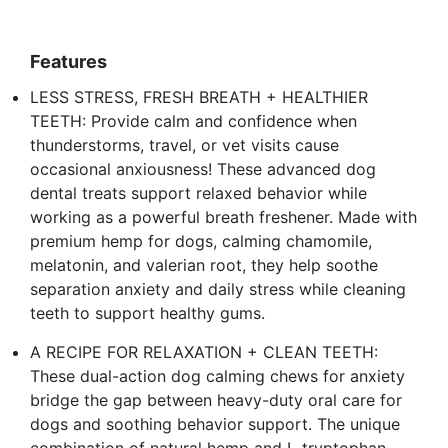
Features
LESS STRESS, FRESH BREATH + HEALTHIER
TEETH: Provide calm and confidence when
thunderstorms, travel, or vet visits cause
occasional anxiousness! These advanced dog
dental treats support relaxed behavior while
working as a powerful breath freshener. Made with
premium hemp for dogs, calming chamomile,
melatonin, and valerian root, they help soothe
separation anxiety and daily stress while cleaning
teeth to support healthy gums.
A RECIPE FOR RELAXATION + CLEAN TEETH:
These dual-action dog calming chews for anxiety
bridge the gap between heavy-duty oral care for
dogs and soothing behavior support. The unique