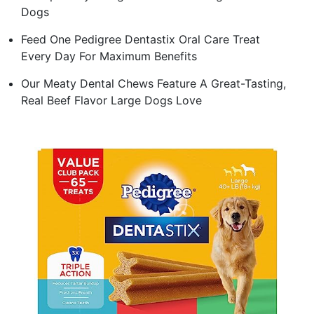
Dogs
Feed One Pedigree Dentastix Oral Care Treat
Every Day For Maximum Benefits
Our Meaty Dental Chews Feature A Great-Tasting,
Real Beef Flavor Large Dogs Love