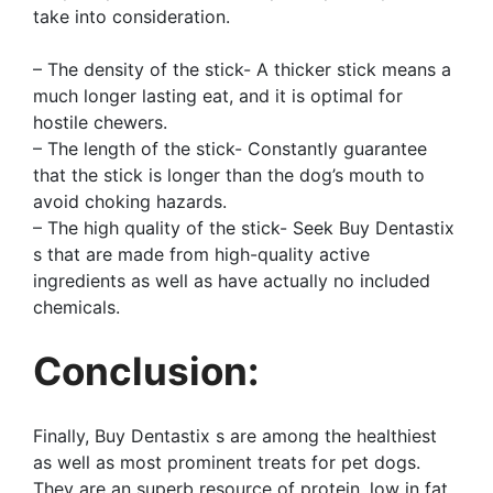
take into consideration.
– The density of the stick- A thicker stick means a
much longer lasting eat, and it is optimal for
hostile chewers.
– The length of the stick- Constantly guarantee
that the stick is longer than the dog’s mouth to
avoid choking hazards.
– The high quality of the stick- Seek Buy Dentastix
s that are made from high-quality active
ingredients as well as have actually no included
chemicals.
Conclusion:
Finally, Buy Dentastix s are among the healthiest
as well as most prominent treats for pet dogs.
They are an superb resource of protein, low in fat