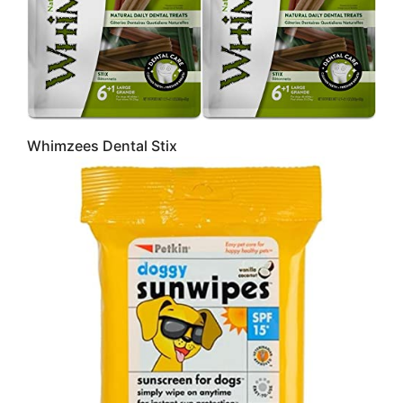
Whimzees Dental Stix