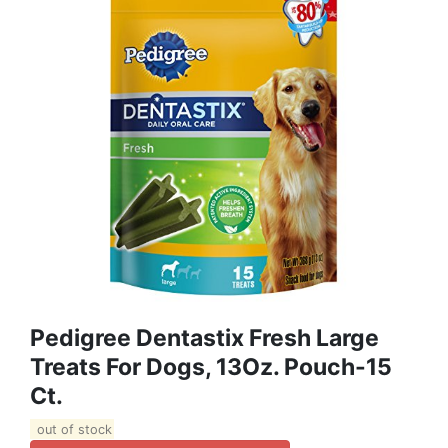
Pedigree Dentastix Fresh Large
Treats For Dogs, 13Oz. Pouch-15
Ct.
out of stock