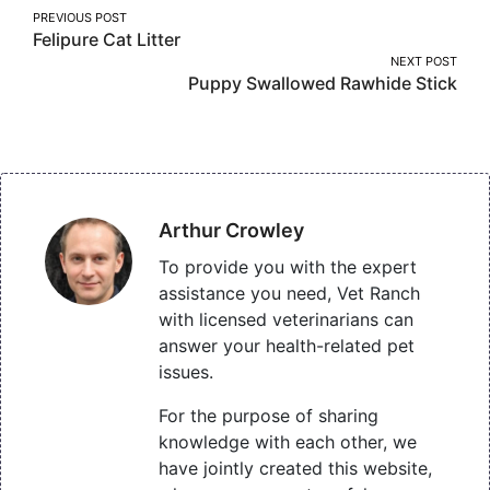
Post
PREVIOUS POST
Felipure Cat Litter
navigation
NEXT POST
Puppy Swallowed Rawhide Stick
Arthur Crowley
To provide you with the expert
assistance you need, Vet Ranch
with licensed veterinarians can
answer your health-related pet
issues.
For the purpose of sharing
knowledge with each other, we
have jointly created this website,