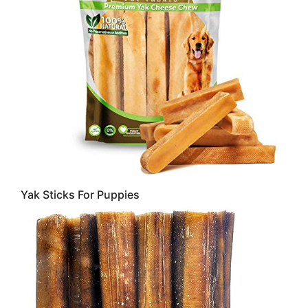
Yak Sticks For Puppies