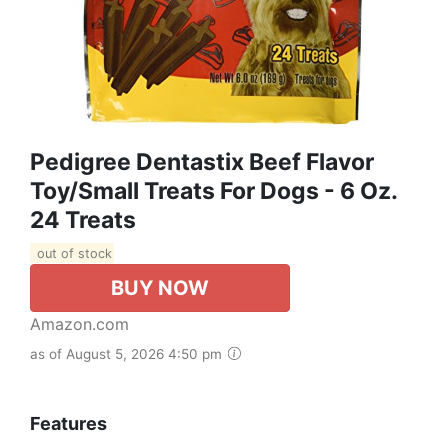
Pedigree Dentastix Beef Flavor
Toy/Small Treats For Dogs - 6 Oz.
24 Treats
out of stock
BUY NOW
Amazon.com
as of August 5, 2026 4:50 pm
Features