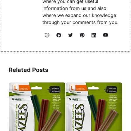
where you can get useful
information from us and also
where we expand our knowledge
through your comments from you.
Related Posts