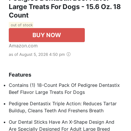
Large Treats For Dogs - 15.6 Oz. 18
Count
out of stock
BUY NOW
Amazon.com
as of August 5, 2026 4:50 pm
Features
Contains (1) 18-Count Pack Of Pedigree Dentastix
Beef Flavor Large Treats For Dogs
Pedigree Dentastix Triple Action: Reduces Tartar
Buildup, Cleans Teeth And Freshens Breath
Our Dental Sticks Have An X-Shape Design And
Are Specially Designed For Adult Large Breed