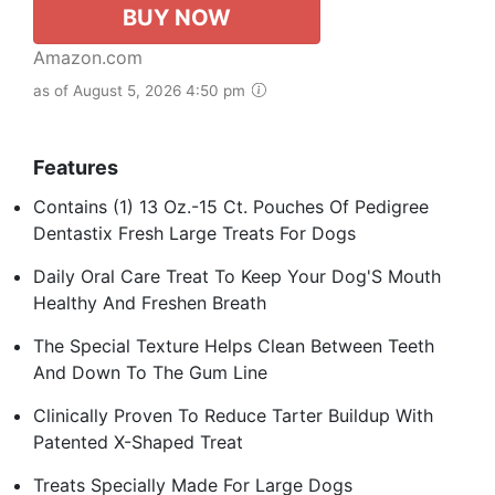
BUY NOW
Amazon.com
as of August 5, 2026 4:50 pm
Features
Contains (1) 13 Oz.-15 Ct. Pouches Of Pedigree
Dentastix Fresh Large Treats For Dogs
Daily Oral Care Treat To Keep Your Dog'S Mouth
Healthy And Freshen Breath
The Special Texture Helps Clean Between Teeth
And Down To The Gum Line
Clinically Proven To Reduce Tarter Buildup With
Patented X-Shaped Treat
Treats Specially Made For Large Dogs