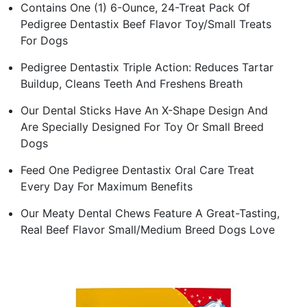
Contains One (1) 6-Ounce, 24-Treat Pack Of
Pedigree Dentastix Beef Flavor Toy/Small Treats
For Dogs
Pedigree Dentastix Triple Action: Reduces Tartar
Buildup, Cleans Teeth And Freshens Breath
Our Dental Sticks Have An X-Shape Design And
Are Specially Designed For Toy Or Small Breed
Dogs
Feed One Pedigree Dentastix Oral Care Treat
Every Day For Maximum Benefits
Our Meaty Dental Chews Feature A Great-Tasting,
Real Beef Flavor Small/Medium Breed Dogs Love