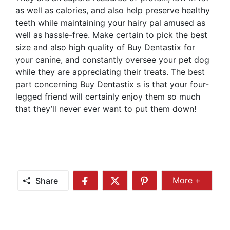
as well as calories, and also help preserve healthy
teeth while maintaining your hairy pal amused as
well as hassle-free. Make certain to pick the best
size and also high quality of Buy Dentastix for
your canine, and constantly oversee your pet dog
while they are appreciating their treats. The best
part concerning Buy Dentastix s is that your four-
legged friend will certainly enjoy them so much
that they’ll never ever want to put them down!
Share
More +
Share
Share
Share
Share
More
on
on
on
Facebook
Twitter
Pinterest