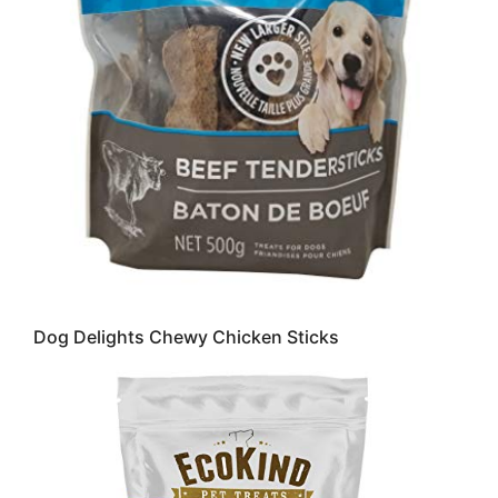
Dog Delights Chewy Chicken Sticks