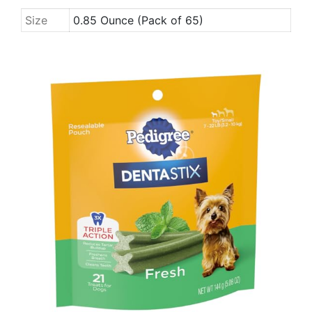
Size
0.85 Ounce (Pack of 65)