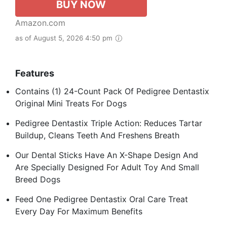
BUY NOW
Amazon.com
as of August 5, 2026 4:50 pm
Features
Contains (1) 24-Count Pack Of Pedigree Dentastix
Original Mini Treats For Dogs
Pedigree Dentastix Triple Action: Reduces Tartar
Buildup, Cleans Teeth And Freshens Breath
Our Dental Sticks Have An X-Shape Design And
Are Specially Designed For Adult Toy And Small
Breed Dogs
Feed One Pedigree Dentastix Oral Care Treat
Every Day For Maximum Benefits