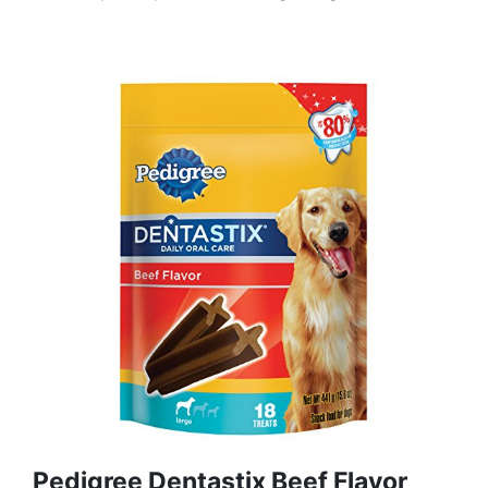
Pedigree Dentastix Beef Flavor