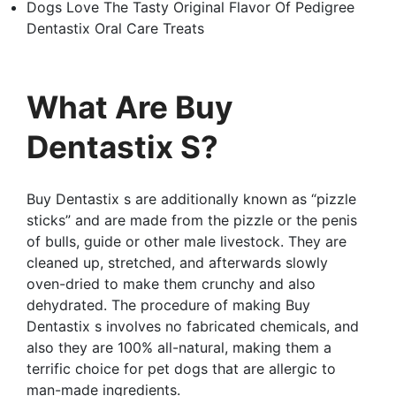
Dogs Love The Tasty Original Flavor Of Pedigree
Dentastix Oral Care Treats
What Are Buy
Dentastix S?
Buy Dentastix s are additionally known as “pizzle
sticks” and are made from the pizzle or the penis
of bulls, guide or other male livestock. They are
cleaned up, stretched, and afterwards slowly
oven-dried to make them crunchy and also
dehydrated. The procedure of making Buy
Dentastix s involves no fabricated chemicals, and
also they are 100% all-natural, making them a
terrific choice for pet dogs that are allergic to
man-made ingredients.