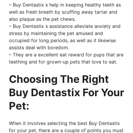
– Buy Dentastix s help in keeping healthy teeth as
well as fresh breath by scuffing away tartar and
also plaque as the pet chews.
– Buy Dentastix s assistance alleviate anxiety and
stress by maintaining the pet amused and
occupied for long periods, as well as it likewise
assists deal with boredom.
– They are a excellent eat reward for pups that are
teething and for grown-up pets that love to eat.
Choosing The Right
Buy Dentastix For Your
Pet:
When it involves selecting the best Buy Dentastix
for your pet, there are a couple of points you must