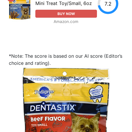
Mini Treat Toy/Small, 6oz
7.2
BUY NOW
Amazon.com
*Note: The score is based on our AI score (Editor’s
choice and rating).