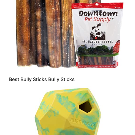
Best Bully Sticks Bully Sticks