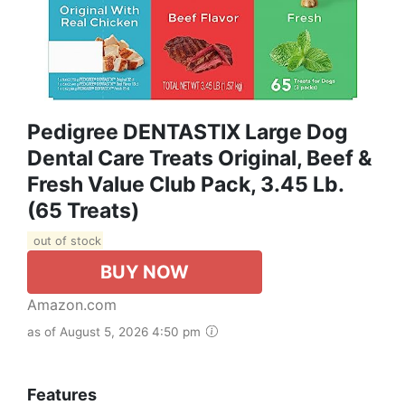
Pedigree DENTASTIX Large Dog
Dental Care Treats Original, Beef &
Fresh Value Club Pack, 3.45 Lb.
(65 Treats)
out of stock
BUY NOW
Amazon.com
as of August 5, 2026 4:50 pm
Features