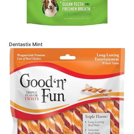
Dentastix Mint