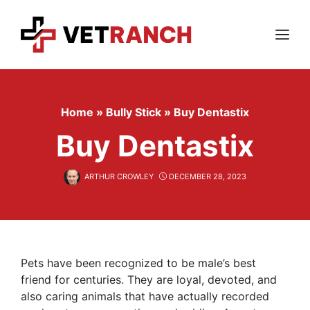
Skip
to
content
Menu
Home
»
Bully Stick
»
Buy Dentastix
Buy Dentastix
ARTHUR CROWLEY
DECEMBER 28, 2023
Pets have been recognized to be male’s best
friend for centuries. They are loyal, devoted, and
also caring animals that have actually recorded