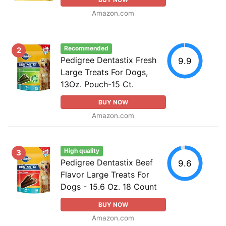
Amazon.com
Recommended
2
Pedigree Dentastix Fresh
9.9
Large Treats For Dogs,
13Oz. Pouch-15 Ct.
BUY NOW
Amazon.com
High quality
3
Pedigree Dentastix Beef
9.6
Flavor Large Treats For
Dogs - 15.6 Oz. 18 Count
BUY NOW
Amazon.com