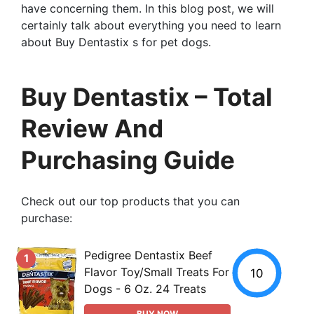
have concerning them. In this blog post, we will
certainly talk about everything you need to learn
about Buy Dentastix s for pet dogs.
Buy Dentastix – Total
Review And
Purchasing Guide
Check out our top products that you can
purchase:
Pedigree Dentastix Beef
1
Flavor Toy/Small Treats For
10
Dogs - 6 Oz. 24 Treats
BUY NOW