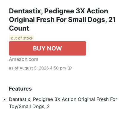
Dentastix, Pedigree 3X Action
Original Fresh For Small Dogs, 21
Count
out of stock
BUY NOW
Amazon.com
as of August 5, 2026 4:50 pm
Features
Dentastix, Pedigree 3X Action Original Fresh For
Toy/Small Dogs, 2