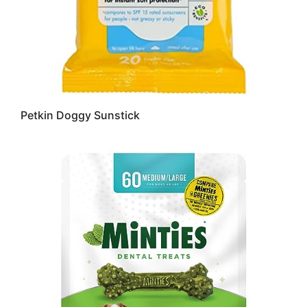
Petkin Doggy Sunstick