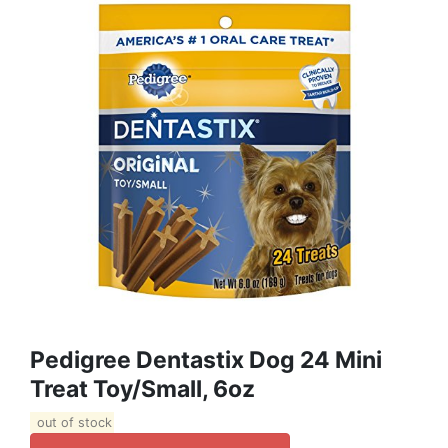
Pedigree Dentastix Dog 24 Mini
Treat Toy/Small, 6oz
out of stock