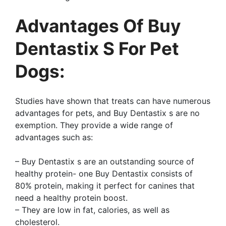
Advantages Of Buy
Dentastix S For Pet
Dogs:
Studies have shown that treats can have numerous
advantages for pets, and Buy Dentastix s are no
exemption. They provide a wide range of
advantages such as:
– Buy Dentastix s are an outstanding source of
healthy protein- one Buy Dentastix consists of
80% protein, making it perfect for canines that
need a healthy protein boost.
– They are low in fat, calories, as well as
cholesterol.