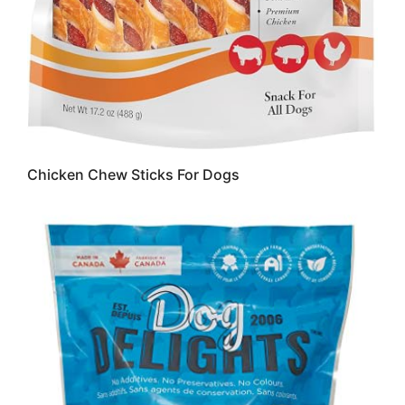
Chicken Chew Sticks For Dogs