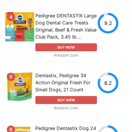
Pedigree DENTASTIX Large
4
Dog Dental Care Treats
9.2
Original, Beef & Fresh Value
Club Pack, 3.45 lb....
BUY NOW
Amazon.com
Dentastix, Pedigree 3X
5
Action Original Fresh For
8.2
Small Dogs, 21 Count
BUY NOW
Amazon.com
Pedigree Dentastix Dog 24
6