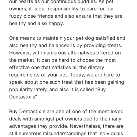
our hearts as our continuous buddies. As pet
owners, it is our responsibility to care for our
fuzzy close friends and also ensure that they are
healthy and also happy.
One means to maintain your pet dog satisfied and
also healthy and balanced is by providing treats.
However, with numerous alternatives offered on
the market, it can be hard to choose the most
effective one that satisfies all the dietary
requirements of your pet. Today, we are here to
speak about one such treat that has been gaining
popularity lately, and also it is called “Buy
Dentastix s”.
Buy Dentastix s are one of one of the most loved
deals with amongst pet owners due to the many
advantages they provide. Nevertheless, there are
still numerous misunderstandings that individuals