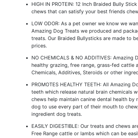
HIGH IN PROTEIN: 12 Inch Braided Bully Stick
chews that can satisfy your best friends che
LOW ODOR: As a pet owner we know we want o
Amazing Dog Treats we produced and pack
treats. Our Braided Bullysticks are made to be
prices.
NO CHEMICALS & NO ADDITIVES: Amazing Dog
healthy grazing, free range, grass-fed cattl
Chemicals, Additives, Steroids or other ingred
PROMOTES HEALTHY TEETH: All Amazing Dog T
teeth which release natural brain chemicals 
chews help maintain canine dental health by r
dog to use every part of their mouth to chew, 
ingredient dog treats.
EASILY DIGESTIBLE: Our treats and chews are 
Free Range cattle or lambs which can be easi