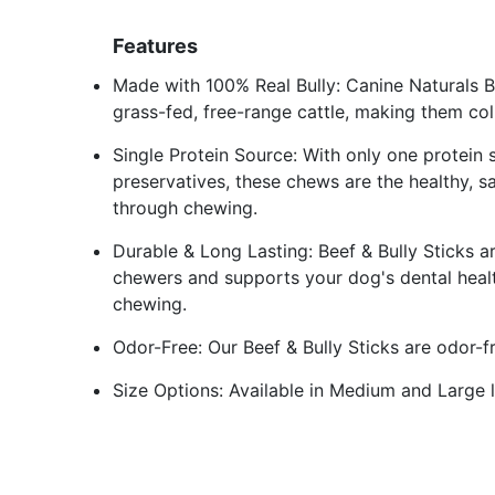
Features
Made with 100% Real Bully: Canine Naturals B
grass-fed, free-range cattle, making them col
Single Protein Source: With only one protein s
preservatives, these chews are the healthy, 
through chewing.
Durable & Long Lasting: Beef & Bully Sticks a
chewers and supports your dog's dental heal
chewing.
Odor-Free: Our Beef & Bully Sticks are odor-fr
Size Options: Available in Medium and Large 