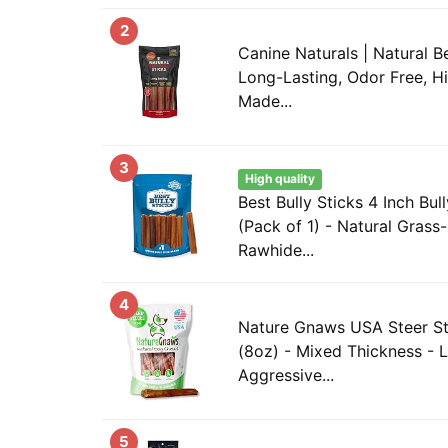
2
Canine Naturals | Natural Be
Long-Lasting, Odor Free, H
Made...
3
High quality
Best Bully Sticks 4 Inch Bul
(Pack of 1) - Natural Grass
Rawhide...
4
Nature Gnaws USA Steer St
(8oz) - Mixed Thickness - L
Aggressive...
5