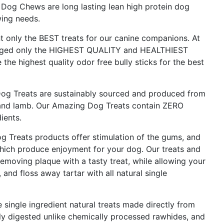
 Dog Chews are long lasting lean high protein dog
wing needs.
nly the BEST treats for our canine companions. At
aged only the HIGHEST QUALITY and HEALTHIEST
 the highest quality odor free bully sticks for the best
 Treats are sustainably sourced and produced from
e and lamb. Our Amazing Dog Treats contain ZERO
ients.
reats products offer stimulation of the gums, and
which produce enjoyment for your dog. Our treats and
emoving plaque with a tasty treat, while allowing your
and floss away tartar with all natural single
single ingredient natural treats made directly from
ly digested unlike chemically processed rawhides, and