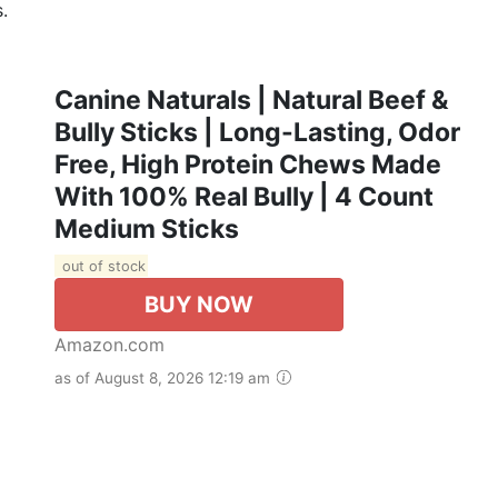
.
Canine Naturals | Natural Beef &
Bully Sticks | Long-Lasting, Odor
Free, High Protein Chews Made
With 100% Real Bully | 4 Count
Medium Sticks
out of stock
BUY NOW
Amazon.com
as of August 8, 2026 12:19 am