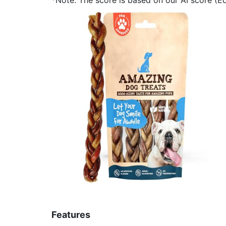
Features