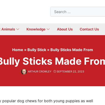
Search
for:
t Animals
Knowledge
About Us
Contact Us
Home
»
Bully Stick
»
Bully Sticks Made From
Bully Sticks Made Fro
ARTHUR CROWLEY
SEPTEMBER 22, 2023
ly popular dog chews for both young puppies as well