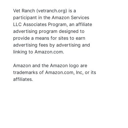
Vet Ranch (vetranch.org) is a
participant in the Amazon Services
LLC Associates Program, an affiliate
advertising program designed to
provide a means for sites to earn
advertising fees by advertising and
linking to Amazon.com.
Amazon and the Amazon logo are
trademarks of Amazon.com, Inc, or its
affiliates.