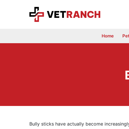
Skip
to
content
Home
Pe
Bully sticks have actually become increasing