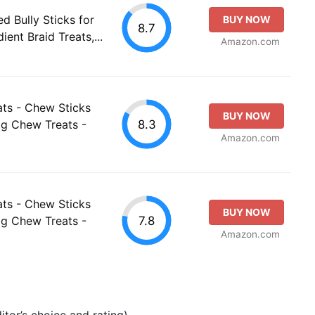
d Bully Sticks for
BUY NOW
8.7
ient Braid Treats,...
Amazon.com
ts - Chew Sticks
BUY NOW
8.3
og Chew Treats -
Amazon.com
ts - Chew Sticks
BUY NOW
7.8
og Chew Treats -
Amazon.com
tor’s choice and rating).