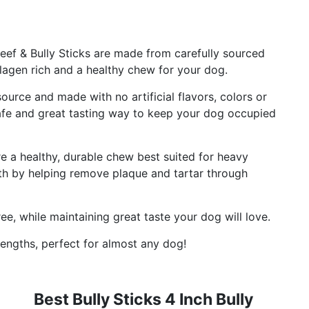
eef & Bully Sticks are made from carefully sourced
lagen rich and a healthy chew for your dog.
ource and made with no artificial flavors, colors or
safe and great tasting way to keep your dog occupied
re a healthy, durable chew best suited for heavy
th by helping remove plaque and tartar through
ee, while maintaining great taste your dog will love.
lengths, perfect for almost any dog!
Best Bully Sticks 4 Inch Bully