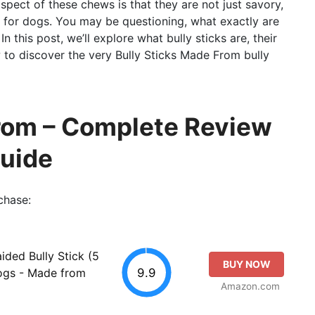
pect of these chews is that they are not just savory,
ts for dogs. You may be questioning, what exactly are
In this post, we’ll explore what bully sticks are, their
 to discover the very Bully Sticks Made From bully
From – Complete Review
Guide
chase:
ided Bully Stick (5
BUY NOW
9.9
Dogs - Made from
Amazon.com