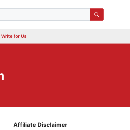
Write for Us
m
Affiliate Disclaimer