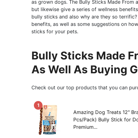
as grown dogs. The Bully Sticks Made From as
but likewise give a series of wellness benefi
bully sticks and also why are they so terrific? 
benefits, as well as some suggestions on how
sticks for your pets.
Bully Sticks Made 
As Well As Buying 
Check out our top products that you can pur
1
Amazing Dog Treats 12" Bra
Pcs/Pack) Bully Stick for 
Premium...