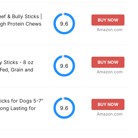
ef & Bully Sticks |
BUY NOW
9.6
igh Protein Chews
Amazon.com
ly Sticks - 8 oz
BUY NOW
9.6
-Fed, Grain and
Amazon.com
icks for Dogs 5-7"
BUY NOW
9.6
ong Lasting for
Amazon.com