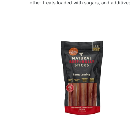
other treats loaded with sugars, and additives