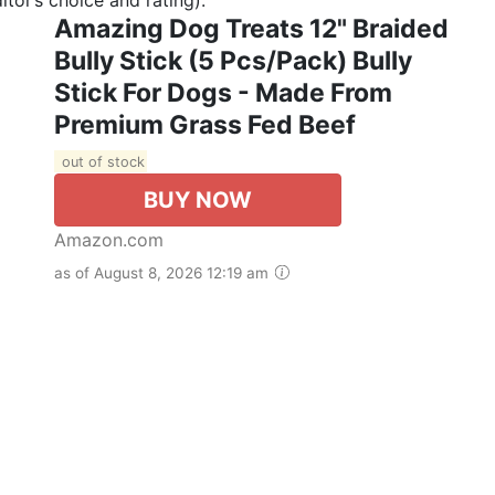
Amazing Dog Treats 12" Braided
Bully Stick (5 Pcs/Pack) Bully
Stick For Dogs - Made From
Premium Grass Fed Beef
out of stock
BUY NOW
Amazon.com
as of August 8, 2026 12:19 am