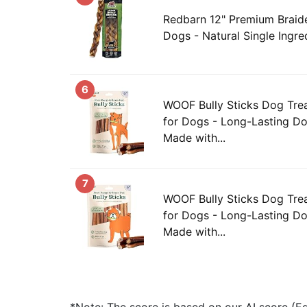
Redbarn 12" Premium Braide
Dogs - Natural Single Ingred
6
WOOF Bully Sticks Dog Trea
for Dogs - Long-Lasting D
Made with...
7
WOOF Bully Sticks Dog Trea
for Dogs - Long-Lasting D
Made with...
*Note: The score is based on our AI score (Edi