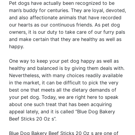
Pet dogs have actually been recognized to be
man’s buddy for centuries. They are loyal, devoted,
and also affectionate animals that have recorded
our hearts as our continuous friends. As pet dog
owners, it is our duty to take care of our furry pals
and make certain that they are healthy as well as
happy.
One way to keep your pet dog happy as well as
healthy and balanced is by giving them deals with.
Nevertheless, with many choices readily available
in the market, it can be difficult to pick the very
best one that meets all the dietary demands of
your pet dog. Today, we are right here to speak
about one such treat that has been acquiring
appeal lately, and it is called “Blue Dog Bakery
Beef Sticks 20 Oz s”.
Blue Dog Bakery Beef Sticks 20 Oz s are one of