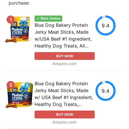
purchase:
✓ Best choice
1
Blue Dog Bakery Protein
9.4
Jerky Meat Sticks, Made
w/USA Beef #1 Ingredient,
Healthy Dog Treats, All...
BUY NOW
Amazon.com
Blue Dog Bakery Protein
2
Jerky Meat Sticks, Made
9.4
w/ USA Beef #1 Ingredient,
Healthy Dog Treats,...
BUY NOW
Amazon.com