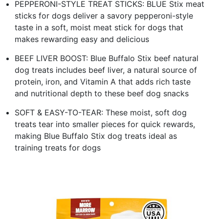
PEPPERONI-STYLE TREAT STICKS: BLUE Stix meat
sticks for dogs deliver a savory pepperoni-style
taste in a soft, moist meat stick for dogs that
makes rewarding easy and delicious
BEEF LIVER BOOST: Blue Buffalo Stix beef natural
dog treats includes beef liver, a natural source of
protein, iron, and Vitamin A that adds rich taste
and nutritional depth to these beef dog snacks
SOFT & EASY-TO-TEAR: These moist, soft dog
treats tear into smaller pieces for quick rewards,
making Blue Buffalo Stix dog treats ideal as
training treats for dogs