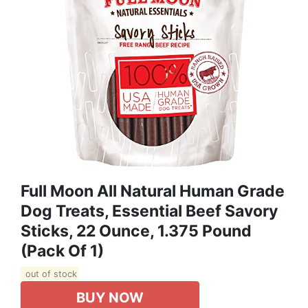
Full Moon All Natural Human Grade
Dog Treats, Essential Beef Savory
Sticks, 22 Ounce, 1.375 Pound
(Pack Of 1)
out of stock
BUY NOW