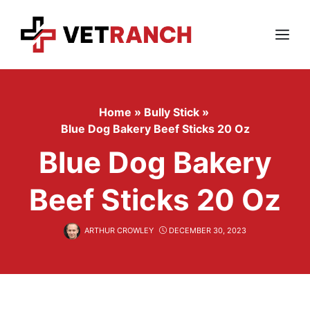
Skip
to
content
Menu
Home
»
Bully Stick
»
Blue Dog Bakery Beef Sticks 20 Oz
Blue Dog Bakery
Beef Sticks 20 Oz
ARTHUR CROWLEY
DECEMBER 30, 2023