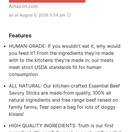
Amazon.com
as of August 6, 2026 5:34 pm
Features
HUMAN-GRADE: If you wouldn’t eat it, why would
you feed it? From the ingredients they’re made
with to the kitchens they’re made in, our treats
meet strict USDA standards fit for human
consumption
ALL NATURAL: Our kitchen-crafted Essential Beef
Savory Sticks are made from quality, 100% all
natural ingredients and free range beef raised on
family farms; Tear open a bag for lots of doggy
kisses!
HIGH QUALITY INGREDIENTS: Truth is our first