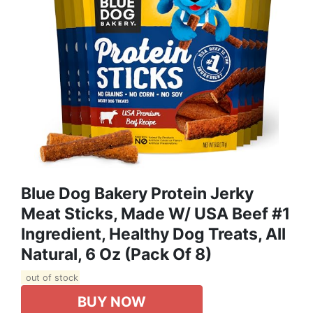
Blue Dog Bakery Protein Jerky
Meat Sticks, Made W/ USA Beef #1
Ingredient, Healthy Dog Treats, All
Natural, 6 Oz (Pack Of 8)
out of stock
BUY NOW