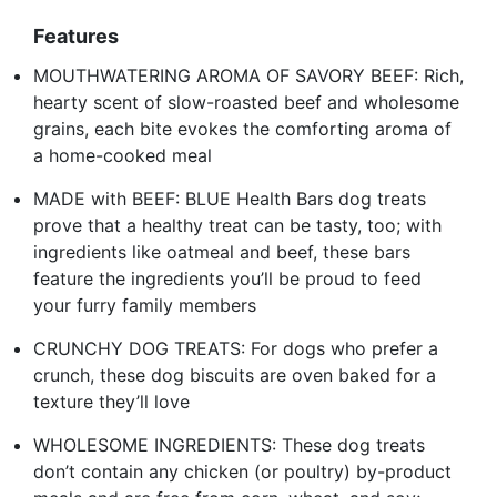
Features
MOUTHWATERING AROMA OF SAVORY BEEF: Rich,
hearty scent of slow-roasted beef and wholesome
grains, each bite evokes the comforting aroma of
a home-cooked meal
MADE with BEEF: BLUE Health Bars dog treats
prove that a healthy treat can be tasty, too; with
ingredients like oatmeal and beef, these bars
feature the ingredients you’ll be proud to feed
your furry family members
CRUNCHY DOG TREATS: For dogs who prefer a
crunch, these dog biscuits are oven baked for a
texture they’ll love
WHOLESOME INGREDIENTS: These dog treats
don’t contain any chicken (or poultry) by-product