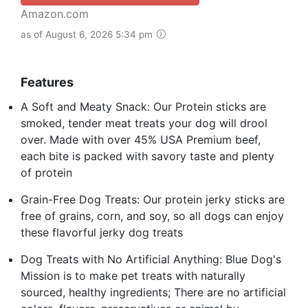
Amazon.com
as of August 6, 2026 5:34 pm
Features
A Soft and Meaty Snack: Our Protein sticks are
smoked, tender meat treats your dog will drool
over. Made with over 45% USA Premium beef,
each bite is packed with savory taste and plenty
of protein
Grain-Free Dog Treats: Our protein jerky sticks are
free of grains, corn, and soy, so all dogs can enjoy
these flavorful jerky dog treats
Dog Treats with No Artificial Anything: Blue Dog's
Mission is to make pet treats with naturally
sourced, healthy ingredients; There are no artificial