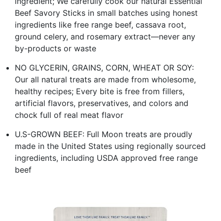
ingredient; We carefully cook our natural Essential
Beef Savory Sticks in small batches using honest
ingredients like free range beef, cassava root,
ground celery, and rosemary extract—never any
by-products or waste
NO GLYCERIN, GRAINS, CORN, WHEAT OR SOY:
Our all natural treats are made from wholesome,
healthy recipes; Every bite is free from fillers,
artificial flavors, preservatives, and colors and
chock full of real meat flavor
U.S-GROWN BEEF: Full Moon treats are proudly
made in the United States using regionally sourced
ingredients, including USDA approved free range
beef