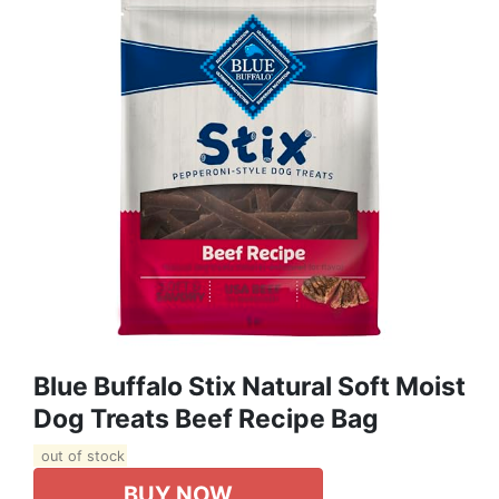
Blue Buffalo Stix Natural Soft Moist
Dog Treats Beef Recipe Bag
out of stock
BUY NOW