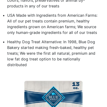
colors, flavors, preservatives or animal by-
products in any of our treats
USA Made with Ingredients from American Farms:
All of our pet treats contain premium, healthy
ingredients grown on American farms; We source
only human-grade ingredients for all of our treats
Healthy Dog Treat Alternative: In 1998, Blue Dog
Bakery started making fresh-baked, healthy pet
treats; We were the first all natural, premium and
low fat dog treat option to be nationally
distributed