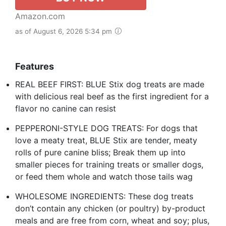
Amazon.com
as of August 6, 2026 5:34 pm
Features
REAL BEEF FIRST: BLUE Stix dog treats are made
with delicious real beef as the first ingredient for a
flavor no canine can resist
PEPPERONI-STYLE DOG TREATS: For dogs that
love a meaty treat, BLUE Stix are tender, meaty
rolls of pure canine bliss; Break them up into
smaller pieces for training treats or smaller dogs,
or feed them whole and watch those tails wag
WHOLESOME INGREDIENTS: These dog treats
don’t contain any chicken (or poultry) by-product
meals and are free from corn, wheat and soy; plus,