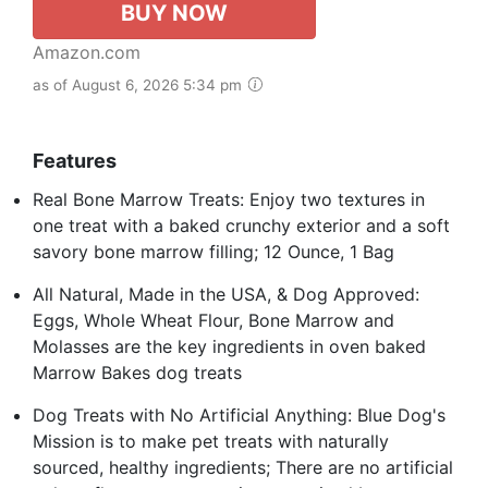
BUY NOW
Amazon.com
as of August 6, 2026 5:34 pm
Features
Real Bone Marrow Treats: Enjoy two textures in
one treat with a baked crunchy exterior and a soft
savory bone marrow filling; 12 Ounce, 1 Bag
All Natural, Made in the USA, & Dog Approved:
Eggs, Whole Wheat Flour, Bone Marrow and
Molasses are the key ingredients in oven baked
Marrow Bakes dog treats
Dog Treats with No Artificial Anything: Blue Dog's
Mission is to make pet treats with naturally
sourced, healthy ingredients; There are no artificial