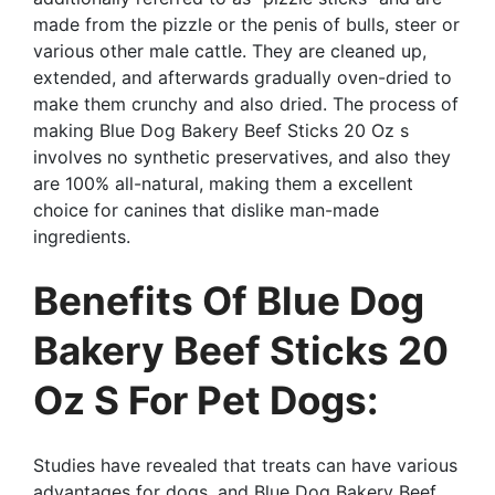
made from the pizzle or the penis of bulls, steer or
various other male cattle. They are cleaned up,
extended, and afterwards gradually oven-dried to
make them crunchy and also dried. The process of
making Blue Dog Bakery Beef Sticks 20 Oz s
involves no synthetic preservatives, and also they
are 100% all-natural, making them a excellent
choice for canines that dislike man-made
ingredients.
Benefits Of Blue Dog
Bakery Beef Sticks 20
Oz S For Pet Dogs:
Studies have revealed that treats can have various
advantages for dogs, and Blue Dog Bakery Beef