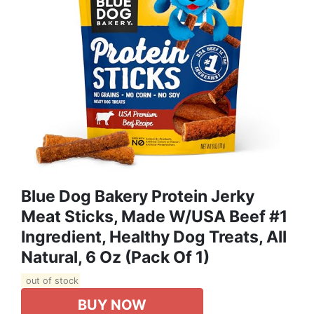
Blue Dog Bakery Protein Jerky
Meat Sticks, Made W/USA Beef #1
Ingredient, Healthy Dog Treats, All
Natural, 6 Oz (Pack Of 1)
out of stock
BUY NOW