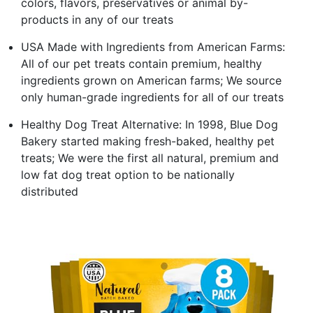
colors, flavors, preservatives or animal by-
products in any of our treats
USA Made with Ingredients from American Farms:
All of our pet treats contain premium, healthy
ingredients grown on American farms; We source
only human-grade ingredients for all of our treats
Healthy Dog Treat Alternative: In 1998, Blue Dog
Bakery started making fresh-baked, healthy pet
treats; We were the first all natural, premium and
low fat dog treat option to be nationally
distributed