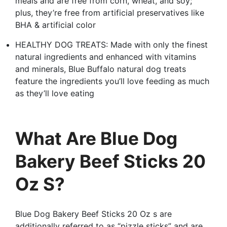
meals and are free from corn, wheat, and soy;
plus, they’re free from artificial preservatives like
BHA & artificial color
HEALTHY DOG TREATS: Made with only the finest
natural ingredients and enhanced with vitamins
and minerals, Blue Buffalo natural dog treats
feature the ingredients you’ll love feeding as much
as they’ll love eating
What Are Blue Dog
Bakery Beef Sticks 20
Oz S?
Blue Dog Bakery Beef Sticks 20 Oz s are
additionally referred to as “pizzle sticks” and are