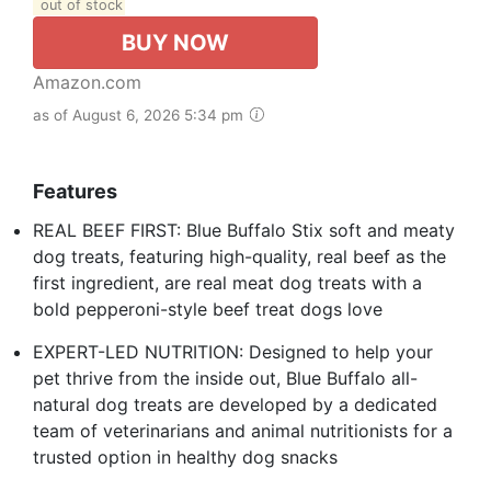
out of stock
BUY NOW
Amazon.com
as of August 6, 2026 5:34 pm
Features
REAL BEEF FIRST: Blue Buffalo Stix soft and meaty
dog treats, featuring high-quality, real beef as the
first ingredient, are real meat dog treats with a
bold pepperoni-style beef treat dogs love
EXPERT-LED NUTRITION: Designed to help your
pet thrive from the inside out, Blue Buffalo all-
natural dog treats are developed by a dedicated
team of veterinarians and animal nutritionists for a
trusted option in healthy dog snacks