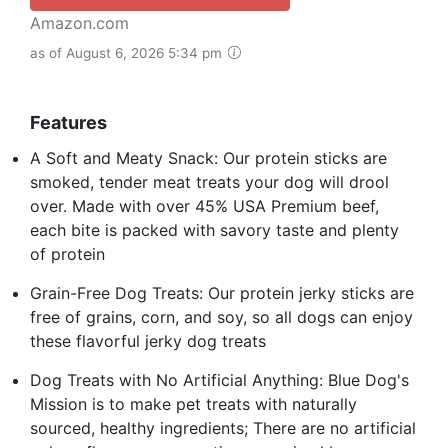
Amazon.com
as of August 6, 2026 5:34 pm
Features
A Soft and Meaty Snack: Our protein sticks are
smoked, tender meat treats your dog will drool
over. Made with over 45% USA Premium beef,
each bite is packed with savory taste and plenty
of protein
Grain-Free Dog Treats: Our protein jerky sticks are
free of grains, corn, and soy, so all dogs can enjoy
these flavorful jerky dog treats
Dog Treats with No Artificial Anything: Blue Dog's
Mission is to make pet treats with naturally
sourced, healthy ingredients; There are no artificial