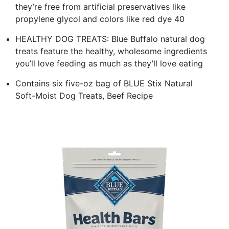
they’re free from artificial preservatives like
propylene glycol and colors like red dye 40
HEALTHY DOG TREATS: Blue Buffalo natural dog
treats feature the healthy, wholesome ingredients
you’ll love feeding as much as they’ll love eating
Contains six five-oz bag of BLUE Stix Natural
Soft-Moist Dog Treats, Beef Recipe