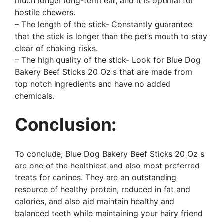
much longer long-term eat, and it is optimal for
hostile chewers.
– The length of the stick- Constantly guarantee
that the stick is longer than the pet’s mouth to stay
clear of choking risks.
– The high quality of the stick- Look for Blue Dog
Bakery Beef Sticks 20 Oz s that are made from
top notch ingredients and have no added
chemicals.
Conclusion:
To conclude, Blue Dog Bakery Beef Sticks 20 Oz s
are one of the healthiest and also most preferred
treats for canines. They are an outstanding
resource of healthy protein, reduced in fat and
calories, and also aid maintain healthy and
balanced teeth while maintaining your hairy friend