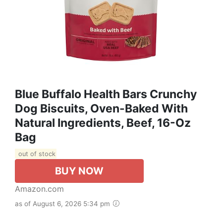
Blue Buffalo Health Bars Crunchy
Dog Biscuits, Oven-Baked With
Natural Ingredients, Beef, 16-Oz
Bag
out of stock
BUY NOW
Amazon.com
as of August 6, 2026 5:34 pm