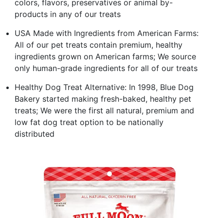
colors, flavors, preservatives or animal by-
products in any of our treats
USA Made with Ingredients from American Farms:
All of our pet treats contain premium, healthy
ingredients grown on American farms; We source
only human-grade ingredients for all of our treats
Healthy Dog Treat Alternative: In 1998, Blue Dog
Bakery started making fresh-baked, healthy pet
treats; We were the first all natural, premium and
low fat dog treat option to be nationally
distributed