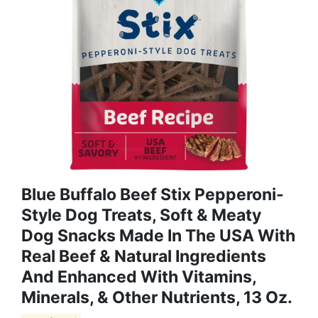
Blue Buffalo Beef Stix Pepperoni-
Style Dog Treats, Soft & Meaty
Dog Snacks Made In The USA With
Real Beef & Natural Ingredients
And Enhanced With Vitamins,
Minerals, & Other Nutrients, 13 Oz.