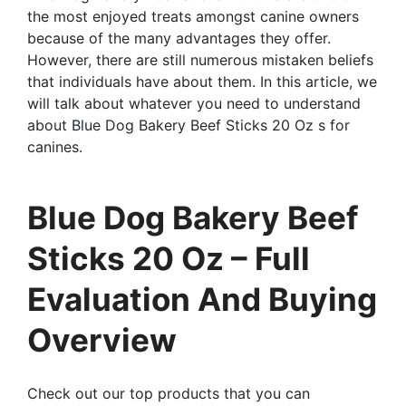
the most enjoyed treats amongst canine owners
because of the many advantages they offer.
However, there are still numerous mistaken beliefs
that individuals have about them. In this article, we
will talk about whatever you need to understand
about Blue Dog Bakery Beef Sticks 20 Oz s for
canines.
Blue Dog Bakery Beef
Sticks 20 Oz – Full
Evaluation And Buying
Overview
Check out our top products that you can