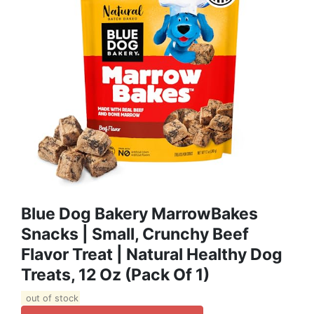
Blue Dog Bakery MarrowBakes
Snacks | Small, Crunchy Beef
Flavor Treat | Natural Healthy Dog
Treats, 12 Oz (Pack Of 1)
out of stock