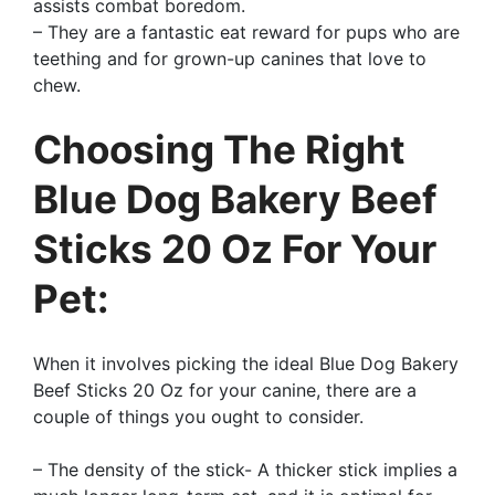
assists combat boredom.
– They are a fantastic eat reward for pups who are
teething and for grown-up canines that love to
chew.
Choosing The Right
Blue Dog Bakery Beef
Sticks 20 Oz For Your
Pet:
When it involves picking the ideal Blue Dog Bakery
Beef Sticks 20 Oz for your canine, there are a
couple of things you ought to consider.
– The density of the stick- A thicker stick implies a