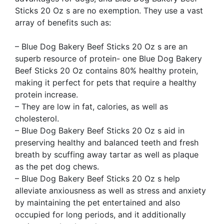
Sticks 20 Oz s are no exemption. They use a vast
array of benefits such as:
– Blue Dog Bakery Beef Sticks 20 Oz s are an
superb resource of protein- one Blue Dog Bakery
Beef Sticks 20 Oz contains 80% healthy protein,
making it perfect for pets that require a healthy
protein increase.
– They are low in fat, calories, as well as
cholesterol.
– Blue Dog Bakery Beef Sticks 20 Oz s aid in
preserving healthy and balanced teeth and fresh
breath by scuffing away tartar as well as plaque
as the pet dog chews.
– Blue Dog Bakery Beef Sticks 20 Oz s help
alleviate anxiousness as well as stress and anxiety
by maintaining the pet entertained and also
occupied for long periods, and it additionally