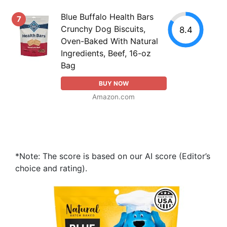
Blue Buffalo Health Bars
7
Crunchy Dog Biscuits,
8.4
Oven-Baked With Natural
Ingredients, Beef, 16-oz
Bag
BUY NOW
Amazon.com
*Note: The score is based on our AI score (Editor’s
choice and rating).