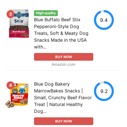
High quality
3
Blue Buffalo Beef Stix
9.4
Pepperoni-Style Dog
Treats, Soft & Meaty Dog
Snacks Made in the USA
with...
BUY NOW
Amazon.com
Blue Dog Bakery
4
MarrowBakes Snacks |
9.2
Small, Crunchy Beef Flavor
Treat | Natural Healthy
Dog...
BUY NOW