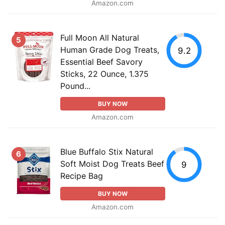
Amazon.com
Full Moon All Natural
5
Human Grade Dog Treats,
9.2
Essential Beef Savory
Sticks, 22 Ounce, 1.375
Pound...
BUY NOW
Amazon.com
Blue Buffalo Stix Natural
6
Soft Moist Dog Treats Beef
9
Recipe Bag
BUY NOW
Amazon.com