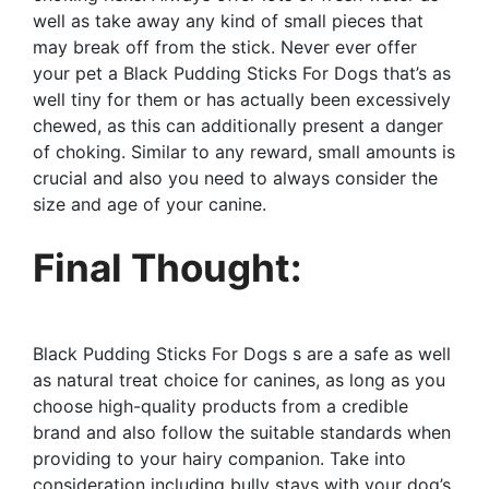
well as take away any kind of small pieces that
may break off from the stick. Never ever offer
your pet a Black Pudding Sticks For Dogs that’s as
well tiny for them or has actually been excessively
chewed, as this can additionally present a danger
of choking. Similar to any reward, small amounts is
crucial and also you need to always consider the
size and age of your canine.
Final Thought:
Black Pudding Sticks For Dogs s are a safe as well
as natural treat choice for canines, as long as you
choose high-quality products from a credible
brand and also follow the suitable standards when
providing to your hairy companion. Take into
consideration including bully stays with your dog’s