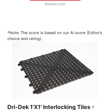
Amazon.com
*Note: The score is based on our AI score (Editor’s
choice and rating).
Dri-Dek 1'x1' Interlocking Tiles -