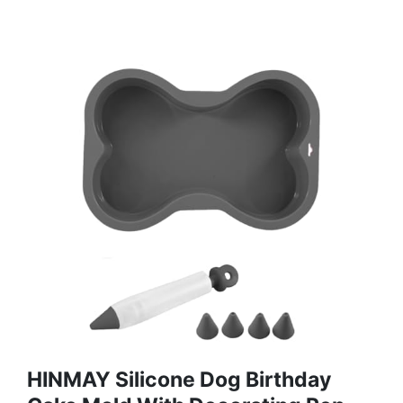
HINMAY Silicone Dog Birthday