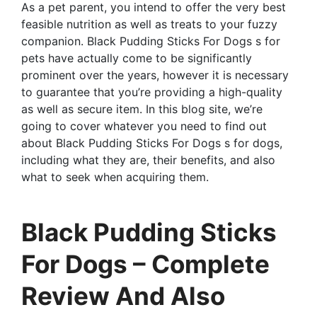
As a pet parent, you intend to offer the very best
feasible nutrition as well as treats to your fuzzy
companion. Black Pudding Sticks For Dogs s for
pets have actually come to be significantly
prominent over the years, however it is necessary
to guarantee that you’re providing a high-quality
as well as secure item. In this blog site, we’re
going to cover whatever you need to find out
about Black Pudding Sticks For Dogs s for dogs,
including what they are, their benefits, and also
what to seek when acquiring them.
Black Pudding Sticks
For Dogs – Complete
Review And Also