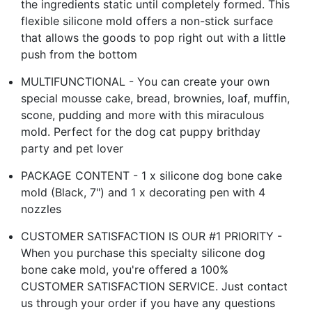
the ingredients static until completely formed. This
flexible silicone mold offers a non-stick surface
that allows the goods to pop right out with a little
push from the bottom
MULTIFUNCTIONAL - You can create your own
special mousse cake, bread, brownies, loaf, muffin,
scone, pudding and more with this miraculous
mold. Perfect for the dog cat puppy brithday
party and pet lover
PACKAGE CONTENT - 1 x silicone dog bone cake
mold (Black, 7") and 1 x decorating pen with 4
nozzles
CUSTOMER SATISFACTION IS OUR #1 PRIORITY -
When you purchase this specialty silicone dog
bone cake mold, you're offered a 100%
CUSTOMER SATISFACTION SERVICE. Just contact
us through your order if you have any questions