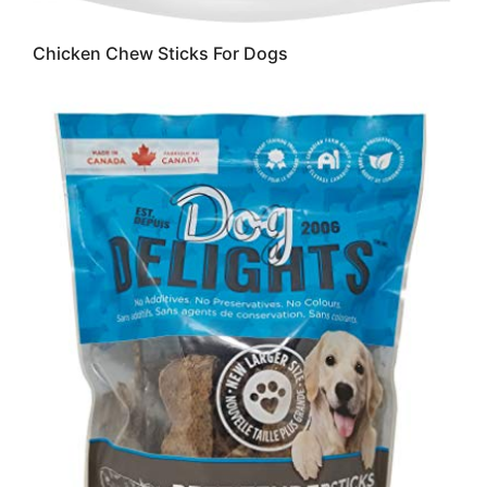
Chicken Chew Sticks For Dogs