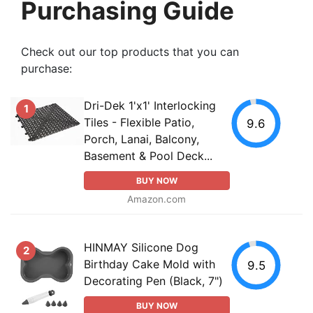
Purchasing Guide
Check out our top products that you can
purchase:
Dri-Dek 1'x1' Interlocking
1
Tiles - Flexible Patio,
9.6
Porch, Lanai, Balcony,
Basement & Pool Deck...
BUY NOW
Amazon.com
HINMAY Silicone Dog
2
Birthday Cake Mold with
9.5
Decorating Pen (Black, 7")
BUY NOW