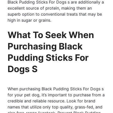
Black Pudding Sticks For Dogs s are additionally a
excellent source of protein, making them an
superb option to conventional treats that may be
high in sugar or grains.
What To Seek When
Purchasing Black
Pudding Sticks For
Dogs S
When purchasing Black Pudding Sticks For Dogs s
for your pet dog, it’s important to purchase from a
credible and reliable resource. Look for brand
names that utilize only top quality, grass-fed, and
also free-range livestock. Prevent Black Pudding