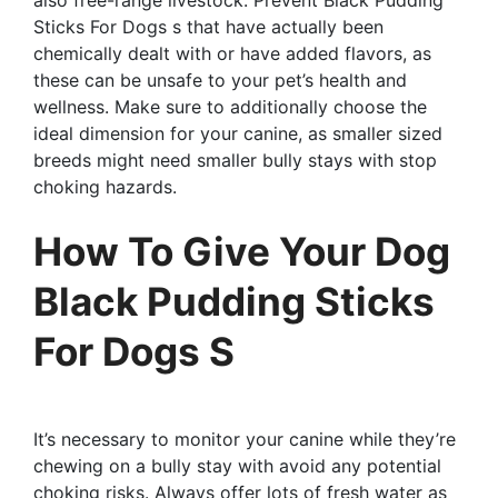
Sticks For Dogs s that have actually been
chemically dealt with or have added flavors, as
these can be unsafe to your pet’s health and
wellness. Make sure to additionally choose the
ideal dimension for your canine, as smaller sized
breeds might need smaller bully stays with stop
choking hazards.
How To Give Your Dog
Black Pudding Sticks
For Dogs S
It’s necessary to monitor your canine while they’re
chewing on a bully stay with avoid any potential
choking risks. Always offer lots of fresh water as