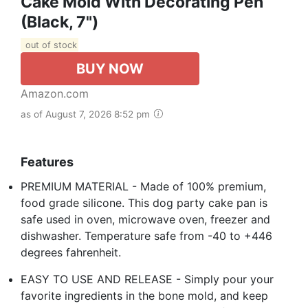
Cake Mold With Decorating Pen
(Black, 7")
out of stock
BUY NOW
Amazon.com
as of August 7, 2026 8:52 pm
Features
PREMIUM MATERIAL - Made of 100% premium,
food grade silicone. This dog party cake pan is
safe used in oven, microwave oven, freezer and
dishwasher. Temperature safe from -40 to +446
degrees fahrenheit.
EASY TO USE AND RELEASE - Simply pour your
favorite ingredients in the bone mold, and keep