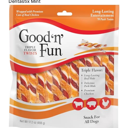
Dentastix Mint