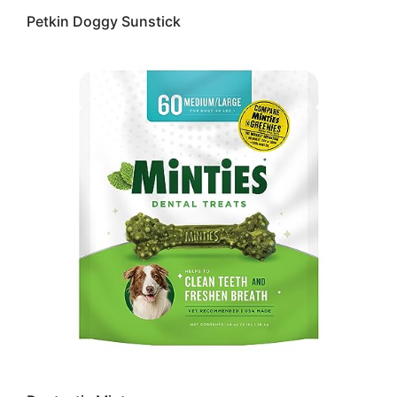
Petkin Doggy Sunstick