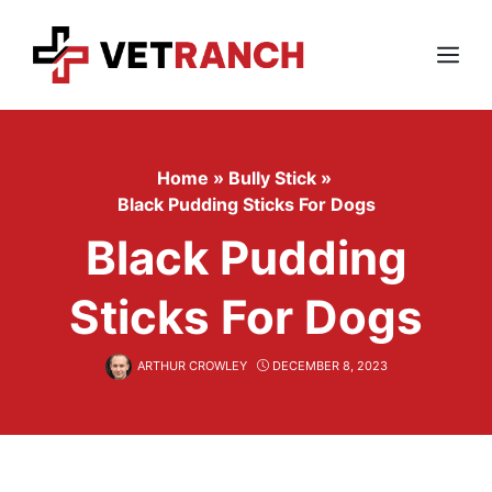
Skip
to
content
Menu
Home
»
Bully Stick
»
Black Pudding Sticks For Dogs
Black Pudding
Sticks For Dogs
ARTHUR CROWLEY
DECEMBER 8, 2023