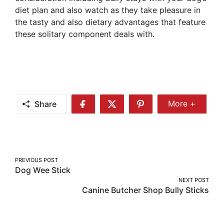
diet plan and also watch as they take pleasure in
the tasty and also dietary advantages that feature
these solitary component deals with.
Share
More +
Share
Share
Share
Share
More
on
on
on
Facebook
Twitter
Pinterest
Post
PREVIOUS POST
Dog Wee Stick
navigation
NEXT POST
Canine Butcher Shop Bully Sticks