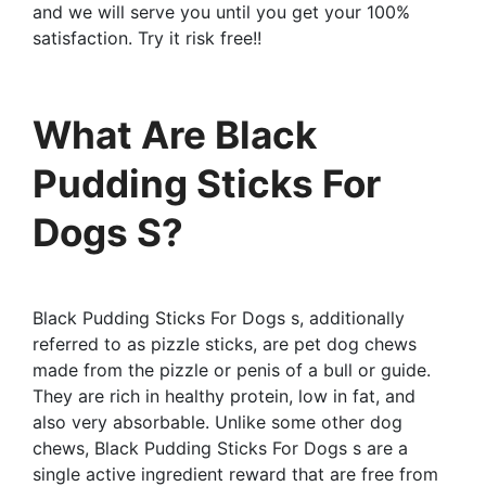
and we will serve you until you get your 100%
satisfaction. Try it risk free!!
What Are Black
Pudding Sticks For
Dogs S?
Black Pudding Sticks For Dogs s, additionally
referred to as pizzle sticks, are pet dog chews
made from the pizzle or penis of a bull or guide.
They are rich in healthy protein, low in fat, and
also very absorbable. Unlike some other dog
chews, Black Pudding Sticks For Dogs s are a
single active ingredient reward that are free from