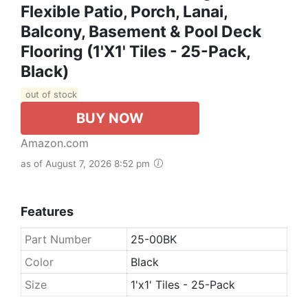
Flexible Patio, Porch, Lanai,
Balcony, Basement & Pool Deck
Flooring (1'x1' Tiles - 25-Pack,
Black)
out of stock
BUY NOW
Amazon.com
as of August 7, 2026 8:52 pm
Features
Part Number
25-00BK
Color
Black
Size
1'x1' Tiles - 25-Pack