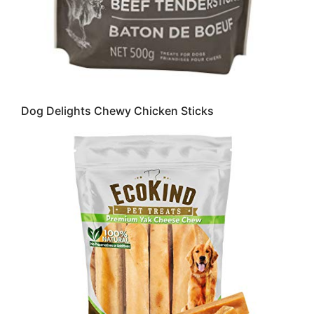
Dog Delights Chewy Chicken Sticks