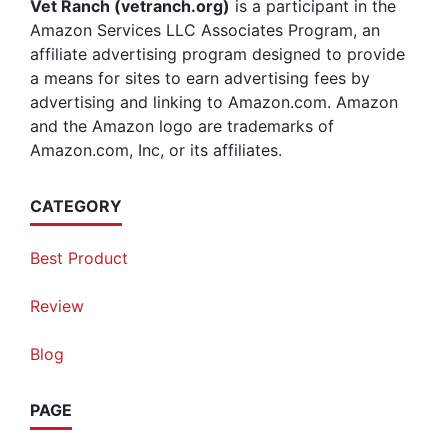
Vet Ranch (vetranch.org)
is a participant in the
Amazon Services LLC Associates Program, an
affiliate advertising program designed to provide
a means for sites to earn advertising fees by
advertising and linking to Amazon.com. Amazon
and the Amazon logo are trademarks of
Amazon.com, Inc, or its affiliates.
CATEGORY
Best Product
Review
Blog
PAGE