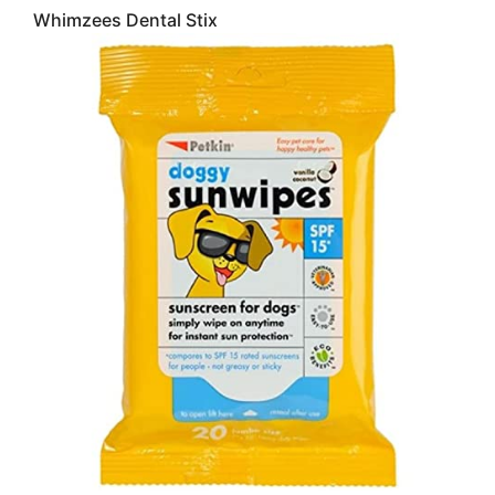
Whimzees Dental Stix