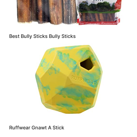
Best Bully Sticks Bully Sticks
Ruffwear Gnawt A Stick