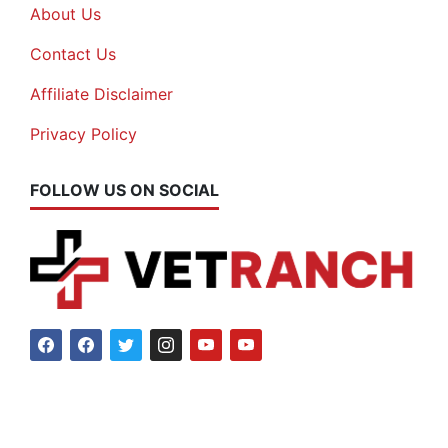
About Us
Contact Us
Affiliate Disclaimer
Privacy Policy
FOLLOW US ON SOCIAL