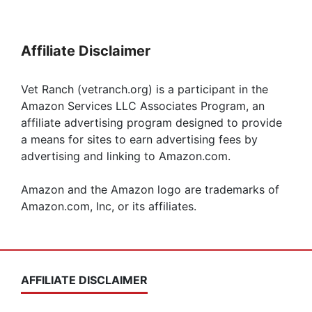
Affiliate Disclaimer
Vet Ranch (vetranch.org) is a participant in the
Amazon Services LLC Associates Program, an
affiliate advertising program designed to provide
a means for sites to earn advertising fees by
advertising and linking to Amazon.com.
Amazon and the Amazon logo are trademarks of
Amazon.com, Inc, or its affiliates.
AFFILIATE DISCLAIMER