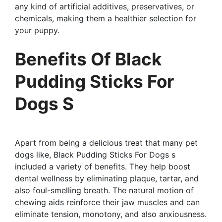
any kind of artificial additives, preservatives, or
chemicals, making them a healthier selection for
your puppy.
Benefits Of Black
Pudding Sticks For
Dogs S
Apart from being a delicious treat that many pet
dogs like, Black Pudding Sticks For Dogs s
included a variety of benefits. They help boost
dental wellness by eliminating plaque, tartar, and
also foul-smelling breath. The natural motion of
chewing aids reinforce their jaw muscles and can
eliminate tension, monotony, and also anxiousness.