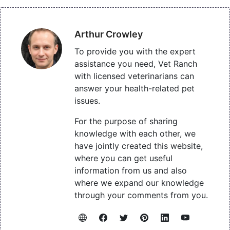
Arthur Crowley
To provide you with the expert
assistance you need, Vet Ranch
with licensed veterinarians can
answer your health-related pet
issues.
For the purpose of sharing
knowledge with each other, we
have jointly created this website,
where you can get useful
information from us and also
where we expand our knowledge
through your comments from you.