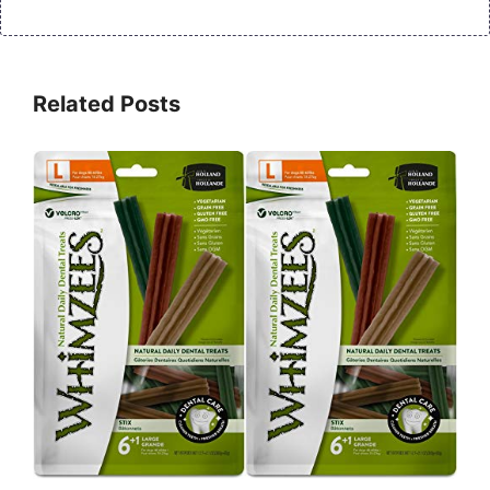
Related Posts