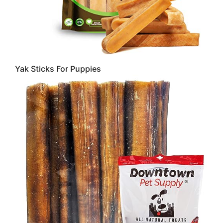
Yak Sticks For Puppies