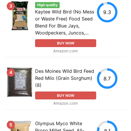
High quality
3
Kaytee Wild Bird (No Mess
9.3
or Waste Free) Food Seed
Blend For Blue Jays,
Woodpeckers, Juncos,...
BUY NOW
Amazon.com
Des Moines Wild Bird Feed
4
Red Milo (Grain Sorghum)
8.7
(8)
BUY NOW
Amazon.com
Olympus Myco White
5
Proso Millet Seed, All-
8.1