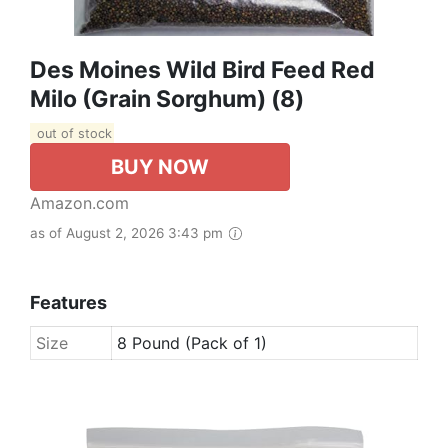
Des Moines Wild Bird Feed Red
Milo (Grain Sorghum) (8)
out of stock
BUY NOW
Amazon.com
as of August 2, 2026 3:43 pm
Features
Size
8 Pound (Pack of 1)