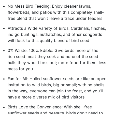
No Mess Bird Feeding: Enjoy cleaner lawns,
flowerbeds, and patios with this completely shell-
free blend that won't leave a trace under feeders
Attracts a Wide Variety of Birds: Cardinals, finches,
indigo buntings, nuthatches, and other songbirds
will flock to this quality blend of bird seed
0% Waste, 100% Edible: Give birds more of the
rich seed meat they seek and none of the seed
hulls they would toss out; more food for them, less
mess for you
Fun for All: Hulled sunflower seeds are like an open
invitation to wild birds, big or small; with no shells
in the way, everyone can join the feast, and you'll
have a more diverse mix of bird visitors
Birds Love the Convenience: With shell-free
sunflower seeds and peanuts, birds don't need to