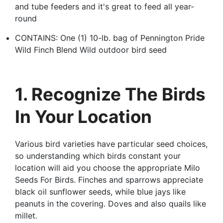
and tube feeders and it's great to feed all year-
round
CONTAINS: One (1) 10-lb. bag of Pennington Pride
Wild Finch Blend Wild outdoor bird seed
1. Recognize The Birds
In Your Location
Various bird varieties have particular seed choices,
so understanding which birds constant your
location will aid you choose the appropriate Milo
Seeds For Birds. Finches and sparrows appreciate
black oil sunflower seeds, while blue jays like
peanuts in the covering. Doves and also quails like
millet.