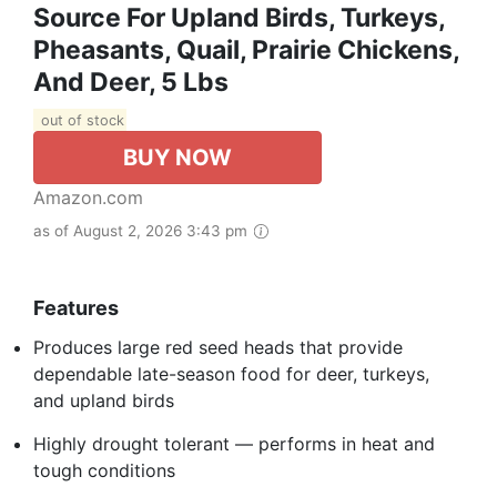
Source For Upland Birds, Turkeys,
Pheasants, Quail, Prairie Chickens,
And Deer, 5 Lbs
out of stock
BUY NOW
Amazon.com
as of August 2, 2026 3:43 pm
Features
Produces large red seed heads that provide
dependable late-season food for deer, turkeys,
and upland birds
Highly drought tolerant — performs in heat and
tough conditions