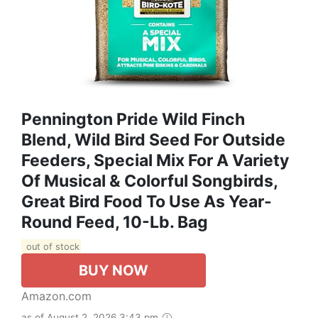
Pennington Pride Wild Finch
Blend, Wild Bird Seed For Outside
Feeders, Special Mix For A Variety
Of Musical & Colorful Songbirds,
Great Bird Food To Use As Year-
Round Feed, 10-Lb. Bag
out of stock
BUY NOW
Amazon.com
as of August 2, 2026 3:43 pm