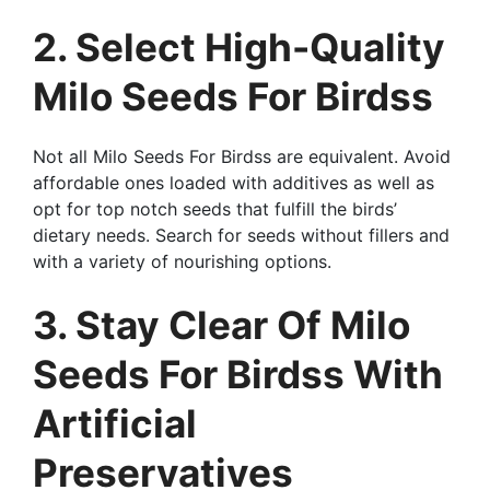
2. Select High-Quality
Milo Seeds For Birdss
Not all Milo Seeds For Birdss are equivalent. Avoid
affordable ones loaded with additives as well as
opt for top notch seeds that fulfill the birds’
dietary needs. Search for seeds without fillers and
with a variety of nourishing options.
3. Stay Clear Of Milo
Seeds For Birdss With
Artificial
Preservatives