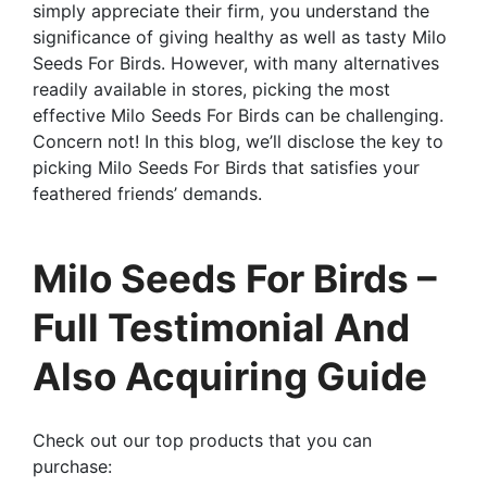
simply appreciate their firm, you understand the
significance of giving healthy as well as tasty Milo
Seeds For Birds. However, with many alternatives
readily available in stores, picking the most
effective Milo Seeds For Birds can be challenging.
Concern not! In this blog, we’ll disclose the key to
picking Milo Seeds For Birds that satisfies your
feathered friends’ demands.
Milo Seeds For Birds –
Full Testimonial And
Also Acquiring Guide
Check out our top products that you can
purchase: