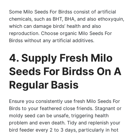
Some Milo Seeds For Birdss consist of artificial
chemicals, such as BHT, BHA, and also ethoxyquin,
which can damage birds’ health and also
reproduction. Choose organic Milo Seeds For
Birdss without any artificial additives.
4. Supply Fresh Milo
Seeds For Birdss On A
Regular Basis
Ensure you consistently use fresh Milo Seeds For
Birds to your feathered close friends. Stagnant or
moldy seed can be unsafe, triggering health
problem and even death. Tidy and replenish your
bird feeder every 2 to 3 days, particularly in hot