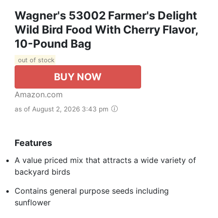
Wagner's 53002 Farmer's Delight
Wild Bird Food With Cherry Flavor,
10-Pound Bag
out of stock
BUY NOW
Amazon.com
as of August 2, 2026 3:43 pm
Features
A value priced mix that attracts a wide variety of
backyard birds
Contains general purpose seeds including
sunflower