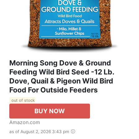
Morning Song Dove & Ground
Feeding Wild Bird Seed -12 Lb.
Dove, Quail & Pigeon Wild Bird
Food For Outside Feeders
out of stock
BUY NOW
Amazon.com
as of August 2, 2026 3:43 pm