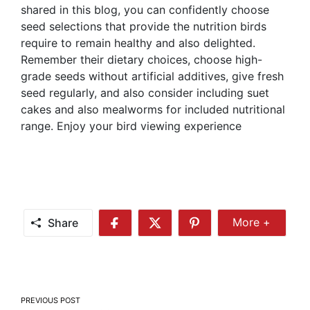
shared in this blog, you can confidently choose
seed selections that provide the nutrition birds
require to remain healthy and also delighted.
Remember their dietary choices, choose high-
grade seeds without artificial additives, give fresh
seed regularly, and also consider including suet
cakes and also mealworms for included nutritional
range. Enjoy your bird viewing experience
Share
More +
Share
Share
Share
Share
More
on
on
on
Facebook
Twitter
Pinterest
Post
PREVIOUS POST