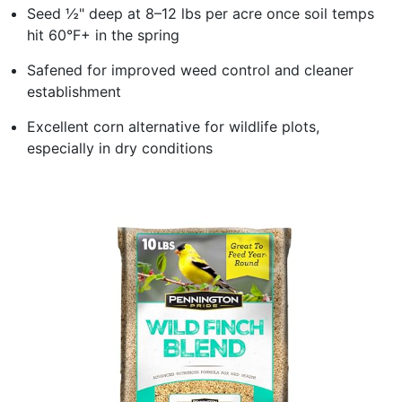
Seed ½" deep at 8–12 lbs per acre once soil temps
hit 60°F+ in the spring
Safened for improved weed control and cleaner
establishment
Excellent corn alternative for wildlife plots,
especially in dry conditions