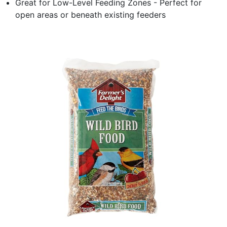
Great for Low-Level Feeding Zones - Perfect for
open areas or beneath existing feeders