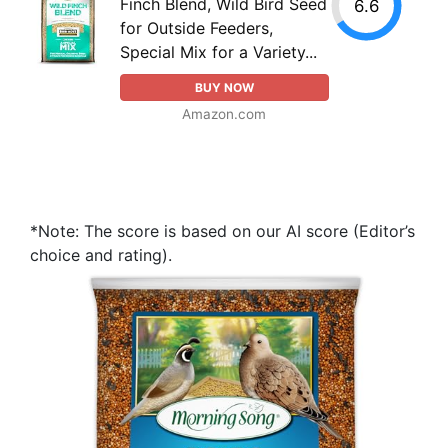
Finch Blend, Wild Bird Seed
6.6
for Outside Feeders,
Special Mix for a Variety...
BUY NOW
Amazon.com
*Note: The score is based on our AI score (Editor’s
choice and rating).