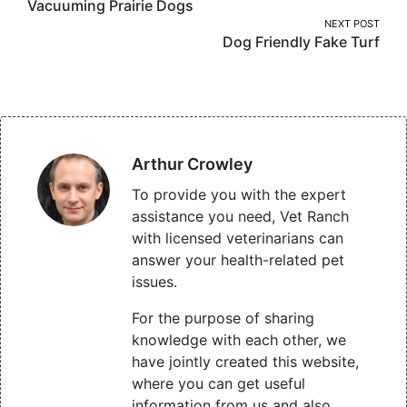
Vacuuming Prairie Dogs
navigation
NEXT POST
Dog Friendly Fake Turf
Arthur Crowley
To provide you with the expert
assistance you need, Vet Ranch
with licensed veterinarians can
answer your health-related pet
issues.
For the purpose of sharing
knowledge with each other, we
have jointly created this website,
where you can get useful
information from us and also