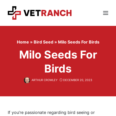
Skip
to
content
Menu
Home
»
Bird Seed
»
Milo Seeds For Birds
Milo Seeds For
Birds
ARTHUR CROWLEY
DECEMBER 20, 2023
If you’re passionate regarding bird seeing or