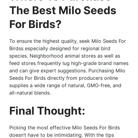
The Best Milo Seeds
For Birds?
To ensure the highest quality, seek Milo Seeds For
Birdss especially designed for regional bird
species. Neighborhood animal stores as well as
feed stores frequently lug high-grade brand names
and can give expert suggestions. Purchasing Milo
Seeds For Birds directly from producers online
supplies a wide range of natural, GMO-free, and
all-natural blends.
Final Thought:
Picking the most effective Milo Seeds For Birds
doesn’t have to be intimidating. With the tips