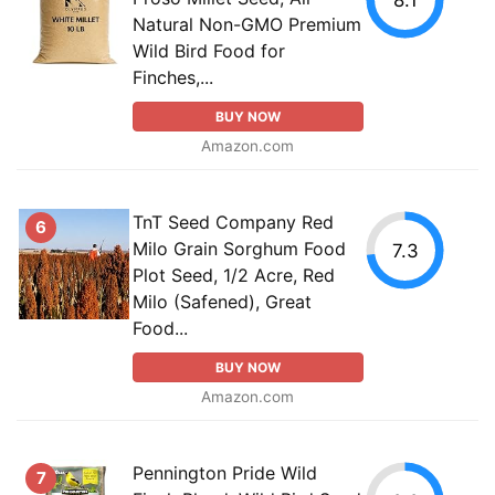
Natural Non-GMO Premium
Wild Bird Food for
Finches,...
BUY NOW
Amazon.com
TnT Seed Company Red
6
Milo Grain Sorghum Food
7.3
Plot Seed, 1/2 Acre, Red
Milo (Safened), Great
Food...
BUY NOW
Amazon.com
Pennington Pride Wild
7