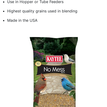
Use in Hopper or Tube Feeders
Highest quality grains used in blending
Made in the USA