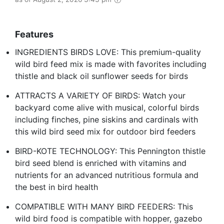
Features
INGREDIENTS BIRDS LOVE: This premium-quality
wild bird feed mix is made with favorites including
thistle and black oil sunflower seeds for birds
ATTRACTS A VARIETY OF BIRDS: Watch your
backyard come alive with musical, colorful birds
including finches, pine siskins and cardinals with
this wild bird seed mix for outdoor bird feeders
BIRD-KOTE TECHNOLOGY: This Pennington thistle
bird seed blend is enriched with vitamins and
nutrients for an advanced nutritious formula and
the best in bird health
COMPATIBLE WITH MANY BIRD FEEDERS: This
wild bird food is compatible with hopper, gazebo