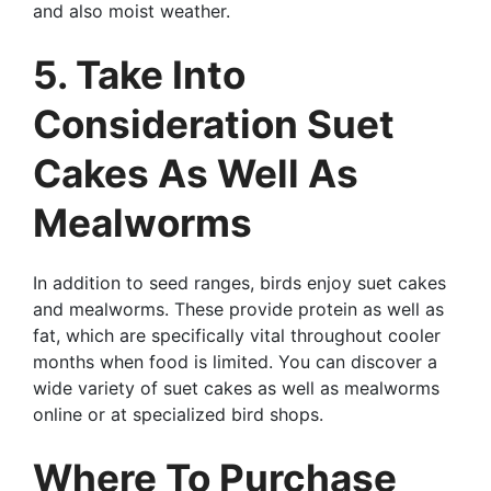
and also moist weather.
5. Take Into
Consideration Suet
Cakes As Well As
Mealworms
In addition to seed ranges, birds enjoy suet cakes
and mealworms. These provide protein as well as
fat, which are specifically vital throughout cooler
months when food is limited. You can discover a
wide variety of suet cakes as well as mealworms
online or at specialized bird shops.
Where To Purchase