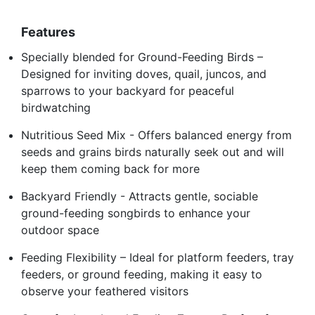
Features
Specially blended for Ground-Feeding Birds –
Designed for inviting doves, quail, juncos, and
sparrows to your backyard for peaceful
birdwatching
Nutritious Seed Mix - Offers balanced energy from
seeds and grains birds naturally seek out and will
keep them coming back for more
Backyard Friendly - Attracts gentle, sociable
ground-feeding songbirds to enhance your
outdoor space
Feeding Flexibility – Ideal for platform feeders, tray
feeders, or ground feeding, making it easy to
observe your feathered visitors