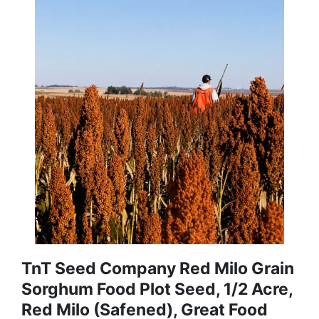
TnT Seed Company Red Milo Grain
Sorghum Food Plot Seed, 1/2 Acre,
Red Milo (Safened), Great Food