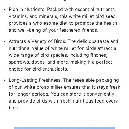
Rich in Nutrients: Packed with essential nutrients,
vitamins, and minerals, this white millet bird seed
provides a wholesome diet to promote the health
and well-being of your feathered friends.
Attracts a Variety of Birds: The delicious taste and
nutritional value of white millet for birds attract a
wide range of bird species, including finches,
sparrows, doves, and more, making it a perfect
choice for bird enthusiasts.
Long-Lasting Freshness: The resealable packaging
of our white proso millet ensures that it stays fresh
for longer periods. You can store it conveniently
and provide birds with fresh, nutritious feed every
time.