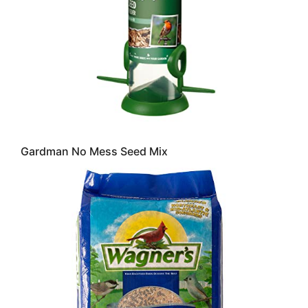
Gardman No Mess Seed Mix