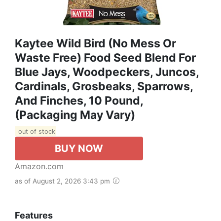
Kaytee Wild Bird (No Mess Or
Waste Free) Food Seed Blend For
Blue Jays, Woodpeckers, Juncos,
Cardinals, Grosbeaks, Sparrows,
And Finches, 10 Pound,
(Packaging May Vary)
out of stock
BUY NOW
Amazon.com
as of August 2, 2026 3:43 pm
Features