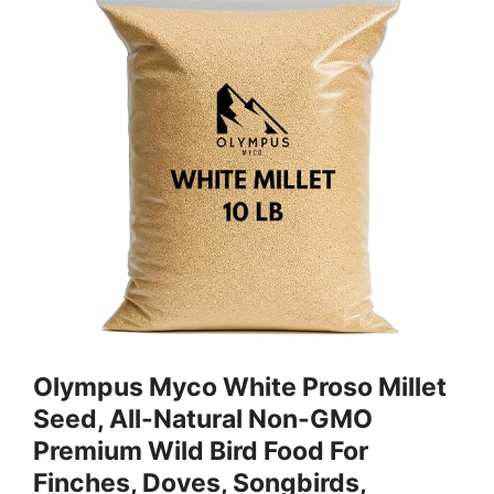
Olympus Myco White Proso Millet
Seed, All-Natural Non-GMO
Premium Wild Bird Food For
Finches, Doves, Songbirds,