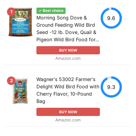
✓ Best choice
1
Morning Song Dove &
9.6
Ground Feeding Wild Bird
Seed -12 lb. Dove, Quail &
Pigeon Wild Bird Food for...
BUY NOW
Amazon.com
Wagner's 53002 Farmer's
2
Delight Wild Bird Food with
9.3
Cherry Flavor, 10-Pound
Bag
BUY NOW
Amazon.com