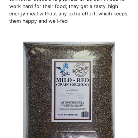
work hard for their food; they get a tasty, high
energy meal without any extra effort, which keeps
them happy and well-fed