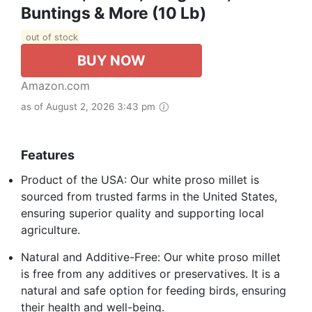
Buntings & More (10 Lb)
out of stock
BUY NOW
Amazon.com
as of August 2, 2026 3:43 pm
Features
Product of the USA: Our white proso millet is
sourced from trusted farms in the United States,
ensuring superior quality and supporting local
agriculture.
Natural and Additive-Free: Our white proso millet
is free from any additives or preservatives. It is a
natural and safe option for feeding birds, ensuring
their health and well-being.