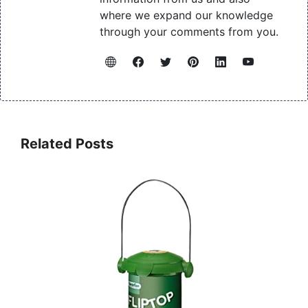
where we expand our knowledge
through your comments from you.
Related Posts