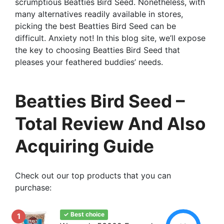
scrumptious Beatties Bird Seed. Nonetheless, with
many alternatives readily available in stores,
picking the best Beatties Bird Seed can be
difficult. Anxiety not! In this blog site, we’ll expose
the key to choosing Beatties Bird Seed that
pleases your feathered buddies’ needs.
Beatties Bird Seed –
Total Review And Also
Acquiring Guide
Check out our top products that you can
purchase:
✓ Best choice
1