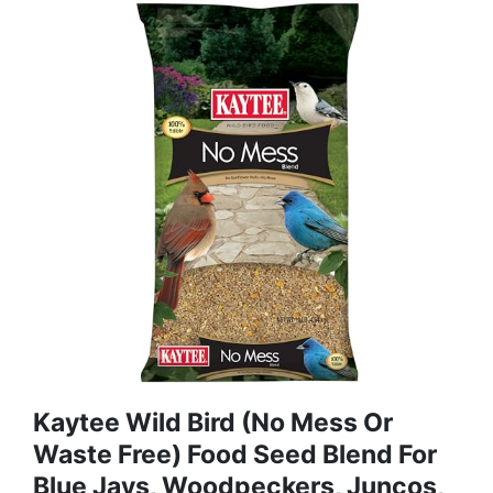
Kaytee Wild Bird (No Mess Or
Waste Free) Food Seed Blend For
Blue Jays, Woodpeckers, Juncos,