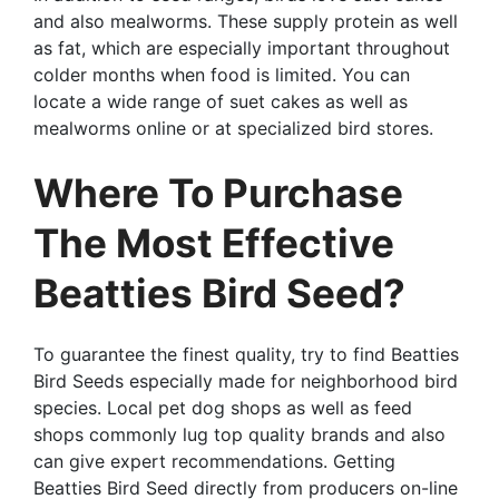
and also mealworms. These supply protein as well
as fat, which are especially important throughout
colder months when food is limited. You can
locate a wide range of suet cakes as well as
mealworms online or at specialized bird stores.
Where To Purchase
The Most Effective
Beatties Bird Seed?
To guarantee the finest quality, try to find Beatties
Bird Seeds especially made for neighborhood bird
species. Local pet dog shops as well as feed
shops commonly lug top quality brands and also
can give expert recommendations. Getting
Beatties Bird Seed directly from producers on-line