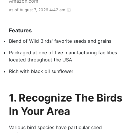
Amazon.com
as of August 7, 2026 4:42 am
Features
Blend of Wild Birds' favorite seeds and grains
Packaged at one of five manufacturing facilities
located throughout the USA
Rich with black oil sunflower
1. Recognize The Birds
In Your Area
Various bird species have particular seed