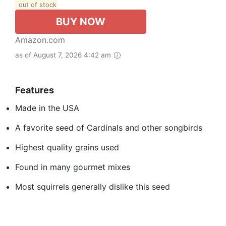
out of stock
BUY NOW
Amazon.com
as of August 7, 2026 4:42 am
Features
Made in the USA
A favorite seed of Cardinals and other songbirds
Highest quality grains used
Found in many gourmet mixes
Most squirrels generally dislike this seed