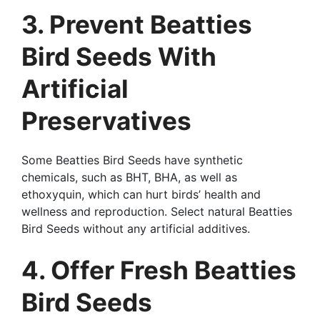
3. Prevent Beatties
Bird Seeds With
Artificial
Preservatives
Some Beatties Bird Seeds have synthetic
chemicals, such as BHT, BHA, as well as
ethoxyquin, which can hurt birds’ health and
wellness and reproduction. Select natural Beatties
Bird Seeds without any artificial additives.
4. Offer Fresh Beatties
Bird Seeds