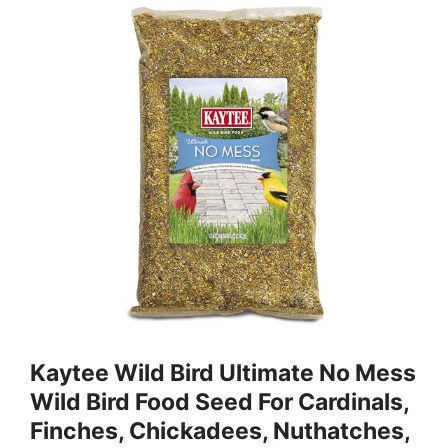
Kaytee Wild Bird Ultimate No Mess
Wild Bird Food Seed For Cardinals,
Finches, Chickadees, Nuthatches,