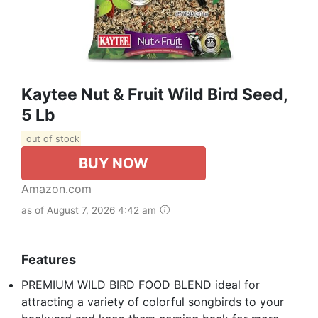
Kaytee Nut & Fruit Wild Bird Seed,
5 Lb
out of stock
BUY NOW
Amazon.com
as of August 7, 2026 4:42 am
Features
PREMIUM WILD BIRD FOOD BLEND ideal for
attracting a variety of colorful songbirds to your