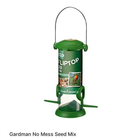
Gardman No Mess Seed Mix