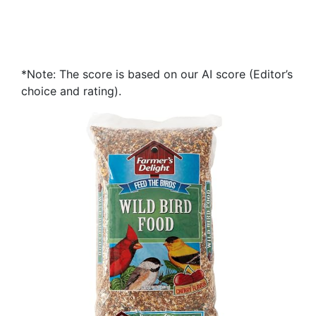
*Note: The score is based on our AI score (Editor’s
choice and rating).