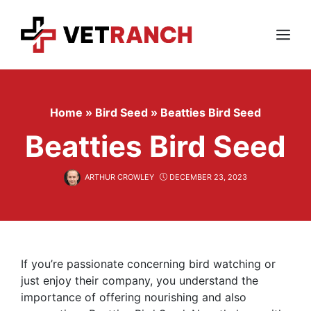
Skip
to
content
Menu
Home
»
Bird Seed
»
Beatties Bird Seed
Beatties Bird Seed
ARTHUR CROWLEY
DECEMBER 23, 2023
If you’re passionate concerning bird watching or
just enjoy their company, you understand the
importance of offering nourishing and also