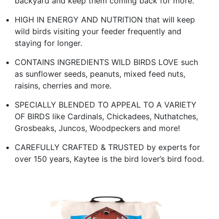
backyard and keep them coming back for more.
HIGH IN ENERGY AND NUTRITION that will keep
wild birds visiting your feeder frequently and
staying for longer.
CONTAINS INGREDIENTS WILD BIRDS LOVE such
as sunflower seeds, peanuts, mixed feed nuts,
raisins, cherries and more.
SPECIALLY BLENDED TO APPEAL TO A VARIETY
OF BIRDS like Cardinals, Chickadees, Nuthatches,
Grosbeaks, Juncos, Woodpeckers and more!
CAREFULLY CRAFTED & TRUSTED by experts for
over 150 years, Kaytee is the bird lover’s bird food.