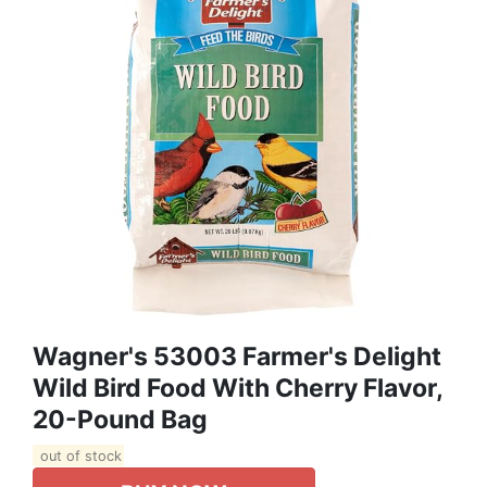
Wagner's 53003 Farmer's Delight
Wild Bird Food With Cherry Flavor,
20-Pound Bag
out of stock