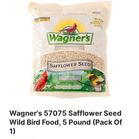
Wagner's 57075 Safflower Seed
Wild Bird Food, 5 Pound (Pack Of
1)