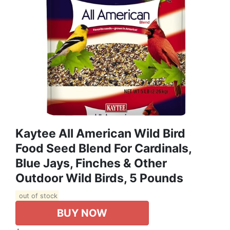
Kaytee All American Wild Bird
Food Seed Blend For Cardinals,
Blue Jays, Finches & Other
Outdoor Wild Birds, 5 Pounds
out of stock
BUY NOW