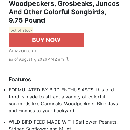
Woodpeckers, Grosbeaks, Juncos
And Other Colorful Songbirds,
9.75 Pound
out of stock
BUY NOW
Amazon.com
as of August 7, 2026 4:42 am
Features
FORMULATED BY BIRD ENTHUSIASTS, this bird
food is made to attract a variety of colorful
songbirds like Cardinals, Woodpeckers, Blue Jays
and Finches to your backyard
WILD BIRD FEED MADE WITH Safflower, Peanuts,
Striped Sunflower and Millet