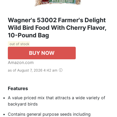
Wagner's 53002 Farmer's Delight
Wild Bird Food With Cherry Flavor,
10-Pound Bag
out of stock
BUY NOW
Amazon.com
as of August 7, 2026 4:42 am
Features
A value priced mix that attracts a wide variety of
backyard birds
Contains general purpose seeds including