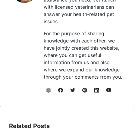
with licensed veterinarians can
answer your health-related pet
issues.
For the purpose of sharing
knowledge with each other, we
have jointly created this website,
where you can get useful
information from us and also
where we expand our knowledge
through your comments from you.
Related Posts