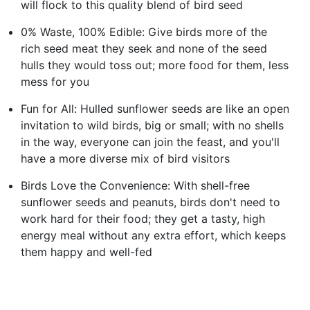
will flock to this quality blend of bird seed
0% Waste, 100% Edible: Give birds more of the
rich seed meat they seek and none of the seed
hulls they would toss out; more food for them, less
mess for you
Fun for All: Hulled sunflower seeds are like an open
invitation to wild birds, big or small; with no shells
in the way, everyone can join the feast, and you'll
have a more diverse mix of bird visitors
Birds Love the Convenience: With shell-free
sunflower seeds and peanuts, birds don't need to
work hard for their food; they get a tasty, high
energy meal without any extra effort, which keeps
them happy and well-fed