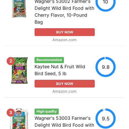
Wagner's 53002 Farmer's
10
Delight Wild Bird Food with
Cherry Flavor, 10-Pound
Bag
BUY NOW
Amazon.com
Recommended
2
Kaytee Nut & Fruit Wild
9.8
Bird Seed, 5 lb
BUY NOW
Amazon.com
High quality
3
Wagner's 53003 Farmer's
9.5
Delight Wild Bird Food with