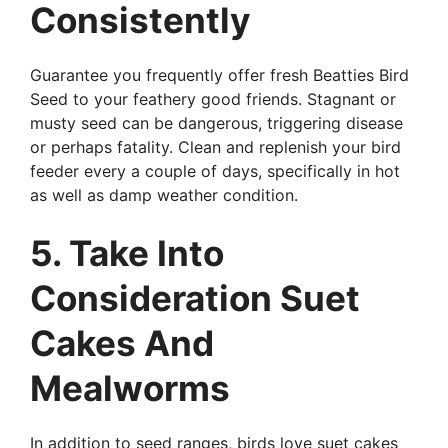
Consistently
Guarantee you frequently offer fresh Beatties Bird
Seed to your feathery good friends. Stagnant or
musty seed can be dangerous, triggering disease
or perhaps fatality. Clean and replenish your bird
feeder every a couple of days, specifically in hot
as well as damp weather condition.
5. Take Into
Consideration Suet
Cakes And
Mealworms
In addition to seed ranges, birds love suet cakes