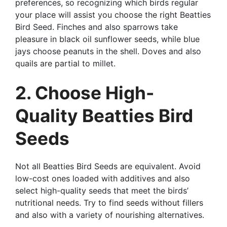
preferences, so recognizing which birds regular
your place will assist you choose the right Beatties
Bird Seed. Finches and also sparrows take
pleasure in black oil sunflower seeds, while blue
jays choose peanuts in the shell. Doves and also
quails are partial to millet.
2. Choose High-
Quality Beatties Bird
Seeds
Not all Beatties Bird Seeds are equivalent. Avoid
low-cost ones loaded with additives and also
select high-quality seeds that meet the birds’
nutritional needs. Try to find seeds without fillers
and also with a variety of nourishing alternatives.