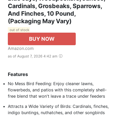
Cardinals, Grosbeaks, Sparrows,
And Finches, 10 Pound,
(Packaging May Vary)
out of stock
BUY NOW
Amazon.com
as of August 7, 2026 4:42 am
Features
No Mess Bird Feeding: Enjoy cleaner lawns,
flowerbeds, and patios with this completely shell-
free blend that won't leave a trace under feeders
Attracts a Wide Variety of Birds: Cardinals, finches,
indigo buntings, nuthatches, and other songbirds