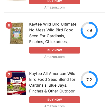
BUY NOW
Amazon.com
Kaytee Wild Bird Ultimate
6
No Mess Wild Bird Food
7.9
Seed For Cardinals,
Finches, Chickadees,...
BUY NOW
Amazon.com
Kaytee All American Wild
7
Bird Food Seed Blend for
7.2
Cardinals, Blue Jays,
Finches & Other Outdoor...
BUY NOW
Amazon.com