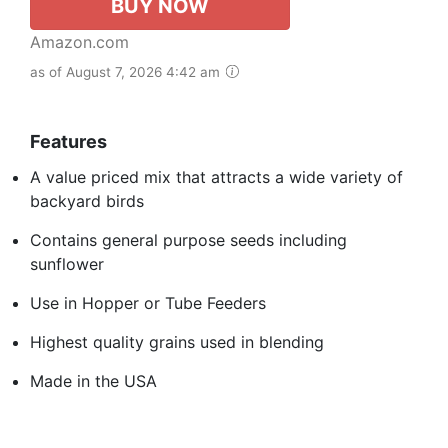
BUY NOW
Amazon.com
as of August 7, 2026 4:42 am
Features
A value priced mix that attracts a wide variety of
backyard birds
Contains general purpose seeds including
sunflower
Use in Hopper or Tube Feeders
Highest quality grains used in blending
Made in the USA