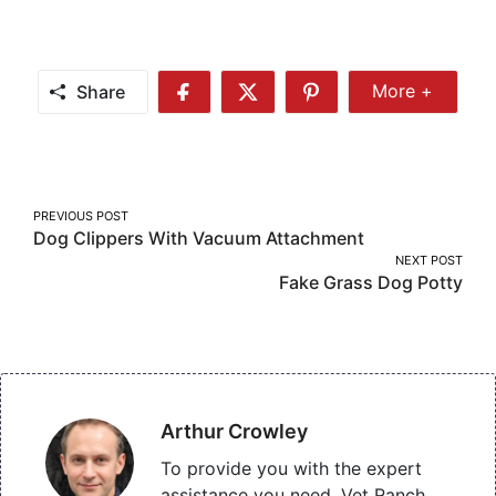
Share
More +
Share
Share
Share
Share
More
on
on
on
Facebook
Twitter
Pinterest
Post
PREVIOUS POST
Dog Clippers With Vacuum Attachment
navigation
NEXT POST
Fake Grass Dog Potty
Arthur Crowley
To provide you with the expert
assistance you need, Vet Ranch