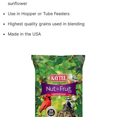
sunflower
Use in Hopper or Tube Feeders
Highest quality grains used in blending
Made in the USA