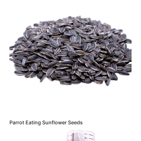
Parrot Eating Sunflower Seeds