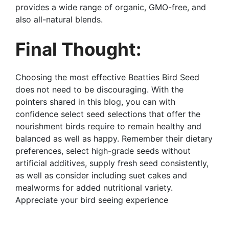
provides a wide range of organic, GMO-free, and
also all-natural blends.
Final Thought:
Choosing the most effective Beatties Bird Seed
does not need to be discouraging. With the
pointers shared in this blog, you can with
confidence select seed selections that offer the
nourishment birds require to remain healthy and
balanced as well as happy. Remember their dietary
preferences, select high-grade seeds without
artificial additives, supply fresh seed consistently,
as well as consider including suet cakes and
mealworms for added nutritional variety.
Appreciate your bird seeing experience