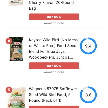
Cherry Flavor, 20-Pound
Bag
BUY NOW
Amazon.com
Kaytee Wild Bird (No Mess
4
or Waste Free) Food Seed
9.4
Blend For Blue Jays,
Woodpeckers, Juncos,...
BUY NOW
Amazon.com
Wagner's 57075 Safflower
5
Seed Wild Bird Food, 5
8.6
Pound (Pack of 1)