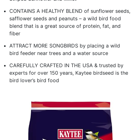
CONTAINS A HEALTHY BLEND of sunflower seeds,
safflower seeds and peanuts – a wild bird food
blend that is a great source of protein, fat, and
fiber
ATTRACT MORE SONGBIRDS by placing a wild
bird feeder near trees and a water source
CAREFULLY CRAFTED IN THE USA & trusted by
experts for over 150 years, Kaytee birdseed is the
bird lover’s bird food