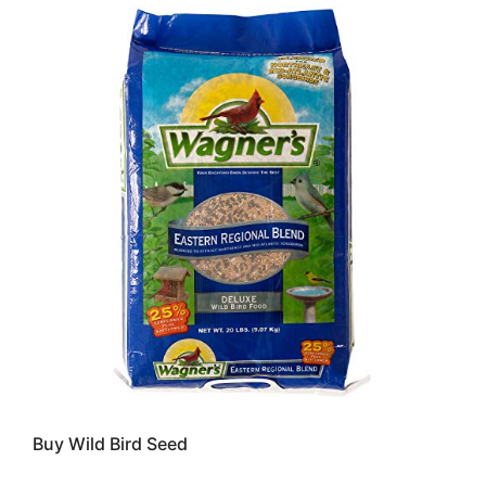
Buy Wild Bird Seed