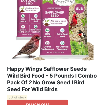
Happy Wings Safflower Seeds
Wild Bird Food - 5 Pounds I Combo
Pack Of 2 No Grow Seed I Bird
Seed For Wild Birds
out of stock