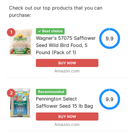
Check out our top products that you can
purchase:
✓ Best choice
1
Wagner's 57075 Safflower
9.9
Seed Wild Bird Food, 5
Pound (Pack of 1)
BUY NOW
Amazon.com
Recommended
2
Pennington Select
9.9
Safflower Seed 15 lb Bag
BUY NOW
Amazon.com