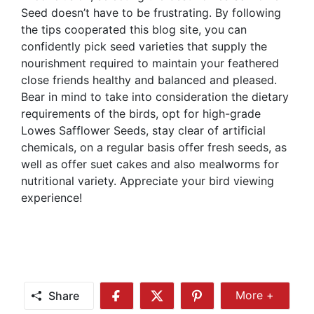
Seed doesn’t have to be frustrating. By following
the tips cooperated this blog site, you can
confidently pick seed varieties that supply the
nourishment required to maintain your feathered
close friends healthy and balanced and pleased.
Bear in mind to take into consideration the dietary
requirements of the birds, opt for high-grade
Lowes Safflower Seeds, stay clear of artificial
chemicals, on a regular basis offer fresh seeds, as
well as offer suet cakes and also mealworms for
nutritional variety. Appreciate your bird viewing
experience!
Share
More +
Share
Share
Share
Share
More