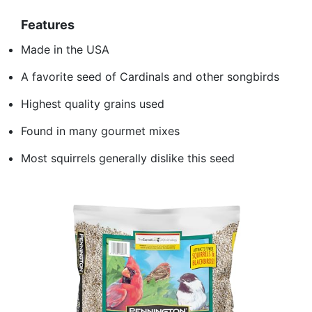
Features
Made in the USA
A favorite seed of Cardinals and other songbirds
Highest quality grains used
Found in many gourmet mixes
Most squirrels generally dislike this seed