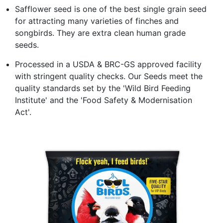
Safflower seed is one of the best single grain seed
for attracting many varieties of finches and
songbirds. They are extra clean human grade
seeds.
Processed in a USDA & BRC-GS approved facility
with stringent quality checks. Our Seeds meet the
quality standards set by the 'Wild Bird Feeding
Institute' and the 'Food Safety & Modernisation
Act'.