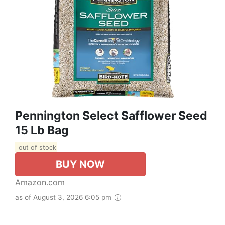
Pennington Select Safflower Seed
15 Lb Bag
out of stock
BUY NOW
Amazon.com
as of August 3, 2026 6:05 pm