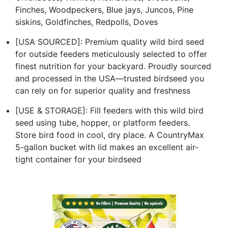
Finches, Woodpeckers, Blue jays, Juncos, Pine
siskins, Goldfinches, Redpolls, Doves
[USA SOURCED]: Premium quality wild bird seed
for outside feeders meticulously selected to offer
finest nutrition for your backyard. Proudly sourced
and processed in the USA—trusted birdseed you
can rely on for superior quality and freshness
[USE & STORAGE]: Fill feeders with this wild bird
seed using tube, hopper, or platform feeders.
Store bird food in cool, dry place. A CountryMax
5-gallon bucket with lid makes an excellent air-
tight container for your birdseed