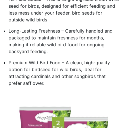
seed for birds, designed for efficient feeding and
less mess under your feeder. bird seeds for
outside wild birds
Long-Lasting Freshness – Carefully handled and
packaged to maintain freshness for months,
making it reliable wild bird food for ongoing
backyard feeding.
Premium Wild Bird Food – A clean, high-quality
option for birdseed for wild birds, ideal for
attracting cardinals and other songbirds that
prefer safflower.