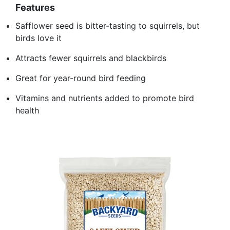
Features
Safflower seed is bitter-tasting to squirrels, but
birds love it
Attracts fewer squirrels and blackbirds
Great for year-round bird feeding
Vitamins and nutrients added to promote bird
health