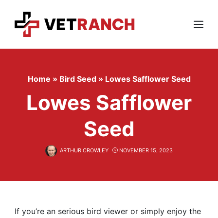
Skip
to
content
Menu
Home
»
Bird Seed
»
Lowes Safflower Seed
Lowes Safflower
Seed
ARTHUR CROWLEY
NOVEMBER 15, 2023
If you’re an serious bird viewer or simply enjoy the