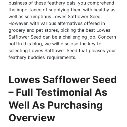
business of these feathery pals, you comprehend
the importance of supplying them with healthy as
well as scrumptious Lowes Safflower Seed.
However, with various alternatives offered in
grocery and pet stores, picking the best Lowes
Safflower Seed can be a challenging job. Concern
not! In this blog, we will disclose the key to
selecting Lowes Safflower Seed that pleases your
feathery buddies’ requirements.
Lowes Safflower Seed
– Full Testimonial As
Well As Purchasing
Overview