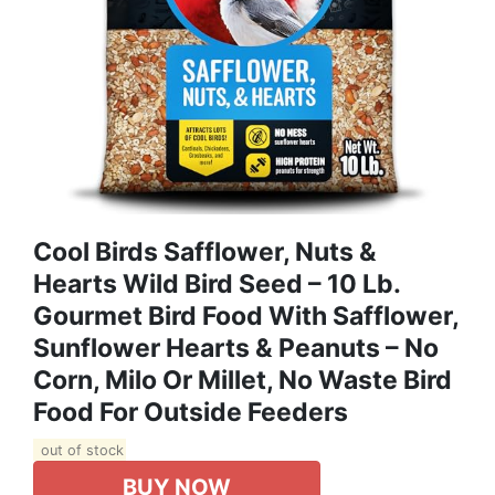
Cool Birds Safflower, Nuts &
Hearts Wild Bird Seed – 10 Lb.
Gourmet Bird Food With Safflower,
Sunflower Hearts & Peanuts – No
Corn, Milo Or Millet, No Waste Bird
Food For Outside Feeders
out of stock
BUY NOW