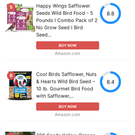
Happy Wings Safflower
5
Seeds Wild Bird Food - 5
8.8
Pounds I Combo Pack of 2
No Grow Seed I Bird
Seed...
BUY NOW
Amazon.com
Cool Birds Safflower, Nuts
6
& Hearts Wild Bird Seed –
8.4
10 lb. Gourmet Bird Food
with Safflower,...
BUY NOW
Amazon.com