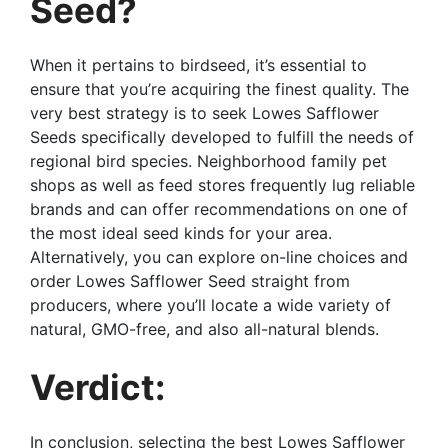
Seed?
When it pertains to birdseed, it’s essential to
ensure that you’re acquiring the finest quality. The
very best strategy is to seek Lowes Safflower
Seeds specifically developed to fulfill the needs of
regional bird species. Neighborhood family pet
shops as well as feed stores frequently lug reliable
brands and can offer recommendations on one of
the most ideal seed kinds for your area.
Alternatively, you can explore on-line choices and
order Lowes Safflower Seed straight from
producers, where you’ll locate a wide variety of
natural, GMO-free, and also all-natural blends.
Verdict:
In conclusion, selecting the best Lowes Safflower