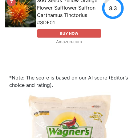
300 Seeds Yellow Orange
7
Flower Safflower Saffron
8.3
Carthamus Tinctorius
#SDF01
BUY NOW
Amazon.com
*Note: The score is based on our AI score (Editor’s
choice and rating).