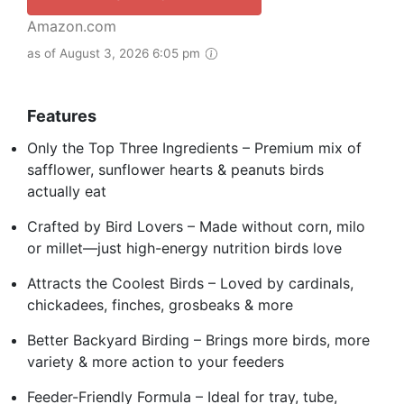
Amazon.com
as of August 3, 2026 6:05 pm
Features
Only the Top Three Ingredients – Premium mix of
safflower, sunflower hearts & peanuts birds
actually eat
Crafted by Bird Lovers – Made without corn, milo
or millet—just high-energy nutrition birds love
Attracts the Coolest Birds – Loved by cardinals,
chickadees, finches, grosbeaks & more
Better Backyard Birding – Brings more birds, more
variety & more action to your feeders
Feeder-Friendly Formula – Ideal for tray, tube,