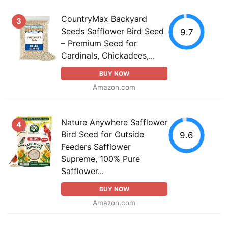
CountryMax Backyard
3
Seeds Safflower Bird Seed
9.7
– Premium Seed for
Cardinals, Chickadees,...
BUY NOW
Amazon.com
Nature Anywhere Safflower
4
Bird Seed for Outside
9.6
Feeders Safflower
Supreme, 100% Pure
Safflower...
BUY NOW
Amazon.com