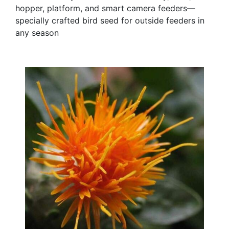
hopper, platform, and smart camera feeders—
specially crafted bird seed for outside feeders in
any season