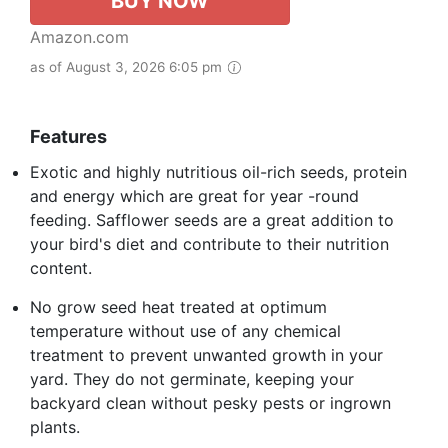
BUY NOW
Amazon.com
as of August 3, 2026 6:05 pm
Features
Exotic and highly nutritious oil-rich seeds, protein
and energy which are great for year -round
feeding. Safflower seeds are a great addition to
your bird's diet and contribute to their nutrition
content.
No grow seed heat treated at optimum
temperature without use of any chemical
treatment to prevent unwanted growth in your
yard. They do not germinate, keeping your
backyard clean without pesky pests or ingrown
plants.