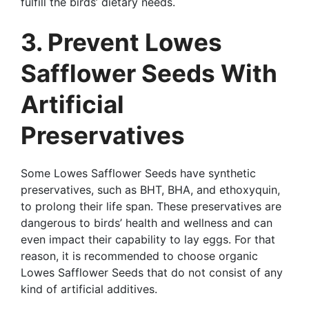
fulfill the birds’ dietary needs.
3. Prevent Lowes
Safflower Seeds With
Artificial
Preservatives
Some Lowes Safflower Seeds have synthetic
preservatives, such as BHT, BHA, and ethoxyquin,
to prolong their life span. These preservatives are
dangerous to birds’ health and wellness and can
even impact their capability to lay eggs. For that
reason, it is recommended to choose organic
Lowes Safflower Seeds that do not consist of any
kind of artificial additives.