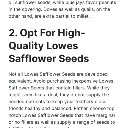
oil sunflower seeds, while blue jays favor peanuts
in the covering. Doves as well as quails, on the
other hand, are extra partial to millet.
2. Opt For High-
Quality Lowes
Safflower Seeds
Not all Lowes Safflower Seeds are developed
equivalent. Avoid purchasing inexpensive Lowes
Safflower Seeds that contain fillers. While they
might seem like a deal, they do not supply the
needed nutrients to keep your feathery close
friends healthy and balanced. Rather, choose top
notch Lowes Safflower Seeds that have marginal
or no fillers as well as supply a range of seeds to