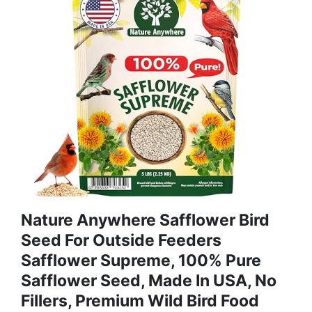
Nature Anywhere Safflower Bird
Seed For Outside Feeders
Safflower Supreme, 100% Pure
Safflower Seed, Made In USA, No
Fillers, Premium Wild Bird Food