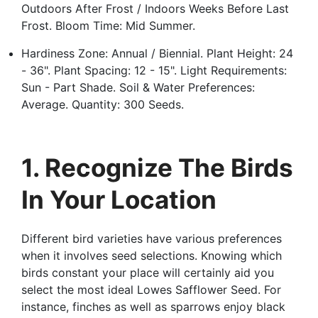
Outdoors After Frost / Indoors Weeks Before Last
Frost. Bloom Time: Mid Summer.
Hardiness Zone: Annual / Biennial. Plant Height: 24
- 36". Plant Spacing: 12 - 15". Light Requirements:
Sun - Part Shade. Soil & Water Preferences:
Average. Quantity: 300 Seeds.
1. Recognize The Birds
In Your Location
Different bird varieties have various preferences
when it involves seed selections. Knowing which
birds constant your place will certainly aid you
select the most ideal Lowes Safflower Seed. For
instance, finches as well as sparrows enjoy black