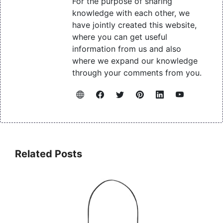
For the purpose of sharing
knowledge with each other, we
have jointly created this website,
where you can get useful
information from us and also
where we expand our knowledge
through your comments from you.
Related Posts