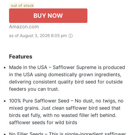
out of stock
BUY NOW
Amazon.com
as of August 3, 2026 6:05 pm
Features
Made in the USA – Safflower Supreme is produced
in the USA using domestically grown ingredients,
delivering consistent quality bird seed for outside
feeders you can trust.
100% Pure Safflower Seed – No dust, no twigs, no
mixed grains. Just clean safflower bird seed that
birds eat fully, with no wasted filler left behind.
safflower seeds for wild birds
No Filler Seeds – This is single-ingredient safflower