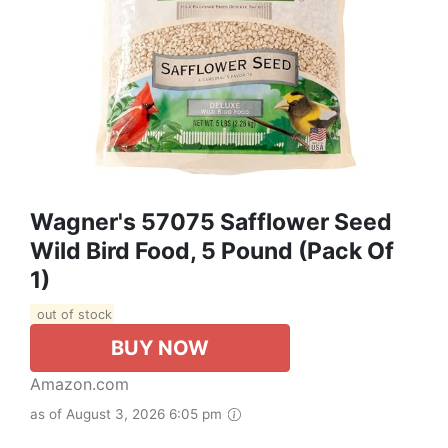
Wagner's 57075 Safflower Seed
Wild Bird Food, 5 Pound (Pack Of
1)
out of stock
BUY NOW
Amazon.com
as of August 3, 2026 6:05 pm