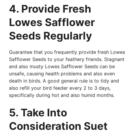
4. Provide Fresh
Lowes Safflower
Seeds Regularly
Guarantee that you frequently provide fresh Lowes
Safflower Seeds to your feathery friends. Stagnant
and also musty Lowes Safflower Seeds can be
unsafe, causing health problems and also even
death in birds. A good general rule is to tidy and
also refill your bird feeder every 2 to 3 days,
specifically during hot and also humid months.
5. Take Into
Consideration Suet