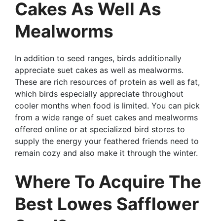
Cakes As Well As
Mealworms
In addition to seed ranges, birds additionally
appreciate suet cakes as well as mealworms.
These are rich resources of protein as well as fat,
which birds especially appreciate throughout
cooler months when food is limited. You can pick
from a wide range of suet cakes and mealworms
offered online or at specialized bird stores to
supply the energy your feathered friends need to
remain cozy and also make it through the winter.
Where To Acquire The
Best Lowes Safflower