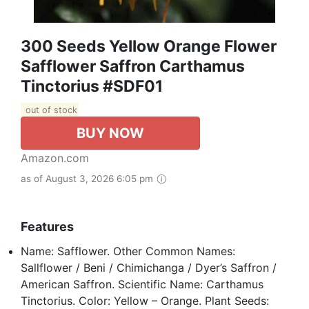
300 Seeds Yellow Orange Flower
Safflower Saffron Carthamus
Tinctorius #SDF01
out of stock
BUY NOW
Amazon.com
as of August 3, 2026 6:05 pm
Features
Name: Safflower. Other Common Names:
Sallflower / Beni / Chimichanga / Dyer’s Saffron /
American Saffron. Scientific Name: Carthamus
Tinctorius. Color: Yellow – Orange. Plant Seeds: