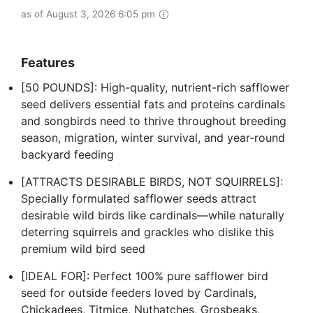
as of August 3, 2026 6:05 pm
Features
[50 POUNDS]: High-quality, nutrient-rich safflower
seed delivers essential fats and proteins cardinals
and songbirds need to thrive throughout breeding
season, migration, winter survival, and year-round
backyard feeding
[ATTRACTS DESIRABLE BIRDS, NOT SQUIRRELS]:
Specially formulated safflower seeds attract
desirable wild birds like cardinals—while naturally
deterring squirrels and grackles who dislike this
premium wild bird seed
[IDEAL FOR]: Perfect 100% pure safflower bird
seed for outside feeders loved by Cardinals,
Chickadees, Titmice, Nuthatches, Grosbeaks,