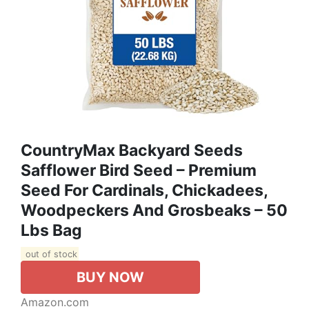
CountryMax Backyard Seeds
Safflower Bird Seed – Premium
Seed For Cardinals, Chickadees,
Woodpeckers And Grosbeaks – 50
Lbs Bag
out of stock
BUY NOW
Amazon.com