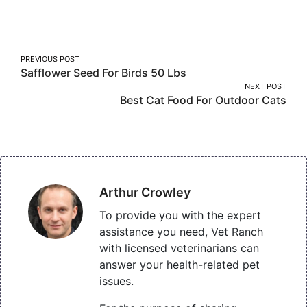
on
on
on
Facebook
Twitter
Pinterest
Post
PREVIOUS POST
Safflower Seed For Birds 50 Lbs
navigation
NEXT POST
Best Cat Food For Outdoor Cats
Arthur Crowley
To provide you with the expert
assistance you need, Vet Ranch
with licensed veterinarians can
answer your health-related pet
issues.