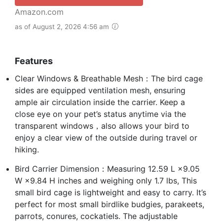
Amazon.com
as of August 2, 2026 4:56 am
Features
Clear Windows & Breathable Mesh：The bird cage
sides are equipped ventilation mesh, ensuring
ample air circulation inside the carrier. Keep a
close eye on your pet’s status anytime via the
transparent windows，also allows your bird to
enjoy a clear view of the outside during travel or
hiking.
Bird Carrier Dimension：Measuring 12.59 L ×9.05
W ×9.84 H inches and weighing only 1.7 lbs, This
small bird cage is lightweight and easy to carry. It’s
perfect for most small birdlike budgies, parakeets,
parrots, conures, cockatiels. The adjustable