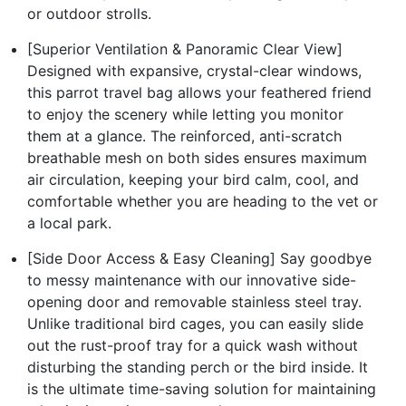
or outdoor strolls.
[Superior Ventilation & Panoramic Clear View]
Designed with expansive, crystal-clear windows,
this parrot travel bag allows your feathered friend
to enjoy the scenery while letting you monitor
them at a glance. The reinforced, anti-scratch
breathable mesh on both sides ensures maximum
air circulation, keeping your bird calm, cool, and
comfortable whether you are heading to the vet or
a local park.
[Side Door Access & Easy Cleaning] Say goodbye
to messy maintenance with our innovative side-
opening door and removable stainless steel tray.
Unlike traditional bird cages, you can easily slide
out the rust-proof tray for a quick wash without
disturbing the standing perch or the bird inside. It
is the ultimate time-saving solution for maintaining