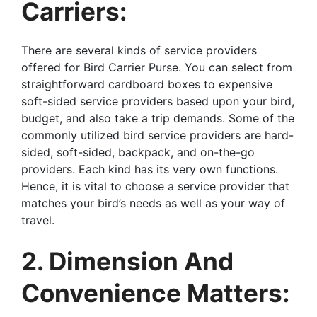
Carriers:
There are several kinds of service providers
offered for Bird Carrier Purse. You can select from
straightforward cardboard boxes to expensive
soft-sided service providers based upon your bird,
budget, and also take a trip demands. Some of the
commonly utilized bird service providers are hard-
sided, soft-sided, backpack, and on-the-go
providers. Each kind has its very own functions.
Hence, it is vital to choose a service provider that
matches your bird’s needs as well as your way of
travel.
2. Dimension And
Convenience Matters: