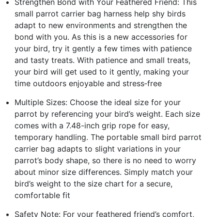
Strengthen Bond with Your Feathered Friend: This
small parrot carrier bag harness help shy birds
adapt to new environments and strengthen the
bond with you. As this is a new accessories for
your bird, try it gently a few times with patience
and tasty treats. With patience and small treats,
your bird will get used to it gently, making your
time outdoors enjoyable and stress‑free
Multiple Sizes: Choose the ideal size for your
parrot by referencing your bird’s weight. Each size
comes with a 7.48-inch grip rope for easy,
temporary handling. The portable small bird parrot
carrier bag adapts to slight variations in your
parrot’s body shape, so there is no need to worry
about minor size differences. Simply match your
bird’s weight to the size chart for a secure,
comfortable fit
Safety Note: For your feathered friend’s comfort,