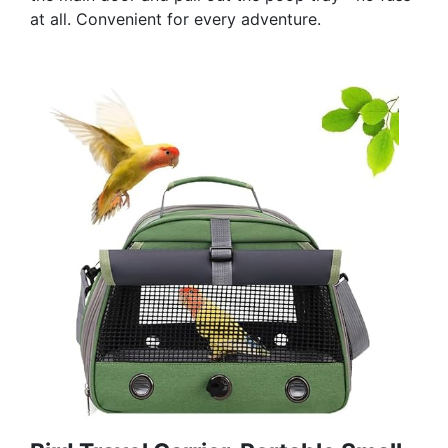
at all. Convenient for every adventure.