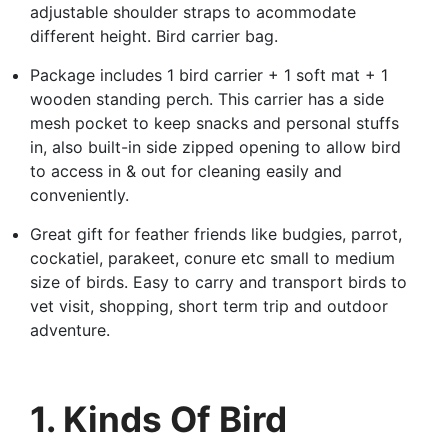
adjustable shoulder straps to acommodate
different height. Bird carrier bag.
Package includes 1 bird carrier + 1 soft mat + 1
wooden standing perch. This carrier has a side
mesh pocket to keep snacks and personal stuffs
in, also built-in side zipped opening to allow bird
to access in & out for cleaning easily and
conveniently.
Great gift for feather friends like budgies, parrot,
cockatiel, parakeet, conure etc small to medium
size of birds. Easy to carry and transport birds to
vet visit, shopping, short term trip and outdoor
adventure.
1. Kinds Of Bird