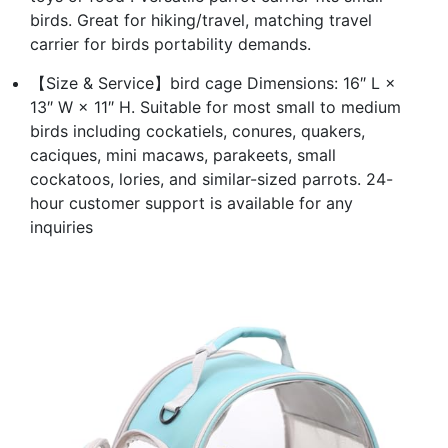
birds. Great for hiking/travel, matching travel
carrier for birds portability demands.
【Size & Service】bird cage Dimensions: 16″ L ×
13″ W × 11″ H. Suitable for most small to medium
birds including cockatiels, conures, quakers,
caciques, mini macaws, parakeets, small
cockatoos, lories, and similar-sized parrots. 24-
hour customer support is available for any
inquiries