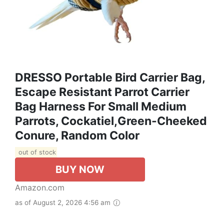
DRESSO Portable Bird Carrier Bag,
Escape Resistant Parrot Carrier
Bag Harness For Small Medium
Parrots, Cockatiel,Green-Cheeked
Conure, Random Color
out of stock
BUY NOW
Amazon.com
as of August 2, 2026 4:56 am