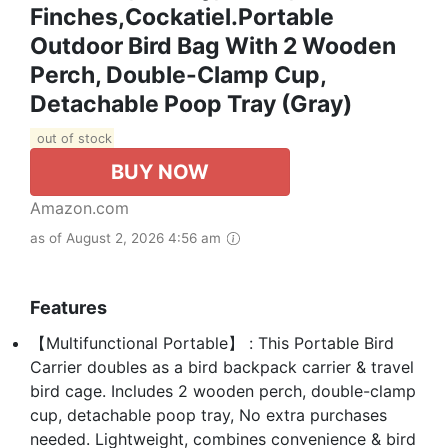
Finches,Cockatiel.Portable
Outdoor Bird Bag With 2 Wooden
Perch, Double-Clamp Cup,
Detachable Poop Tray (Gray)
out of stock
BUY NOW
Amazon.com
as of August 2, 2026 4:56 am
Features
【Multifunctional Portable】 : This Portable Bird
Carrier doubles as a bird backpack carrier & travel
bird cage. Includes 2 wooden perch, double-clamp
cup, detachable poop tray, No extra purchases
needed. Lightweight, combines convenience & bird