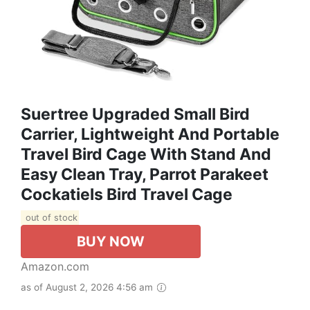
Suertree Upgraded Small Bird
Carrier, Lightweight And Portable
Travel Bird Cage With Stand And
Easy Clean Tray, Parrot Parakeet
Cockatiels Bird Travel Cage
out of stock
BUY NOW
Amazon.com
as of August 2, 2026 4:56 am