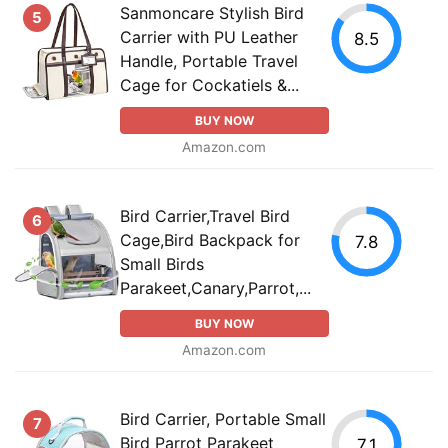
Sanmoncare Stylish Bird
5
Carrier with PU Leather
8.5
Handle, Portable Travel
Cage for Cockatiels &...
BUY NOW
Amazon.com
Bird Carrier,Travel Bird
6
Cage,Bird Backpack for
7.8
Small Birds
Parakeet,Canary,Parrot,...
BUY NOW
Amazon.com
Bird Carrier, Portable Small
7
Bird Parrot Parakeet
7.1