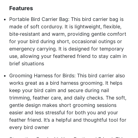
Features
Portable Bird Carrier Bag: This bird carrier bag is
made of soft corduroy. It is lightweight, flexible,
bite‑resistant and warm, providing gentle comfort
for your bird during short, occasional outings or
emergency carrying. It is designed for temporary
use, allowing your feathered friend to stay calm in
brief situations
Grooming Harness for Birds: This bird carrier also
works great as a bird harness grooming. It helps
keep your bird calm and secure during nail
trimming, feather care, and daily checks. The soft,
gentle design makes short grooming sessions
easier and less stressful for both you and your
feather friend. It’s a helpful and thoughtful tool for
every bird owner