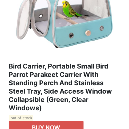
Bird Carrier, Portable Small Bird
Parrot Parakeet Carrier With
Standing Perch And Stainless
Steel Tray, Side Access Window
Collapsible (Green, Clear
Windows)
out of stock
BUY NOW