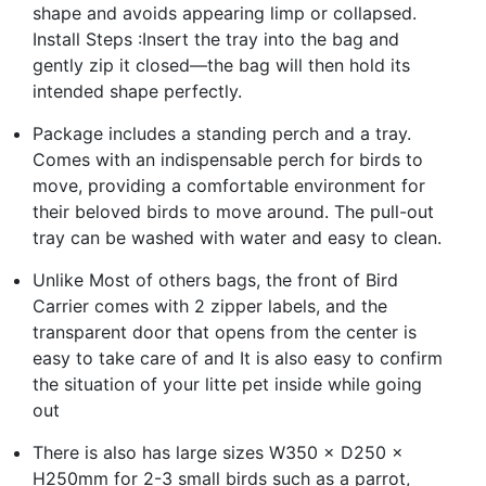
shape and avoids appearing limp or collapsed.
Install Steps :Insert the tray into the bag and
gently zip it closed—the bag will then hold its
intended shape perfectly.
Package includes a standing perch and a tray.
Comes with an indispensable perch for birds to
move, providing a comfortable environment for
their beloved birds to move around. The pull-out
tray can be washed with water and easy to clean.
Unlike Most of others bags, the front of Bird
Carrier comes with 2 zipper labels, and the
transparent door that opens from the center is
easy to take care of and It is also easy to confirm
the situation of your litte pet inside while going
out
There is also has large sizes W350 × D250 ×
H250mm for 2-3 small birds such as a parrot,