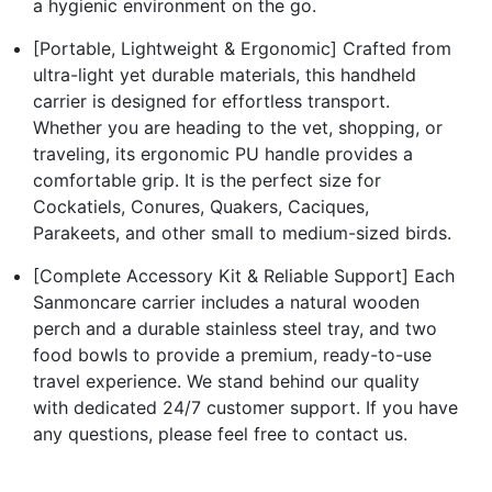
a hygienic environment on the go.
[Portable, Lightweight & Ergonomic] Crafted from
ultra-light yet durable materials, this handheld
carrier is designed for effortless transport.
Whether you are heading to the vet, shopping, or
traveling, its ergonomic PU handle provides a
comfortable grip. It is the perfect size for
Cockatiels, Conures, Quakers, Caciques,
Parakeets, and other small to medium-sized birds.
[Complete Accessory Kit & Reliable Support] Each
Sanmoncare carrier includes a natural wooden
perch and a durable stainless steel tray, and two
food bowls to provide a premium, ready-to-use
travel experience. We stand behind our quality
with dedicated 24/7 customer support. If you have
any questions, please feel free to contact us.