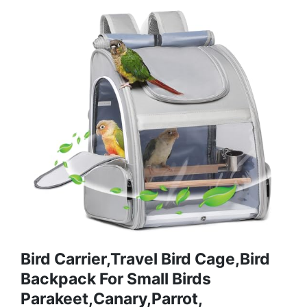
Bird Carrier,Travel Bird Cage,Bird
Backpack For Small Birds
Parakeet,Canary,Parrot,