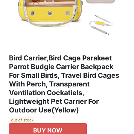
Bird Carrier,Bird Cage Parakeet
Parrot Budgie Carrier Backpack
For Small Birds, Travel Bird Cages
With Perch, Transparent
Ventilation Cockatiels,
Lightweight Pet Carrier For
Outdoor Use(Yellow)
out of stock
BUY NOW