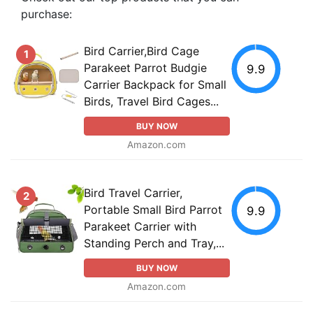
purchase:
Bird Carrier,Bird Cage
1
Parakeet Parrot Budgie
9.9
Carrier Backpack for Small
Birds, Travel Bird Cages...
BUY NOW
Amazon.com
Bird Travel Carrier,
2
Portable Small Bird Parrot
9.9
Parakeet Carrier with
Standing Perch and Tray,...
BUY NOW
Amazon.com