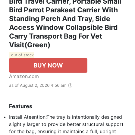
Bird Travel Carrier, Portable Small
Bird Parrot Parakeet Carrier With
Standing Perch And Tray, Side
Access Window Collapsible Bird
Carry Transport Bag For Vet
Visit(Green)
out of stock
BUY NOW
Amazon.com
as of August 2, 2026 4:56 am
Features
Install Ateention:The tray is intentionally designed
slightly larger to provide better structural support
for the bag, ensuring it maintains a full, upright