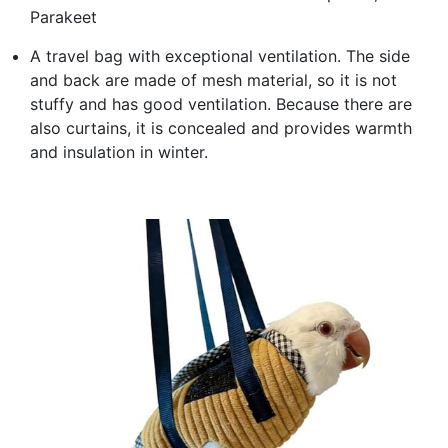
Parakeet
A travel bag with exceptional ventilation. The side
and back are made of mesh material, so it is not
stuffy and has good ventilation. Because there are
also curtains, it is concealed and provides warmth
and insulation in winter.