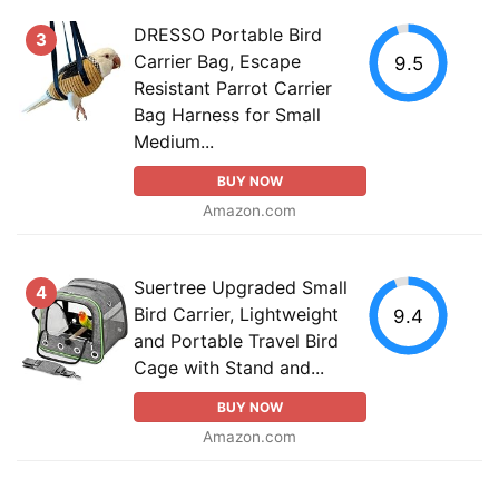
DRESSO Portable Bird
3
Carrier Bag, Escape
9.5
Resistant Parrot Carrier
Bag Harness for Small
Medium...
BUY NOW
Amazon.com
Suertree Upgraded Small
4
Bird Carrier, Lightweight
9.4
and Portable Travel Bird
Cage with Stand and...
BUY NOW
Amazon.com