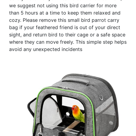
we suggest not using this bird carrier for more
than 5 hours at a time to keep them relaxed and
cozy. Please remove this small bird parrot carry
bag if your feathered friend is out of your direct
sight, and return bird to their cage or a safe space
where they can move freely. This simple step helps
avoid any unexpected incidents