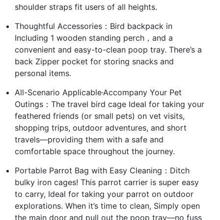
shoulder straps fit users of all heights.
Thoughtful Accessories：Bird backpack in
Including 1 wooden standing perch，and a
convenient and easy-to-clean poop tray. There’s a
back Zipper pocket for storing snacks and
personal items.
All-Scenario Applicable·Accompany Your Pet
Outings：The travel bird cage Ideal for taking your
feathered friends (or small pets) on vet visits,
shopping trips, outdoor adventures, and short
travels—providing them with a safe and
comfortable space throughout the journey.
Portable Parrot Bag with Easy Cleaning：Ditch
bulky iron cages! This parrot carrier is super easy
to carry, Ideal for taking your parrot on outdoor
explorations. When it’s time to clean, Simply open
the main door and pull out the poop tray—no fuss