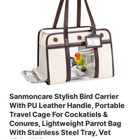
Sanmoncare Stylish Bird Carrier
With PU Leather Handle, Portable
Travel Cage For Cockatiels &
Conures, Lightweight Parrot Bag
With Stainless Steel Tray, Vet