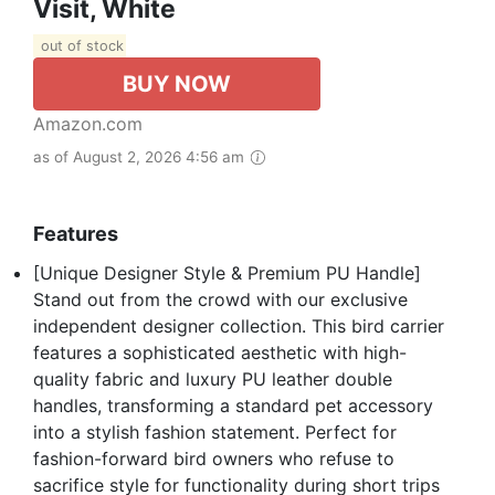
Visit, White
out of stock
BUY NOW
Amazon.com
as of August 2, 2026 4:56 am
Features
[Unique Designer Style & Premium PU Handle]
Stand out from the crowd with our exclusive
independent designer collection. This bird carrier
features a sophisticated aesthetic with high-
quality fabric and luxury PU leather double
handles, transforming a standard pet accessory
into a stylish fashion statement. Perfect for
fashion-forward bird owners who refuse to
sacrifice style for functionality during short trips