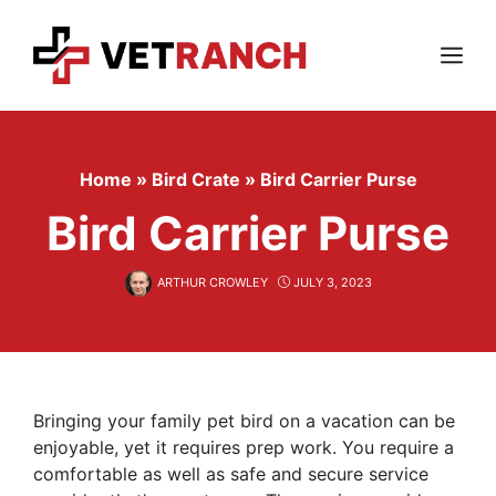
Skip
to
content
Menu
Home
»
Bird Crate
»
Bird Carrier Purse
Bird Carrier Purse
ARTHUR CROWLEY
JULY 3, 2023
Bringing your family pet bird on a vacation can be
enjoyable, yet it requires prep work. You require a
comfortable as well as safe and secure service