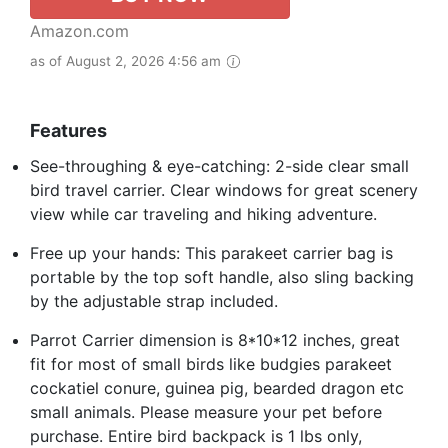
Amazon.com
as of August 2, 2026 4:56 am
Features
See-throughing & eye-catching: 2-side clear small
bird travel carrier. Clear windows for great scenery
view while car traveling and hiking adventure.
Free up your hands: This parakeet carrier bag is
portable by the top soft handle, also sling backing
by the adjustable strap included.
Parrot Carrier dimension is 8*10*12 inches, great
fit for most of small birds like budgies parakeet
cockatiel conure, guinea pig, bearded dragon etc
small animals. Please measure your pet before
purchase. Entire bird backpack is 1 lbs only,