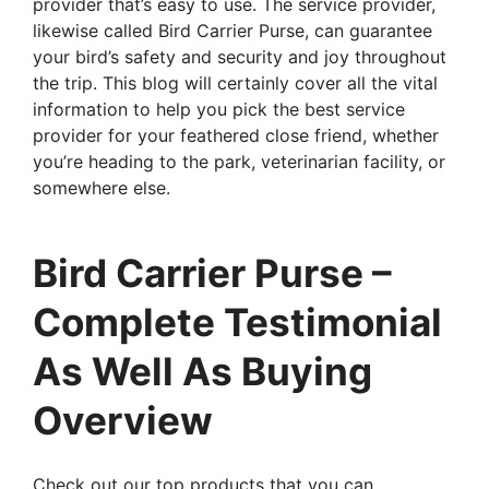
provider that’s easy to use. The service provider,
likewise called Bird Carrier Purse, can guarantee
your bird’s safety and security and joy throughout
the trip. This blog will certainly cover all the vital
information to help you pick the best service
provider for your feathered close friend, whether
you’re heading to the park, veterinarian facility, or
somewhere else.
Bird Carrier Purse –
Complete Testimonial
As Well As Buying
Overview
Check out our top products that you can