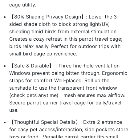
cage utility.
【80% Shading Privacy Design】: Lower the 3-
sided shade cloth to block strong light/UV,
shielding timid birds from external stimulation.
Creates a cozy retreat in this parrot travel cage;
birds relax easily. Perfect for outdoor trips with
small bird cage convenience.
【Safe & Durable】 : Three fine-hole ventilation
Windows prevent being bitten through. Ergonomic
straps for comfort Well-placed. Roll up the
sunshade to use the transparent front window
(check pets anytime)；mesh ensures max airflow.
Secure parrot carrier travel cage for daily/travel
use.
【Thoughtful Special Details】: Extra 2 entrance
for easy pet access/interaction; side pockets store
toys or food . Versatile parrot carrier fits small