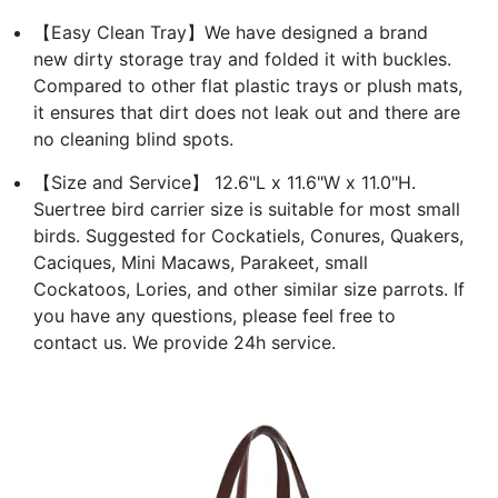
【Easy Clean Tray】We have designed a brand
new dirty storage tray and folded it with buckles.
Compared to other flat plastic trays or plush mats,
it ensures that dirt does not leak out and there are
no cleaning blind spots.
【Size and Service】 12.6"L x 11.6"W x 11.0"H.
Suertree bird carrier size is suitable for most small
birds. Suggested for Cockatiels, Conures, Quakers,
Caciques, Mini Macaws, Parakeet, small
Cockatoos, Lories, and other similar size parrots. If
you have any questions, please feel free to
contact us. We provide 24h service.