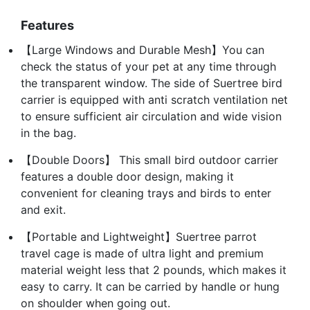
Features
【Large Windows and Durable Mesh】You can
check the status of your pet at any time through
the transparent window. The side of Suertree bird
carrier is equipped with anti scratch ventilation net
to ensure sufficient air circulation and wide vision
in the bag.
【Double Doors】 This small bird outdoor carrier
features a double door design, making it
convenient for cleaning trays and birds to enter
and exit.
【Portable and Lightweight】Suertree parrot
travel cage is made of ultra light and premium
material weight less that 2 pounds, which makes it
easy to carry. It can be carried by handle or hung
on shoulder when going out.