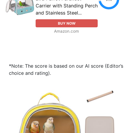
Carrier with Standing Perch
and Stainless Steel...
BUY NOW
Amazon.com
*Note: The score is based on our AI score (Editor’s
choice and rating).