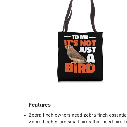
Features
Zebra finch owners need zebra finch essentials
Zebra finches are small birds that need bird t