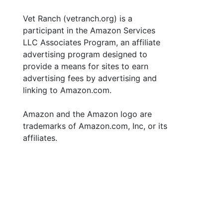
Vet Ranch (vetranch.org) is a
participant in the Amazon Services
LLC Associates Program, an affiliate
advertising program designed to
provide a means for sites to earn
advertising fees by advertising and
linking to Amazon.com.
Amazon and the Amazon logo are
trademarks of Amazon.com, Inc, or its
affiliates.