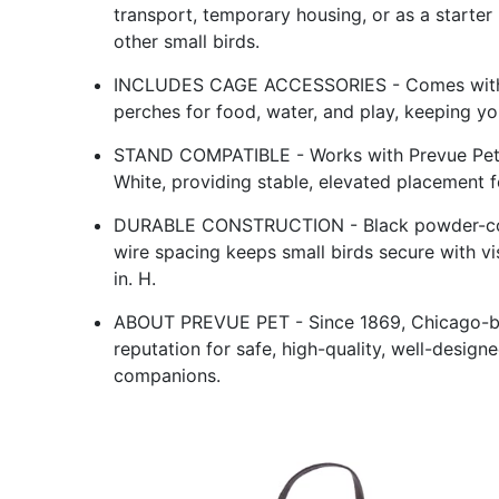
transport, temporary housing, or as a starter 
other small birds.
INCLUDES CAGE ACCESSORIES - Comes with 2 p
perches for food, water, and play, keeping yo
STAND COMPATIBLE - Works with Prevue Pet 
White, providing stable, elevated placement fo
DURABLE CONSTRUCTION - Black powder-coate
wire spacing keeps small birds secure with visi
in. H.
ABOUT PREVUE PET - Since 1869, Chicago-bas
reputation for safe, high-quality, well-desig
companions.