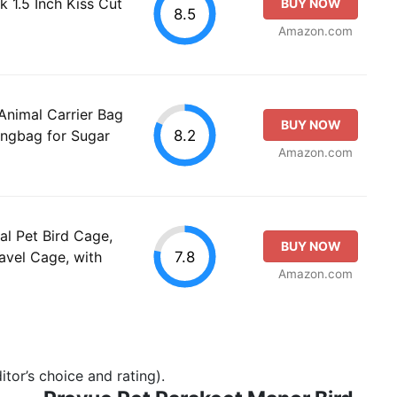
k 1.5 Inch Kiss Cut
BUY NOW
8.5
Amazon.com
nimal Carrier Bag
BUY NOW
8.2
angbag for Sugar
Amazon.com
l Pet Bird Cage,
BUY NOW
7.8
ravel Cage, with
Amazon.com
tor’s choice and rating).