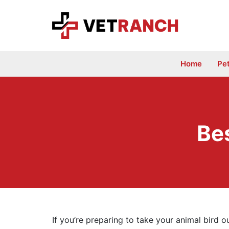
Skip
to
content
Home
Pe
Bes
If you’re preparing to take your animal bird o