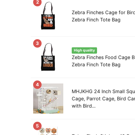
2
Zebra Finches Cage for Bir
Zebra Finch Tote Bag
3
High quality
Zebra Finches Food Cage B
Zebra Finch Tote Bag
4
MHJKHG 24 Inch Small Squa
Cage, Parrot Cage, Bird Car
with Bird...
5