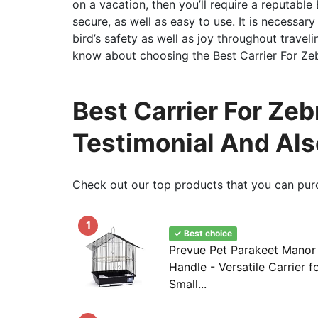
on a vacation, then you’ll require a reputable
secure, as well as easy to use. It is necess
bird’s safety as well as joy throughout travel
know about choosing the Best Carrier For Zeb
Best Carrier For Zeb
Testimonial And Al
Check out our top products that you can pur
1
✓ Best choice
Prevue Pet Parakeet Manor
Handle - Versatile Carrier f
Small...