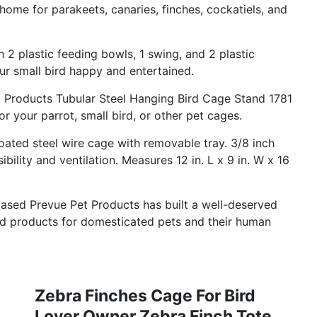
home for parakeets, canaries, finches, cockatiels, and
lastic feeding bowls, 1 swing, and 2 plastic
ur small bird happy and entertained.
Products Tubular Steel Hanging Bird Cage Stand 1781
r your parrot, small bird, or other pet cages.
d steel wire cage with removable tray. 3/8 inch
bility and ventilation. Measures 12 in. L x 9 in. W x 16
ed Prevue Pet Products has built a well-deserved
ned products for domesticated pets and their human
Zebra Finches Cage For Bird
Lover Owner Zebra Finch Tote