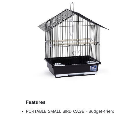
Features
PORTABLE SMALL BIRD CAGE - Budget-friendly