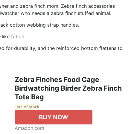
owner and zebra finch mom. Zebra finch accessories
rdwatcher who needs a zebra finch stuffed animal.
black cotton webbing strap handles.
like fabric.
d for durability, and the reinforced bottom flattens to
Zebra Finches Food Cage
Birdwatching Birder Zebra Finch
Tote Bag
out of stock
BUY NOW
Amazon.com