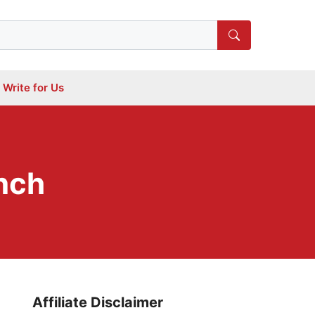
Write for Us
inch
Affiliate Disclaimer