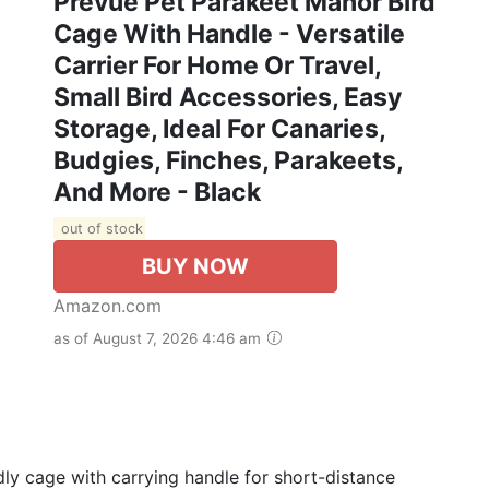
Prevue Pet Parakeet Manor Bird
Cage With Handle - Versatile
Carrier For Home Or Travel,
Small Bird Accessories, Easy
Storage, Ideal For Canaries,
Budgies, Finches, Parakeets,
And More - Black
out of stock
BUY NOW
Amazon.com
as of August 7, 2026 4:46 am
 cage with carrying handle for short-distance