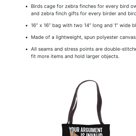
Birds cage for zebra finches for every bird 
and zebra finch gifts for every birder and bi
16” x 16” bag with two 14” long and 1” wide 
Made of a lightweight, spun polyester canvas-
All seams and stress points are double-stitche
fit more items and hold larger objects.