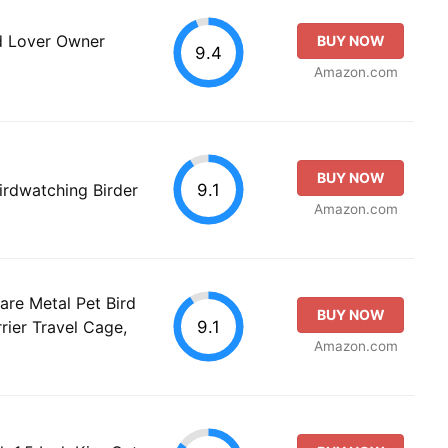
d Lover Owner
BUY NOW
9.4
Amazon.com
BUY NOW
9.1
irdwatching Birder
Amazon.com
re Metal Pet Bird
BUY NOW
9.1
rier Travel Cage,
Amazon.com