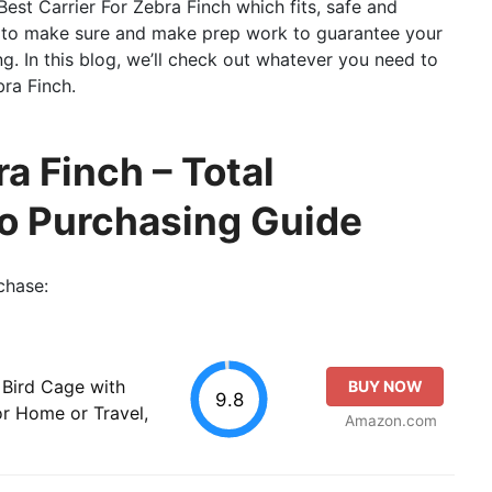
 Best Carrier For Zebra Finch which fits, safe and
ary to make sure and make prep work to guarantee your
ing. In this blog, we’ll check out whatever you need to
ra Finch.
ra Finch – Total
so Purchasing Guide
chase:
 Bird Cage with
BUY NOW
9.8
or Home or Travel,
Amazon.com