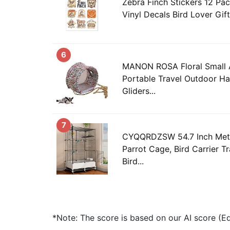
Zebra Finch Stickers 12 Pac
Vinyl Decals Bird Lover Gift
6
MANON ROSA Floral Small A
Portable Travel Outdoor H
Gliders...
7
CYQQRDZSW 54.7 Inch Meta
Parrot Cage, Bird Carrier T
Bird...
*Note: The score is based on our AI score (Edi