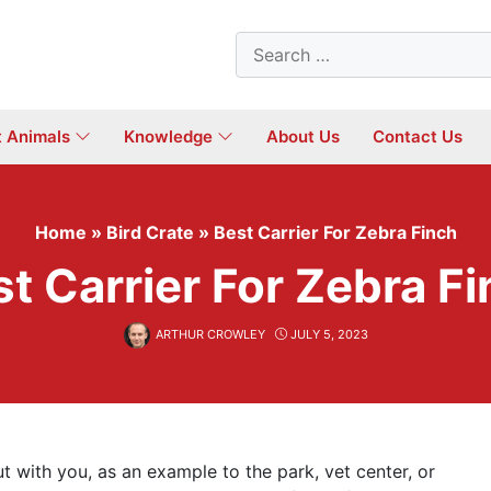
Search
for:
t Animals
Knowledge
About Us
Contact Us
Home
»
Bird Crate
»
Best Carrier For Zebra Finch
t Carrier For Zebra F
ARTHUR CROWLEY
JULY 5, 2023
ut with you, as an example to the park, vet center, or