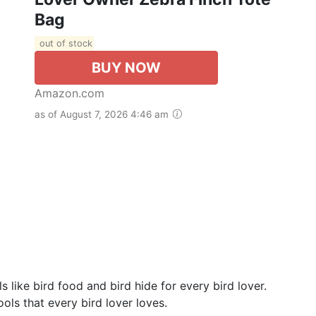
Bag
out of stock
BUY NOW
Amazon.com
as of August 7, 2026 4:46 am
 like bird food and bird hide for every bird lover.
ools that every bird lover loves.