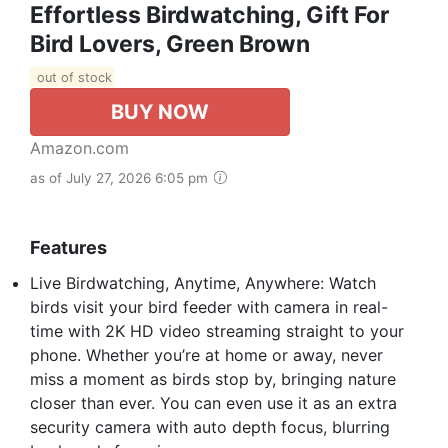
Effortless Birdwatching, Gift For
Bird Lovers, Green Brown
out of stock
BUY NOW
Amazon.com
as of July 27, 2026 6:05 pm
Features
Live Birdwatching, Anytime, Anywhere: Watch
birds visit your bird feeder with camera in real-
time with 2K HD video streaming straight to your
phone. Whether you’re at home or away, never
miss a moment as birds stop by, bringing nature
closer than ever. You can even use it as an extra
security camera with auto depth focus, blurring