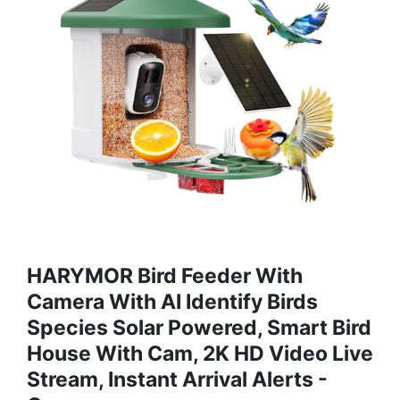
HARYMOR Bird Feeder With
Camera With AI Identify Birds
Species Solar Powered, Smart Bird
House With Cam, 2K HD Video Live
Stream, Instant Arrival Alerts -