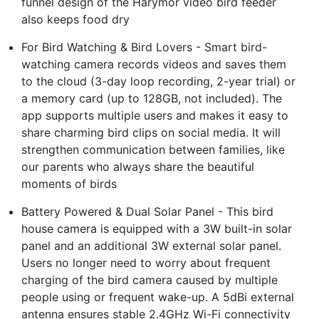
funnel design of the Harymor video bird feeder
also keeps food dry
For Bird Watching & Bird Lovers - Smart bird-
watching camera records videos and saves them
to the cloud (3-day loop recording, 2-year trial) or
a memory card (up to 128GB, not included). The
app supports multiple users and makes it easy to
share charming bird clips on social media. It will
strengthen communication between families, like
our parents who always share the beautiful
moments of birds
Battery Powered & Dual Solar Panel - This bird
house camera is equipped with a 3W built-in solar
panel and an additional 3W external solar panel.
Users no longer need to worry about frequent
charging of the bird camera caused by multiple
people using or frequent wake-up. A 5dBi external
antenna ensures stable 2.4GHz Wi-Fi connectivity