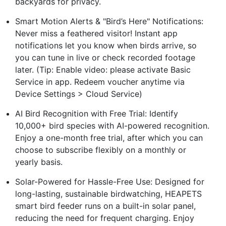
backyards for privacy.
Smart Motion Alerts & "Bird’s Here" Notifications:
Never miss a feathered visitor! Instant app
notifications let you know when birds arrive, so
you can tune in live or check recorded footage
later. (Tip: Enable video: please activate Basic
Service in app. Redeem voucher anytime via
Device Settings > Cloud Service)
AI Bird Recognition with Free Trial: Identify
10,000+ bird species with AI-powered recognition.
Enjoy a one-month free trial, after which you can
choose to subscribe flexibly on a monthly or
yearly basis.
Solar-Powered for Hassle-Free Use: Designed for
long-lasting, sustainable birdwatching, HEAPETS
smart bird feeder runs on a built-in solar panel,
reducing the need for frequent charging. Enjoy