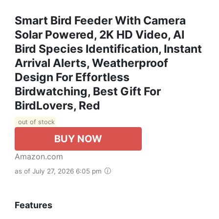
Smart Bird Feeder With Camera
Solar Powered, 2K HD Video, AI
Bird Species Identification, Instant
Arrival Alerts, Weatherproof
Design For Effortless
Birdwatching, Best Gift For
BirdLovers, Red
out of stock
BUY NOW
Amazon.com
as of July 27, 2026 6:05 pm
Features