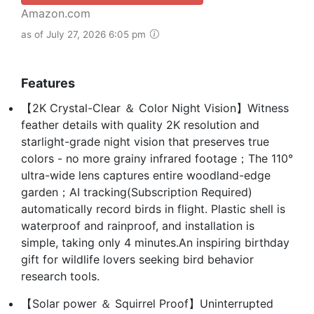
Amazon.com
as of July 27, 2026 6:05 pm
Features
【2K Crystal-Clear ＆ Color Night Vision】Witness
feather details with quality 2K resolution and
starlight-grade night vision that preserves true
colors - no more grainy infrared footage；The 110°
ultra-wide lens captures entire woodland-edge
garden；AI tracking(Subscription Required)
automatically record birds in flight. Plastic shell is
waterproof and rainproof, and installation is
simple, taking only 4 minutes.An inspiring birthday
gift for wildlife lovers seeking bird behavior
research tools.
【Solar power ＆ Squirrel Proof】Uninterrupted