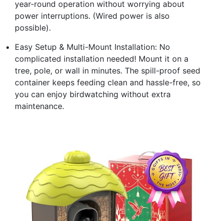
year-round operation without worrying about
power interruptions. (Wired power is also
possible).
Easy Setup & Multi-Mount Installation: No
complicated installation needed! Mount it on a
tree, pole, or wall in minutes. The spill-proof seed
container keeps feeding clean and hassle-free, so
you can enjoy birdwatching without extra
maintenance.