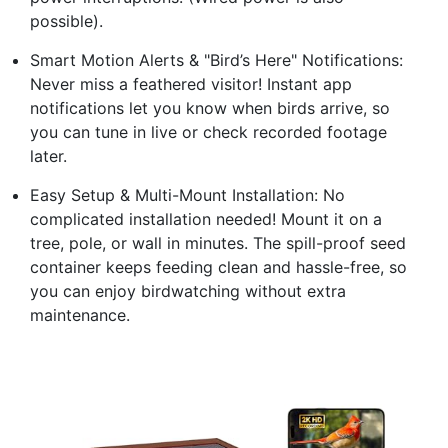
possible).
Smart Motion Alerts & "Bird’s Here" Notifications:
Never miss a feathered visitor! Instant app
notifications let you know when birds arrive, so
you can tune in live or check recorded footage
later.
Easy Setup & Multi-Mount Installation: No
complicated installation needed! Mount it on a
tree, pole, or wall in minutes. The spill-proof seed
container keeps feeding clean and hassle-free, so
you can enjoy birdwatching without extra
maintenance.