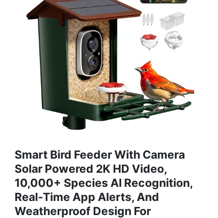
Smart Bird Feeder With Camera
Solar Powered 2K HD Video,
10,000+ Species AI Recognition,
Real-Time App Alerts, And
Weatherproof Design For