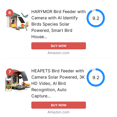
HARYMOR Bird Feeder with
6
Camera with AI Identify
9.2
Birds Species Solar
Powered, Smart Bird
House...
BUY NOW
Amazon.com
HEAPETS Bird Feeder with
7
Camera Solar Powered, 3K
9.2
HD Video, AI Bird
Recognition, Auto
Capture...
BUY NOW
Amazon.com