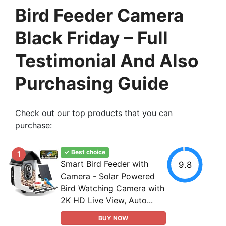
Bird Feeder Camera
Black Friday – Full
Testimonial And Also
Purchasing Guide
Check out our top products that you can
purchase:
✓ Best choice
1
Smart Bird Feeder with
9.8
Camera - Solar Powered
Bird Watching Camera with
2K HD Live View, Auto...
BUY NOW