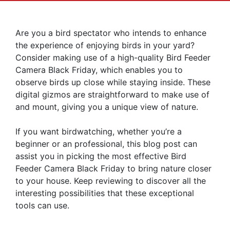
Are you a bird spectator who intends to enhance
the experience of enjoying birds in your yard?
Consider making use of a high-quality Bird Feeder
Camera Black Friday, which enables you to
observe birds up close while staying inside. These
digital gizmos are straightforward to make use of
and mount, giving you a unique view of nature.
If you want birdwatching, whether you’re a
beginner or an professional, this blog post can
assist you in picking the most effective Bird
Feeder Camera Black Friday to bring nature closer
to your house. Keep reviewing to discover all the
interesting possibilities that these exceptional
tools can use.