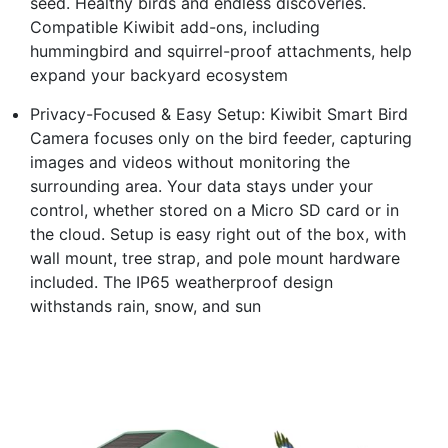
seed. Healthy birds and endless discoveries.
Compatible Kiwibit add-ons, including
hummingbird and squirrel-proof attachments, help
expand your backyard ecosystem
Privacy-Focused & Easy Setup: Kiwibit Smart Bird
Camera focuses only on the bird feeder, capturing
images and videos without monitoring the
surrounding area. Your data stays under your
control, whether stored on a Micro SD card or in
the cloud. Setup is easy right out of the box, with
wall mount, tree strap, and pole mount hardware
included. The IP65 weatherproof design
withstands rain, snow, and sun