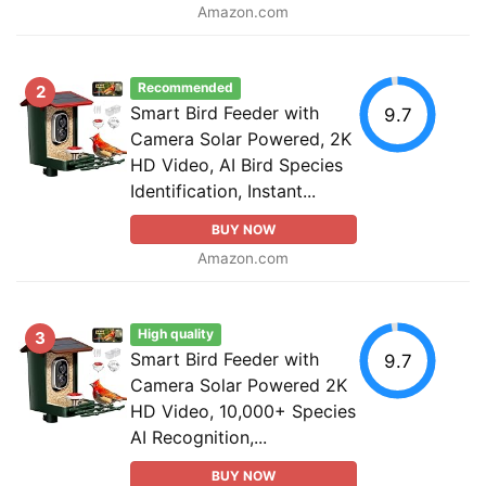
Amazon.com
Recommended
2
Smart Bird Feeder with
9.7
Camera Solar Powered, 2K
HD Video, AI Bird Species
Identification, Instant...
BUY NOW
Amazon.com
High quality
3
Smart Bird Feeder with
9.7
Camera Solar Powered 2K
HD Video, 10,000+ Species
AI Recognition,...
BUY NOW