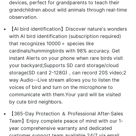
devices, perfect for grandparents to teach their
grandchildren about wild animals through real-time
observation.
【AI bird identification】Discover nature's wonders
with AI bird identification (subscription required)
that recognizes 10000＋ species like
cardinals/hummingbirds with 98% accuracy. Get
instant Alerts on your phone when rare birds visit
your backyard;Supports SD card storage/cloud
storage(SD card 2-128G)，can record 20S video;2
way Audio--Live stream allows you to listen the
voices of bird and turn on the microphone to
communicate with them.Your yard will be visited
by cute bird neighbors.
【365-Day Protection ＆ Professional After-Sales
Team】Enjoy complete peace of mind with our 1-
year comprehensive warranty and dedicated
customer support team available 24/7 via email