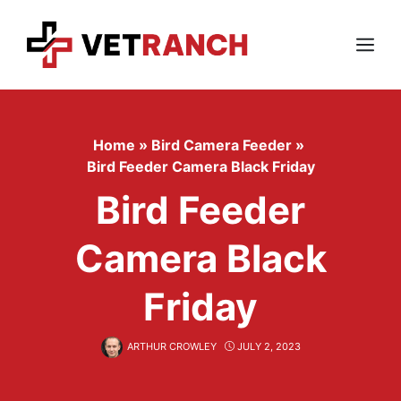
Skip
to
content
Menu
Home
»
Bird Camera Feeder
»
Bird Feeder Camera Black Friday
Bird Feeder
Camera Black
Friday
ARTHUR CROWLEY
JULY 2, 2023