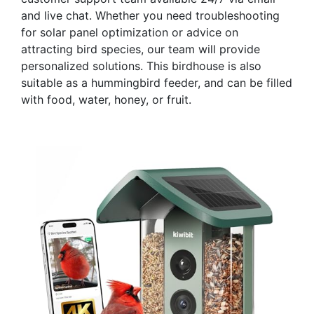
and live chat. Whether you need troubleshooting
for solar panel optimization or advice on
attracting bird species, our team will provide
personalized solutions. This birdhouse is also
suitable as a hummingbird feeder, and can be filled
with food, water, honey, or fruit.