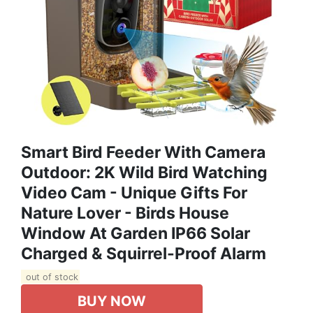
Smart Bird Feeder With Camera
Outdoor: 2K Wild Bird Watching
Video Cam - Unique Gifts For
Nature Lover - Birds House
Window At Garden IP66 Solar
Charged & Squirrel-Proof Alarm
out of stock
BUY NOW