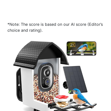
*Note: The score is based on our AI score (Editor’s
choice and rating).