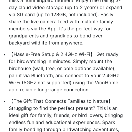
miss a hummingbird moment! Enjoy free rolling 3-
day cloud video storage (up to 2 years) or expand
via SD card (up to 128GB, not included). Easily
share the live camera feed with multiple family
members via the App. It's the perfect way for
grandparents and grandkids to bond over
backyard wildlife from anywhere.
【Hassle-Free Setup & 2.4GHz Wi-Fi】 Get ready
for birdwatching in minutes. Simply mount the
birdhouse (wall, tree, or pole options available),
pair it via Bluetooth, and connect to your 2.4GHz
Wi-Fi (5GHz not supported) using the VicoHome
app. reliable long-range connection.
【The Gift That Connects Families to Nature】
Struggling to find the perfect present? This is an
ideal gift for family, friends, or bird lovers, bringing
endless fun and educational experiences. Spark
family bonding through birdwatching adventures,