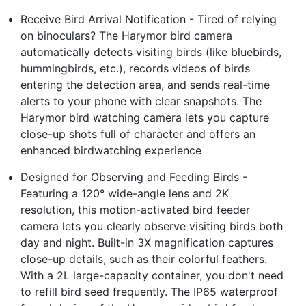
Receive Bird Arrival Notification - Tired of relying
on binoculars? The Harymor bird camera
automatically detects visiting birds (like bluebirds,
hummingbirds, etc.), records videos of birds
entering the detection area, and sends real-time
alerts to your phone with clear snapshots. The
Harymor bird watching camera lets you capture
close-up shots full of character and offers an
enhanced birdwatching experience
Designed for Observing and Feeding Birds -
Featuring a 120° wide-angle lens and 2K
resolution, this motion-activated bird feeder
camera lets you clearly observe visiting birds both
day and night. Built-in 3X magnification captures
close-up details, such as their colorful feathers.
With a 2L large-capacity container, you don't need
to refill bird seed frequently. The IP65 waterproof