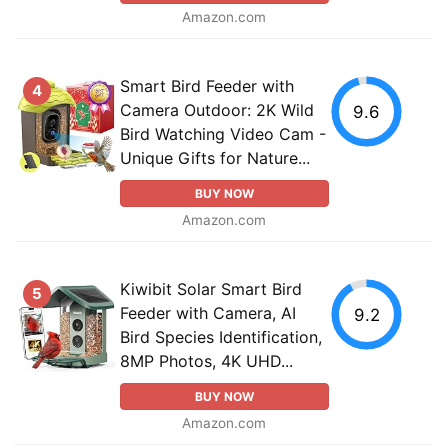
Amazon.com
Smart Bird Feeder with
4
Camera Outdoor: 2K Wild
9.6
Bird Watching Video Cam -
Unique Gifts for Nature...
BUY NOW
Amazon.com
Kiwibit Solar Smart Bird
5
Feeder with Camera, AI
9.2
Bird Species Identification,
8MP Photos, 4K UHD...
BUY NOW
Amazon.com