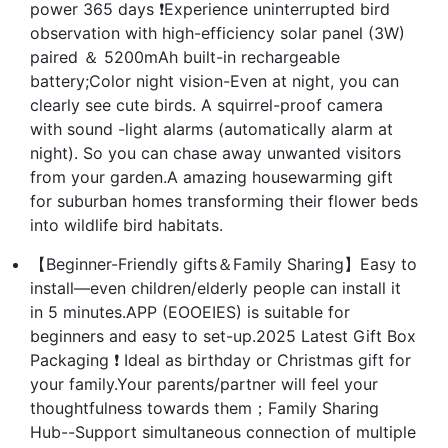
power 365 days ❗Experience uninterrupted bird
observation with high-efficiency solar panel (3W)
paired ＆ 5200mAh built-in rechargeable
battery;Color night vision-Even at night, you can
clearly see cute birds. A squirrel-proof camera
with sound -light alarms (automatically alarm at
night). So you can chase away unwanted visitors
from your garden.A amazing housewarming gift
for suburban homes transforming their flower beds
into wildlife bird habitats.
【Beginner-Friendly gifts＆Family Sharing】Easy to
install—even children/elderly people can install it
in 5 minutes.APP (EOOEIES) is suitable for
beginners and easy to set-up.2025 Latest Gift Box
Packaging ❗ Ideal as birthday or Christmas gift for
your family.Your parents/partner will feel your
thoughtfulness towards them；Family Sharing
Hub--Support simultaneous connection of multiple