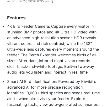
as of July 27, 2026 6:05 pm
Features
4K Bird Feeder Camera: Capture every visitor in
stunning 8MP photos and 4K Ultra HD video with
an advanced high-resolution sensor. HDR reveals
vibrant colors and rich contrast, while the 132°
ultra-wide lens captures every moment around the
feeder. The Perch Extender welcomes birds of all
sizes. After dark, infrared night vision records
clear black-and-white footage. Built-in two-way
audio lets you listen and interact in real time
Smart AI Bird Identification: Powered by Kiwibit’s
advanced AI for more precise recognition,
identifies 10,000+ bird species and sends real-time
alerts when birds visit your feeder. Explore
fascinating facts, view auto-generated summaries