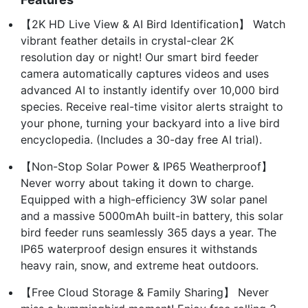
【2K HD Live View & AI Bird Identification】 Watch
vibrant feather details in crystal-clear 2K
resolution day or night! Our smart bird feeder
camera automatically captures videos and uses
advanced AI to instantly identify over 10,000 bird
species. Receive real-time visitor alerts straight to
your phone, turning your backyard into a live bird
encyclopedia. (Includes a 30-day free AI trial).
【Non-Stop Solar Power & IP65 Weatherproof】
Never worry about taking it down to charge.
Equipped with a high-efficiency 3W solar panel
and a massive 5000mAh built-in battery, this solar
bird feeder runs seamlessly 365 days a year. The
IP65 waterproof design ensures it withstands
heavy rain, snow, and extreme heat outdoors.
【Free Cloud Storage & Family Sharing】 Never