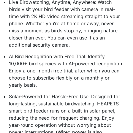
Live Birdwatching, Anytime, Anywhere: Watch
birds visit your bird feeder with camera in real-
time with 2K HD video streaming straight to your
phone. Whether you’re at home or away, never
miss a moment as birds stop by, bringing nature
closer than ever. You can even use it as an
additional security camera.
AI Bird Recognition with Free Trial: Identify
10,000+ bird species with AI-powered recognition.
Enjoy a one-month free trial, after which you can
choose to subscribe flexibly on a monthly or
yearly basis.
Solar-Powered for Hassle-Free Use: Designed for
long-lasting, sustainable birdwatching, HEAPETS
smart bird feeder runs on a built-in solar panel,
reducing the need for frequent charging. Enjoy
year-round operation without worrying about
power interruptions. (Wired power is also