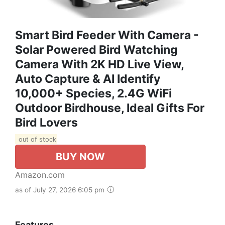
Smart Bird Feeder With Camera -
Solar Powered Bird Watching
Camera With 2K HD Live View,
Auto Capture & AI Identify
10,000+ Species, 2.4G WiFi
Outdoor Birdhouse, Ideal Gifts For
Bird Lovers
out of stock
BUY NOW
Amazon.com
as of July 27, 2026 6:05 pm
Features