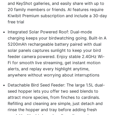
and KeyShot galleries, and easily share with up to
20 family members or friends. AI features require
Kiwibit Premium subscription and include a 30-day
free trial
Integrated Solar Powered Roof: Dual-mode
charging keeps your birdwatching going. Built-In A
5200mAh rechargeable battery paired with dual
solar panels captures sunlight to keep your bird
feeder camera powered. Enjoy stable 2.4GHz Wi-
Fi for smooth live streaming, get instant motion
alerts, and replay every highlight anytime,
anywhere without worrying about interruptions
Detachable Bird Seed Feeder: The large 1.5L dual-
seed hopper lets you offer two seed blends to
attract more species, from finches to cardinals.
Refilling and cleaning are simple, just detach and
rinse the hopper and tray before adding fresh