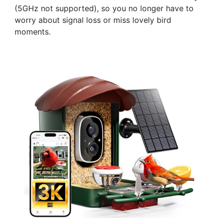
(5GHz not supported), so you no longer have to
worry about signal loss or miss lovely bird
moments.