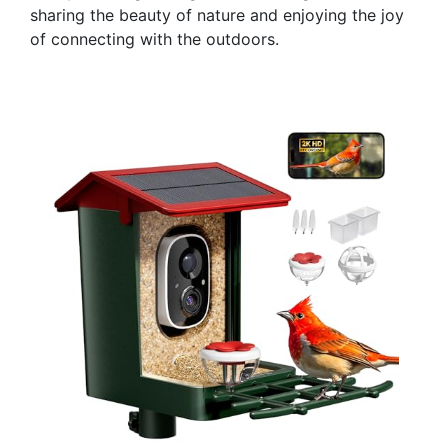
sharing the beauty of nature and enjoying the joy
of connecting with the outdoors.