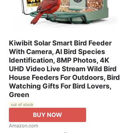
Kiwibit Solar Smart Bird Feeder
With Camera, AI Bird Species
Identification, 8MP Photos, 4K
UHD Video Live Stream Wild Bird
House Feeders For Outdoors, Bird
Watching Gifts For Bird Lovers,
Green
out of stock
BUY NOW
Amazon.com