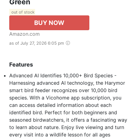
Green
out of stock
BUY NOW
Amazon.com
as of July 27, 2026 6:05 pm
Features
Advanced AI Identifies 10,000+ Bird Species -
Harnessing advanced AI technology, the Harymor
smart bird feeder recognizes over 10,000 bird
species. With a Vicohome app subscription, you
can access detailed information about each
identified bird. Perfect for both beginners and
seasoned birdwatchers, it offers a fascinating way
to learn about nature. Enjoy live viewing and turn
every visit into a wildlife lesson for all ages