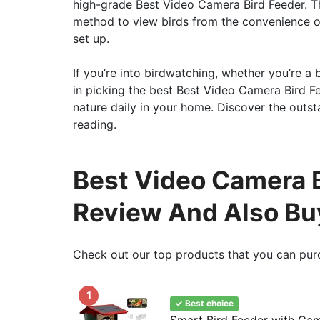
high-grade Best Video Camera Bird Feeder. Th
method to view birds from the convenience of
set up.
If you’re into birdwatching, whether you’re a 
in picking the best Best Video Camera Bird Fee
nature daily in your home. Discover the outst
reading.
Best Video Camera B
Review And Also Bu
Check out our top products that you can pur
1
✓ Best choice
Smart Bird Feeder with Ca