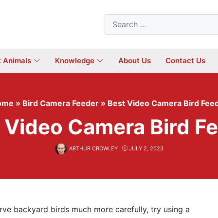
Search
for:
t Animals
Knowledge
About Us
Contact Us
ome
»
Bird Camera Feeder
»
Best Video Camera Bird Fee
 Video Camera Bird F
ARTHUR CROWLEY
JULY 2, 2023
erve backyard birds much more carefully, try using a