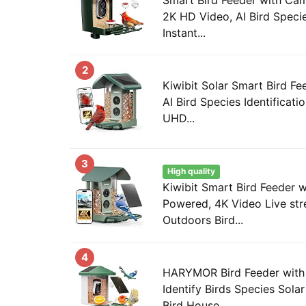
2K HD Video, AI Bird Species
Instant...
2
Kiwibit Solar Smart Bird F
AI Bird Species Identificat
UHD...
3
High quality
Kiwibit Smart Bird Feeder 
Powered, 4K Video Live str
Outdoors Bird...
4
HARYMOR Bird Feeder with
Identify Birds Species Sol
Bird House...