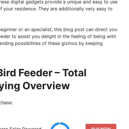
ese digital gadgets provide a unique and easy to use
 your residence. They are additionally very easy to
beginner or an specialist, this blog post can direct you
der to assist you delight in the feeling of being with
anding possibilities of these gizmos by keeping
ird Feeder – Total
ying Overview
chase:
mera Solar Powered,
BUY NOW