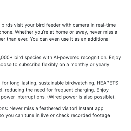
irds visit your bird feeder with camera in real-time
phone. Whether you’re at home or away, never miss a
er than ever. You can even use it as an additional
 10,000+ bird species with AI-powered recognition. Enjoy
hoose to subscribe flexibly on a monthly or yearly
 for long-lasting, sustainable birdwatching, HEAPETS
el, reducing the need for frequent charging. Enjoy
power interruptions. (Wired power is also possible).
ons: Never miss a feathered visitor! Instant app
 so you can tune in live or check recorded footage