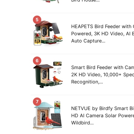
5
HEAPETS Bird Feeder with 
Powered, 3K HD Video, AI B
Auto Capture...
6
Smart Bird Feeder with Ca
2K HD Video, 10,000+ Spec
Recognition,...
7
NETVUE by Birdfy Smart Bi
HD AI Camera Solar Powere
Wildbird...