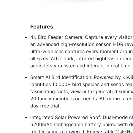
Features
4K Bird Feeder Camera: Capture every visito
an advanced high-resolution sensor. HDR revea
ultra-wide lens captures every moment aroun
all sizes. After dark, infrared night vision r
audio lets you listen and interact in real time
Smart AI Bird Identification: Powered by Kiwi
identifies 10,000+ bird species and sends real
fascinating facts, view auto-generated summar
20 family members or friends. AI features req
day free trial
Integrated Solar Powered Roof: Dual-mode ch
5200mAh rechargeable battery paired with dua
feeder camera powered. Enjoy stable 2.4GHz W