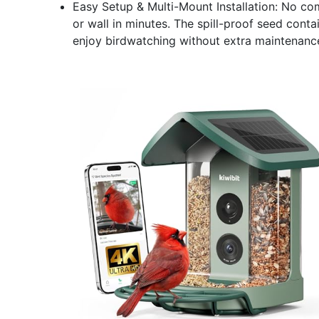
Easy Setup & Multi-Mount Installation: No com
or wall in minutes. The spill-proof seed cont
enjoy birdwatching without extra maintenanc