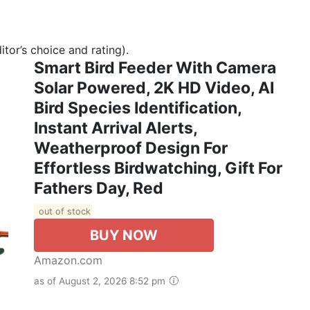
tor’s choice and rating).
Smart Bird Feeder With Camera
Solar Powered, 2K HD Video, AI
Bird Species Identification,
Instant Arrival Alerts,
Weatherproof Design For
Effortless Birdwatching, Gift For
Fathers Day, Red
out of stock
BUY NOW
Amazon.com
as of August 2, 2026 8:52 pm