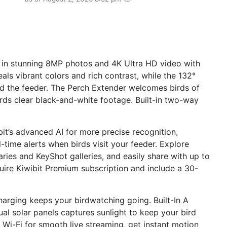
r in stunning 8MP photos and 4K Ultra HD video with
ls vibrant colors and rich contrast, while the 132°
d the feeder. The Perch Extender welcomes birds of
ecords clear black-and-white footage. Built-in two-way
bit’s advanced AI for more precise recognition,
-time alerts when birds visit your feeder. Explore
ies and KeyShot galleries, and easily share with up to
uire Kiwibit Premium subscription and include a 30-
arging keeps your birdwatching going. Built-In A
l solar panels captures sunlight to keep your bird
i-Fi for smooth live streaming, get instant motion