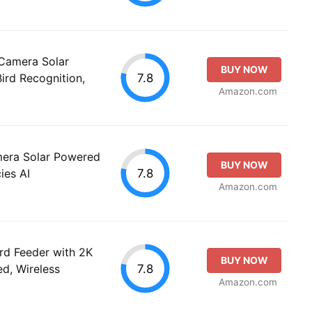
Camera Solar
BUY NOW
7.8
ird Recognition,
Amazon.com
mera Solar Powered
BUY NOW
7.8
ies AI
Amazon.com
rd Feeder with 2K
BUY NOW
7.8
d, Wireless
Amazon.com