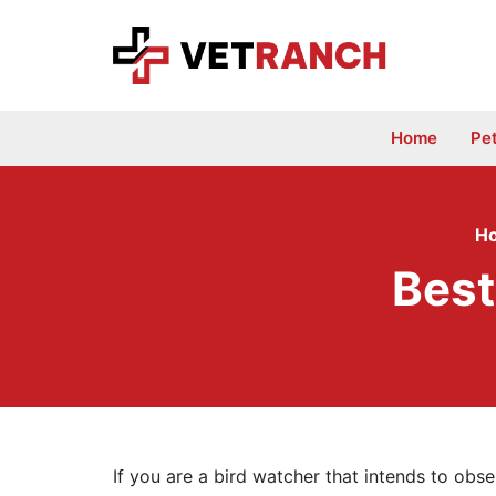
Skip
to
content
Home
Pe
H
Best
If you are a bird watcher that intends to obs