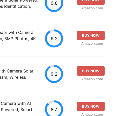
9.8
 Identification,
Amazon.com
eeder with Camera,
BUY NOW
9.2
ion, 8MP Photos, 4K
Amazon.com
with Camera Solar
BUY NOW
9.2
eam, Wireless
Amazon.com
 Camera with AI
BUY NOW
8.7
ar Powered, Smart
Amazon.com