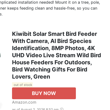
plicated installation needed! Mount it on a tree, pole,
ainer keeps feeding clean and hassle-free, so you can
e.
Kiwibit Solar Smart Bird Feeder
With Camera, AI Bird Species
Identification, 8MP Photos, 4K
UHD Video Live Stream Wild Bird
House Feeders For Outdoors,
Bird Watching Gifts For Bird
Lovers, Green
out of stock
BUY NOW
Amazon.com
as of August 2, 2026 8:52 pm