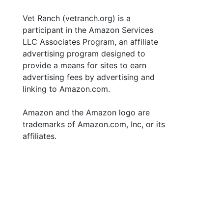
Vet Ranch (vetranch.org) is a
participant in the Amazon Services
LLC Associates Program, an affiliate
advertising program designed to
provide a means for sites to earn
advertising fees by advertising and
linking to Amazon.com.
Amazon and the Amazon logo are
trademarks of Amazon.com, Inc, or its
affiliates.