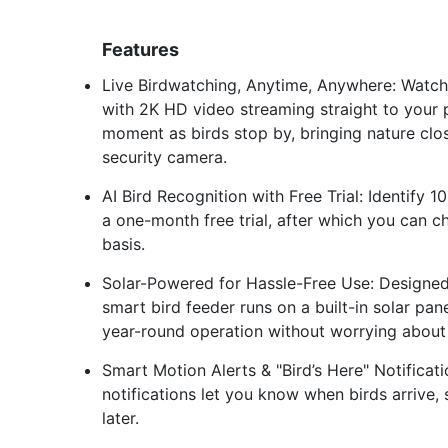
Features
Live Birdwatching, Anytime, Anywhere: Watch b
with 2K HD video streaming straight to your 
moment as birds stop by, bringing nature clos
security camera.
AI Bird Recognition with Free Trial: Identify
a one-month free trial, after which you can c
basis.
Solar-Powered for Hassle-Free Use: Designed
smart bird feeder runs on a built-in solar pan
year-round operation without worrying about 
Smart Motion Alerts & "Bird’s Here" Notificati
notifications let you know when birds arrive,
later.