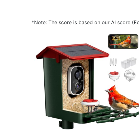
*Note: The score is based on our AI score (Edi