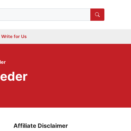
Write for Us
der
eeder
Affiliate Disclaimer