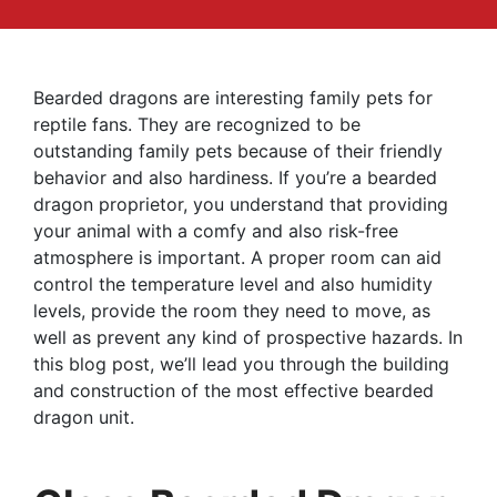
Bearded dragons are interesting family pets for
reptile fans. They are recognized to be
outstanding family pets because of their friendly
behavior and also hardiness. If you’re a bearded
dragon proprietor, you understand that providing
your animal with a comfy and also risk-free
atmosphere is important. A proper room can aid
control the temperature level and also humidity
levels, provide the room they need to move, as
well as prevent any kind of prospective hazards. In
this blog post, we’ll lead you through the building
and construction of the most effective bearded
dragon unit.