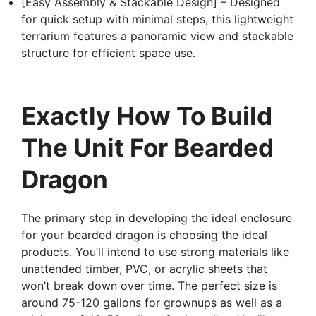
[Easy Assembly & Stackable Design] – Designed
for quick setup with minimal steps, this lightweight
terrarium features a panoramic view and stackable
structure for efficient space use.
Exactly How To Build
The Unit For Bearded
Dragon
The primary step in developing the ideal enclosure
for your bearded dragon is choosing the ideal
products. You’ll intend to use strong materials like
unattended timber, PVC, or acrylic sheets that
won’t break down over time. The perfect size is
around 75-120 gallons for grownups as well as a