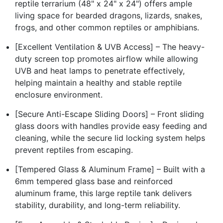
reptile terrarium (48" x 24" x 24") offers ample
living space for bearded dragons, lizards, snakes,
frogs, and other common reptiles or amphibians.
[Excellent Ventilation & UVB Access] – The heavy-
duty screen top promotes airflow while allowing
UVB and heat lamps to penetrate effectively,
helping maintain a healthy and stable reptile
enclosure environment.
[Secure Anti-Escape Sliding Doors] – Front sliding
glass doors with handles provide easy feeding and
cleaning, while the secure lid locking system helps
prevent reptiles from escaping.
[Tempered Glass & Aluminum Frame] – Built with a
6mm tempered glass base and reinforced
aluminum frame, this large reptile tank delivers
stability, durability, and long-term reliability.