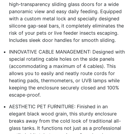
high-transparency sliding glass doors for a wide
panoramic view and easy daily feeding. Equipped
with a custom metal lock and specially designed
silicone gap-seal bars, it completely eliminates the
risk of your pets or live feeder insects escaping.
Includes sleek door handles for smooth sliding.
INNOVATIVE CABLE MANAGEMENT: Designed with
special rotating cable holes on the side panels
(accommodating a maximum of 4 cables). This
allows you to easily and neatly route cords for
heating pads, thermometers, or UVB lamps while
keeping the enclosure securely closed and 100%
escape-proof.
AESTHETIC PET FURNITURE: Finished in an
elegant black wood grain, this sturdy enclosure
breaks away from the cold look of traditional all-
glass tanks. It functions not just as a professional