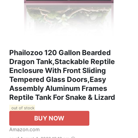
Phailozoo 120 Gallon Bearded
Dragon Tank,Stackable Reptile
Enclosure With Front Sliding
Tempered Glass Doors,Easy
Assembly Aluminum Frames
Reptile Tank For Snake & Lizard
out of stock
BUY NOW
Amazon.com