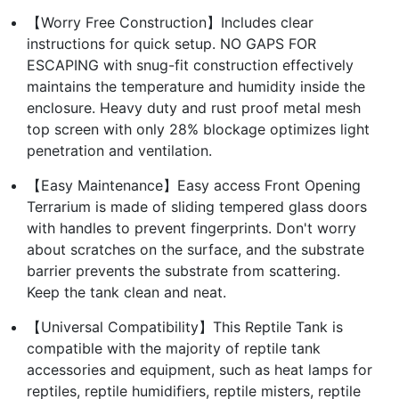
【Worry Free Construction】Includes clear
instructions for quick setup. NO GAPS FOR
ESCAPING with snug-fit construction effectively
maintains the temperature and humidity inside the
enclosure. Heavy duty and rust proof metal mesh
top screen with only 28% blockage optimizes light
penetration and ventilation.
【Easy Maintenance】Easy access Front Opening
Terrarium is made of sliding tempered glass doors
with handles to prevent fingerprints. Don't worry
about scratches on the surface, and the substrate
barrier prevents the substrate from scattering.
Keep the tank clean and neat.
【Universal Compatibility】This Reptile Tank is
compatible with the majority of reptile tank
accessories and equipment, such as heat lamps for
reptiles, reptile humidifiers, reptile misters, reptile