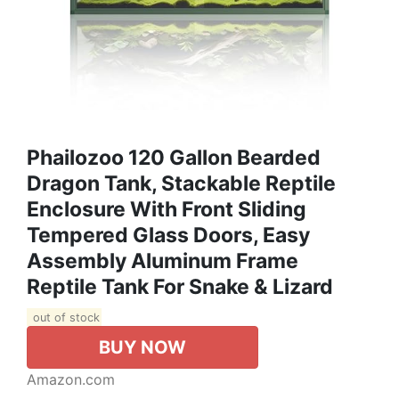
Phailozoo 120 Gallon Bearded
Dragon Tank, Stackable Reptile
Enclosure With Front Sliding
Tempered Glass Doors, Easy
Assembly Aluminum Frame
Reptile Tank For Snake & Lizard
out of stock
BUY NOW
Amazon.com