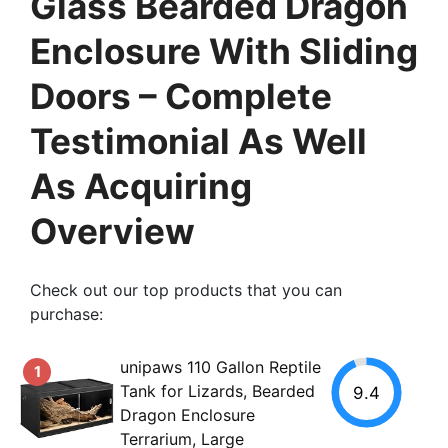
Glass Bearded Dragon
Enclosure With Sliding
Doors – Complete
Testimonial As Well
As Acquiring
Overview
Check out our top products that you can
purchase:
unipaws 110 Gallon Reptile
1
Tank for Lizards, Bearded
9.4
Dragon Enclosure
Terrarium, Large