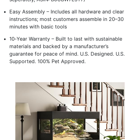
Easy Assembly – Includes all hardware and clear
instructions; most customers assemble in 20–30
minutes with basic tools
10‑Year Warranty – Built to last with sustainable
materials and backed by a manufacturer’s
guarantee for peace of mind. U.S. Designed. U.S.
Supported. 100% Pet Approved.