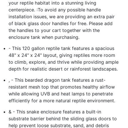
your reptile habitat into a stunning living
centerpiece. :To avoid any possible handle
installation issues, we are providing an extra pair
of black glass door handles for free. Please add
the handles to your cart together with the
enclosure tank when purchasing.
- This 120 gallon reptile tank features a spacious
48" x 24" x 24" layout, giving reptiles more room
to climb, explore, and thrive while providing ample
depth for realistic desert or rainforest landscapes.
, - This bearded dragon tank features a rust-
resistant mesh top that promotes healthy airflow
while allowing UVB and heat lamps to penetrate
efficiently for a more natural reptile environment.
& - This snake enclosure features a built-in
substrate barrier behind the sliding glass doors to
help prevent loose substrate, sand, and debris