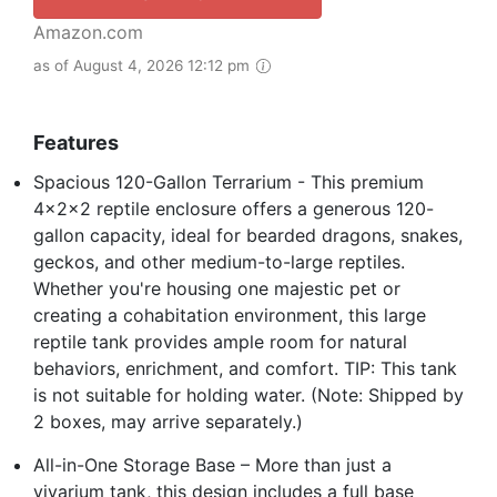
Amazon.com
as of August 4, 2026 12:12 pm
Features
Spacious 120-Gallon Terrarium - This premium
4x2x2 reptile enclosure offers a generous 120-
gallon capacity, ideal for bearded dragons, snakes,
geckos, and other medium-to-large reptiles.
Whether you're housing one majestic pet or
creating a cohabitation environment, this large
reptile tank provides ample room for natural
behaviors, enrichment, and comfort. TIP: This tank
is not suitable for holding water. (Note: Shipped by
2 boxes, may arrive separately.)
All-in-One Storage Base – More than just a
vivarium tank, this design includes a full base