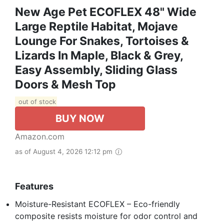
New Age Pet ECOFLEX 48" Wide
Large Reptile Habitat, Mojave
Lounge For Snakes, Tortoises &
Lizards In Maple, Black & Grey,
Easy Assembly, Sliding Glass
Doors & Mesh Top
out of stock
BUY NOW
Amazon.com
as of August 4, 2026 12:12 pm
Features
Moisture-Resistant ECOFLEX – Eco-friendly
composite resists moisture for odor control and