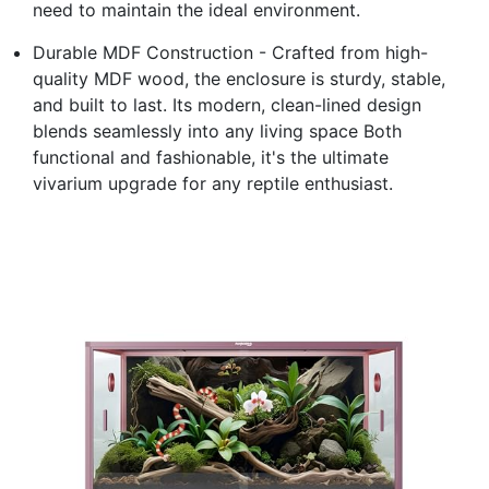
need to maintain the ideal environment.
Durable MDF Construction - Crafted from high-
quality MDF wood, the enclosure is sturdy, stable,
and built to last. Its modern, clean-lined design
blends seamlessly into any living space Both
functional and fashionable, it's the ultimate
vivarium upgrade for any reptile enthusiast.