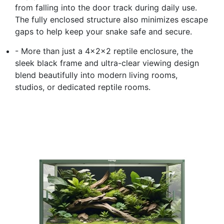
from falling into the door track during daily use.
The fully enclosed structure also minimizes escape
gaps to help keep your snake safe and secure.
- More than just a 4x2x2 reptile enclosure, the
sleek black frame and ultra-clear viewing design
blend beautifully into modern living rooms,
studios, or dedicated reptile rooms.