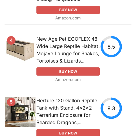
BUY NOW
Amazon.com
New Age Pet ECOFLEX 48"
4
Wide Large Reptile Habitat,
8.5
Mojave Lounge for Snakes,
Tortoises & Lizards...
BUY NOW
Amazon.com
Herture 120 Gallon Reptile
5
Tank with Stand, 4x2x2
8.3
Terrarium Enclosure for
Bearded Dragons,...
BUY NOW