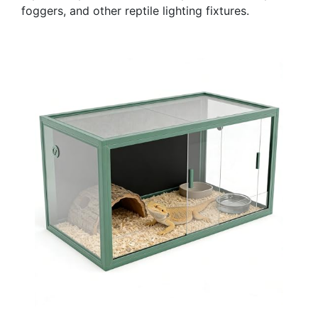
foggers, and other reptile lighting fixtures.