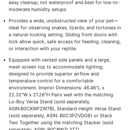
easy cleanup; not waterproof and best for low-to-
moderate humidity setups
Provides a wide, unobstructed view of your pet—
ideal for observing snakes, lizards, and tortoises in
a natural-looking setting. Sliding front doors with
lock allow quick, safe access for feeding, cleaning,
or interaction with your reptile.
Equipped with vented side panels and a large,
mesh screen top to accommodate lighting;
designed to provide superior airflow and
temperature control for a comfortable
environment. Interior Dimensions: 46.46"L x
22.32"W x 21.26"H Pairs well with the matching
Lo-Boy Versa Stand (sold seperately,
ASIN:B0CKWFZW7B), Standard Height Versa Stand
(sold seperately, ASIN: B0C3PZVGG8) or Stack
Two Together using the matching Stacker (sold
seperately, ASIN: B0CBW7L3T7)