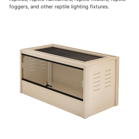
foggers, and other reptile lighting fixtures.