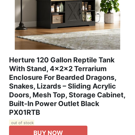
Herture 120 Gallon Reptile Tank
With Stand, 4x2x2 Terrarium
Enclosure For Bearded Dragons,
Snakes, Lizards – Sliding Acrylic
Doors, Mesh Top, Storage Cabinet,
Built-In Power Outlet Black
PX01RTB
out of stock
BUY NOW