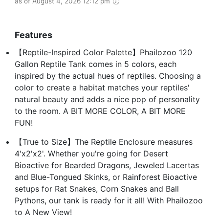
as of August 4, 2026 12:12 pm
Features
【Reptile-Inspired Color Palette】Phailozoo 120
Gallon Reptile Tank comes in 5 colors, each
inspired by the actual hues of reptiles. Choosing a
color to create a habitat matches your reptiles'
natural beauty and adds a nice pop of personality
to the room. A BIT MORE COLOR, A BIT MORE
FUN!
【True to Size】The Reptile Enclosure measures
4'x2'x2'. Whether you're going for Desert
Bioactive for Bearded Dragons, Jeweled Lacertas
and Blue-Tongued Skinks, or Rainforest Bioactive
setups for Rat Snakes, Corn Snakes and Ball
Pythons, our tank is ready for it all! With Phailozoo
to A New View!