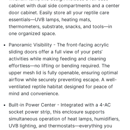
cabinet with dual side compartments and a center
door cabinet. Easily store all your reptile care
essentials—UVB lamps, heating mats,
thermometers, substrate, snacks, and tools—in
one organized space.
Panoramic Visibility - The front-facing acrylic
sliding doors offer a full view of your pets’
activities while making feeding and cleaning
effortless—no lifting or bending required. The
upper mesh lid is fully openable, ensuring optimal
airflow while securely preventing escape. A well-
ventilated reptile habitat designed for peace of
mind and convenience.
Built-in Power Center - Integrated with a 4-AC
socket power strip, this enclosure supports
simultaneous operation of heat lamps, humidifiers,
UVB lighting, and thermostats—everything you