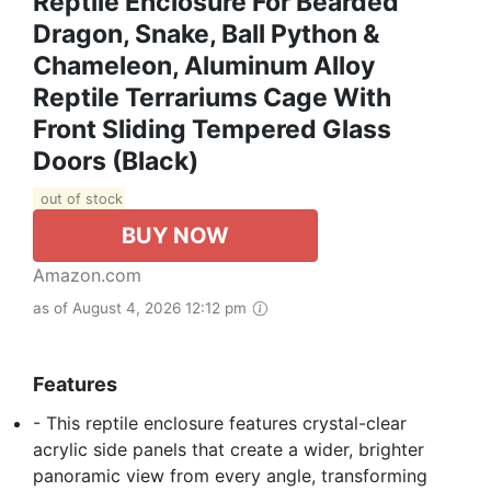
Reptile Enclosure For Bearded
Dragon, Snake, Ball Python &
Chameleon, Aluminum Alloy
Reptile Terrariums Cage With
Front Sliding Tempered Glass
Doors (Black)
out of stock
BUY NOW
Amazon.com
as of August 4, 2026 12:12 pm
Features
- This reptile enclosure features crystal-clear
acrylic side panels that create a wider, brighter
panoramic view from every angle, transforming