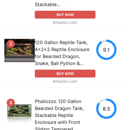
Stackable...
BUY NOW
Amazon.com
120 Gallon Reptile Tank,
2
4x2x2 Reptile Enclosure
9.1
for Bearded Dragon,
Snake, Ball Python &...
BUY NOW
Amazon.com
Phailozoo 120 Gallon
3
Bearded Dragon Tank,
8.5
Stackable Reptile
Enclosure with Front
Sliding Tempered...