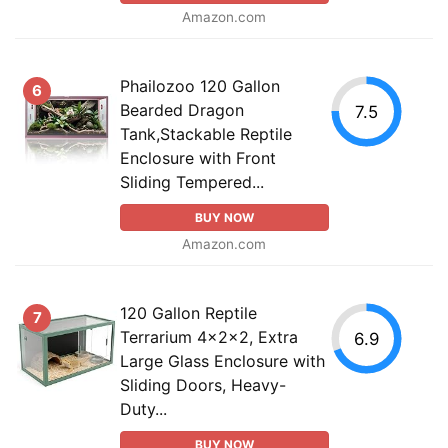
Amazon.com
Phailozoo 120 Gallon
6
Bearded Dragon
7.5
Tank,Stackable Reptile
Enclosure with Front
Sliding Tempered...
BUY NOW
Amazon.com
120 Gallon Reptile
7
Terrarium 4x2x2, Extra
6.9
Large Glass Enclosure with
Sliding Doors, Heavy-
Duty...
BUY NOW