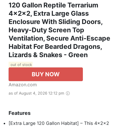
120 Gallon Reptile Terrarium
4x2x2, Extra Large Glass
Enclosure With Sliding Doors,
Heavy-Duty Screen Top
Ventilation, Secure Anti-Escape
Habitat For Bearded Dragons,
Lizards & Snakes - Green
out of stock
BUY NOW
Amazon.com
as of August 4, 2026 12:12 pm
Features
[Extra Large 120 Gallon Habitat] – This 4x2x2