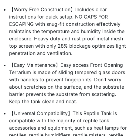
【Worry Free Construction】Includes clear
instructions for quick setup. NO GAPS FOR
ESCAPING with snug-fit construction effectively
maintains the temperature and humidity inside the
enclosure. Heavy duty and rust proof metal mesh
top screen with only 28% blockage optimizes light
penetration and ventilation.
【Easy Maintenance】Easy access Front Opening
Terrarium is made of sliding tempered glass doors
with handles to prevent fingerprints. Don't worry
about scratches on the surface, and the substrate
barrier prevents the substrate from scattering.
Keep the tank clean and neat.
【Universal Compatibility】This Reptile Tank is
compatible with the majority of reptile tank
accessories and equipment, such as heat lamps for
reptiles, reptile humidifiers, reptile misters, reptile