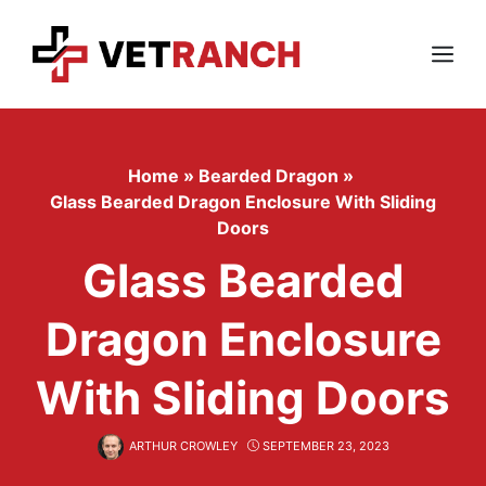
Skip
to
content
Menu
Home
»
Bearded Dragon
»
Glass Bearded Dragon Enclosure With Sliding
Doors
Glass Bearded
Dragon Enclosure
With Sliding Doors
ARTHUR CROWLEY
SEPTEMBER 23, 2023