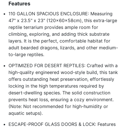
Features
110 GALLON SPACIOUS ENCLOSURE: Measuring
47" x 23.5" x 23" (120x60x58cm), this extra-large
reptile terrarium provides ample room for
climbing, exploring, and adding thick substrate
layers. It is the perfect, comfortable habitat for
adult bearded dragons, lizards, and other medium-
to-large reptiles.
OPTIMIZED FOR DESERT REPTILES: Crafted with a
high-quality engineered wood-style build, this tank
offers outstanding heat preservation, effortlessly
locking in the high temperatures required by
desert-dwelling species. The solid construction
prevents heat loss, ensuring a cozy environment.
(Note: Not recommended for high-humidity or
aquatic setups).
ESCAPE-PROOF GLASS DOORS & LOCK: Features