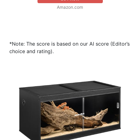
Amazon.com
*Note: The score is based on our AI score (Editor’s
choice and rating).