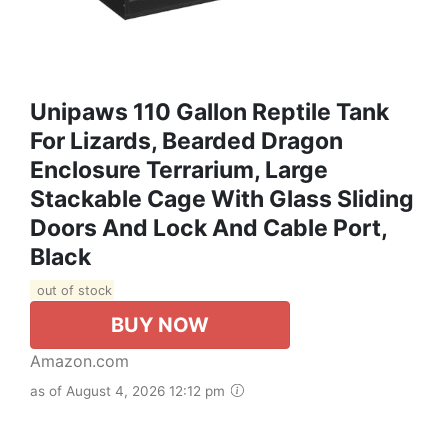
Unipaws 110 Gallon Reptile Tank
For Lizards, Bearded Dragon
Enclosure Terrarium, Large
Stackable Cage With Glass Sliding
Doors And Lock And Cable Port,
Black
out of stock
BUY NOW
Amazon.com
as of August 4, 2026 12:12 pm