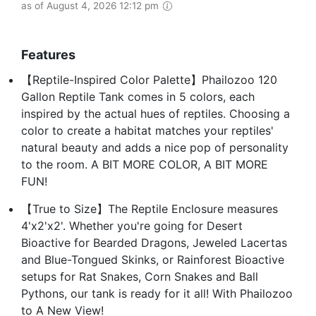
as of August 4, 2026 12:12 pm
Features
【Reptile-Inspired Color Palette】Phailozoo 120
Gallon Reptile Tank comes in 5 colors, each
inspired by the actual hues of reptiles. Choosing a
color to create a habitat matches your reptiles'
natural beauty and adds a nice pop of personality
to the room. A BIT MORE COLOR, A BIT MORE
FUN!
【True to Size】The Reptile Enclosure measures
4'x2'x2'. Whether you're going for Desert
Bioactive for Bearded Dragons, Jeweled Lacertas
and Blue-Tongued Skinks, or Rainforest Bioactive
setups for Rat Snakes, Corn Snakes and Ball
Pythons, our tank is ready for it all! With Phailozoo
to A New View!