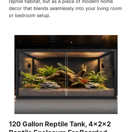
reptile habitat, but as a piece of modern home
decor that blends seamlessly into your living room
or bedroom setup.
120 Gallon Reptile Tank, 4x2x2