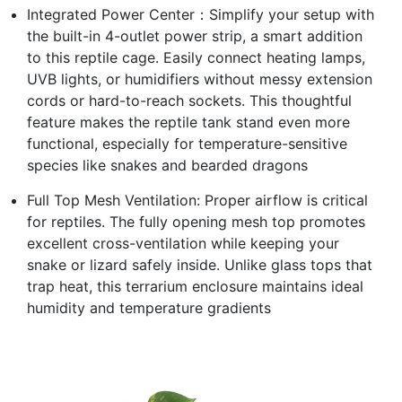
Integrated Power Center：Simplify your setup with
the built-in 4-outlet power strip, a smart addition
to this reptile cage. Easily connect heating lamps,
UVB lights, or humidifiers without messy extension
cords or hard-to-reach sockets. This thoughtful
feature makes the reptile tank stand even more
functional, especially for temperature-sensitive
species like snakes and bearded dragons
Full Top Mesh Ventilation: Proper airflow is critical
for reptiles. The fully opening mesh top promotes
excellent cross-ventilation while keeping your
snake or lizard safely inside. Unlike glass tops that
trap heat, this terrarium enclosure maintains ideal
humidity and temperature gradients