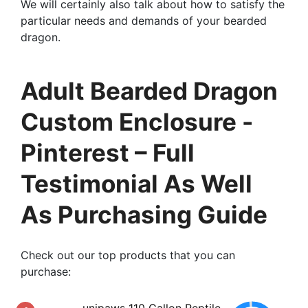
We will certainly also talk about how to satisfy the
particular needs and demands of your bearded
dragon.
Adult Bearded Dragon
Custom Enclosure -
Pinterest – Full
Testimonial As Well
As Purchasing Guide
Check out our top products that you can
purchase:
unipaws 110 Gallon Reptile