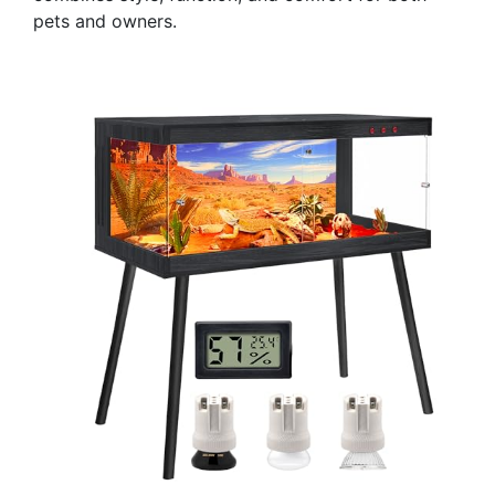
pets and owners.