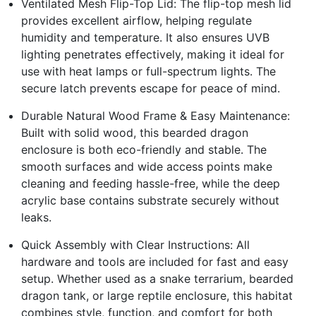
Ventilated Mesh Flip-Top Lid: The flip-top mesh lid
provides excellent airflow, helping regulate
humidity and temperature. It also ensures UVB
lighting penetrates effectively, making it ideal for
use with heat lamps or full-spectrum lights. The
secure latch prevents escape for peace of mind.
Durable Natural Wood Frame & Easy Maintenance:
Built with solid wood, this bearded dragon
enclosure is both eco-friendly and stable. The
smooth surfaces and wide access points make
cleaning and feeding hassle-free, while the deep
acrylic base contains substrate securely without
leaks.
Quick Assembly with Clear Instructions: All
hardware and tools are included for fast and easy
setup. Whether used as a snake terrarium, bearded
dragon tank, or large reptile enclosure, this habitat
combines style, function, and comfort for both