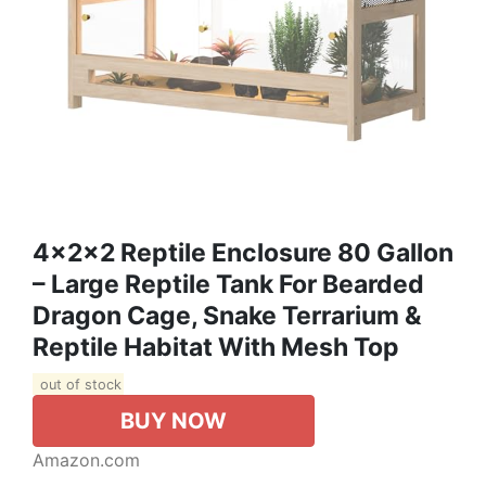
4x2x2 Reptile Enclosure 80 Gallon
– Large Reptile Tank For Bearded
Dragon Cage, Snake Terrarium &
Reptile Habitat With Mesh Top
out of stock
BUY NOW
Amazon.com