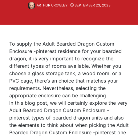
ARTHUR CROWLEY
SEPTEMBER 23, 2023
To supply the Adult Bearded Dragon Custom
Enclosure -pinterest residence for your bearded
dragon, it is very important to recognize the
different types of rooms available. Whether you
choose a glass storage tank, a wood room, or a
PVC cage, there’s an choice that matches your
requirements. Nevertheless, selecting the
appropriate enclosure can be challenging.
In this blog post, we will certainly explore the very
Adult Bearded Dragon Custom Enclosure -
pinterest types of bearded dragon units and also
the elements to think about when picking the Adult
Bearded Dragon Custom Enclosure -pinterest one.