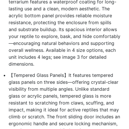
terrarium features a waterproof coating for long-
lasting use and a clean, modern aesthetic. The
acrylic bottom panel provides reliable moisture
resistance, protecting the enclosure from spills
and substrate buildup. Its spacious interior allows
your reptile to explore, bask, and hide comfortably
—encouraging natural behaviors and supporting
overall wellness. Available in 4 size options, each
unit includes 4 legs; see image 3 for detailed
dimensions.
【Tempered Glass Panels】It features tempered
glass panels on three sides—offering crystal-clear
visibility from multiple angles. Unlike standard
glass or acrylic panels, tempered glass is more
resistant to scratching from claws, scuffing, and
impact, making it ideal for active reptiles that may
climb or scratch. The front sliding door includes an
ergonomic handle and secure locking mechanism,