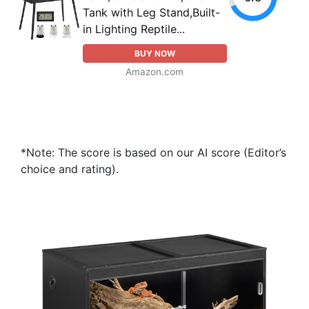
Tank with Leg Stand,Built-
in Lighting Reptile...
BUY NOW
Amazon.com
*Note: The score is based on our AI score (Editor’s
choice and rating).