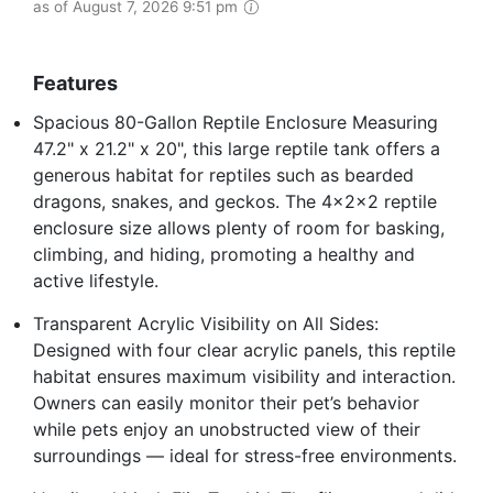
as of August 7, 2026 9:51 pm
Features
Spacious 80-Gallon Reptile Enclosure Measuring
47.2" x 21.2" x 20", this large reptile tank offers a
generous habitat for reptiles such as bearded
dragons, snakes, and geckos. The 4x2x2 reptile
enclosure size allows plenty of room for basking,
climbing, and hiding, promoting a healthy and
active lifestyle.
Transparent Acrylic Visibility on All Sides:
Designed with four clear acrylic panels, this reptile
habitat ensures maximum visibility and interaction.
Owners can easily monitor their pet’s behavior
while pets enjoy an unobstructed view of their
surroundings — ideal for stress-free environments.