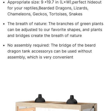
Appropriate size: 9 *19.7 in (L×W),perfect hideout
for your reptiles,Bearded Dragons, Lizards,
Chameleons, Geckos, Tortoises, Snakes
The breath of nature: The branches of green plants
can be adjusted to our favorite shapes, and plants
and bridges create the breath of nature
No assembly required: The bridge of the beard
dragon tank accessorys can be used without
assembly, which is very convenient