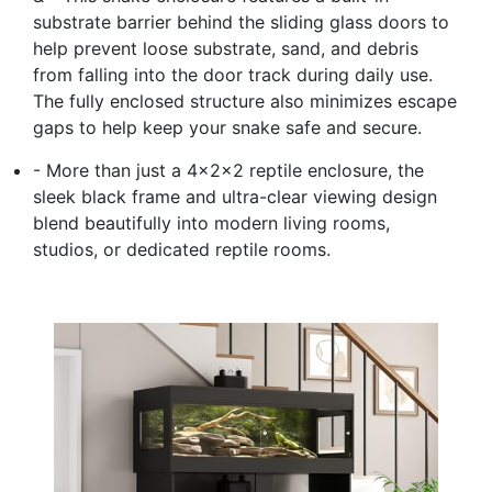
substrate barrier behind the sliding glass doors to
help prevent loose substrate, sand, and debris
from falling into the door track during daily use.
The fully enclosed structure also minimizes escape
gaps to help keep your snake safe and secure.
- More than just a 4x2x2 reptile enclosure, the
sleek black frame and ultra-clear viewing design
blend beautifully into modern living rooms,
studios, or dedicated reptile rooms.