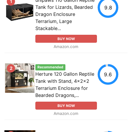
1
Tank for Lizards, Bearded
9.8
Dragon Enclosure
Terrarium, Large
Stackable...
BUY NOW
Amazon.com
Recommended
2
Herture 120 Gallon Reptile
9.6
Tank with Stand, 4x2x2
Terrarium Enclosure for
Bearded Dragons,...
BUY NOW
Amazon.com