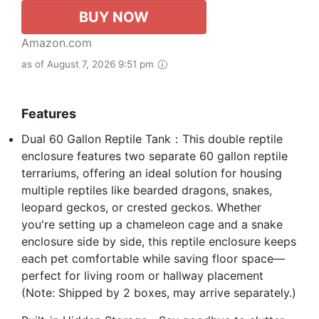
BUY NOW
Amazon.com
as of August 7, 2026 9:51 pm
Features
Dual 60 Gallon Reptile Tank：This double reptile
enclosure features two separate 60 gallon reptile
terrariums, offering an ideal solution for housing
multiple reptiles like bearded dragons, snakes,
leopard geckos, or crested geckos. Whether
you're setting up a chameleon cage and a snake
enclosure side by side, this reptile enclosure keeps
each pet comfortable while saving floor space—
perfect for living room or hallway placement
(Note: Shipped by 2 boxes, may arrive separately.)