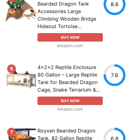
Bearded Dragon Tank
8.6
Accessories Large
Climbing Wooden Bridge
Hideout Tortoise...
BUY NOW
Amazon.com
4x2x2 Reptile Enclosure
6
80 Gallon – Large Reptile
7.6
Tank for Bearded Dragon
Cage, Snake Terrarium &...
BUY NOW
Amazon.com
Royxen Bearded Dragon
7
Tank, 82 Gallon Reptile
6.8