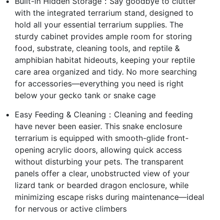
Built-in Hidden Storage：Say goodbye to clutter
with the integrated terrarium stand, designed to
hold all your essential terrarium supplies. The
sturdy cabinet provides ample room for storing
food, substrate, cleaning tools, and reptile &
amphibian habitat hideouts, keeping your reptile
care area organized and tidy. No more searching
for accessories—everything you need is right
below your gecko tank or snake cage
Easy Feeding & Cleaning：Cleaning and feeding
have never been easier. This snake enclosure
terrarium is equipped with smooth-glide front-
opening acrylic doors, allowing quick access
without disturbing your pets. The transparent
panels offer a clear, unobstructed view of your
lizard tank or bearded dragon enclosure, while
minimizing escape risks during maintenance—ideal
for nervous or active climbers