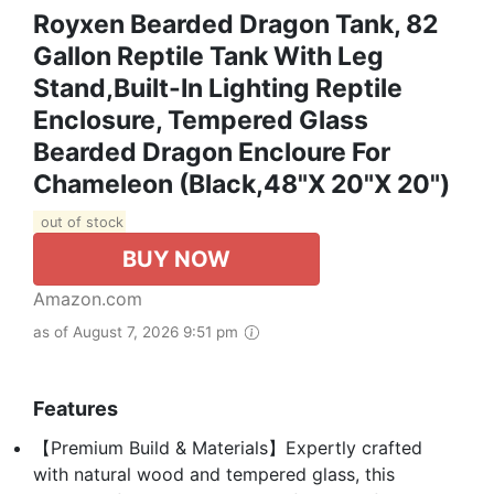
Royxen Bearded Dragon Tank, 82
Gallon Reptile Tank With Leg
Stand,Built-In Lighting Reptile
Enclosure, Tempered Glass
Bearded Dragon Encloure For
Chameleon (Black,48"x 20"x 20")
out of stock
BUY NOW
Amazon.com
as of August 7, 2026 9:51 pm
Features
【Premium Build & Materials】Expertly crafted
with natural wood and tempered glass, this