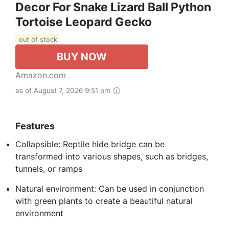
Decor For Snake Lizard Ball Python
Tortoise Leopard Gecko
out of stock
BUY NOW
Amazon.com
as of August 7, 2026 9:51 pm
Features
Collapsible: Reptile hide bridge can be
transformed into various shapes, such as bridges,
tunnels, or ramps
Natural environment: Can be used in conjunction
with green plants to create a beautiful natural
environment