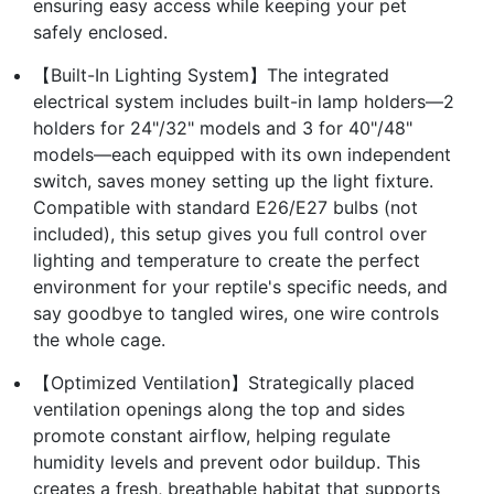
ensuring easy access while keeping your pet
safely enclosed.
【Built-In Lighting System】The integrated
electrical system includes built-in lamp holders—2
holders for 24"/32" models and 3 for 40"/48"
models—each equipped with its own independent
switch, saves money setting up the light fixture.
Compatible with standard E26/E27 bulbs (not
included), this setup gives you full control over
lighting and temperature to create the perfect
environment for your reptile's specific needs, and
say goodbye to tangled wires, one wire controls
the whole cage.
【Optimized Ventilation】Strategically placed
ventilation openings along the top and sides
promote constant airflow, helping regulate
humidity levels and prevent odor buildup. This
creates a fresh, breathable habitat that supports