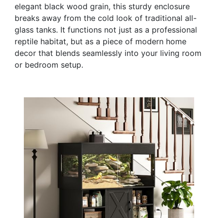
elegant black wood grain, this sturdy enclosure
breaks away from the cold look of traditional all-
glass tanks. It functions not just as a professional
reptile habitat, but as a piece of modern home
decor that blends seamlessly into your living room
or bedroom setup.