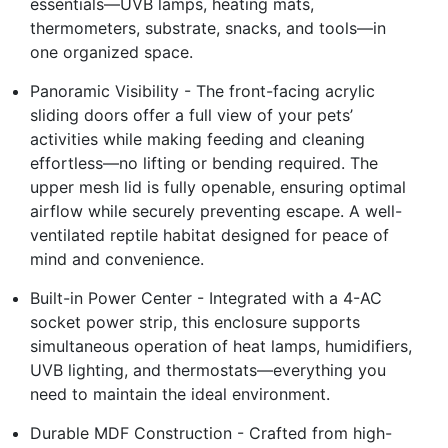
essentials—UVB lamps, heating mats,
thermometers, substrate, snacks, and tools—in
one organized space.
Panoramic Visibility - The front-facing acrylic
sliding doors offer a full view of your pets’
activities while making feeding and cleaning
effortless—no lifting or bending required. The
upper mesh lid is fully openable, ensuring optimal
airflow while securely preventing escape. A well-
ventilated reptile habitat designed for peace of
mind and convenience.
Built-in Power Center - Integrated with a 4-AC
socket power strip, this enclosure supports
simultaneous operation of heat lamps, humidifiers,
UVB lighting, and thermostats—everything you
need to maintain the ideal environment.
Durable MDF Construction - Crafted from high-