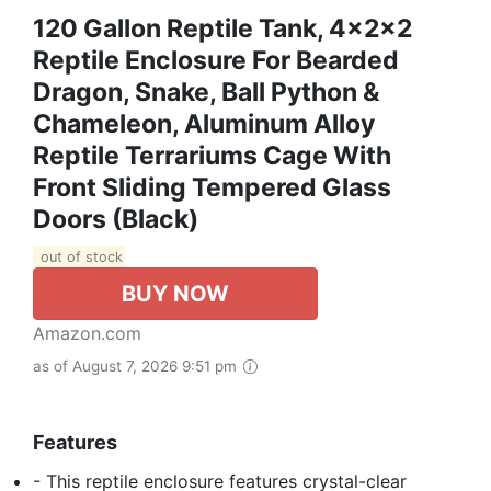
120 Gallon Reptile Tank, 4x2x2
Reptile Enclosure For Bearded
Dragon, Snake, Ball Python &
Chameleon, Aluminum Alloy
Reptile Terrariums Cage With
Front Sliding Tempered Glass
Doors (Black)
out of stock
BUY NOW
Amazon.com
as of August 7, 2026 9:51 pm
Features
- This reptile enclosure features crystal-clear