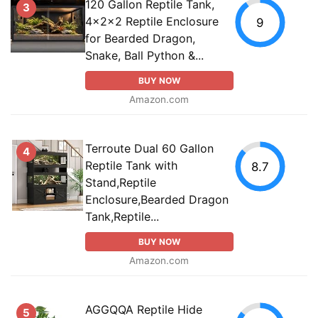
120 Gallon Reptile Tank,
3
4x2x2 Reptile Enclosure
9
for Bearded Dragon,
Snake, Ball Python &...
BUY NOW
Amazon.com
Terroute Dual 60 Gallon
4
Reptile Tank with
8.7
Stand,Reptile
Enclosure,Bearded Dragon
Tank,Reptile...
BUY NOW
Amazon.com
AGGQQA Reptile Hide
5