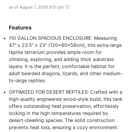
as of August 7, 2026 9:51 pm
Features
110 GALLON SPACIOUS ENCLOSURE: Measuring
47" x 23.5" x 23" (120x60x58cm), this extra-large
reptile terrarium provides ample room for
climbing, exploring, and adding thick substrate
layers. It is the perfect, comfortable habitat for
adult bearded dragons, lizards, and other medium-
to-large reptiles.
OPTIMIZED FOR DESERT REPTILES: Crafted with a
high-quality engineered wood-style build, this tank
offers outstanding heat preservation, effortlessly
locking in the high temperatures required by
desert-dwelling species. The solid construction
prevents heat loss, ensuring a cozy environment.