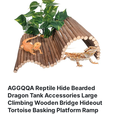
AGGQQA Reptile Hide Bearded
Dragon Tank Accessories Large
Climbing Wooden Bridge Hideout
Tortoise Basking Platform Ramp