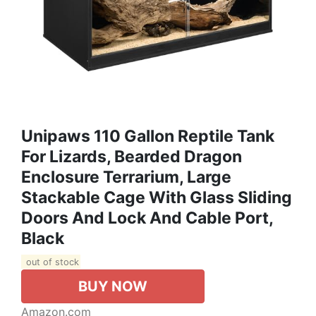
Unipaws 110 Gallon Reptile Tank
For Lizards, Bearded Dragon
Enclosure Terrarium, Large
Stackable Cage With Glass Sliding
Doors And Lock And Cable Port,
Black
out of stock
BUY NOW
Amazon.com