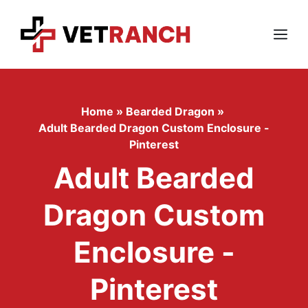
Skip
to
content
Menu
Home
»
Bearded Dragon
»
Adult Bearded Dragon Custom Enclosure -
Pinterest
Adult Bearded
Dragon Custom
Enclosure -
Pinterest