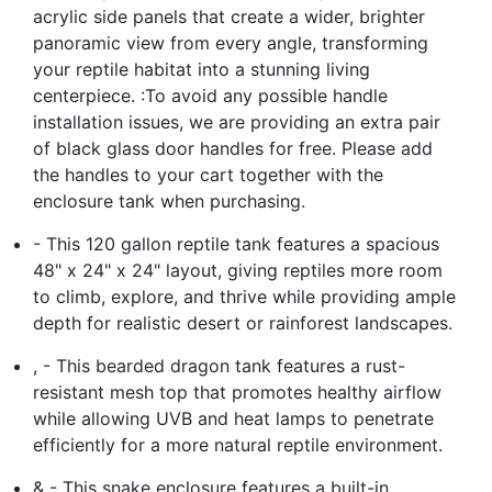
acrylic side panels that create a wider, brighter
panoramic view from every angle, transforming
your reptile habitat into a stunning living
centerpiece. :To avoid any possible handle
installation issues, we are providing an extra pair
of black glass door handles for free. Please add
the handles to your cart together with the
enclosure tank when purchasing.
- This 120 gallon reptile tank features a spacious
48" x 24" x 24" layout, giving reptiles more room
to climb, explore, and thrive while providing ample
depth for realistic desert or rainforest landscapes.
, - This bearded dragon tank features a rust-
resistant mesh top that promotes healthy airflow
while allowing UVB and heat lamps to penetrate
efficiently for a more natural reptile environment.
& - This snake enclosure features a built-in