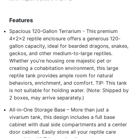
Features
Spacious 120-Gallon Terrarium - This premium
4x2x2 reptile enclosure offers a generous 120-
gallon capacity, ideal for bearded dragons, snakes,
geckos, and other medium-to-large reptiles.
Whether you're housing one majestic pet or
creating a cohabitation environment, this large
reptile tank provides ample room for natural
behaviors, enrichment, and comfort. TIP: This tank
is not suitable for holding water. (Note: Shipped by
2 boxes, may arrive separately.)
All-in-One Storage Base – More than just a
vivarium tank, this design includes a full base
cabinet with dual side compartments and a center
door cabinet. Easily store all your reptile care