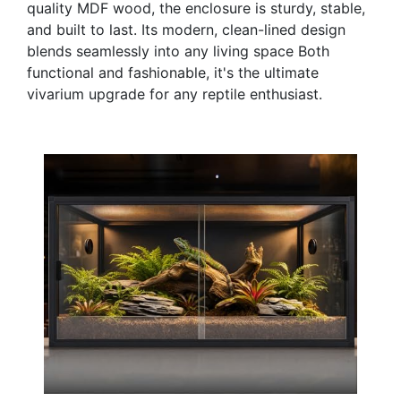
quality MDF wood, the enclosure is sturdy, stable,
and built to last. Its modern, clean-lined design
blends seamlessly into any living space Both
functional and fashionable, it's the ultimate
vivarium upgrade for any reptile enthusiast.