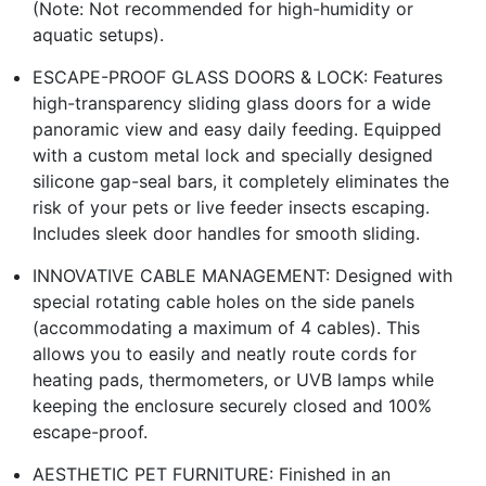
(Note: Not recommended for high-humidity or
aquatic setups).
ESCAPE-PROOF GLASS DOORS & LOCK: Features
high-transparency sliding glass doors for a wide
panoramic view and easy daily feeding. Equipped
with a custom metal lock and specially designed
silicone gap-seal bars, it completely eliminates the
risk of your pets or live feeder insects escaping.
Includes sleek door handles for smooth sliding.
INNOVATIVE CABLE MANAGEMENT: Designed with
special rotating cable holes on the side panels
(accommodating a maximum of 4 cables). This
allows you to easily and neatly route cords for
heating pads, thermometers, or UVB lamps while
keeping the enclosure securely closed and 100%
escape-proof.
AESTHETIC PET FURNITURE: Finished in an