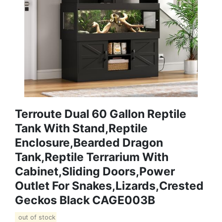
Terroute Dual 60 Gallon Reptile
Tank With Stand,Reptile
Enclosure,Bearded Dragon
Tank,Reptile Terrarium With
Cabinet,Sliding Doors,Power
Outlet For Snakes,Lizards,Crested
Geckos Black CAGE003B
out of stock