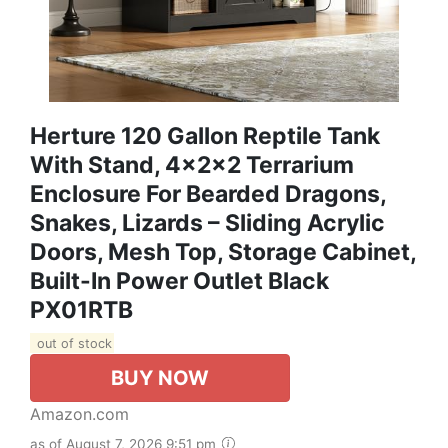
Herture 120 Gallon Reptile Tank
With Stand, 4x2x2 Terrarium
Enclosure For Bearded Dragons,
Snakes, Lizards – Sliding Acrylic
Doors, Mesh Top, Storage Cabinet,
Built-In Power Outlet Black
PX01RTB
out of stock
BUY NOW
Amazon.com
as of August 7, 2026 9:51 pm