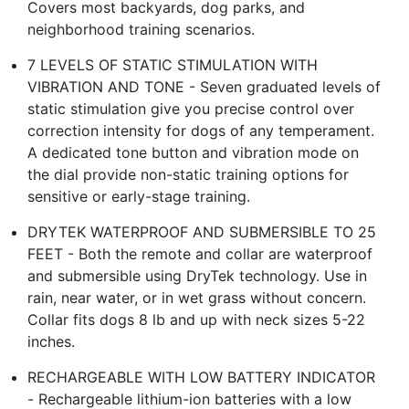
Covers most backyards, dog parks, and
neighborhood training scenarios.
7 LEVELS OF STATIC STIMULATION WITH
VIBRATION AND TONE - Seven graduated levels of
static stimulation give you precise control over
correction intensity for dogs of any temperament.
A dedicated tone button and vibration mode on
the dial provide non-static training options for
sensitive or early-stage training.
DRYTEK WATERPROOF AND SUBMERSIBLE TO 25
FEET - Both the remote and collar are waterproof
and submersible using DryTek technology. Use in
rain, near water, or in wet grass without concern.
Collar fits dogs 8 lb and up with neck sizes 5-22
inches.
RECHARGEABLE WITH LOW BATTERY INDICATOR
- Rechargeable lithium-ion batteries with a low