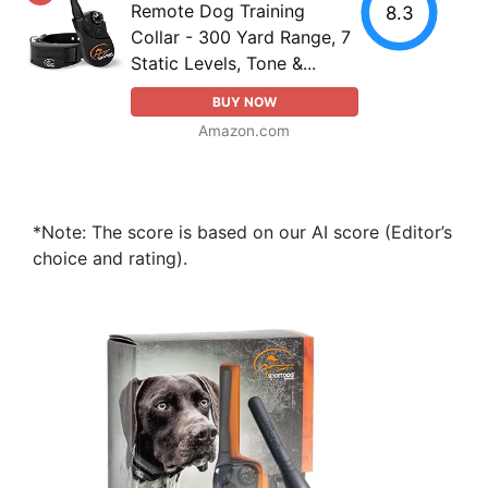
Remote Dog Training
8.3
Collar - 300 Yard Range, 7
Static Levels, Tone &...
BUY NOW
Amazon.com
*Note: The score is based on our AI score (Editor’s
choice and rating).