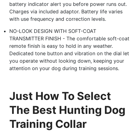
battery indicator alert you before power runs out.
Charges via included adaptor. Battery life varies
with use frequency and correction levels.
NO-LOOK DESIGN WITH SOFT-COAT
TRANSMITTER FINISH - The comfortable soft-coat
remote finish is easy to hold in any weather.
Dedicated tone button and vibration on the dial let
you operate without looking down, keeping your
attention on your dog during training sessions.
Just How To Select
The Best Hunting Dog
Training Collar