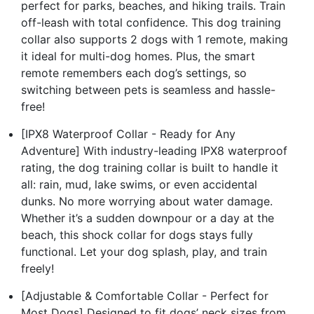
perfect for parks, beaches, and hiking trails. Train
off-leash with total confidence. This dog training
collar also supports 2 dogs with 1 remote, making
it ideal for multi-dog homes. Plus, the smart
remote remembers each dog’s settings, so
switching between pets is seamless and hassle-
free!
[IPX8 Waterproof Collar - Ready for Any
Adventure] With industry-leading IPX8 waterproof
rating, the dog training collar is built to handle it
all: rain, mud, lake swims, or even accidental
dunks. No more worrying about water damage.
Whether it’s a sudden downpour or a day at the
beach, this shock collar for dogs stays fully
functional. Let your dog splash, play, and train
freely!
[Adjustable & Comfortable Collar - Perfect for
Most Dogs] Designed to fit dogs’ neck sizes from