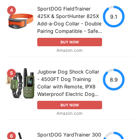
SportDOG FieldTrainer
4
425X & SportHunter 825X
9.1
Add-a-Dog Collar - Double
Pairing Compatible - Safe...
BUY NOW
Amazon.com
Jugbow Dog Shock Collar
5
- 4500FT Dog Training
8.9
Collar with Remote, IPX8
Waterproof Electric Dog...
BUY NOW
Amazon.com
SportDOG YardTrainer 300
6