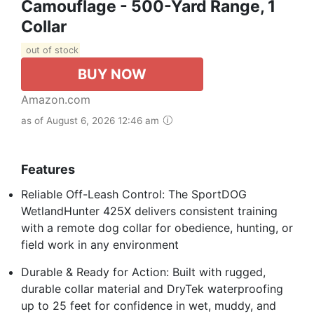
Camouflage - 500-Yard Range, 1
Collar
out of stock
BUY NOW
Amazon.com
as of August 6, 2026 12:46 am
Features
Reliable Off-Leash Control: The SportDOG
WetlandHunter 425X delivers consistent training
with a remote dog collar for obedience, hunting, or
field work in any environment
Durable & Ready for Action: Built with rugged,
durable collar material and DryTek waterproofing
up to 25 feet for confidence in wet, muddy, and