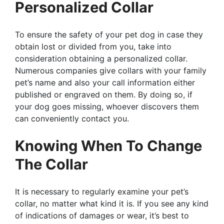
Personalized Collar
To ensure the safety of your pet dog in case they
obtain lost or divided from you, take into
consideration obtaining a personalized collar.
Numerous companies give collars with your family
pet’s name and also your call information either
published or engraved on them. By doing so, if
your dog goes missing, whoever discovers them
can conveniently contact you.
Knowing When To Change
The Collar
It is necessary to regularly examine your pet’s
collar, no matter what kind it is. If you see any kind
of indications of damages or wear, it’s best to