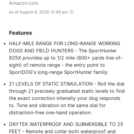
Amazon.com
as of August 6, 2026 12:46 am
Features
HALF-MILE RANGE FOR LONG-RANGE WORKING
DOGS AND FIELD HUNTERS - The SportHunter
825X provides up to 1/2 mile (800+ yards line-of-
sight) of remote range - the entry point to
SportDOG's long-range SportHunter family.
21 LEVELS OF STATIC STIMULATION - Roll the dial
through 21 precisely graduated static levels to find
the exact correction intensity your dog responds
to. Tone and vibration on the same dial for
distraction-free one-hand operation.
DRYTEK WATERPROOF AND SUBMERSIBLE TO 25
FEET - Remote and collar both waterproof and