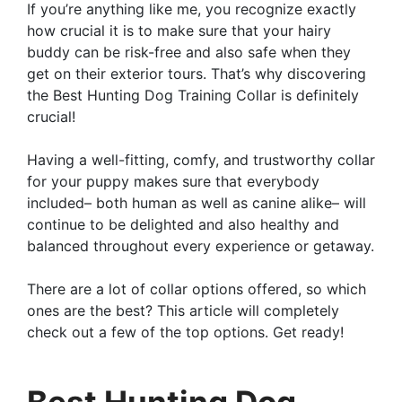
If you’re anything like me, you recognize exactly
how crucial it is to make sure that your hairy
buddy can be risk-free and also safe when they
get on their exterior tours. That’s why discovering
the Best Hunting Dog Training Collar is definitely
crucial!
Having a well-fitting, comfy, and trustworthy collar
for your puppy makes sure that everybody
included– both human as well as canine alike– will
continue to be delighted and also healthy and
balanced throughout every experience or getaway.
There are a lot of collar options offered, so which
ones are the best? This article will completely
check out a few of the top options. Get ready!
Best Hunting Dog