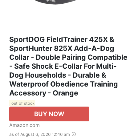
SportDOG FieldTrainer 425X &
SportHunter 825X Add-A-Dog
Collar - Double Pairing Compatible
- Safe Shock E-Collar For Multi-
Dog Households - Durable &
Waterproof Obedience Training
Accessory - Orange
out of stock
BUY NOW
Amazon.com
as of August 6, 2026 12:46 am