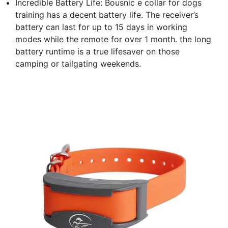
Incredible Battery Life: Bousnic e collar for dogs
training has a decent battery life. The receiver’s
battery can last for up to 15 days in working
modes while the remote for over 1 month. the long
battery runtime is a true lifesaver on those
camping or tailgating weekends.