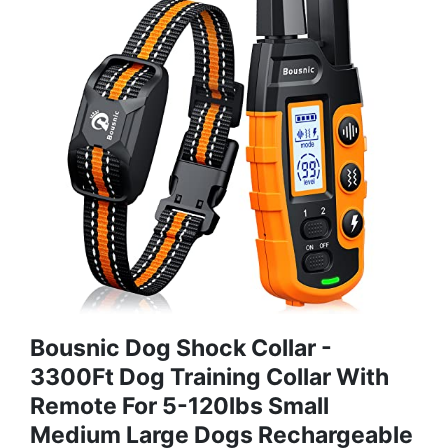
Bousnic Dog Shock Collar -
3300Ft Dog Training Collar With
Remote For 5-120lbs Small
Medium Large Dogs Rechargeable