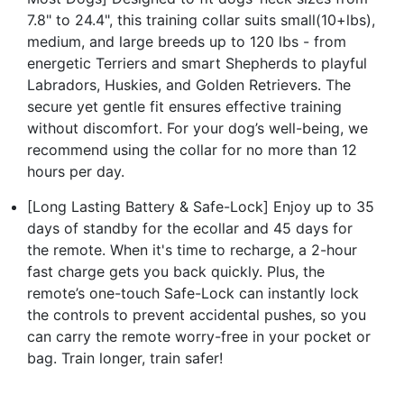
7.8" to 24.4", this training collar suits small(10+lbs),
medium, and large breeds up to 120 lbs - from
energetic Terriers and smart Shepherds to playful
Labradors, Huskies, and Golden Retrievers. The
secure yet gentle fit ensures effective training
without discomfort. For your dog’s well-being, we
recommend using the collar for no more than 12
hours per day.
[Long Lasting Battery & Safe-Lock] Enjoy up to 35
days of standby for the ecollar and 45 days for
the remote. When it's time to recharge, a 2-hour
fast charge gets you back quickly. Plus, the
remote’s one-touch Safe-Lock can instantly lock
the controls to prevent accidental pushes, so you
can carry the remote worry-free in your pocket or
bag. Train longer, train safer!