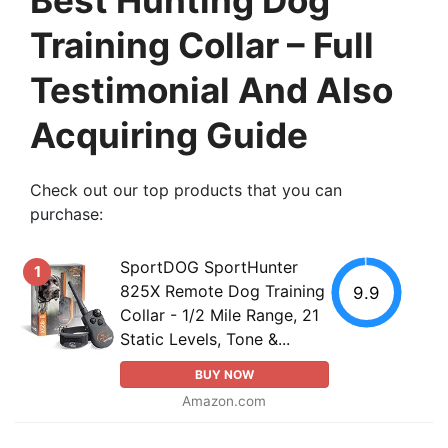
Training Collar – Full
Testimonial And Also
Acquiring Guide
Check out our top products that you can
purchase:
SportDOG SportHunter
1
825X Remote Dog Training
9.9
Collar - 1/2 Mile Range, 21
Static Levels, Tone &...
BUY NOW
Amazon.com