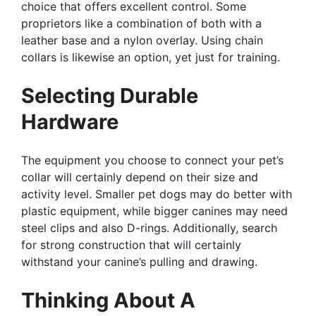
choice that offers excellent control. Some
proprietors like a combination of both with a
leather base and a nylon overlay. Using chain
collars is likewise an option, yet just for training.
Selecting Durable
Hardware
The equipment you choose to connect your pet’s
collar will certainly depend on their size and
activity level. Smaller pet dogs may do better with
plastic equipment, while bigger canines may need
steel clips and also D-rings. Additionally, search
for strong construction that will certainly
withstand your canine’s pulling and drawing.
Thinking About A