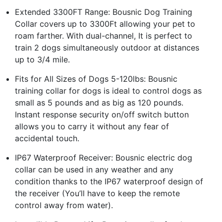
Extended 3300FT Range: Bousnic Dog Training
Collar covers up to 3300Ft allowing your pet to
roam farther. With dual-channel, It is perfect to
train 2 dogs simultaneously outdoor at distances
up to 3/4 mile.
Fits for All Sizes of Dogs 5-120lbs: Bousnic
training collar for dogs is ideal to control dogs as
small as 5 pounds and as big as 120 pounds.
Instant response security on/off switch button
allows you to carry it without any fear of
accidental touch.
IP67 Waterproof Receiver: Bousnic electric dog
collar can be used in any weather and any
condition thanks to the IP67 waterproof design of
the receiver (You’ll have to keep the remote
control away from water).