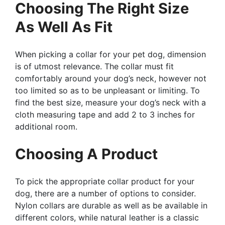
Choosing The Right Size
As Well As Fit
When picking a collar for your pet dog, dimension
is of utmost relevance. The collar must fit
comfortably around your dog’s neck, however not
too limited so as to be unpleasant or limiting. To
find the best size, measure your dog’s neck with a
cloth measuring tape and add 2 to 3 inches for
additional room.
Choosing A Product
To pick the appropriate collar product for your
dog, there are a number of options to consider.
Nylon collars are durable as well as be available in
different colors, while natural leather is a classic