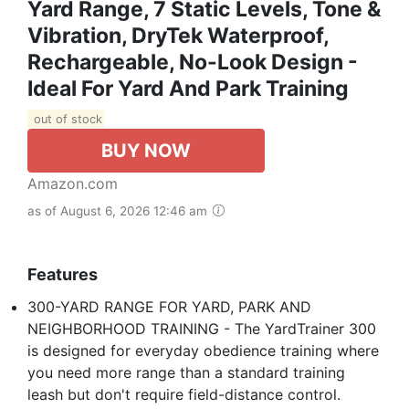
Yard Range, 7 Static Levels, Tone &
Vibration, DryTek Waterproof,
Rechargeable, No-Look Design -
Ideal For Yard And Park Training
out of stock
BUY NOW
Amazon.com
as of August 6, 2026 12:46 am
Features
300-YARD RANGE FOR YARD, PARK AND
NEIGHBORHOOD TRAINING - The YardTrainer 300
is designed for everyday obedience training where
you need more range than a standard training
leash but don't require field-distance control.