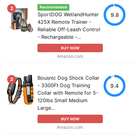
Recommended
2
SportDOG WetlandHunter
9.8
425X Remote Trainer -
Reliable Off-Leash Control
- Rechargeable -...
BUY NOW
Amazon.com
Bousnic Dog Shock Collar
3
- 3300Ft Dog Training
9.4
Collar with Remote for 5-
120lbs Small Medium
Large...
BUY NOW
Amazon.com