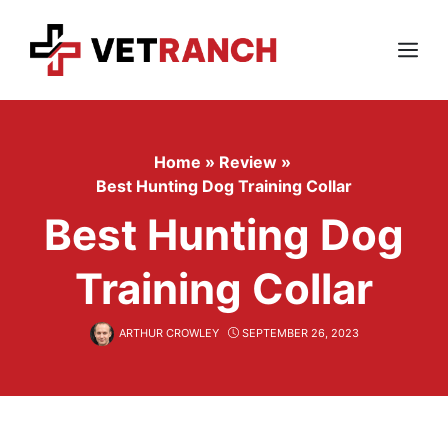
Skip
to
content
Menu
Home
»
Review
»
Best Hunting Dog Training Collar
Best Hunting Dog
Training Collar
ARTHUR CROWLEY
SEPTEMBER 26, 2023