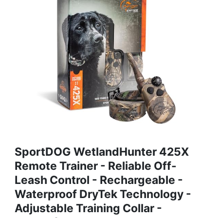
SportDOG WetlandHunter 425X
Remote Trainer - Reliable Off-
Leash Control - Rechargeable -
Waterproof DryTek Technology -
Adjustable Training Collar -