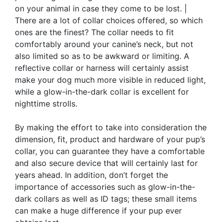
on your animal in case they come to be lost. |
There are a lot of collar choices offered, so which
ones are the finest? The collar needs to fit
comfortably around your canine’s neck, but not
also limited so as to be awkward or limiting. A
reflective collar or harness will certainly assist
make your dog much more visible in reduced light,
while a glow-in-the-dark collar is excellent for
nighttime strolls.
By making the effort to take into consideration the
dimension, fit, product and hardware of your pup’s
collar, you can guarantee they have a comfortable
and also secure device that will certainly last for
years ahead. In addition, don’t forget the
importance of accessories such as glow-in-the-
dark collars as well as ID tags; these small items
can make a huge difference if your pup ever