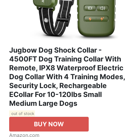
Jugbow Dog Shock Collar -
4500FT Dog Training Collar With
Remote, IPX8 Waterproof Electric
Dog Collar With 4 Training Modes,
Security Lock, Rechargeable
ECollar For 10-120lbs Small
Medium Large Dogs
out of stock
BUY NOW
Amazon.com