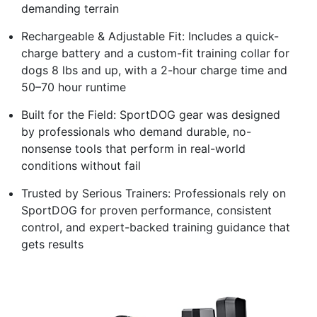
demanding terrain
Rechargeable & Adjustable Fit: Includes a quick-
charge battery and a custom-fit training collar for
dogs 8 lbs and up, with a 2-hour charge time and
50–70 hour runtime
Built for the Field: SportDOG gear was designed
by professionals who demand durable, no-
nonsense tools that perform in real-world
conditions without fail
Trusted by Serious Trainers: Professionals rely on
SportDOG for proven performance, consistent
control, and expert-backed training guidance that
gets results