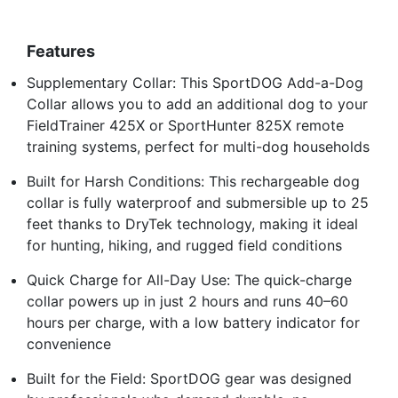
Features
Supplementary Collar: This SportDOG Add-a-Dog
Collar allows you to add an additional dog to your
FieldTrainer 425X or SportHunter 825X remote
training systems, perfect for multi-dog households
Built for Harsh Conditions: This rechargeable dog
collar is fully waterproof and submersible up to 25
feet thanks to DryTek technology, making it ideal
for hunting, hiking, and rugged field conditions
Quick Charge for All-Day Use: The quick-charge
collar powers up in just 2 hours and runs 40–60
hours per charge, with a low battery indicator for
convenience
Built for the Field: SportDOG gear was designed