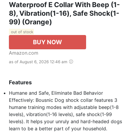
Waterproof E Collar With Beep (1-
8), Vibration(1-16), Safe Shock(1-
99) (Orange)
out of stock
BUY NOW
Amazon.com
as of August 6, 2026 12:46 am
Features
Humane and Safe, Eliminate Bad Behavior
Effectively: Bousnic Dog shock collar features 3
humane training modes with adjustable beep(1-8
levels), vibration(1-16 levels), safe shock(1-99
levels). It helps your unruly and hard-headed dogs
learn to be a better part of your household.