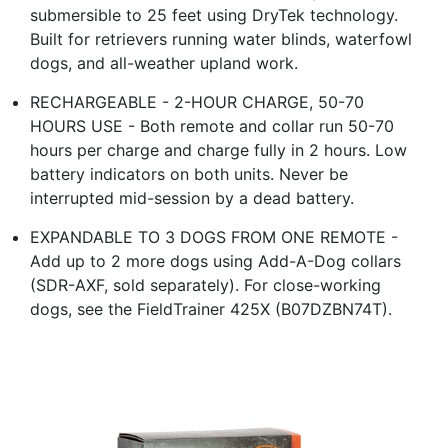
submersible to 25 feet using DryTek technology.
Built for retrievers running water blinds, waterfowl
dogs, and all-weather upland work.
RECHARGEABLE - 2-HOUR CHARGE, 50-70
HOURS USE - Both remote and collar run 50-70
hours per charge and charge fully in 2 hours. Low
battery indicators on both units. Never be
interrupted mid-session by a dead battery.
EXPANDABLE TO 3 DOGS FROM ONE REMOTE -
Add up to 2 more dogs using Add-A-Dog collars
(SDR-AXF, sold separately). For close-working
dogs, see the FieldTrainer 425X (B07DZBN74T).