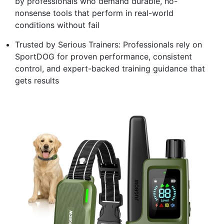
by professionals who demand durable, no-
nonsense tools that perform in real-world
conditions without fail
Trusted by Serious Trainers: Professionals rely on
SportDOG for proven performance, consistent
control, and expert-backed training guidance that
gets results