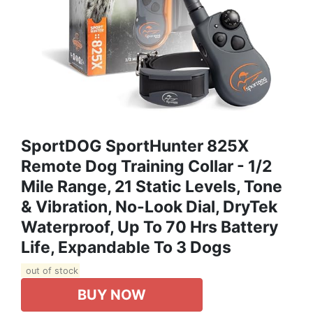
SportDOG SportHunter 825X
Remote Dog Training Collar - 1/2
Mile Range, 21 Static Levels, Tone
& Vibration, No-Look Dial, DryTek
Waterproof, Up To 70 Hrs Battery
Life, Expandable To 3 Dogs
out of stock
BUY NOW