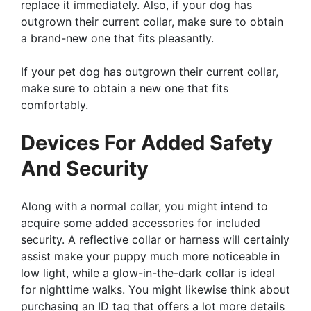
replace it immediately. Also, if your dog has
outgrown their current collar, make sure to obtain
a brand-new one that fits pleasantly.
If your pet dog has outgrown their current collar,
make sure to obtain a new one that fits
comfortably.
Devices For Added Safety
And Security
Along with a normal collar, you might intend to
acquire some added accessories for included
security. A reflective collar or harness will certainly
assist make your puppy much more noticeable in
low light, while a glow-in-the-dark collar is ideal
for nighttime walks. You might likewise think about
purchasing an ID tag that offers a lot more details