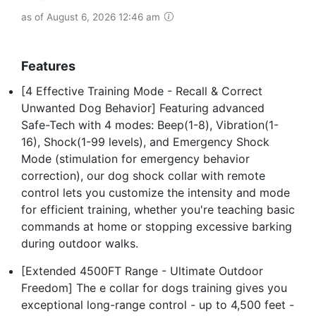
as of August 6, 2026 12:46 am
Features
[4 Effective Training Mode - Recall & Correct
Unwanted Dog Behavior] Featuring advanced
Safe-Tech with 4 modes: Beep(1-8), Vibration(1-
16), Shock(1-99 levels), and Emergency Shock
Mode (stimulation for emergency behavior
correction), our dog shock collar with remote
control lets you customize the intensity and mode
for efficient training, whether you're teaching basic
commands at home or stopping excessive barking
during outdoor walks.
[Extended 4500FT Range - Ultimate Outdoor
Freedom] The e collar for dogs training gives you
exceptional long-range control - up to 4,500 feet -