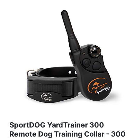
SportDOG YardTrainer 300
Remote Dog Training Collar - 300