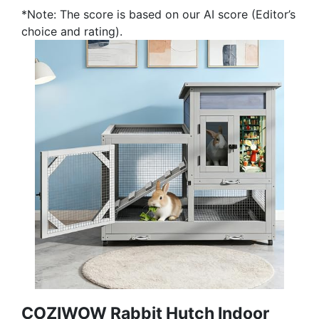
*Note: The score is based on our AI score (Editor’s
choice and rating).
COZIWOW Rabbit Hutch Indoor