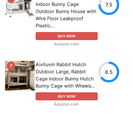
Indoor Bunny Cage
7.5
Outdoor Bunny House with
Wire Floor Leakproof
Plastic...
BUY NOW
Amazon.com
Aivituvin Rabbit Hutch
7
Outdoor Large, Rabbit
6.5
Cage Indoor Bunny Hutch
Bunny Cage with Wheels...
BUY NOW
Amazon.com