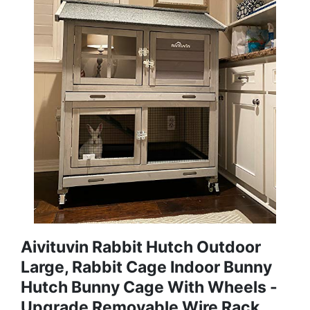
Aivituvin Rabbit Hutch Outdoor
Large, Rabbit Cage Indoor Bunny
Hutch Bunny Cage With Wheels -
Upgrade Removable Wire Rack