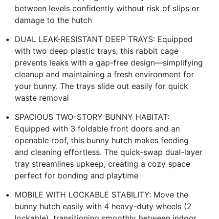
between levels confidently without risk of slips or
damage to the hutch
DUAL LEAK-RESISTANT DEEP TRAYS: Equipped
with two deep plastic trays, this rabbit cage
prevents leaks with a gap-free design—simplifying
cleanup and maintaining a fresh environment for
your bunny. The trays slide out easily for quick
waste removal
SPACIOUS TWO-STORY BUNNY HABITAT:
Equipped with 3 foldable front doors and an
openable roof, this bunny hutch makes feeding
and cleaning effortless. The quick-swap dual-layer
tray streamlines upkeep, creating a cozy space
perfect for bonding and playtime
MOBILE WITH LOCKABLE STABILITY: Move the
bunny hutch easily with 4 heavy-duty wheels (2
lockable), transitioning smoothly between indoor