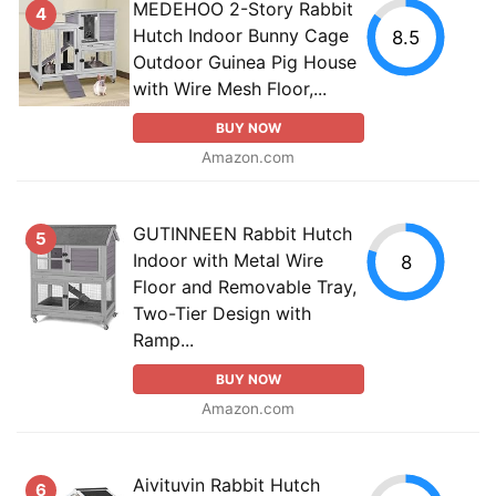
MEDEHOO 2-Story Rabbit
4
Hutch Indoor Bunny Cage
8.5
Outdoor Guinea Pig House
with Wire Mesh Floor,...
BUY NOW
Amazon.com
GUTINNEEN Rabbit Hutch
5
Indoor with Metal Wire
8
Floor and Removable Tray,
Two-Tier Design with
Ramp...
BUY NOW
Amazon.com
Aivituvin Rabbit Hutch
6