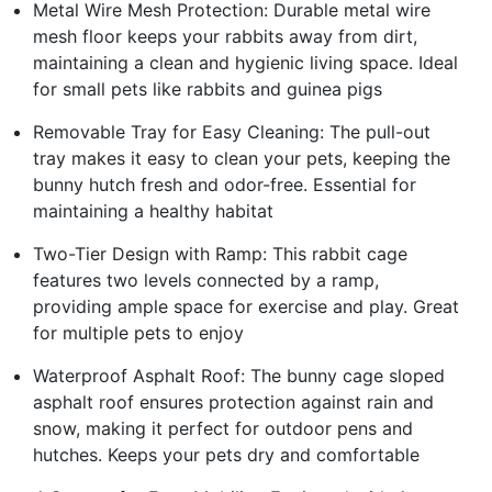
Metal Wire Mesh Protection: Durable metal wire
mesh floor keeps your rabbits away from dirt,
maintaining a clean and hygienic living space. Ideal
for small pets like rabbits and guinea pigs
Removable Tray for Easy Cleaning: The pull-out
tray makes it easy to clean your pets, keeping the
bunny hutch fresh and odor-free. Essential for
maintaining a healthy habitat
Two-Tier Design with Ramp: This rabbit cage
features two levels connected by a ramp,
providing ample space for exercise and play. Great
for multiple pets to enjoy
Waterproof Asphalt Roof: The bunny cage sloped
asphalt roof ensures protection against rain and
snow, making it perfect for outdoor pens and
hutches. Keeps your pets dry and comfortable