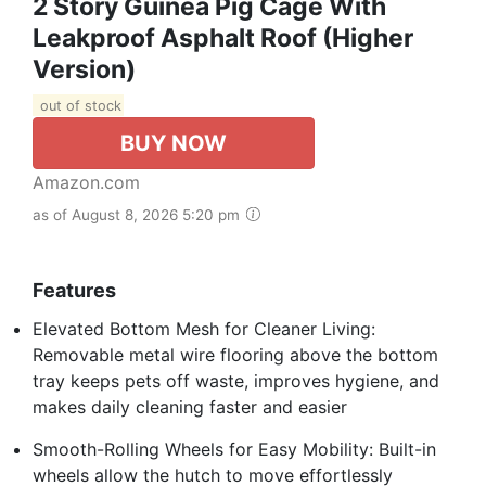
2 Story Guinea Pig Cage With
Leakproof Asphalt Roof (Higher
Version)
out of stock
BUY NOW
Amazon.com
as of August 8, 2026 5:20 pm
Features
Elevated Bottom Mesh for Cleaner Living:
Removable metal wire flooring above the bottom
tray keeps pets off waste, improves hygiene, and
makes daily cleaning faster and easier
Smooth-Rolling Wheels for Easy Mobility: Built-in
wheels allow the hutch to move effortlessly