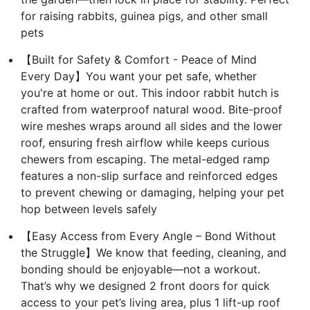
for raising rabbits, guinea pigs, and other small
pets
【Built for Safety & Comfort - Peace of Mind
Every Day】You want your pet safe, whether
you're at home or out. This indoor rabbit hutch is
crafted from waterproof natural wood. Bite-proof
wire meshes wraps around all sides and the lower
roof, ensuring fresh airflow while keeps curious
chewers from escaping. The metal-edged ramp
features a non-slip surface and reinforced edges
to prevent chewing or damaging, helping your pet
hop between levels safely
【Easy Access from Every Angle – Bond Without
the Struggle】We know that feeding, cleaning, and
bonding should be enjoyable—not a workout.
That’s why we designed 2 front doors for quick
access to your pet’s living area, plus 1 lift-up roof