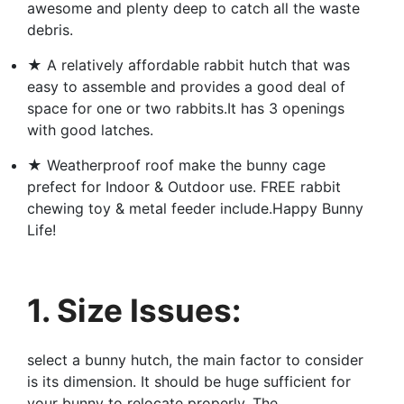
awesome and plenty deep to catch all the waste
debris.
★ A relatively affordable rabbit hutch that was
easy to assemble and provides a good deal of
space for one or two rabbits.It has 3 openings
with good latches.
★ Weatherproof roof make the bunny cage
prefect for Indoor & Outdoor use. FREE rabbit
chewing toy & metal feeder include.Happy Bunny
Life!
1. Size Issues:
select a bunny hutch, the main factor to consider
is its dimension. It should be huge sufficient for
your bunny to relocate properly. The