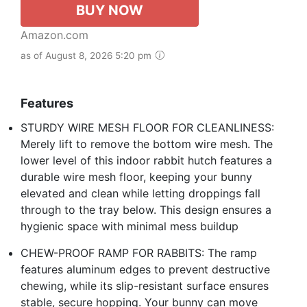
BUY NOW
Amazon.com
as of August 8, 2026 5:20 pm
Features
STURDY WIRE MESH FLOOR FOR CLEANLINESS:
Merely lift to remove the bottom wire mesh. The
lower level of this indoor rabbit hutch features a
durable wire mesh floor, keeping your bunny
elevated and clean while letting droppings fall
through to the tray below. This design ensures a
hygienic space with minimal mess buildup
CHEW-PROOF RAMP FOR RABBITS: The ramp
features aluminum edges to prevent destructive
chewing, while its slip-resistant surface ensures
stable, secure hopping. Your bunny can move