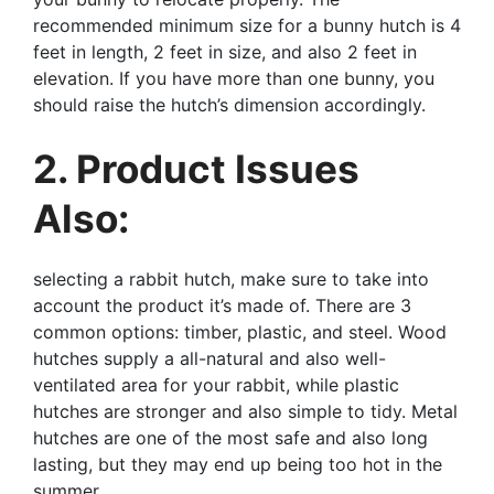
recommended minimum size for a bunny hutch is 4
feet in length, 2 feet in size, and also 2 feet in
elevation. If you have more than one bunny, you
should raise the hutch’s dimension accordingly.
2. Product Issues
Also:
selecting a rabbit hutch, make sure to take into
account the product it’s made of. There are 3
common options: timber, plastic, and steel. Wood
hutches supply a all-natural and also well-
ventilated area for your rabbit, while plastic
hutches are stronger and also simple to tidy. Metal
hutches are one of the most safe and also long
lasting, but they may end up being too hot in the
summer.