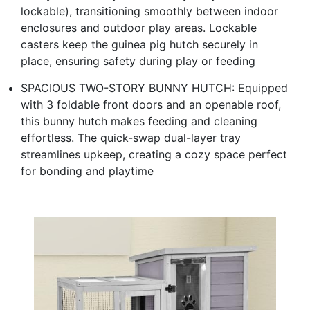
lockable), transitioning smoothly between indoor
enclosures and outdoor play areas. Lockable
casters keep the guinea pig hutch securely in
place, ensuring safety during play or feeding
SPACIOUS TWO-STORY BUNNY HUTCH: Equipped
with 3 foldable front doors and an openable roof,
this bunny hutch makes feeding and cleaning
effortless. The quick-swap dual-layer tray
streamlines upkeep, creating a cozy space perfect
for bonding and playtime