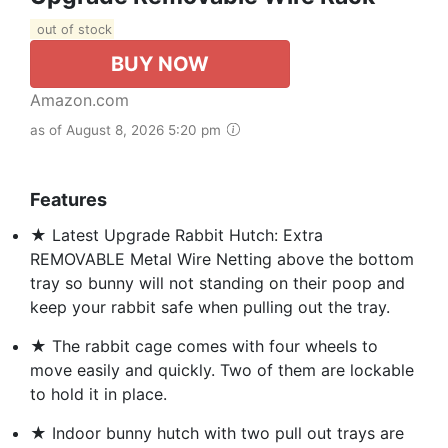
out of stock
BUY NOW
Amazon.com
as of August 8, 2026 5:20 pm
Features
★ Latest Upgrade Rabbit Hutch: Extra
REMOVABLE Metal Wire Netting above the bottom
tray so bunny will not standing on their poop and
keep your rabbit safe when pulling out the tray.
★ The rabbit cage comes with four wheels to
move easily and quickly. Two of them are lockable
to hold it in place.
★ Indoor bunny hutch with two pull out trays are