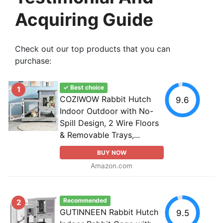
Acquiring Guide
Check out our top products that you can
purchase:
✓ Best choice
1
COZIWOW Rabbit Hutch
9.6
Indoor Outdoor with No-
Spill Design, 2 Wire Floors
& Removable Trays,...
BUY NOW
Amazon.com
Recommended
2
GUTINNEEN Rabbit Hutch
9.5