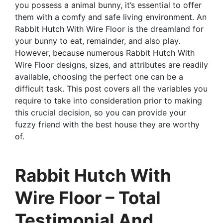
you possess a animal bunny, it’s essential to offer
them with a comfy and safe living environment. An
Rabbit Hutch With Wire Floor is the dreamland for
your bunny to eat, remainder, and also play.
However, because numerous Rabbit Hutch With
Wire Floor designs, sizes, and attributes are readily
available, choosing the perfect one can be a
difficult task. This post covers all the variables you
require to take into consideration prior to making
this crucial decision, so you can provide your
fuzzy friend with the best house they are worthy
of.
Rabbit Hutch With
Wire Floor – Total
Testimonial And