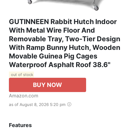
GUTINNEEN Rabbit Hutch Indoor
With Metal Wire Floor And
Removable Tray, Two-Tier Design
With Ramp Bunny Hutch, Wooden
Movable Guinea Pig Cages
Waterproof Asphalt Roof 38.6"
out of stock
BUY NOW
Amazon.com
as of August 8, 2026 5:20 pm
Features