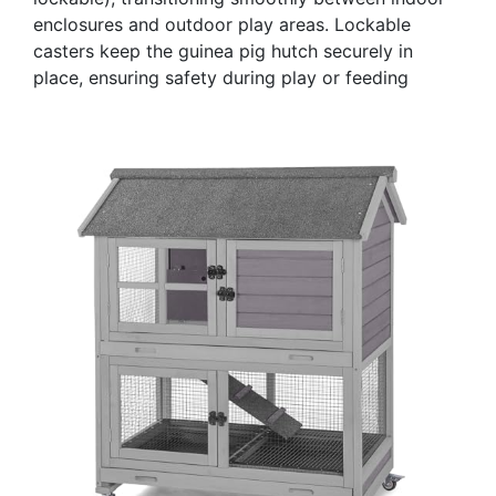
enclosures and outdoor play areas. Lockable
casters keep the guinea pig hutch securely in
place, ensuring safety during play or feeding