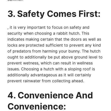
3. Safety Comes First:
, it is very important to focus on safety and
security when choosing a rabbit hutch. This
indicates making certain that the doors as well as
locks are protected sufficient to prevent any kind
of predators from harming your bunny. The hutch
ought to additionally be put above ground level to
prevent wetness, which can result in wellness
issues. Choosing a hutch with a sloping roof is
additionally advantageous as it will certainly
prevent rainwater from collecting ahead.
4. Convenience And
Convenience: