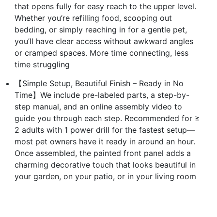
that opens fully for easy reach to the upper level.
Whether you’re refilling food, scooping out
bedding, or simply reaching in for a gentle pet,
you’ll have clear access without awkward angles
or cramped spaces. More time connecting, less
time struggling
【Simple Setup, Beautiful Finish – Ready in No
Time】We include pre-labeled parts, a step-by-
step manual, and an online assembly video to
guide you through each step. Recommended for ≥
2 adults with 1 power drill for the fastest setup—
most pet owners have it ready in around an hour.
Once assembled, the painted front panel adds a
charming decorative touch that looks beautiful in
your garden, on your patio, or in your living room