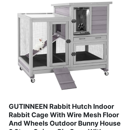
GUTINNEEN Rabbit Hutch Indoor
Rabbit Cage With Wire Mesh Floor
And Wheels Outdoor Bunny House