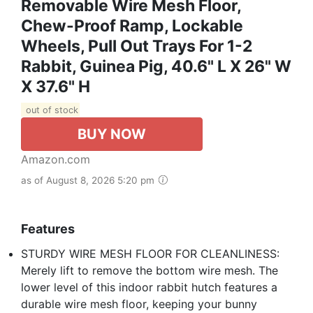
Removable Wire Mesh Floor,
Chew-Proof Ramp, Lockable
Wheels, Pull Out Trays For 1-2
Rabbit, Guinea Pig, 40.6" L X 26" W
X 37.6" H
out of stock
BUY NOW
Amazon.com
as of August 8, 2026 5:20 pm
Features
STURDY WIRE MESH FLOOR FOR CLEANLINESS:
Merely lift to remove the bottom wire mesh. The
lower level of this indoor rabbit hutch features a
durable wire mesh floor, keeping your bunny