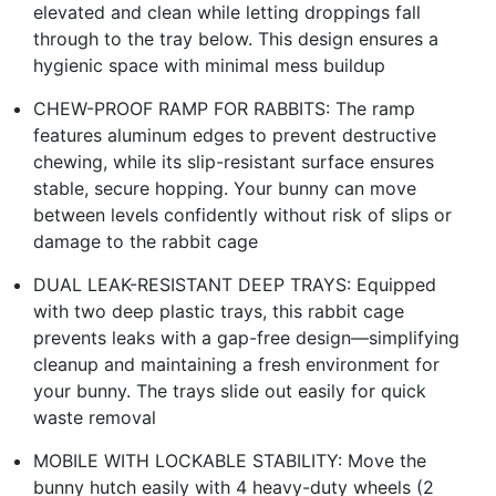
elevated and clean while letting droppings fall
through to the tray below. This design ensures a
hygienic space with minimal mess buildup
CHEW-PROOF RAMP FOR RABBITS: The ramp
features aluminum edges to prevent destructive
chewing, while its slip-resistant surface ensures
stable, secure hopping. Your bunny can move
between levels confidently without risk of slips or
damage to the rabbit cage
DUAL LEAK-RESISTANT DEEP TRAYS: Equipped
with two deep plastic trays, this rabbit cage
prevents leaks with a gap-free design—simplifying
cleanup and maintaining a fresh environment for
your bunny. The trays slide out easily for quick
waste removal
MOBILE WITH LOCKABLE STABILITY: Move the
bunny hutch easily with 4 heavy-duty wheels (2