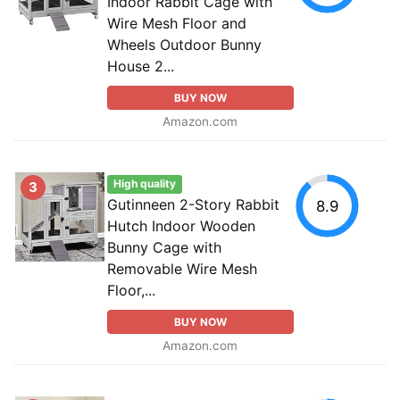
Indoor Rabbit Cage with
Wire Mesh Floor and
Wheels Outdoor Bunny
House 2...
BUY NOW
Amazon.com
High quality
3
Gutinneen 2-Story Rabbit
8.9
Hutch Indoor Wooden
Bunny Cage with
Removable Wire Mesh
Floor,...
BUY NOW
Amazon.com