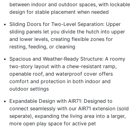
between indoor and outdoor spaces, with lockable
design for stable placement when needed
Sliding Doors for Two-Level Separation: Upper
sliding panels let you divide the hutch into upper
and lower levels, creating flexible zones for
resting, feeding, or cleaning
Spacious and Weather-Ready Structure: A roomy
two-story layout with a chew-resistant ramp,
openable roof, and waterproof cover offers
comfort and protection in both indoor and
outdoor settings
Expandable Design with AIR71: Designed to
connect seamlessly with our AIR71 extension (sold
seperate), expanding the living area into a larger,
more open play space for active pet