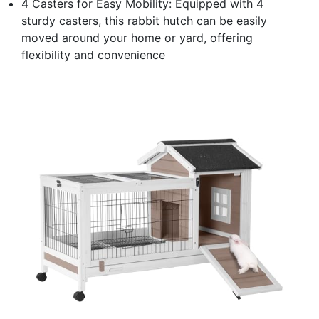
4 Casters for Easy Mobility: Equipped with 4
sturdy casters, this rabbit hutch can be easily
moved around your home or yard, offering
flexibility and convenience