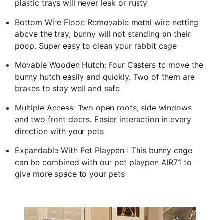
plastic trays will never leak or rusty
Bottom Wire Floor: Removable metal wire netting
above the tray, bunny will not standing on their
poop. Super easy to clean your rabbit cage
Movable Wooden Hutch: Four Casters to move the
bunny hutch easily and quickly. Two of them are
brakes to stay well and safe
Multiple Access: Two open roofs, side windows
and two front doors. Easier interaction in every
direction with your pets
Expandable With Pet Playpen : This bunny cage
can be combined with our pet playpen AIR71 to
give more space to your pets