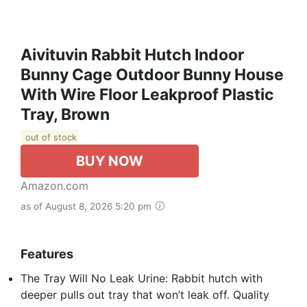
Aivituvin Rabbit Hutch Indoor
Bunny Cage Outdoor Bunny House
With Wire Floor Leakproof Plastic
Tray, Brown
out of stock
BUY NOW
Amazon.com
as of August 8, 2026 5:20 pm
Features
The Tray Will No Leak Urine: Rabbit hutch with
deeper pulls out tray that won’t leak off. Quality