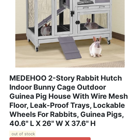
MEDEHOO 2-Story Rabbit Hutch
Indoor Bunny Cage Outdoor
Guinea Pig House With Wire Mesh
Floor, Leak-Proof Trays, Lockable
Wheels For Rabbits, Guinea Pigs,
40.6" L X 26" W X 37.6" H
out of stock