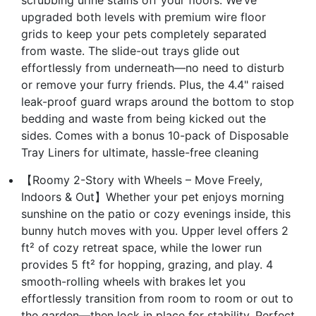
upgraded both levels with premium wire floor
grids to keep your pets completely separated
from waste. The slide-out trays glide out
effortlessly from underneath—no need to disturb
or remove your furry friends. Plus, the 4.4" raised
leak-proof guard wraps around the bottom to stop
bedding and waste from being kicked out the
sides. Comes with a bonus 10-pack of Disposable
Tray Liners for ultimate, hassle-free cleaning
【Roomy 2-Story with Wheels – Move Freely,
Indoors & Out】Whether your pet enjoys morning
sunshine on the patio or cozy evenings inside, this
bunny hutch moves with you. Upper level offers 2
ft² of cozy retreat space, while the lower run
provides 5 ft² for hopping, grazing, and play. 4
smooth-rolling wheels with brakes let you
effortlessly transition from room to room or out to
the garden—then lock in place for stability. Perfect