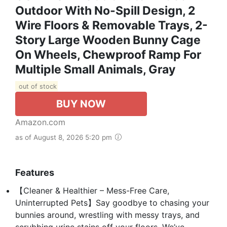
Outdoor With No-Spill Design, 2
Wire Floors & Removable Trays, 2-
Story Large Wooden Bunny Cage
On Wheels, Chewproof Ramp For
Multiple Small Animals, Gray
out of stock
BUY NOW
Amazon.com
as of August 8, 2026 5:20 pm
Features
【Cleaner & Healthier – Mess-Free Care,
Uninterrupted Pets】Say goodbye to chasing your
bunnies around, wrestling with messy trays, and
scrubbing urine stains off your floors. We’ve