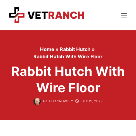
Skip
to
content
Menu
Home
»
Rabbit Hutch
»
Rabbit Hutch With Wire Floor
Rabbit Hutch With
Wire Floor
ARTHUR CROWLEY
JULY 19, 2023