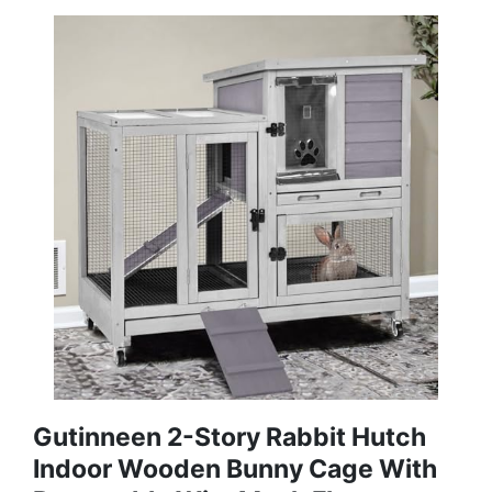
Gutinneen 2-Story Rabbit Hutch
Indoor Wooden Bunny Cage With