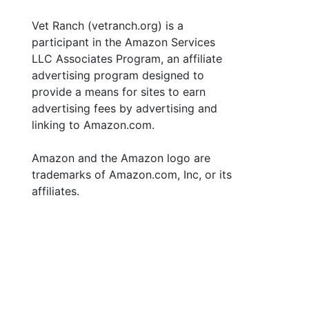
Vet Ranch (vetranch.org) is a
participant in the Amazon Services
LLC Associates Program, an affiliate
advertising program designed to
provide a means for sites to earn
advertising fees by advertising and
linking to Amazon.com.
Amazon and the Amazon logo are
trademarks of Amazon.com, Inc, or its
affiliates.