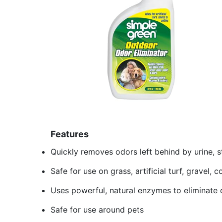
Features
Quickly removes odors left behind by urine, s
Safe for use on grass, artificial turf, gravel,
Uses powerful, natural enzymes to eliminate 
Safe for use around pets