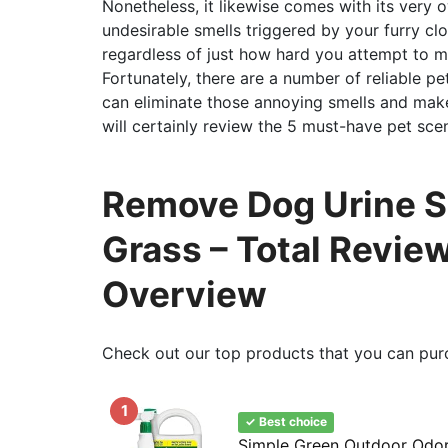
Nonetheless, it likewise comes with its very
undesirable smells triggered by your furry clo
regardless of just how hard you attempt to ma
Fortunately, there are a number of reliable pe
can eliminate those annoying smells and make
will certainly review the 5 must-have pet sce
Remove Dog Urine Sm
Grass – Total Revie
Overview
Check out our top products that you can pur
1
✓ Best choice
Simple Green Outdoor Odor 