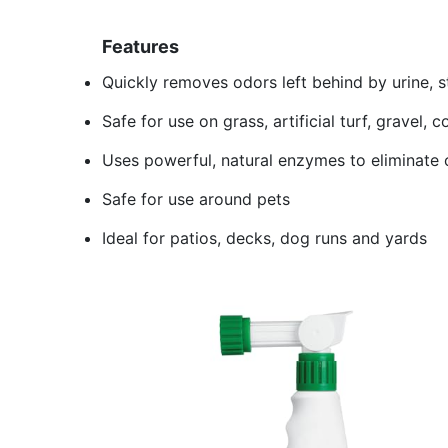
Features
Quickly removes odors left behind by urine, s
Safe for use on grass, artificial turf, gravel,
Uses powerful, natural enzymes to eliminate 
Safe for use around pets
Ideal for patios, decks, dog runs and yards