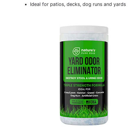
Ideal for patios, decks, dog runs and yards