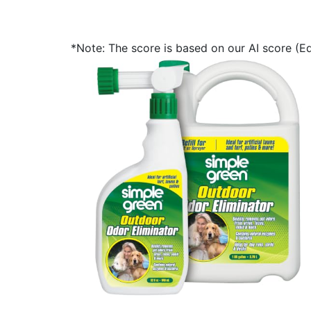
*Note: The score is based on our AI score (Edi