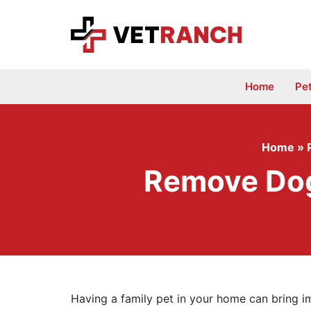
Skip
to
content
Home
Pe
Home
»
Remove Dog 
Having a family pet in your home can bring i