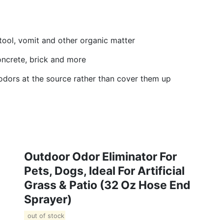
tool, vomit and other organic matter
 concrete, brick and more
odors at the source rather than cover them up
Outdoor Odor Eliminator For
Pets, Dogs, Ideal For Artificial
Grass & Patio (32 Oz Hose End
Sprayer)
out of stock