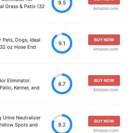
9.5
ial Grass & Patio (32
Amazon.com
 Pets, Dogs, Ideal
BUY NOW
9.1
o (32 oz Hose End
Amazon.com
or Eliminator.
BUY NOW
8.7
 Patio, Kennel, and
Amazon.com
 Urine Neutralizer
BUY NOW
8.2
 Yellow Spots and
Amazon.com