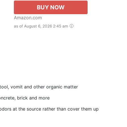
BUY NOW
Amazon.com
as of August 6, 2026 2:45 am
tool, vomit and other organic matter
 concrete, brick and more
odors at the source rather than cover them up