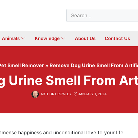
Search
for:
t Animals
Knowledge
About Us
Contact Us
Pet Smell Remover
»
Remove Dog Urine Smell From Artific
Urine Smell From Arti
ARTHUR CROWLEY
JANUARY 1, 2024
mmense happiness and unconditional love to your life.