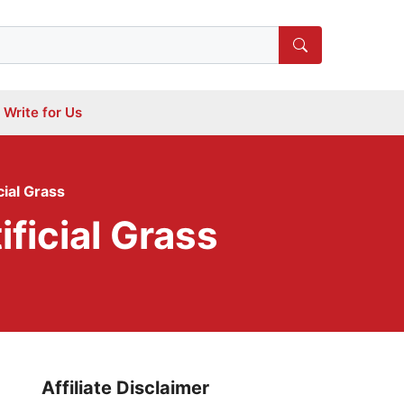
Write for Us
ial Grass
ficial Grass
Affiliate Disclaimer