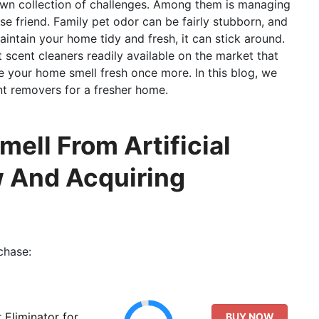
 own collection of challenges. Among them is managing
se friend. Family pet odor can be fairly stubborn, and
intain your home tidy and fresh, it can stick around.
t scent cleaners readily available on the market that
 your home smell fresh once more. In this blog, we
nt removers for a fresher home.
ell From Artificial
w And Acquiring
chase:
Eliminator for
BUY NOW