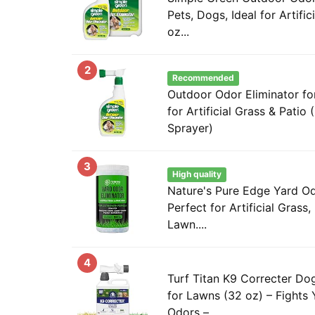
Pets, Dogs, Ideal for Artific
oz...
2
Recommended
Outdoor Odor Eliminator for
for Artificial Grass & Pati
Sprayer)
3
High quality
Nature's Pure Edge Yard Od
Perfect for Artificial Grass,
Lawn....
4
Turf Titan K9 Correcter Dog
for Lawns (32 oz) – Fights
Odors –...