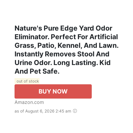
Nature's Pure Edge Yard Odor
Eliminator. Perfect For Artificial
Grass, Patio, Kennel, And Lawn.
Instantly Removes Stool And
Urine Odor. Long Lasting. Kid
And Pet Safe.
out of stock
BUY NOW
Amazon.com
as of August 6, 2026 2:45 am