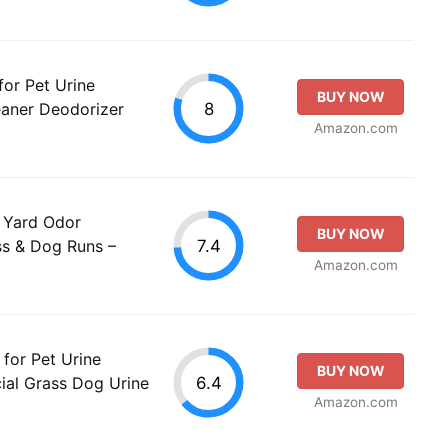
for Pet Urine
BUY NOW
8
leaner Deodorizer
Amazon.com
 – Yard Odor
BUY NOW
7.4
ass & Dog Runs –
Amazon.com
for Pet Urine
BUY NOW
6.4
cial Grass Dog Urine
Amazon.com