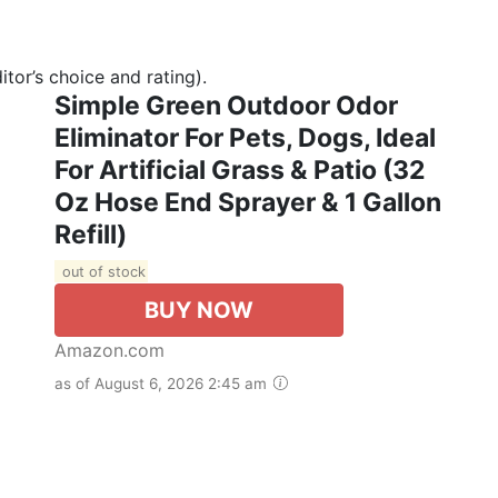
tor’s choice and rating).
Simple Green Outdoor Odor
Eliminator For Pets, Dogs, Ideal
For Artificial Grass & Patio (32
Oz Hose End Sprayer & 1 Gallon
Refill)
out of stock
BUY NOW
Amazon.com
as of August 6, 2026 2:45 am