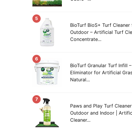
5
BioTurf BioS+ Turf Cleaner 
Outdoor – Artificial Turf C
Concentrate...
6
BioTurf Granular Turf Infill
Eliminator for Artificial Gr
Natural...
7
Paws and Play Turf Cleaner 
Outdoor and Indoor | Artifi
Cleaner...