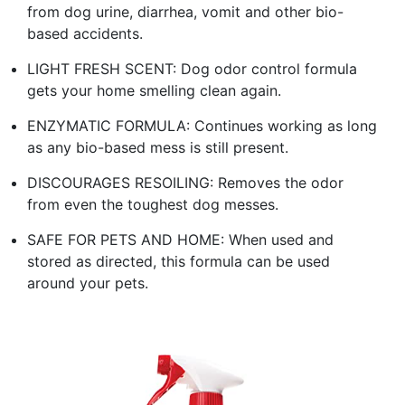
from dog urine, diarrhea, vomit and other bio-
based accidents.
LIGHT FRESH SCENT: Dog odor control formula
gets your home smelling clean again.
ENZYMATIC FORMULA: Continues working as long
as any bio-based mess is still present.
DISCOURAGES RESOILING: Removes the odor
from even the toughest dog messes.
SAFE FOR PETS AND HOME: When used and
stored as directed, this formula can be used
around your pets.