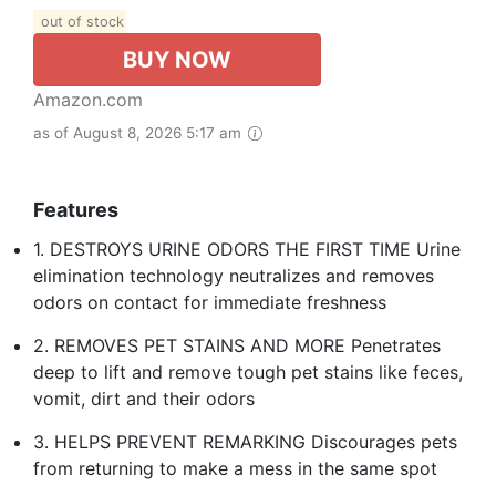
out of stock
BUY NOW
Amazon.com
as of August 8, 2026 5:17 am
Features
1. DESTROYS URINE ODORS THE FIRST TIME Urine
elimination technology neutralizes and removes
odors on contact for immediate freshness
2. REMOVES PET STAINS AND MORE Penetrates
deep to lift and remove tough pet stains like feces,
vomit, dirt and their odors
3. HELPS PREVENT REMARKING Discourages pets
from returning to make a mess in the same spot