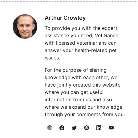
Arthur Crowley
To provide you with the expert
assistance you need, Vet Ranch
with licensed veterinarians can
answer your health-related pet
issues.
For the purpose of sharing
knowledge with each other, we
have jointly created this website,
where you can get useful
information from us and also
where we expand our knowledge
through your comments from you.