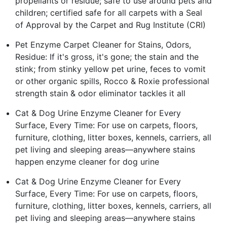
propellants or residue; safe to use around pets and
children; certified safe for all carpets with a Seal
of Approval by the Carpet and Rug Institute (CRI)
Pet Enzyme Carpet Cleaner for Stains, Odors,
Residue: If it's gross, it's gone; the stain and the
stink; from stinky yellow pet urine, feces to vomit
or other organic spills, Rocco & Roxie professional
strength stain & odor eliminator tackles it all
Cat & Dog Urine Enzyme Cleaner for Every
Surface, Every Time: For use on carpets, floors,
furniture, clothing, litter boxes, kennels, carriers, all
pet living and sleeping areas—anywhere stains
happen enzyme cleaner for dog urine
Cat & Dog Urine Enzyme Cleaner for Every
Surface, Every Time: For use on carpets, floors,
furniture, clothing, litter boxes, kennels, carriers, all
pet living and sleeping areas—anywhere stains