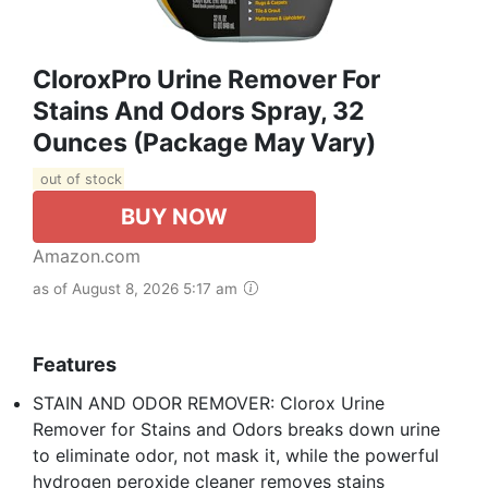
CloroxPro Urine Remover For
Stains And Odors Spray, 32
Ounces (Package May Vary)
out of stock
BUY NOW
Amazon.com
as of August 8, 2026 5:17 am
Features
STAIN AND ODOR REMOVER: Clorox Urine
Remover for Stains and Odors breaks down urine
to eliminate odor, not mask it, while the powerful
hydrogen peroxide cleaner removes stains