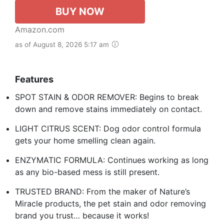
BUY NOW
Amazon.com
as of August 8, 2026 5:17 am
Features
SPOT STAIN & ODOR REMOVER: Begins to break
down and remove stains immediately on contact.
LIGHT CITRUS SCENT: Dog odor control formula
gets your home smelling clean again.
ENZYMATIC FORMULA: Continues working as long
as any bio-based mess is still present.
TRUSTED BRAND: From the maker of Nature’s
Miracle products, the pet stain and odor removing
brand you trust… because it works!