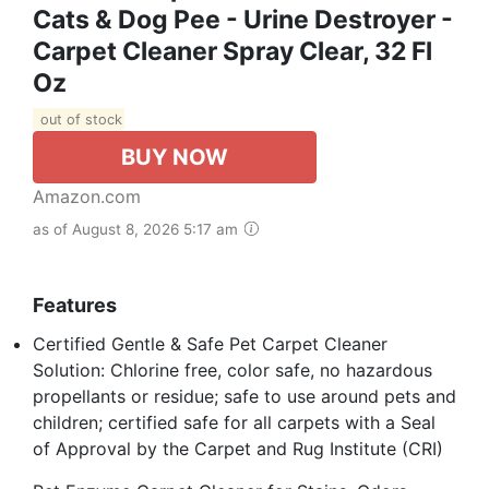
Cats & Dog Pee - Urine Destroyer -
Carpet Cleaner Spray Clear, 32 Fl
Oz
out of stock
BUY NOW
Amazon.com
as of August 8, 2026 5:17 am
Features
Certified Gentle & Safe Pet Carpet Cleaner
Solution: Chlorine free, color safe, no hazardous
propellants or residue; safe to use around pets and
children; certified safe for all carpets with a Seal
of Approval by the Carpet and Rug Institute (CRI)