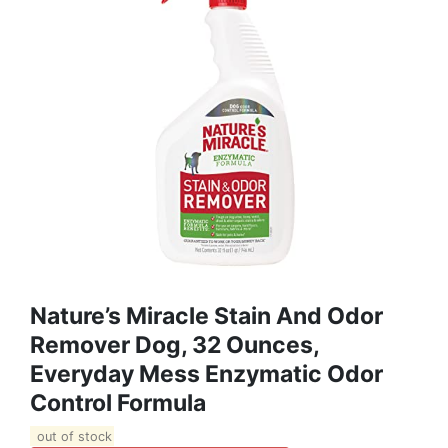
Nature’s Miracle Stain And Odor
Remover Dog, 32 Ounces,
Everyday Mess Enzymatic Odor
Control Formula
out of stock