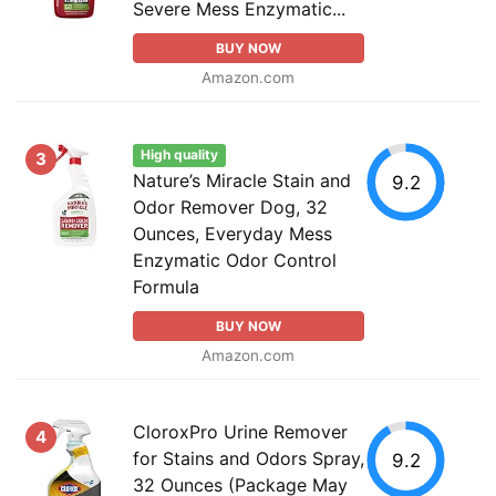
Severe Mess Enzymatic...
BUY NOW
Amazon.com
High quality
3
Nature’s Miracle Stain and
9.2
Odor Remover Dog, 32
Ounces, Everyday Mess
Enzymatic Odor Control
Formula
BUY NOW
Amazon.com
CloroxPro Urine Remover
4
for Stains and Odors Spray,
9.2
32 Ounces (Package May