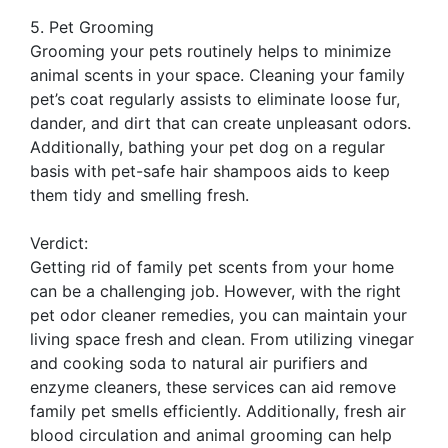
5. Pet Grooming
Grooming your pets routinely helps to minimize
animal scents in your space. Cleaning your family
pet’s coat regularly assists to eliminate loose fur,
dander, and dirt that can create unpleasant odors.
Additionally, bathing your pet dog on a regular
basis with pet-safe hair shampoos aids to keep
them tidy and smelling fresh.
Verdict:
Getting rid of family pet scents from your home
can be a challenging job. However, with the right
pet odor cleaner remedies, you can maintain your
living space fresh and clean. From utilizing vinegar
and cooking soda to natural air purifiers and
enzyme cleaners, these services can aid remove
family pet smells efficiently. Additionally, fresh air
blood circulation and animal grooming can help