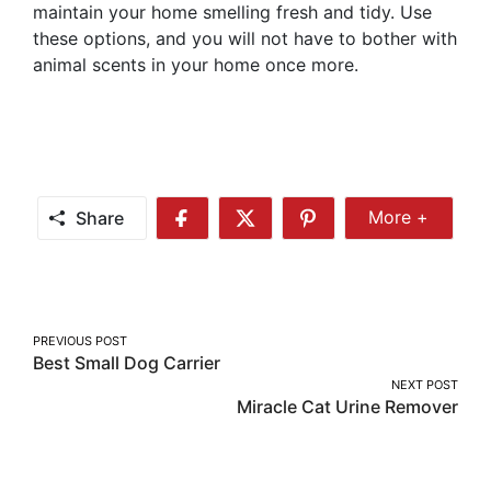
maintain your home smelling fresh and tidy. Use
these options, and you will not have to bother with
animal scents in your home once more.
Share
More +
Share
Share
Share
Share
More
on
on
on
Facebook
Twitter
Pinterest
Post
PREVIOUS POST
Best Small Dog Carrier
navigation
NEXT POST
Miracle Cat Urine Remover