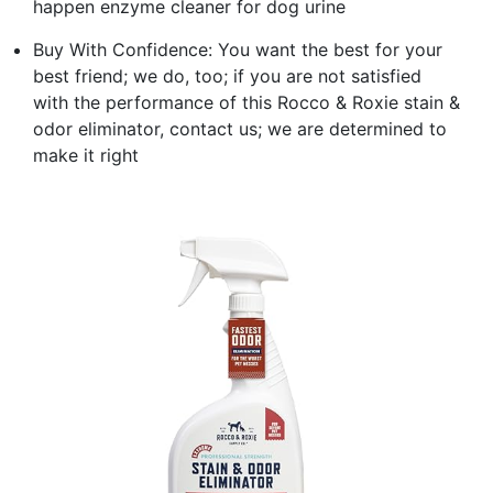
happen enzyme cleaner for dog urine
Buy With Confidence: You want the best for your
best friend; we do, too; if you are not satisfied
with the performance of this Rocco & Roxie stain &
odor eliminator, contact us; we are determined to
make it right