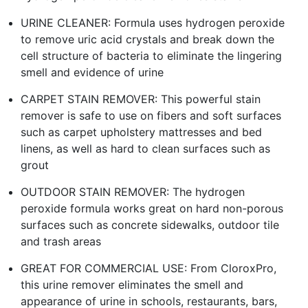
URINE CLEANER: Formula uses hydrogen peroxide
to remove uric acid crystals and break down the
cell structure of bacteria to eliminate the lingering
smell and evidence of urine
CARPET STAIN REMOVER: This powerful stain
remover is safe to use on fibers and soft surfaces
such as carpet upholstery mattresses and bed
linens, as well as hard to clean surfaces such as
grout
OUTDOOR STAIN REMOVER: The hydrogen
peroxide formula works great on hard non-porous
surfaces such as concrete sidewalks, outdoor tile
and trash areas
GREAT FOR COMMERCIAL USE: From CloroxPro,
this urine remover eliminates the smell and
appearance of urine in schools, restaurants, bars,