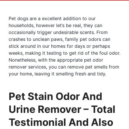
Pet dogs are a excellent addition to our
households, however let’s be real, they can
occasionally trigger undesirable scents. From
crashes to unclean paws, family pet odors can
stick around in our homes for days or perhaps
weeks, making it testing to get rid of the foul odor.
Nonetheless, with the appropriate pet odor
remover services, you can remove pet smells from
your home, leaving it smelling fresh and tidy.
Pet Stain Odor And
Urine Remover – Total
Testimonial And Also