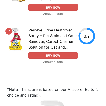
BUY NOW
Amazon.com
Resolve Urine Destroyer
7
Spray – Pet Stain and Odor
8.2
Remover, Carpet Cleaner
Solution for Cat and...
BUY NOW
Amazon.com
*Note: The score is based on our AI score (Editor’s
choice and rating).