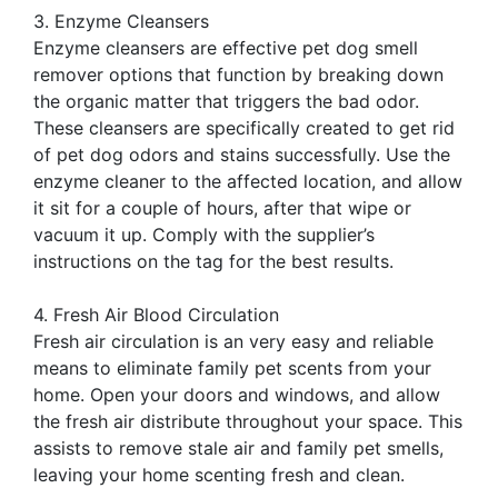
3. Enzyme Cleansers
Enzyme cleansers are effective pet dog smell
remover options that function by breaking down
the organic matter that triggers the bad odor.
These cleansers are specifically created to get rid
of pet dog odors and stains successfully. Use the
enzyme cleaner to the affected location, and allow
it sit for a couple of hours, after that wipe or
vacuum it up. Comply with the supplier’s
instructions on the tag for the best results.
4. Fresh Air Blood Circulation
Fresh air circulation is an very easy and reliable
means to eliminate family pet scents from your
home. Open your doors and windows, and allow
the fresh air distribute throughout your space. This
assists to remove stale air and family pet smells,
leaving your home scenting fresh and clean.