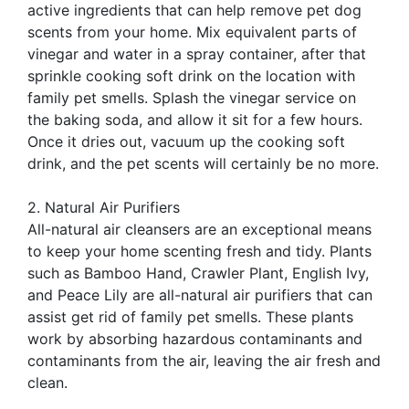
active ingredients that can help remove pet dog
scents from your home. Mix equivalent parts of
vinegar and water in a spray container, after that
sprinkle cooking soft drink on the location with
family pet smells. Splash the vinegar service on
the baking soda, and allow it sit for a few hours.
Once it dries out, vacuum up the cooking soft
drink, and the pet scents will certainly be no more.
2. Natural Air Purifiers
All-natural air cleansers are an exceptional means
to keep your home scenting fresh and tidy. Plants
such as Bamboo Hand, Crawler Plant, English Ivy,
and Peace Lily are all-natural air purifiers that can
assist get rid of family pet smells. These plants
work by absorbing hazardous contaminants and
contaminants from the air, leaving the air fresh and
clean.