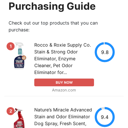
Purchasing Guide
Check out our top products that you can
purchase:
Rocco & Roxie Supply Co.
1
Stain & Strong Odor
9.8
Eliminator, Enzyme
Cleaner, Pet Odor
Eliminator for...
BUY NOW
Amazon.com
Nature’s Miracle Advanced
2
Stain and Odor Eliminator
9.4
Dog Spray, Fresh Scent,