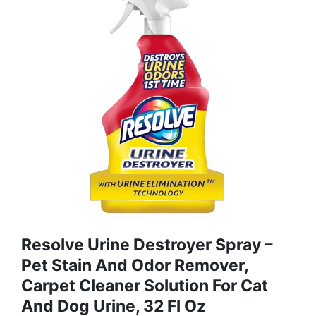
Resolve Urine Destroyer Spray –
Pet Stain And Odor Remover,
Carpet Cleaner Solution For Cat
And Dog Urine, 32 Fl Oz