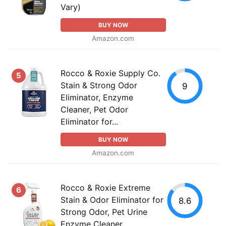
Vary)
BUY NOW
Amazon.com
Rocco & Roxie Supply Co.
5
Stain & Strong Odor
9
Eliminator, Enzyme
Cleaner, Pet Odor
Eliminator for...
BUY NOW
Amazon.com
Rocco & Roxie Extreme
6
Stain & Odor Eliminator for
8.6
Strong Odor, Pet Urine
Enzyme Cleaner...