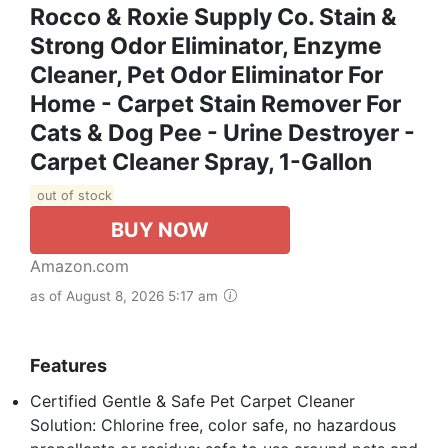
Rocco & Roxie Supply Co. Stain &
Strong Odor Eliminator, Enzyme
Cleaner, Pet Odor Eliminator For
Home - Carpet Stain Remover For
Cats & Dog Pee - Urine Destroyer -
Carpet Cleaner Spray, 1-Gallon
out of stock
BUY NOW
Amazon.com
as of August 8, 2026 5:17 am
Features
Certified Gentle & Safe Pet Carpet Cleaner
Solution: Chlorine free, color safe, no hazardous