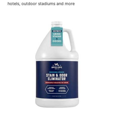
hotels, outdoor stadiums and more