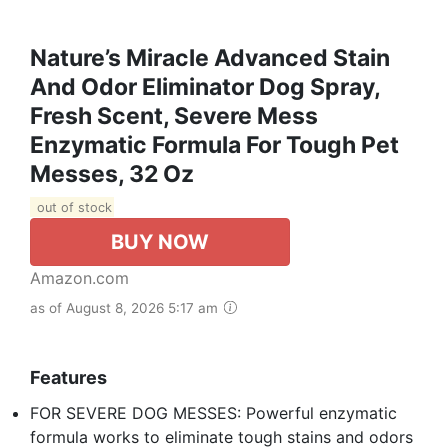
Nature’s Miracle Advanced Stain
And Odor Eliminator Dog Spray,
Fresh Scent, Severe Mess
Enzymatic Formula For Tough Pet
Messes, 32 Oz
out of stock
BUY NOW
Amazon.com
as of August 8, 2026 5:17 am
Features
FOR SEVERE DOG MESSES: Powerful enzymatic
formula works to eliminate tough stains and odors