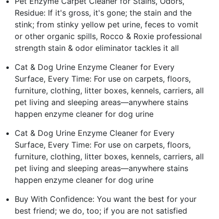
Pet Enzyme Carpet Cleaner for Stains, Odors,
Residue: If it's gross, it's gone; the stain and the
stink; from stinky yellow pet urine, feces to vomit
or other organic spills, Rocco & Roxie professional
strength stain & odor eliminator tackles it all
Cat & Dog Urine Enzyme Cleaner for Every
Surface, Every Time: For use on carpets, floors,
furniture, clothing, litter boxes, kennels, carriers, all
pet living and sleeping areas—anywhere stains
happen enzyme cleaner for dog urine
Cat & Dog Urine Enzyme Cleaner for Every
Surface, Every Time: For use on carpets, floors,
furniture, clothing, litter boxes, kennels, carriers, all
pet living and sleeping areas—anywhere stains
happen enzyme cleaner for dog urine
Buy With Confidence: You want the best for your
best friend; we do, too; if you are not satisfied