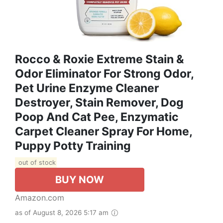
Rocco & Roxie Extreme Stain &
Odor Eliminator For Strong Odor,
Pet Urine Enzyme Cleaner
Destroyer, Stain Remover, Dog
Poop And Cat Pee, Enzymatic
Carpet Cleaner Spray For Home,
Puppy Potty Training
out of stock
BUY NOW
Amazon.com
as of August 8, 2026 5:17 am