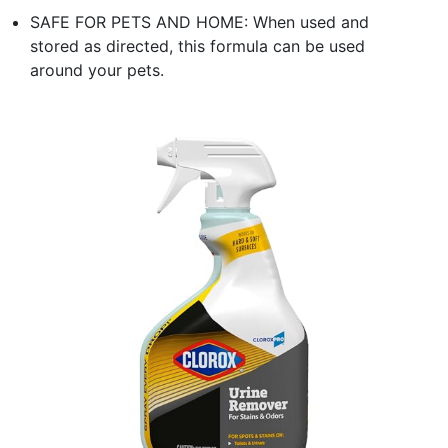
SAFE FOR PETS AND HOME: When used and
stored as directed, this formula can be used
around your pets.