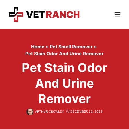
Skip
to
content
Menu
Home
»
Pet Smell Remover
»
Pet Stain Odor And Urine Remover
Pet Stain Odor
And Urine
Remover
ARTHUR CROWLEY
DECEMBER 23, 2023