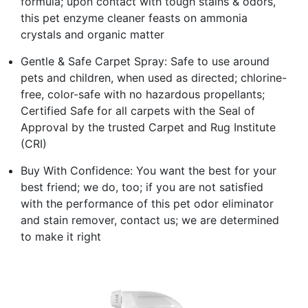
formula; upon contact with tough stains & odors,
this pet enzyme cleaner feasts on ammonia
crystals and organic matter
Gentle & Safe Carpet Spray: Safe to use around
pets and children, when used as directed; chlorine-
free, color-safe with no hazardous propellants;
Certified Safe for all carpets with the Seal of
Approval by the trusted Carpet and Rug Institute
(CRI)
Buy With Confidence: You want the best for your
best friend; we do, too; if you are not satisfied
with the performance of this pet odor eliminator
and stain remover, contact us; we are determined
to make it right