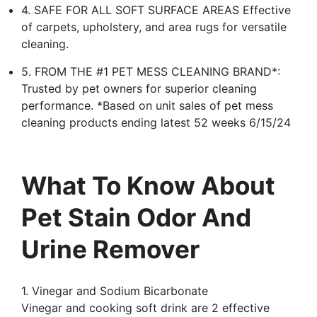
4. SAFE FOR ALL SOFT SURFACE AREAS Effective
of carpets, upholstery, and area rugs for versatile
cleaning.
5. FROM THE #1 PET MESS CLEANING BRAND*:
Trusted by pet owners for superior cleaning
performance. *Based on unit sales of pet mess
cleaning products ending latest 52 weeks 6/15/24
What To Know About
Pet Stain Odor And
Urine Remover
1. Vinegar and Sodium Bicarbonate
Vinegar and cooking soft drink are 2 effective