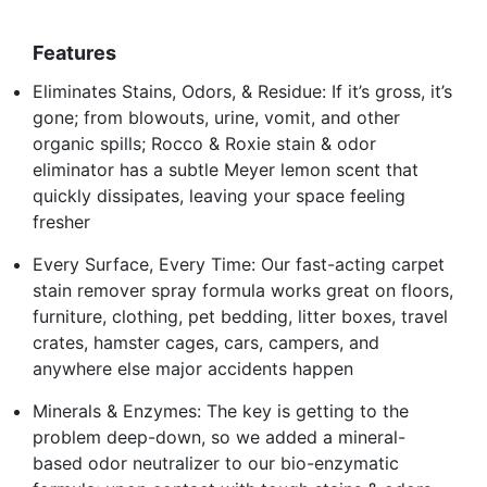
Features
Eliminates Stains, Odors, & Residue: If it’s gross, it’s
gone; from blowouts, urine, vomit, and other
organic spills; Rocco & Roxie stain & odor
eliminator has a subtle Meyer lemon scent that
quickly dissipates, leaving your space feeling
fresher
Every Surface, Every Time: Our fast-acting carpet
stain remover spray formula works great on floors,
furniture, clothing, pet bedding, litter boxes, travel
crates, hamster cages, cars, campers, and
anywhere else major accidents happen
Minerals & Enzymes: The key is getting to the
problem deep-down, so we added a mineral-
based odor neutralizer to our bio-enzymatic