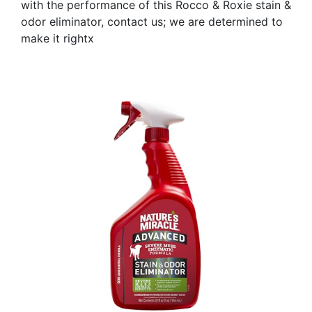
with the performance of this Rocco & Roxie stain &
odor eliminator, contact us; we are determined to
make it rightx