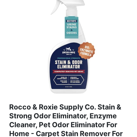
Rocco & Roxie Supply Co. Stain &
Strong Odor Eliminator, Enzyme
Cleaner, Pet Odor Eliminator For
Home - Carpet Stain Remover For