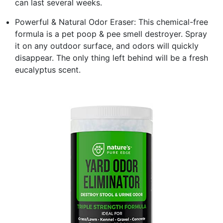
can last several weeks.
Powerful & Natural Odor Eraser: This chemical-free
formula is a pet poop & pee smell destroyer. Spray
it on any outdoor surface, and odors will quickly
disappear. The only thing left behind will be a fresh
eucalyptus scent.