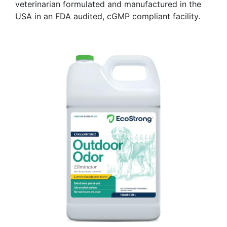
veterinarian formulated and manufactured in the
USA in an FDA audited, cGMP compliant facility.