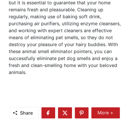
but it is essential to guarantee that your home
remains fresh and pleasurable. Cleaning up
regularly, making use of baking soft drink,
purchasing air purifiers, utilizing enzyme cleansers,
and working with expert cleaners are effective
means of eliminating pet smells, so they do not
destroy your pleasure of your hairy buddies. With
these animal smell eliminator pointers, you can
successfully eliminate pet dog smells and enjoy a
fresh and clean-smelling home with your beloved
animals.
Share
More +
Share
Share
Share
Share
More
on
on
on
Facebook
Twitter
Pinterest