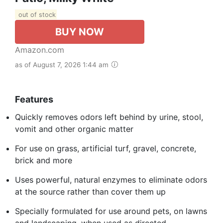
out of stock
BUY NOW
Amazon.com
as of August 7, 2026 1:44 am
Features
Quickly removes odors left behind by urine, stool,
vomit and other organic matter
For use on grass, artificial turf, gravel, concrete,
brick and more
Uses powerful, natural enzymes to eliminate odors
at the source rather than cover them up
Specially formulated for use around pets, on lawns
and landscaping, when used as directed