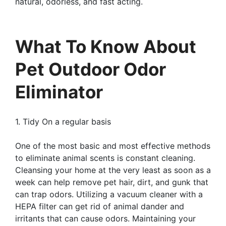
natural, odorless, and fast acting.
What To Know About
Pet Outdoor Odor
Eliminator
1. Tidy On a regular basis
One of the most basic and most effective methods
to eliminate animal scents is constant cleaning.
Cleansing your home at the very least as soon as a
week can help remove pet hair, dirt, and gunk that
can trap odors. Utilizing a vacuum cleaner with a
HEPA filter can get rid of animal dander and
irritants that can cause odors. Maintaining your