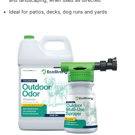
Ideal for patios, decks, dog runs and yards