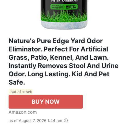
Nature's Pure Edge Yard Odor
Eliminator. Perfect For Artificial
Grass, Patio, Kennel, And Lawn.
Instantly Removes Stool And Urine
Odor. Long Lasting. Kid And Pet
Safe.
out of stock
BUY NOW
Amazon.com
as of August 7, 2026 1:44 am