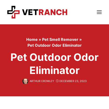
Skip
to
content
Menu
Home
»
Pet Smell Remover
»
Pet Outdoor Odor Eliminator
Pet Outdoor Odor
Eliminator
ARTHUR CROWLEY
DECEMBER 23, 2023