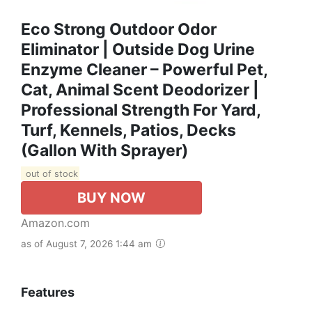
Eco Strong Outdoor Odor
Eliminator | Outside Dog Urine
Enzyme Cleaner – Powerful Pet,
Cat, Animal Scent Deodorizer |
Professional Strength For Yard,
Turf, Kennels, Patios, Decks
(Gallon With Sprayer)
out of stock
BUY NOW
Amazon.com
as of August 7, 2026 1:44 am
Features