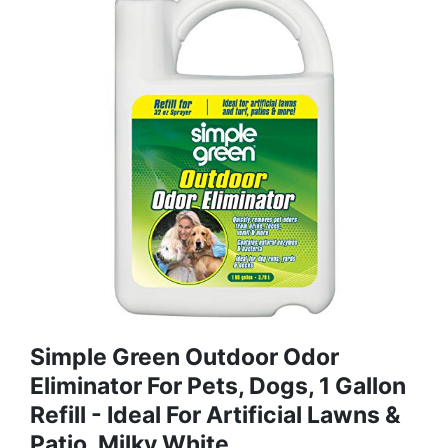
Simple Green Outdoor Odor
Eliminator For Pets, Dogs, 1 Gallon
Refill - Ideal For Artificial Lawns &
Patio, Milky White