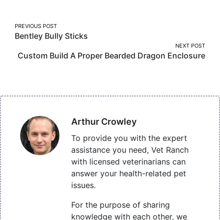
Post
PREVIOUS POST
Bentley Bully Sticks
navigation
NEXT POST
Custom Build A Proper Bearded Dragon Enclosure
Arthur Crowley
To provide you with the expert
assistance you need, Vet Ranch
with licensed veterinarians can
answer your health-related pet
issues.
For the purpose of sharing
knowledge with each other, we