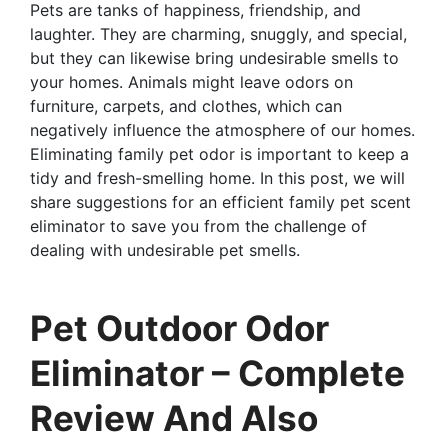
Pets are tanks of happiness, friendship, and
laughter. They are charming, snuggly, and special,
but they can likewise bring undesirable smells to
your homes. Animals might leave odors on
furniture, carpets, and clothes, which can
negatively influence the atmosphere of our homes.
Eliminating family pet odor is important to keep a
tidy and fresh-smelling home. In this post, we will
share suggestions for an efficient family pet scent
eliminator to save you from the challenge of
dealing with undesirable pet smells.
Pet Outdoor Odor
Eliminator – Complete
Review And Also