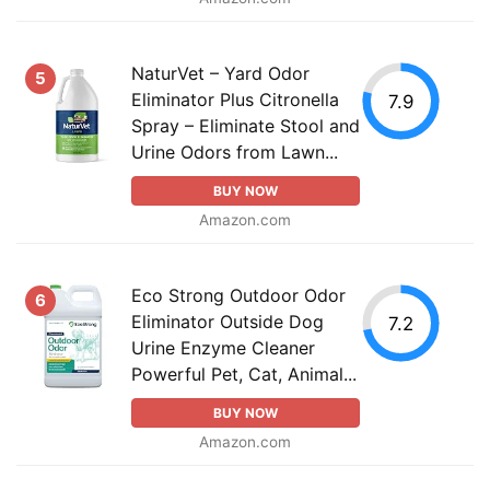
NaturVet – Yard Odor
5
Eliminator Plus Citronella
7.9
Spray – Eliminate Stool and
Urine Odors from Lawn...
BUY NOW
Amazon.com
Eco Strong Outdoor Odor
6
Eliminator Outside Dog
7.2
Urine Enzyme Cleaner
Powerful Pet, Cat, Animal...
BUY NOW
Amazon.com