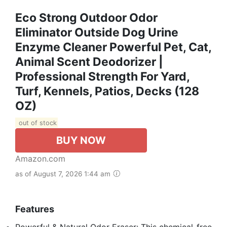
Eco Strong Outdoor Odor
Eliminator Outside Dog Urine
Enzyme Cleaner Powerful Pet, Cat,
Animal Scent Deodorizer |
Professional Strength For Yard,
Turf, Kennels, Patios, Decks (128
OZ)
out of stock
BUY NOW
Amazon.com
as of August 7, 2026 1:44 am
Features
Powerful & Natural Odor Eraser: This chemical-free