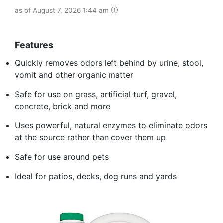
as of August 7, 2026 1:44 am
Features
Quickly removes odors left behind by urine, stool,
vomit and other organic matter
Safe for use on grass, artificial turf, gravel,
concrete, brick and more
Uses powerful, natural enzymes to eliminate odors
at the source rather than cover them up
Safe for use around pets
Ideal for patios, decks, dog runs and yards