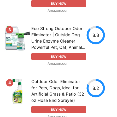
BUY NOW
Amazon.com
Eco Strong Outdoor Odor
3
Eliminator | Outside Dog
8.8
Urine Enzyme Cleaner –
Powerful Pet, Cat, Animal...
BUY NOW
Amazon.com
Outdoor Odor Eliminator
4
for Pets, Dogs, Ideal for
8.2
Artificial Grass & Patio (32
oz Hose End Sprayer)
BUY NOW
Amazon.com