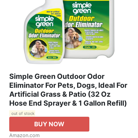
Simple Green Outdoor Odor
Eliminator For Pets, Dogs, Ideal For
Artificial Grass & Patio (32 Oz
Hose End Sprayer & 1 Gallon Refill)
out of stock
BUY NOW
Amazon.com