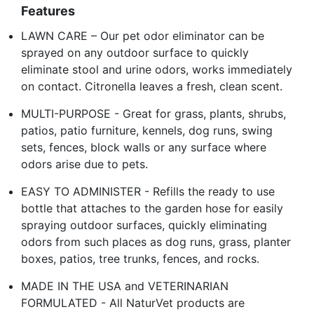
Features
LAWN CARE – Our pet odor eliminator can be
sprayed on any outdoor surface to quickly
eliminate stool and urine odors, works immediately
on contact. Citronella leaves a fresh, clean scent.
MULTI-PURPOSE - Great for grass, plants, shrubs,
patios, patio furniture, kennels, dog runs, swing
sets, fences, block walls or any surface where
odors arise due to pets.
EASY TO ADMINISTER - Refills the ready to use
bottle that attaches to the garden hose for easily
spraying outdoor surfaces, quickly eliminating
odors from such places as dog runs, grass, planter
boxes, patios, tree trunks, fences, and rocks.
MADE IN THE USA and VETERINARIAN
FORMULATED - All NaturVet products are