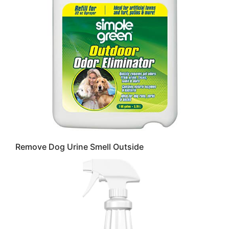
Remove Dog Urine Smell Outside