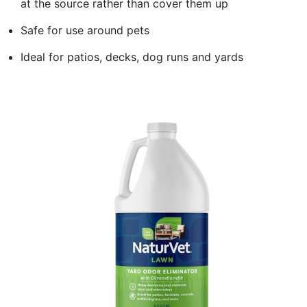
at the source rather than cover them up
Safe for use around pets
Ideal for patios, decks, dog runs and yards