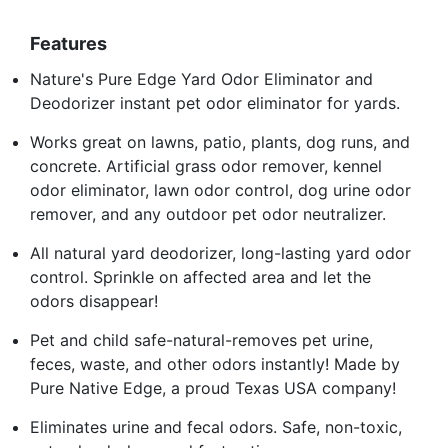
Features
Nature's Pure Edge Yard Odor Eliminator and
Deodorizer instant pet odor eliminator for yards.
Works great on lawns, patio, plants, dog runs, and
concrete. Artificial grass odor remover, kennel
odor eliminator, lawn odor control, dog urine odor
remover, and any outdoor pet odor neutralizer.
All natural yard deodorizer, long-lasting yard odor
control. Sprinkle on affected area and let the
odors disappear!
Pet and child safe-natural-removes pet urine,
feces, waste, and other odors instantly! Made by
Pure Native Edge, a proud Texas USA company!
Eliminates urine and fecal odors. Safe, non-toxic,