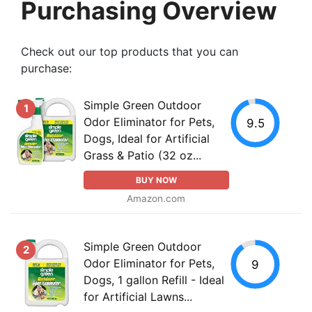
Purchasing Overview
Check out our top products that you can
purchase:
Simple Green Outdoor
1
Odor Eliminator for Pets,
9.5
Dogs, Ideal for Artificial
Grass & Patio (32 oz...
BUY NOW
Amazon.com
Simple Green Outdoor
2
Odor Eliminator for Pets,
9
Dogs, 1 gallon Refill - Ideal
for Artificial Lawns...