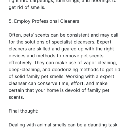
right into carpetings, furnishings, and floorings to
get rid of smells.
5. Employ Professional Cleaners
Often, pets’ scents can be consistent and may call
for the solutions of specialist cleansers. Expert
cleaners are skilled and geared up with the right
devices and methods to remove pet scents
effectively. They can make use of vapor cleaning,
deep-cleaning, and deodorizing methods to get rid
of solid family pet smells. Working with a expert
cleanser can conserve time, effort, and make
certain that your home is devoid of family pet
scents.
Final thought:
Dealing with animal smells can be a daunting task,