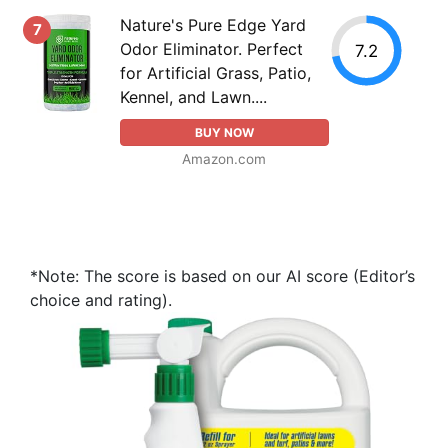
Nature's Pure Edge Yard
7
Odor Eliminator. Perfect
7.2
for Artificial Grass, Patio,
Kennel, and Lawn....
BUY NOW
Amazon.com
*Note: The score is based on our AI score (Editor’s
choice and rating).