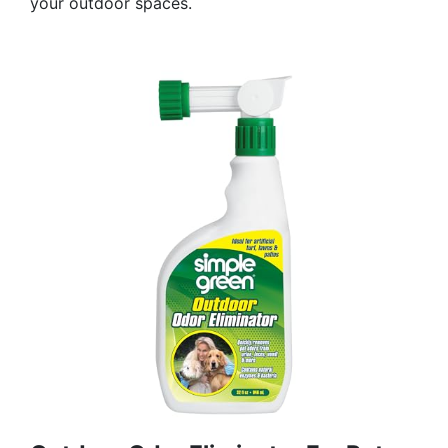
your outdoor spaces.