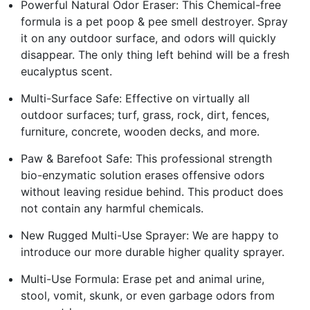
Powerful Natural Odor Eraser: This Chemical-free
formula is a pet poop & pee smell destroyer. Spray
it on any outdoor surface, and odors will quickly
disappear. The only thing left behind will be a fresh
eucalyptus scent.
Multi-Surface Safe: Effective on virtually all
outdoor surfaces; turf, grass, rock, dirt, fences,
furniture, concrete, wooden decks, and more.
Paw & Barefoot Safe: This professional strength
bio-enzymatic solution erases offensive odors
without leaving residue behind. This product does
not contain any harmful chemicals.
New Rugged Multi-Use Sprayer: We are happy to
introduce our more durable higher quality sprayer.
Multi-Use Formula: Erase pet and animal urine,
stool, vomit, skunk, or even garbage odors from