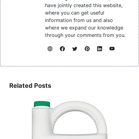
have jointly created this website,
where you can get useful
information from us and also
where we expand our knowledge
through your comments from you.
Related Posts