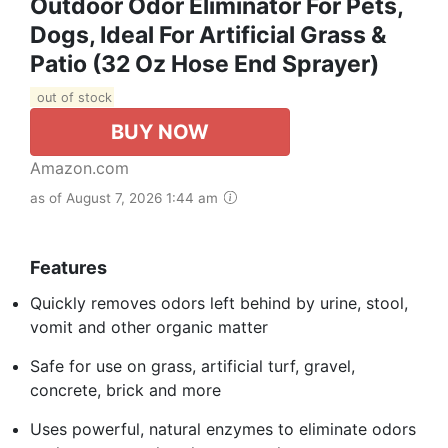
Outdoor Odor Eliminator For Pets,
Dogs, Ideal For Artificial Grass &
Patio (32 Oz Hose End Sprayer)
out of stock
BUY NOW
Amazon.com
as of August 7, 2026 1:44 am
Features
Quickly removes odors left behind by urine, stool,
vomit and other organic matter
Safe for use on grass, artificial turf, gravel,
concrete, brick and more
Uses powerful, natural enzymes to eliminate odors