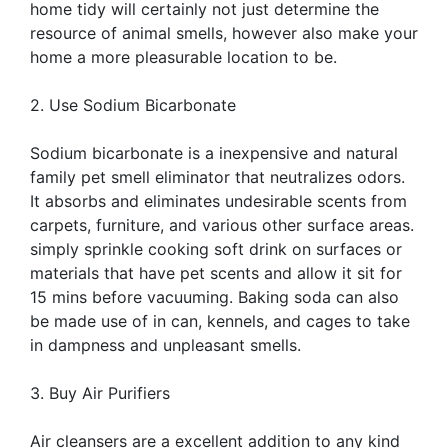
home tidy will certainly not just determine the
resource of animal smells, however also make your
home a more pleasurable location to be.
2. Use Sodium Bicarbonate
Sodium bicarbonate is a inexpensive and natural
family pet smell eliminator that neutralizes odors.
It absorbs and eliminates undesirable scents from
carpets, furniture, and various other surface areas.
simply sprinkle cooking soft drink on surfaces or
materials that have pet scents and allow it sit for
15 mins before vacuuming. Baking soda can also
be made use of in can, kennels, and cages to take
in dampness and unpleasant smells.
3. Buy Air Purifiers
Air cleansers are a excellent addition to any kind