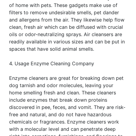
of home with pets. These gadgets make use of
filters to remove undesirable smells, pet dander
and allergens from the air. They likewise help flow
clean, fresh air which can be diffused with crucial
oils or odor-neutralizing sprays. Air cleansers are
readily available in various sizes and can be put in
spaces that have solid animal smells.
4. Usage Enzyme Cleaning Company
Enzyme cleaners are great for breaking down pet
dog tarnish and odor molecules, leaving your
home smelling fresh and clean. These cleaners
include enzymes that break down proteins
discovered in pee, feces, and vomit. They are risk-
free and natural, and do not have hazardous
chemicals or fragrances. Enzyme cleaners work
with a molecular level and can penetrate deep