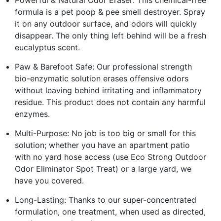
formula is a pet poop & pee smell destroyer. Spray
it on any outdoor surface, and odors will quickly
disappear. The only thing left behind will be a fresh
eucalyptus scent.
Paw & Barefoot Safe: Our professional strength
bio-enzymatic solution erases offensive odors
without leaving behind irritating and inflammatory
residue. This product does not contain any harmful
enzymes.
Multi-Purpose: No job is too big or small for this
solution; whether you have an apartment patio
with no yard hose access (use Eco Strong Outdoor
Odor Eliminator Spot Treat) or a large yard, we
have you covered.
Long-Lasting: Thanks to our super-concentrated
formulation, one treatment, when used as directed,