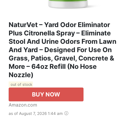
NaturVet – Yard Odor Eliminator
Plus Citronella Spray – Eliminate
Stool And Urine Odors From Lawn
And Yard – Designed For Use On
Grass, Patios, Gravel, Concrete &
More – 64oz Refill (No Hose
Nozzle)
out of stock
BUY NOW
Amazon.com
as of August 7, 2026 1:44 am