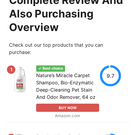
Also Purchasing
Overview
Check out our top products that you can
purchase:
✓ Best choice
1
Nature’s Miracle Carpet
9.7
Shampoo, Bio-Enzymatic
Deep-Cleaning Pet Stain
And Odor Remover, 64 oz
BUY NOW
Amazon.com