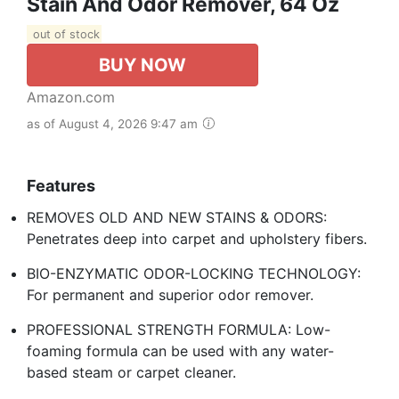
Stain And Odor Remover, 64 Oz
out of stock
BUY NOW
Amazon.com
as of August 4, 2026 9:47 am
Features
REMOVES OLD AND NEW STAINS & ODORS:
Penetrates deep into carpet and upholstery fibers.
BIO-ENZYMATIC ODOR-LOCKING TECHNOLOGY:
For permanent and superior odor remover.
PROFESSIONAL STRENGTH FORMULA: Low-
foaming formula can be used with any water-
based steam or carpet cleaner.