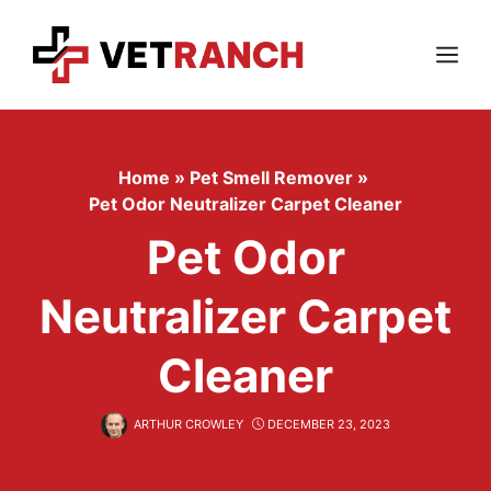
Skip
to
content
Menu
Home
»
Pet Smell Remover
»
Pet Odor Neutralizer Carpet Cleaner
Pet Odor
Neutralizer Carpet
Cleaner
ARTHUR CROWLEY
DECEMBER 23, 2023