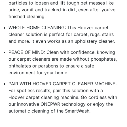
particles to loosen and lift tough pet messes like
urine, vomit and tracked-in dirt, even after you’ve
finished cleaning.
WHOLE HOME CLEANING: This Hoover carpet
cleaner solution is perfect for carpet, rugs, stairs
and more. It even works as an upholstery cleaner.
PEACE OF MIND: Clean with confidence, knowing
our carpet cleaners are made without phosphates,
phthalates or parabens to ensure a safe
environment for your home.
PAIR WITH HOOVER CARPET CLEANER MACHINE:
For spotless results, pair this solution with a
Hoover carpet cleaning machine. Go cordless with
our innovative ONEPWR technology or enjoy the
automatic cleaning of the SmartWash.