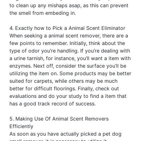
to clean up any mishaps asap, as this can prevent
the smell from embeding in.
4. Exactly how to Pick a Animal Scent Eliminator
When seeking a animal scent remover, there are a
few points to remember. Initially, think about the
type of odor you’re handling. If you’re dealing with
a urine tarnish, for instance, you’ll want a item with
enzymes. Next off, consider the surface you’ll be
utilizing the item on. Some products may be better
suited for carpets, while others may be much
better for difficult floorings. Finally, check out
evaluations and do your study to find a item that
has a good track record of success.
5. Making Use Of Animal Scent Removers
Efficiently
As soon as you have actually picked a pet dog