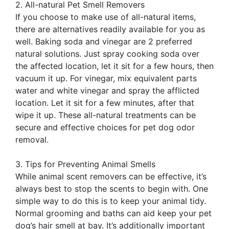
2. All-natural Pet Smell Removers
If you choose to make use of all-natural items,
there are alternatives readily available for you as
well. Baking soda and vinegar are 2 preferred
natural solutions. Just spray cooking soda over
the affected location, let it sit for a few hours, then
vacuum it up. For vinegar, mix equivalent parts
water and white vinegar and spray the afflicted
location. Let it sit for a few minutes, after that
wipe it up. These all-natural treatments can be
secure and effective choices for pet dog odor
removal.
3. Tips for Preventing Animal Smells
While animal scent removers can be effective, it’s
always best to stop the scents to begin with. One
simple way to do this is to keep your animal tidy.
Normal grooming and baths can aid keep your pet
dog’s hair smell at bay. It’s additionally important