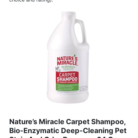
Nature’s Miracle Carpet Shampoo,
Bio-Enzymatic Deep-Cleaning Pet