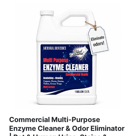
Commercial Multi-Purpose
Enzyme Cleaner & Odor Eliminator