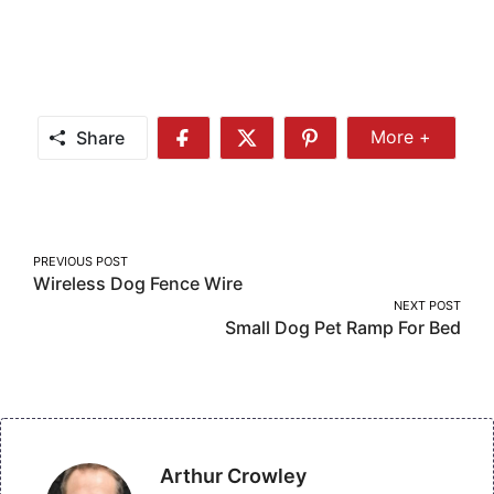
Share
More +
Share
Share
Share
Share
More
on
on
on
Facebook
Twitter
Pinterest
Post
PREVIOUS POST
Wireless Dog Fence Wire
navigation
NEXT POST
Small Dog Pet Ramp For Bed
Arthur Crowley