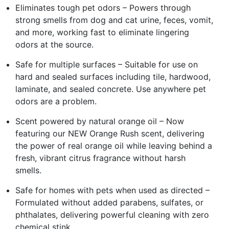
Eliminates tough pet odors – Powers through
strong smells from dog and cat urine, feces, vomit,
and more, working fast to eliminate lingering
odors at the source.
Safe for multiple surfaces – Suitable for use on
hard and sealed surfaces including tile, hardwood,
laminate, and sealed concrete. Use anywhere pet
odors are a problem.
Scent powered by natural orange oil – Now
featuring our NEW Orange Rush scent, delivering
the power of real orange oil while leaving behind a
fresh, vibrant citrus fragrance without harsh
smells.
Safe for homes with pets when used as directed –
Formulated without added parabens, sulfates, or
phthalates, delivering powerful cleaning with zero
chemical stink.