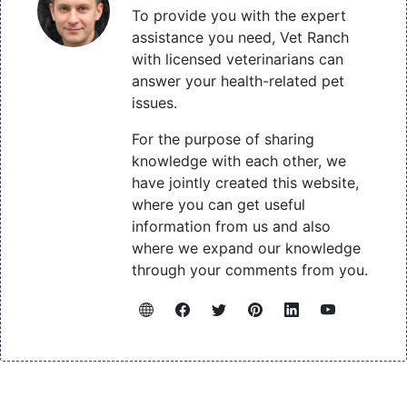
To provide you with the expert
assistance you need, Vet Ranch
with licensed veterinarians can
answer your health-related pet
issues.
For the purpose of sharing
knowledge with each other, we
have jointly created this website,
where you can get useful
information from us and also
where we expand our knowledge
through your comments from you.