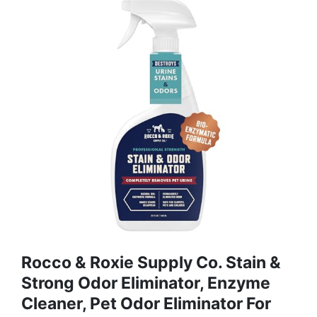
Rocco & Roxie Supply Co. Stain &
Strong Odor Eliminator, Enzyme
Cleaner, Pet Odor Eliminator For