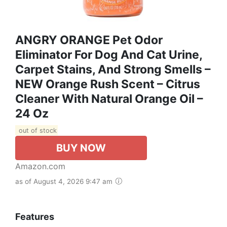
ANGRY ORANGE Pet Odor
Eliminator For Dog And Cat Urine,
Carpet Stains, And Strong Smells –
NEW Orange Rush Scent – Citrus
Cleaner With Natural Orange Oil –
24 Oz
out of stock
BUY NOW
Amazon.com
as of August 4, 2026 9:47 am
Features