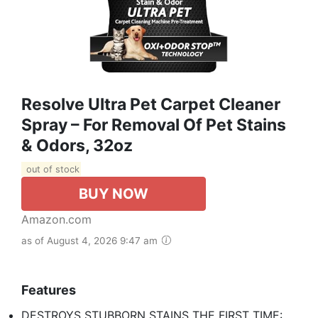
Resolve Ultra Pet Carpet Cleaner
Spray – For Removal Of Pet Stains
& Odors, 32oz
out of stock
BUY NOW
Amazon.com
as of August 4, 2026 9:47 am
Features
DESTROYS STUBBORN STAINS THE FIRST TIME: