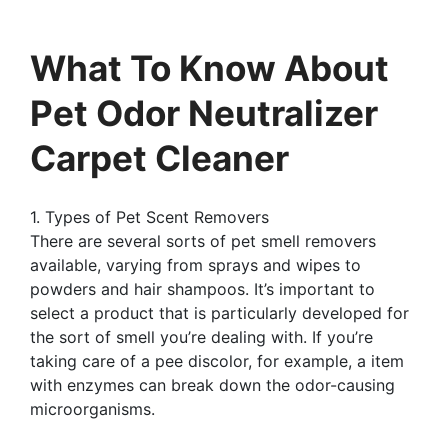
What To Know About
Pet Odor Neutralizer
Carpet Cleaner
1. Types of Pet Scent Removers
There are several sorts of pet smell removers
available, varying from sprays and wipes to
powders and hair shampoos. It’s important to
select a product that is particularly developed for
the sort of smell you’re dealing with. If you’re
taking care of a pee discolor, for example, a item
with enzymes can break down the odor-causing
microorganisms.