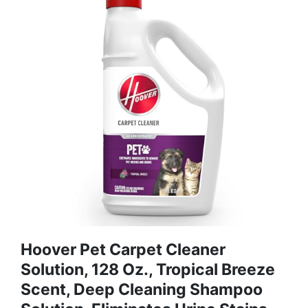
Hoover Pet Carpet Cleaner
Solution, 128 Oz., Tropical Breeze
Scent, Deep Cleaning Shampoo