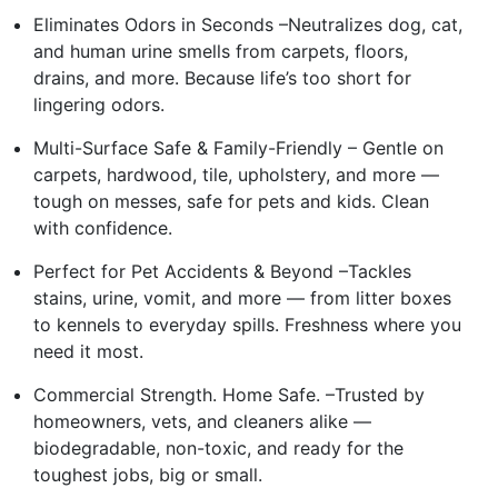
Eliminates Odors in Seconds –Neutralizes dog, cat,
and human urine smells from carpets, floors,
drains, and more. Because life’s too short for
lingering odors.
Multi-Surface Safe & Family-Friendly – Gentle on
carpets, hardwood, tile, upholstery, and more —
tough on messes, safe for pets and kids. Clean
with confidence.
Perfect for Pet Accidents & Beyond –Tackles
stains, urine, vomit, and more — from litter boxes
to kennels to everyday spills. Freshness where you
need it most.
Commercial Strength. Home Safe. –Trusted by
homeowners, vets, and cleaners alike —
biodegradable, non-toxic, and ready for the
toughest jobs, big or small.