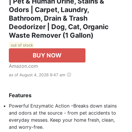
| Pet & Human Urine, Stains &
Odors | Carpet, Laundry,
Bathroom, Drain & Trash
Deodorizer | Dog, Cat, Organic
Waste Remover (1 Gallon)
out of stock
BUY NOW
Amazon.com
as of August 4, 2026 9:47 am
Features
Powerful Enzymatic Action –Breaks down stains
and odors at the source - from pet accidents to
everyday messes. Keep your home fresh, clean,
and worry-free.