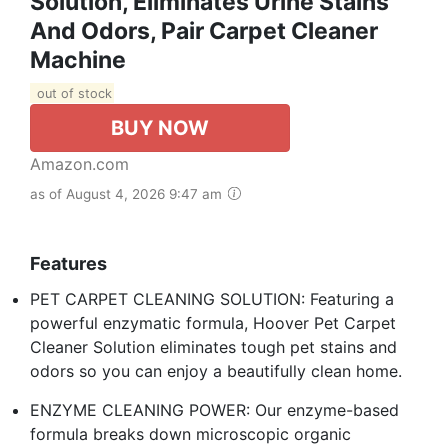
Solution, Eliminates Urine Stains
And Odors, Pair Carpet Cleaner
Machine
out of stock
BUY NOW
Amazon.com
as of August 4, 2026 9:47 am
Features
PET CARPET CLEANING SOLUTION: Featuring a
powerful enzymatic formula, Hoover Pet Carpet
Cleaner Solution eliminates tough pet stains and
odors so you can enjoy a beautifully clean home.
ENZYME CLEANING POWER: Our enzyme-based
formula breaks down microscopic organic