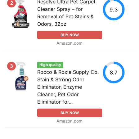
Resolve Ultra Pet Carpet
2
Cleaner Spray – for
9.3
Removal of Pet Stains &
Odors, 32oz
BUY NOW
Amazon.com
High quality
3
Rocco & Roxie Supply Co.
8.7
Stain & Strong Odor
Eliminator, Enzyme
Cleaner, Pet Odor
Eliminator for...
BUY NOW
Amazon.com