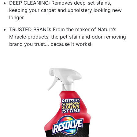
DEEP CLEANING: Removes deep-set stains,
keeping your carpet and upholstery looking new
longer.
TRUSTED BRAND: From the maker of Nature’s
Miracle products, the pet stain and odor removing
brand you trust… because it works!