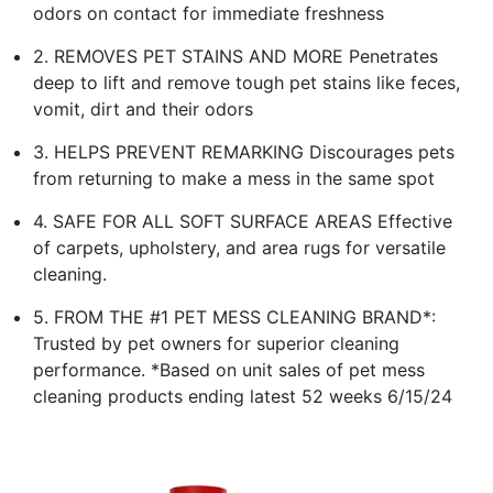
odors on contact for immediate freshness
2. REMOVES PET STAINS AND MORE Penetrates
deep to lift and remove tough pet stains like feces,
vomit, dirt and their odors
3. HELPS PREVENT REMARKING Discourages pets
from returning to make a mess in the same spot
4. SAFE FOR ALL SOFT SURFACE AREAS Effective
of carpets, upholstery, and area rugs for versatile
cleaning.
5. FROM THE #1 PET MESS CLEANING BRAND*:
Trusted by pet owners for superior cleaning
performance. *Based on unit sales of pet mess
cleaning products ending latest 52 weeks 6/15/24