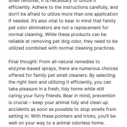
smell remover, it is necessary to utilize it
efficiently. Adhere to the instructions carefully, and
don’t be afraid to utilize more than one application
if needed. It’s also vital to bear in mind that family
pet odor eliminators are not a replacement for
normal cleaning. While these products can be
reliable at removing pet dog odor, they need to be
utilized combined with normal cleaning practices.
Final thought: From all-natural remedies to
enzyme-based sprays, there are numerous choices
offered for family pet smell cleaners. By selecting
the right item and utilizing it efficiently, you can
take pleasure in a fresh, tidy home while still
caring your furry friends. Bear in mind, prevention
is crucial – keep your animal tidy and clean up
accidents as soon as possible to stop smells from
setting in. With these pointers and tricks, you’ll be
well on your way to a animal odorless home.