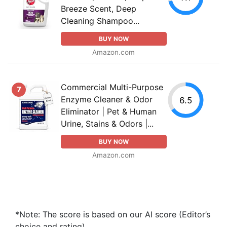
Breeze Scent, Deep
Cleaning Shampoo...
BUY NOW
Amazon.com
Commercial Multi-Purpose
7
Enzyme Cleaner & Odor
6.5
Eliminator | Pet & Human
Urine, Stains & Odors |...
BUY NOW
Amazon.com
*Note: The score is based on our AI score (Editor’s
choice and rating).