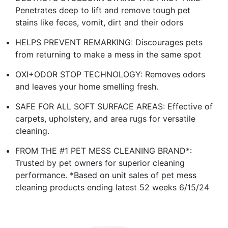
Penetrates deep to lift and remove tough pet
stains like feces, vomit, dirt and their odors
HELPS PREVENT REMARKING: Discourages pets
from returning to make a mess in the same spot
OXI+ODOR STOP TECHNOLOGY: Removes odors
and leaves your home smelling fresh.
SAFE FOR ALL SOFT SURFACE AREAS: Effective of
carpets, upholstery, and area rugs for versatile
cleaning.
FROM THE #1 PET MESS CLEANING BRAND*:
Trusted by pet owners for superior cleaning
performance. *Based on unit sales of pet mess
cleaning products ending latest 52 weeks 6/15/24