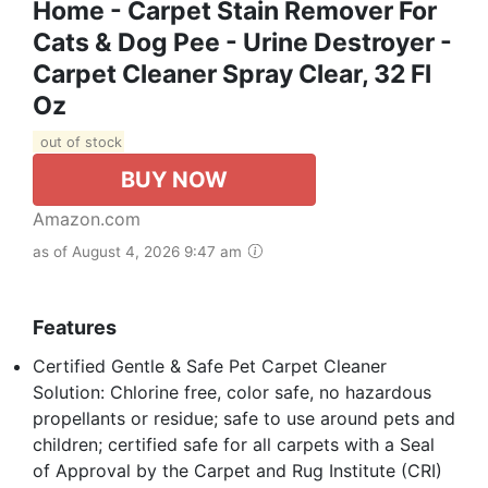
Home - Carpet Stain Remover For
Cats & Dog Pee - Urine Destroyer -
Carpet Cleaner Spray Clear, 32 Fl
Oz
out of stock
BUY NOW
Amazon.com
as of August 4, 2026 9:47 am
Features
Certified Gentle & Safe Pet Carpet Cleaner
Solution: Chlorine free, color safe, no hazardous
propellants or residue; safe to use around pets and
children; certified safe for all carpets with a Seal
of Approval by the Carpet and Rug Institute (CRI)