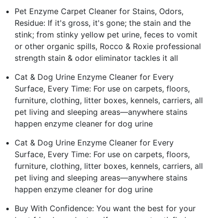
Pet Enzyme Carpet Cleaner for Stains, Odors,
Residue: If it's gross, it's gone; the stain and the
stink; from stinky yellow pet urine, feces to vomit
or other organic spills, Rocco & Roxie professional
strength stain & odor eliminator tackles it all
Cat & Dog Urine Enzyme Cleaner for Every
Surface, Every Time: For use on carpets, floors,
furniture, clothing, litter boxes, kennels, carriers, all
pet living and sleeping areas—anywhere stains
happen enzyme cleaner for dog urine
Cat & Dog Urine Enzyme Cleaner for Every
Surface, Every Time: For use on carpets, floors,
furniture, clothing, litter boxes, kennels, carriers, all
pet living and sleeping areas—anywhere stains
happen enzyme cleaner for dog urine
Buy With Confidence: You want the best for your