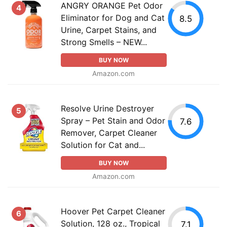
ANGRY ORANGE Pet Odor
4
Eliminator for Dog and Cat
8.5
Urine, Carpet Stains, and
Strong Smells – NEW...
BUY NOW
Amazon.com
Resolve Urine Destroyer
5
Spray – Pet Stain and Odor
7.6
Remover, Carpet Cleaner
Solution for Cat and...
BUY NOW
Amazon.com
Hoover Pet Carpet Cleaner
6
Solution, 128 oz., Tropical
7.1