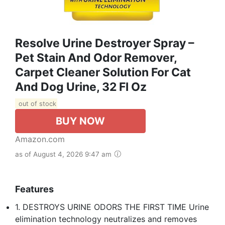
Resolve Urine Destroyer Spray –
Pet Stain And Odor Remover,
Carpet Cleaner Solution For Cat
And Dog Urine, 32 Fl Oz
out of stock
BUY NOW
Amazon.com
as of August 4, 2026 9:47 am
Features
1. DESTROYS URINE ODORS THE FIRST TIME Urine
elimination technology neutralizes and removes