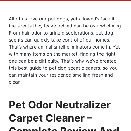
All of us love our pet dogs, yet allowed’s face it –
the scents they leave behind can be overwhelming.
From hair odor to urine discolorations, pet dog
scents can quickly take control of our homes.
That’s where animal smell eliminators come in. Yet
with many items on the market, finding the right
one can be a difficulty. That’s why we’ve created
this best guide to pet dog scent cleaners, so you
can maintain your residence smelling fresh and
clean.
Pet Odor Neutralizer
Carpet Cleaner –
Complete Review And