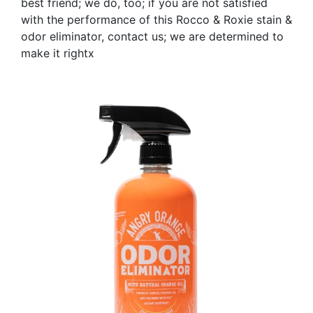
best friend; we do, too; if you are not satisfied
with the performance of this Rocco & Roxie stain &
odor eliminator, contact us; we are determined to
make it rightx