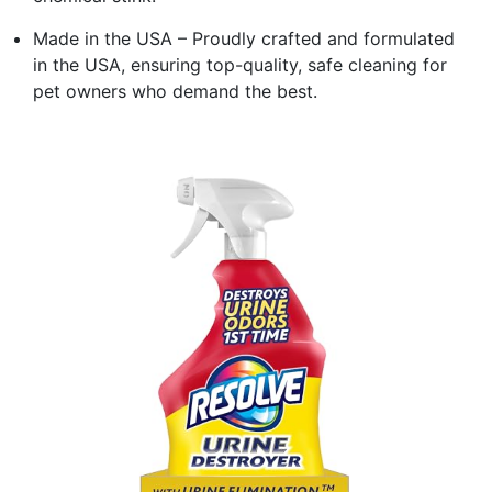
Made in the USA – Proudly crafted and formulated
in the USA, ensuring top-quality, safe cleaning for
pet owners who demand the best.