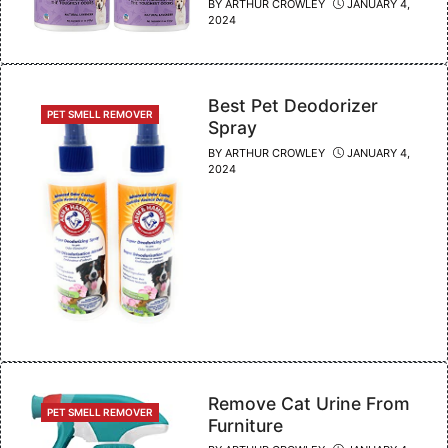
BY
ARTHUR CROWLEY
JANUARY 4,
2024
Best Pet Deodorizer
CATEGORIES
PET SMELL REMOVER
Spray
BY
ARTHUR CROWLEY
JANUARY 4,
2024
Remove Cat Urine From
CATEGORIES
PET SMELL REMOVER
Furniture