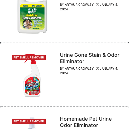
BY
ARTHUR CROWLEY
JANUARY 4,
2024
Urine Gone Stain & Odor
CATEGORIES
PET SMELL REMOVER
Eliminator
BY
ARTHUR CROWLEY
JANUARY 4,
2024
Homemade Pet Urine
CATEGORIES
PET SMELL REMOVER
Odor Eliminator