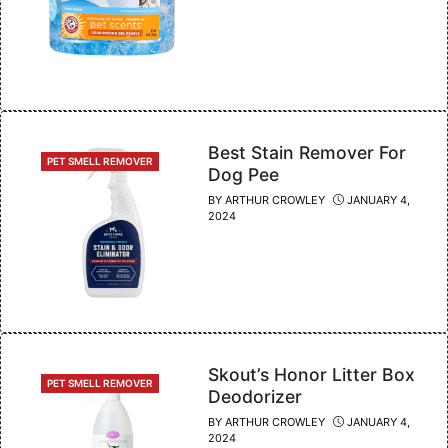
Best Stain Remover For
CATEGORIES
PET SMELL REMOVER
Dog Pee
BY
ARTHUR CROWLEY
JANUARY 4,
2024
Skout’s Honor Litter Box
CATEGORIES
PET SMELL REMOVER
Deodorizer
BY
ARTHUR CROWLEY
JANUARY 4,
2024