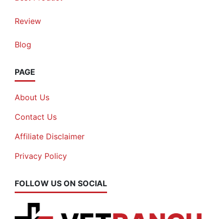
Review
Blog
PAGE
About Us
Contact Us
Affiliate Disclaimer
Privacy Policy
FOLLOW US ON SOCIAL