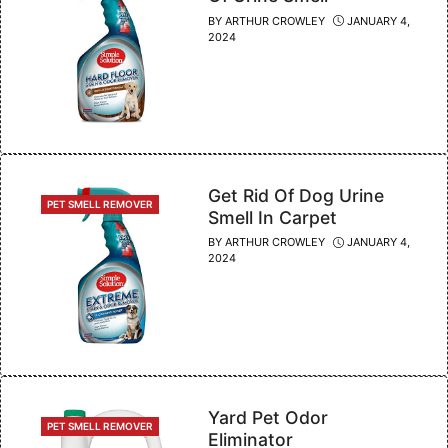
BY
ARTHUR CROWLEY
JANUARY 4,
2024
Get Rid Of Dog Urine
CATEGORIES
PET SMELL REMOVER
Smell In Carpet
BY
ARTHUR CROWLEY
JANUARY 4,
2024
Yard Pet Odor
CATEGORIES
PET SMELL REMOVER
Eliminator