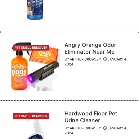
Angry Orange Odor
CATEGORIES
PET SMELL REMOVER
Eliminator Near Me
BY
ARTHUR CROWLEY
JANUARY 4,
2024
Hardwood Floor Pet
CATEGORIES
PET SMELL REMOVER
Urine Cleaner
BY
ARTHUR CROWLEY
JANUARY 4,
2024