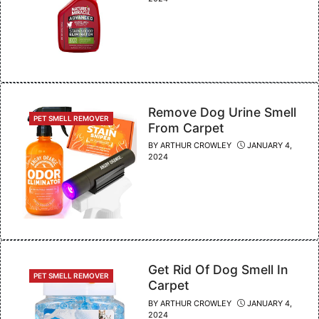
Remove Dog Urine Smell
CATEGORIES
PET SMELL REMOVER
From Carpet
BY
ARTHUR CROWLEY
JANUARY 4,
2024
Get Rid Of Dog Smell In
CATEGORIES
PET SMELL REMOVER
Carpet
BY
ARTHUR CROWLEY
JANUARY 4,
2024