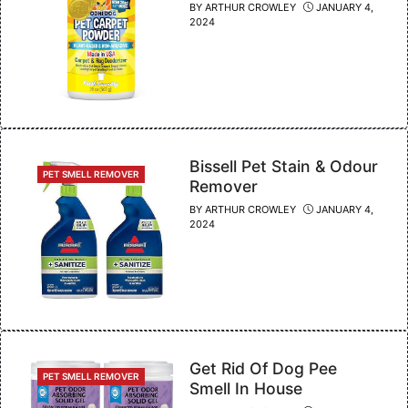
BY
ARTHUR CROWLEY
JANUARY 4,
2024
Bissell Pet Stain & Odour
CATEGORIES
PET SMELL REMOVER
Remover
BY
ARTHUR CROWLEY
JANUARY 4,
2024
Get Rid Of Dog Pee
CATEGORIES
PET SMELL REMOVER
Smell In House