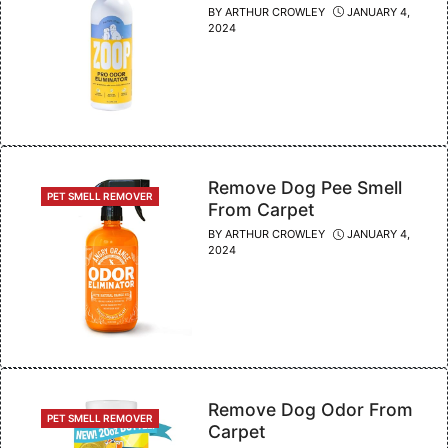
BY
ARTHUR CROWLEY
JANUARY 4,
2024
Remove Dog Pee Smell
CATEGORIES
PET SMELL REMOVER
From Carpet
BY
ARTHUR CROWLEY
JANUARY 4,
2024
Remove Dog Odor From
CATEGORIES
PET SMELL REMOVER
Carpet