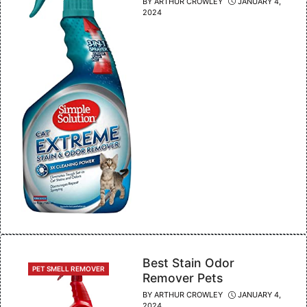
BY
ARTHUR CROWLEY
JANUARY 4,
2024
Best Stain Odor
CATEGORIES
PET SMELL REMOVER
Remover Pets
BY
ARTHUR CROWLEY
JANUARY 4,
2024