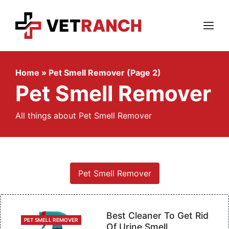
Skip
to
content
Menu
Home
»
Pet Smell Remover (Page 2)
Pet Smell Remover
All things about Pet Smell Remover
Pet Smell Remover
Best Cleaner To Get Rid
CATEGORIES
PET SMELL REMOVER
Of Urine Smell