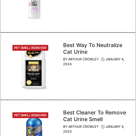
Best Way To Neutralize
CATEGORIES
PET SMELL REMOVER
Cat Urine
BY
ARTHUR CROWLEY
JANUARY 4,
2024
Best Cleaner To Remove
CATEGORIES
PET SMELL REMOVER
Cat Urine Smell
BY
ARTHUR CROWLEY
JANUARY 4,
2024