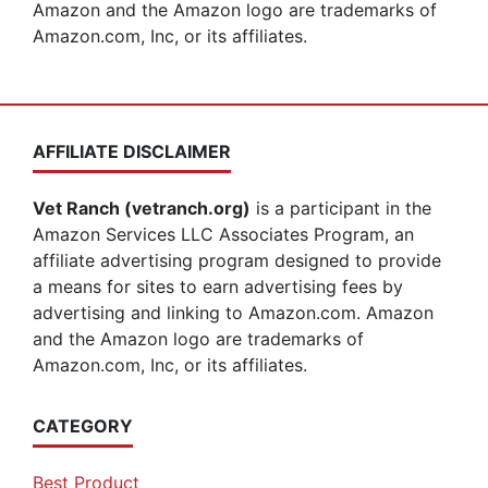
Amazon and the Amazon logo are trademarks of
Amazon.com, Inc, or its affiliates.
AFFILIATE DISCLAIMER
Vet Ranch (vetranch.org)
is a participant in the
Amazon Services LLC Associates Program, an
affiliate advertising program designed to provide
a means for sites to earn advertising fees by
advertising and linking to Amazon.com. Amazon
and the Amazon logo are trademarks of
Amazon.com, Inc, or its affiliates.
CATEGORY
Best Product