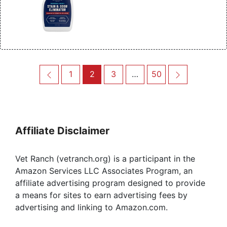
Post
Previous
Page
Page
Page
Page
Next
1
2
3
…
50
navigation
Affiliate Disclaimer
Vet Ranch (vetranch.org) is a participant in the
Amazon Services LLC Associates Program, an
affiliate advertising program designed to provide
a means for sites to earn advertising fees by
advertising and linking to Amazon.com.