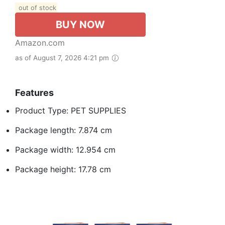
out of stock
BUY NOW
Amazon.com
as of August 7, 2026 4:21 pm
Features
Product Type: PET SUPPLIES
Package length: 7.874 cm
Package width: 12.954 cm
Package height: 17.78 cm