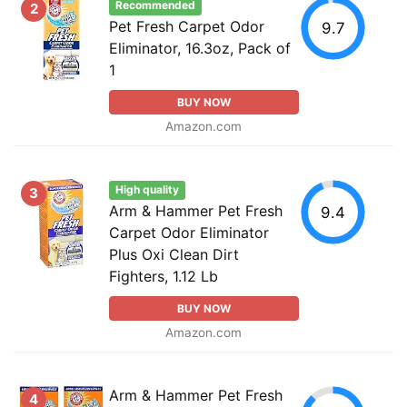
Recommended
2
Pet Fresh Carpet Odor
9.7
Eliminator, 16.3oz, Pack of
1
BUY NOW
Amazon.com
High quality
3
Arm & Hammer Pet Fresh
9.4
Carpet Odor Eliminator
Plus Oxi Clean Dirt
Fighters, 1.12 Lb
BUY NOW
Amazon.com
Arm & Hammer Pet Fresh
4