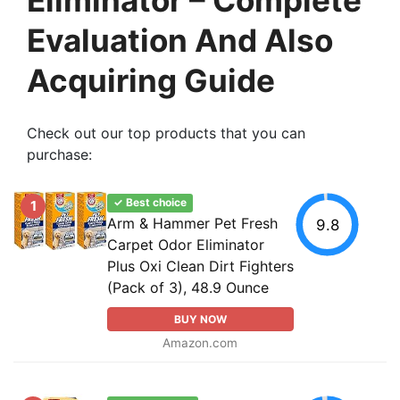
Evaluation And Also
Acquiring Guide
Check out our top products that you can
purchase:
✓ Best choice
1
Arm & Hammer Pet Fresh
9.8
Carpet Odor Eliminator
Plus Oxi Clean Dirt Fighters
(Pack of 3), 48.9 Ounce
BUY NOW
Amazon.com