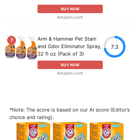
BUY NOW
Amazon.com
Arm & Hammer Pet Stain
7
and Odor Eliminator Spray,
7.3
32 fl oz (Pack of 3)
BUY NOW
Amazon.com
*Note: The score is based on our AI score (Editor’s
choice and rating).