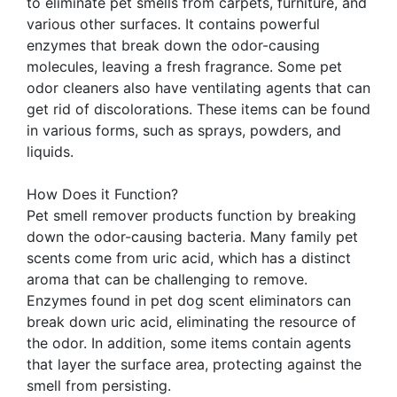
to eliminate pet smells from carpets, furniture, and
various other surfaces. It contains powerful
enzymes that break down the odor-causing
molecules, leaving a fresh fragrance. Some pet
odor cleaners also have ventilating agents that can
get rid of discolorations. These items can be found
in various forms, such as sprays, powders, and
liquids.
How Does it Function?
Pet smell remover products function by breaking
down the odor-causing bacteria. Many family pet
scents come from uric acid, which has a distinct
aroma that can be challenging to remove.
Enzymes found in pet dog scent eliminators can
break down uric acid, eliminating the resource of
the odor. In addition, some items contain agents
that layer the surface area, protecting against the
smell from persisting.