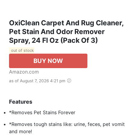
OxiClean Carpet And Rug Cleaner,
Pet Stain And Odor Remover
Spray, 24 Fl Oz (Pack Of 3)
out of stock
BUY NOW
Amazon.com
as of August 7, 2026 4:21 pm
Features
*Removes Pet Stains Forever
*Removes tough stains like: urine, feces, pet vomit
and more!