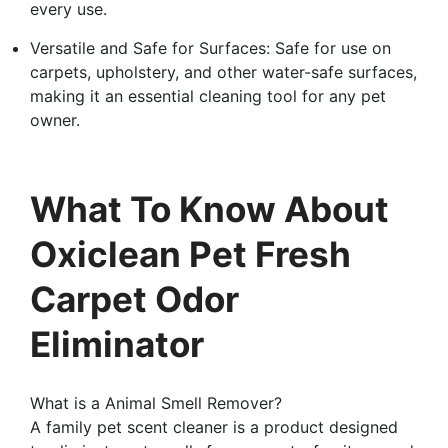
every use.
Versatile and Safe for Surfaces: Safe for use on
carpets, upholstery, and other water-safe surfaces,
making it an essential cleaning tool for any pet
owner.
What To Know About
Oxiclean Pet Fresh
Carpet Odor
Eliminator
What is a Animal Smell Remover?
A family pet scent cleaner is a product designed