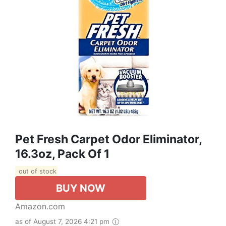
Pet Fresh Carpet Odor Eliminator,
16.3oz, Pack Of 1
out of stock
BUY NOW
Amazon.com
as of August 7, 2026 4:21 pm