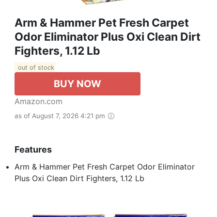
Arm & Hammer Pet Fresh Carpet
Odor Eliminator Plus Oxi Clean Dirt
Fighters, 1.12 Lb
out of stock
BUY NOW
Amazon.com
as of August 7, 2026 4:21 pm
Features
Arm & Hammer Pet Fresh Carpet Odor Eliminator
Plus Oxi Clean Dirt Fighters, 1.12 Lb