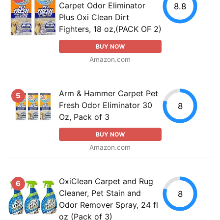
Carpet Odor Eliminator
8.8
Plus Oxi Clean Dirt
Fighters, 18 oz,(PACK OF 2)
BUY NOW
Amazon.com
Arm & Hammer Carpet Pet
5
Fresh Odor Eliminator 30
8
Oz, Pack of 3
BUY NOW
Amazon.com
OxiClean Carpet and Rug
6
Cleaner, Pet Stain and
8
Odor Remover Spray, 24 fl
oz (Pack of 3)