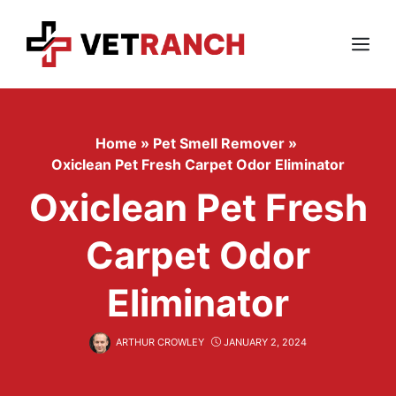
Skip
to
content
Menu
Home
»
Pet Smell Remover
»
Oxiclean Pet Fresh Carpet Odor Eliminator
Oxiclean Pet Fresh
Carpet Odor
Eliminator
ARTHUR CROWLEY
JANUARY 2, 2024