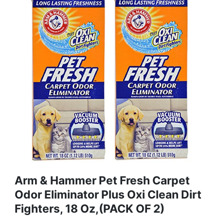
Arm & Hammer Pet Fresh Carpet
Odor Eliminator Plus Oxi Clean Dirt
Fighters, 18 Oz,(PACK OF 2)