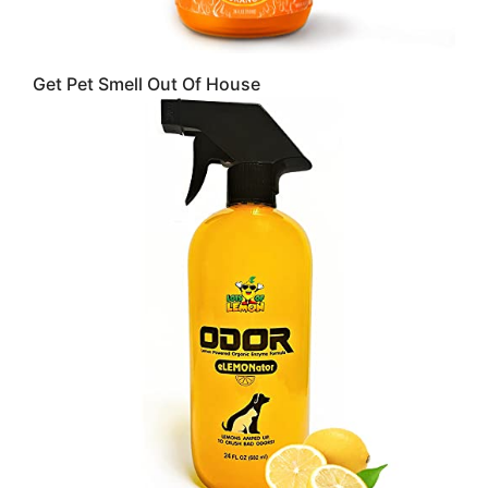
Get Pet Smell Out Of House