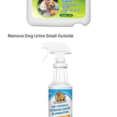
Remove Dog Urine Smell Outside