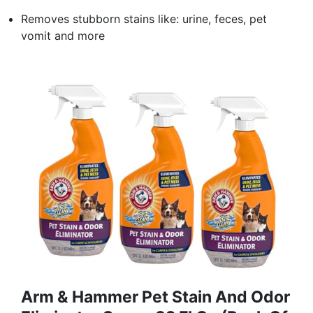
Removes stubborn stains like: urine, feces, pet
vomit and more
Arm & Hammer Pet Stain And Odor