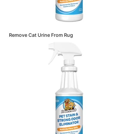
Remove Cat Urine From Rug