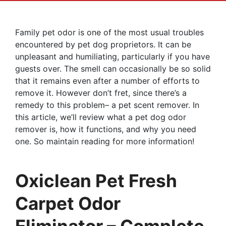
Family pet odor is one of the most usual troubles
encountered by pet dog proprietors. It can be
unpleasant and humiliating, particularly if you have
guests over. The smell can occasionally be so solid
that it remains even after a number of efforts to
remove it. However don’t fret, since there’s a
remedy to this problem– a pet scent remover. In
this article, we’ll review what a pet dog odor
remover is, how it functions, and why you need
one. So maintain reading for more information!
Oxiclean Pet Fresh
Carpet Odor
Eliminator – Complete