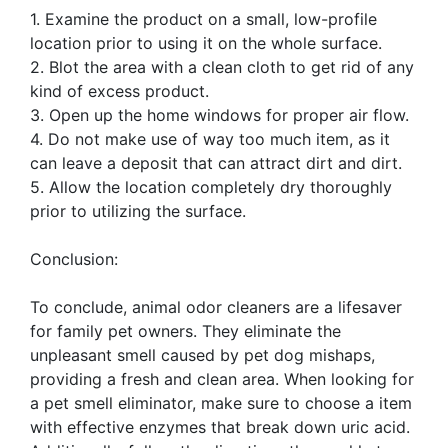
1. Examine the product on a small, low-profile
location prior to using it on the whole surface.
2. Blot the area with a clean cloth to get rid of any
kind of excess product.
3. Open up the home windows for proper air flow.
4. Do not make use of way too much item, as it
can leave a deposit that can attract dirt and dirt.
5. Allow the location completely dry thoroughly
prior to utilizing the surface.
Conclusion:
To conclude, animal odor cleaners are a lifesaver
for family pet owners. They eliminate the
unpleasant smell caused by pet dog mishaps,
providing a fresh and clean area. When looking for
a pet smell eliminator, make sure to choose a item
with effective enzymes that break down uric acid.