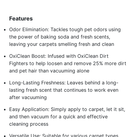
Features
Odor Elimination: Tackles tough pet odors using
the power of baking soda and fresh scents,
leaving your carpets smelling fresh and clean
OxiClean Boost: Infused with OxiClean Dirt
Fighters to help loosen and remove 25% more dirt
and pet hair than vacuuming alone
Long-Lasting Freshness: Leaves behind a long-
lasting fresh scent that continues to work even
after vacuuming
Easy Application: Simply apply to carpet, let it sit,
and then vacuum for a quick and effective
cleaning process
Versatile Use: Suitable for various carpet types