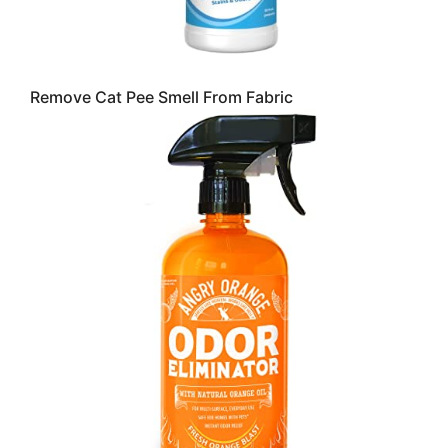
Remove Cat Pee Smell From Fabric