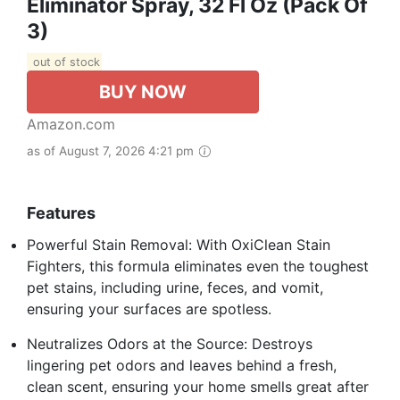
Eliminator Spray, 32 Fl Oz (Pack Of
3)
out of stock
BUY NOW
Amazon.com
as of August 7, 2026 4:21 pm
Features
Powerful Stain Removal: With OxiClean Stain
Fighters, this formula eliminates even the toughest
pet stains, including urine, feces, and vomit,
ensuring your surfaces are spotless.
Neutralizes Odors at the Source: Destroys
lingering pet odors and leaves behind a fresh,
clean scent, ensuring your home smells great after