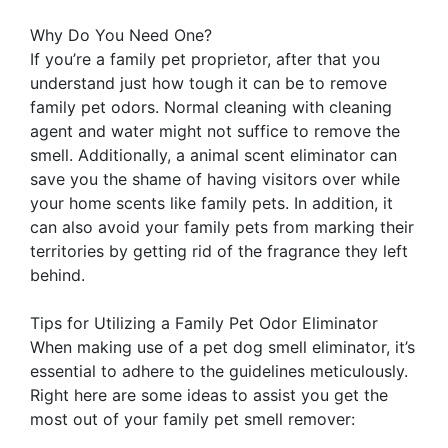
Why Do You Need One?
If you’re a family pet proprietor, after that you
understand just how tough it can be to remove
family pet odors. Normal cleaning with cleaning
agent and water might not suffice to remove the
smell. Additionally, a animal scent eliminator can
save you the shame of having visitors over while
your home scents like family pets. In addition, it
can also avoid your family pets from marking their
territories by getting rid of the fragrance they left
behind.
Tips for Utilizing a Family Pet Odor Eliminator
When making use of a pet dog smell eliminator, it’s
essential to adhere to the guidelines meticulously.
Right here are some ideas to assist you get the
most out of your family pet smell remover: