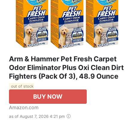
Arm & Hammer Pet Fresh Carpet
Odor Eliminator Plus Oxi Clean Dirt
Fighters (Pack Of 3), 48.9 Ounce
out of stock
BUY NOW
Amazon.com
as of August 7, 2026 4:21 pm