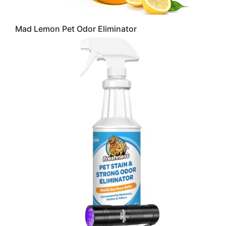
Mad Lemon Pet Odor Eliminator