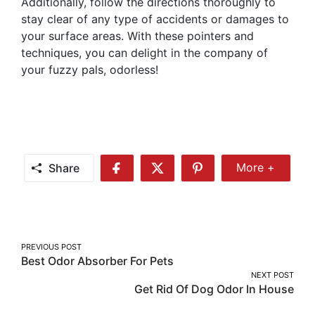
Additionally, follow the directions thoroughly to
stay clear of any type of accidents or damages to
your surface areas. With these pointers and
techniques, you can delight in the company of
your fuzzy pals, odorless!
Share
More +
Share
Share
Share
Share
More
on
on
on
Facebook
Twitter
Pinterest
Post
PREVIOUS POST
Best Odor Absorber For Pets
navigation
NEXT POST
Get Rid Of Dog Odor In House