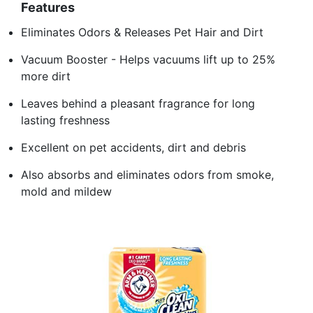
Features
Eliminates Odors & Releases Pet Hair and Dirt
Vacuum Booster - Helps vacuums lift up to 25%
more dirt
Leaves behind a pleasant fragrance for long
lasting freshness
Excellent on pet accidents, dirt and debris
Also absorbs and eliminates odors from smoke,
mold and mildew