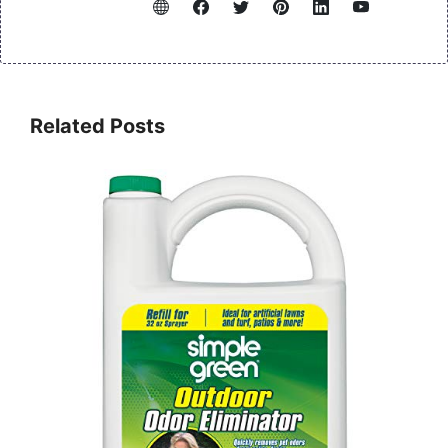
Related Posts