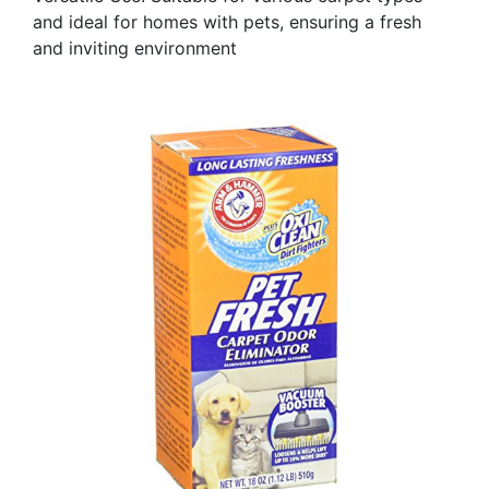
and ideal for homes with pets, ensuring a fresh
and inviting environment