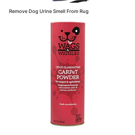
Remove Dog Urine Smell From Rug