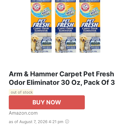
Arm & Hammer Carpet Pet Fresh
Odor Eliminator 30 Oz, Pack Of 3
out of stock
BUY NOW
Amazon.com
as of August 7, 2026 4:21 pm