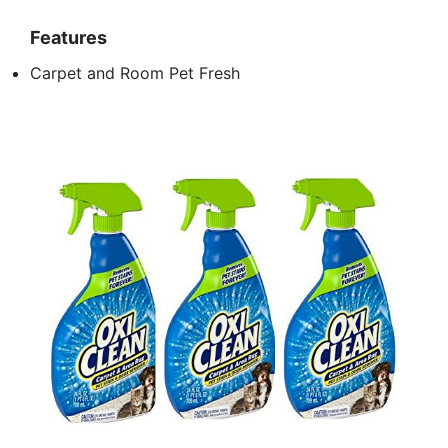
Features
Carpet and Room Pet Fresh