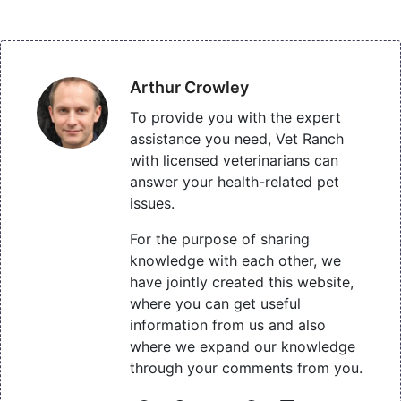
Arthur Crowley
To provide you with the expert
assistance you need, Vet Ranch
with licensed veterinarians can
answer your health-related pet
issues.
For the purpose of sharing
knowledge with each other, we
have jointly created this website,
where you can get useful
information from us and also
where we expand our knowledge
through your comments from you.