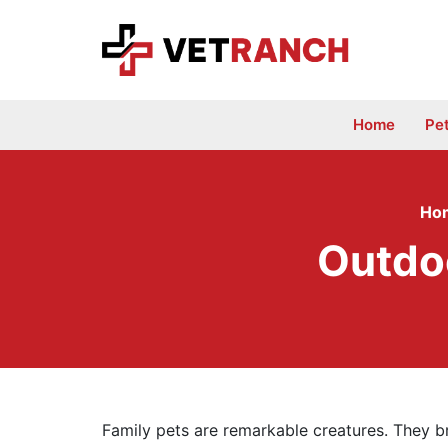
Skip
to
content
Home
Pe
Ho
Outdo
Family pets are remarkable creatures. They br