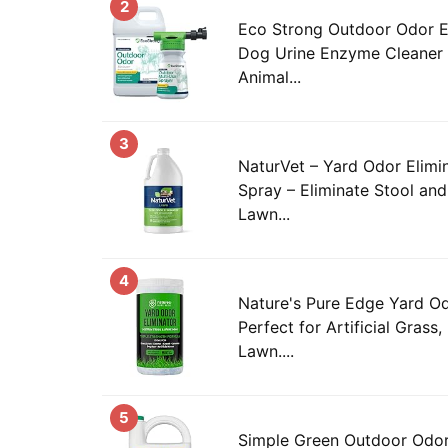
2
Eco Strong Outdoor Odor El
Dog Urine Enzyme Cleaner –
Animal...
3
NaturVet – Yard Odor Elimin
Spray – Eliminate Stool an
Lawn...
4
Nature's Pure Edge Yard Od
Perfect for Artificial Grass,
Lawn....
5
Simple Green Outdoor Odor 