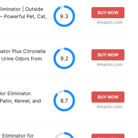
iminator | Outside
BUY NOW
9.3
 Powerful Pet, Cat,
Amazon.com
ator Plus Citronella
BUY NOW
9.2
d Urine Odors from
Amazon.com
or Eliminator.
BUY NOW
8.7
 Patio, Kennel, and
Amazon.com
Eliminator for