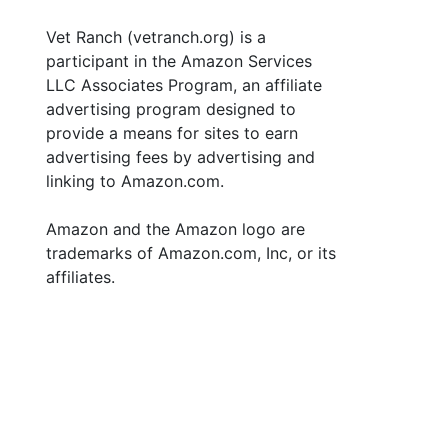
Vet Ranch (vetranch.org) is a
participant in the Amazon Services
LLC Associates Program, an affiliate
advertising program designed to
provide a means for sites to earn
advertising fees by advertising and
linking to Amazon.com.
Amazon and the Amazon logo are
trademarks of Amazon.com, Inc, or its
affiliates.