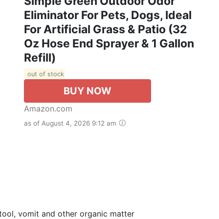
Simple Green Outdoor Odor
Eliminator For Pets, Dogs, Ideal
For Artificial Grass & Patio (32
Oz Hose End Sprayer & 1 Gallon
Refill)
out of stock
BUY NOW
Amazon.com
as of August 4, 2026 9:12 am
tool, vomit and other organic matter