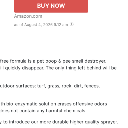
BUY NOW
Amazon.com
as of August 4, 2026 9:12 am
free formula is a pet poop & pee smell destroyer.
l quickly disappear. The only thing left behind will be
utdoor surfaces; turf, grass, rock, dirt, fences,
gth bio-enzymatic solution erases offensive odors
 does not contain any harmful chemicals.
to introduce our more durable higher quality sprayer.