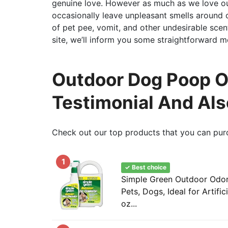
genuine love. However as much as we love our 
occasionally leave unpleasant smells around ou
of pet pee, vomit, and other undesirable scent
site, we’ll inform you some straightforward 
Outdoor Dog Poop Od
Testimonial And Al
Check out our top products that you can pur
1
✓ Best choice
Simple Green Outdoor Odor 
Pets, Dogs, Ideal for Artific
oz...