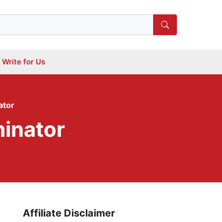
Write for Us
ator
inator
Affiliate Disclaimer