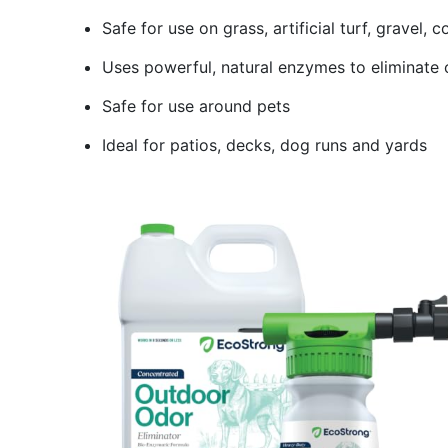
Safe for use on grass, artificial turf, gravel,
Uses powerful, natural enzymes to eliminate 
Safe for use around pets
Ideal for patios, decks, dog runs and yards