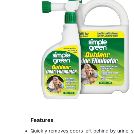
Features
Quickly removes odors left behind by urine, s