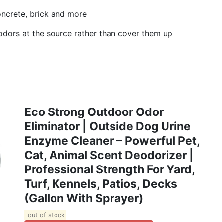
 concrete, brick and more
odors at the source rather than cover them up
Eco Strong Outdoor Odor
Eliminator | Outside Dog Urine
Enzyme Cleaner – Powerful Pet,
Cat, Animal Scent Deodorizer |
Professional Strength For Yard,
Turf, Kennels, Patios, Decks
(Gallon With Sprayer)
out of stock