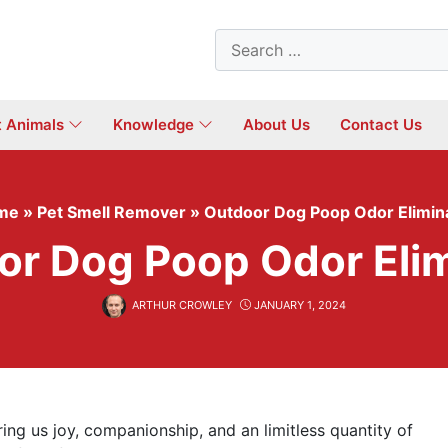
Search
for:
t Animals
Knowledge
About Us
Contact Us
me
»
Pet Smell Remover
»
Outdoor Dog Poop Odor Elimin
or Dog Poop Odor Elim
ARTHUR CROWLEY
JANUARY 1, 2024
ing us joy, companionship, and an limitless quantity of