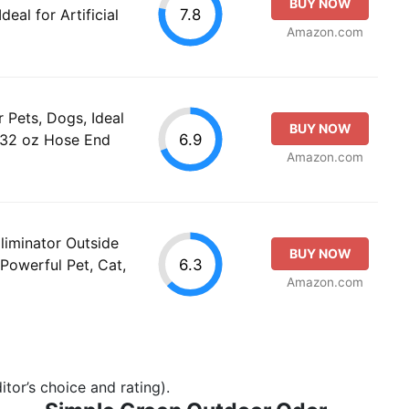
BUY NOW
7.8
Ideal for Artificial
Amazon.com
 Pets, Dogs, Ideal
BUY NOW
6.9
o (32 oz Hose End
Amazon.com
liminator Outside
BUY NOW
6.3
Powerful Pet, Cat,
Amazon.com
tor’s choice and rating).