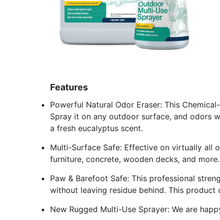
Features
Powerful Natural Odor Eraser: This Chemical-
Spray it on any outdoor surface, and odors wil
a fresh eucalyptus scent.
Multi-Surface Safe: Effective on virtually all o
furniture, concrete, wooden decks, and more.
Paw & Barefoot Safe: This professional stren
without leaving residue behind. This product
New Rugged Multi-Use Sprayer: We are happy 