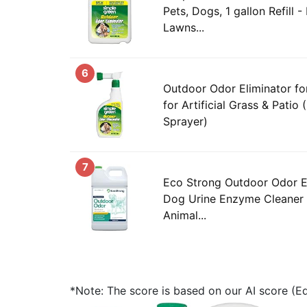
Pets, Dogs, 1 gallon Refill - 
Lawns...
6
Outdoor Odor Eliminator for
for Artificial Grass & Pati
Sprayer)
7
Eco Strong Outdoor Odor E
Dog Urine Enzyme Cleaner 
Animal...
*Note: The score is based on our AI score (Edi