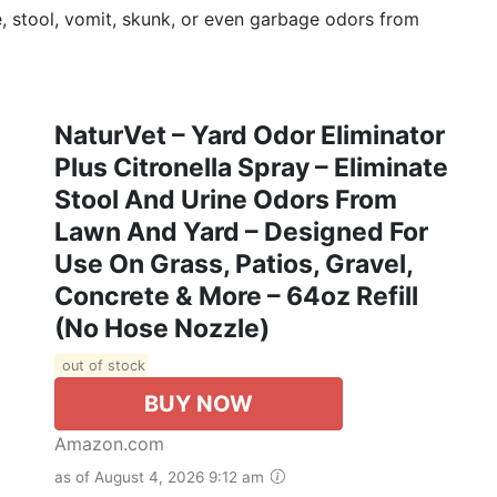
e, stool, vomit, skunk, or even garbage odors from
NaturVet – Yard Odor Eliminator
Plus Citronella Spray – Eliminate
Stool And Urine Odors From
Lawn And Yard – Designed For
Use On Grass, Patios, Gravel,
Concrete & More – 64oz Refill
(No Hose Nozzle)
out of stock
BUY NOW
Amazon.com
as of August 4, 2026 9:12 am