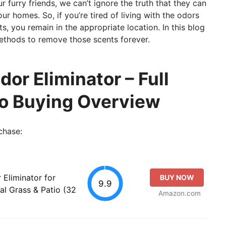
furry friends, we can’t ignore the truth that they can
r homes. So, if you’re tired of living with the odors
s, you remain in the appropriate location. In this blog
methods to remove those scents forever.
or Eliminator – Full
so Buying Overview
chase:
Eliminator for
BUY NOW
9.9
ial Grass & Patio (32
Amazon.com