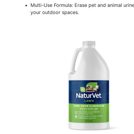
Multi-Use Formula: Erase pet and animal urin
your outdoor spaces.