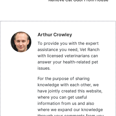
Arthur Crowley
To provide you with the expert
assistance you need, Vet Ranch
with licensed veterinarians can
answer your health-related pet
issues.
For the purpose of sharing
knowledge with each other, we
have jointly created this website,
where you can get useful
information from us and also
where we expand our knowledge
through your comments from you.