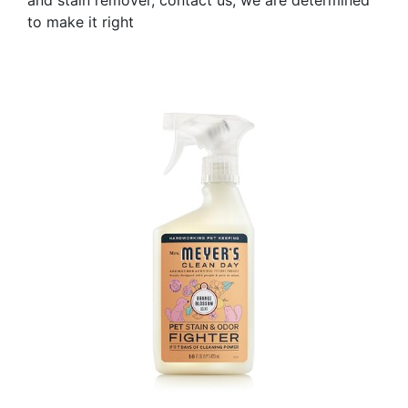
and stain remover, contact us; we are determined
to make it right