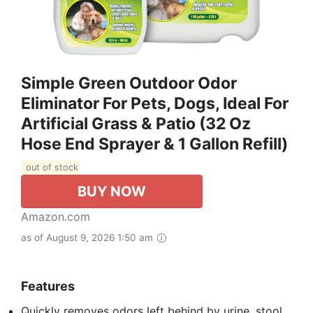
Simple Green Outdoor Odor
Eliminator For Pets, Dogs, Ideal For
Artificial Grass & Patio (32 Oz
Hose End Sprayer & 1 Gallon Refill)
out of stock
BUY NOW
Amazon.com
as of August 9, 2026 1:50 am
Features
Quickly removes odors left behind by urine, stool,