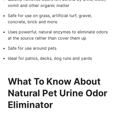
vomit and other organic matter
Safe for use on grass, artificial turf, gravel,
concrete, brick and more
Uses powerful, natural enzymes to eliminate odors
at the source rather than cover them up
Safe for use around pets
Ideal for patios, decks, dog runs and yards
What To Know About
Natural Pet Urine Odor
Eliminator