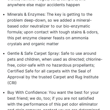
anywhere else major accidents happen
Minerals & Enzymes: The key is getting to the
problem deep-down, so we added a mineral-
based odor neutralizer to our bio-enzymatic
formula; upon contact with tough stains & odors,
this pet enzyme cleaner feasts on ammonia
crystals and organic matter
Gentle & Safe Carpet Spray: Safe to use around
pets and children, when used as directed; chlorine-
free, color-safe with no hazardous propellants;
Certified Safe for all carpets with the Seal of
Approval by the trusted Carpet and Rug Institute
(CRI)
Buy With Confidence: You want the best for your
best friend; we do, too; if you are not satisfied
with the performance of this pet odor eliminator