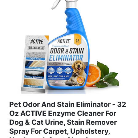
Pet Odor And Stain Eliminator - 32
Oz ACTIVE Enzyme Cleaner For
Dog & Cat Urine, Stain Remover
Spray For Carpet, Upholstery,