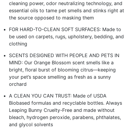
cleaning power, odor neutralizing technology, and
essential oils to tame pet smells and stinks right at
the source opposed to masking them
FOR HARD-TO-CLEAN SOFT SURFACES: Made to
be used on carpets, rugs, upholstery, bedding, and
clothing
SCENTS DESIGNED WITH PEOPLE AND PETS IN
MIND: Our Orange Blossom scent smells like a
bright, floral burst of blooming citrus—keeping
your pet’s space smelling as fresh as a sunny
orchard
A CLEAN YOU CAN TRUST: Made of USDA
Biobased formulas and recyclable bottles. Always
Leaping Bunny Cruelty-Free and made without
bleach, hydrogen peroxide, parabens, phthalates,
and glycol solvents