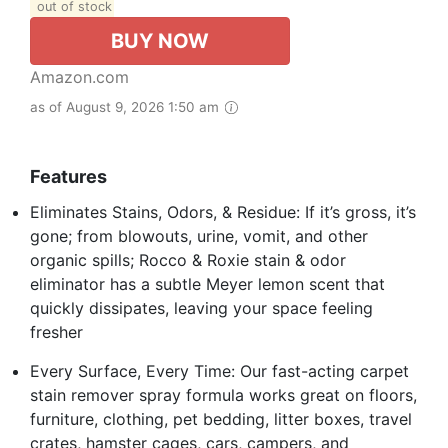
out of stock
BUY NOW
Amazon.com
as of August 9, 2026 1:50 am
Features
Eliminates Stains, Odors, & Residue: If it’s gross, it’s
gone; from blowouts, urine, vomit, and other
organic spills; Rocco & Roxie stain & odor
eliminator has a subtle Meyer lemon scent that
quickly dissipates, leaving your space feeling
fresher
Every Surface, Every Time: Our fast-acting carpet
stain remover spray formula works great on floors,
furniture, clothing, pet bedding, litter boxes, travel
crates, hamster cages, cars, campers, and