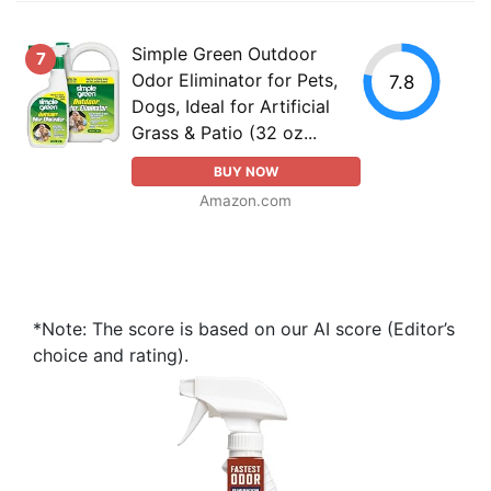
Simple Green Outdoor
7
Odor Eliminator for Pets,
7.8
Dogs, Ideal for Artificial
Grass & Patio (32 oz...
BUY NOW
Amazon.com
*Note: The score is based on our AI score (Editor’s
choice and rating).