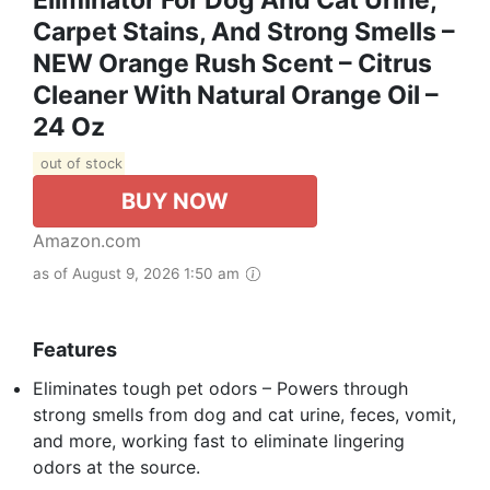
Eliminator For Dog And Cat Urine,
Carpet Stains, And Strong Smells –
NEW Orange Rush Scent – Citrus
Cleaner With Natural Orange Oil –
24 Oz
out of stock
BUY NOW
Amazon.com
as of August 9, 2026 1:50 am
Features
Eliminates tough pet odors – Powers through
strong smells from dog and cat urine, feces, vomit,
and more, working fast to eliminate lingering
odors at the source.