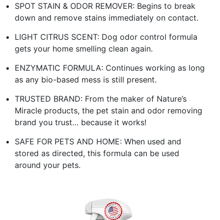
SPOT STAIN & ODOR REMOVER: Begins to break
down and remove stains immediately on contact.
LIGHT CITRUS SCENT: Dog odor control formula
gets your home smelling clean again.
ENZYMATIC FORMULA: Continues working as long
as any bio-based mess is still present.
TRUSTED BRAND: From the maker of Nature’s
Miracle products, the pet stain and odor removing
brand you trust… because it works!
SAFE FOR PETS AND HOME: When used and
stored as directed, this formula can be used
around your pets.