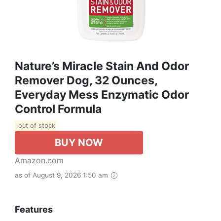
Nature’s Miracle Stain And Odor
Remover Dog, 32 Ounces,
Everyday Mess Enzymatic Odor
Control Formula
out of stock
BUY NOW
Amazon.com
as of August 9, 2026 1:50 am
Features