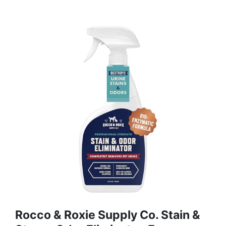
Rocco & Roxie Supply Co. Stain &