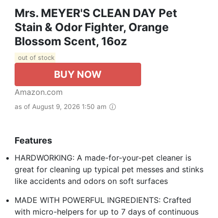
Mrs. MEYER'S CLEAN DAY Pet
Stain & Odor Fighter, Orange
Blossom Scent, 16oz
out of stock
BUY NOW
Amazon.com
as of August 9, 2026 1:50 am
Features
HARDWORKING: A made-for-your-pet cleaner is
great for cleaning up typical pet messes and stinks
like accidents and odors on soft surfaces
MADE WITH POWERFUL INGREDIENTS: Crafted
with micro-helpers for up to 7 days of continuous