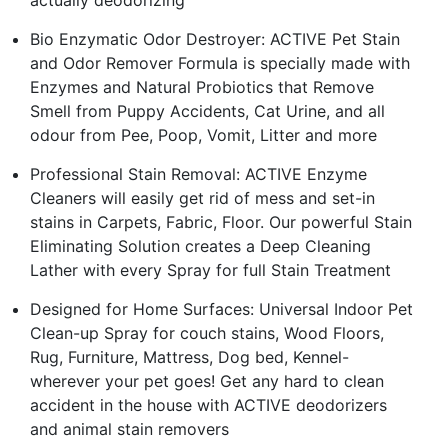
actually deodorizing
Bio Enzymatic Odor Destroyer: ACTIVE Pet Stain
and Odor Remover Formula is specially made with
Enzymes and Natural Probiotics that Remove
Smell from Puppy Accidents, Cat Urine, and all
odour from Pee, Poop, Vomit, Litter and more
Professional Stain Removal: ACTIVE Enzyme
Cleaners will easily get rid of mess and set-in
stains in Carpets, Fabric, Floor. Our powerful Stain
Eliminating Solution creates a Deep Cleaning
Lather with every Spray for full Stain Treatment
Designed for Home Surfaces: Universal Indoor Pet
Clean-up Spray for couch stains, Wood Floors,
Rug, Furniture, Mattress, Dog bed, Kennel-
wherever your pet goes! Get any hard to clean
accident in the house with ACTIVE deodorizers
and animal stain removers