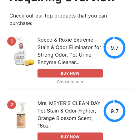
Check out our top products that you can
purchase:
Rocco & Roxie Extreme
1
Stain & Odor Eliminator for
9.7
Strong Odor, Pet Urine
Enzyme Cleaner...
BUY NOW
Amazon.com
Mrs. MEYER'S CLEAN DAY
2
Pet Stain & Odor Fighter,
9.7
Orange Blossom Scent,
16oz
BUY NOW