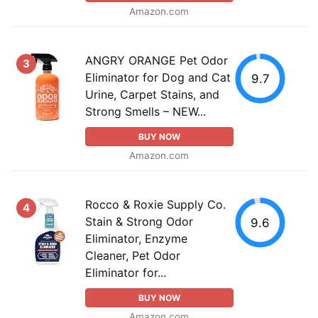
Amazon.com
ANGRY ORANGE Pet Odor
3
Eliminator for Dog and Cat
9.7
Urine, Carpet Stains, and
Strong Smells – NEW...
BUY NOW
Amazon.com
Rocco & Roxie Supply Co.
4
Stain & Strong Odor
9.6
Eliminator, Enzyme
Cleaner, Pet Odor
Eliminator for...
BUY NOW
Amazon.com