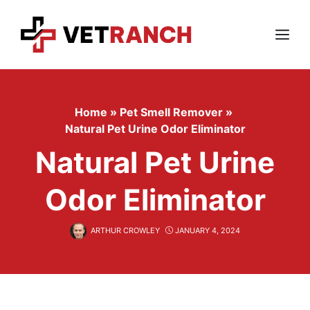
Skip
to
content
Menu
Home
»
Pet Smell Remover
»
Natural Pet Urine Odor Eliminator
Natural Pet Urine
Odor Eliminator
ARTHUR CROWLEY
JANUARY 4, 2024