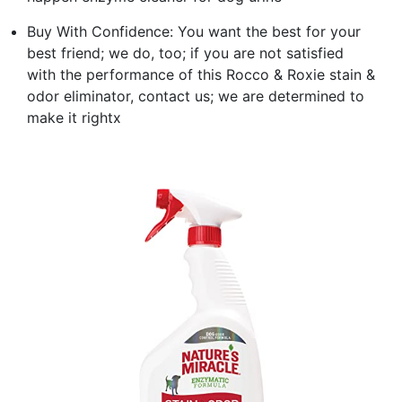
Buy With Confidence: You want the best for your
best friend; we do, too; if you are not satisfied
with the performance of this Rocco & Roxie stain &
odor eliminator, contact us; we are determined to
make it rightx