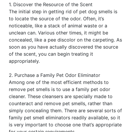
1. Discover the Resource of the Scent
The initial step in getting rid of pet dog smells is
to locate the source of the odor. Often, it’s
noticeable, like a stack of animal waste or a
unclean can. Various other times, it might be
concealed, like a pee discolor on the carpeting. As
soon as you have actually discovered the source
of the scent, you can begin treating it
appropriately.
2. Purchase a Family Pet Odor Eliminator
Among one of the most efficient methods to
remove pet smells is to use a family pet odor
cleaner. These cleansers are specially made to
counteract and remove pet smells, rather than
simply concealing them. There are several sorts of
family pet smell eliminators readily available, so it
is very important to choose one that’s appropriate
for your certain requirements.