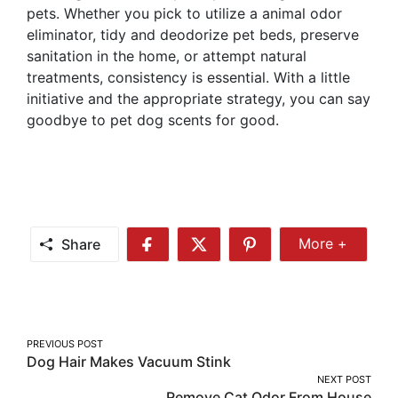
pets. Whether you pick to utilize a animal odor
eliminator, tidy and deodorize pet beds, preserve
sanitation in the home, or attempt natural
treatments, consistency is essential. With a little
initiative and the appropriate strategy, you can say
goodbye to pet dog scents for good.
Share
More +
Share
Share
Share
Share
More
on
on
on
Facebook
Twitter
Pinterest
Post
PREVIOUS POST
Dog Hair Makes Vacuum Stink
navigation
NEXT POST
Remove Cat Odor From House