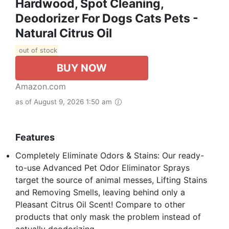
Hardwood, Spot Cleaning,
Deodorizer For Dogs Cats Pets -
Natural Citrus Oil
out of stock
BUY NOW
Amazon.com
as of August 9, 2026 1:50 am
Features
Completely Eliminate Odors & Stains: Our ready-
to-use Advanced Pet Odor Eliminator Sprays
target the source of animal messes, Lifting Stains
and Removing Smells, leaving behind only a
Pleasant Citrus Oil Scent! Compare to other
products that only mask the problem instead of