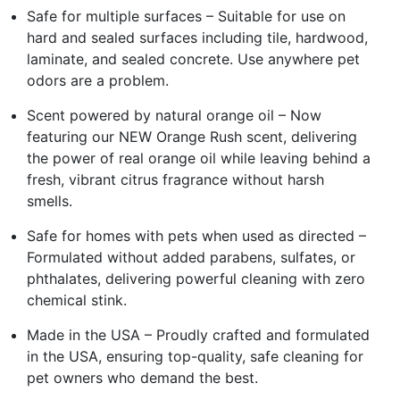
Safe for multiple surfaces – Suitable for use on
hard and sealed surfaces including tile, hardwood,
laminate, and sealed concrete. Use anywhere pet
odors are a problem.
Scent powered by natural orange oil – Now
featuring our NEW Orange Rush scent, delivering
the power of real orange oil while leaving behind a
fresh, vibrant citrus fragrance without harsh
smells.
Safe for homes with pets when used as directed –
Formulated without added parabens, sulfates, or
phthalates, delivering powerful cleaning with zero
chemical stink.
Made in the USA – Proudly crafted and formulated
in the USA, ensuring top-quality, safe cleaning for
pet owners who demand the best.