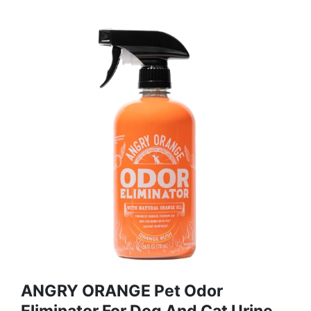
ANGRY ORANGE Pet Odor