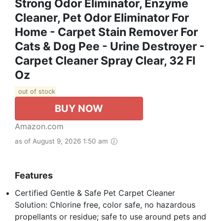
Strong Odor Eliminator, Enzyme
Cleaner, Pet Odor Eliminator For
Home - Carpet Stain Remover For
Cats & Dog Pee - Urine Destroyer -
Carpet Cleaner Spray Clear, 32 Fl
Oz
out of stock
BUY NOW
Amazon.com
as of August 9, 2026 1:50 am
Features
Certified Gentle & Safe Pet Carpet Cleaner
Solution: Chlorine free, color safe, no hazardous
propellants or residue; safe to use around pets and