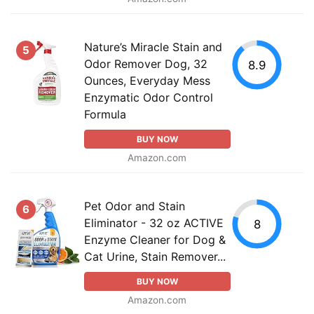
Nature’s Miracle Stain and
5
Odor Remover Dog, 32
8.9
Ounces, Everyday Mess
Enzymatic Odor Control
Formula
BUY NOW
Amazon.com
Pet Odor and Stain
6
Eliminator - 32 oz ACTIVE
8
Enzyme Cleaner for Dog &
Cat Urine, Stain Remover...
BUY NOW
Amazon.com