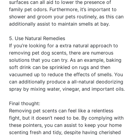
surfaces can all aid to lower the presence of
family pet odors. Furthermore, it’s important to
shower and groom your pets routinely, as this can
additionally assist to maintain smells at bay.
5. Use Natural Remedies
If you’re looking for a extra natural approach to
removing pet dog scents, there are numerous
solutions that you can try. As an example, baking
soft drink can be sprinkled on rugs and then
vacuumed up to reduce the effects of smells. You
can additionally produce a all-natural deodorizing
spray by mixing water, vinegar, and important oils.
Final thought:
Removing pet scents can feel like a relentless
fight, but it doesn’t need to be. By complying with
these pointers, you can assist to keep your home
scenting fresh and tidy, despite having cherished