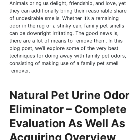
Animals bring us delight, friendship, and love, yet
they can additionally bring their reasonable share
of undesirable smells. Whether it’s a remaining
odor in the rug or a stinky can, family pet smells
can be downright irritating. The good news is,
there are a lot of means to remove them. In this
blog post, we’ll explore some of the very best
techniques for doing away with family pet odors,
consisting of making use of a family pet smell
remover.
Natural Pet Urine Odor
Eliminator – Complete
Evaluation As Well As
Acquiring Overview