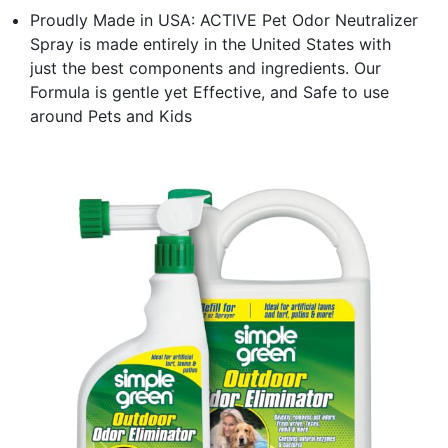
Proudly Made in USA: ACTIVE Pet Odor Neutralizer
Spray is made entirely in the United States with
just the best components and ingredients. Our
Formula is gentle yet Effective, and Safe to use
around Pets and Kids