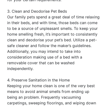
3. Clean and Deodorise Pet Beds
Our family pets spend a great deal of time relaxing
in their beds, and with time, those beds can come
to be a source of unpleasant smells. To keep your
home smelling fresh, it’s important to consistently
clean and deodorise your pet’s bed. Utilize a pet-
safe cleaner and follow the maker’s guidelines.
Additionally, you may intend to take into
consideration making use of a bed with a
removable cover that can be washed
independently.
4. Preserve Sanitation in the Home
Keeping your home clean is one of the very best
means to avoid animal smells from ending up
being an problem. Frequently vacuuming
carpetings, sweeping floorings, and wiping down