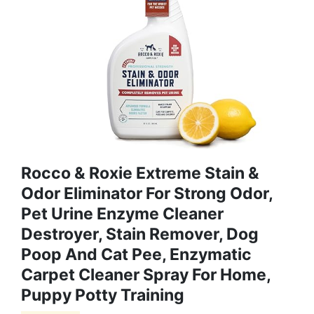
Rocco & Roxie Extreme Stain &
Odor Eliminator For Strong Odor,
Pet Urine Enzyme Cleaner
Destroyer, Stain Remover, Dog
Poop And Cat Pee, Enzymatic
Carpet Cleaner Spray For Home,
Puppy Potty Training