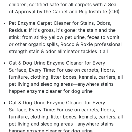
children; certified safe for all carpets with a Seal
of Approval by the Carpet and Rug Institute (CRI)
Pet Enzyme Carpet Cleaner for Stains, Odors,
Residue: If it's gross, it's gone; the stain and the
stink; from stinky yellow pet urine, feces to vomit
or other organic spills, Rocco & Roxie professional
strength stain & odor eliminator tackles it all
Cat & Dog Urine Enzyme Cleaner for Every
Surface, Every Time: For use on carpets, floors,
furniture, clothing, litter boxes, kennels, carriers, all
pet living and sleeping areas—anywhere stains
happen enzyme cleaner for dog urine
Cat & Dog Urine Enzyme Cleaner for Every
Surface, Every Time: For use on carpets, floors,
furniture, clothing, litter boxes, kennels, carriers, all
pet living and sleeping areas—anywhere stains
happen enzyme cleaner for dog urine