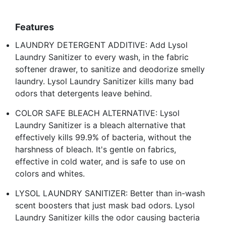
Features
LAUNDRY DETERGENT ADDITIVE: Add Lysol
Laundry Sanitizer to every wash, in the fabric
softener drawer, to sanitize and deodorize smelly
laundry. Lysol Laundry Sanitizer kills many bad
odors that detergents leave behind.
COLOR SAFE BLEACH ALTERNATIVE: Lysol
Laundry Sanitizer is a bleach alternative that
effectively kills 99.9% of bacteria, without the
harshness of bleach. It's gentle on fabrics,
effective in cold water, and is safe to use on
colors and whites.
LYSOL LAUNDRY SANITIZER: Better than in-wash
scent boosters that just mask bad odors. Lysol
Laundry Sanitizer kills the odor causing bacteria