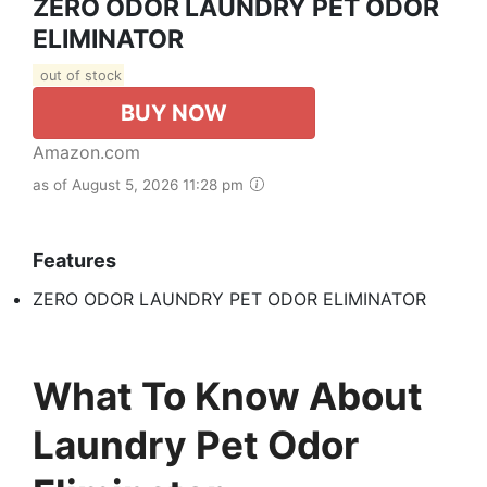
ZERO ODOR LAUNDRY PET ODOR
ELIMINATOR
out of stock
BUY NOW
Amazon.com
as of August 5, 2026 11:28 pm
Features
ZERO ODOR LAUNDRY PET ODOR ELIMINATOR
What To Know About
Laundry Pet Odor