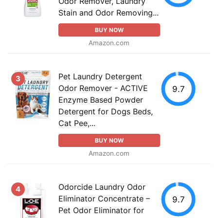
Odor Remover, Laundry
Stain and Odor Removing...
BUY NOW
Amazon.com
Pet Laundry Detergent
3
Odor Remover - ACTIVE
9.7
Enzyme Based Powder
Detergent for Dogs Beds,
Cat Pee,...
BUY NOW
Amazon.com
Odorcide Laundry Odor
4
Eliminator Concentrate –
9.7
Pet Odor Eliminator for