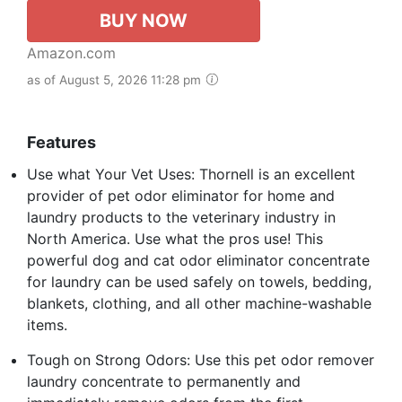
BUY NOW
Amazon.com
as of August 5, 2026 11:28 pm
Features
Use what Your Vet Uses: Thornell is an excellent
provider of pet odor eliminator for home and
laundry products to the veterinary industry in
North America. Use what the pros use! This
powerful dog and cat odor eliminator concentrate
for laundry can be used safely on towels, bedding,
blankets, clothing, and all other machine-washable
items.
Tough on Strong Odors: Use this pet odor remover
laundry concentrate to permanently and