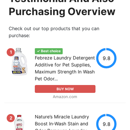
Purchasing Overview
Check out our top products that you can
purchase:
✓ Best choice
1
Febreze Laundry Detergent
9.8
Additive for Pet Supplies,
Maximum Strength In Wash
Pet Odor...
BUY NOW
Amazon.com
Nature’s Miracle Laundry
2
Boost In-Wash Stain and
9.8