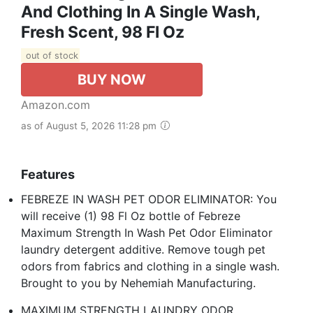
And Clothing In A Single Wash,
Fresh Scent, 98 Fl Oz
out of stock
BUY NOW
Amazon.com
as of August 5, 2026 11:28 pm
Features
FEBREZE IN WASH PET ODOR ELIMINATOR: You
will receive (1) 98 Fl Oz bottle of Febreze
Maximum Strength In Wash Pet Odor Eliminator
laundry detergent additive. Remove tough pet
odors from fabrics and clothing in a single wash.
Brought to you by Nehemiah Manufacturing.
MAXIMUM STRENGTH LAUNDRY ODOR