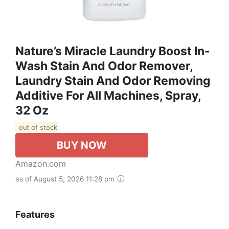
Nature’s Miracle Laundry Boost In-
Wash Stain And Odor Remover,
Laundry Stain And Odor Removing
Additive For All Machines, Spray,
32 Oz
out of stock
BUY NOW
Amazon.com
as of August 5, 2026 11:28 pm
Features