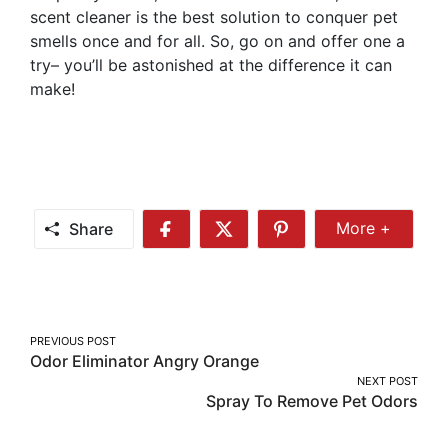
scent cleaner is the best solution to conquer pet
smells once and for all. So, go on and offer one a
try– you’ll be astonished at the difference it can
make!
Share
More +
Share
Share
Share
Share
More
on
on
on
Facebook
Twitter
Pinterest
Post
PREVIOUS POST
Odor Eliminator Angry Orange
navigation
NEXT POST
Spray To Remove Pet Odors