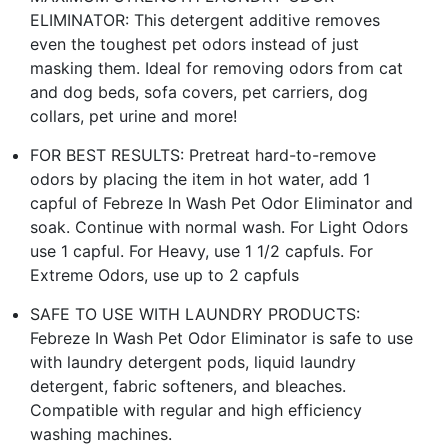
ELIMINATOR: This detergent additive removes
even the toughest pet odors instead of just
masking them. Ideal for removing odors from cat
and dog beds, sofa covers, pet carriers, dog
collars, pet urine and more!
FOR BEST RESULTS: Pretreat hard-to-remove
odors by placing the item in hot water, add 1
capful of Febreze In Wash Pet Odor Eliminator and
soak. Continue with normal wash. For Light Odors
use 1 capful. For Heavy, use 1 1/2 capfuls. For
Extreme Odors, use up to 2 capfuls
SAFE TO USE WITH LAUNDRY PRODUCTS:
Febreze In Wash Pet Odor Eliminator is safe to use
with laundry detergent pods, liquid laundry
detergent, fabric softeners, and bleaches.
Compatible with regular and high efficiency
washing machines.