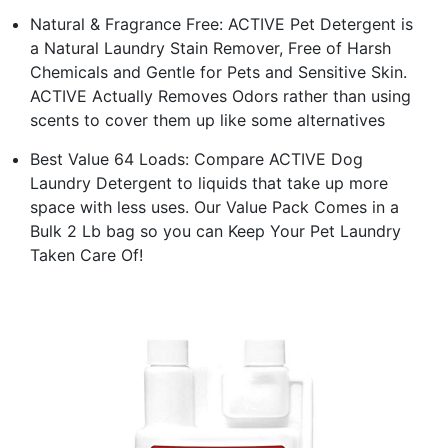
Natural & Fragrance Free: ACTIVE Pet Detergent is
a Natural Laundry Stain Remover, Free of Harsh
Chemicals and Gentle for Pets and Sensitive Skin.
ACTIVE Actually Removes Odors rather than using
scents to cover them up like some alternatives
Best Value 64 Loads: Compare ACTIVE Dog
Laundry Detergent to liquids that take up more
space with less uses. Our Value Pack Comes in a
Bulk 2 Lb bag so you can Keep Your Pet Laundry
Taken Care Of!