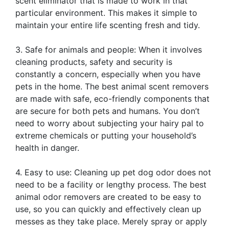
scent eliminator that is made to work in that
particular environment. This makes it simple to
maintain your entire life scenting fresh and tidy.
3. Safe for animals and people: When it involves
cleaning products, safety and security is
constantly a concern, especially when you have
pets in the home. The best animal scent removers
are made with safe, eco-friendly components that
are secure for both pets and humans. You don’t
need to worry about subjecting your hairy pal to
extreme chemicals or putting your household’s
health in danger.
4. Easy to use: Cleaning up pet dog odor does not
need to be a facility or lengthy process. The best
animal odor removers are created to be easy to
use, so you can quickly and effectively clean up
messes as they take place. Merely spray or apply