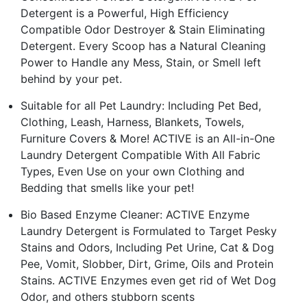
Detergent is a Powerful, High Efficiency
Compatible Odor Destroyer & Stain Eliminating
Detergent. Every Scoop has a Natural Cleaning
Power to Handle any Mess, Stain, or Smell left
behind by your pet.
Suitable for all Pet Laundry: Including Pet Bed,
Clothing, Leash, Harness, Blankets, Towels,
Furniture Covers & More! ACTIVE is an All-in-One
Laundry Detergent Compatible With All Fabric
Types, Even Use on your own Clothing and
Bedding that smells like your pet!
Bio Based Enzyme Cleaner: ACTIVE Enzyme
Laundry Detergent is Formulated to Target Pesky
Stains and Odors, Including Pet Urine, Cat & Dog
Pee, Vomit, Slobber, Dirt, Grime, Oils and Protein
Stains. ACTIVE Enzymes even get rid of Wet Dog
Odor, and others stubborn scents