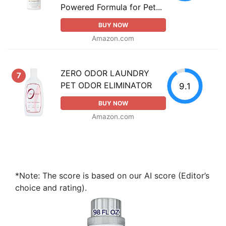
Powered Formula for Pet...
BUY NOW
Amazon.com
ZERO ODOR LAUNDRY
7
PET ODOR ELIMINATOR
9.1
BUY NOW
Amazon.com
*Note: The score is based on our AI score (Editor’s
choice and rating).