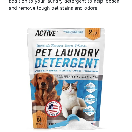
addition to your laundry detergent to help loosen
and remove tough pet stains and odors.