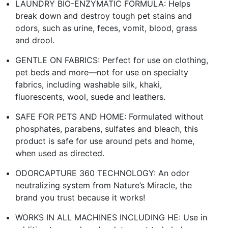
LAUNDRY BIO-ENZYMATIC FORMULA: Helps
break down and destroy tough pet stains and
odors, such as urine, feces, vomit, blood, grass
and drool.
GENTLE ON FABRICS: Perfect for use on clothing,
pet beds and more—not for use on specialty
fabrics, including washable silk, khaki,
fluorescents, wool, suede and leathers.
SAFE FOR PETS AND HOME: Formulated without
phosphates, parabens, sulfates and bleach, this
product is safe for use around pets and home,
when used as directed.
ODORCAPTURE 360 TECHNOLOGY: An odor
neutralizing system from Nature’s Miracle, the
brand you trust because it works!
WORKS IN ALL MACHINES INCLUDING HE: Use in