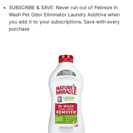
SUBSCRIBE & SAVE: Never run out of Febreze In
Wash Pet Odor Eliminator Laundry Additive when
you add it to your subscriptions. Save with every
purchase