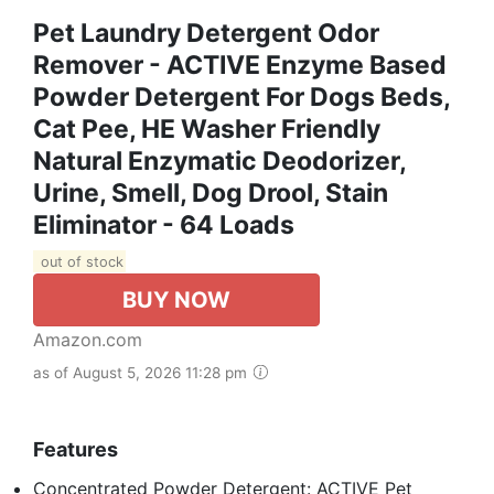
Pet Laundry Detergent Odor
Remover - ACTIVE Enzyme Based
Powder Detergent For Dogs Beds,
Cat Pee, HE Washer Friendly
Natural Enzymatic Deodorizer,
Urine, Smell, Dog Drool, Stain
Eliminator - 64 Loads
out of stock
BUY NOW
Amazon.com
as of August 5, 2026 11:28 pm
Features
Concentrated Powder Detergent: ACTIVE Pet