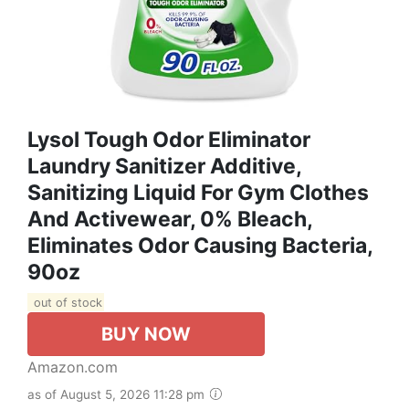
Lysol Tough Odor Eliminator
Laundry Sanitizer Additive,
Sanitizing Liquid For Gym Clothes
And Activewear, 0% Bleach,
Eliminates Odor Causing Bacteria,
90oz
out of stock
BUY NOW
Amazon.com
as of August 5, 2026 11:28 pm