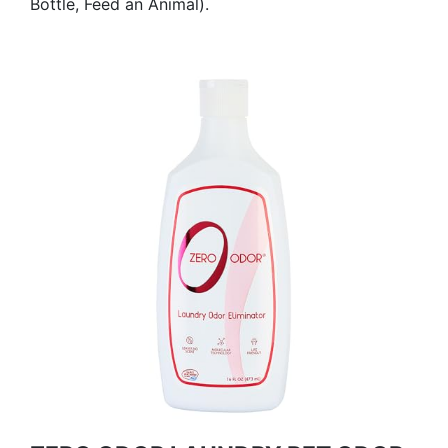
Bottle, Feed an Animal).