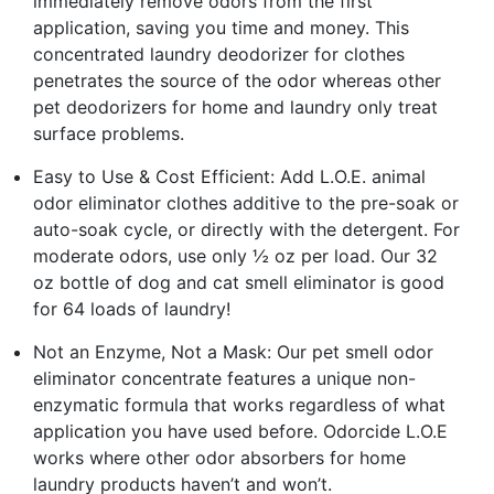
immediately remove odors from the first
application, saving you time and money. This
concentrated laundry deodorizer for clothes
penetrates the source of the odor whereas other
pet deodorizers for home and laundry only treat
surface problems.
Easy to Use & Cost Efficient: Add L.O.E. animal
odor eliminator clothes additive to the pre-soak or
auto-soak cycle, or directly with the detergent. For
moderate odors, use only ½ oz per load. Our 32
oz bottle of dog and cat smell eliminator is good
for 64 loads of laundry!
Not an Enzyme, Not a Mask: Our pet smell odor
eliminator concentrate features a unique non-
enzymatic formula that works regardless of what
application you have used before. Odorcide L.O.E
works where other odor absorbers for home
laundry products haven’t and won’t.