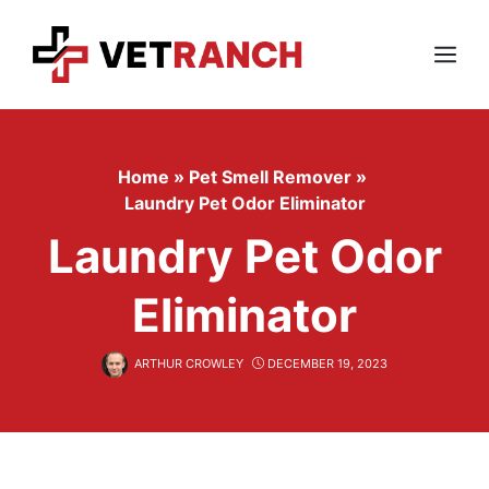
Skip
to
content
Menu
Home
»
Pet Smell Remover
»
Laundry Pet Odor Eliminator
Laundry Pet Odor
Eliminator
ARTHUR CROWLEY
DECEMBER 19, 2023