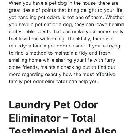
When you have a pet dog in the house, there are
great deals of points that bring delight to your life,
yet handling pet odors is not one of them. Whether
you have a pet cat or a dog, they can leave behind
undesirable scents that can make your home really
feel less than welcoming. Thankfully, there is a
remedy: a family pet odor cleaner. If you’re trying
to find a method to maintain a tidy and fresh-
smelling home while sharing your life with furry
close friends, maintain checking out to find out
more regarding exactly how the most effective
family pet odor eliminator can help you.
Laundry Pet Odor
Eliminator – Total
Testimonial And Also