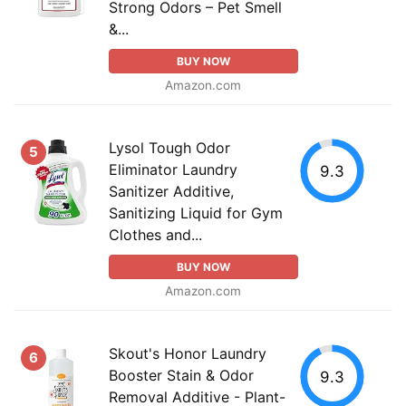
Strong Odors – Pet Smell
&...
BUY NOW
Amazon.com
Lysol Tough Odor
5
Eliminator Laundry
9.3
Sanitizer Additive,
Sanitizing Liquid for Gym
Clothes and...
BUY NOW
Amazon.com
Skout's Honor Laundry
6
Booster Stain & Odor
9.3
Removal Additive - Plant-