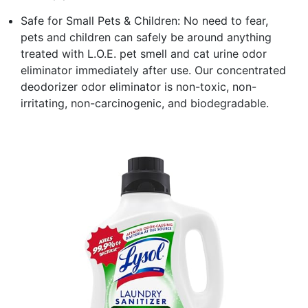
Safe for Small Pets & Children: No need to fear,
pets and children can safely be around anything
treated with L.O.E. pet smell and cat urine odor
eliminator immediately after use. Our concentrated
deodorizer odor eliminator is non-toxic, non-
irritating, non-carcinogenic, and biodegradable.