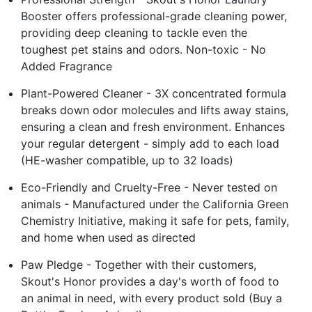
Booster offers professional-grade cleaning power,
providing deep cleaning to tackle even the
toughest pet stains and odors. Non-toxic - No
Added Fragrance
Plant-Powered Cleaner - 3X concentrated formula
breaks down odor molecules and lifts away stains,
ensuring a clean and fresh environment. Enhances
your regular detergent - simply add to each load
(HE-washer compatible, up to 32 loads)
Eco-Friendly and Cruelty-Free - Never tested on
animals - Manufactured under the California Green
Chemistry Initiative, making it safe for pets, family,
and home when used as directed
Paw Pledge - Together with their customers,
Skout's Honor provides a day's worth of food to
an animal in need, with every product sold (Buy a