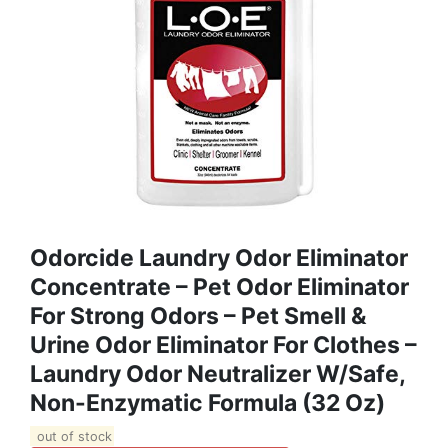
Odorcide Laundry Odor Eliminator
Concentrate – Pet Odor Eliminator
For Strong Odors – Pet Smell &
Urine Odor Eliminator For Clothes –
Laundry Odor Neutralizer W/Safe,
Non-Enzymatic Formula (32 Oz)
out of stock