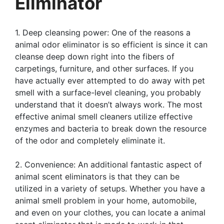
Eliminator
1. Deep cleansing power: One of the reasons a
animal odor eliminator is so efficient is since it can
cleanse deep down right into the fibers of
carpetings, furniture, and other surfaces. If you
have actually ever attempted to do away with pet
smell with a surface-level cleaning, you probably
understand that it doesn’t always work. The most
effective animal smell cleaners utilize effective
enzymes and bacteria to break down the resource
of the odor and completely eliminate it.
2. Convenience: An additional fantastic aspect of
animal scent eliminators is that they can be
utilized in a variety of setups. Whether you have a
animal smell problem in your home, automobile,
and even on your clothes, you can locate a animal