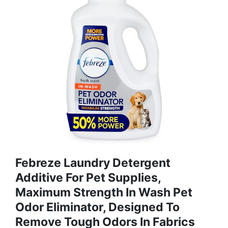
Febreze Laundry Detergent
Additive For Pet Supplies,
Maximum Strength In Wash Pet
Odor Eliminator, Designed To
Remove Tough Odors In Fabrics