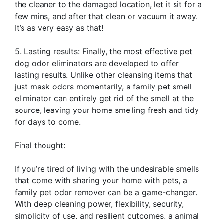
the cleaner to the damaged location, let it sit for a
few mins, and after that clean or vacuum it away.
It’s as very easy as that!
5. Lasting results: Finally, the most effective pet
dog odor eliminators are developed to offer
lasting results. Unlike other cleansing items that
just mask odors momentarily, a family pet smell
eliminator can entirely get rid of the smell at the
source, leaving your home smelling fresh and tidy
for days to come.
Final thought:
If you’re tired of living with the undesirable smells
that come with sharing your home with pets, a
family pet odor remover can be a game-changer.
With deep cleaning power, flexibility, security,
simplicity of use, and resilient outcomes, a animal