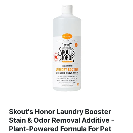
Skout's Honor Laundry Booster
Stain & Odor Removal Additive -
Plant-Powered Formula For Pet