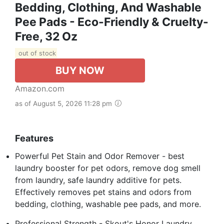
Bedding, Clothing, And Washable
Pee Pads - Eco-Friendly & Cruelty-
Free, 32 Oz
out of stock
BUY NOW
Amazon.com
as of August 5, 2026 11:28 pm
Features
Powerful Pet Stain and Odor Remover - best
laundry booster for pet odors, remove dog smell
from laundry, safe laundry additive for pets.
Effectively removes pet stains and odors from
bedding, clothing, washable pee pads, and more.
Professional Strength - Skout's Honor Laundry