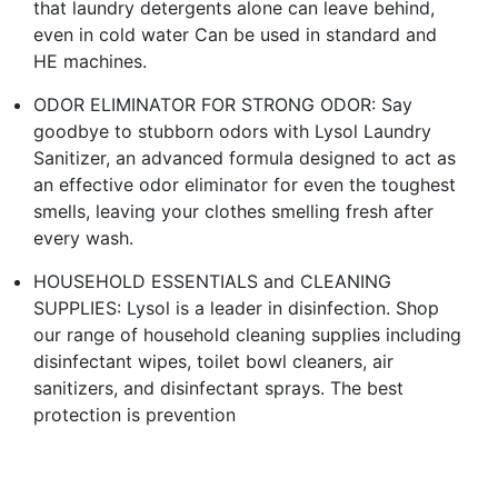
that laundry detergents alone can leave behind,
even in cold water Can be used in standard and
HE machines.
ODOR ELIMINATOR FOR STRONG ODOR: Say
goodbye to stubborn odors with Lysol Laundry
Sanitizer, an advanced formula designed to act as
an effective odor eliminator for even the toughest
smells, leaving your clothes smelling fresh after
every wash.
HOUSEHOLD ESSENTIALS and CLEANING
SUPPLIES: Lysol is a leader in disinfection. Shop
our range of household cleaning supplies including
disinfectant wipes, toilet bowl cleaners, air
sanitizers, and disinfectant sprays. The best
protection is prevention