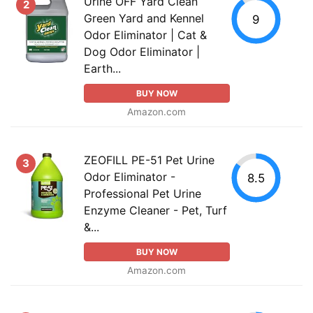
Urine OFF Yard Clean
2
Green Yard and Kennel
9
Odor Eliminator | Cat &
Dog Odor Eliminator |
Earth...
BUY NOW
Amazon.com
ZEOFILL PE-51 Pet Urine
3
Odor Eliminator -
8.5
Professional Pet Urine
Enzyme Cleaner - Pet, Turf
&...
BUY NOW
Amazon.com