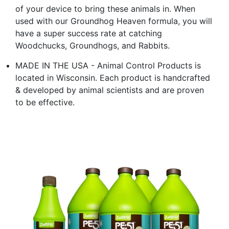
of your device to bring these animals in. When
used with our Groundhog Heaven formula, you will
have a super success rate at catching
Woodchucks, Groundhogs, and Rabbits.
MADE IN THE USA - Animal Control Products is
located in Wisconsin. Each product is handcrafted
& developed by animal scientists and are proven
to be effective.