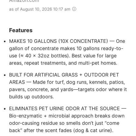
as of August 10, 2026 10:17 am
Features
MAKES 10 GALLONS (10X CONCENTRATE) — One
gallon of concentrate makes 10 gallons ready-to-
use (≈ 40 x 32oz bottles). Best value for large
areas, repeat treatments, and multi-pet homes.
BUILT FOR ARTIFICIAL GRASS + OUTDOOR PET
AREAS — Made for turf, dog runs, kennels, patios,
pavers, concrete, and yards—targets odor where it
builds up outdoors.
ELIMINATES PET URINE ODOR AT THE SOURCE —
Bio-enzymatic + microbial approach breaks down
odor-causing residue so smells don’t just “come
back” after the scent fades (dog & cat urine).