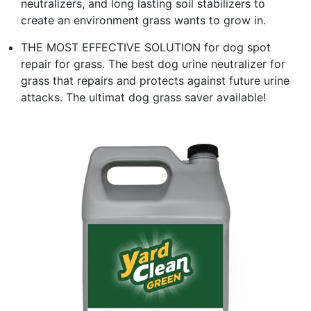
neutralizers, and long lasting soil stabilizers to
create an environment grass wants to grow in.
THE MOST EFFECTIVE SOLUTION for dog spot
repair for grass. The best dog urine neutralizer for
grass that repairs and protects against future urine
attacks. The ultimat dog grass saver available!