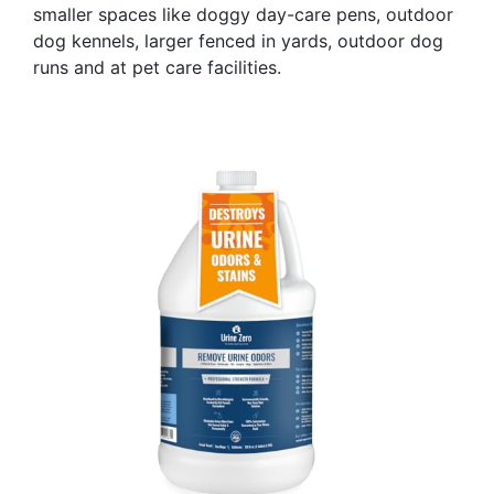
smaller spaces like doggy day-care pens, outdoor
dog kennels, larger fenced in yards, outdoor dog
runs and at pet care facilities.