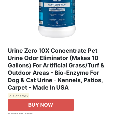
Urine Zero 10X Concentrate Pet
Urine Odor Eliminator (Makes 10
Gallons) For Artificial Grass/Turf &
Outdoor Areas - Bio-Enzyme For
Dog & Cat Urine - Kennels, Patios,
Carpet - Made In USA
out of stock
BUY NOW
Amazon.com