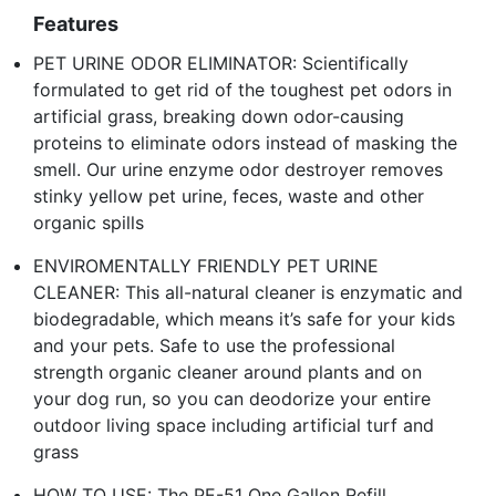
Features
PET URINE ODOR ELIMINATOR: Scientifically
formulated to get rid of the toughest pet odors in
artificial grass, breaking down odor-causing
proteins to eliminate odors instead of masking the
smell. Our urine enzyme odor destroyer removes
stinky yellow pet urine, feces, waste and other
organic spills
ENVIROMENTALLY FRIENDLY PET URINE
CLEANER: This all-natural cleaner is enzymatic and
biodegradable, which means it’s safe for your kids
and your pets. Safe to use the professional
strength organic cleaner around plants and on
your dog run, so you can deodorize your entire
outdoor living space including artificial turf and
grass
HOW TO USE: The PE-51 One Gallon Refill