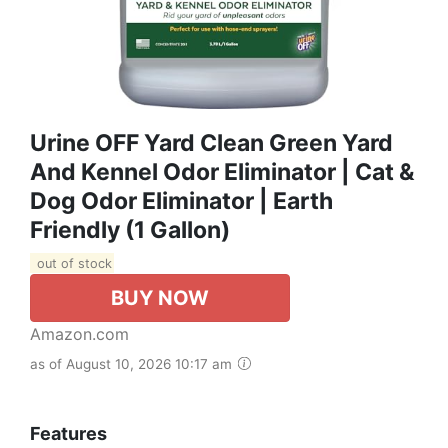
Urine OFF Yard Clean Green Yard
And Kennel Odor Eliminator | Cat &
Dog Odor Eliminator | Earth
Friendly (1 Gallon)
out of stock
BUY NOW
Amazon.com
as of August 10, 2026 10:17 am
Features