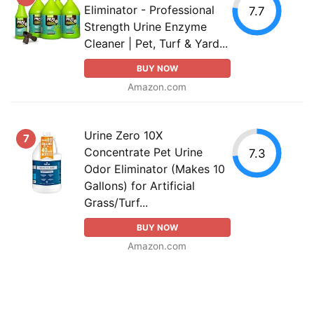
Eliminator - Professional
7.7
Strength Urine Enzyme
Cleaner | Pet, Turf & Yard...
BUY NOW
Amazon.com
Urine Zero 10X
7
Concentrate Pet Urine
7.3
Odor Eliminator (Makes 10
Gallons) for Artificial
Grass/Turf...
BUY NOW
Amazon.com