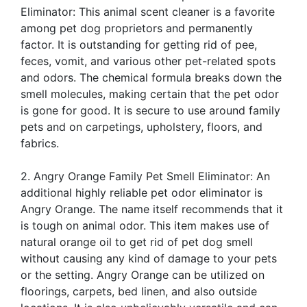
Eliminator: This animal scent cleaner is a favorite
among pet dog proprietors and permanently
factor. It is outstanding for getting rid of pee,
feces, vomit, and various other pet-related spots
and odors. The chemical formula breaks down the
smell molecules, making certain that the pet odor
is gone for good. It is secure to use around family
pets and on carpetings, upholstery, floors, and
fabrics.
2. Angry Orange Family Pet Smell Eliminator: An
additional highly reliable pet odor eliminator is
Angry Orange. The name itself recommends that it
is tough on animal odor. This item makes use of
natural orange oil to get rid of pet dog smell
without causing any kind of damage to your pets
or the setting. Angry Orange can be utilized on
floorings, carpets, bed linen, and also outside