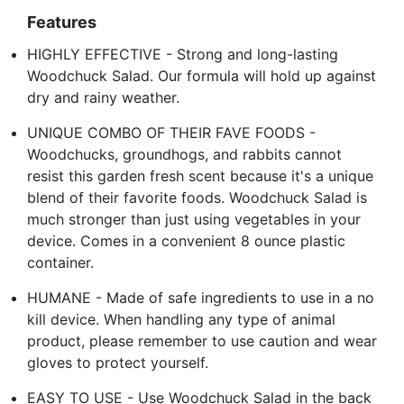
Features
HIGHLY EFFECTIVE - Strong and long-lasting
Woodchuck Salad. Our formula will hold up against
dry and rainy weather.
UNIQUE COMBO OF THEIR FAVE FOODS -
Woodchucks, groundhogs, and rabbits cannot
resist this garden fresh scent because it's a unique
blend of their favorite foods. Woodchuck Salad is
much stronger than just using vegetables in your
device. Comes in a convenient 8 ounce plastic
container.
HUMANE - Made of safe ingredients to use in a no
kill device. When handling any type of animal
product, please remember to use caution and wear
gloves to protect yourself.
EASY TO USE - Use Woodchuck Salad in the back