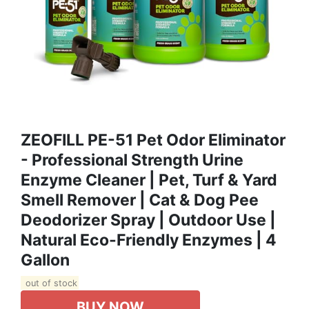
ZEOFILL PE-51 Pet Odor Eliminator
- Professional Strength Urine
Enzyme Cleaner | Pet, Turf & Yard
Smell Remover | Cat & Dog Pee
Deodorizer Spray | Outdoor Use |
Natural Eco-Friendly Enzymes | 4
Gallon
out of stock
BUY NOW