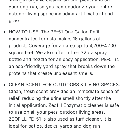
your dog run, so you can deodorize your entire
outdoor living space including artificial turf and
grass
HOW TO USE: The PE-51 One Gallon Refill
concentrated formula makes 16 gallons of
product. Coverage for an area up to 4,200-4,700
square feet. We also offer a free 32 oz spray
bottle and nozzle for an easy application. PE-51 is
an eco-friendly yard spray that breaks down the
proteins that create unpleasant smells.
CLEAN SCENT FOR OUTDOORS & LIVING SPACES:
Clean, fresh scent provides an immediate sense of
relief, reducing the urine smell shortly after the
initial application. Zeofill Enzymatic cleaner is safe
to use on all your pets’ outdoor living areas.
ZEOFILL PE-51 is also used as turf cleaner. It is
ideal for patios, decks, yards and dog run