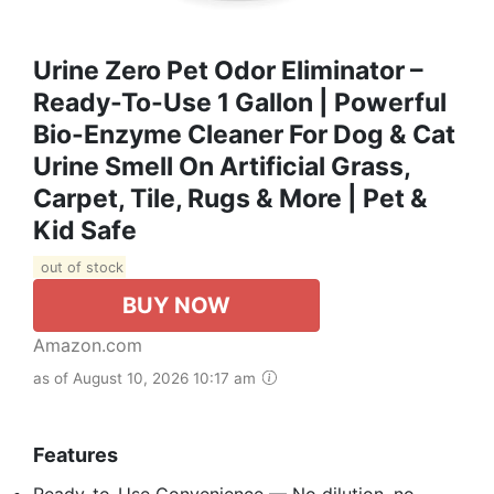
Urine Zero Pet Odor Eliminator –
Ready-To-Use 1 Gallon | Powerful
Bio-Enzyme Cleaner For Dog & Cat
Urine Smell On Artificial Grass,
Carpet, Tile, Rugs & More | Pet &
Kid Safe
out of stock
BUY NOW
Amazon.com
as of August 10, 2026 10:17 am
Features
Ready-to-Use Convenience — No dilution, no