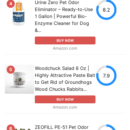
Urine Zero Pet Odor
4
Eliminator – Ready-to-Use
8.2
1 Gallon | Powerful Bio-
Enzyme Cleaner for Dog
&...
BUY NOW
Amazon.com
Woodchuck Salad 8 Oz |
5
Highly Attractive Paste Bait
7.9
to Get Rid of Groundhogs
Wood Chucks Rabbits...
BUY NOW
Amazon.com
ZEOFILL PE-51 Pet Odor
6