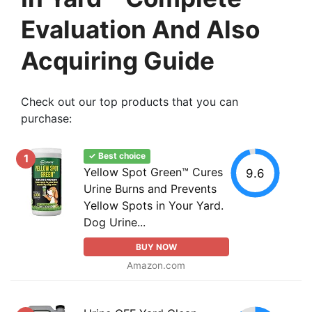
Evaluation And Also
Acquiring Guide
Check out our top products that you can
purchase:
✓ Best choice
1
Yellow Spot Green™ Cures
9.6
Urine Burns and Prevents
Yellow Spots in Your Yard.
Dog Urine...
BUY NOW
Amazon.com