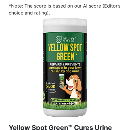
*Note: The score is based on our AI score (Editor’s
choice and rating).
Yellow Spot Green™ Cures Urine