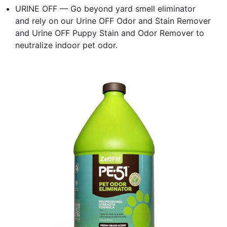
URINE OFF — Go beyond yard smell eliminator
and rely on our Urine OFF Odor and Stain Remover
and Urine OFF Puppy Stain and Odor Remover to
neutralize indoor pet odor.