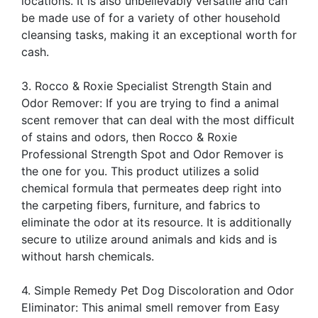
locations. It is also unbelievably versatile and can
be made use of for a variety of other household
cleansing tasks, making it an exceptional worth for
cash.
3. Rocco & Roxie Specialist Strength Stain and
Odor Remover: If you are trying to find a animal
scent remover that can deal with the most difficult
of stains and odors, then Rocco & Roxie
Professional Strength Spot and Odor Remover is
the one for you. This product utilizes a solid
chemical formula that permeates deep right into
the carpeting fibers, furniture, and fabrics to
eliminate the odor at its resource. It is additionally
secure to utilize around animals and kids and is
without harsh chemicals.
4. Simple Remedy Pet Dog Discoloration and Odor
Eliminator: This animal smell remover from Easy