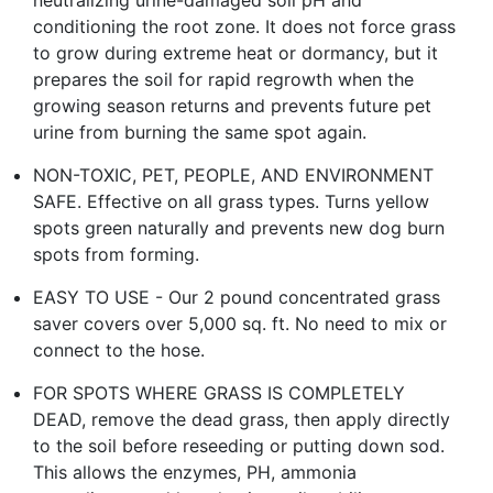
conditioning the root zone. It does not force grass
to grow during extreme heat or dormancy, but it
prepares the soil for rapid regrowth when the
growing season returns and prevents future pet
urine from burning the same spot again.
NON-TOXIC, PET, PEOPLE, AND ENVIRONMENT
SAFE. Effective on all grass types. Turns yellow
spots green naturally and prevents new dog burn
spots from forming.
EASY TO USE - Our 2 pound concentrated grass
saver covers over 5,000 sq. ft. No need to mix or
connect to the hose.
FOR SPOTS WHERE GRASS IS COMPLETELY
DEAD, remove the dead grass, then apply directly
to the soil before reseeding or putting down sod.
This allows the enzymes, PH, ammonia