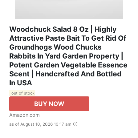
Woodchuck Salad 8 Oz | Highly
Attractive Paste Bait To Get Rid Of
Groundhogs Wood Chucks
Rabbits In Yard Garden Property |
Potent Garden Vegetable Essence
Scent | Handcrafted And Bottled
In USA
out of stock
BUY NOW
Amazon.com
as of August 10, 2026 10:17 am