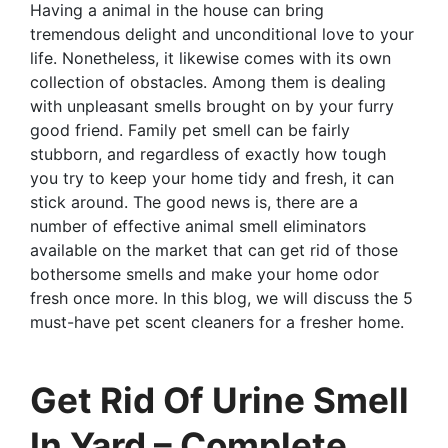
Having a animal in the house can bring
tremendous delight and unconditional love to your
life. Nonetheless, it likewise comes with its own
collection of obstacles. Among them is dealing
with unpleasant smells brought on by your furry
good friend. Family pet smell can be fairly
stubborn, and regardless of exactly how tough
you try to keep your home tidy and fresh, it can
stick around. The good news is, there are a
number of effective animal smell eliminators
available on the market that can get rid of those
bothersome smells and make your home odor
fresh once more. In this blog, we will discuss the 5
must-have pet scent cleaners for a fresher home.
Get Rid Of Urine Smell
In Yard – Complete