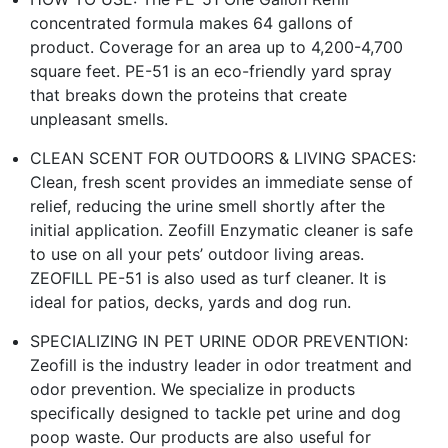
concentrated formula makes 64 gallons of
product. Coverage for an area up to 4,200-4,700
square feet. PE-51 is an eco-friendly yard spray
that breaks down the proteins that create
unpleasant smells.
CLEAN SCENT FOR OUTDOORS & LIVING SPACES:
Clean, fresh scent provides an immediate sense of
relief, reducing the urine smell shortly after the
initial application. Zeofill Enzymatic cleaner is safe
to use on all your pets’ outdoor living areas.
ZEOFILL PE-51 is also used as turf cleaner. It is
ideal for patios, decks, yards and dog run.
SPECIALIZING IN PET URINE ODOR PREVENTION:
Zeofill is the industry leader in odor treatment and
odor prevention. We specialize in products
specifically designed to tackle pet urine and dog
poop waste. Our products are also useful for