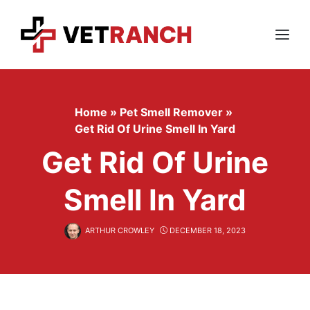
Skip
to
content
Menu
Home
»
Pet Smell Remover
»
Get Rid Of Urine Smell In Yard
Get Rid Of Urine
Smell In Yard
ARTHUR CROWLEY
DECEMBER 18, 2023