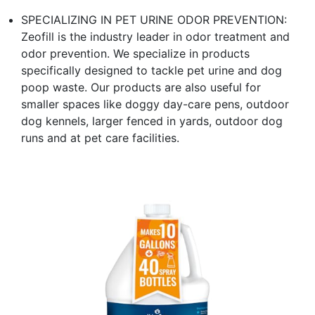
SPECIALIZING IN PET URINE ODOR PREVENTION:
Zeofill is the industry leader in odor treatment and
odor prevention. We specialize in products
specifically designed to tackle pet urine and dog
poop waste. Our products are also useful for
smaller spaces like doggy day-care pens, outdoor
dog kennels, larger fenced in yards, outdoor dog
runs and at pet care facilities.