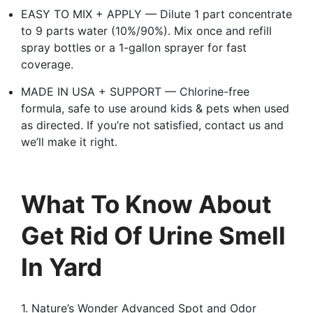
EASY TO MIX + APPLY — Dilute 1 part concentrate
to 9 parts water (10%/90%). Mix once and refill
spray bottles or a 1-gallon sprayer for fast
coverage.
MADE IN USA + SUPPORT — Chlorine-free
formula, safe to use around kids & pets when used
as directed. If you’re not satisfied, contact us and
we’ll make it right.
What To Know About
Get Rid Of Urine Smell
In Yard
1. Nature’s Wonder Advanced Spot and Odor