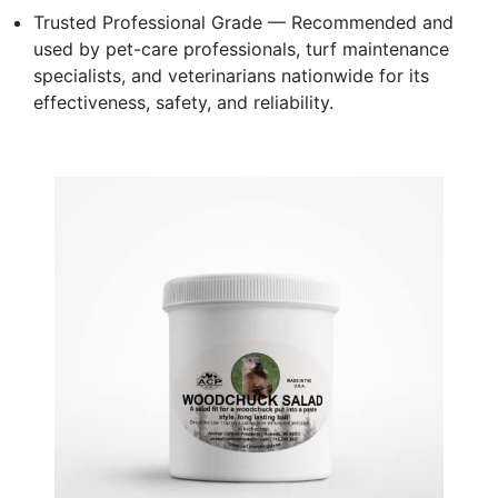
Trusted Professional Grade — Recommended and
used by pet-care professionals, turf maintenance
specialists, and veterinarians nationwide for its
effectiveness, safety, and reliability.