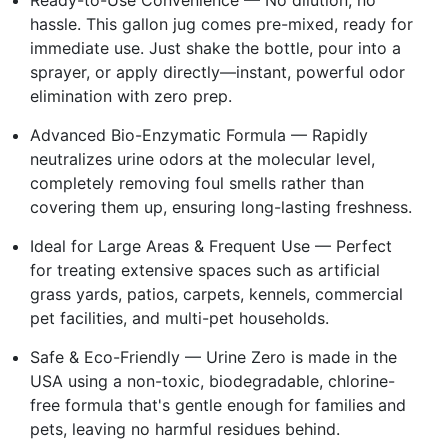
hassle. This gallon jug comes pre-mixed, ready for
immediate use. Just shake the bottle, pour into a
sprayer, or apply directly—instant, powerful odor
elimination with zero prep.
Advanced Bio-Enzymatic Formula — Rapidly
neutralizes urine odors at the molecular level,
completely removing foul smells rather than
covering them up, ensuring long-lasting freshness.
Ideal for Large Areas & Frequent Use — Perfect
for treating extensive spaces such as artificial
grass yards, patios, carpets, kennels, commercial
pet facilities, and multi-pet households.
Safe & Eco-Friendly — Urine Zero is made in the
USA using a non-toxic, biodegradable, chlorine-
free formula that's gentle enough for families and
pets, leaving no harmful residues behind.