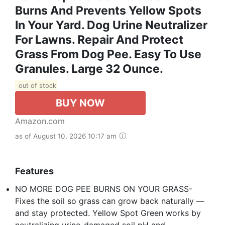
Burns And Prevents Yellow Spots
In Your Yard. Dog Urine Neutralizer
For Lawns. Repair And Protect
Grass From Dog Pee. Easy To Use
Granules. Large 32 Ounce.
out of stock
BUY NOW
Amazon.com
as of August 10, 2026 10:17 am
Features
NO MORE DOG PEE BURNS ON YOUR GRASS-
Fixes the soil so grass can grow back naturally —
and stay protected. Yellow Spot Green works by
neutralizing urine-damaged soil pH and