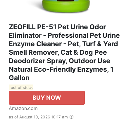
ZEOFILL PE-51 Pet Urine Odor
Eliminator - Professional Pet Urine
Enzyme Cleaner - Pet, Turf & Yard
Smell Remover, Cat & Dog Pee
Deodorizer Spray, Outdoor Use
Natural Eco-Friendly Enzymes, 1
Gallon
out of stock
BUY NOW
Amazon.com
as of August 10, 2026 10:17 am