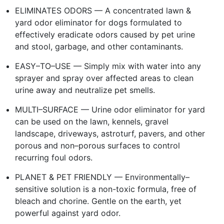
ELIMINATES ODORS — A concentrated lawn &
yard odor eliminator for dogs formulated to
effectively eradicate odors caused by pet urine
and stool, garbage, and other contaminants.
EASY–TO–USE — Simply mix with water into any
sprayer and spray over affected areas to clean
urine away and neutralize pet smells.
MULTI–SURFACE — Urine odor eliminator for yard
can be used on the lawn, kennels, gravel
landscape, driveways, astroturf, pavers, and other
porous and non–porous surfaces to control
recurring foul odors.
PLANET & PET FRIENDLY — Environmentally–
sensitive solution is a non-toxic formula, free of
bleach and chorine. Gentle on the earth, yet
powerful against yard odor.