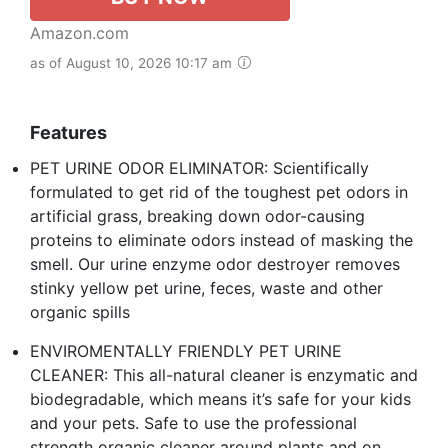
Amazon.com
as of August 10, 2026 10:17 am
Features
PET URINE ODOR ELIMINATOR: Scientifically
formulated to get rid of the toughest pet odors in
artificial grass, breaking down odor-causing
proteins to eliminate odors instead of masking the
smell. Our urine enzyme odor destroyer removes
stinky yellow pet urine, feces, waste and other
organic spills
ENVIROMENTALLY FRIENDLY PET URINE
CLEANER: This all-natural cleaner is enzymatic and
biodegradable, which means it’s safe for your kids
and your pets. Safe to use the professional
strength organic cleaner around plants and on