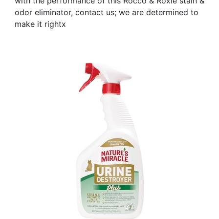
with the performance of this Rocco & Roxie stain &
odor eliminator, contact us; we are determined to
make it rightx