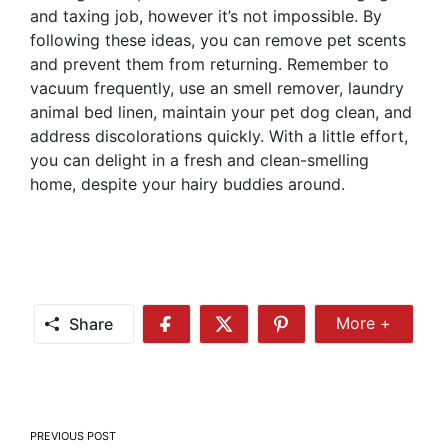
and taxing job, however it’s not impossible. By
following these ideas, you can remove pet scents
and prevent them from returning. Remember to
vacuum frequently, use an smell remover, laundry
animal bed linen, maintain your pet dog clean, and
address discolorations quickly. With a little effort,
you can delight in a fresh and clean-smelling
home, despite your hairy buddies around.
Share
More +
Share
Share
Share
Share
More
on
on
on
Facebook
Twitter
Pinterest
Post
PREVIOUS POST