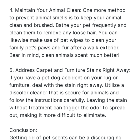
4. Maintain Your Animal Clean: One more method
to prevent animal smells is to keep your animal
clean and brushed. Bathe your pet frequently and
clean them to remove any loose hair. You can
likewise make use of pet wipes to clean your
family pet’s paws and fur after a walk exterior.
Bear in mind, clean animals scent much better!
5. Address Carpet and Furniture Stains Right Away:
If you have a pet dog accident on your rug or
furniture, deal with the stain right away. Utilize a
discolor cleaner that is secure for animals and
follow the instructions carefully. Leaving the stain
without treatment can trigger the odor to spread
out, making it more difficult to eliminate.
Conclusion:
Getting rid of pet scents can be a discouraging