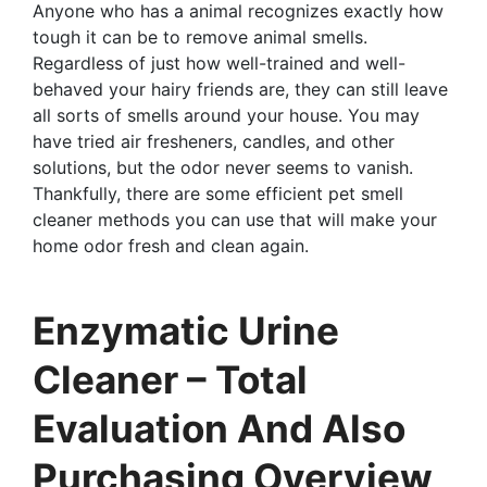
Anyone who has a animal recognizes exactly how
tough it can be to remove animal smells.
Regardless of just how well-trained and well-
behaved your hairy friends are, they can still leave
all sorts of smells around your house. You may
have tried air fresheners, candles, and other
solutions, but the odor never seems to vanish.
Thankfully, there are some efficient pet smell
cleaner methods you can use that will make your
home odor fresh and clean again.
Enzymatic Urine
Cleaner – Total
Evaluation And Also
Purchasing Overview