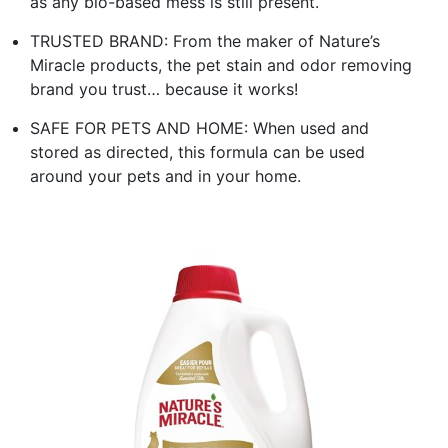
as any bio-based mess is still present.
TRUSTED BRAND: From the maker of Nature’s
Miracle products, the pet stain and odor removing
brand you trust… because it works!
SAFE FOR PETS AND HOME: When used and
stored as directed, this formula can be used
around your pets and in your home.