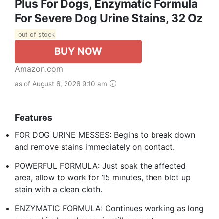
Plus For Dogs, Enzymatic Formula
For Severe Dog Urine Stains, 32 Oz
out of stock
BUY NOW
Amazon.com
as of August 6, 2026 9:10 am
Features
FOR DOG URINE MESSES: Begins to break down
and remove stains immediately on contact.
POWERFUL FORMULA: Just soak the affected
area, allow to work for 15 minutes, then blot up
stain with a clean cloth.
ENZYMATIC FORMULA: Continues working as long