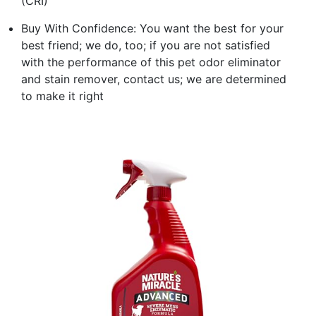
(CRI)
Buy With Confidence: You want the best for your
best friend; we do, too; if you are not satisfied
with the performance of this pet odor eliminator
and stain remover, contact us; we are determined
to make it right