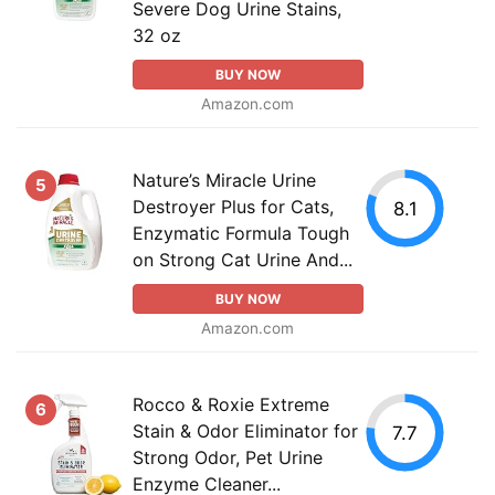
Severe Dog Urine Stains,
32 oz
BUY NOW
Amazon.com
Nature’s Miracle Urine
5
Destroyer Plus for Cats,
8.1
Enzymatic Formula Tough
on Strong Cat Urine And...
BUY NOW
Amazon.com
Rocco & Roxie Extreme
6
Stain & Odor Eliminator for
7.7
Strong Odor, Pet Urine
Enzyme Cleaner...