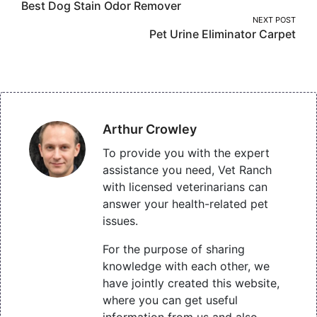
Best Dog Stain Odor Remover
navigation
NEXT POST
Pet Urine Eliminator Carpet
Arthur Crowley
To provide you with the expert
assistance you need, Vet Ranch
with licensed veterinarians can
answer your health-related pet
issues.
For the purpose of sharing
knowledge with each other, we
have jointly created this website,
where you can get useful