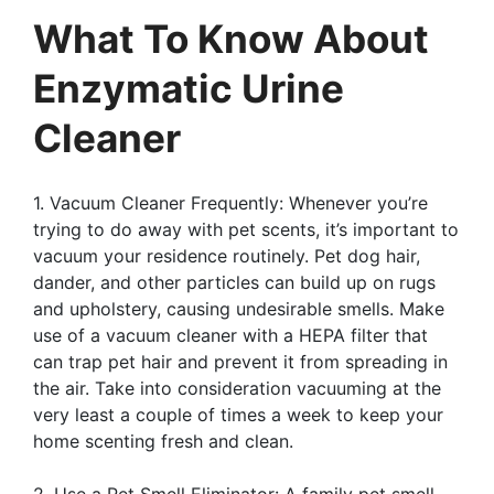
What To Know About
Enzymatic Urine
Cleaner
1. Vacuum Cleaner Frequently: Whenever you’re
trying to do away with pet scents, it’s important to
vacuum your residence routinely. Pet dog hair,
dander, and other particles can build up on rugs
and upholstery, causing undesirable smells. Make
use of a vacuum cleaner with a HEPA filter that
can trap pet hair and prevent it from spreading in
the air. Take into consideration vacuuming at the
very least a couple of times a week to keep your
home scenting fresh and clean.