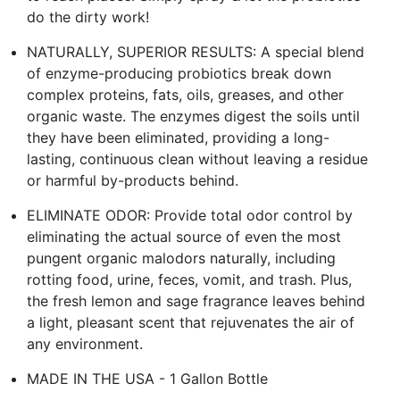
do the dirty work!
NATURALLY, SUPERIOR RESULTS: A special blend
of enzyme-producing probiotics break down
complex proteins, fats, oils, greases, and other
organic waste. The enzymes digest the soils until
they have been eliminated, providing a long-
lasting, continuous clean without leaving a residue
or harmful by-products behind.
ELIMINATE ODOR: Provide total odor control by
eliminating the actual source of even the most
pungent organic malodors naturally, including
rotting food, urine, feces, vomit, and trash. Plus,
the fresh lemon and sage fragrance leaves behind
a light, pleasant scent that rejuvenates the air of
any environment.
MADE IN THE USA - 1 Gallon Bottle