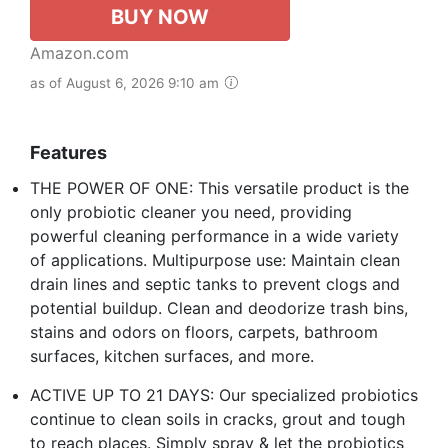
BUY NOW
Amazon.com
as of August 6, 2026 9:10 am
Features
THE POWER OF ONE: This versatile product is the
only probiotic cleaner you need, providing
powerful cleaning performance in a wide variety
of applications. Multipurpose use: Maintain clean
drain lines and septic tanks to prevent clogs and
potential buildup. Clean and deodorize trash bins,
stains and odors on floors, carpets, bathroom
surfaces, kitchen surfaces, and more.
ACTIVE UP TO 21 DAYS: Our specialized probiotics
continue to clean soils in cracks, grout and tough
to reach places. Simply spray & let the probiotics