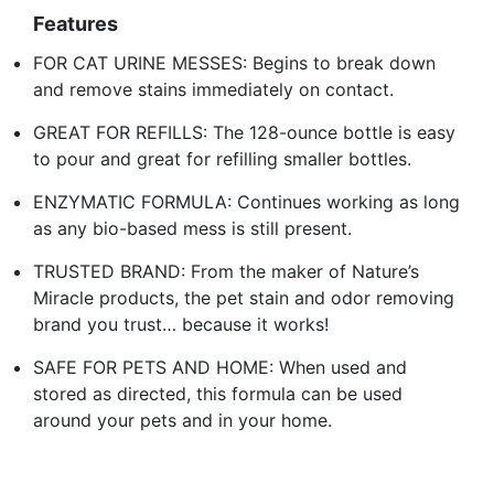
Features
FOR CAT URINE MESSES: Begins to break down
and remove stains immediately on contact.
GREAT FOR REFILLS: The 128-ounce bottle is easy
to pour and great for refilling smaller bottles.
ENZYMATIC FORMULA: Continues working as long
as any bio-based mess is still present.
TRUSTED BRAND: From the maker of Nature’s
Miracle products, the pet stain and odor removing
brand you trust… because it works!
SAFE FOR PETS AND HOME: When used and
stored as directed, this formula can be used
around your pets and in your home.