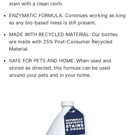
stain with a clean cloth.
ENZYMATIC FORMULA: Continues working as long
as any bio-based mess is still present.
MADE WITH RECYCLED MATERIAL: Our bottles
are made with 25% Post-Consumer Recycled
Material.
SAFE FOR PETS AND HOME: When used and
stored as directed, this formula can be used
around your pets and in your home.