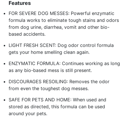
Features
FOR SEVERE DOG MESSES: Powerful enzymatic
formula works to eliminate tough stains and odors
from dog urine, diarrhea, vomit and other bio-
based accidents.
LIGHT FRESH SCENT: Dog odor control formula
gets your home smelling clean again.
ENZYMATIC FORMULA: Continues working as long
as any bio-based mess is still present.
DISCOURAGES RESOILING: Removes the odor
from even the toughest dog messes.
SAFE FOR PETS AND HOME: When used and
stored as directed, this formula can be used
around your pets.