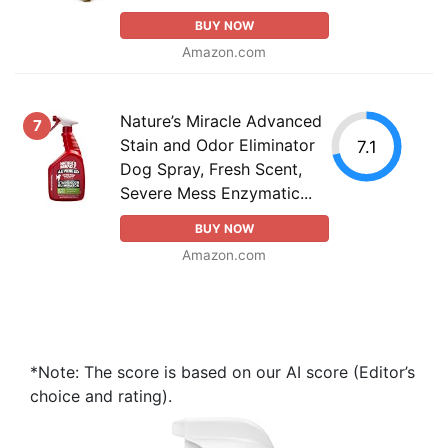
BUY NOW
Amazon.com
Nature’s Miracle Advanced
7
Stain and Odor Eliminator
7.1
Dog Spray, Fresh Scent,
Severe Mess Enzymatic...
BUY NOW
Amazon.com
*Note: The score is based on our AI score (Editor’s
choice and rating).