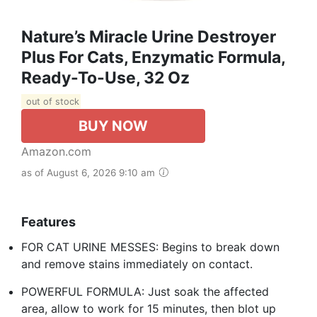
Nature’s Miracle Urine Destroyer
Plus For Cats, Enzymatic Formula,
Ready-To-Use, 32 Oz
out of stock
BUY NOW
Amazon.com
as of August 6, 2026 9:10 am
Features
FOR CAT URINE MESSES: Begins to break down
and remove stains immediately on contact.
POWERFUL FORMULA: Just soak the affected
area, allow to work for 15 minutes, then blot up