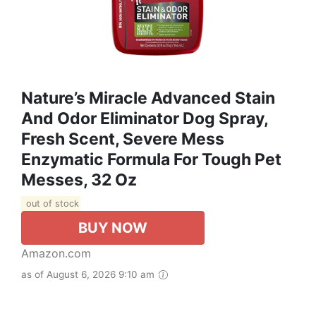
Nature’s Miracle Advanced Stain
And Odor Eliminator Dog Spray,
Fresh Scent, Severe Mess
Enzymatic Formula For Tough Pet
Messes, 32 Oz
out of stock
BUY NOW
Amazon.com
as of August 6, 2026 9:10 am