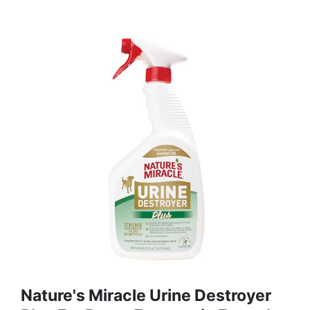
Nature's Miracle Urine Destroyer