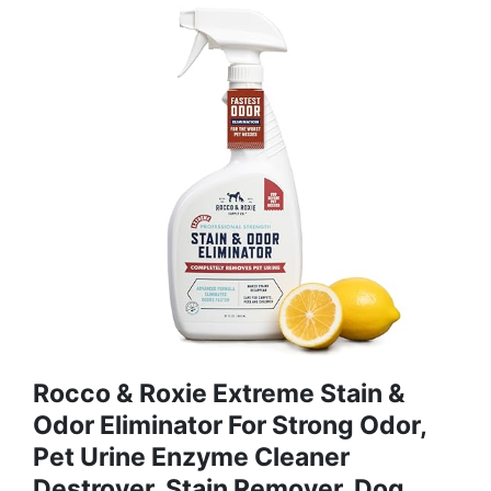
Rocco & Roxie Extreme Stain &
Odor Eliminator For Strong Odor,
Pet Urine Enzyme Cleaner
Destroyer, Stain Remover, Dog