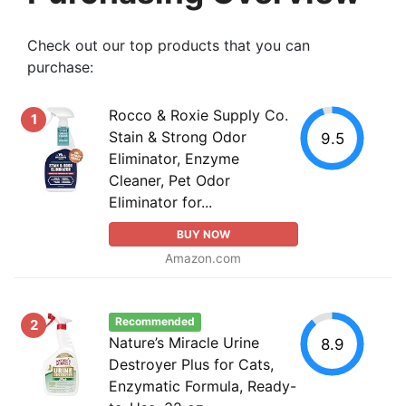
Check out our top products that you can
purchase:
Rocco & Roxie Supply Co.
1
Stain & Strong Odor
9.5
Eliminator, Enzyme
Cleaner, Pet Odor
Eliminator for...
BUY NOW
Amazon.com
Recommended
2
Nature’s Miracle Urine
8.9
Destroyer Plus for Cats,
Enzymatic Formula, Ready-