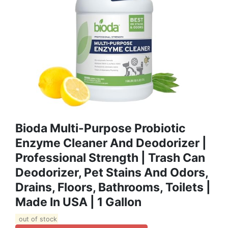
Bioda Multi-Purpose Probiotic
Enzyme Cleaner And Deodorizer |
Professional Strength | Trash Can
Deodorizer, Pet Stains And Odors,
Drains, Floors, Bathrooms, Toilets |
Made In USA | 1 Gallon
out of stock