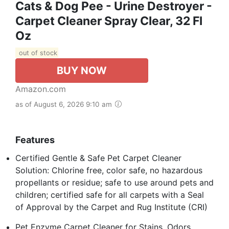
Cats & Dog Pee - Urine Destroyer -
Carpet Cleaner Spray Clear, 32 Fl
Oz
out of stock
BUY NOW
Amazon.com
as of August 6, 2026 9:10 am
Features
Certified Gentle & Safe Pet Carpet Cleaner
Solution: Chlorine free, color safe, no hazardous
propellants or residue; safe to use around pets and
children; certified safe for all carpets with a Seal
of Approval by the Carpet and Rug Institute (CRI)
Pet Enzyme Carpet Cleaner for Stains, Odors,