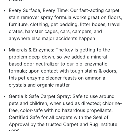
Every Surface, Every Time: Our fast-acting carpet
stain remover spray formula works great on floors,
furniture, clothing, pet bedding, litter boxes, travel
crates, hamster cages, cars, campers, and
anywhere else major accidents happen
Minerals & Enzymes: The key is getting to the
problem deep-down, so we added a mineral-
based odor neutralizer to our bio-enzymatic
formula; upon contact with tough stains & odors,
this pet enzyme cleaner feasts on ammonia
crystals and organic matter
Gentle & Safe Carpet Spray: Safe to use around
pets and children, when used as directed; chlorine-
free, color-safe with no hazardous propellants;
Certified Safe for all carpets with the Seal of
Approval by the trusted Carpet and Rug Institute