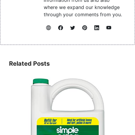
information from us and also
where we expand our knowledge
through your comments from you.
Related Posts