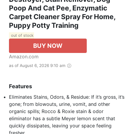
Poop And Cat Pee, Enzymatic
Carpet Cleaner Spray For Home,
Puppy Potty Training
out of stock
BUY NOW
Amazon.com
as of August 6, 2026 9:10 am
Features
Eliminates Stains, Odors, & Residue: If it’s gross, it’s
gone; from blowouts, urine, vomit, and other
organic spills; Rocco & Roxie stain & odor
eliminator has a subtle Meyer lemon scent that
quickly dissipates, leaving your space feeling
fresher