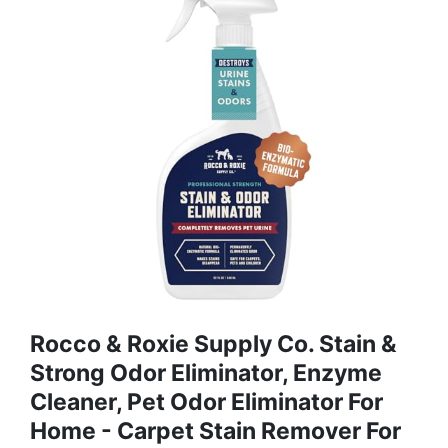
Rocco & Roxie Supply Co. Stain &
Strong Odor Eliminator, Enzyme
Cleaner, Pet Odor Eliminator For
Home - Carpet Stain Remover For