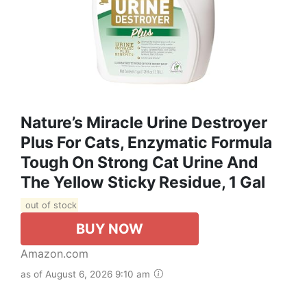
Nature’s Miracle Urine Destroyer
Plus For Cats, Enzymatic Formula
Tough On Strong Cat Urine And
The Yellow Sticky Residue, 1 Gal
out of stock
BUY NOW
Amazon.com
as of August 6, 2026 9:10 am