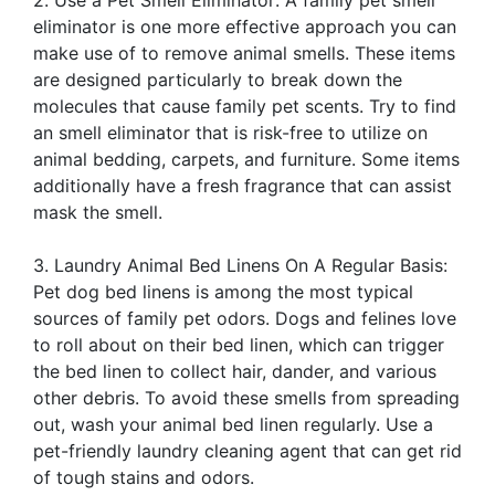
2. Use a Pet Smell Eliminator: A family pet smell
eliminator is one more effective approach you can
make use of to remove animal smells. These items
are designed particularly to break down the
molecules that cause family pet scents. Try to find
an smell eliminator that is risk-free to utilize on
animal bedding, carpets, and furniture. Some items
additionally have a fresh fragrance that can assist
mask the smell.
3. Laundry Animal Bed Linens On A Regular Basis:
Pet dog bed linens is among the most typical
sources of family pet odors. Dogs and felines love
to roll about on their bed linen, which can trigger
the bed linen to collect hair, dander, and various
other debris. To avoid these smells from spreading
out, wash your animal bed linen regularly. Use a
pet-friendly laundry cleaning agent that can get rid
of tough stains and odors.