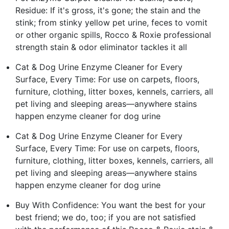
Residue: If it's gross, it's gone; the stain and the
stink; from stinky yellow pet urine, feces to vomit
or other organic spills, Rocco & Roxie professional
strength stain & odor eliminator tackles it all
Cat & Dog Urine Enzyme Cleaner for Every
Surface, Every Time: For use on carpets, floors,
furniture, clothing, litter boxes, kennels, carriers, all
pet living and sleeping areas—anywhere stains
happen enzyme cleaner for dog urine
Cat & Dog Urine Enzyme Cleaner for Every
Surface, Every Time: For use on carpets, floors,
furniture, clothing, litter boxes, kennels, carriers, all
pet living and sleeping areas—anywhere stains
happen enzyme cleaner for dog urine
Buy With Confidence: You want the best for your
best friend; we do, too; if you are not satisfied