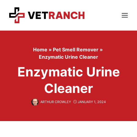
Skip
to
content
Menu
Home
»
Pet Smell Remover
»
Enzymatic Urine Cleaner
Enzymatic Urine
Cleaner
ARTHUR CROWLEY
JANUARY 1, 2024