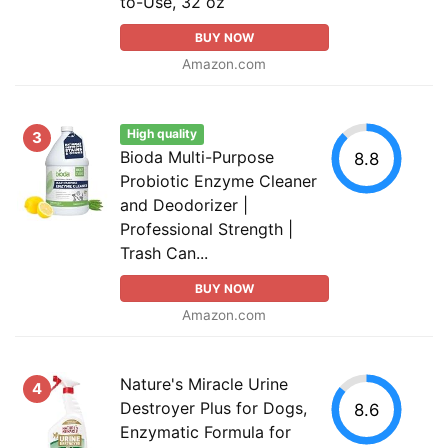
to-Use, 32 oz
BUY NOW
Amazon.com
High quality
3
Bioda Multi-Purpose
8.8
Probiotic Enzyme Cleaner
and Deodorizer |
Professional Strength |
Trash Can...
BUY NOW
Amazon.com
Nature's Miracle Urine
4
Destroyer Plus for Dogs,
8.6
Enzymatic Formula for