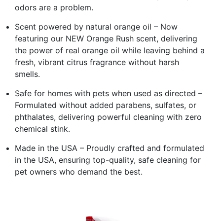
odors are a problem.
Scent powered by natural orange oil – Now
featuring our NEW Orange Rush scent, delivering
the power of real orange oil while leaving behind a
fresh, vibrant citrus fragrance without harsh
smells.
Safe for homes with pets when used as directed –
Formulated without added parabens, sulfates, or
phthalates, delivering powerful cleaning with zero
chemical stink.
Made in the USA – Proudly crafted and formulated
in the USA, ensuring top-quality, safe cleaning for
pet owners who demand the best.