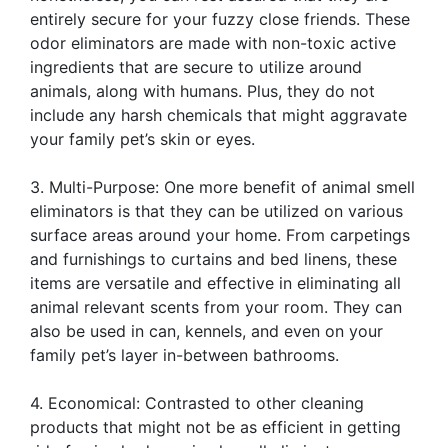
entirely secure for your fuzzy close friends. These
odor eliminators are made with non-toxic active
ingredients that are secure to utilize around
animals, along with humans. Plus, they do not
include any harsh chemicals that might aggravate
your family pet’s skin or eyes.
3. Multi-Purpose: One more benefit of animal smell
eliminators is that they can be utilized on various
surface areas around your home. From carpetings
and furnishings to curtains and bed linens, these
items are versatile and effective in eliminating all
animal relevant scents from your room. They can
also be used in can, kennels, and even on your
family pet’s layer in-between bathrooms.
4. Economical: Contrasted to other cleaning
products that might not be as efficient in getting