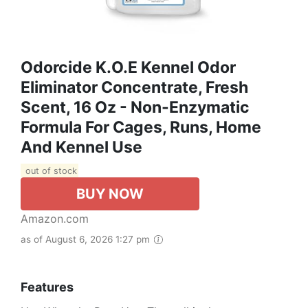
Odorcide K.O.E Kennel Odor
Eliminator Concentrate, Fresh
Scent, 16 Oz - Non-Enzymatic
Formula For Cages, Runs, Home
And Kennel Use
out of stock
BUY NOW
Amazon.com
as of August 6, 2026 1:27 pm
Features