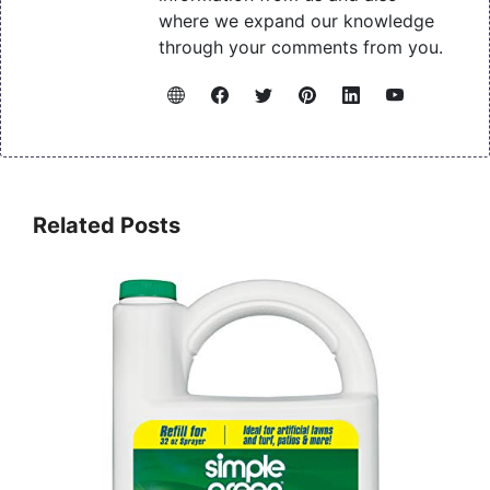
where we expand our knowledge
through your comments from you.
Related Posts