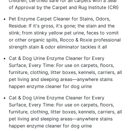
children; certified safe for all carpets with a Seal
of Approval by the Carpet and Rug Institute (CRI)
Pet Enzyme Carpet Cleaner for Stains, Odors,
Residue: If it's gross, it's gone; the stain and the
stink; from stinky yellow pet urine, feces to vomit
or other organic spills, Rocco & Roxie professional
strength stain & odor eliminator tackles it all
Cat & Dog Urine Enzyme Cleaner for Every
Surface, Every Time: For use on carpets, floors,
furniture, clothing, litter boxes, kennels, carriers, all
pet living and sleeping areas—anywhere stains
happen enzyme cleaner for dog urine
Cat & Dog Urine Enzyme Cleaner for Every
Surface, Every Time: For use on carpets, floors,
furniture, clothing, litter boxes, kennels, carriers, all
pet living and sleeping areas—anywhere stains
happen enzyme cleaner for dog urine