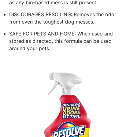
as any bio-based mess is still present.
DISCOURAGES RESOILING: Removes the odor
from even the toughest dog messes.
SAFE FOR PETS AND HOME: When used and
stored as directed, this formula can be used
around your pets.