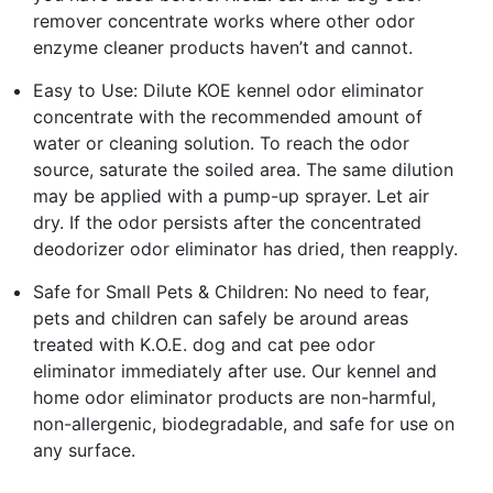
remover concentrate works where other odor
enzyme cleaner products haven’t and cannot.
Easy to Use: Dilute KOE kennel odor eliminator
concentrate with the recommended amount of
water or cleaning solution. To reach the odor
source, saturate the soiled area. The same dilution
may be applied with a pump-up sprayer. Let air
dry. If the odor persists after the concentrated
deodorizer odor eliminator has dried, then reapply.
Safe for Small Pets & Children: No need to fear,
pets and children can safely be around areas
treated with K.O.E. dog and cat pee odor
eliminator immediately after use. Our kennel and
home odor eliminator products are non-harmful,
non-allergenic, biodegradable, and safe for use on
any surface.