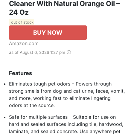
Cleaner With Natural Orange Oil –
24 Oz
out of stock
BUY NOW
Amazon.com
as of August 6, 2026 1:27 pm
Features
Eliminates tough pet odors – Powers through
strong smells from dog and cat urine, feces, vomit,
and more, working fast to eliminate lingering
odors at the source.
Safe for multiple surfaces – Suitable for use on
hard and sealed surfaces including tile, hardwood,
laminate, and sealed concrete. Use anywhere pet