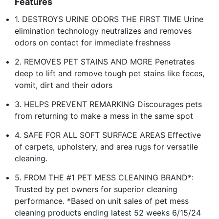
Features
1. DESTROYS URINE ODORS THE FIRST TIME Urine
elimination technology neutralizes and removes
odors on contact for immediate freshness
2. REMOVES PET STAINS AND MORE Penetrates
deep to lift and remove tough pet stains like feces,
vomit, dirt and their odors
3. HELPS PREVENT REMARKING Discourages pets
from returning to make a mess in the same spot
4. SAFE FOR ALL SOFT SURFACE AREAS Effective
of carpets, upholstery, and area rugs for versatile
cleaning.
5. FROM THE #1 PET MESS CLEANING BRAND*:
Trusted by pet owners for superior cleaning
performance. *Based on unit sales of pet mess
cleaning products ending latest 52 weeks 6/15/24