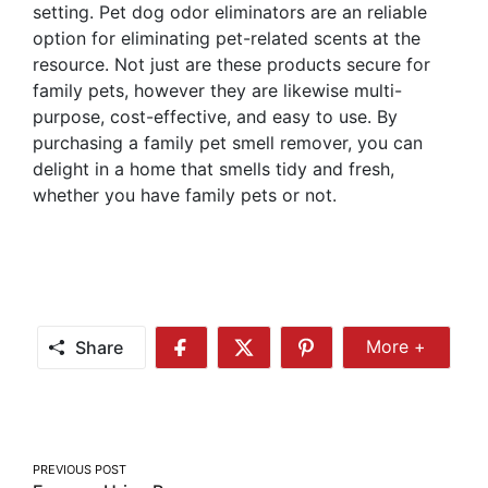
setting. Pet dog odor eliminators are an reliable
option for eliminating pet-related scents at the
resource. Not just are these products secure for
family pets, however they are likewise multi-
purpose, cost-effective, and easy to use. By
purchasing a family pet smell remover, you can
delight in a home that smells tidy and fresh,
whether you have family pets or not.
Share
More +
Share
Share
Share
Share
More
on
on
on
Facebook
Twitter
Pinterest
Post
PREVIOUS POST