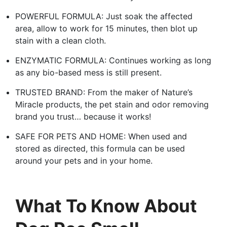
POWERFUL FORMULA: Just soak the affected
area, allow to work for 15 minutes, then blot up
stain with a clean cloth.
ENZYMATIC FORMULA: Continues working as long
as any bio-based mess is still present.
TRUSTED BRAND: From the maker of Nature’s
Miracle products, the pet stain and odor removing
brand you trust… because it works!
SAFE FOR PETS AND HOME: When used and
stored as directed, this formula can be used
around your pets and in your home.
What To Know About