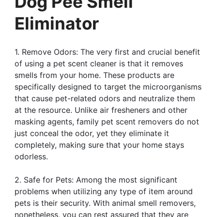
Dog Pee Smell
Eliminator
1. Remove Odors: The very first and crucial benefit
of using a pet scent cleaner is that it removes
smells from your home. These products are
specifically designed to target the microorganisms
that cause pet-related odors and neutralize them
at the resource. Unlike air fresheners and other
masking agents, family pet scent removers do not
just conceal the odor, yet they eliminate it
completely, making sure that your home stays
odorless.
2. Safe for Pets: Among the most significant
problems when utilizing any type of item around
pets is their security. With animal smell removers,
nonetheless, you can rest assured that they are