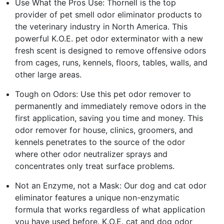
Use What the Pros Use: Thornell is the top
provider of pet smell odor eliminator products to
the veterinary industry in North America. This
powerful K.O.E. pet odor exterminator with a new
fresh scent is designed to remove offensive odors
from cages, runs, kennels, floors, tables, walls, and
other large areas.
Tough on Odors: Use this pet odor remover to
permanently and immediately remove odors in the
first application, saving you time and money. This
odor remover for house, clinics, groomers, and
kennels penetrates to the source of the odor
where other odor neutralizer sprays and
concentrates only treat surface problems.
Not an Enzyme, not a Mask: Our dog and cat odor
eliminator features a unique non-enzymatic
formula that works regardless of what application
you have used before. K.O.E. cat and dog odor