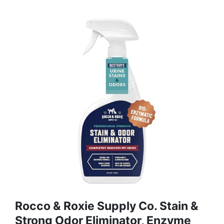
Rocco & Roxie Supply Co. Stain &
Strong Odor Eliminator, Enzyme