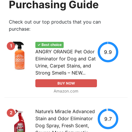
Purchasing Guide
Check out our top products that you can
purchase:
✓ Best choice
1
ANGRY ORANGE Pet Odor
9.9
Eliminator for Dog and Cat
Urine, Carpet Stains, and
Strong Smells – NEW...
BUY NOW
Amazon.com
Nature’s Miracle Advanced
2
Stain and Odor Eliminator
9.7
Dog Spray, Fresh Scent,