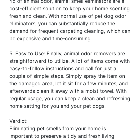
rid of animal odor, animal smell eliminators are a
cost-efficient solution to keep your home scenting
fresh and clean. With normal use of pet dog odor
eliminators, you can substantially reduce the
demand for frequent carpeting cleaning, which can
be expensive and time-consuming.
5. Easy to Use: Finally, animal odor removers are
straightforward to utilize. A lot of items come with
easy-to-follow instructions and call for just a
couple of simple steps. Simply spray the item on
the damaged area, let it sit for a few minutes, and
afterwards clean it away with a moist towel. With
regular usage, you can keep a clean and refreshing
home setting for you and your pet dogs.
Verdict:
Eliminating pet smells from your home is
important to preserve a tidy and fresh living