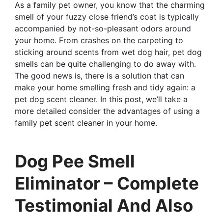
As a family pet owner, you know that the charming
smell of your fuzzy close friend’s coat is typically
accompanied by not-so-pleasant odors around
your home. From crashes on the carpeting to
sticking around scents from wet dog hair, pet dog
smells can be quite challenging to do away with.
The good news is, there is a solution that can
make your home smelling fresh and tidy again: a
pet dog scent cleaner. In this post, we’ll take a
more detailed consider the advantages of using a
family pet scent cleaner in your home.
Dog Pee Smell
Eliminator – Complete
Testimonial And Also