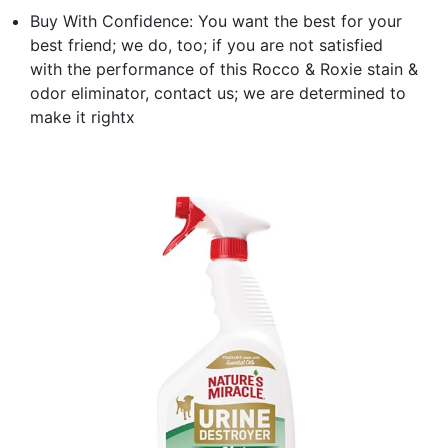
Buy With Confidence: You want the best for your
best friend; we do, too; if you are not satisfied
with the performance of this Rocco & Roxie stain &
odor eliminator, contact us; we are determined to
make it rightx