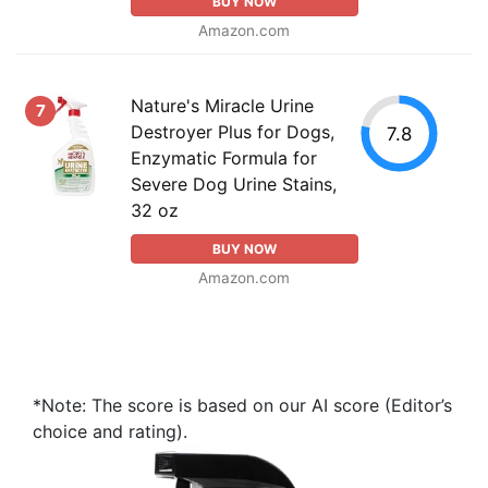
BUY NOW
Amazon.com
Nature's Miracle Urine
7
Destroyer Plus for Dogs,
7.8
Enzymatic Formula for
Severe Dog Urine Stains,
32 oz
BUY NOW
Amazon.com
*Note: The score is based on our AI score (Editor’s
choice and rating).