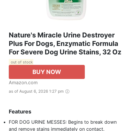
Nature's Miracle Urine Destroyer
Plus For Dogs, Enzymatic Formula
For Severe Dog Urine Stains, 32 Oz
out of stock
BUY NOW
Amazon.com
as of August 6, 2026 1:27 pm
Features
FOR DOG URINE MESSES: Begins to break down
and remove stains immediately on contact.