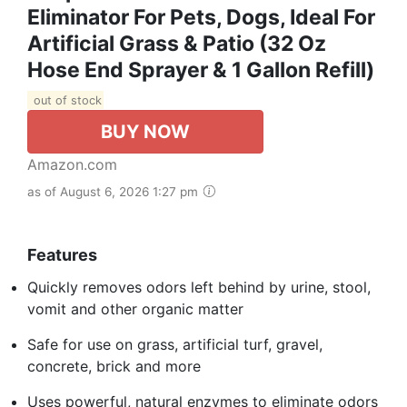
Eliminator For Pets, Dogs, Ideal For
Artificial Grass & Patio (32 Oz
Hose End Sprayer & 1 Gallon Refill)
out of stock
BUY NOW
Amazon.com
as of August 6, 2026 1:27 pm
Features
Quickly removes odors left behind by urine, stool,
vomit and other organic matter
Safe for use on grass, artificial turf, gravel,
concrete, brick and more
Uses powerful, natural enzymes to eliminate odors