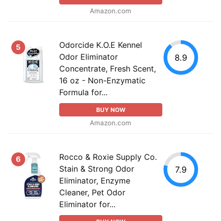
Amazon.com
Odorcide K.O.E Kennel
5
Odor Eliminator
8.9
Concentrate, Fresh Scent,
16 oz - Non-Enzymatic
Formula for...
BUY NOW
Amazon.com
Rocco & Roxie Supply Co.
6
Stain & Strong Odor
7.9
Eliminator, Enzyme
Cleaner, Pet Odor
Eliminator for...