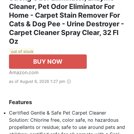
Cleaner, Pet Odor Eliminator For
Home - Carpet Stain Remover For
Cats & Dog Pee - Urine Destroyer -
Carpet Cleaner Spray Clear, 32 Fl
Oz
out of stock
BUY NOW
Amazon.com
as of August 6, 2026 1:27 pm
Features
Certified Gentle & Safe Pet Carpet Cleaner
Solution: Chlorine free, color safe, no hazardous
propellants or residue; safe to use around pets and