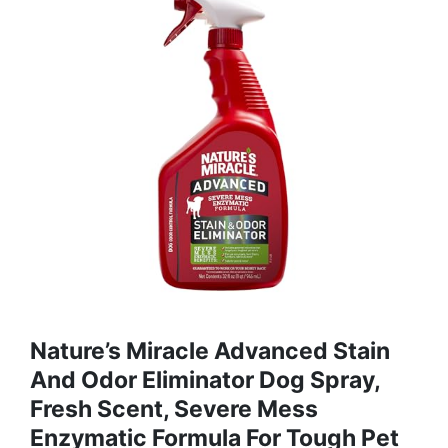
Nature’s Miracle Advanced Stain
And Odor Eliminator Dog Spray,
Fresh Scent, Severe Mess
Enzymatic Formula For Tough Pet