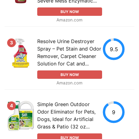
Severe Mess Enzymatic...
BUY NOW
Amazon.com
Resolve Urine Destroyer
3
Spray – Pet Stain and Odor
9.5
Remover, Carpet Cleaner
Solution for Cat and...
BUY NOW
Amazon.com
Simple Green Outdoor
4
Odor Eliminator for Pets,
9
Dogs, Ideal for Artificial
Grass & Patio (32 oz...
BUY NOW