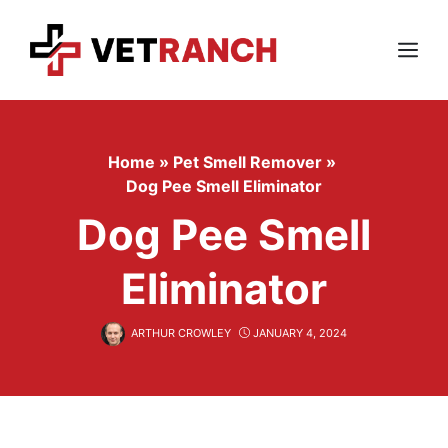
Skip
to
content
Menu
Home
»
Pet Smell Remover
»
Dog Pee Smell Eliminator
Dog Pee Smell
Eliminator
ARTHUR CROWLEY
JANUARY 4, 2024