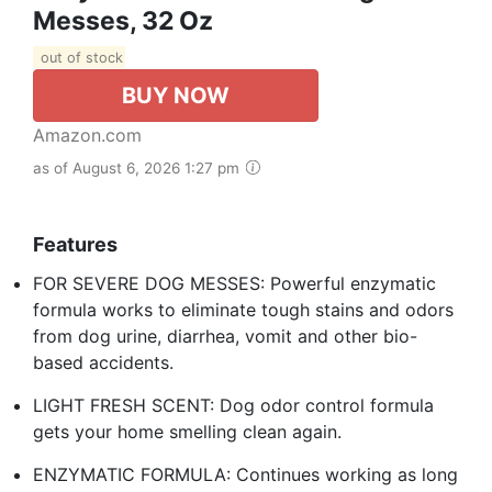
Messes, 32 Oz
out of stock
BUY NOW
Amazon.com
as of August 6, 2026 1:27 pm
Features
FOR SEVERE DOG MESSES: Powerful enzymatic
formula works to eliminate tough stains and odors
from dog urine, diarrhea, vomit and other bio-
based accidents.
LIGHT FRESH SCENT: Dog odor control formula
gets your home smelling clean again.
ENZYMATIC FORMULA: Continues working as long