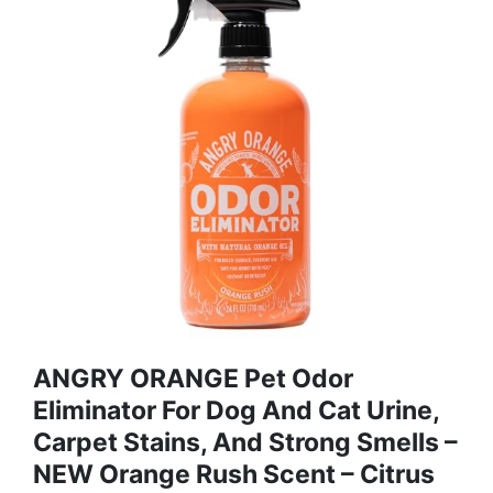
ANGRY ORANGE Pet Odor
Eliminator For Dog And Cat Urine,
Carpet Stains, And Strong Smells –
NEW Orange Rush Scent – Citrus