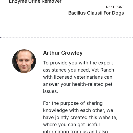
Enzyme Urine Remover
navigation
NEXT POST
Bacillus Clausii For Dogs
Arthur Crowley
To provide you with the expert
assistance you need, Vet Ranch
with licensed veterinarians can
answer your health-related pet
issues.
For the purpose of sharing
knowledge with each other, we
have jointly created this website,
where you can get useful
information from us and also