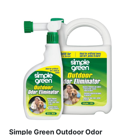
Simple Green Outdoor Odor