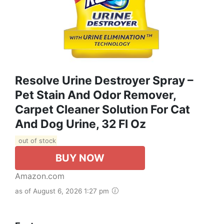
Resolve Urine Destroyer Spray –
Pet Stain And Odor Remover,
Carpet Cleaner Solution For Cat
And Dog Urine, 32 Fl Oz
out of stock
BUY NOW
Amazon.com
as of August 6, 2026 1:27 pm