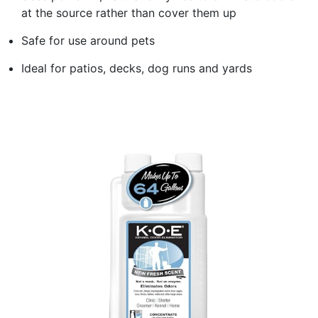
at the source rather than cover them up
Safe for use around pets
Ideal for patios, decks, dog runs and yards