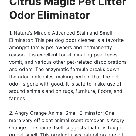
Citrus Magic Pet Litter
Odor Eliminator
1. Nature’s Miracle Advanced Stain and Smell
Eliminator: This pet dog odor cleaner is a favorite
amongst family pet owners and permanently
reason. It is excellent for eliminating pee, feces,
vomit, and various other pet-related discolorations
and odors. The enzymatic formula breaks down
the odor molecules, making certain that the pet
odor is gone with good. It is safe to make use of
around animals and on rugs, furniture, floors, and
fabrics.
2. Angry Orange Animal Smell Eliminator: One
more very efficient animal scent remover is Angry
Orange. The name itself suggests that it is tough
on pet smell. This product uses natural orange oil