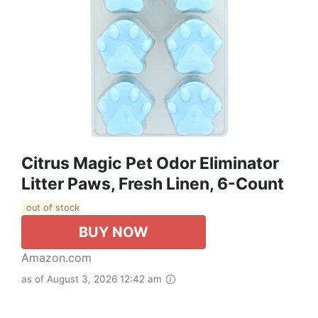
Citrus Magic Pet Odor Eliminator
Litter Paws, Fresh Linen, 6-Count
out of stock
BUY NOW
Amazon.com
as of August 3, 2026 12:42 am