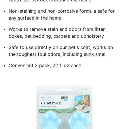
Non-staining and non-corrosive formula safe for
any surface in the home
Works to remove stain and odors from litter
boxes, pet bedding, carpets and upholstery
Safe to use directly on our pet's coat, works on
the toughest foul odors, including sunk smell
Convenient 3 pack, 22 fl oz each