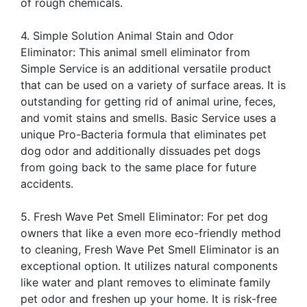
of rough chemicals.
4. Simple Solution Animal Stain and Odor
Eliminator: This animal smell eliminator from
Simple Service is an additional versatile product
that can be used on a variety of surface areas. It is
outstanding for getting rid of animal urine, feces,
and vomit stains and smells. Basic Service uses a
unique Pro-Bacteria formula that eliminates pet
dog odor and additionally dissuades pet dogs
from going back to the same place for future
accidents.
5. Fresh Wave Pet Smell Eliminator: For pet dog
owners that like a even more eco-friendly method
to cleaning, Fresh Wave Pet Smell Eliminator is an
exceptional option. It utilizes natural components
like water and plant removes to eliminate family
pet odor and freshen up your home. It is risk-free