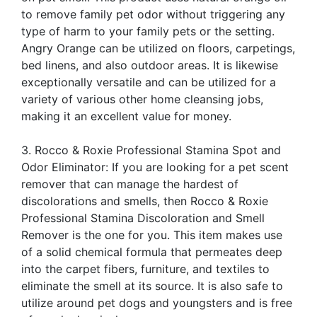
to remove family pet odor without triggering any
type of harm to your family pets or the setting.
Angry Orange can be utilized on floors, carpetings,
bed linens, and also outdoor areas. It is likewise
exceptionally versatile and can be utilized for a
variety of various other home cleansing jobs,
making it an excellent value for money.
3. Rocco & Roxie Professional Stamina Spot and
Odor Eliminator: If you are looking for a pet scent
remover that can manage the hardest of
discolorations and smells, then Rocco & Roxie
Professional Stamina Discoloration and Smell
Remover is the one for you. This item makes use
of a solid chemical formula that permeates deep
into the carpet fibers, furniture, and textiles to
eliminate the smell at its source. It is also safe to
utilize around pet dogs and youngsters and is free