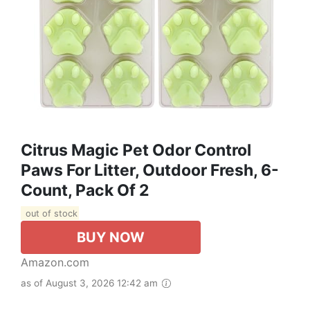
Citrus Magic Pet Odor Control
Paws For Litter, Outdoor Fresh, 6-
Count, Pack Of 2
out of stock
BUY NOW
Amazon.com
as of August 3, 2026 12:42 am