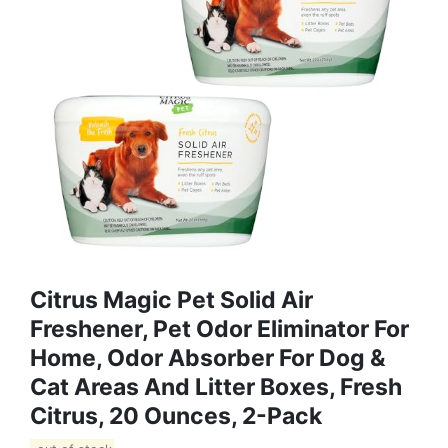
Citrus Magic Pet Solid Air
Freshener, Pet Odor Eliminator For
Home, Odor Absorber For Dog &
Cat Areas And Litter Boxes, Fresh
Citrus, 20 Ounces, 2-Pack