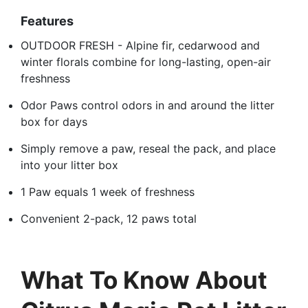
Features
OUTDOOR FRESH - Alpine fir, cedarwood and
winter florals combine for long-lasting, open-air
freshness
Odor Paws control odors in and around the litter
box for days
Simply remove a paw, reseal the pack, and place
into your litter box
1 Paw equals 1 week of freshness
Convenient 2-pack, 12 paws total
What To Know About