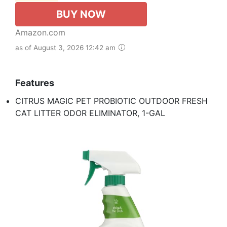
BUY NOW
Amazon.com
as of August 3, 2026 12:42 am
Features
CITRUS MAGIC PET PROBIOTIC OUTDOOR FRESH
CAT LITTER ODOR ELIMINATOR, 1-GAL