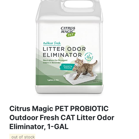
Citrus Magic PET PROBIOTIC
Outdoor Fresh CAT Litter Odor
Eliminator, 1-GAL
out of stock