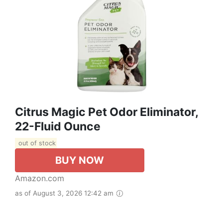
Citrus Magic Pet Odor Eliminator,
22-Fluid Ounce
out of stock
BUY NOW
Amazon.com
as of August 3, 2026 12:42 am