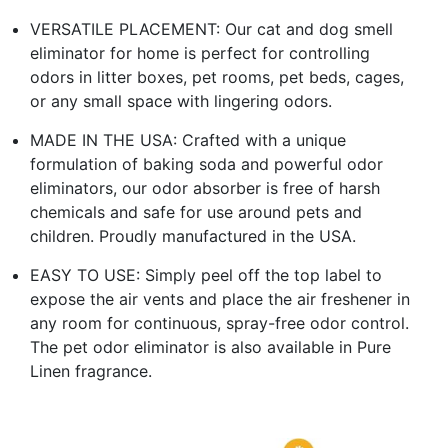
VERSATILE PLACEMENT: Our cat and dog smell
eliminator for home is perfect for controlling
odors in litter boxes, pet rooms, pet beds, cages,
or any small space with lingering odors.
MADE IN THE USA: Crafted with a unique
formulation of baking soda and powerful odor
eliminators, our odor absorber is free of harsh
chemicals and safe for use around pets and
children. Proudly manufactured in the USA.
EASY TO USE: Simply peel off the top label to
expose the air vents and place the air freshener in
any room for continuous, spray-free odor control.
The pet odor eliminator is also available in Pure
Linen fragrance.