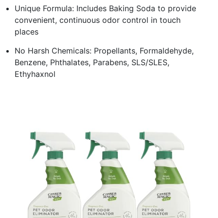
Unique Formula: Includes Baking Soda to provide
convenient, continuous odor control in touch
places
No Harsh Chemicals: Propellants, Formaldehyde,
Benzene, Phthalates, Parabens, SLS/SLES,
Ethyhaxnol