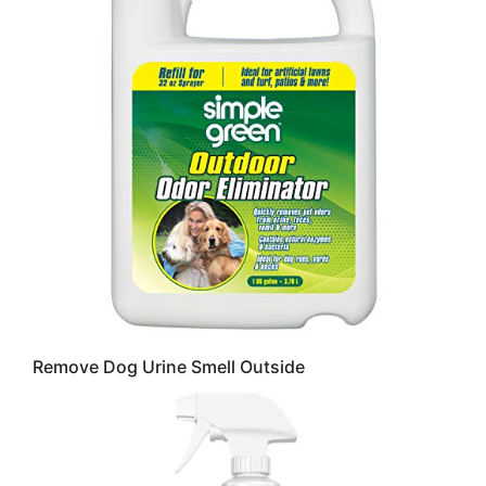
Remove Dog Urine Smell Outside