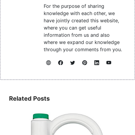
For the purpose of sharing
knowledge with each other, we
have jointly created this website,
where you can get useful
information from us and also
where we expand our knowledge
through your comments from you.
Related Posts