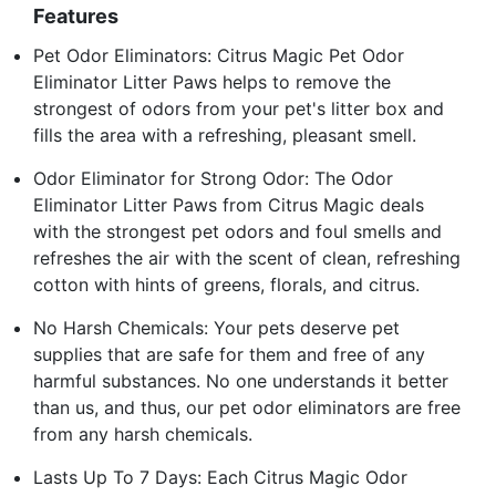
Features
Pet Odor Eliminators: Citrus Magic Pet Odor
Eliminator Litter Paws helps to remove the
strongest of odors from your pet's litter box and
fills the area with a refreshing, pleasant smell.
Odor Eliminator for Strong Odor: The Odor
Eliminator Litter Paws from Citrus Magic deals
with the strongest pet odors and foul smells and
refreshes the air with the scent of clean, refreshing
cotton with hints of greens, florals, and citrus.
No Harsh Chemicals: Your pets deserve pet
supplies that are safe for them and free of any
harmful substances. No one understands it better
than us, and thus, our pet odor eliminators are free
from any harsh chemicals.
Lasts Up To 7 Days: Each Citrus Magic Odor