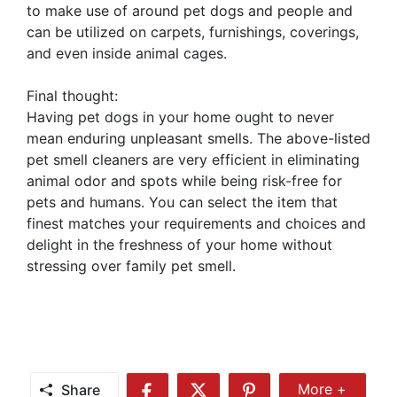
to make use of around pet dogs and people and
can be utilized on carpets, furnishings, coverings,
and even inside animal cages.
Final thought:
Having pet dogs in your home ought to never
mean enduring unpleasant smells. The above-listed
pet smell cleaners are very efficient in eliminating
animal odor and spots while being risk-free for
pets and humans. You can select the item that
finest matches your requirements and choices and
delight in the freshness of your home without
stressing over family pet smell.
Share
More +
Share