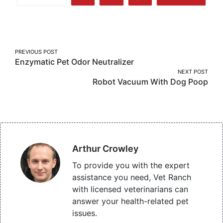
Share
Share
Share
More
on
on
on
Facebook
Twitter
Pinterest
Post
PREVIOUS POST
Enzymatic Pet Odor Neutralizer
navigation
NEXT POST
Robot Vacuum With Dog Poop
Arthur Crowley
To provide you with the expert
assistance you need, Vet Ranch
with licensed veterinarians can
answer your health-related pet
issues.