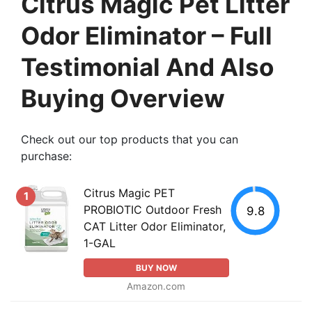
Citrus Magic Pet Litter
Odor Eliminator – Full
Testimonial And Also
Buying Overview
Check out our top products that you can
purchase:
Citrus Magic PET
1
PROBIOTIC Outdoor Fresh
9.8
CAT Litter Odor Eliminator,
1-GAL
BUY NOW
Amazon.com