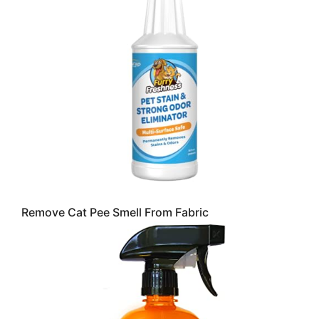
Remove Cat Pee Smell From Fabric