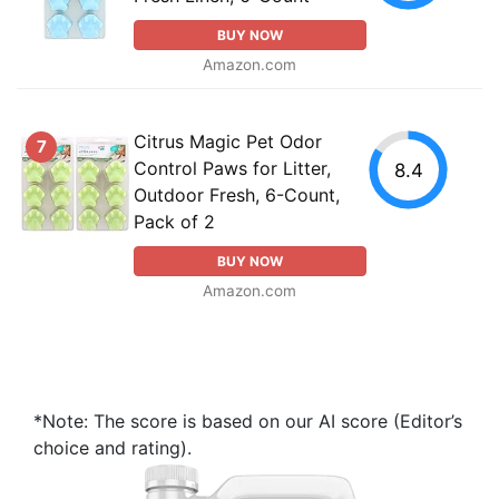
BUY NOW
Amazon.com
Citrus Magic Pet Odor
7
Control Paws for Litter,
8.4
Outdoor Fresh, 6-Count,
Pack of 2
BUY NOW
Amazon.com
*Note: The score is based on our AI score (Editor’s
choice and rating).