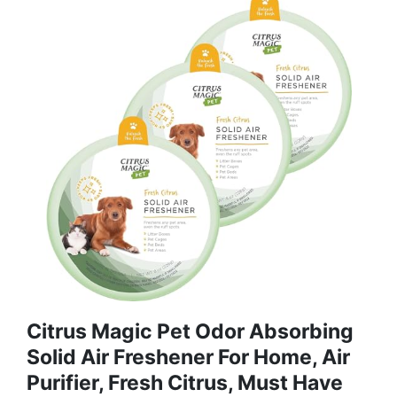
Citrus Magic Pet Odor Absorbing
Solid Air Freshener For Home, Air
Purifier, Fresh Citrus, Must Have