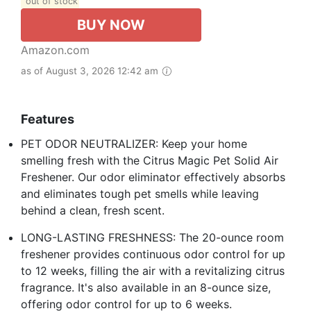
out of stock
BUY NOW
Amazon.com
as of August 3, 2026 12:42 am
Features
PET ODOR NEUTRALIZER: Keep your home
smelling fresh with the Citrus Magic Pet Solid Air
Freshener. Our odor eliminator effectively absorbs
and eliminates tough pet smells while leaving
behind a clean, fresh scent.
LONG-LASTING FRESHNESS: The 20-ounce room
freshener provides continuous odor control for up
to 12 weeks, filling the air with a revitalizing citrus
fragrance. It's also available in an 8-ounce size,
offering odor control for up to 6 weeks.