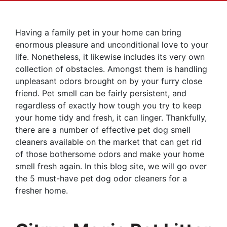
Having a family pet in your home can bring
enormous pleasure and unconditional love to your
life. Nonetheless, it likewise includes its very own
collection of obstacles. Amongst them is handling
unpleasant odors brought on by your furry close
friend. Pet smell can be fairly persistent, and
regardless of exactly how tough you try to keep
your home tidy and fresh, it can linger. Thankfully,
there are a number of effective pet dog smell
cleaners available on the market that can get rid
of those bothersome odors and make your home
smell fresh again. In this blog site, we will go over
the 5 must-have pet dog odor cleaners for a
fresher home.