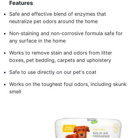
Features
Safe and effective blend of enzymes that
neutralize pet odors around the home
Non-staining and non-corrosive formula safe for
any surface in the home
Works to remove stain and odors from litter
boxes, pet bedding, carpets and upholstery
Safe to use directly on our pet's coat
Works on the toughest foul odors, including skunk
smell