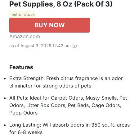
Pet Supplies, 8 Oz (Pack Of 3)
out of stock
BUY NOW
Amazon.com
as of August 3, 2026 12:42 am
Features
Extra Strength: Fresh citrus fragrance is an odor
eliminator for strong odors of pets
All Pets: Ideal for Carpet Odors, Musty Smells, Pet
Odors, Litter Box Odors, Pet Beds, Cage Odors,
Poop Odors
Long Lasting: Will absorb odors in 350 sq. ft. areas
for 6-8 weeks