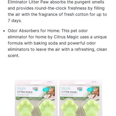
Eliminator Litter Paw absorbs the pungent smells
and provides round-the-clock freshness by filling
the air with the fragrance of fresh cotton for up to
7 days.
Odor Absorbers for Home: This pet odor
eliminator for home by Citrus Magic uses a unique
formula with baking soda and powerful odor
eliminators to leave the air with a refreshing, clean
scent.