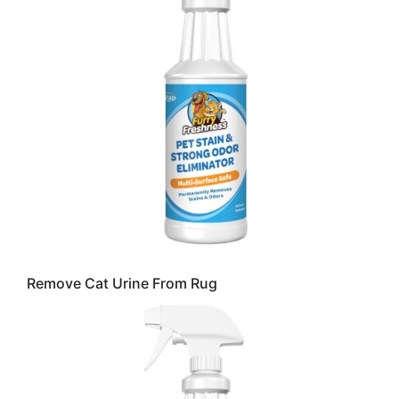
Remove Cat Urine From Rug