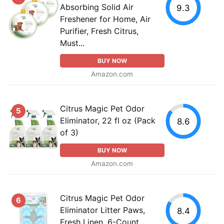
Absorbing Solid Air
9.3
Freshener for Home, Air
Purifier, Fresh Citrus,
Must...
BUY NOW
Amazon.com
Citrus Magic Pet Odor
5
Eliminator, 22 fl oz (Pack
8.6
of 3)
BUY NOW
Amazon.com
Citrus Magic Pet Odor
6
Eliminator Litter Paws,
8.4
Fresh Linen, 6-Count