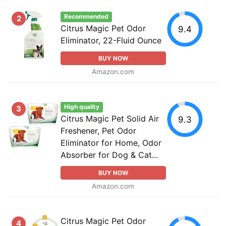
Recommended
2
Citrus Magic Pet Odor
9.4
Eliminator, 22-Fluid Ounce
BUY NOW
Amazon.com
High quality
3
Citrus Magic Pet Solid Air
9.3
Freshener, Pet Odor
Eliminator for Home, Odor
Absorber for Dog & Cat...
BUY NOW
Amazon.com
Citrus Magic Pet Odor
4