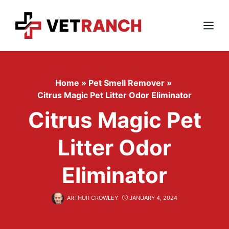
Skip
to
content
Menu
Home
»
Pet Smell Remover
»
Citrus Magic Pet Litter Odor Eliminator
Citrus Magic Pet
Litter Odor
Eliminator
ARTHUR CROWLEY
JANUARY 4, 2024