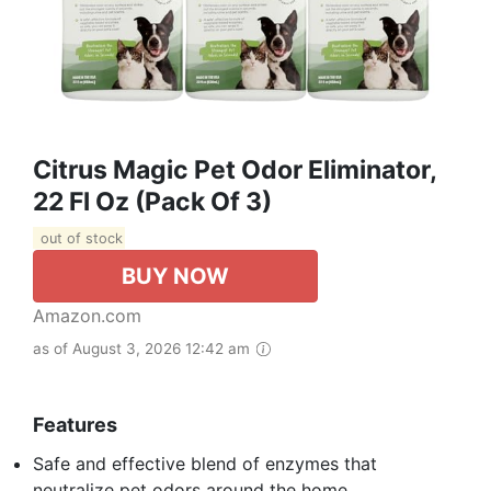
Citrus Magic Pet Odor Eliminator,
22 Fl Oz (Pack Of 3)
out of stock
BUY NOW
Amazon.com
as of August 3, 2026 12:42 am
Features
Safe and effective blend of enzymes that
neutralize pet odors around the home