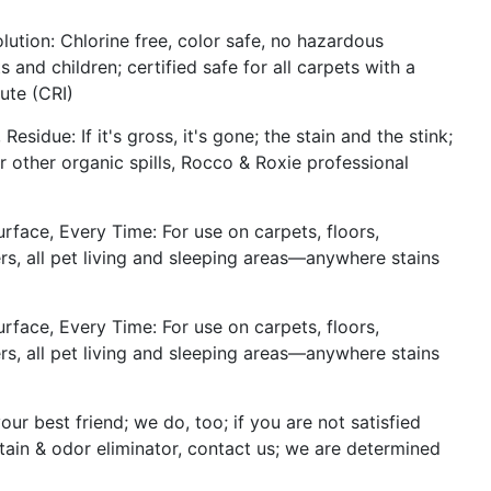
lution: Chlorine free, color safe, no hazardous
 and children; certified safe for all carpets with a
ute (CRI)
sidue: If it's gross, it's gone; the stain and the stink;
r other organic spills, Rocco & Roxie professional
face, Every Time: For use on carpets, floors,
riers, all pet living and sleeping areas—anywhere stains
face, Every Time: For use on carpets, floors,
riers, all pet living and sleeping areas—anywhere stains
ur best friend; we do, too; if you are not satisfied
tain & odor eliminator, contact us; we are determined