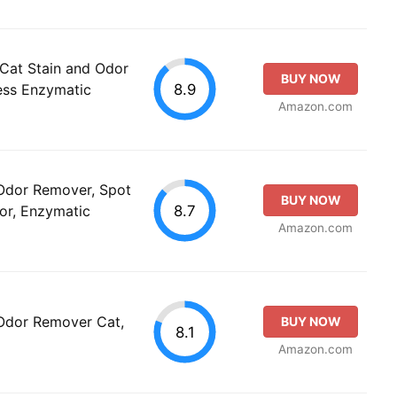
Cat Stain and Odor
BUY NOW
8.9
ess Enzymatic
Amazon.com
 Odor Remover, Spot
BUY NOW
8.7
tor, Enzymatic
Amazon.com
 Odor Remover Cat,
BUY NOW
8.1
Amazon.com