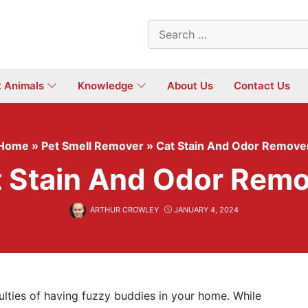
Search
for:
t Animals
Knowledge
About Us
Contact Us
Home
»
Pet Smell Remover
»
Cat Stain And Odor Remove
 Stain And Odor Rem
ARTHUR CROWLEY
JANUARY 4, 2024
lties of having fuzzy buddies in your home. While