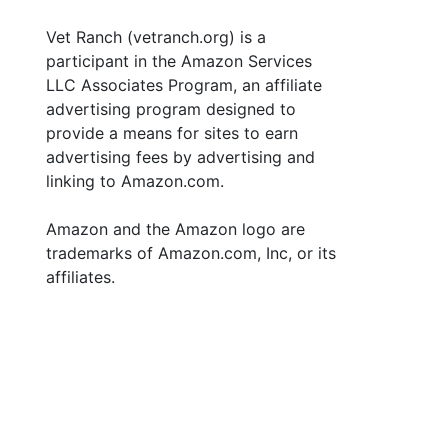
Vet Ranch (vetranch.org) is a
participant in the Amazon Services
LLC Associates Program, an affiliate
advertising program designed to
provide a means for sites to earn
advertising fees by advertising and
linking to Amazon.com.
Amazon and the Amazon logo are
trademarks of Amazon.com, Inc, or its
affiliates.