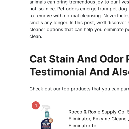
animals can bring tremendous joy to our lives
not-so-nice. Pet odors emerge from pet dog u
to remove with normal cleansing. Nevertheles
smells any longer. In this post, we’ll discove
cleaner options that can help you eliminate 
clean.
Cat Stain And Odor 
Testimonial And Al
Check out our top products that you can pur
1
Rocco & Roxie Supply Co. S
Eliminator, Enzyme Cleaner
Eliminator for...