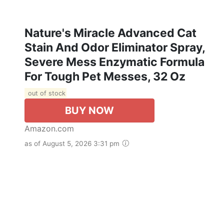
Nature's Miracle Advanced Cat
Stain And Odor Eliminator Spray,
Severe Mess Enzymatic Formula
For Tough Pet Messes, 32 Oz
out of stock
BUY NOW
Amazon.com
as of August 5, 2026 3:31 pm