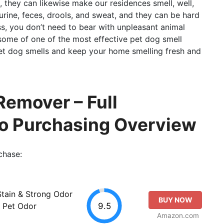
, they can likewise make our residences smell, well,
rine, feces, drools, and sweat, and they can be hard
s, you don’t need to bear with unpleasant animal
r some of one of the most effective pet dog smell
pet dog smells and keep your home smelling fresh and
Remover – Full
so Purchasing Overview
chase:
tain & Strong Odor
BUY NOW
9.5
, Pet Odor
Amazon.com