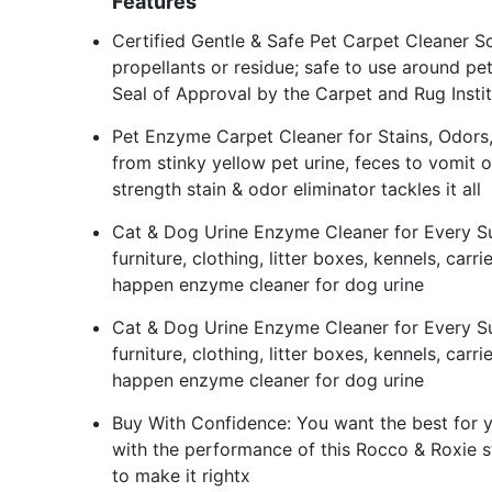
Features
Certified Gentle & Safe Pet Carpet Cleaner So
propellants or residue; safe to use around pets
Seal of Approval by the Carpet and Rug Instit
Pet Enzyme Carpet Cleaner for Stains, Odors, Re
from stinky yellow pet urine, feces to vomit o
strength stain & odor eliminator tackles it all
Cat & Dog Urine Enzyme Cleaner for Every Sur
furniture, clothing, litter boxes, kennels, car
happen enzyme cleaner for dog urine
Cat & Dog Urine Enzyme Cleaner for Every Sur
furniture, clothing, litter boxes, kennels, car
happen enzyme cleaner for dog urine
Buy With Confidence: You want the best for yo
with the performance of this Rocco & Roxie s
to make it rightx