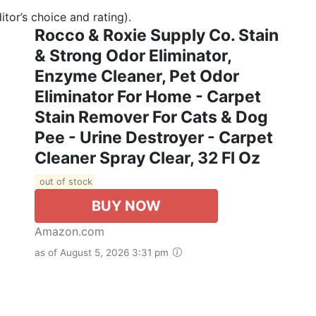
tor’s choice and rating).
Rocco & Roxie Supply Co. Stain
& Strong Odor Eliminator,
Enzyme Cleaner, Pet Odor
Eliminator For Home - Carpet
Stain Remover For Cats & Dog
Pee - Urine Destroyer - Carpet
Cleaner Spray Clear, 32 Fl Oz
out of stock
BUY NOW
Amazon.com
as of August 5, 2026 3:31 pm