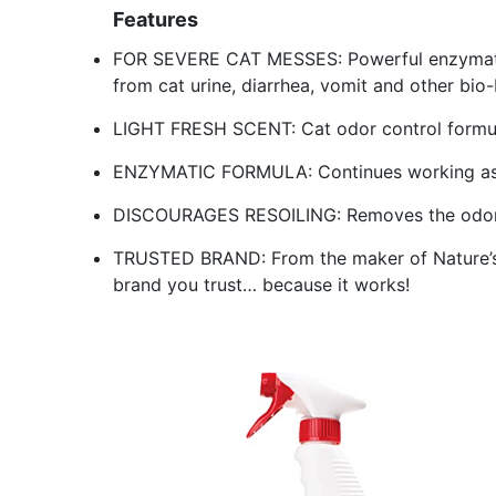
Features
FOR SEVERE CAT MESSES: Powerful enzymatic
from cat urine, diarrhea, vomit and other bio
LIGHT FRESH SCENT: Cat odor control formul
ENZYMATIC FORMULA: Continues working as lo
DISCOURAGES RESOILING: Removes the odor 
TRUSTED BRAND: From the maker of Nature’s 
brand you trust… because it works!