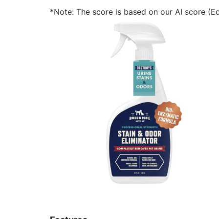
*Note: The score is based on our AI score (Edi