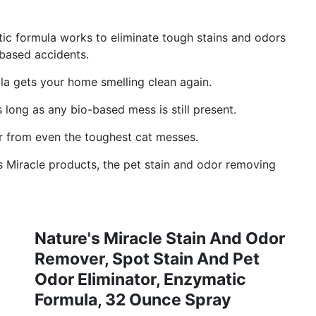
 formula works to eliminate tough stains and odors
-based accidents.
a gets your home smelling clean again.
ng as any bio-based mess is still present.
from even the toughest cat messes.
Miracle products, the pet stain and odor removing
Nature's Miracle Stain And Odor
Remover, Spot Stain And Pet
Odor Eliminator, Enzymatic
Formula, 32 Ounce Spray