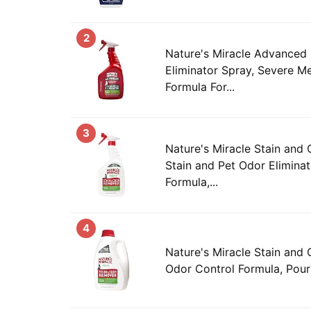
2
Nature's Miracle Advanced 
Eliminator Spray, Severe M
Formula For...
3
Nature's Miracle Stain and
Stain and Pet Odor Elimina
Formula,...
4
Nature's Miracle Stain and
Odor Control Formula, Pour