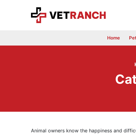
Skip
to
content
Home
Pe
Cat
Animal owners know the happiness and difficu