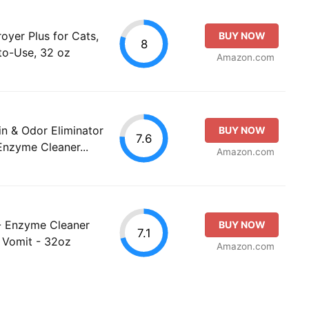
royer Plus for Cats,
BUY NOW
8
to-Use, 32 oz
Amazon.com
n & Odor Eliminator
BUY NOW
7.6
Enzyme Cleaner...
Amazon.com
- Enzyme Cleaner
BUY NOW
7.1
, Vomit - 32oz
Amazon.com