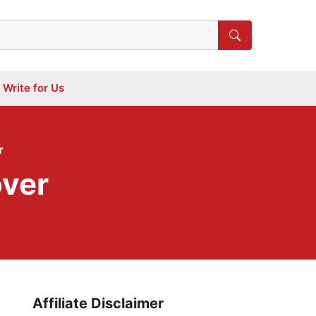
Write for Us
r
over
Affiliate Disclaimer