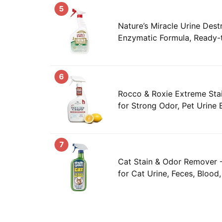
5
Nature’s Miracle Urine Dest
Enzymatic Formula, Ready-
6
Rocco & Roxie Extreme Stai
for Strong Odor, Pet Urine 
7
Cat Stain & Odor Remover 
for Cat Urine, Feces, Blood