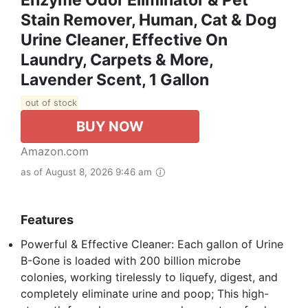
Enzyme Odor Eliminator & Pet
Stain Remover, Human, Cat & Dog
Urine Cleaner, Effective On
Laundry, Carpets & More,
Lavender Scent, 1 Gallon
out of stock
BUY NOW
Amazon.com
as of August 8, 2026 9:46 am
Features
Powerful & Effective Cleaner: Each gallon of Urine
B-Gone is loaded with 200 billion microbe
colonies, working tirelessly to liquefy, digest, and
completely eliminate urine and poop; This high-