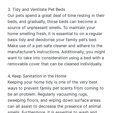
3. Tidy and Ventilate Pet Beds
Our pets spend a great deal of time resting in their
beds, and gradually, those beds can become a
source of unpleasant smells. To maintain your
home smelling fresh, it is essential to on a regular
basis tidy and deodorise your family pet’s bed.
Make use of a pet-safe cleaner and adhere to the
manufacturer’s instructions. Additionally, you might
want to take into consideration using a bed with a
removable cover that can be cleaned individually.
4. Keep Sanitation in the Home
Keeping your home tidy is one of the very best
ways to prevent family pet scents from coming to
be an problem. Regularly vacuuming rugs,
sweeping floors, and wiping down surface areas
can all assist to decrease the presence of animal
smells. Furthermore, it is essential to wash and