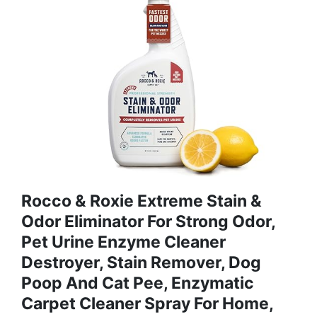
Rocco & Roxie Extreme Stain &
Odor Eliminator For Strong Odor,
Pet Urine Enzyme Cleaner
Destroyer, Stain Remover, Dog
Poop And Cat Pee, Enzymatic
Carpet Cleaner Spray For Home,