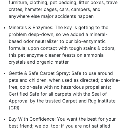
furniture, clothing, pet bedding, litter boxes, travel
crates, hamster cages, cars, campers, and
anywhere else major accidents happen
Minerals & Enzymes: The key is getting to the
problem deep-down, so we added a mineral-
based odor neutralizer to our bio-enzymatic
formula; upon contact with tough stains & odors,
this pet enzyme cleaner feasts on ammonia
crystals and organic matter
Gentle & Safe Carpet Spray: Safe to use around
pets and children, when used as directed; chlorine-
free, color-safe with no hazardous propellants;
Certified Safe for all carpets with the Seal of
Approval by the trusted Carpet and Rug Institute
(CRI)
Buy With Confidence: You want the best for your
best friend; we do, too; if you are not satisfied