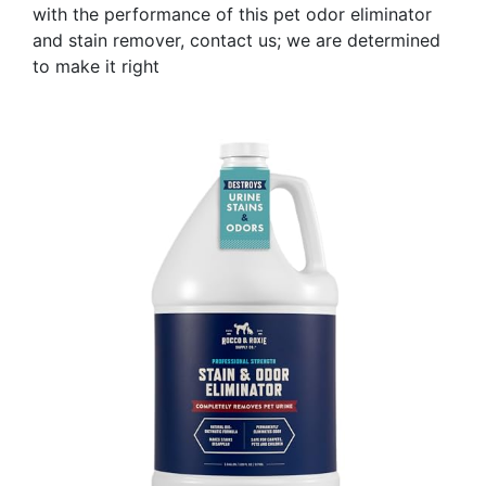
with the performance of this pet odor eliminator
and stain remover, contact us; we are determined
to make it right