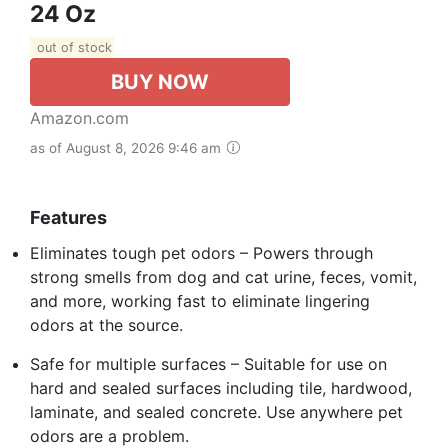
24 Oz
out of stock
BUY NOW
Amazon.com
as of August 8, 2026 9:46 am
Features
Eliminates tough pet odors – Powers through
strong smells from dog and cat urine, feces, vomit,
and more, working fast to eliminate lingering
odors at the source.
Safe for multiple surfaces – Suitable for use on
hard and sealed surfaces including tile, hardwood,
laminate, and sealed concrete. Use anywhere pet
odors are a problem.