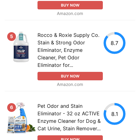
BUY NOW
Amazon.com
Rocco & Roxie Supply Co.
5
Stain & Strong Odor
8.7
Eliminator, Enzyme
Cleaner, Pet Odor
Eliminator for...
BUY NOW
Amazon.com
Pet Odor and Stain
6
Eliminator - 32 oz ACTIVE
8.1
Enzyme Cleaner for Dog &
Cat Urine, Stain Remover...
BUY NOW