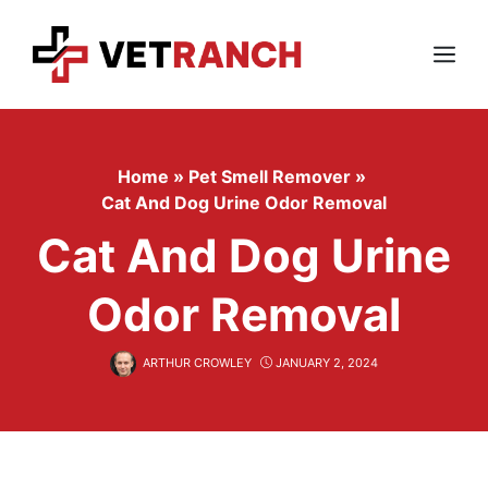
Skip
to
content
Menu
Home
»
Pet Smell Remover
»
Cat And Dog Urine Odor Removal
Cat And Dog Urine
Odor Removal
ARTHUR CROWLEY
JANUARY 2, 2024