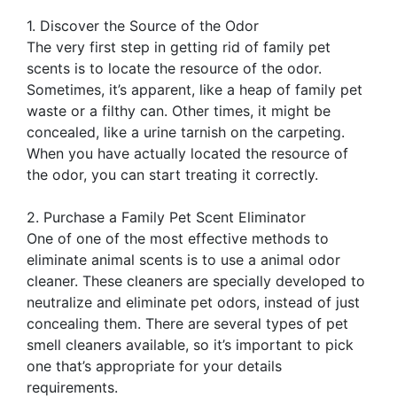
1. Discover the Source of the Odor
The very first step in getting rid of family pet
scents is to locate the resource of the odor.
Sometimes, it’s apparent, like a heap of family pet
waste or a filthy can. Other times, it might be
concealed, like a urine tarnish on the carpeting.
When you have actually located the resource of
the odor, you can start treating it correctly.
2. Purchase a Family Pet Scent Eliminator
One of one of the most effective methods to
eliminate animal scents is to use a animal odor
cleaner. These cleaners are specially developed to
neutralize and eliminate pet odors, instead of just
concealing them. There are several types of pet
smell cleaners available, so it’s important to pick
one that’s appropriate for your details
requirements.