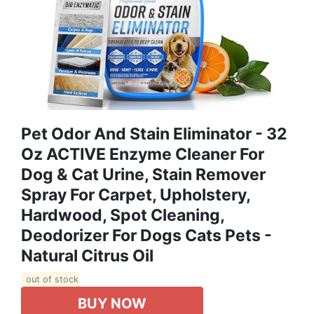
Pet Odor And Stain Eliminator - 32
Oz ACTIVE Enzyme Cleaner For
Dog & Cat Urine, Stain Remover
Spray For Carpet, Upholstery,
Hardwood, Spot Cleaning,
Deodorizer For Dogs Cats Pets -
Natural Citrus Oil
out of stock
BUY NOW