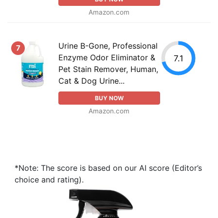
Amazon.com
Urine B-Gone, Professional
7
Enzyme Odor Eliminator &
7.1
Pet Stain Remover, Human,
Cat & Dog Urine...
BUY NOW
Amazon.com
*Note: The score is based on our AI score (Editor’s
choice and rating).