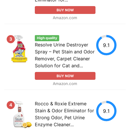
BUY NOW
Amazon.com
High quality
3
Resolve Urine Destroyer
9.1
Spray – Pet Stain and Odor
Remover, Carpet Cleaner
Solution for Cat and...
BUY NOW
Amazon.com
Rocco & Roxie Extreme
4
Stain & Odor Eliminator for
9.1
Strong Odor, Pet Urine
Enzyme Cleaner...