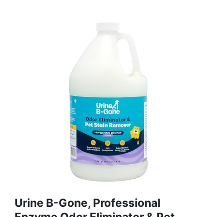
Urine B-Gone, Professional