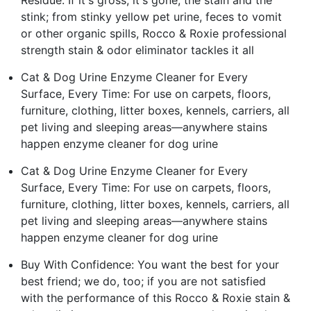
stink; from stinky yellow pet urine, feces to vomit
or other organic spills, Rocco & Roxie professional
strength stain & odor eliminator tackles it all
Cat & Dog Urine Enzyme Cleaner for Every
Surface, Every Time: For use on carpets, floors,
furniture, clothing, litter boxes, kennels, carriers, all
pet living and sleeping areas—anywhere stains
happen enzyme cleaner for dog urine
Cat & Dog Urine Enzyme Cleaner for Every
Surface, Every Time: For use on carpets, floors,
furniture, clothing, litter boxes, kennels, carriers, all
pet living and sleeping areas—anywhere stains
happen enzyme cleaner for dog urine
Buy With Confidence: You want the best for your
best friend; we do, too; if you are not satisfied
with the performance of this Rocco & Roxie stain &