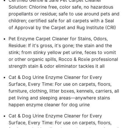
Certified Gentle & Safe Pet Carpet Cleaner
Solution: Chlorine free, color safe, no hazardous
propellants or residue; safe to use around pets and
children; certified safe for all carpets with a Seal
of Approval by the Carpet and Rug Institute (CRI)
Pet Enzyme Carpet Cleaner for Stains, Odors,
Residue: If it's gross, it's gone; the stain and the
stink; from stinky yellow pet urine, feces to vomit
or other organic spills, Rocco & Roxie professional
strength stain & odor eliminator tackles it all
Cat & Dog Urine Enzyme Cleaner for Every
Surface, Every Time: For use on carpets, floors,
furniture, clothing, litter boxes, kennels, carriers, all
pet living and sleeping areas—anywhere stains
happen enzyme cleaner for dog urine
Cat & Dog Urine Enzyme Cleaner for Every
Surface, Every Time: For use on carpets, floors,