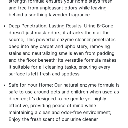
strength formula ensures your home stays fresh
and free from unpleasant odors while leaving
behind a soothing lavender fragrance
Deep Penetration, Lasting Results: Urine B-Gone
doesn’t just mask odors; it attacks them at the
source; This powerful enzyme cleaner penetrates
deep into any carpet and upholstery, removing
stains and neutralizing smells even from padding
and the floor beneath; Its versatile formula makes
it suitable for all cleaning tasks, ensuring every
surface is left fresh and spotless
Safe for Your Home: Our natural enzyme formula is
safe to use around pets and children when used as
directed; It’s designed to be gentle yet highly
effective, providing peace of mind while
maintaining a clean and odor-free environment;
Enjoy the fresh scent of our urine cleaner