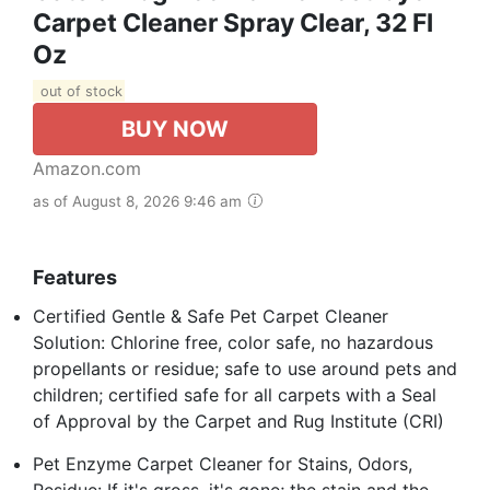
Carpet Cleaner Spray Clear, 32 Fl
Oz
out of stock
BUY NOW
Amazon.com
as of August 8, 2026 9:46 am
Features
Certified Gentle & Safe Pet Carpet Cleaner
Solution: Chlorine free, color safe, no hazardous
propellants or residue; safe to use around pets and
children; certified safe for all carpets with a Seal
of Approval by the Carpet and Rug Institute (CRI)
Pet Enzyme Carpet Cleaner for Stains, Odors,
Residue: If it's gross, it's gone; the stain and the