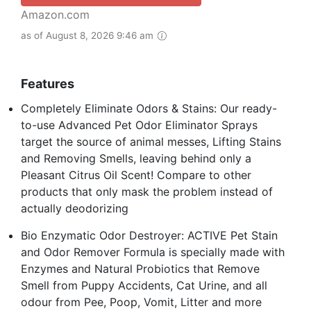
Amazon.com
as of August 8, 2026 9:46 am
Features
Completely Eliminate Odors & Stains: Our ready-
to-use Advanced Pet Odor Eliminator Sprays
target the source of animal messes, Lifting Stains
and Removing Smells, leaving behind only a
Pleasant Citrus Oil Scent! Compare to other
products that only mask the problem instead of
actually deodorizing
Bio Enzymatic Odor Destroyer: ACTIVE Pet Stain
and Odor Remover Formula is specially made with
Enzymes and Natural Probiotics that Remove
Smell from Puppy Accidents, Cat Urine, and all
odour from Pee, Poop, Vomit, Litter and more