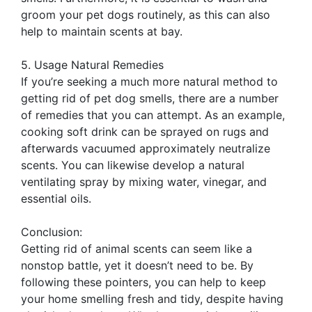
groom your pet dogs routinely, as this can also
help to maintain scents at bay.
5. Usage Natural Remedies
If you’re seeking a much more natural method to
getting rid of pet dog smells, there are a number
of remedies that you can attempt. As an example,
cooking soft drink can be sprayed on rugs and
afterwards vacuumed approximately neutralize
scents. You can likewise develop a natural
ventilating spray by mixing water, vinegar, and
essential oils.
Conclusion:
Getting rid of animal scents can seem like a
nonstop battle, yet it doesn’t need to be. By
following these pointers, you can help to keep
your home smelling fresh and tidy, despite having