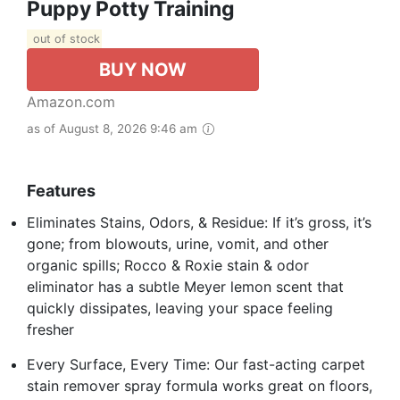
Puppy Potty Training
out of stock
BUY NOW
Amazon.com
as of August 8, 2026 9:46 am
Features
Eliminates Stains, Odors, & Residue: If it’s gross, it’s
gone; from blowouts, urine, vomit, and other
organic spills; Rocco & Roxie stain & odor
eliminator has a subtle Meyer lemon scent that
quickly dissipates, leaving your space feeling
fresher
Every Surface, Every Time: Our fast-acting carpet
stain remover spray formula works great on floors,