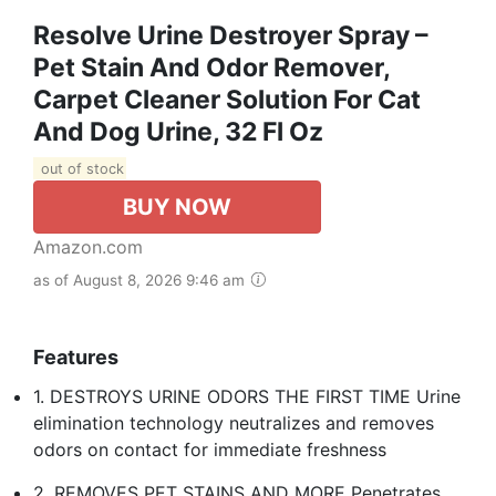
Resolve Urine Destroyer Spray –
Pet Stain And Odor Remover,
Carpet Cleaner Solution For Cat
And Dog Urine, 32 Fl Oz
out of stock
BUY NOW
Amazon.com
as of August 8, 2026 9:46 am
Features
1. DESTROYS URINE ODORS THE FIRST TIME Urine
elimination technology neutralizes and removes
odors on contact for immediate freshness
2. REMOVES PET STAINS AND MORE Penetrates