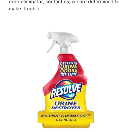
odor eliminator, contact us; we are determined to
make it rightx