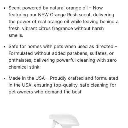
Scent powered by natural orange oil – Now
featuring our NEW Orange Rush scent, delivering
the power of real orange oil while leaving behind a
fresh, vibrant citrus fragrance without harsh
smells.
Safe for homes with pets when used as directed –
Formulated without added parabens, sulfates, or
phthalates, delivering powerful cleaning with zero
chemical stink.
Made in the USA – Proudly crafted and formulated
in the USA, ensuring top-quality, safe cleaning for
pet owners who demand the best.