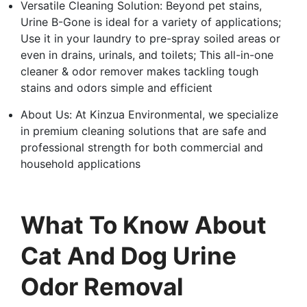
Versatile Cleaning Solution: Beyond pet stains,
Urine B-Gone is ideal for a variety of applications;
Use it in your laundry to pre-spray soiled areas or
even in drains, urinals, and toilets; This all-in-one
cleaner & odor remover makes tackling tough
stains and odors simple and efficient
About Us: At Kinzua Environmental, we specialize
in premium cleaning solutions that are safe and
professional strength for both commercial and
household applications
What To Know About
Cat And Dog Urine
Odor Removal