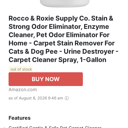
Rocco & Roxie Supply Co. Stain &
Strong Odor Eliminator, Enzyme
Cleaner, Pet Odor Eliminator For
Home - Carpet Stain Remover For
Cats & Dog Pee - Urine Destroyer -
Carpet Cleaner Spray, 1-Gallon
out of stock
BUY NOW
Amazon.com
as of August 8, 2026 9:46 am
Features