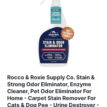
Rocco & Roxie Supply Co. Stain &
Strong Odor Eliminator, Enzyme
Cleaner, Pet Odor Eliminator For
Home - Carpet Stain Remover For
Cats & Dog Pee - Urine Destroyer -