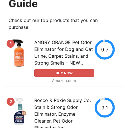
Guide
Check out our top products that you can
purchase:
ANGRY ORANGE Pet Odor
1
Eliminator for Dog and Cat
9.7
Urine, Carpet Stains, and
Strong Smells – NEW...
BUY NOW
Amazon.com
Rocco & Roxie Supply Co.
2
Stain & Strong Odor
9.1
Eliminator, Enzyme
Cleaner, Pet Odor
Eliminator for...