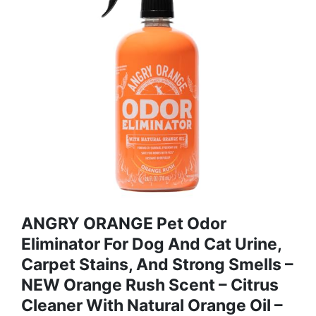
ANGRY ORANGE Pet Odor
Eliminator For Dog And Cat Urine,
Carpet Stains, And Strong Smells –
NEW Orange Rush Scent – Citrus
Cleaner With Natural Orange Oil –