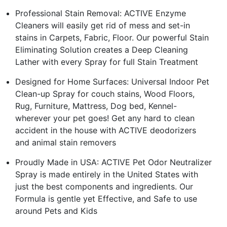
Professional Stain Removal: ACTIVE Enzyme
Cleaners will easily get rid of mess and set-in
stains in Carpets, Fabric, Floor. Our powerful Stain
Eliminating Solution creates a Deep Cleaning
Lather with every Spray for full Stain Treatment
Designed for Home Surfaces: Universal Indoor Pet
Clean-up Spray for couch stains, Wood Floors,
Rug, Furniture, Mattress, Dog bed, Kennel-
wherever your pet goes! Get any hard to clean
accident in the house with ACTIVE deodorizers
and animal stain removers
Proudly Made in USA: ACTIVE Pet Odor Neutralizer
Spray is made entirely in the United States with
just the best components and ingredients. Our
Formula is gentle yet Effective, and Safe to use
around Pets and Kids