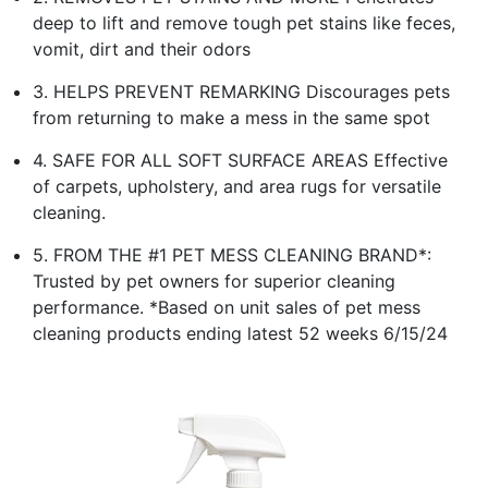
deep to lift and remove tough pet stains like feces,
vomit, dirt and their odors
3. HELPS PREVENT REMARKING Discourages pets
from returning to make a mess in the same spot
4. SAFE FOR ALL SOFT SURFACE AREAS Effective
of carpets, upholstery, and area rugs for versatile
cleaning.
5. FROM THE #1 PET MESS CLEANING BRAND*:
Trusted by pet owners for superior cleaning
performance. *Based on unit sales of pet mess
cleaning products ending latest 52 weeks 6/15/24