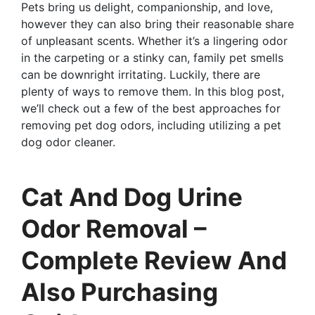
Pets bring us delight, companionship, and love,
however they can also bring their reasonable share
of unpleasant scents. Whether it’s a lingering odor
in the carpeting or a stinky can, family pet smells
can be downright irritating. Luckily, there are
plenty of ways to remove them. In this blog post,
we’ll check out a few of the best approaches for
removing pet dog odors, including utilizing a pet
dog odor cleaner.
Cat And Dog Urine
Odor Removal –
Complete Review And
Also Purchasing