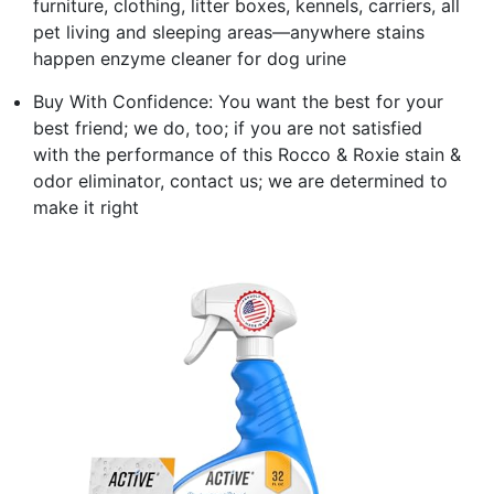
furniture, clothing, litter boxes, kennels, carriers, all
pet living and sleeping areas—anywhere stains
happen enzyme cleaner for dog urine
Buy With Confidence: You want the best for your
best friend; we do, too; if you are not satisfied
with the performance of this Rocco & Roxie stain &
odor eliminator, contact us; we are determined to
make it right